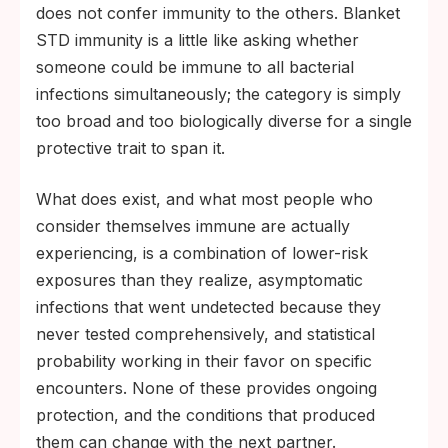
does not confer immunity to the others. Blanket
STD immunity is a little like asking whether
someone could be immune to all bacterial
infections simultaneously; the category is simply
too broad and too biologically diverse for a single
protective trait to span it.
What does exist, and what most people who
consider themselves immune are actually
experiencing, is a combination of lower-risk
exposures than they realize, asymptomatic
infections that went undetected because they
never tested comprehensively, and statistical
probability working in their favor on specific
encounters. None of these provides ongoing
protection, and the conditions that produced
them can change with the next partner.