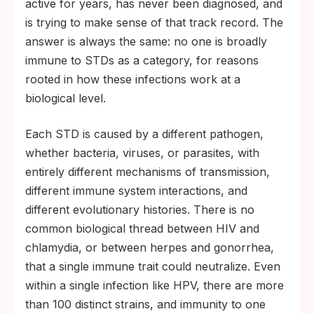
active for years, has never been diagnosed, and
is trying to make sense of that track record. The
answer is always the same: no one is broadly
immune to STDs as a category, for reasons
rooted in how these infections work at a
biological level.
Each STD is caused by a different pathogen,
whether bacteria, viruses, or parasites, with
entirely different mechanisms of transmission,
different immune system interactions, and
different evolutionary histories. There is no
common biological thread between HIV and
chlamydia, or between herpes and gonorrhea,
that a single immune trait could neutralize. Even
within a single infection like HPV, there are more
than 100 distinct strains, and immunity to one