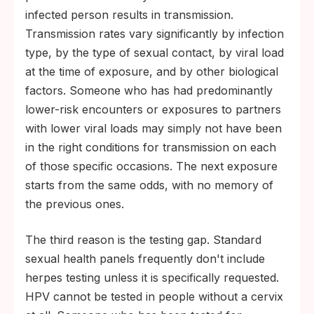
infected person results in transmission.
Transmission rates vary significantly by infection
type, by the type of sexual contact, by viral load
at the time of exposure, and by other biological
factors. Someone who has had predominantly
lower-risk encounters or exposures to partners
with lower viral loads may simply not have been
in the right conditions for transmission on each
of those specific occasions. The next exposure
starts from the same odds, with no memory of
the previous ones.
The third reason is the testing gap. Standard
sexual health panels frequently don't include
herpes testing unless it is specifically requested.
HPV cannot be tested in people without a cervix