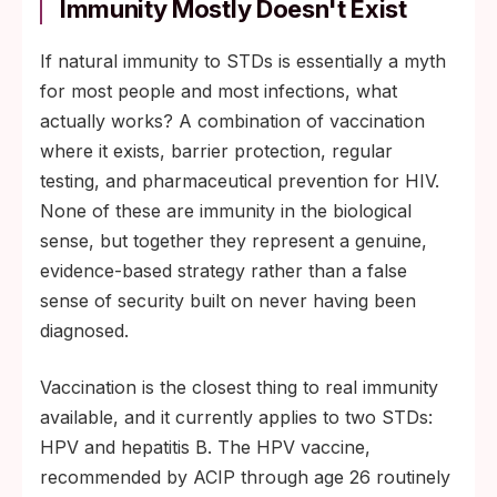
Immunity Mostly Doesn't Exist
If natural immunity to STDs is essentially a myth
for most people and most infections, what
actually works? A combination of vaccination
where it exists, barrier protection, regular
testing, and pharmaceutical prevention for HIV.
None of these are immunity in the biological
sense, but together they represent a genuine,
evidence-based strategy rather than a false
sense of security built on never having been
diagnosed.
Vaccination is the closest thing to real immunity
available, and it currently applies to two STDs:
HPV and hepatitis B. The HPV vaccine,
recommended by ACIP through age 26 routinely