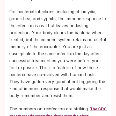
For bacterial infections, including chlamydia,
gonorrhea, and syphilis, the immune response to
the infection is real but leaves no lasting
protection. Your body clears the bacteria when
treated, but the immune system retains no useful
memory of the encounter. You are just as
susceptible to the same infection the day after
successful treatment as you were before your
first exposure. This is a feature of how these
bacteria have co-evolved with human hosts.
They have gotten very good at not triggering the
kind of immune response that would make the
body remember and resist them.
The numbers on reinfection are striking.
The CDC
recommends retesting three months after