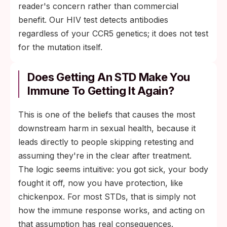
reader's concern rather than commercial
benefit. Our HIV test detects antibodies
regardless of your CCR5 genetics; it does not test
for the mutation itself.
Does Getting An STD Make You
Immune To Getting It Again?
This is one of the beliefs that causes the most
downstream harm in sexual health, because it
leads directly to people skipping retesting and
assuming they're in the clear after treatment.
The logic seems intuitive: you got sick, your body
fought it off, now you have protection, like
chickenpox. For most STDs, that is simply not
how the immune response works, and acting on
that assumption has real consequences.