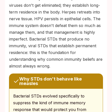
viruses don't get eliminated; they establish long-
term residence in the body. Herpes retreats into
nerve tissue. HPV persists in epithelial cells. The
immune system doesn't defeat them so much as
manage them, and that management is highly
imperfect. Bacterial STDs that produce no
immunity, viral STDs that establish permanent
residence: this is the foundation for
understanding why common immunity beliefs are
almost always wrong.
Why STDs don't behave like
measles
Bacterial STDs evolved specifically to
suppress the kind of immune memory
response that would protect you from