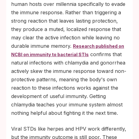
human hosts over millennia specifically to evade
the immune response. Rather than triggering a
strong reaction that leaves lasting protection,
they produce a muted, localized response that
may clear the active infection while leaving no
durable immune memory.
Research published on
confirms that
NCBI on immunity to bacterial STIs
natural infections with chlamydia and gonorrhea
actively skew the immune response toward non-
protective patterns, meaning the body's own
reaction to these infections works against the
development of useful immunity. Getting
chlamydia teaches your immune system almost
nothing helpful about fighting it the next time.
Viral STDs like herpes and HPV work differently,
but the immunity outcome is still poor. These