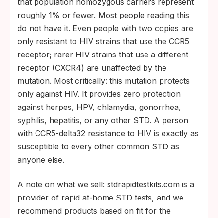
that population homozygous carriers represent
roughly 1% or fewer. Most people reading this
do not have it. Even people with two copies are
only resistant to HIV strains that use the CCR5
receptor; rarer HIV strains that use a different
receptor (CXCR4) are unaffected by the
mutation. Most critically: this mutation protects
only against HIV. It provides zero protection
against herpes, HPV, chlamydia, gonorrhea,
syphilis, hepatitis, or any other STD. A person
with CCR5-delta32 resistance to HIV is exactly as
susceptible to every other common STD as
anyone else.
A note on what we sell: stdrapidtestkits.com is a
provider of rapid at-home STD tests, and we
recommend products based on fit for the