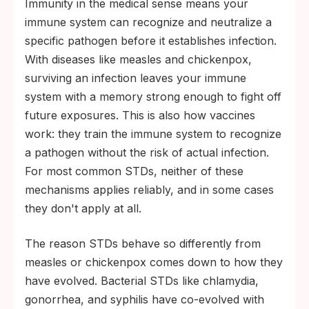
Immunity in the medical sense means your
immune system can recognize and neutralize a
specific pathogen before it establishes infection.
With diseases like measles and chickenpox,
surviving an infection leaves your immune
system with a memory strong enough to fight off
future exposures. This is also how vaccines
work: they train the immune system to recognize
a pathogen without the risk of actual infection.
For most common STDs, neither of these
mechanisms applies reliably, and in some cases
they don't apply at all.
The reason STDs behave so differently from
measles or chickenpox comes down to how they
have evolved. Bacterial STDs like chlamydia,
gonorrhea, and syphilis have co-evolved with