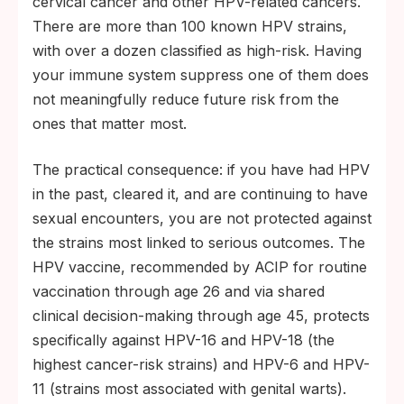
cervical cancer and other HPV-related cancers.
There are more than 100 known HPV strains,
with over a dozen classified as high-risk. Having
your immune system suppress one of them does
not meaningfully reduce future risk from the
ones that matter most.
The practical consequence: if you have had HPV
in the past, cleared it, and are continuing to have
sexual encounters, you are not protected against
the strains most linked to serious outcomes. The
HPV vaccine, recommended by ACIP for routine
vaccination through age 26 and via shared
clinical decision-making through age 45, protects
specifically against HPV-16 and HPV-18 (the
highest cancer-risk strains) and HPV-6 and HPV-
11 (strains most associated with genital warts).