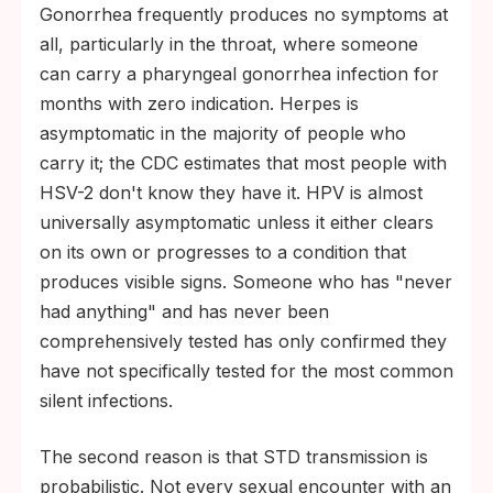
Gonorrhea frequently produces no symptoms at
all, particularly in the throat, where someone
can carry a pharyngeal gonorrhea infection for
months with zero indication. Herpes is
asymptomatic in the majority of people who
carry it; the CDC estimates that most people with
HSV-2 don't know they have it. HPV is almost
universally asymptomatic unless it either clears
on its own or progresses to a condition that
produces visible signs. Someone who has "never
had anything" and has never been
comprehensively tested has only confirmed they
have not specifically tested for the most common
silent infections.
The second reason is that STD transmission is
probabilistic. Not every sexual encounter with an