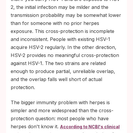
2, the initial infection may be milder and the
transmission probability may be somewhat lower
than for someone with no prior herpes
exposure. This cross-protection is incomplete
and inconsistent. People with existing HSV-1
acquire HSV-2 regularly. In the other direction,
HSV-2 provides no meaningful cross-protection
against HSV-1. The two strains are related
enough to produce partial, unreliable overlap,
and the overlap falls well short of actual
protection.
The bigger immunity problem with herpes is
simpler and more widespread than the cross-
protection question: most people who have
herpes don't know it.
According to NCBI's clinical