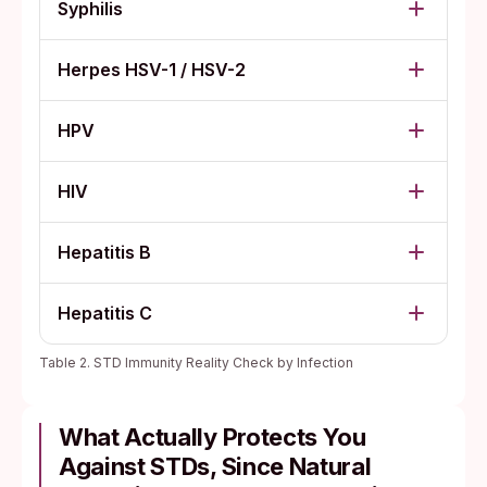
Syphilis
Herpes HSV-1 / HSV-2
HPV
HIV
Hepatitis B
Hepatitis C
Table 2. STD Immunity Reality Check by Infection
What Actually Protects You
Against STDs, Since Natural