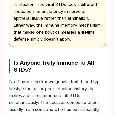
reinfection. The viral STDs took a different
route: permanent latency in nerve or
epithelial tissue rather than elimination.
Either way, the immune-memory mechanism
that makes one bout of measles a lifetime
defense simply doesn't apply.
Is Anyone Truly Immune To All
STDs?
No. There is no known genetic trait, blood type,
lifestyle factor, or prior infection history that
makes a person immune to all STDs
simultaneously. The question comes up often,
usually from someone who has been sexually