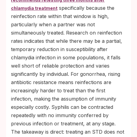
specifically because the
chlamydia treatment
reinfection rate within that window is high,
particularly when a partner was not
simultaneously treated. Research on reinfection
rates indicates that while there may be a partial,
temporary reduction in susceptibility after
chlamydia infection in some populations, it falls
well short of reliable protection and varies
significantly by individual. For gonorrhea, rising
antibiotic resistance means reinfections are
increasingly harder to treat than the first
infection, making the assumption of immunity
especially costly. Syphilis can be contracted
repeatedly with no immunity conferred by
previous infection or treatment, at any stage.
The takeaway is direct: treating an STD does not