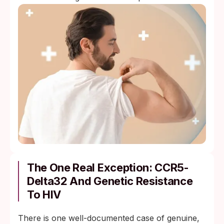
The One Real Exception: CCR5-
Delta32 And Genetic Resistance
To HIV
There is one well-documented case of genuine,