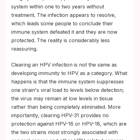
system within one to two years without
treatment. The infection appears to resolve,
which leads some people to conclude their
immune system defeated it and they are now
protected. The reality is considerably less
reassuring.
Clearing an HPV infection is not the same as
developing immunity to HPV as a category. What
happens is that the immune system suppresses
one strain's viral load to levels below detection;
the virus may remain at low levels in tissue
rather than being completely eliminated. More
importantly, clearing HPV-31 provides no
protection against HPV-16 or HPV-18, which are
the two strains most strongly associated with