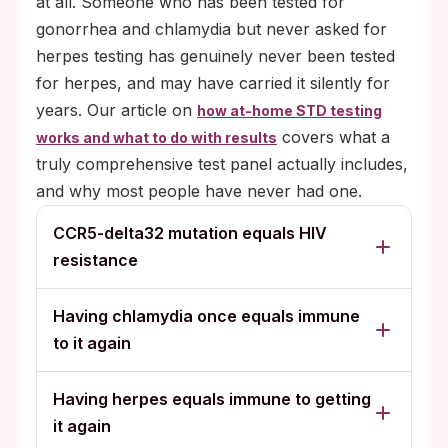
at all. Someone who has been tested for
gonorrhea and chlamydia but never asked for
herpes testing has genuinely never been tested
for herpes, and may have carried it silently for
years. Our article on
how at-home STD testing
covers what a
works and what to do with results
truly comprehensive test panel actually includes,
and why most people have never had one.
CCR5-delta32 mutation equals HIV
resistance
Having chlamydia once equals immune
to it again
Having herpes equals immune to getting
it again