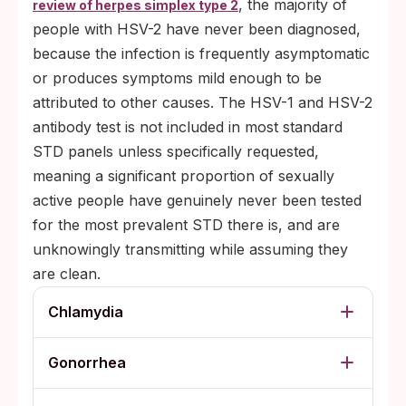
, the majority of
review of herpes simplex type 2
people with HSV-2 have never been diagnosed,
because the infection is frequently asymptomatic
or produces symptoms mild enough to be
attributed to other causes. The HSV-1 and HSV-2
antibody test is not included in most standard
STD panels unless specifically requested,
meaning a significant proportion of sexually
active people have genuinely never been tested
for the most prevalent STD there is, and are
unknowingly transmitting while assuming they
are clean.
Chlamydia
Gonorrhea