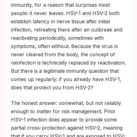
immunity, for a reason that surprises most
people: it never leaves. HSV-1 and HSV-2 both
establish latency in nerve tissue after initial
infection, retreating there after an outbreak and
reactivating periodically, sometimes with
symptoms, often without. Because the virus is
never cleared from the body, the concept of
reinfection is technically replaced by reactivation.
But there is a legitimate immunity question that
comes up regularly: if you already have HSV-1,
does that protect you from HSV-2?
The honest answer: somewhat, but not reliably
enough to matter for risk management. Prior
HSV-1 infection does appear to provide some
partial cross-protection against HSV-2, meaning
that if you carry HSV-1 and are exposed to HSV-