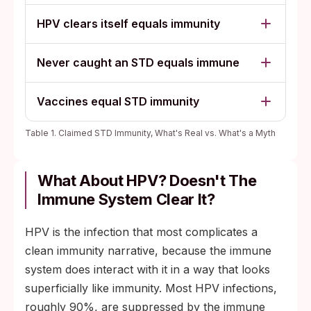
HPV clears itself equals immunity
Never caught an STD equals immune
Vaccines equal STD immunity
Table 1. Claimed STD Immunity, What's Real vs. What's a Myth
What About HPV? Doesn't The
Immune System Clear It?
HPV is the infection that most complicates a
clean immunity narrative, because the immune
system does interact with it in a way that looks
superficially like immunity. Most HPV infections,
roughly 90%, are suppressed by the immune