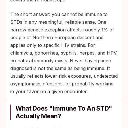
The short answer: you cannot be immune to
STDs in any meaningful, reliable sense. One
narrow genetic exception affects roughly 1% of
people of Northern European descent and
applies only to specific HIV strains. For
chlamydia, gonorrhea, syphilis, herpes, and HPV,
no natural immunity exists. Never having been
diagnosed is not the same as being immune. It
usually reflects lower-risk exposures, undetected
asymptomatic infections, or probability working
in your favor on a given encounter.
What Does "Immune To An STD"
Actually Mean?