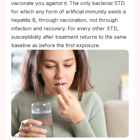
vaccinate you against it. The only bacterial STD
for which any form of artificial immunity exists is
hepatitis B, through vaccination, not through
infection and recovery. For every other STD,
susceptibility after treatment returns to the same
baseline as before the first exposure.