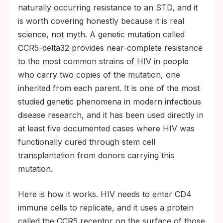
naturally occurring resistance to an STD, and it
is worth covering honestly because it is real
science, not myth. A genetic mutation called
CCR5-delta32 provides near-complete resistance
to the most common strains of HIV in people
who carry two copies of the mutation, one
inherited from each parent. It is one of the most
studied genetic phenomena in modern infectious
disease research, and it has been used directly in
at least five documented cases where HIV was
functionally cured through stem cell
transplantation from donors carrying this
mutation.
Here is how it works. HIV needs to enter CD4
immune cells to replicate, and it uses a protein
called the CCR5 receptor on the surface of those