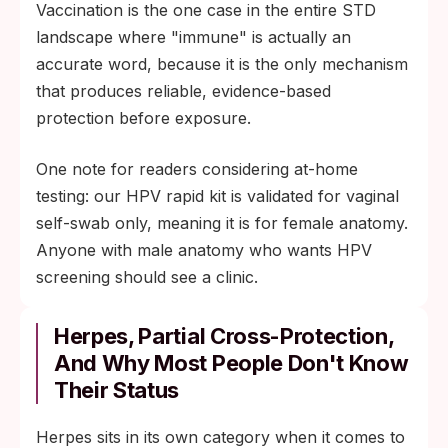
Vaccination is the one case in the entire STD
landscape where "immune" is actually an
accurate word, because it is the only mechanism
that produces reliable, evidence-based
protection before exposure.
One note for readers considering at-home
testing: our HPV rapid kit is validated for vaginal
self-swab only, meaning it is for female anatomy.
Anyone with male anatomy who wants HPV
screening should see a clinic.
Herpes, Partial Cross-Protection,
And Why Most People Don't Know
Their Status
Herpes sits in its own category when it comes to