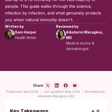
people. This guide walks through the science,
infection by infection, and what genuinely protects
you when natural immunity doesn't.
Written by
Reviewed by
Sam Harper
Aikaterini Maragkou,
Health Writer
MD
Medical doctor &
dermatologist
Share
Published:
April 2026
|
Last updated:
May 2026
|
Reviewed by:
Aikaterini Maragkou, MD
Key Takeaways