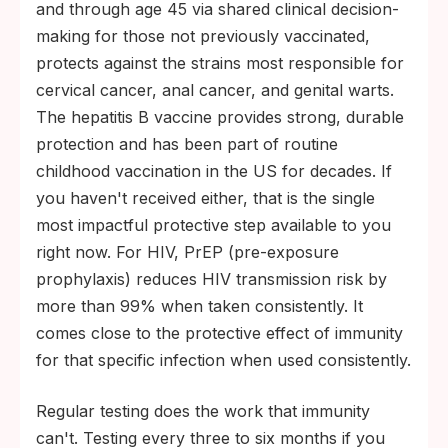
and through age 45 via shared clinical decision-
making for those not previously vaccinated,
protects against the strains most responsible for
cervical cancer, anal cancer, and genital warts.
The hepatitis B vaccine provides strong, durable
protection and has been part of routine
childhood vaccination in the US for decades. If
you haven't received either, that is the single
most impactful protective step available to you
right now. For HIV, PrEP (pre-exposure
prophylaxis) reduces HIV transmission risk by
more than 99% when taken consistently. It
comes close to the protective effect of immunity
for that specific infection when used consistently.
Regular testing does the work that immunity
can't. Testing every three to six months if you