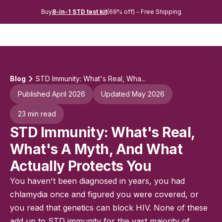
Buy
8-in-1 STD test kit
(69% off) - Free Shipping
Blog
STD Immunity: What's Real, Wha...
Published April 2026
Updated May 2026
23 min read
STD Immunity: What's Real,
What's A Myth, And What
Actually Protects You
You haven't been diagnosed in years, you had
chlamydia once and figured you were covered, or
you read that genetics can block HIV. None of these
add up to STD immunity for the vast majority of