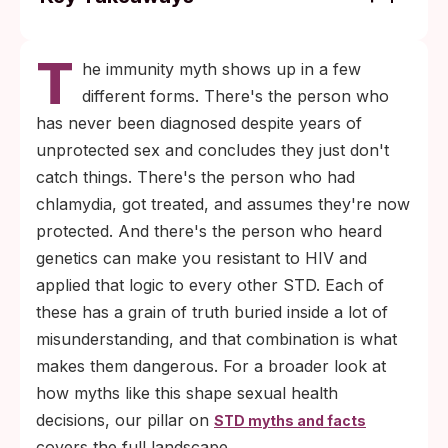
Natural immunity to STDs does not exist
T
for most infections. The single documented
he immunity myth shows up in a few
exception is the CCR5-delta32 mutation,
different forms. There's the person who
which provides resistance to specific HIV
has never been diagnosed despite years of
strains only and affects roughly 1% of
unprotected sex and concludes they just don't
people of Northern European descent.
catch things. There's the person who had
Treating an STD does not vaccinate you
chlamydia, got treated, and assumes they're now
against it. Bacterial infections like
protected. And there's the person who heard
chlamydia, gonorrhea, and syphilis leave
genetics can make you resistant to HIV and
no lasting immunity, so reinfection is
applied that logic to every other STD. Each of
common and starts from the same odds as
these has a grain of truth buried inside a lot of
the first exposure.
misunderstanding, and that combination is what
makes them dangerous. For a broader look at
how myths like this shape sexual health
decisions, our pillar on
STD myths and facts
covers the full landscape.