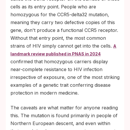
cells as its entry point. People who are
homozygous for the CCR5-delta32 mutation,
meaning they carry two defective copies of this
gene, don't produce a functional CCR5 receptor.
Without that entry point, the most common
strains of HIV simply cannot get into the cells.
A
landmark review published in PNAS in 2024
confirmed that homozygous carriers display
near-complete resistance to HIV infection
irrespective of exposure, one of the most striking
examples of a genetic trait conferring disease
protection in modern medicine.
The caveats are what matter for anyone reading
this. The mutation is found primarily in people of
Northern European descent, and even within