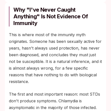
Why "I've Never Caught
Anything" Is Not Evidence Of
Immunity
This is where most of the immunity myth
originates. Someone has been sexually active for
years, hasn't always used protection, has never
been diagnosed, and concludes they must just
not be susceptible. It is a natural inference, and it
is almost always wrong, for a few specific
reasons that have nothing to do with biological
resistance.
The first and most important reason: most STDs
don't produce symptoms. Chlamydia is
asymptomatic in the majority of those infected.