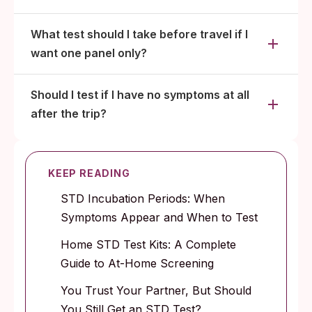
What test should I take before travel if I
want one panel only?
Should I test if I have no symptoms at all
after the trip?
KEEP READING
STD Incubation Periods: When
Symptoms Appear and When to Test
Home STD Test Kits: A Complete
Guide to At-Home Screening
You Trust Your Partner, But Should
You Still Get an STD Test?