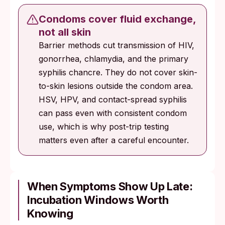
Condoms cover fluid exchange,
not all skin
Barrier methods cut transmission of HIV,
gonorrhea, chlamydia, and the primary
syphilis chancre. They do not cover skin-
to-skin lesions outside the condom area.
HSV, HPV, and contact-spread syphilis
can pass even with consistent condom
use, which is why post-trip testing
matters even after a careful encounter.
When Symptoms Show Up Late:
Incubation Windows Worth
Knowing