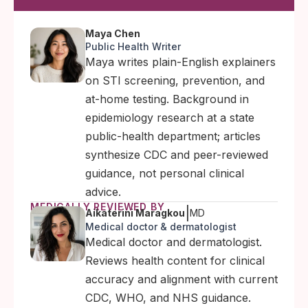
Maya Chen
Public Health Writer
Maya writes plain-English explainers
on STI screening, prevention, and
at-home testing. Background in
epidemiology research at a state
public-health department; articles
synthesize CDC and peer-reviewed
guidance, not personal clinical
advice.
MEDICALLY REVIEWED BY
|
Aikaterini Maragkou
MD
Medical doctor & dermatologist
Medical doctor and dermatologist.
Reviews health content for clinical
accuracy and alignment with current
CDC, WHO, and NHS guidance.