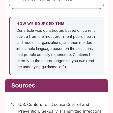
HOW WE SOURCED THIS
Our article was constructed based on current
advice from the most prominent public health
and medical organizations, and then molded
into simple language based on the situations
that people actually experience. Citations link
directly to the source pages so you can read
the underlying guidance in full.
Sources
1.
U.S. Centers for Disease Control and
Prevention. Sexually Transmitted Infections