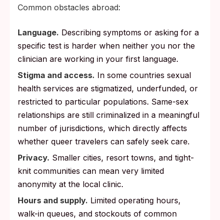
Common obstacles abroad:
Language.
Describing symptoms or asking for a
specific test is harder when neither you nor the
clinician are working in your first language.
Stigma and access.
In some countries sexual
health services are stigmatized, underfunded, or
restricted to particular populations. Same-sex
relationships are still criminalized in a meaningful
number of jurisdictions, which directly affects
whether queer travelers can safely seek care.
Privacy.
Smaller cities, resort towns, and tight-
knit communities can mean very limited
anonymity at the local clinic.
Hours and supply.
Limited operating hours,
walk-in queues, and stockouts of common