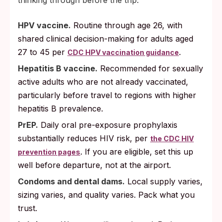
thinking through before the trip:
HPV vaccine.
Routine through age 26, with
shared clinical decision-making for adults aged
27 to 45 per
.
CDC HPV vaccination guidance
Hepatitis B vaccine.
Recommended for sexually
active adults who are not already vaccinated,
particularly before travel to regions with higher
hepatitis B prevalence.
PrEP.
Daily oral pre-exposure prophylaxis
substantially reduces HIV risk, per
the CDC HIV
. If you are eligible, set this up
prevention pages
well before departure, not at the airport.
Condoms and dental dams.
Local supply varies,
sizing varies, and quality varies. Pack what you
trust.