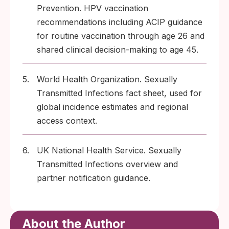
Prevention. HPV vaccination
recommendations including ACIP guidance
for routine vaccination through age 26 and
shared clinical decision-making to age 45.
5.
World Health Organization. Sexually
Transmitted Infections fact sheet, used for
global incidence estimates and regional
access context.
6.
UK National Health Service. Sexually
Transmitted Infections overview and
partner notification guidance.
About the Author