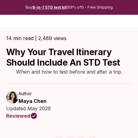
Buy
8-in-1 STD test kit
(69% off) - Free Shipping
14 min read | 2,489 views
Why Your Travel Itinerary
Should Include An STD Test
When and how to test before and after a trip.
Author
Maya Chen
Updated May 2026
Reviewed