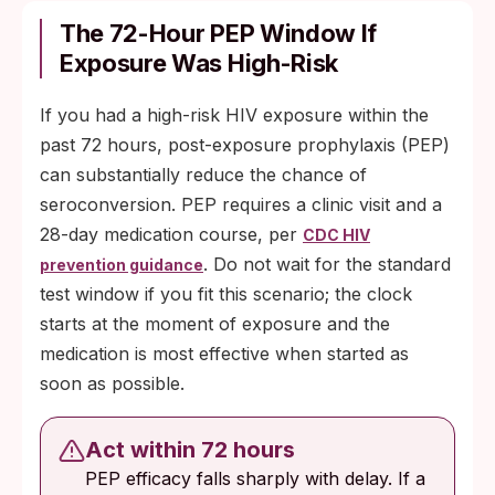
The 72-Hour PEP Window If
Exposure Was High-Risk
If you had a high-risk HIV exposure within the
past 72 hours, post-exposure prophylaxis (PEP)
can substantially reduce the chance of
seroconversion. PEP requires a clinic visit and a
28-day medication course, per
CDC HIV
. Do not wait for the standard
prevention guidance
test window if you fit this scenario; the clock
starts at the moment of exposure and the
medication is most effective when started as
soon as possible.
Act within 72 hours
PEP efficacy falls sharply with delay. If a