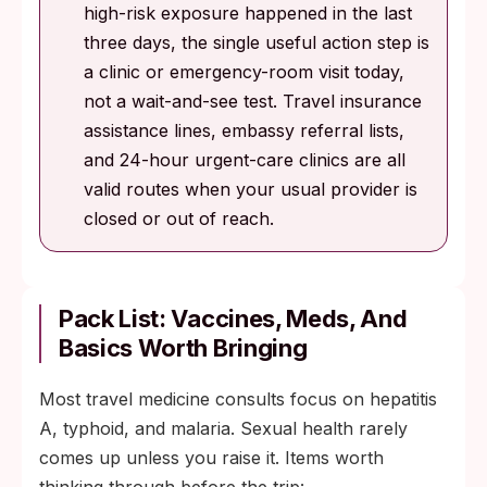
high-risk exposure happened in the last
three days, the single useful action step is
a clinic or emergency-room visit today,
not a wait-and-see test. Travel insurance
assistance lines, embassy referral lists,
and 24-hour urgent-care clinics are all
valid routes when your usual provider is
closed or out of reach.
Pack List: Vaccines, Meds, And
Basics Worth Bringing
Most travel medicine consults focus on hepatitis
A, typhoid, and malaria. Sexual health rarely
comes up unless you raise it. Items worth