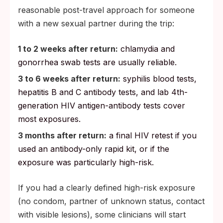
reasonable post-travel approach for someone
with a new sexual partner during the trip:
1 to 2 weeks after return:
chlamydia and
gonorrhea swab tests are usually reliable.
3 to 6 weeks after return:
syphilis blood tests,
hepatitis B and C antibody tests, and lab 4th-
generation HIV antigen-antibody tests cover
most exposures.
3 months after return:
a final HIV retest if you
used an antibody-only rapid kit, or if the
exposure was particularly high-risk.
If you had a clearly defined high-risk exposure
(no condom, partner of unknown status, contact
with visible lesions), some clinicians will start