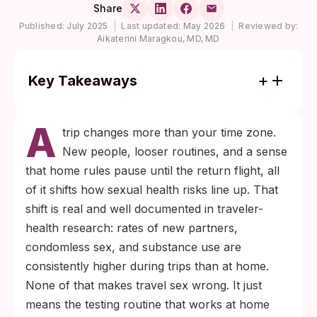
Share
Published:
July 2025
|
Last updated:
May 2026
|
Reviewed by:
Aikaterini Maragkou, MD, MD
Key Takeaways
Most STIs picked up during travel are silent
A
at first. Chlamydia and gonorrhea need
trip changes more than your time zone.
roughly 1 to 2 weeks to show up reliably on
New people, looser routines, and a sense
a test, and syphilis, HIV, and hepatitis need
that home rules pause until the return flight, all
3 to 6 weeks or longer.
of it shifts how sexual health risks line up. That
A baseline panel before you fly plus one
shift is real and well documented in traveler-
well-timed retest after you return is the
health research: rates of new partners,
simplest way to protect yourself and any
condomless sex, and substance use are
partner you have at home.
consistently higher during trips than at home.
None of that makes travel sex wrong. It just
means the testing routine that works at home