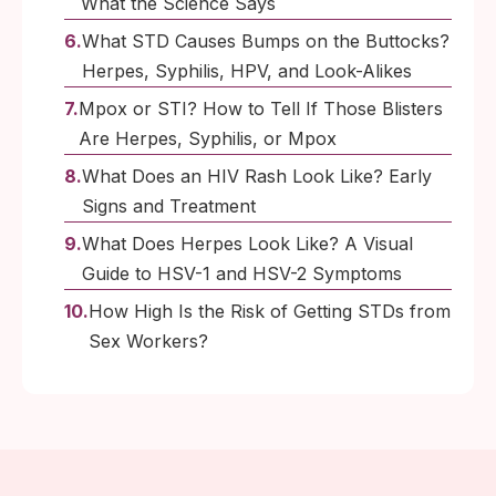
What the Science Says
What STD Causes Bumps on the Buttocks?
Herpes, Syphilis, HPV, and Look-Alikes
Mpox or STI? How to Tell If Those Blisters
Are Herpes, Syphilis, or Mpox
What Does an HIV Rash Look Like? Early
Signs and Treatment
What Does Herpes Look Like? A Visual
Guide to HSV-1 and HSV-2 Symptoms
How High Is the Risk of Getting STDs from
Sex Workers?