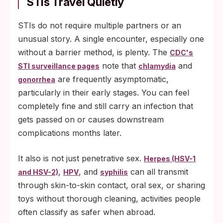
STIs Travel Quietly
STIs do not require multiple partners or an
unusual story. A single encounter, especially one
without a barrier method, is plenty. The
CDC's
note that
and
STI surveillance pages
chlamydia
are frequently asymptomatic,
gonorrhea
particularly in their early stages. You can feel
completely fine and still carry an infection that
gets passed on or causes downstream
complications months later.
It also is not just penetrative sex.
Herpes (HSV-1
,
, and
can all transmit
and HSV-2)
HPV
syphilis
through skin-to-skin contact, oral sex, or sharing
toys without thorough cleaning, activities people
often classify as safer when abroad.