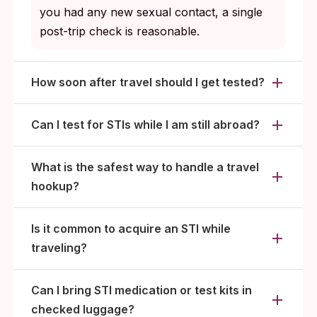
you had any new sexual contact, a single
post-trip check is reasonable.
How soon after travel should I get tested?
Can I test for STIs while I am still abroad?
What is the safest way to handle a travel
hookup?
Is it common to acquire an STI while
traveling?
Can I bring STI medication or test kits in
checked luggage?