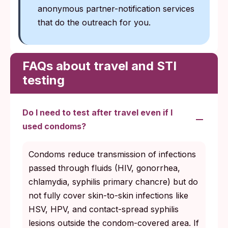
anonymous partner-notification services
that do the outreach for you.
FAQs about travel and STI
testing
Do I need to test after travel even if I
used condoms?
Condoms reduce transmission of infections
passed through fluids (HIV, gonorrhea,
chlamydia, syphilis primary chancre) but do
not fully cover skin-to-skin infections like
HSV, HPV, and contact-spread syphilis
lesions outside the condom-covered area. If