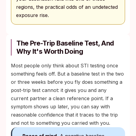
regions, the practical odds of an undetected
exposure rise.
The Pre-Trip Baseline Test, And
Why It's Worth Doing
Most people only think about STI testing once
something feels off. But a baseline test in the two
or three weeks before you fly does something a
post-trip test cannot: it gives you and any
current partner a clean reference point. If a
symptom shows up later, you can say with
reasonable confidence that it traces to the trip
and not to something you carried with you.