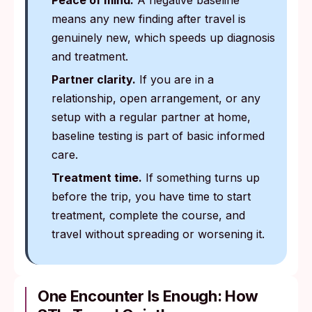
Peace of mind.
A negative baseline
means any new finding after travel is
genuinely new, which speeds up diagnosis
and treatment.
Partner clarity.
If you are in a
relationship, open arrangement, or any
setup with a regular partner at home,
baseline testing is part of basic informed
care.
Treatment time.
If something turns up
before the trip, you have time to start
treatment, complete the course, and
travel without spreading or worsening it.
One Encounter Is Enough: How