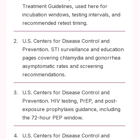
Treatment Guidelines, used here for
incubation windows, testing intervals, and
recommended retest timing.
2.
U.S. Centers for Disease Control and
Prevention. STI surveillance and education
pages covering chlamydia and gonorrhea
asymptomatic rates and screening
recommendations.
3.
U.S. Centers for Disease Control and
Prevention. HIV testing, PrEP, and post-
exposure prophylaxis guidance, including
the 72-hour PEP window.
4.
U.S. Centers for Disease Control and