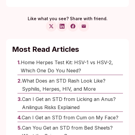
Like what you see? Share with friend.
Most Read Articles
Home Herpes Test Kit: HSV-1 vs HSV-2,
Which One Do You Need?
What Does an STD Rash Look Like?
Syphilis, Herpes, HIV, and More
Can I Get an STD from Licking an Anus?
Anilingus Risks Explained
Can I Get an STD from Cum on My Face?
Can You Get an STD from Bed Sheets?