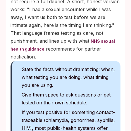
not require a full debrief. A short, honest version
works: "I had a sexual encounter while I was
away, I want us both to test before we are
intimate again, here is the timing I am thinking."
That language frames testing as care, not
punishment, and lines up with what
NHS sexual
recommends for partner
health guidance
notification.
State the facts without dramatizing: when,
what testing you are doing, what timing
you are using.
Give them space to ask questions or get
tested on their own schedule.
If you test positive for something contact-
traceable (chlamydia, gonorrhea, syphilis,
HIV), most public-health systems offer