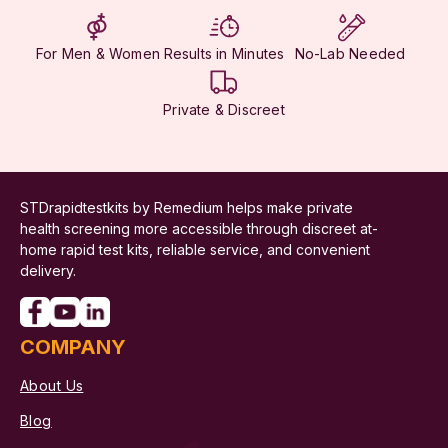
For Men & Women
Results in Minutes
No-Lab Needed
Private & Discreet
STDrapidtestkits by Remedium helps make private
health screening more accessible through discreet at-
home rapid test kits, reliable service, and convenient
delivery.
COMPANY
About Us
Blog