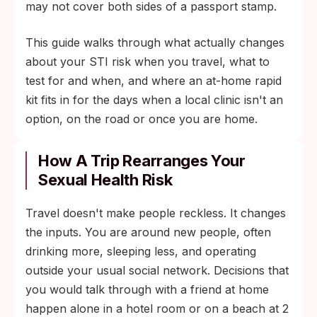
may not cover both sides of a passport stamp.
This guide walks through what actually changes
about your STI risk when you travel, what to
test for and when, and where an at-home rapid
kit fits in for the days when a local clinic isn't an
option, on the road or once you are home.
How A Trip Rearranges Your
Sexual Health Risk
Travel doesn't make people reckless. It changes
the inputs. You are around new people, often
drinking more, sleeping less, and operating
outside your usual social network. Decisions that
you would talk through with a friend at home
happen alone in a hotel room or on a beach at 2