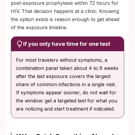
post-exposure prophylaxis within 72 hours for
HIV. That decision happens at a clinic. Knowing
the option exists is reason enough to get ahead
of the exposure timeline.
If you only have time for one test
For most travelers without symptoms, a
combination panel taken about 4 to 6 weeks
after the last exposure covers the largest
share of common infections in a single visit.
If symptoms appear sooner, do not wait for
the window: get a targeted test for what you
are noticing and start treatment if indicated.