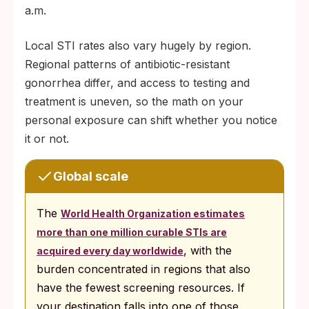
a.m.
Local STI rates also vary hugely by region.
Regional patterns of antibiotic-resistant
gonorrhea differ, and access to testing and
treatment is uneven, so the math on your
personal exposure can shift whether you notice
it or not.
Global scale
The
World Health Organization estimates
more than one million curable STIs are
, with the
acquired every day worldwide
burden concentrated in regions that also
have the fewest screening resources. If
your destination falls into one of those