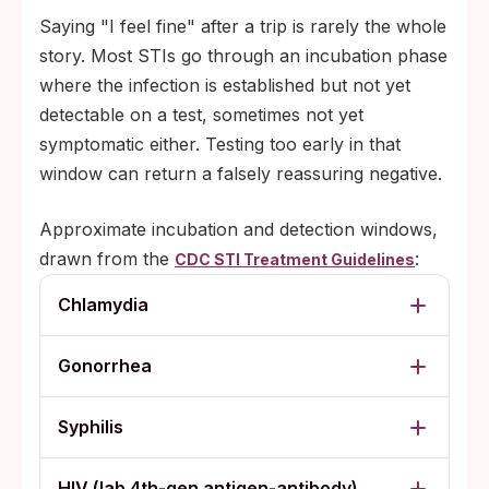
Saying "I feel fine" after a trip is rarely the whole
story. Most STIs go through an incubation phase
where the infection is established but not yet
detectable on a test, sometimes not yet
symptomatic either. Testing too early in that
window can return a falsely reassuring negative.
Approximate incubation and detection windows,
drawn from the
:
CDC STI Treatment Guidelines
Chlamydia
Gonorrhea
Syphilis
HIV (lab 4th-gen antigen-antibody)