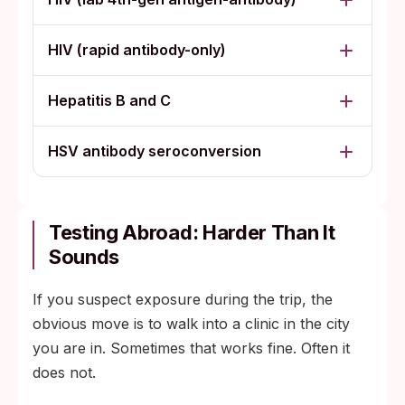
HIV (rapid antibody-only)
Hepatitis B and C
HSV antibody seroconversion
Testing Abroad: Harder Than It
Sounds
If you suspect exposure during the trip, the
obvious move is to walk into a clinic in the city
you are in. Sometimes that works fine. Often it
does not.