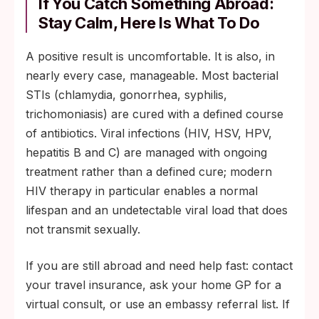
If You Catch Something Abroad:
Stay Calm, Here Is What To Do
A positive result is uncomfortable. It is also, in
nearly every case, manageable. Most bacterial
STIs (chlamydia, gonorrhea, syphilis,
trichomoniasis) are cured with a defined course
of antibiotics. Viral infections (HIV, HSV, HPV,
hepatitis B and C) are managed with ongoing
treatment rather than a defined cure; modern
HIV therapy in particular enables a normal
lifespan and an undetectable viral load that does
not transmit sexually.
If you are still abroad and need help fast: contact
your travel insurance, ask your home GP for a
virtual consult, or use an embassy referral list. If