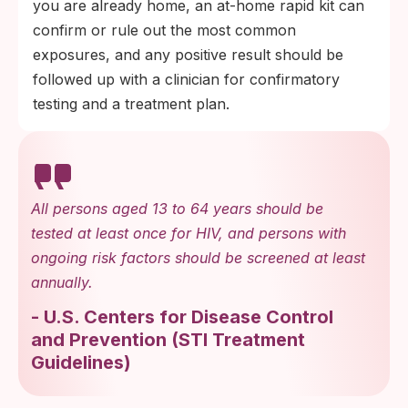
you are already home, an at-home rapid kit can
confirm or rule out the most common
exposures, and any positive result should be
followed up with a clinician for confirmatory
testing and a treatment plan.
All persons aged 13 to 64 years should be
tested at least once for HIV, and persons with
ongoing risk factors should be screened at least
annually.
-
U.S. Centers for Disease Control
and Prevention
(
STI Treatment
Guidelines
)