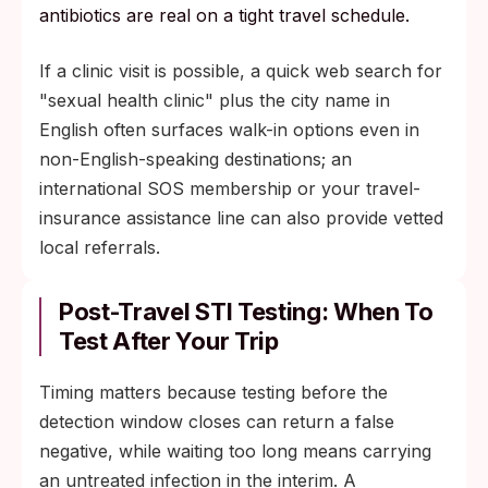
antibiotics are real on a tight travel schedule.
If a clinic visit is possible, a quick web search for
"sexual health clinic" plus the city name in
English often surfaces walk-in options even in
non-English-speaking destinations; an
international SOS membership or your travel-
insurance assistance line can also provide vetted
local referrals.
Post-Travel STI Testing: When To
Test After Your Trip
Timing matters because testing before the
detection window closes can return a false
negative, while waiting too long means carrying
an untreated infection in the interim. A