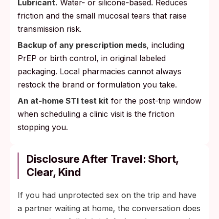
Lubricant.
Water- or silicone-based. Reduces
friction and the small mucosal tears that raise
transmission risk.
Backup of any prescription meds
, including
PrEP or birth control, in original labeled
packaging. Local pharmacies cannot always
restock the brand or formulation you take.
An at-home STI test kit
for the post-trip window
when scheduling a clinic visit is the friction
stopping you.
Disclosure After Travel: Short,
Clear, Kind
If you had unprotected sex on the trip and have
a partner waiting at home, the conversation does