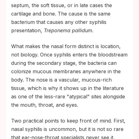
septum, the soft tissue, or in late cases the
cartilage and bone. The cause is the same
bacterium that causes any other syphilis
presentation,
Treponema pallidum
.
What makes the nasal form distinct is location,
not biology. Once syphilis enters the bloodstream
during the secondary stage, the bacteria can
colonize mucous membranes anywhere in the
body. The nose is a vascular, mucous-rich
tissue, which is why it shows up in the literature
as one of the less-rare "atypical" sites alongside
the mouth, throat, and eyes.
Two practical points to keep front of mind. First,
nasal syphilis is uncommon, but it is not so rare
that ear-nose-throat specialists never see it.