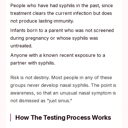
People who have had syphilis in the past, since
treatment clears the current infection but does
not produce lasting immunity.
Infants born to a parent who was not screened
during pregnancy or whose syphilis was
untreated.
Anyone with a known recent exposure to a
partner with syphilis.
Risk is not destiny. Most people in any of these
groups never develop nasal syphilis. The point is
awareness, so that an unusual nasal symptom is
not dismissed as "just sinus."
How The Testing Process Works