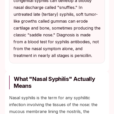
congenital syphilis can develop a bloody
nasal discharge called "snuffles." In
untreated late (tertiary) syphilis, soft tumor-
like growths called gummas can erode
cartilage and bone, sometimes producing the
classic "saddle nose." Diagnosis is made
from a blood test for syphilis antibodies, not
from the nasal symptom alone, and
treatment in nearly all stages is penicillin.
What "Nasal Syphilis" Actually
Means
Nasal syphilis is the term for any syphilitic
infection involving the tissues of the nose: the
mucous membrane lining the nostrils, the