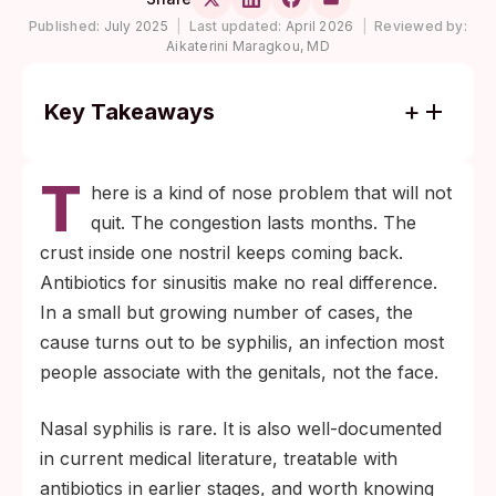
Published:
July 2025
|
Last updated:
April 2026
|
Reviewed by:
Aikaterini Maragkou, MD
Key Takeaways
Syphilis can show up in the nose at any
T
stage. The most distinctive presentations
here is a kind of nose problem that will not
are a painless ulcer or mucous patch, a
quit. The congestion lasts months. The
bloody nasal discharge in newborns
crust inside one nostril keeps coming back.
("snuffles"), and tissue destruction
Antibiotics for sinusitis make no real difference.
(gumma) in untreated late-stage disease.
In a small but growing number of cases, the
If a nasal sore, persistent crusting, or
cause turns out to be syphilis, an infection most
unexplained one-sided congestion does not
people associate with the genitals, not the face.
respond to standard sinus treatment and
Nasal syphilis is rare. It is also well-documented
you have any sexual-health risk factors,
in current medical literature, treatable with
ask for a syphilis blood test. The diagnosis
antibiotics in earlier stages, and worth knowing
is made from blood, not from the nose.