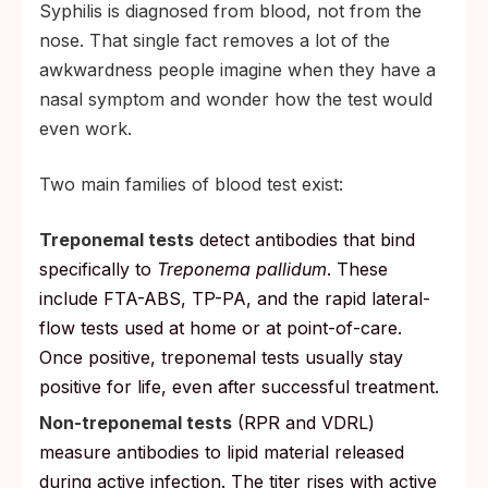
Syphilis is diagnosed from blood, not from the
nose. That single fact removes a lot of the
awkwardness people imagine when they have a
nasal symptom and wonder how the test would
even work.
Two main families of blood test exist:
Treponemal tests
detect antibodies that bind
specifically to
Treponema pallidum
. These
include FTA-ABS, TP-PA, and the rapid lateral-
flow tests used at home or at point-of-care.
Once positive, treponemal tests usually stay
positive for life, even after successful treatment.
Non-treponemal tests
(RPR and VDRL)
measure antibodies to lipid material released
during active infection. The titer rises with active