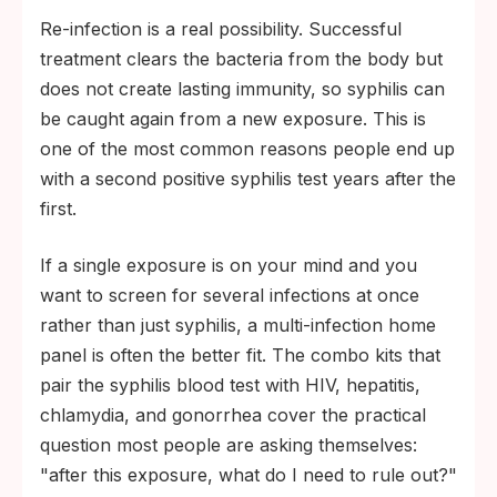
Re-infection is a real possibility. Successful
treatment clears the bacteria from the body but
does not create lasting immunity, so syphilis can
be caught again from a new exposure. This is
one of the most common reasons people end up
with a second positive syphilis test years after the
first.
If a single exposure is on your mind and you
want to screen for several infections at once
rather than just syphilis, a multi-infection home
panel is often the better fit. The combo kits that
pair the syphilis blood test with HIV, hepatitis,
chlamydia, and gonorrhea cover the practical
question most people are asking themselves:
"after this exposure, what do I need to rule out?"