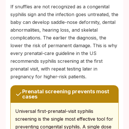
If snuffles are not recognized as a congenital
syphilis sign and the infection goes untreated, the
baby can develop saddle-nose deformity, dental
abnormalities, hearing loss, and skeletal
complications. The earlier the diagnosis, the
lower the risk of permanent damage. This is why
every prenatal-care guideline in the US
recommends syphilis screening at the first
prenatal visit, with repeat testing later in
pregnancy for higher-risk patients.
Prenatal screening prevents most
cases
Universal first-prenatal-visit syphilis
screening is the single most effective tool for
preventing congenital syphilis. A single dose