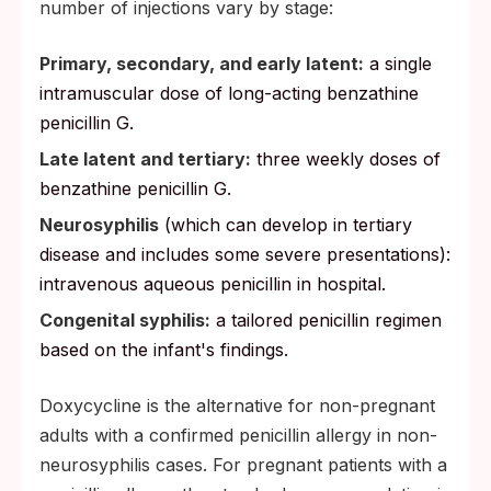
number of injections vary by stage:
Primary, secondary, and early latent:
a single
intramuscular dose of long-acting benzathine
penicillin G.
Late latent and tertiary:
three weekly doses of
benzathine penicillin G.
Neurosyphilis
(which can develop in tertiary
disease and includes some severe presentations):
intravenous aqueous penicillin in hospital.
Congenital syphilis:
a tailored penicillin regimen
based on the infant's findings.
Doxycycline is the alternative for non-pregnant
adults with a confirmed penicillin allergy in non-
neurosyphilis cases. For pregnant patients with a