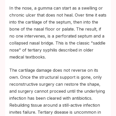
In the nose, a gumma can start as a swelling or
chronic ulcer that does not heal. Over time it eats
into the cartilage of the septum, then into the
bone of the nasal floor or palate. The result, if
no one intervenes, is a perforated septum and a
collapsed nasal bridge. This is the classic "saddle
nose" of tertiary syphilis described in older
medical textbooks.
The cartilage damage does not reverse on its
own. Once the structural support is gone, only
reconstructive surgery can restore the shape,
and surgery cannot proceed until the underlying
infection has been cleared with antibiotics.
Rebuilding tissue around a still-active infection
invites failure. Tertiary disease is uncommon in