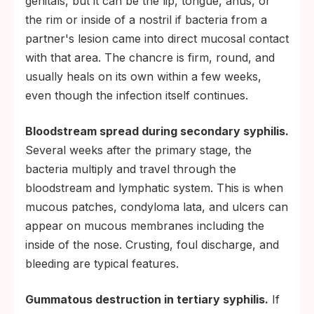
genitals, but it can be the lip, tongue, anus, or
the rim or inside of a nostril if bacteria from a
partner's lesion came into direct mucosal contact
with that area. The chancre is firm, round, and
usually heals on its own within a few weeks,
even though the infection itself continues.
Bloodstream spread during secondary syphilis.
Several weeks after the primary stage, the
bacteria multiply and travel through the
bloodstream and lymphatic system. This is when
mucous patches, condyloma lata, and ulcers can
appear on mucous membranes including the
inside of the nose. Crusting, foul discharge, and
bleeding are typical features.
Gummatous destruction in tertiary syphilis.
If