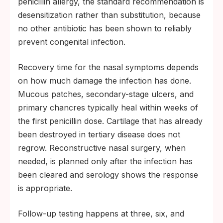
penicillin allergy, the standard recommendation is
desensitization rather than substitution, because
no other antibiotic has been shown to reliably
prevent congenital infection.
Recovery time for the nasal symptoms depends
on how much damage the infection has done.
Mucous patches, secondary-stage ulcers, and
primary chancres typically heal within weeks of
the first penicillin dose. Cartilage that has already
been destroyed in tertiary disease does not
regrow. Reconstructive nasal surgery, when
needed, is planned only after the infection has
been cleared and serology shows the response
is appropriate.
Follow-up testing happens at three, six, and