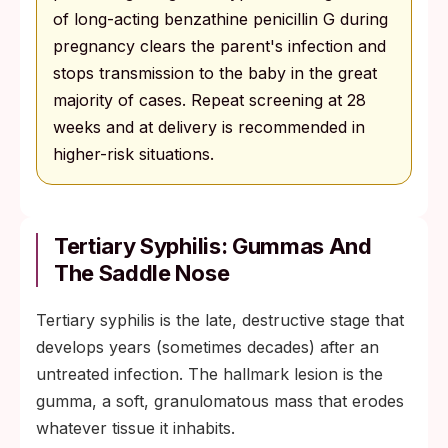
of long-acting benzathine penicillin G during
pregnancy clears the parent's infection and
stops transmission to the baby in the great
majority of cases. Repeat screening at 28
weeks and at delivery is recommended in
higher-risk situations.
Tertiary Syphilis: Gummas And
The Saddle Nose
Tertiary syphilis is the late, destructive stage that
develops years (sometimes decades) after an
untreated infection. The hallmark lesion is the
gumma, a soft, granulomatous mass that erodes
whatever tissue it inhabits.