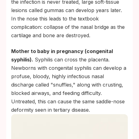
the infection is never treated, large soft-tissue
lesions called gummas can develop years later.
In the nose this leads to the textbook
complication: collapse of the nasal bridge as the
cartilage and bone are destroyed.
Mother to baby in pregnancy (congenital
syphilis).
Syphilis can cross the placenta.
Newborns with congenital syphilis can develop a
profuse, bloody, highly infectious nasal
discharge called "snuffles," along with crusting,
blocked airways, and feeding difficulty.
Untreated, this can cause the same saddle-nose
deformity seen in tertiary disease.