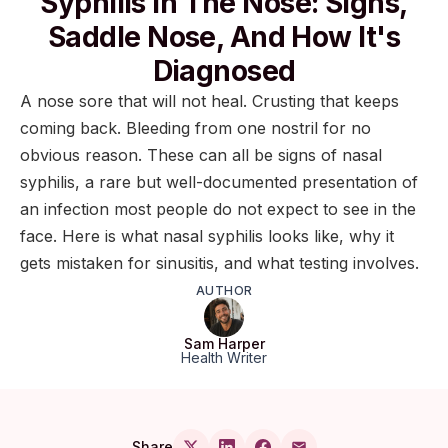
Syphilis In The Nose: Signs,
Saddle Nose, And How It's
Diagnosed
A nose sore that will not heal. Crusting that keeps
coming back. Bleeding from one nostril for no
obvious reason. These can all be signs of nasal
syphilis, a rare but well-documented presentation of
an infection most people do not expect to see in the
face. Here is what nasal syphilis looks like, why it
gets mistaken for sinusitis, and what testing involves.
AUTHOR
Sam Harper
Health Writer
Share