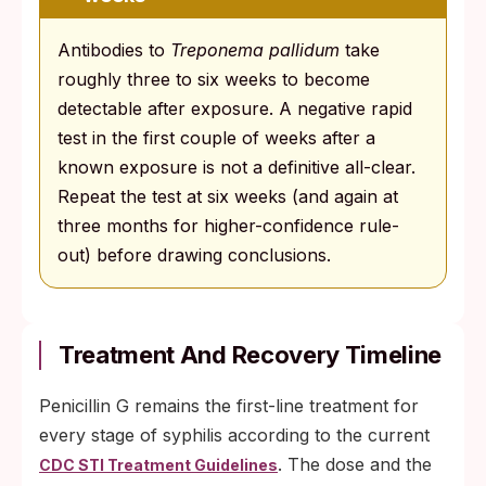
Antibodies to
Treponema pallidum
take
roughly three to six weeks to become
detectable after exposure. A negative rapid
test in the first couple of weeks after a
known exposure is not a definitive all-clear.
Repeat the test at six weeks (and again at
three months for higher-confidence rule-
out) before drawing conclusions.
Treatment And Recovery Timeline
Penicillin G remains the first-line treatment for
every stage of syphilis according to the current
. The dose and the
CDC STI Treatment Guidelines