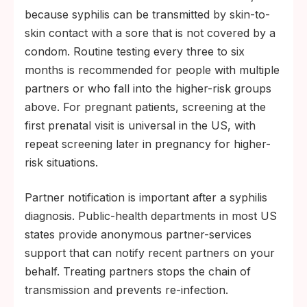
regimen based on the infant's findings.
because syphilis can be transmitted by skin-to-
skin contact with a sore that is not covered by a
Follow-up serology at three, six, and twelve
condom. Routine testing every three to six
months confirms a fourfold or greater drop
months is recommended for people with multiple
in non-treponemal titer.
partners or who fall into the higher-risk groups
above. For pregnant patients, screening at the
first prenatal visit is universal in the US, with
repeat screening later in pregnancy for higher-
risk situations.
Partner notification is important after a syphilis
diagnosis. Public-health departments in most US
states provide anonymous partner-services
support that can notify recent partners on your
behalf. Treating partners stops the chain of
transmission and prevents re-infection.