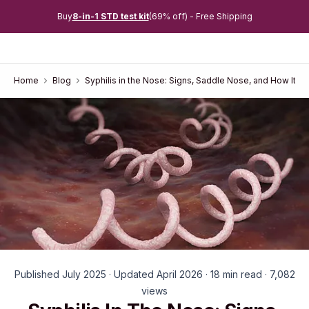
Buy
8-in-1 STD test kit
(69% off) - Free Shipping
Home
Blog
Syphilis in the Nose: Signs, Saddle Nose, and How It's
Published July 2025 · Updated April 2026 · 18 min read · 7,082
views