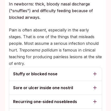
In newborns: thick, bloody nasal discharge
("snuffles") and difficulty feeding because of
blocked airways.
Pain is often absent, especially in the early
stages. That is one of the things that misleads
people. Most assume a serious infection should
hurt.
Treponema pallidum
is famous in clinical
teaching for producing painless lesions at the site
of entry.
Stuffy or blocked nose
Sore or ulcer inside one nostril
Recurring one-sided nosebleeds