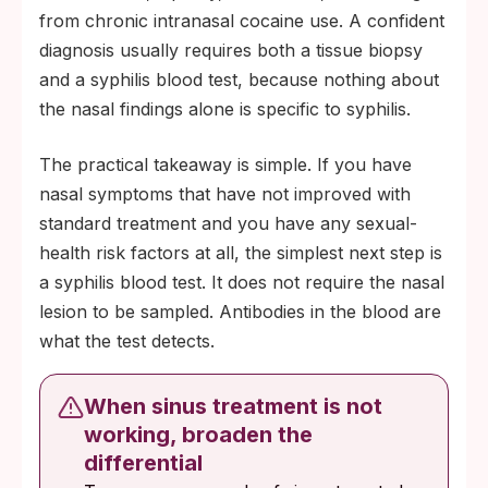
from chronic intranasal cocaine use. A confident
diagnosis usually requires both a tissue biopsy
and a syphilis blood test, because nothing about
the nasal findings alone is specific to syphilis.
The practical takeaway is simple. If you have
nasal symptoms that have not improved with
standard treatment and you have any sexual-
health risk factors at all, the simplest next step is
a syphilis blood test. It does not require the nasal
lesion to be sampled. Antibodies in the blood are
what the test detects.
When sinus treatment is not
working, broaden the
differential