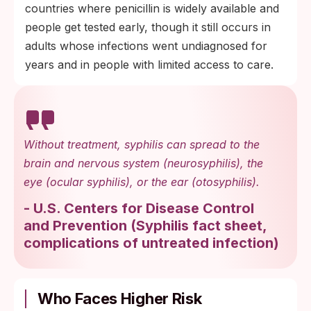
countries where penicillin is widely available and
people get tested early, though it still occurs in
adults whose infections went undiagnosed for
years and in people with limited access to care.
Without treatment, syphilis can spread to the
brain and nervous system (neurosyphilis), the
eye (ocular syphilis), or the ear (otosyphilis).
-
U.S. Centers for Disease Control
and Prevention
(
Syphilis fact sheet,
complications of untreated infection
)
Who Faces Higher Risk