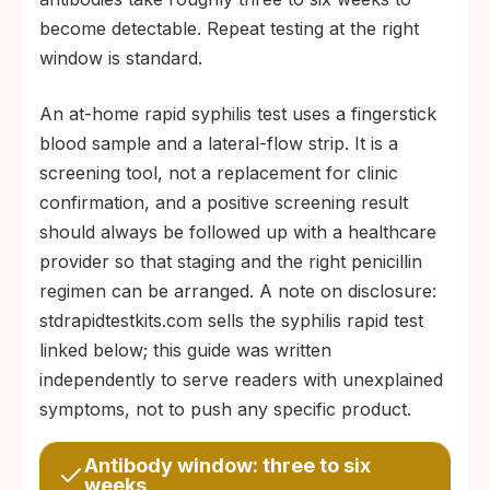
become detectable. Repeat testing at the right
window is standard.
An at-home rapid syphilis test uses a fingerstick
blood sample and a lateral-flow strip. It is a
screening tool, not a replacement for clinic
confirmation, and a positive screening result
should always be followed up with a healthcare
provider so that staging and the right penicillin
regimen can be arranged. A note on disclosure:
stdrapidtestkits.com sells the syphilis rapid test
linked below; this guide was written
independently to serve readers with unexplained
symptoms, not to push any specific product.
Antibody window: three to six
weeks