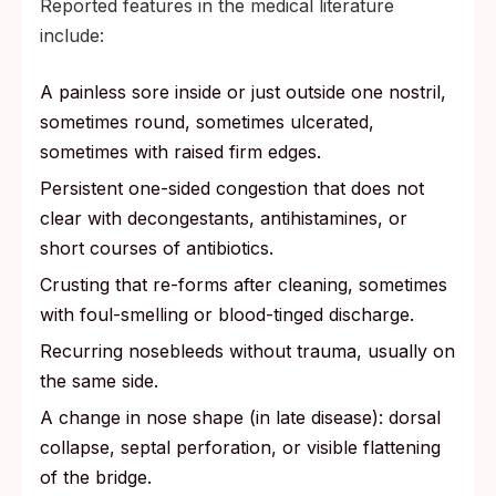
Reported features in the medical literature
include:
A painless sore inside or just outside one nostril,
sometimes round, sometimes ulcerated,
sometimes with raised firm edges.
Persistent one-sided congestion that does not
clear with decongestants, antihistamines, or
short courses of antibiotics.
Crusting that re-forms after cleaning, sometimes
with foul-smelling or blood-tinged discharge.
Recurring nosebleeds without trauma, usually on
the same side.
A change in nose shape (in late disease): dorsal
collapse, septal perforation, or visible flattening
of the bridge.