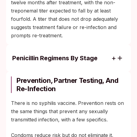
twelve months after treatment, with the non-
treponemal titer expected to fall by at least
fourfold. A titer that does not drop adequately
suggests treatment failure or re-infection and
prompts re-treatment.
Penicillin Regimens By Stage
Primary, secondary, or early latent syphilis:
a single intramuscular dose of long-acting
Prevention, Partner Testing, And
benzathine penicillin G.
Re-Infection
Late latent or tertiary syphilis: three weekly
There is no syphilis vaccine. Prevention rests on
doses of benzathine penicillin G.
the same things that prevent any sexually
Neurosyphilis: intravenous aqueous
transmitted infection, with a few specifics.
penicillin G in hospital.
Congenital syphilis: a tailored penicillin
Condoms reduce risk but do not eliminate it,