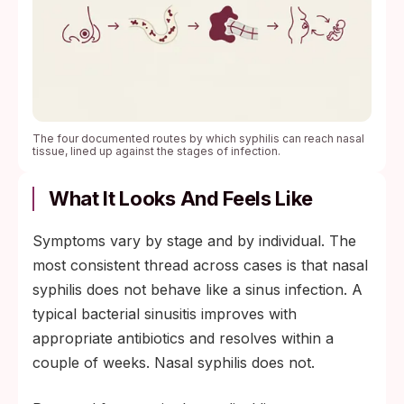
The four documented routes by which syphilis can reach nasal
tissue, lined up against the stages of infection.
What It Looks And Feels Like
Symptoms vary by stage and by individual. The
most consistent thread across cases is that nasal
syphilis does not behave like a sinus infection. A
typical bacterial sinusitis improves with
appropriate antibiotics and resolves within a
couple of weeks. Nasal syphilis does not.