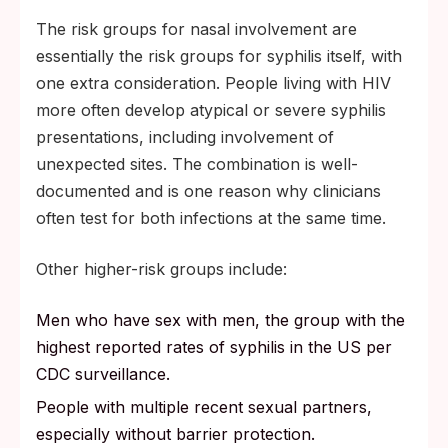
The risk groups for nasal involvement are
essentially the risk groups for syphilis itself, with
one extra consideration. People living with HIV
more often develop atypical or severe syphilis
presentations, including involvement of
unexpected sites. The combination is well-
documented and is one reason why clinicians
often test for both infections at the same time.
Other higher-risk groups include:
Men who have sex with men, the group with the
highest reported rates of syphilis in the US per
CDC surveillance.
People with multiple recent sexual partners,
especially without barrier protection.