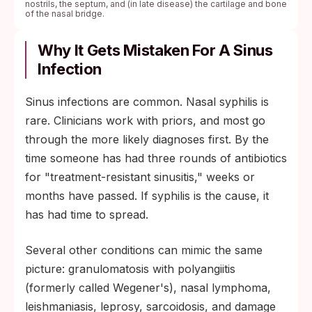
nostrils, the septum, and (in late disease) the cartilage and bone
of the nasal bridge.
Why It Gets Mistaken For A Sinus
Infection
Sinus infections are common. Nasal syphilis is
rare. Clinicians work with priors, and most go
through the more likely diagnoses first. By the
time someone has had three rounds of antibiotics
for "treatment-resistant sinusitis," weeks or
months have passed. If syphilis is the cause, it
has had time to spread.
Several other conditions can mimic the same
picture: granulomatosis with polyangiitis
(formerly called Wegener's), nasal lymphoma,
leishmaniasis, leprosy, sarcoidosis, and damage