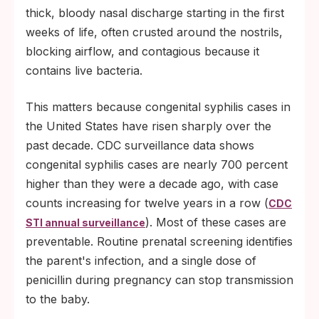
thick, bloody nasal discharge starting in the first
weeks of life, often crusted around the nostrils,
blocking airflow, and contagious because it
contains live bacteria.
This matters because congenital syphilis cases in
the United States have risen sharply over the
past decade. CDC surveillance data shows
congenital syphilis cases are nearly 700 percent
higher than they were a decade ago, with case
counts increasing for twelve years in a row (
CDC
). Most of these cases are
STI annual surveillance
preventable. Routine prenatal screening identifies
the parent's infection, and a single dose of
penicillin during pregnancy can stop transmission
to the baby.