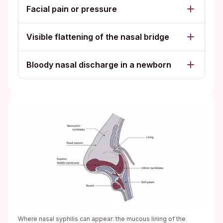
Facial pain or pressure
Visible flattening of the nasal bridge
Bloody nasal discharge in a newborn
Where nasal syphilis can appear: the mucous lining of the