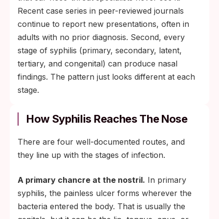
Recent case series in peer-reviewed journals
continue to report new presentations, often in
adults with no prior diagnosis. Second, every
stage of syphilis (primary, secondary, latent,
tertiary, and congenital) can produce nasal
findings. The pattern just looks different at each
stage.
How Syphilis Reaches The Nose
There are four well-documented routes, and
they line up with the stages of infection.
A primary chancre at the nostril.
In primary
syphilis, the painless ulcer forms wherever the
bacteria entered the body. That is usually the