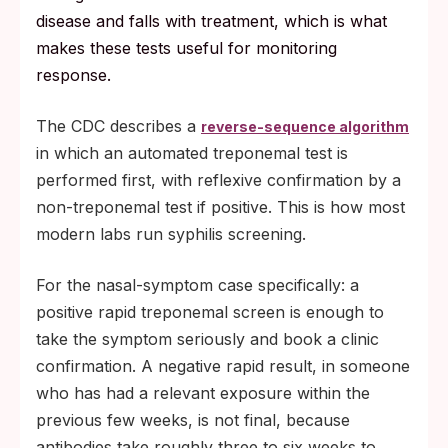
disease and falls with treatment, which is what
makes these tests useful for monitoring
response.
The CDC describes a
reverse-sequence algorithm
in which an automated treponemal test is
performed first, with reflexive confirmation by a
non-treponemal test if positive. This is how most
modern labs run syphilis screening.
For the nasal-symptom case specifically: a
positive rapid treponemal screen is enough to
take the symptom seriously and book a clinic
confirmation. A negative rapid result, in someone
who has had a relevant exposure within the
previous few weeks, is not final, because
antibodies take roughly three to six weeks to