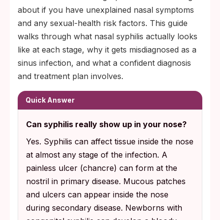
about if you have unexplained nasal symptoms
and any sexual-health risk factors. This guide
walks through what nasal syphilis actually looks
like at each stage, why it gets misdiagnosed as a
sinus infection, and what a confident diagnosis
and treatment plan involves.
Quick Answer
Can syphilis really show up in your nose?
Yes. Syphilis can affect tissue inside the nose
at almost any stage of the infection. A
painless ulcer (chancre) can form at the
nostril in primary disease. Mucous patches
and ulcers can appear inside the nose
during secondary disease. Newborns with