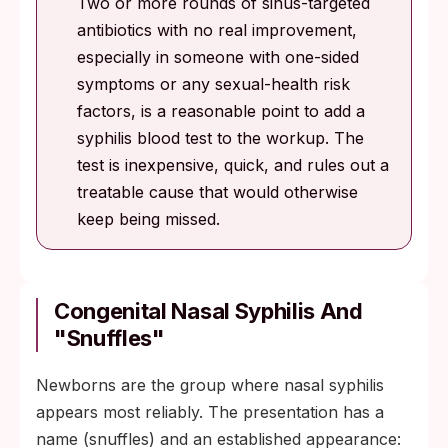
Two or more rounds of sinus-targeted
antibiotics with no real improvement,
especially in someone with one-sided
symptoms or any sexual-health risk
factors, is a reasonable point to add a
syphilis blood test to the workup. The
test is inexpensive, quick, and rules out a
treatable cause that would otherwise
keep being missed.
Congenital Nasal Syphilis And
"Snuffles"
Newborns are the group where nasal syphilis
appears most reliably. The presentation has a
name (snuffles) and an established appearance: