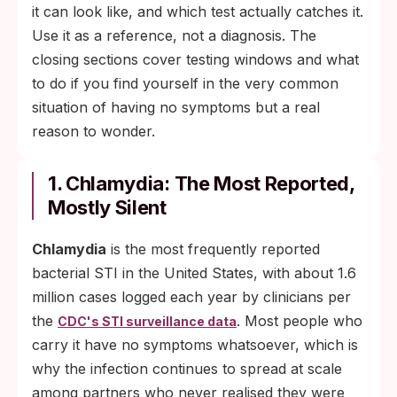
it can look like, and which test actually catches it.
Use it as a reference, not a diagnosis. The
closing sections cover testing windows and what
to do if you find yourself in the very common
situation of having no symptoms but a real
reason to wonder.
1. Chlamydia: The Most Reported,
Mostly Silent
Chlamydia
is the most frequently reported
bacterial STI in the United States, with about 1.6
million cases logged each year by clinicians per
the
. Most people who
CDC's STI surveillance data
carry it have no symptoms whatsoever, which is
why the infection continues to spread at scale
among partners who never realised they were