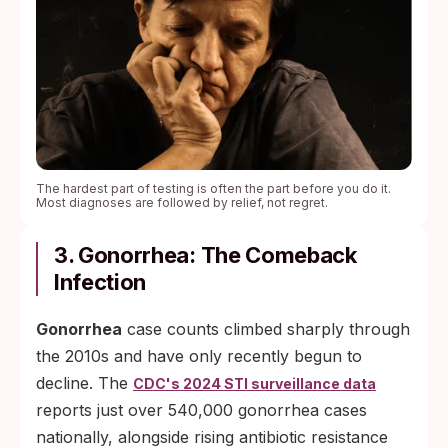
The hardest part of testing is often the part before you do it.
Most diagnoses are followed by relief, not regret.
3. Gonorrhea: The Comeback
Infection
Gonorrhea
case counts climbed sharply through
the 2010s and have only recently begun to
decline. The
CDC's 2024 STI surveillance data
reports just over 540,000 gonorrhea cases
nationally, alongside rising antibiotic resistance