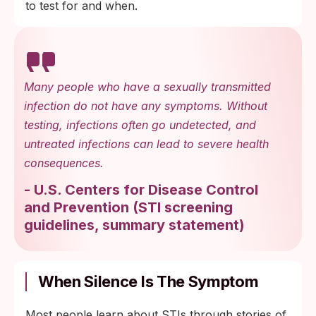
to test for and when.
Many people who have a sexually transmitted
infection do not have any symptoms. Without
testing, infections often go undetected, and
untreated infections can lead to severe health
consequences.
-
U.S. Centers for Disease Control
and Prevention
(
STI screening
guidelines, summary statement
)
When Silence Is The Symptom
Most people learn about STIs through stories of