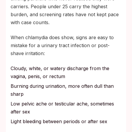
carriers. People under 25 carry the highest
burden, and screening rates have not kept pace
with case counts.
When chlamydia does show, signs are easy to
mistake for a urinary tract infection or post-
shave irritation:
Cloudy, white, or watery discharge from the
vagina, penis, or rectum
Burning during urination, more often dull than
sharp
Low pelvic ache or testicular ache, sometimes
after sex
Light bleeding between periods or after sex