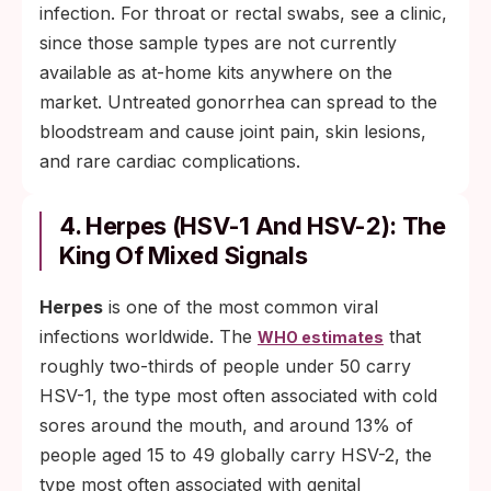
infection. For throat or rectal swabs, see a clinic,
since those sample types are not currently
available as at-home kits anywhere on the
market. Untreated gonorrhea can spread to the
bloodstream and cause joint pain, skin lesions,
and rare cardiac complications.
4. Herpes (HSV-1 And HSV-2): The
King Of Mixed Signals
Herpes
is one of the most common viral
infections worldwide. The
that
WHO estimates
roughly two-thirds of people under 50 carry
HSV-1, the type most often associated with cold
sores around the mouth, and around 13% of
people aged 15 to 49 globally carry HSV-2, the
type most often associated with genital