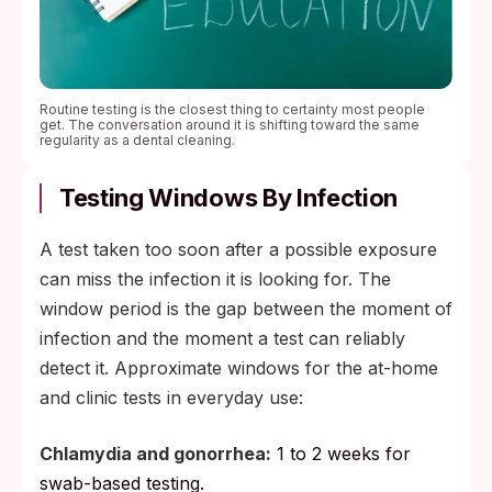
Routine testing is the closest thing to certainty most people
get. The conversation around it is shifting toward the same
regularity as a dental cleaning.
Testing Windows By Infection
A test taken too soon after a possible exposure
can miss the infection it is looking for. The
window period is the gap between the moment of
infection and the moment a test can reliably
detect it. Approximate windows for the at-home
and clinic tests in everyday use:
Chlamydia and gonorrhea:
1 to 2 weeks for
swab-based testing.