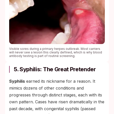
Visible sores during a primary herpes outbreak. Most carriers
will never see a lesion this clearly defined, which is why blood
antibody testing is part of routine screening.
5. Syphilis: The Great Pretender
Syphilis
earned its nickname for a reason. It
mimics dozens of other conditions and
progresses through distinct stages, each with its
own pattern. Cases have risen dramatically in the
past decade, with congenital syphilis (passed