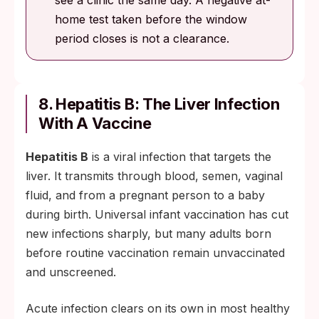
see a clinic the same day. A negative at-
home test taken before the window
period closes is not a clearance.
8. Hepatitis B: The Liver Infection
With A Vaccine
Hepatitis B
is a viral infection that targets the
liver. It transmits through blood, semen, vaginal
fluid, and from a pregnant person to a baby
during birth. Universal infant vaccination has cut
new infections sharply, but many adults born
before routine vaccination remain unvaccinated
and unscreened.
Acute infection clears on its own in most healthy