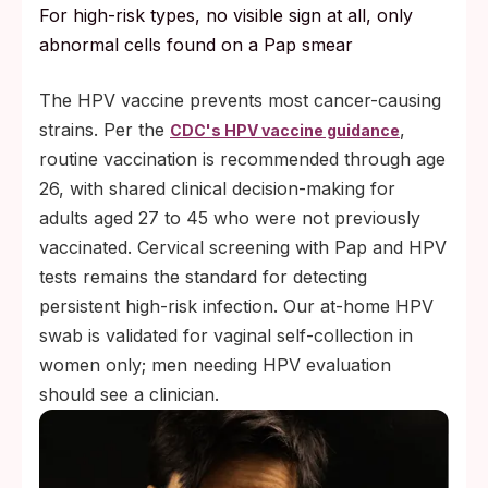
For high-risk types, no visible sign at all, only
abnormal cells found on a Pap smear
The HPV vaccine prevents most cancer-causing
strains. Per the
,
CDC's HPV vaccine guidance
routine vaccination is recommended through age
26, with shared clinical decision-making for
adults aged 27 to 45 who were not previously
vaccinated. Cervical screening with Pap and HPV
tests remains the standard for detecting
persistent high-risk infection. Our at-home HPV
swab is validated for vaginal self-collection in
women only; men needing HPV evaluation
should see a clinician.