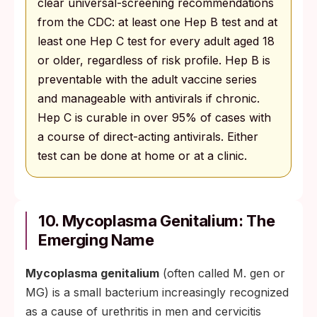
clear universal-screening recommendations
from the CDC: at least one Hep B test and at
least one Hep C test for every adult aged 18
or older, regardless of risk profile. Hep B is
preventable with the adult vaccine series
and manageable with antivirals if chronic.
Hep C is curable in over 95% of cases with
a course of direct-acting antivirals. Either
test can be done at home or at a clinic.
10. Mycoplasma Genitalium: The
Emerging Name
Mycoplasma genitalium
(often called M. gen or
MG) is a small bacterium increasingly recognized
as a cause of urethritis in men and cervicitis