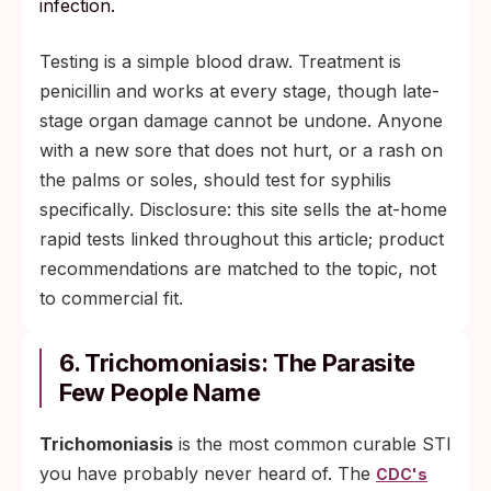
infection.
Testing is a simple blood draw. Treatment is
penicillin and works at every stage, though late-
stage organ damage cannot be undone. Anyone
with a new sore that does not hurt, or a rash on
the palms or soles, should test for syphilis
specifically. Disclosure: this site sells the at-home
rapid tests linked throughout this article; product
recommendations are matched to the topic, not
to commercial fit.
6. Trichomoniasis: The Parasite
Few People Name
Trichomoniasis
is the most common curable STI
you have probably never heard of. The
CDC's