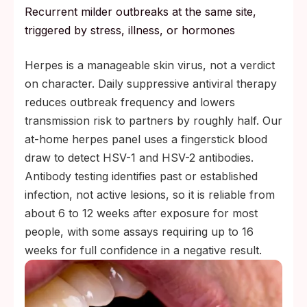
Recurrent milder outbreaks at the same site,
triggered by stress, illness, or hormones
Herpes is a manageable skin virus, not a verdict
on character. Daily suppressive antiviral therapy
reduces outbreak frequency and lowers
transmission risk to partners by roughly half. Our
at-home herpes panel uses a fingerstick blood
draw to detect HSV-1 and HSV-2 antibodies.
Antibody testing identifies past or established
infection, not active lesions, so it is reliable from
about 6 to 12 weeks after exposure for most
people, with some assays requiring up to 16
weeks for full confidence in a negative result.