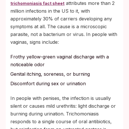
attributes more than 2
trichomoniasis fact sheet
million infections in the US to it, with
approximately 30% of carriers developing any
symptoms at all. The cause is a microscopic
parasite, not a bacterium or virus. In people with
vaginas, signs include:
Frothy yellow-green vaginal discharge with a
noticeable odor
Genital itching, soreness, or burning
Discomfort during sex or urination
In people with penises, the infection is usually
silent or causes mild urethritis: light discharge or
burning during urination. Trichomoniasis
responds to a single course of oral antibiotics,