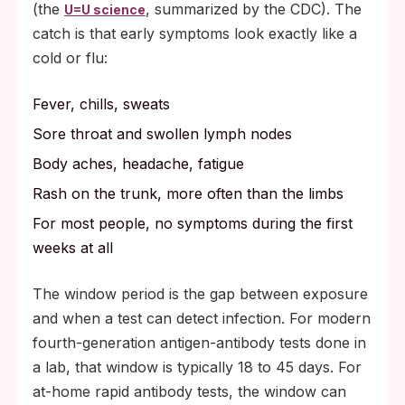
(the
, summarized by the CDC). The
U=U science
catch is that early symptoms look exactly like a
cold or flu:
Fever, chills, sweats
Sore throat and swollen lymph nodes
Body aches, headache, fatigue
Rash on the trunk, more often than the limbs
For most people, no symptoms during the first
weeks at all
The window period is the gap between exposure
and when a test can detect infection. For modern
fourth-generation antigen-antibody tests done in
a lab, that window is typically 18 to 45 days. For
at-home rapid antibody tests, the window can