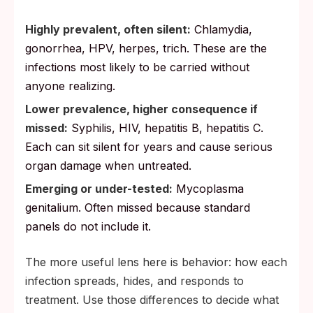
Highly prevalent, often silent:
Chlamydia,
gonorrhea, HPV, herpes, trich. These are the
infections most likely to be carried without
anyone realizing.
Lower prevalence, higher consequence if
missed:
Syphilis, HIV, hepatitis B, hepatitis C.
Each can sit silent for years and cause serious
organ damage when untreated.
Emerging or under-tested:
Mycoplasma
genitalium. Often missed because standard
panels do not include it.
The more useful lens here is behavior: how each
infection spreads, hides, and responds to
treatment. Use those differences to decide what