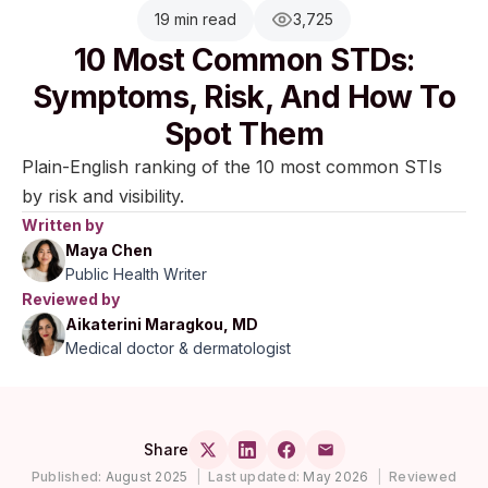
19 min read
3,725
10 Most Common STDs:
Symptoms, Risk, And How To
Spot Them
Plain-English ranking of the 10 most common STIs
by risk and visibility.
Written by
Maya Chen
Public Health Writer
Reviewed by
Aikaterini Maragkou, MD
Medical doctor & dermatologist
Share
Published:
August 2025
|
Last updated:
May 2026
|
Reviewed