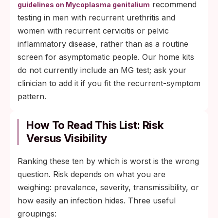
recommend
guidelines on Mycoplasma genitalium
testing in men with recurrent urethritis and
women with recurrent cervicitis or pelvic
inflammatory disease, rather than as a routine
screen for asymptomatic people. Our home kits
do not currently include an MG test; ask your
clinician to add it if you fit the recurrent-symptom
pattern.
How To Read This List: Risk
Versus Visibility
Ranking these ten by which is worst is the wrong
question. Risk depends on what you are
weighing: prevalence, severity, transmissibility, or
how easily an infection hides. Three useful
groupings: