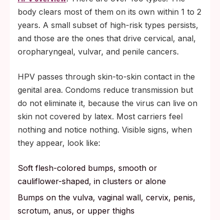
body clears most of them on its own within 1 to 2
years. A small subset of high-risk types persists,
and those are the ones that drive cervical, anal,
oropharyngeal, vulvar, and penile cancers.
HPV passes through skin-to-skin contact in the
genital area. Condoms reduce transmission but
do not eliminate it, because the virus can live on
skin not covered by latex. Most carriers feel
nothing and notice nothing. Visible signs, when
they appear, look like:
Soft flesh-colored bumps, smooth or
cauliflower-shaped, in clusters or alone
Bumps on the vulva, vaginal wall, cervix, penis,
scrotum, anus, or upper thighs