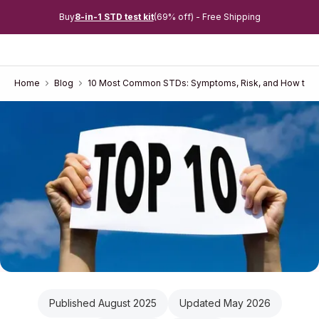
Buy
8-in-1 STD test kit
(69% off) - Free Shipping
Home
Blog
10 Most Common STDs: Symptoms, Risk, and How to 
Published August 2025
Updated May 2026