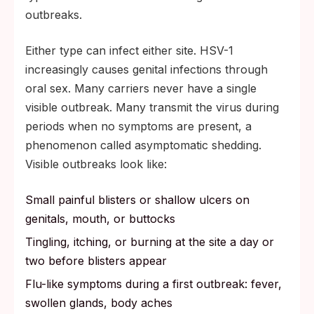
outbreaks.
Either type can infect either site. HSV-1
increasingly causes genital infections through
oral sex. Many carriers never have a single
visible outbreak. Many transmit the virus during
periods when no symptoms are present, a
phenomenon called asymptomatic shedding.
Visible outbreaks look like:
Small painful blisters or shallow ulcers on
genitals, mouth, or buttocks
Tingling, itching, or burning at the site a day or
two before blisters appear
Flu-like symptoms during a first outbreak: fever,
swollen glands, body aches