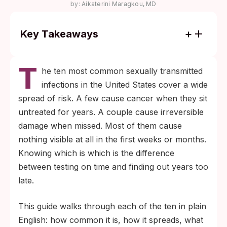
by:
Aikaterini Maragkou, MD
Key Takeaways
Most STIs cause no symptoms in the first
T
weeks. Routine testing finds infections that
he ten most common sexually transmitted
screening based on symptoms misses
infections in the United States cover a wide
entirely.
spread of risk. A few cause cancer when they sit
Window periods vary widely. Bacterial
untreated for years. A couple cause irreversible
infections like chlamydia and gonorrhea
damage when missed. Most of them cause
show on tests within 1 to 2 weeks; syphilis
nothing visible at all in the first weeks or months.
typically within 3 to 6 weeks; HIV and
Knowing which is which is the difference
hepatitis can take 3 weeks to 6 months
between testing on time and finding out years too
depending on the test type.
late.
This guide walks through each of the ten in plain
English: how common it is, how it spreads, what