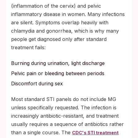
(inflammation of the cervix) and pelvic
inflammatory disease in women. Many infections
are silent. Symptoms overlap heavily with
chlamydia and gonorrhea, which is why many
people get diagnosed only after standard
treatment fails:
Burning during urination, light discharge
Pelvic pain or bleeding between periods
Discomfort during sex
Most standard STI panels do not include MG
unless specifically requested. The infection is
increasingly antibiotic-resistant, and treatment
usually requires a sequence of antibiotics rather
than a single course. The
CDC's STI treatment