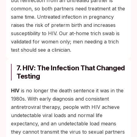
but reinfection from an untreated partner is
common, so both partners need treatment at the
same time. Untreated infection in pregnancy
raises the risk of preterm birth and increases
susceptibility to HIV. Our at-home trich swab is
validated for women only; men needing a trich
test should see a clinician.
7. HIV: The Infection That Changed
Testing
HIV
is no longer the death sentence it was in the
1980s. With early diagnosis and consistent
antiretroviral therapy, people with HIV achieve
undetectable viral loads and normal life
expectancy, and an undetectable load means
they cannot transmit the virus to sexual partners