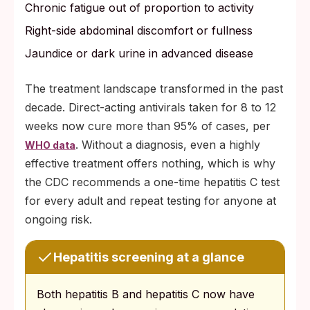
Chronic fatigue out of proportion to activity
Right-side abdominal discomfort or fullness
Jaundice or dark urine in advanced disease
The treatment landscape transformed in the past
decade. Direct-acting antivirals taken for 8 to 12
weeks now cure more than 95% of cases, per
. Without a diagnosis, even a highly
WHO data
effective treatment offers nothing, which is why
the CDC recommends a one-time hepatitis C test
for every adult and repeat testing for anyone at
ongoing risk.
Hepatitis screening at a glance
Both hepatitis B and hepatitis C now have