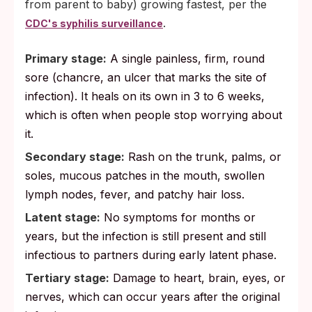
from parent to baby) growing fastest, per the
.
CDC's syphilis surveillance
Primary stage:
A single painless, firm, round
sore (chancre, an ulcer that marks the site of
infection). It heals on its own in 3 to 6 weeks,
which is often when people stop worrying about
it.
Secondary stage:
Rash on the trunk, palms, or
soles, mucous patches in the mouth, swollen
lymph nodes, fever, and patchy hair loss.
Latent stage:
No symptoms for months or
years, but the infection is still present and still
infectious to partners during early latent phase.
Tertiary stage:
Damage to heart, brain, eyes, or
nerves, which can occur years after the original