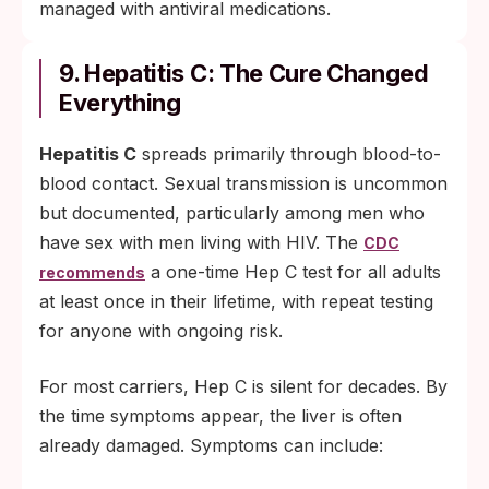
managed with antiviral medications.
9. Hepatitis C: The Cure Changed
Everything
Hepatitis C
spreads primarily through blood-to-
blood contact. Sexual transmission is uncommon
but documented, particularly among men who
have sex with men living with HIV. The
CDC
a one-time Hep C test for all adults
recommends
at least once in their lifetime, with repeat testing
for anyone with ongoing risk.
For most carriers, Hep C is silent for decades. By
the time symptoms appear, the liver is often
already damaged. Symptoms can include: