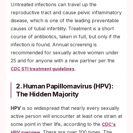
Untreated infections can travel up the
reproductive tract and cause pelvic inflammatory
disease, which is one of the leading preventable
causes of tubal infertility. Treatment is a short
course of antibiotics, taken in full, but only if the
infection is found. Annual screening is
recommended for sexually active women under
25 and for anyone with a new partner per the
.
CDC STI treatment guidelines
2. Human Papillomavirus (HPV):
The Hidden Majority
HPV
is so widespread that nearly every sexually
active person will encounter at least one strain at
some point in their life, according to the
CDC's
. There are over 100 types. The
HPV overview