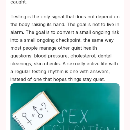
caught.
Testing is the only signal that does not depend on
the body raising its hand. The goal is not to live in
alarm. The goal is to convert a small ongoing risk
into a small ongoing checkpoint, the same way
most people manage other quiet health
questions: blood pressure, cholesterol, dental
cleanings, skin checks. A sexually active life with
a regular testing rhythm is one with answers,
instead of one that hopes things stay quiet.