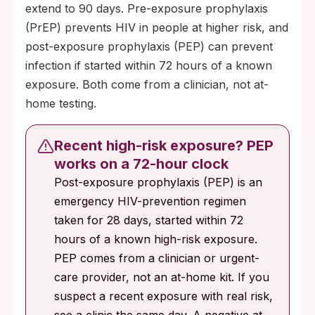
extend to 90 days. Pre-exposure prophylaxis
(PrEP) prevents HIV in people at higher risk, and
post-exposure prophylaxis (PEP) can prevent
infection if started within 72 hours of a known
exposure. Both come from a clinician, not at-
home testing.
Recent high-risk exposure? PEP
works on a 72-hour clock
Post-exposure prophylaxis (PEP) is an
emergency HIV-prevention regimen
taken for 28 days, started within 72
hours of a known high-risk exposure.
PEP comes from a clinician or urgent-
care provider, not an at-home kit. If you
suspect a recent exposure with real risk,