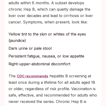
adults within 6 months. A subset develops
chronic Hep B, which can quietly damage the
liver over decades and lead to cirrhosis or liver
cancer. Symptoms, when present, look like:
Yellow tint to the skin or whites of the eyes
(jaundice)
Dark urine or pale stool
Persistent fatigue, nausea, or low appetite
Right-upper-abdominal discomfort
The
hepatitis B screening at
CDC recommends
least once during a lifetime for all adults aged 18
or older, regardless of risk profile. Vaccination is
safe, effective, and recommended for adults who
never received the series. Chronic Hep B is