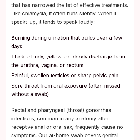
that has narrowed the list of effective treatments.
Like chlamydia, it often runs silently. When it
speaks up, it tends to speak loudly:
Burning during urination that builds over a few
days
Thick, cloudy, yellow, or bloody discharge from
the urethra, vagina, or rectum
Painful, swollen testicles or sharp pelvic pain
Sore throat from oral exposure (often missed
without a swab)
Rectal and pharyngeal (throat) gonorrhea
infections, common in any anatomy after
receptive anal or oral sex, frequently cause no
symptoms. Our at-home swab covers genital