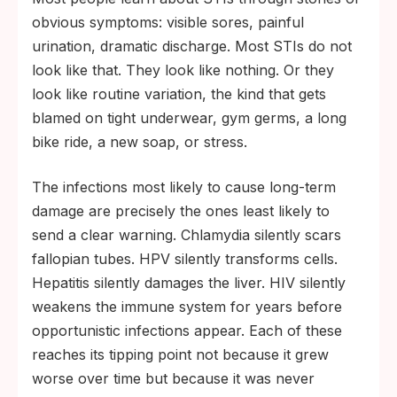
obvious symptoms: visible sores, painful
urination, dramatic discharge. Most STIs do not
look like that. They look like nothing. Or they
look like routine variation, the kind that gets
blamed on tight underwear, gym germs, a long
bike ride, a new soap, or stress.
The infections most likely to cause long-term
damage are precisely the ones least likely to
send a clear warning. Chlamydia silently scars
fallopian tubes. HPV silently transforms cells.
Hepatitis silently damages the liver. HIV silently
weakens the immune system for years before
opportunistic infections appear. Each of these
reaches its tipping point not because it grew
worse over time but because it was never