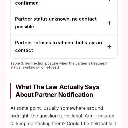
confirmed
Partner status unknown, no contact
possible
Partner refuses treatment but stays in
contact
Table 3. Reinfection posture when the partner's treatment
status is unknown or refused.
What The Law Actually Says
About Partner Notification
At some point, usually somewhere around
midnight, the question turns legal. Am I required
to keep contacting them? Could I be held liable if