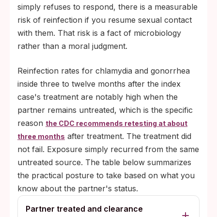
simply refuses to respond, there is a measurable
risk of reinfection if you resume sexual contact
with them. That risk is a fact of microbiology
rather than a moral judgment.
Reinfection rates for chlamydia and gonorrhea
inside three to twelve months after the index
case's treatment are notably high when the
partner remains untreated, which is the specific
reason
the CDC recommends retesting at about
after treatment. The treatment did
three months
not fail. Exposure simply recurred from the same
untreated source. The table below summarizes
the practical posture to take based on what you
know about the partner's status.
Partner treated and clearance