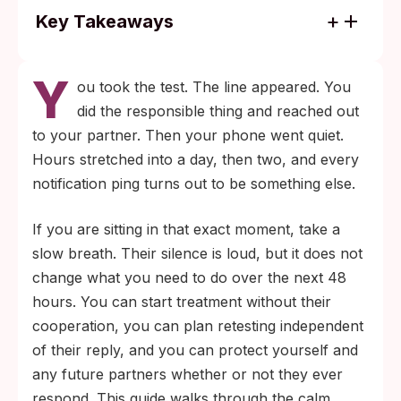
Key Takeaways
Treatment for the most common STIs is
Y
based on your own test result, not on
ou took the test. The line appeared. You
whether your partner replies. Most clinics
did the responsible thing and reached out
will treat same-day for bacterial infections
to your partner. Then your phone went quiet.
like chlamydia and gonorrhea.
Hours stretched into a day, then two, and every
If a partner is unreachable or hostile, state-
notification ping turns out to be something else.
run partner-services programs can inform
If you are sitting in that exact moment, take a
them anonymously, keeping your identity
slow breath. Their silence is loud, but it does not
private while completing the public-health
change what you need to do over the next 48
step.
hours. You can start treatment without their
cooperation, you can plan retesting independent
of their reply, and you can protect yourself and
any future partners whether or not they ever
respond. This guide walks through the calm,