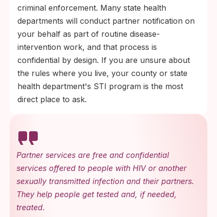
criminal enforcement. Many state health
departments will conduct partner notification on
your behalf as part of routine disease-
intervention work, and that process is
confidential by design. If you are unsure about
the rules where you live, your county or state
health department's STI program is the most
direct place to ask.
Partner services are free and confidential
services offered to people with HIV or another
sexually transmitted infection and their partners.
They help people get tested and, if needed,
treated.