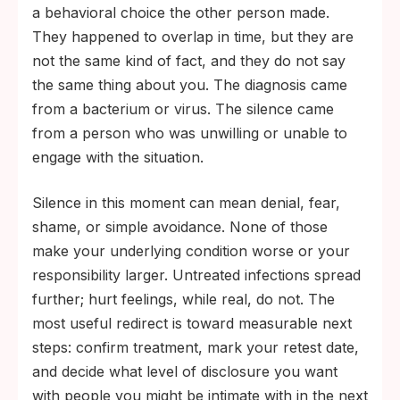
a behavioral choice the other person made.
They happened to overlap in time, but they are
not the same kind of fact, and they do not say
the same thing about you. The diagnosis came
from a bacterium or virus. The silence came
from a person who was unwilling or unable to
engage with the situation.
Silence in this moment can mean denial, fear,
shame, or simple avoidance. None of those
make your underlying condition worse or your
responsibility larger. Untreated infections spread
further; hurt feelings, while real, do not. The
most useful redirect is toward measurable next
steps: confirm treatment, mark your retest date,
and decide what level of disclosure you want
with people you might be intimate with in the next