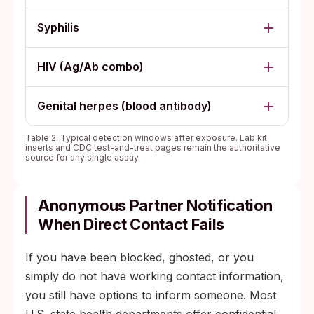
Syphilis
HIV (Ag/Ab combo)
Genital herpes (blood antibody)
Table 2. Typical detection windows after exposure. Lab kit
inserts and CDC test-and-treat pages remain the authoritative
source for any single assay.
Anonymous Partner Notification
When Direct Contact Fails
If you have been blocked, ghosted, or you
simply do not have working contact information,
you still have options to inform someone. Most