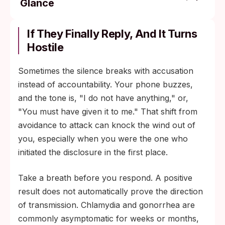
Glance
Bacterial STIs (chlamydia, gonorrhea, early
syphilis): wait seven days after completing
If They Finally Reply, And It Turns
the full antibiotic course, not after starting
Hostile
it.
Sometimes the silence breaks with accusation
Genital herpes: avoid sexual contact during
instead of accountability. Your phone buzzes,
active outbreaks; use barrier protection
and the tone is, "I do not have anything," or,
between outbreaks to lower transmission
"You must have given it to me." That shift from
risk.
avoidance to attack can knock the wind out of
HIV: follow your clinician's guidance on
you, especially when you were the one who
antiretroviral therapy and viral-load
initiated the disclosure in the first place.
suppression before resuming unprotected
sex; sustained undetectable viral load
Take a breath before you respond. A positive
effectively prevents sexual transmission.
result does not automatically prove the direction
of transmission. Chlamydia and gonorrhea are
commonly asymptomatic for weeks or months,