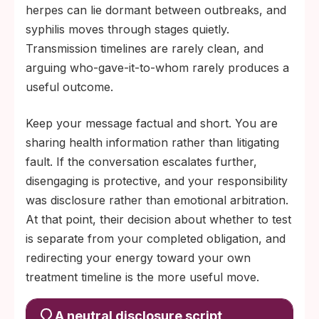
herpes can lie dormant between outbreaks, and
syphilis moves through stages quietly.
Transmission timelines are rarely clean, and
arguing who-gave-it-to-whom rarely produces a
useful outcome.
Keep your message factual and short. You are
sharing health information rather than litigating
fault. If the conversation escalates further,
disengaging is protective, and your responsibility
was disclosure rather than emotional arbitration.
At that point, their decision about whether to test
is separate from your completed obligation, and
redirecting your energy toward your own
treatment timeline is the more useful move.
A neutral disclosure script