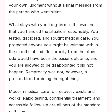
your own judgment without a final message from
the person who went silent.
What stays with you long-term is the evidence
that you handled the situation responsibly. You
tested, disclosed, and sought medical care. You
protected anyone you might be intimate with in
the months ahead. Reciprocity from the other
side would have been the easier outcome, and
you are allowed to be disappointed it did not
happen. Reciprocity was not, however, a
precondition for doing the right thing.
Modern medical care for recovery exists and
works. Rapid testing, confidential treatment, and
accessible follow-up are all part of the standard
pathway.