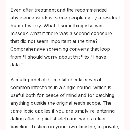
Even after treatment and the recommended
abstinence window, some people carry a residual
hum of worry. What if something else was
missed? What if there was a second exposure
that did not seem important at the time?
Comprehensive screening converts that loop
from "I should worry about this" to "I have
data."
A multi-panel at-home kit checks several
common infections in a single round, which is
useful both for peace of mind and for catching
anything outside the original test's scope. The
same logic applies if you are simply re-entering
dating after a quiet stretch and want a clear
baseline. Testing on your own timeline, in private,