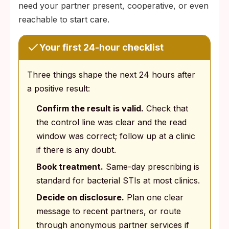
need your partner present, cooperative, or even
reachable to start care.
Your first 24-hour checklist
Three things shape the next 24 hours after
a positive result:
Confirm the result is valid.
Check that
the control line was clear and the read
window was correct; follow up at a clinic
if there is any doubt.
Book treatment.
Same-day prescribing is
standard for bacterial STIs at most clinics.
Decide on disclosure.
Plan one clear
message to recent partners, or route
through anonymous partner services if