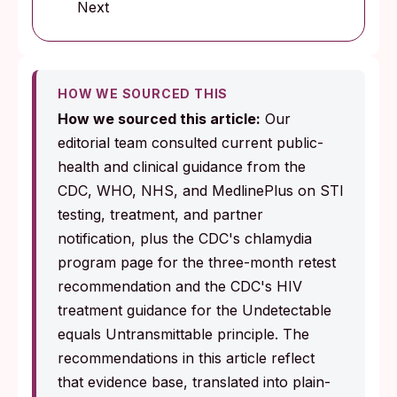
Next
HOW WE SOURCED THIS
How we sourced this article:
Our
editorial team consulted current public-
health and clinical guidance from the
CDC, WHO, NHS, and MedlinePlus on STI
testing, treatment, and partner
notification, plus the CDC's chlamydia
program page for the three-month retest
recommendation and the CDC's HIV
treatment guidance for the Undetectable
equals Untransmittable principle. The
recommendations in this article reflect
that evidence base, translated into plain-