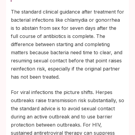
The standard clinical guidance after treatment for
bacterial infections like chlamydia or gonorrhea
is to abstain from sex for seven days after the
full course of antibiotics is complete. The
difference between starting and completing
matters because bacteria need time to clear, and
resuming sexual contact before that point raises
reinfection risk, especially if the original partner
has not been treated.
For viral infections the picture shifts. Herpes
outbreaks raise transmission risk substantially, so
the standard advice is to avoid sexual contact
during an active outbreak and to use barrier
protection between outbreaks. For HIV,
sustained antiretroviral therapy can suppress