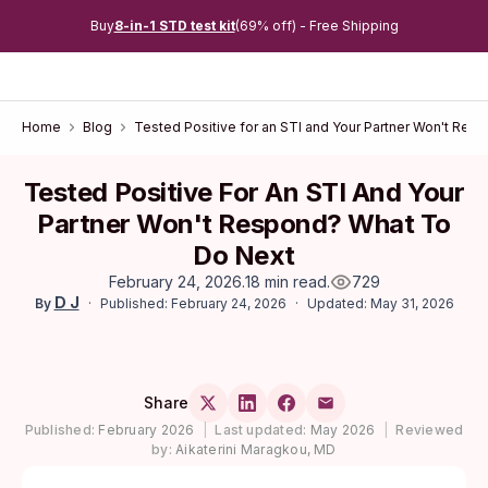
Buy
8-in-1 STD test kit
(69% off) - Free Shipping
Home
Blog
Tested Positive for an STI and Your Partner Won't Res
Tested Positive For An STI And Your
Partner Won't Respond? What To
Do Next
February 24, 2026
.
18 min read
.
729
D J
Published: February 24, 2026
Updated: May 31, 2026
By
Share
Published:
February 2026
|
Last updated:
May 2026
|
Reviewed
by:
Aikaterini Maragkou, MD