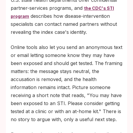
U.S. state health departments offer confidential
partner-services programs, and
the CDC's STI
describes how disease-intervention
program
specialists can contact named partners without
revealing the index case's identity.
Online tools also let you send an anonymous text
or email letting someone know they may have
been exposed and should get tested. The framing
matters: the message stays neutral, the
accusation is removed, and the health
information remains intact. Picture someone
receiving a short note that reads, "You may have
been exposed to an STI. Please consider getting
tested at a clinic or with an at-home kit." There is
no story to argue with, only a useful next step.