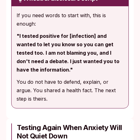
If you need words to start with, this is
enough:
"I tested positive for [infection] and
wanted to let you know so you can get
tested too. I am not blaming you, and I
don't need a debate. I just wanted you to
have the information."
You do not have to defend, explain, or
argue. You shared a health fact. The next
step is theirs.
Testing Again When Anxiety Will
Not Quiet Down