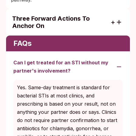
Three Forward Actions To
Anchor On
Complete your treatment course in full,
even after symptoms resolve.
FAQs
Schedule the retest at the right window for
your specific infection (about 3 months for
Can I get treated for an STI without my
chlamydia and gonorrhea, structured
partner's involvement?
serologic follow-up for syphilis and HIV).
Use barrier protection with any new
Yes. Same-day treatment is standard for
partners until your follow-up testing
bacterial STIs at most clinics, and
confirms clearance for curable infections.
prescribing is based on your result, not on
anything your partner does or says. Clinics
do not require partner confirmation to start
antibiotics for chlamydia, gonorrhea, or