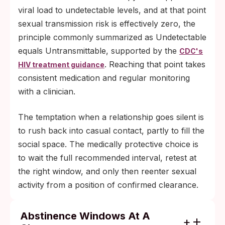
viral load to undetectable levels, and at that point
sexual transmission risk is effectively zero, the
principle commonly summarized as Undetectable
equals Untransmittable, supported by the
CDC's
. Reaching that point takes
HIV treatment guidance
consistent medication and regular monitoring
with a clinician.
The temptation when a relationship goes silent is
to rush back into casual contact, partly to fill the
social space. The medically protective choice is
to wait the full recommended interval, retest at
the right window, and only then reenter sexual
activity from a position of confirmed clearance.
Abstinence Windows At A