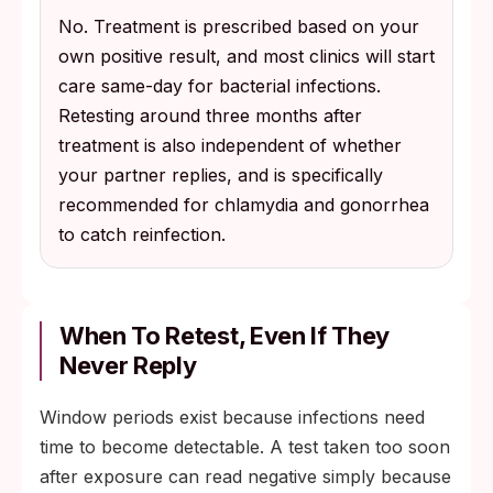
No. Treatment is prescribed based on your
own positive result, and most clinics will start
care same-day for bacterial infections.
Retesting around three months after
treatment is also independent of whether
your partner replies, and is specifically
recommended for chlamydia and gonorrhea
to catch reinfection.
When To Retest, Even If They
Never Reply
Window periods exist because infections need
time to become detectable. A test taken too soon
after exposure can read negative simply because