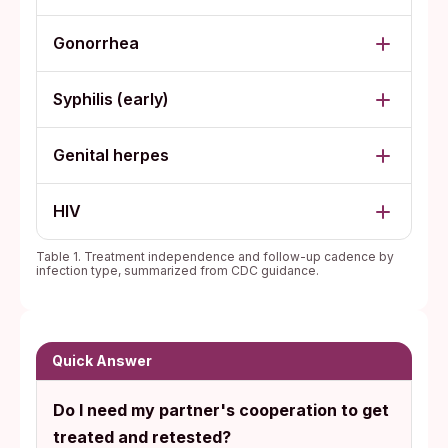
Gonorrhea
Syphilis (early)
Genital herpes
HIV
Table 1. Treatment independence and follow-up cadence by
infection type, summarized from CDC guidance.
Quick Answer
Do I need my partner's cooperation to get
treated and retested?