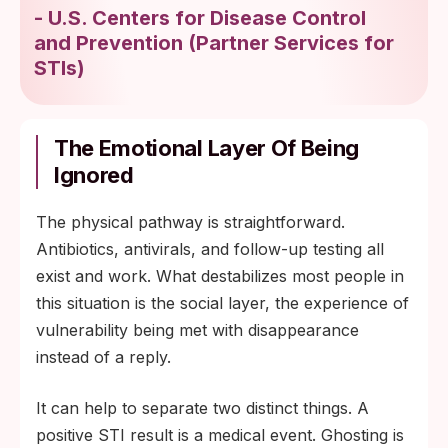
-
U.S. Centers for Disease Control
and Prevention
(
Partner Services for
STIs
)
The Emotional Layer Of Being
Ignored
The physical pathway is straightforward.
Antibiotics, antivirals, and follow-up testing all
exist and work. What destabilizes most people in
this situation is the social layer, the experience of
vulnerability being met with disappearance
instead of a reply.
It can help to separate two distinct things. A
positive STI result is a medical event. Ghosting is