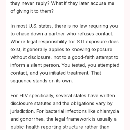
they never reply? What if they later accuse me
of giving it to them?
In most U.S. states, there is no law requiring you
to chase down a partner who refuses contact.
Where legal responsibility for STI exposure does
exist, it generally applies to knowing exposure
without disclosure, not to a good-faith attempt to
inform a silent person. You tested, you attempted
contact, and you initiated treatment. That
sequence stands on its own.
For HIV specifically, several states have written
disclosure statutes and the obligations vary by
jurisdiction. For bacterial infections like chlamydia
and gonorrhea, the legal framework is usually a
public-health reporting structure rather than