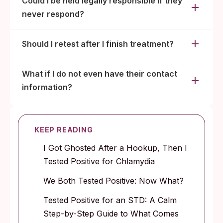
Could I be held legally responsible if they
never respond?
Should I retest after I finish treatment?
What if I do not even have their contact
information?
KEEP READING
I Got Ghosted After a Hookup, Then I
Tested Positive for Chlamydia
We Both Tested Positive: Now What?
Tested Positive for an STD: A Calm
Step-by-Step Guide to What Comes