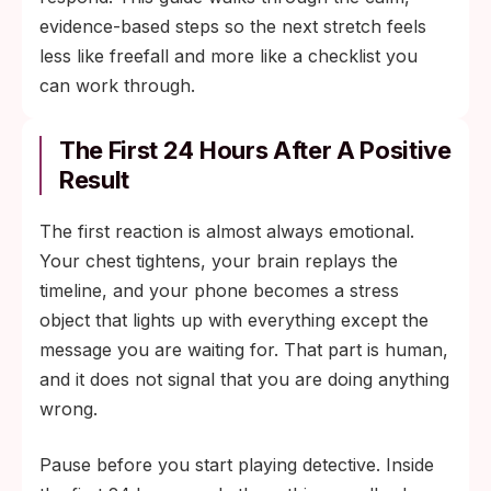
evidence-based steps so the next stretch feels
less like freefall and more like a checklist you
can work through.
The First 24 Hours After A Positive
Result
The first reaction is almost always emotional.
Your chest tightens, your brain replays the
timeline, and your phone becomes a stress
object that lights up with everything except the
message you are waiting for. That part is human,
and it does not signal that you are doing anything
wrong.
Pause before you start playing detective. Inside