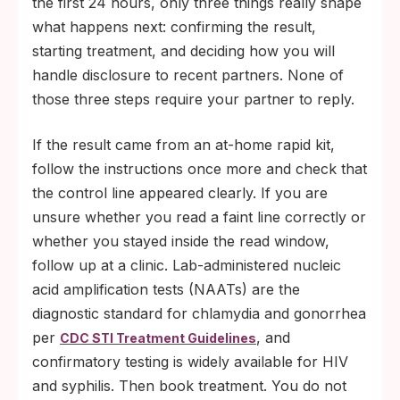
the first 24 hours, only three things really shape
what happens next: confirming the result,
starting treatment, and deciding how you will
handle disclosure to recent partners. None of
those three steps require your partner to reply.
If the result came from an at-home rapid kit,
follow the instructions once more and check that
the control line appeared clearly. If you are
unsure whether you read a faint line correctly or
whether you stayed inside the read window,
follow up at a clinic. Lab-administered nucleic
acid amplification tests (NAATs) are the
diagnostic standard for chlamydia and gonorrhea
per
, and
CDC STI Treatment Guidelines
confirmatory testing is widely available for HIV
and syphilis. Then book treatment. You do not