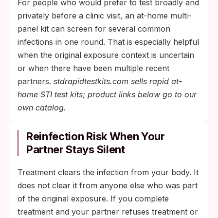
For people who would prefer to test broadly and
privately before a clinic visit, an at-home multi-
panel kit can screen for several common
infections in one round. That is especially helpful
when the original exposure context is uncertain
or when there have been multiple recent
partners.
stdrapidtestkits.com sells rapid at-
home STI test kits; product links below go to our
own catalog.
Reinfection Risk When Your
Partner Stays Silent
Treatment clears the infection from your body. It
does not clear it from anyone else who was part
of the original exposure. If you complete
treatment and your partner refuses treatment or