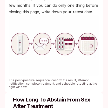
few months. If you can do only one thing before
closing this page, write down your retest date.
The post-positive sequence: confirm the result, attempt
notification, complete treatment, and schedule retesting at the
right window.
How Long To Abstain From Sex
After Treatment