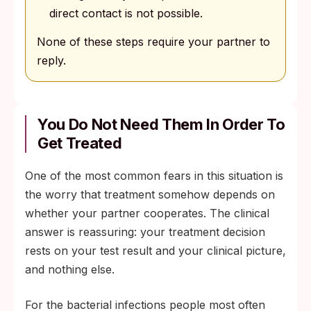
direct contact is not possible.
None of these steps require your partner to
reply.
You Do Not Need Them In Order To
Get Treated
One of the most common fears in this situation is
the worry that treatment somehow depends on
whether your partner cooperates. The clinical
answer is reassuring: your treatment decision
rests on your test result and your clinical picture,
and nothing else.
For the bacterial infections people most often