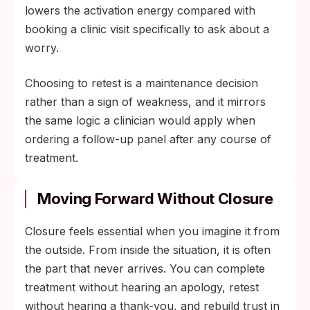
lowers the activation energy compared with
booking a clinic visit specifically to ask about a
worry.
Choosing to retest is a maintenance decision
rather than a sign of weakness, and it mirrors
the same logic a clinician would apply when
ordering a follow-up panel after any course of
treatment.
Moving Forward Without Closure
Closure feels essential when you imagine it from
the outside. From inside the situation, it is often
the part that never arrives. You can complete
treatment without hearing an apology, retest
without hearing a thank-you, and rebuild trust in