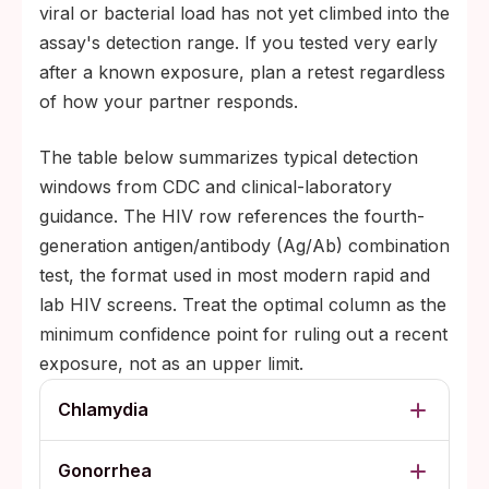
viral or bacterial load has not yet climbed into the
assay's detection range. If you tested very early
after a known exposure, plan a retest regardless
of how your partner responds.
The table below summarizes typical detection
windows from CDC and clinical-laboratory
guidance. The HIV row references the fourth-
generation antigen/antibody (Ag/Ab) combination
test, the format used in most modern rapid and
lab HIV screens. Treat the optimal column as the
minimum confidence point for ruling out a recent
exposure, not as an upper limit.
Chlamydia
Gonorrhea