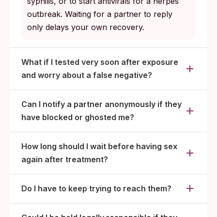
syphilis, or to start antivirals for a herpes
outbreak. Waiting for a partner to reply
only delays your own recovery.
What if I tested very soon after exposure
and worry about a false negative?
Can I notify a partner anonymously if they
have blocked or ghosted me?
How long should I wait before having sex
again after treatment?
Do I have to keep trying to reach them?