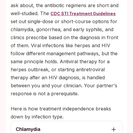
ask about, the antibiotic regimens are short and
well-studied. The
CDC STI Treatment Guidelines
set out single-dose or short-course options for
chlamydia, gonorrhea, and early syphilis, and
clinics prescribe based on the diagnosis in front
of them. Viral infections like herpes and HIV
follow different management pathways, but the
same principle holds. Antiviral therapy for a
herpes outbreak, or starting antiretroviral
therapy after an HIV diagnosis, is handled
between you and your clinician. Your partner's
response is not a prerequisite.
Here is how treatment independence breaks
down by infection type.
Chlamydia