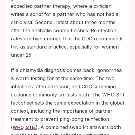
expedited partner therapy, where a clinician
writes a script for a partner who has not had a
clinic visit. Second, retest about three months
after the antibiotic course finishes. Reinfection
rates are high enough that the CDC recommends
this as standard practice, especially for women
under 25.
If a chlamydia diagnosis comes back, gonorrhea
is worth testing for at the same time. The two
infections often co-occur, and CDC screening
guidance commonly co-tests both. The WHO STI
fact sheet sets the same expectation in the global
context, including the importance of partner
treatment to prevent ping-pong reinfection
(
). A combined swab kit answers both
WHO, STIs