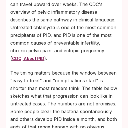
can travel upward over weeks. The CDC's
overview of pelvic inflammatory disease
describes the same pathway in clinical language.
Untreated chlamydia is one of the most common
precipitants of PID, and PID is one of the most
common causes of preventable infertility,
chronic pelvic pain, and ectopic pregnancy
(
).
CDC, About PID
The timing matters because the window between
"easy to treat" and "complications start" is
shorter than most readers think. The table below
sketches what that progression can look like in
untreated cases. The numbers are not promises.
Some people clear the bacteria spontaneously
and others develop PID inside a month, and both
ends of that range happen with no obvious