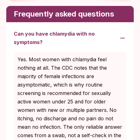
Frequently asked questions
Can you have chlamydia with no
symptoms?
Yes. Most women with chlamydia feel
nothing at all. The CDC notes that the
majority of female infections are
asymptomatic, which is why routine
screening is recommended for sexually
active women under 25 and for older
women with new or multiple partners. No
itching, no discharge and no pain do not
mean no infection. The only reliable answer
comes from a swab, not a self-check in the