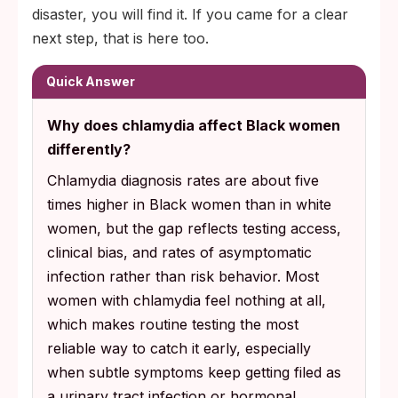
disaster, you will find it. If you came for a clear
next step, that is here too.
Quick Answer
Why does chlamydia affect Black women
differently?
Chlamydia diagnosis rates are about five
times higher in Black women than in white
women, but the gap reflects testing access,
clinical bias, and rates of asymptomatic
infection rather than risk behavior. Most
women with chlamydia feel nothing at all,
which makes routine testing the most
reliable way to catch it early, especially
when subtle symptoms keep getting filed as
a urinary tract infection or hormonal