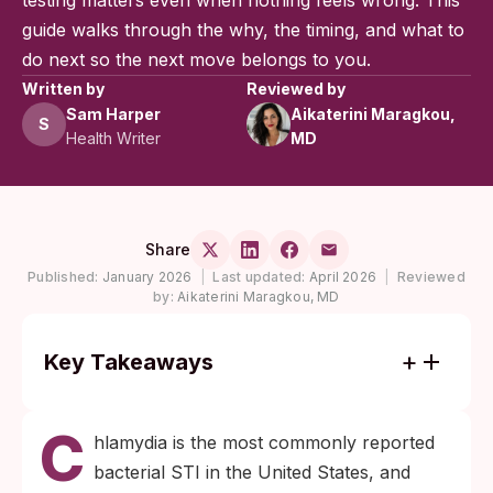
testing matters even when nothing feels wrong. This
guide walks through the why, the timing, and what to
do next so the next move belongs to you.
Written by
Reviewed by
Sam Harper
Aikaterini Maragkou,
S
Health Writer
MD
Share
Published:
January 2026
|
Last updated:
April 2026
|
Reviewed
by:
Aikaterini Maragkou, MD
Key Takeaways
Most women with chlamydia have no
C
symptoms, and Black women in the United
hlamydia is the most commonly reported
States are diagnosed at rates roughly five
bacterial STI in the United States, and
times those of white women, per CDC