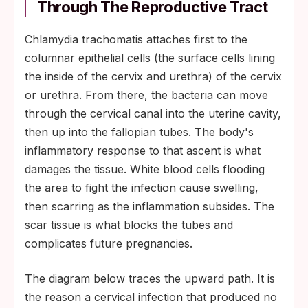
Through The Reproductive Tract
Chlamydia trachomatis attaches first to the
columnar epithelial cells (the surface cells lining
the inside of the cervix and urethra) of the cervix
or urethra. From there, the bacteria can move
through the cervical canal into the uterine cavity,
then up into the fallopian tubes. The body's
inflammatory response to that ascent is what
damages the tissue. White blood cells flooding
the area to fight the infection cause swelling,
then scarring as the inflammation subsides. The
scar tissue is what blocks the tubes and
complicates future pregnancies.
The diagram below traces the upward path. It is
the reason a cervical infection that produced no