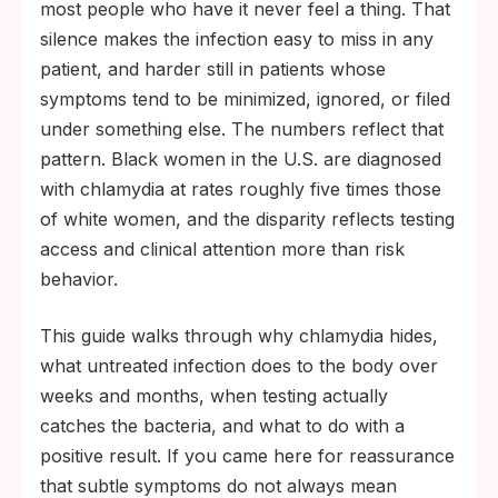
most people who have it never feel a thing. That
health-disparities surveillance.
silence makes the infection easy to miss in any
Untreated chlamydia can scar the fallopian
patient, and harder still in patients whose
tubes within weeks; most clinicians
symptoms tend to be minimized, ignored, or filed
recommend testing about 14 days after
under something else. The numbers reflect that
exposure, and routine retesting catches
pattern. Black women in the U.S. are diagnosed
what an early swab can miss.
with chlamydia at rates roughly five times those
of white women, and the disparity reflects testing
access and clinical attention more than risk
behavior.
This guide walks through why chlamydia hides,
what untreated infection does to the body over
weeks and months, when testing actually
catches the bacteria, and what to do with a
positive result. If you came here for reassurance
that subtle symptoms do not always mean