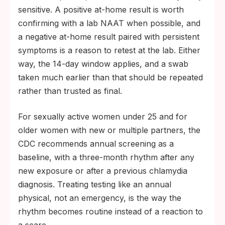
sensitive. A positive at-home result is worth
confirming with a lab NAAT when possible, and
a negative at-home result paired with persistent
symptoms is a reason to retest at the lab. Either
way, the 14-day window applies, and a swab
taken much earlier than that should be repeated
rather than trusted as final.
For sexually active women under 25 and for
older women with new or multiple partners, the
CDC recommends annual screening as a
baseline, with a three-month rhythm after any
new exposure or after a previous chlamydia
diagnosis. Treating testing like an annual
physical, not an emergency, is the way the
rhythm becomes routine instead of a reaction to
a scare.