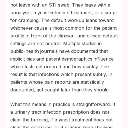
not leave with an STI swab. They leave with a
urinalysis, a yeast-infection treatment, or a script
for cramping. The default workup leans toward
whichever cause is most common for the patient
profile in front of the clinician, and clinical default
settings are not neutral. Multiple studies in
public-health journals have documented that
implicit bias and patient demographics influence
which tests get ordered and how quickly. The
result is that infections which present subtly, in
patients whose pain reports are statistically
discounted, get caught later than they should.
What this means in practice is straightforward. If
a urinary tract infection prescription does not
clear the burning, if a yeast treatment does not
clear the discharge, or if cramps keep showing