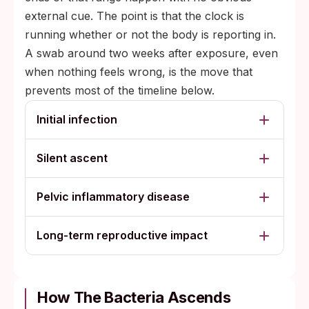
external cue. The point is that the clock is
running whether or not the body is reporting in.
A swab around two weeks after exposure, even
when nothing feels wrong, is the move that
prevents most of the timeline below.
Initial infection
Silent ascent
Pelvic inflammatory disease
Long-term reproductive impact
How The Bacteria Ascends