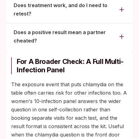
Does treatment work, and do I need to
retest?
Does a positive result mean a partner
cheated?
For A Broader Check: A Full Multi-
Infection Panel
The exposure event that puts chlamydia on the
table often carries risk for other infections too. A
women's 10-infection panel answers the wider
question in one self-collection rather than
booking separate visits for each test, and the
result format is consistent across the kit. Useful
when the chlamydia question is the front door