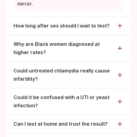
mirror.
How long after sex should I wait to test?
Why are Black women diagnosed at
higher rates?
Could untreated chlamydia really cause
infertility?
Could it be confused with a UTI or yeast
infection?
Can I test at home and trust the result?