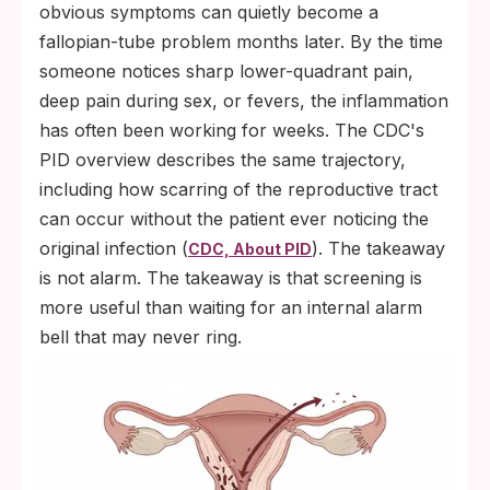
obvious symptoms can quietly become a
fallopian-tube problem months later. By the time
someone notices sharp lower-quadrant pain,
deep pain during sex, or fevers, the inflammation
has often been working for weeks. The CDC's
PID overview describes the same trajectory,
including how scarring of the reproductive tract
can occur without the patient ever noticing the
original infection (
). The takeaway
CDC, About PID
is not alarm. The takeaway is that screening is
more useful than waiting for an internal alarm
bell that may never ring.