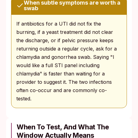
When subtle symptoms are worth a
swab
If antibiotics for a UTI did not fix the
burning, if a yeast treatment did not clear
the discharge, or if pelvic pressure keeps
returning outside a regular cycle, ask for a
chlamydia and gonorrhea swab. Saying "I
would like a full STI panel including
chlamydia" is faster than waiting for a
provider to suggest it. The two infections
often co-occur and are commonly co-
tested.
When To Test, And What The
Window Actually Means