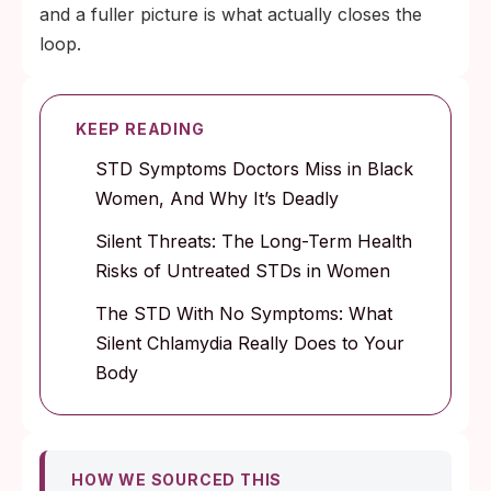
and a fuller picture is what actually closes the
loop.
KEEP READING
STD Symptoms Doctors Miss in Black
Women, And Why It’s Deadly
Silent Threats: The Long-Term Health
Risks of Untreated STDs in Women
The STD With No Symptoms: What
Silent Chlamydia Really Does to Your
Body
HOW WE SOURCED THIS