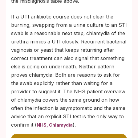
the misdiagnosis table above.
If a UTI antibiotic course does not clear the
burning, swapping from a urine culture to an STI
swab is a reasonable next step; chlamydia of the
urethra mimics a UTI closely. Recurrent bacterial
vaginosis or yeast that keeps returning after
correct treatment can also signal that something
else is going on underneath. Neither pattern
proves chlamydia. Both are reasons to ask for
the swab explicitly rather than waiting for a
provider to suggest it. The NHS patient overview
of chlamydia covers the same ground on how
often the infection is asymptomatic and the same
advice that an explicit STI test is the only way to
confirm it (
).
NHS, Chlamydia