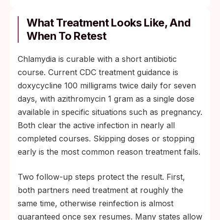
What Treatment Looks Like, And
When To Retest
Chlamydia is curable with a short antibiotic
course. Current CDC treatment guidance is
doxycycline 100 milligrams twice daily for seven
days, with azithromycin 1 gram as a single dose
available in specific situations such as pregnancy.
Both clear the active infection in nearly all
completed courses. Skipping doses or stopping
early is the most common reason treatment fails.
Two follow-up steps protect the result. First,
both partners need treatment at roughly the
same time, otherwise reinfection is almost
guaranteed once sex resumes. Many states allow