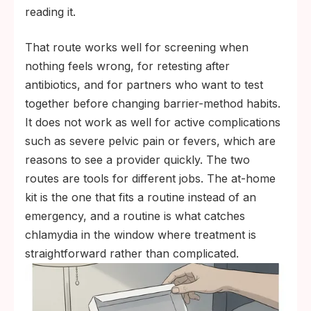
the standard plan, not a sign of mistrust.
reading it.
That route works well for screening when
nothing feels wrong, for retesting after
antibiotics, and for partners who want to test
together before changing barrier-method habits.
It does not work as well for active complications
such as severe pelvic pain or fevers, which are
reasons to see a provider quickly. The two
routes are tools for different jobs. The at-home
kit is the one that fits a routine instead of an
emergency, and a routine is what catches
chlamydia in the window where treatment is
straightforward rather than complicated.