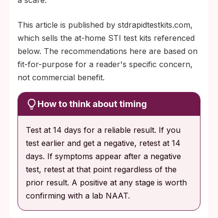
This article is published by stdrapidtestkits.com,
which sells the at-home STI test kits referenced
below. The recommendations here are based on
fit-for-purpose for a reader's specific concern,
not commercial benefit.
How to think about timing
Test at 14 days for a reliable result. If you
test earlier and get a negative, retest at 14
days. If symptoms appear after a negative
test, retest at that point regardless of the
prior result. A positive at any stage is worth
confirming with a lab NAAT.