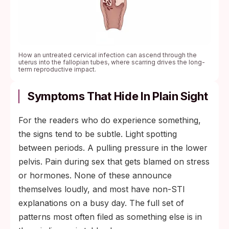
How an untreated cervical infection can ascend through the
uterus into the fallopian tubes, where scarring drives the long-
term reproductive impact.
Symptoms That Hide In Plain Sight
For the readers who do experience something,
the signs tend to be subtle. Light spotting
between periods. A pulling pressure in the lower
pelvis. Pain during sex that gets blamed on stress
or hormones. None of these announce
themselves loudly, and most have non-STI
explanations on a busy day. The full set of
patterns most often filed as something else is in