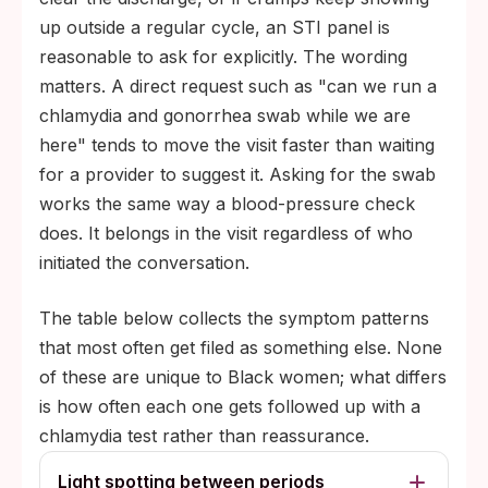
up outside a regular cycle, an STI panel is
reasonable to ask for explicitly. The wording
matters. A direct request such as "can we run a
chlamydia and gonorrhea swab while we are
here" tends to move the visit faster than waiting
for a provider to suggest it. Asking for the swab
works the same way a blood-pressure check
does. It belongs in the visit regardless of who
initiated the conversation.
The table below collects the symptom patterns
that most often get filed as something else. None
of these are unique to Black women; what differs
is how often each one gets followed up with a
chlamydia test rather than reassurance.
Light spotting between periods