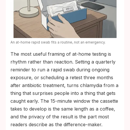
An at-home rapid swab fits a routine, not an emergency.
The most useful framing of at-home testing is
rhythm rather than reaction. Setting a quarterly
reminder to run a rapid swab during ongoing
exposure, or scheduling a retest three months
after antibiotic treatment, turns chlamydia from a
thing that surprises people into a thing that gets
caught early. The 15-minute window the cassette
takes to develop is the same length as a coffee,
and the privacy of the result is the part most
readers describe as the difference-maker.