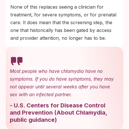
None of this replaces seeing a clinician for
treatment, for severe symptoms, or for prenatal
care. It does mean that the screening step, the
one that historically has been gated by access
and provider attention, no longer has to be.
Most people who have chlamydia have no
symptoms. If you do have symptoms, they may
not appear until several weeks after you have
sex with an infected partner.
-
U.S. Centers for Disease Control
and Prevention
(
About Chlamydia,
public guidance
)