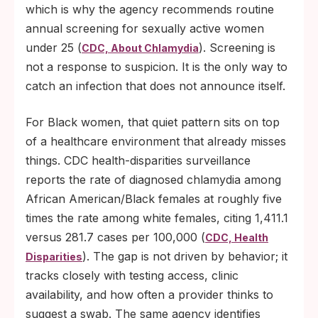
which is why the agency recommends routine
annual screening for sexually active women
under 25 (
). Screening is
CDC, About Chlamydia
not a response to suspicion. It is the only way to
catch an infection that does not announce itself.
For Black women, that quiet pattern sits on top
of a healthcare environment that already misses
things. CDC health-disparities surveillance
reports the rate of diagnosed chlamydia among
African American/Black females at roughly five
times the rate among white females, citing 1,411.1
versus 281.7 cases per 100,000 (
CDC, Health
). The gap is not driven by behavior; it
Disparities
tracks closely with testing access, clinic
availability, and how often a provider thinks to
suggest a swab. The same agency identifies