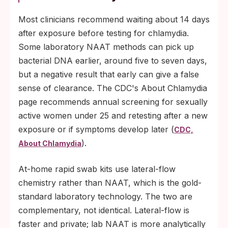
Most clinicians recommend waiting about 14 days
after exposure before testing for chlamydia.
Some laboratory NAAT methods can pick up
bacterial DNA earlier, around five to seven days,
but a negative result that early can give a false
sense of clearance. The CDC's About Chlamydia
page recommends annual screening for sexually
active women under 25 and retesting after a new
exposure or if symptoms develop later (
CDC,
).
About Chlamydia
At-home rapid swab kits use lateral-flow
chemistry rather than NAAT, which is the gold-
standard laboratory technology. The two are
complementary, not identical. Lateral-flow is
faster and private; lab NAAT is more analytically