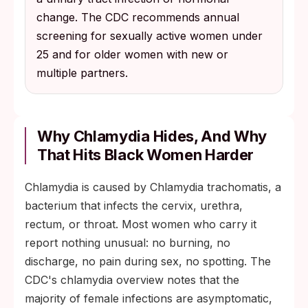
change. The CDC recommends annual
screening for sexually active women under
25 and for older women with new or
multiple partners.
Why Chlamydia Hides, And Why
That Hits Black Women Harder
Chlamydia is caused by Chlamydia trachomatis, a
bacterium that infects the cervix, urethra,
rectum, or throat. Most women who carry it
report nothing unusual: no burning, no
discharge, no pain during sex, no spotting. The
CDC's chlamydia overview notes that the
majority of female infections are asymptomatic,