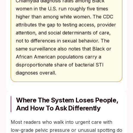
Chlamydia diagnosis rates among Black
women in the U.S. run roughly five times
higher than among white women. The CDC
attributes the gap to testing access, provider
attention, and social determinants of care,
not to differences in sexual behavior. The
same surveillance also notes that Black or
African American populations carry a
disproportionate share of bacterial STI
diagnoses overall.
Where The System Loses People,
And How To Ask Differently
Most readers who walk into urgent care with
low-grade pelvic pressure or unusual spotting do