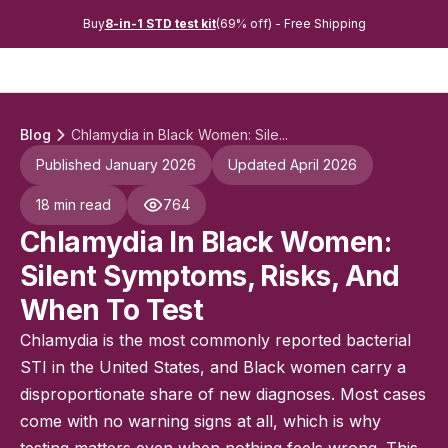
Buy
8-in-1 STD test kit
(69% off) - Free Shipping
Blog
Chlamydia in Black Women: Sile...
Published January 2026
Updated April 2026
18 min read
764
Chlamydia In Black Women:
Silent Symptoms, Risks, And
When To Test
Chlamydia is the most commonly reported bacterial
STI in the United States, and Black women carry a
disproportionate share of new diagnoses. Most cases
come with no warning signs at all, which is why