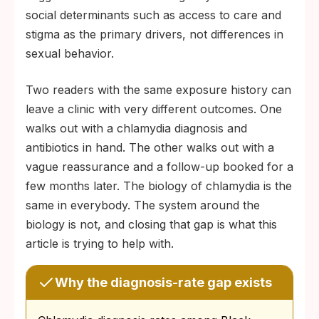
social determinants such as access to care and
stigma as the primary drivers, not differences in
sexual behavior.
Two readers with the same exposure history can
leave a clinic with very different outcomes. One
walks out with a chlamydia diagnosis and
antibiotics in hand. The other walks out with a
vague reassurance and a follow-up booked for a
few months later. The biology of chlamydia is the
same in everybody. The system around the
biology is not, and closing that gap is what this
article is trying to help with.
Why the diagnosis-rate gap exists