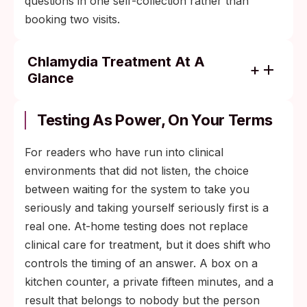
questions in one self-collection rather than
booking two visits.
Chlamydia Treatment At A
Glance
Doxycycline 100 mg twice daily for 7 days
is the standard CDC-recommended course;
Testing As Power, On Your Terms
azithromycin 1 g as a single dose is
reserved for specific situations such as
For readers who have run into clinical
pregnancy.
environments that did not listen, the choice
between waiting for the system to take you
Both partners need to complete treatment
seriously and taking yourself seriously first is a
at roughly the same time so the infection
real one. At-home testing does not replace
does not bounce back once sex resumes.
clinical care for treatment, but it does shift who
Retest about three months after the course
controls the timing of an answer. A box on a
finishes. Reinfection rates are high in the
kitchen counter, a private fifteen minutes, and a
first year, and a follow-up swab is part of
result that belongs to nobody but the person