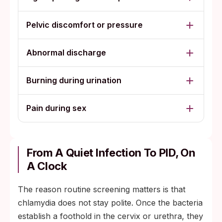
Pelvic discomfort or pressure
Abnormal discharge
Burning during urination
Pain during sex
From A Quiet Infection To PID, On
A Clock
The reason routine screening matters is that
chlamydia does not stay polite. Once the bacteria
establish a foothold in the cervix or urethra, they