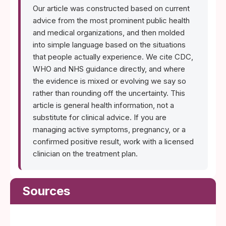
Our article was constructed based on current
advice from the most prominent public health
and medical organizations, and then molded
into simple language based on the situations
that people actually experience. We cite CDC,
WHO and NHS guidance directly, and where
the evidence is mixed or evolving we say so
rather than rounding off the uncertainty. This
article is general health information, not a
substitute for clinical advice. If you are
managing active symptoms, pregnancy, or a
confirmed positive result, work with a licensed
clinician on the treatment plan.
Sources