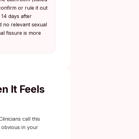
nfirm or rule it out
o 14 days after
d no relevant sexual
l fissure is more
n It Feels
inicians call this
g obvious in your