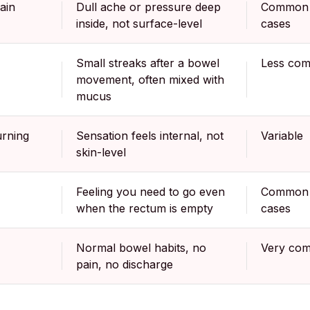
ain
Dull ache or pressure deep
Common 
inside, not surface-level
cases
Small streaks after a bowel
Less co
movement, often mixed with
mucus
urning
Sensation feels internal, not
Variable
skin-level
Feeling you need to go even
Common 
when the rectum is empty
cases
Normal bowel habits, no
Very co
pain, no discharge