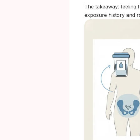
The takeaway: feeling f
exposure history and r