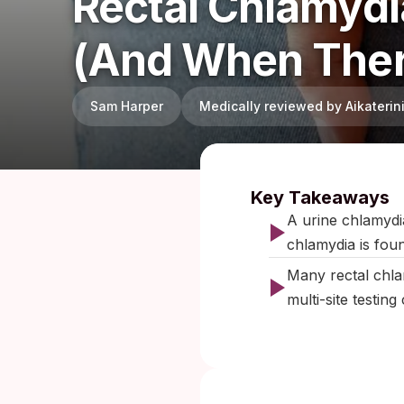
Rectal Chlamydi
(and When Ther
Sam Harper
Medically reviewed by Aikateri
Published:
F
Key Takeaways
A urine chlamydia
chlamydia is fou
Many rectal chla
multi-site testin