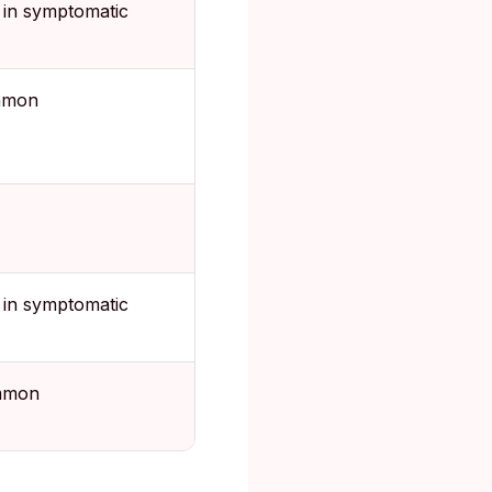
in symptomatic
mmon
in symptomatic
mmon