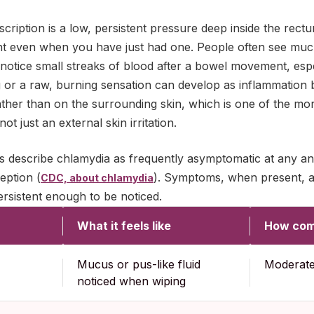
cription is a low, persistent pressure deep inside the rectu
even when you have just had one. People often see mucus
tice small streaks of blood after a bowel movement, especia
hing or a raw, burning sensation can develop as inflammation
rather than on the surrounding skin, which is one of the mor
ot just an external skin irritation.
es describe chlamydia as frequently asymptomatic at any an
eption (
). Symptoms, when present, ar
CDC, about chlamydia
ersistent enough to be noticed.
What it feels like
How co
Mucus or pus-like fluid
Moderat
noticed when wiping