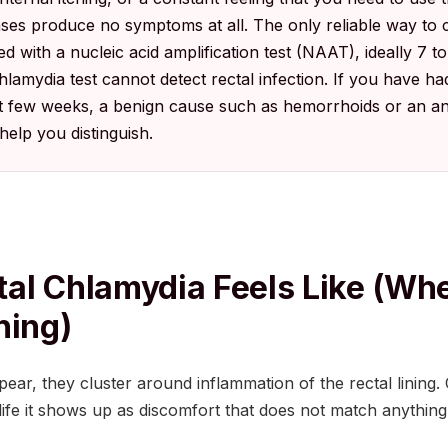
es produce no symptoms at all. The only reliable way to co
ed with a nucleic acid amplification test (NAAT), ideally 7 t
lamydia test cannot detect rectal infection. If you have ha
t few weeks, a benign cause such as hemorrhoids or an ana
l help you distinguish.
al Chlamydia Feels Like (whe
hing)
, they cluster around inflammation of the rectal lining. Cl
y life it shows up as discomfort that does not match anythin