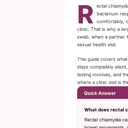
R
ectal chlamydi
bacterium resp
comfortably, o
clinic. That is why a l
swab, when a partner te
sexual health visit.
This guide covers what 
stays completely silen
testing involves, and 
where a clinic visit is th
Quick Answer
What does rectal c
Rectal chlamydia can
bowel movements, in