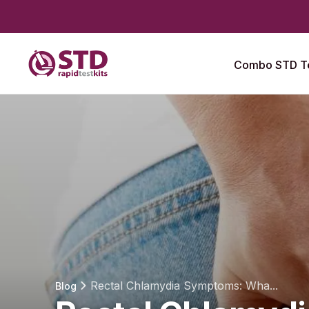
Combo STD Te
Rectal Chlamydia Symptoms: Wha...
Blog