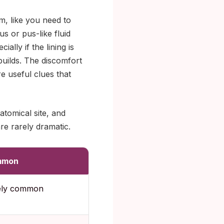
m, like you need to
 or pus-like fluid
lly if the lining is
 builds. The discomfort
e useful clues that
atomical site, and
e rarely dramatic.
mmon
ely common