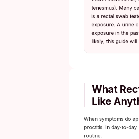
tenesmus). Many cas
is a rectal swab test
exposure. A urine ch
exposure in the pas
likely; this guide wil
What Rect
Like Anyt
When symptoms do appear
proctitis. In day-to-da
routine.