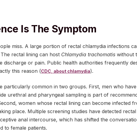
ence Is The Symptom
eople miss. A large portion of rectal chlamydia infections c
he rectal lining can host
Chlamydia trachomatis
without 
 discharge or pain. Public health authorities frequently de
actly this reason (
).
CDC, about chlamydia
e particularly common in two groups. First, men who have
side urethral and pharyngeal sampling is part of recommend
. Second, women whose rectal lining can become infected fr
aking place. Multiple screening studies have detected rect
eceptive anal intercourse, which has shifted the conversat
 to female patients.