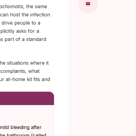
rachomatis
, the same
can host the infection
 drive people to a
licitly asks for a
as part of a standard
e situations where it
 complaints, what
r at-home kit fits and
mild bleeding after
the bathroom (called