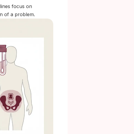
elines focus on
in of a problem.