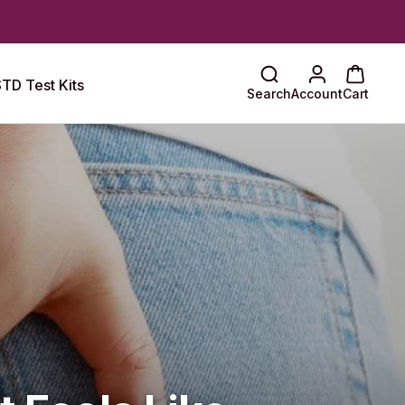
TD Test Kits
Search
Account
Cart