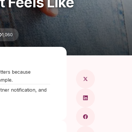
 Feels Like
1,060
 Maragkou, MD
matters because
ample.
er notification, and