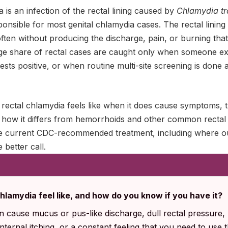
a is an infection of the rectal lining caused by
Chlamydia t
onsible for most genital chlamydia cases. The rectal lining 
ften without producing the discharge, pain, or burning that
arge share of rectal cases are caught only when someone exp
sts positive, or when routine multi-site screening is done 
rectal chlamydia feels like when it does cause symptoms, th
t, how it differs from hemorrhoids and other common rectal
the current CDC-recommended treatment, including where ou
e better call.
hlamydia feel like, and how do you know if you have it?
 cause mucus or pus-like discharge, dull rectal pressure, 
ternal itching, or a constant feeling that you need to use 