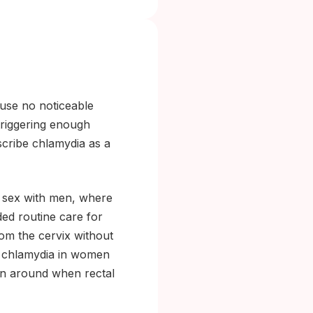
ause no noticeable
triggering enough
scribe chlamydia as a
 sex with men, where
ed routine care for
om the cervix without
al chlamydia in women
ion around when rectal