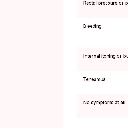
Rectal pressure or p
Bleeding
Internal itching or b
Tenesmus
No symptoms at all