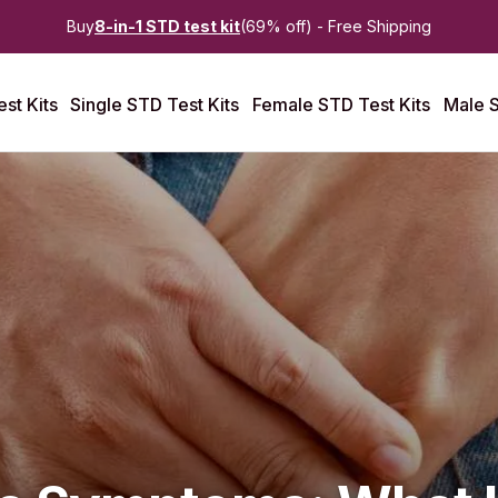
Buy
8-in-1 STD test kit
(69% off) - Free Shipping
st Kits
Single STD Test Kits
Female STD Test Kits
Male S