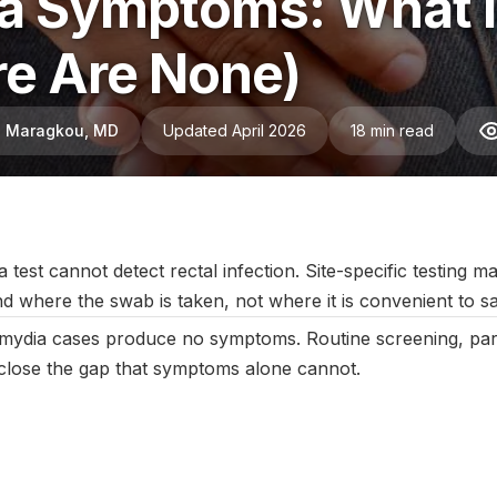
a Symptoms: What It
e Are None)
ni Maragkou, MD
Updated April 2026
18 min read
ebruary 2026
|
Last updated:
April 2026
|
Reviewed by:
Aikaterini
 test cannot detect rectal infection. Site-specific testing 
nd where the swab is taken, not where it is convenient to s
mydia cases produce no symptoms. Routine screening, partn
g close the gap that symptoms alone cannot.