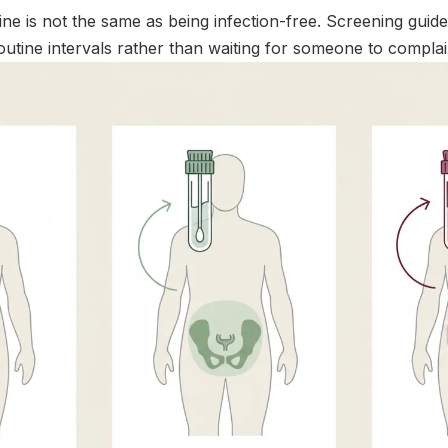
ine is not the same as being infection-free. Screening guid
outine intervals rather than waiting for someone to compla