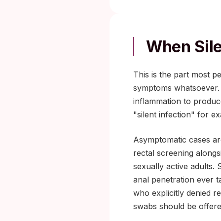
When Sil
This is the part most p
symptoms whatsoever. T
inflammation to produce
"silent infection" for ex
Asymptomatic cases ar
rectal screening along
sexually active adults
anal penetration ever t
who explicitly denied r
swabs should be offered