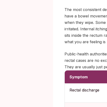
The most consistent des
have a bowel movement 
when they wipe. Some no
irritated. Internal itc
sits inside the rectum 
what you are feeling is n
Public-health authoriti
rectal cases are no exc
They are usually just p
Symptom
Rectal discharge