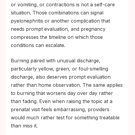
or vomiting, or contractions is not a self-care
situation. Those combinations can signal
pyelonephritis or another complication that
needs prompt evaluation, and pregnancy
compresses the timeline on which those
conditions can escalate.
Burning paired with unusual discharge,
particularly yellow, green, or foul-smelling
discharge, also deserves prompt evaluation
rather than home observation. The same applies
to burning that worsens day over day rather
than fading. Even when raising the topic at a
prenatal visit feels embarrassing, providers
would much rather test for something treatable
than miss it.