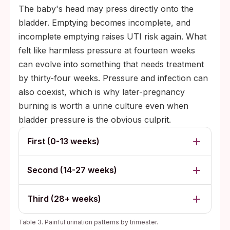
The baby's head may press directly onto the
bladder. Emptying becomes incomplete, and
incomplete emptying raises UTI risk again. What
felt like harmless pressure at fourteen weeks
can evolve into something that needs treatment
by thirty-four weeks. Pressure and infection can
also coexist, which is why later-pregnancy
burning is worth a urine culture even when
bladder pressure is the obvious culprit.
First (0-13 weeks)
Second (14-27 weeks)
Third (28+ weeks)
Table 3. Painful urination patterns by trimester.