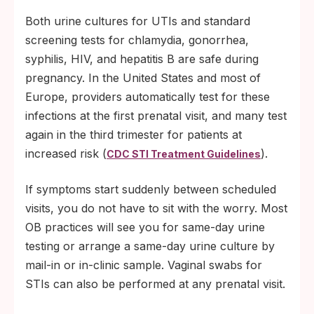
Both urine cultures for UTIs and standard
screening tests for chlamydia, gonorrhea,
syphilis, HIV, and hepatitis B are safe during
pregnancy. In the United States and most of
Europe, providers automatically test for these
infections at the first prenatal visit, and many test
again in the third trimester for patients at
increased risk (
).
CDC STI Treatment Guidelines
If symptoms start suddenly between scheduled
visits, you do not have to sit with the worry. Most
OB practices will see you for same-day urine
testing or arrange a same-day urine culture by
mail-in or in-clinic sample. Vaginal swabs for
STIs can also be performed at any prenatal visit.