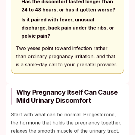
Has the discomfort lasted longer than
24 to 48 hours, or has it gotten worse?
Is it paired with fever, unusual
discharge, back pain under the ribs, or
pelvic pain?
Two yeses point toward infection rather
than ordinary pregnancy irritation, and that
is a same-day call to your prenatal provider.
Why Pregnancy Itself Can Cause
Mild Urinary Discomfort
Start with what can be normal. Progesterone,
the hormone that holds the pregnancy together,
relaxes the smooth muscle of the urinary tract.