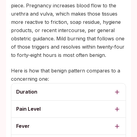
piece. Pregnancy increases blood flow to the
urethra and vulva, which makes those tissues
more reactive to friction, soap residue, hygiene
products, or recent intercourse, per general
obstetric guidance. Mild burning that follows one
of those triggers and resolves within twenty-four
to forty-eight hours is most often benign.
Here is how that benign pattern compares to a
concerning one:
Duration
Pain Level
Fever