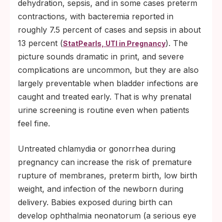
dehydration, sepsis, and in some cases preterm
contractions, with bacteremia reported in
roughly 7.5 percent of cases and sepsis in about
13 percent (
). The
StatPearls, UTI in Pregnancy
picture sounds dramatic in print, and severe
complications are uncommon, but they are also
largely preventable when bladder infections are
caught and treated early. That is why prenatal
urine screening is routine even when patients
feel fine.
Untreated chlamydia or gonorrhea during
pregnancy can increase the risk of premature
rupture of membranes, preterm birth, low birth
weight, and infection of the newborn during
delivery. Babies exposed during birth can
develop ophthalmia neonatorum (a serious eye