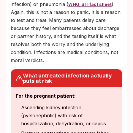
infection) or pneumonia (
).
WHO, STI fact sheet
Again, this is not a reason to panic. It is a reason
to test and treat. Many patients delay care
because they feel embarrassed about discharge
or partner history, and the testing itself is what
resolves both the worry and the underlying
condition. Infections are medical conditions, not
moral verdicts.
What untreated infection actually
puts at risk
For the pregnant patient:
Ascending kidney infection
(pyelonephritis) with risk of
hospitalization, dehydration, or sepsis