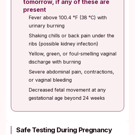
tomorrow, if any of these are
present
Fever above 100.4 °F (38 °C) with
urinary burning
Shaking chills or back pain under the
ribs (possible kidney infection)
Yellow, green, or foul-smelling vaginal
discharge with burning
Severe abdominal pain, contractions,
or vaginal bleeding
Decreased fetal movement at any
gestational age beyond 24 weeks
Safe Testing During Pregnancy