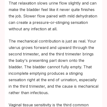
That relaxation slows urine flow slightly and can
make the bladder feel like it never quite finishes
the job. Slower flow paired with mild dehydration
can create a pressure-or-stinging sensation
without any infection at all.
The mechanical contribution is just as real. Your
uterus grows forward and upward through the
second trimester, and the third trimester brings
the baby's presenting part down onto the
bladder. The bladder cannot fully empty. That
incomplete emptying produces a stinging
sensation right at the end of urination, especially
in the third trimester, and the cause is mechanical
rather than infectious.
Vaginal tissue sensitivity is the third common