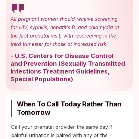
repeat culture at 48 to 72 hours.
Possible STI exposure with a negative early
All pregnant women should receive screening
screen: plan a confirmatory test at the two-
for HIV, syphilis, hepatitis B, and chlamydia at
week mark with your prenatal provider.
the first prenatal visit, with rescreening in the
third trimester for those at increased risk.
Persistent burning with negative urine and
STI screens: ask about a vaginal swab to
-
U.S. Centers for Disease Control
check for yeast, bacterial vaginosis, or
and Prevention
(
Sexually Transmitted
trichomoniasis.
Infections Treatment Guidelines,
Special Populations
)
When To Call Today Rather Than
Tomorrow
Call your prenatal provider the same day if
painful urination is paired with any of the