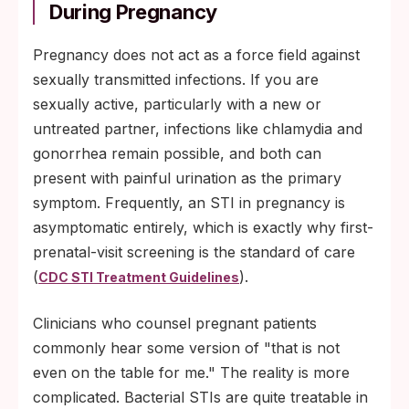
During Pregnancy
Pregnancy does not act as a force field against
sexually transmitted infections. If you are
sexually active, particularly with a new or
untreated partner, infections like chlamydia and
gonorrhea remain possible, and both can
present with painful urination as the primary
symptom. Frequently, an STI in pregnancy is
asymptomatic entirely, which is exactly why first-
prenatal-visit screening is the standard of care
(
).
CDC STI Treatment Guidelines
Clinicians who counsel pregnant patients
commonly hear some version of "that is not
even on the table for me." The reality is more
complicated. Bacterial STIs are quite treatable in