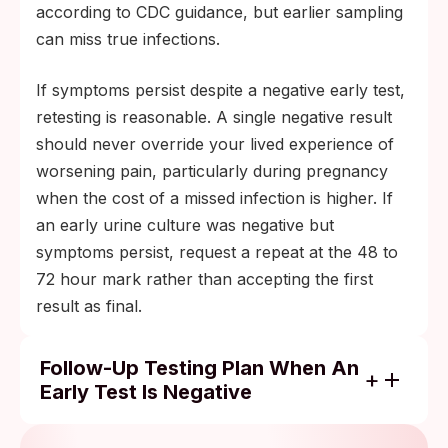
according to CDC guidance, but earlier sampling
can miss true infections.
If symptoms persist despite a negative early test,
retesting is reasonable. A single negative result
should never override your lived experience of
worsening pain, particularly during pregnancy
when the cost of a missed infection is higher. If
an early urine culture was negative but
symptoms persist, request a repeat at the 48 to
72 hour mark rather than accepting the first
result as final.
Follow-Up Testing Plan When An
Early Test Is Negative
Negative urine culture but symptoms
persist or worsen: ask your provider for a