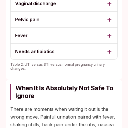
Vaginal discharge
Pelvic pain
Fever
Needs antibiotics
Table 2. UTI versus STI versus normal pregnancy urinary
changes.
When It Is Absolutely Not Safe To
Ignore
There are moments when waiting it out is the
wrong move. Painful urination paired with fever,
shaking chills, back pain under the ribs, nausea