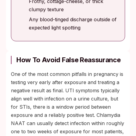
Frothy, cottage-cheese, or thick
clumpy texture
Any blood-tinged discharge outside of
expected light spotting
How To Avoid False Reassurance
One of the most common pitfalls in pregnancy is
testing very early after exposure and treating a
negative result as final. UTI symptoms typically
align well with infection on a urine culture, but
for STIs, there is a window period between
exposure and a reliably positive test. Chlamydia
NAAT can usually detect infection within roughly
one to two weeks of exposure for most patients,