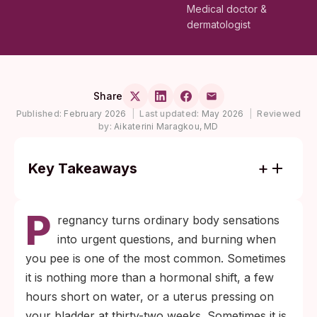
Medical doctor &
dermatologist
Share
Published:
February 2026
|
Last updated:
May 2026
|
Reviewed
by:
Aikaterini Maragkou, MD
Key Takeaways
Painful urination during pregnancy can be
P
benign (hormone-driven bladder pressure,
regnancy turns ordinary body sensations
mild dehydration) or signal an active
into urgent questions, and burning when
infection. The pattern, not the sensation
you pee is one of the most common. Sometimes
alone, tells the difference.
it is nothing more than a hormonal shift, a few
Persistent burning, fever, flank pain, or
hours short on water, or a uterus pressing on
unusual discharge during pregnancy is not
your bladder at thirty-two weeks. Sometimes it is