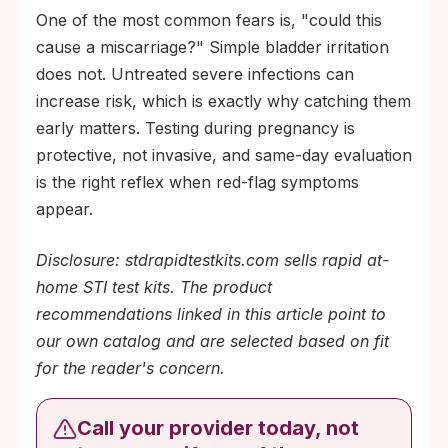
One of the most common fears is, "could this
cause a miscarriage?" Simple bladder irritation
does not. Untreated severe infections can
increase risk, which is exactly why catching them
early matters. Testing during pregnancy is
protective, not invasive, and same-day evaluation
is the right reflex when red-flag symptoms
appear.
Disclosure: stdrapidtestkits.com sells rapid at-
home STI test kits. The product
recommendations linked in this article point to
our own catalog and are selected based on fit
for the reader's concern.
Call your provider today, not