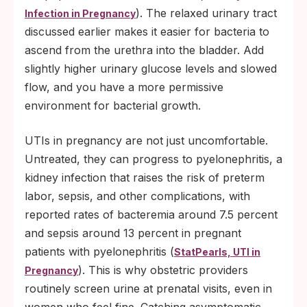
). The relaxed urinary tract
Infection in Pregnancy
discussed earlier makes it easier for bacteria to
ascend from the urethra into the bladder. Add
slightly higher urinary glucose levels and slowed
flow, and you have a more permissive
environment for bacterial growth.
UTIs in pregnancy are not just uncomfortable.
Untreated, they can progress to pyelonephritis, a
kidney infection that raises the risk of preterm
labor, sepsis, and other complications, with
reported rates of bacteremia around 7.5 percent
and sepsis around 13 percent in pregnant
patients with pyelonephritis (
StatPearls, UTI in
). This is why obstetric providers
Pregnancy
routinely screen urine at prenatal visits, even in