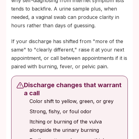
why self-diagnosing from internet symptom lists
tends to backfire. A urine sample plus, when
needed, a vaginal swab can produce clarity in
hours rather than days of guessing.
If your discharge has shifted from "more of the
same" to "clearly different," raise it at your next
appointment, or call between appointments if it is
paired with burning, fever, or pelvic pain.
Discharge changes that warrant
a call
Color shift to yellow, green, or grey
Strong, fishy, or foul odor
Itching or burning of the vulva
alongside the urinary burning