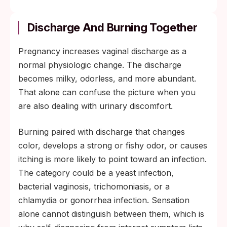
Discharge And Burning Together
Pregnancy increases vaginal discharge as a
normal physiologic change. The discharge
becomes milky, odorless, and more abundant.
That alone can confuse the picture when you
are also dealing with urinary discomfort.
Burning paired with discharge that changes
color, develops a strong or fishy odor, or causes
itching is more likely to point toward an infection.
The category could be a yeast infection,
bacterial vaginosis, trichomoniasis, or a
chlamydia or gonorrhea infection. Sensation
alone cannot distinguish between them, which is