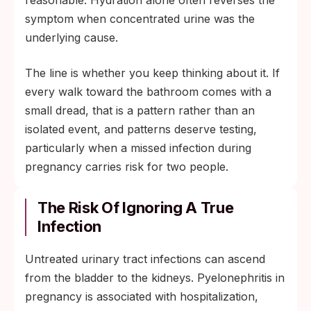
reasonable. Hydration alone often reverses the
symptom when concentrated urine was the
underlying cause.
The line is whether you keep thinking about it. If
every walk toward the bathroom comes with a
small dread, that is a pattern rather than an
isolated event, and patterns deserve testing,
particularly when a missed infection during
pregnancy carries risk for two people.
The Risk Of Ignoring A True
Infection
Untreated urinary tract infections can ascend
from the bladder to the kidneys. Pyelonephritis in
pregnancy is associated with hospitalization,