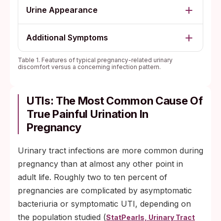
Urine Appearance
Additional Symptoms
Table 1. Features of typical pregnancy-related urinary
discomfort versus a concerning infection pattern.
UTIs: The Most Common Cause Of
True Painful Urination In
Pregnancy
Urinary tract infections are more common during
pregnancy than at almost any other point in
adult life. Roughly two to ten percent of
pregnancies are complicated by asymptomatic
bacteriuria or symptomatic UTI, depending on
the population studied (
StatPearls, Urinary Tract