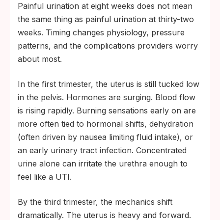
Painful urination at eight weeks does not mean
the same thing as painful urination at thirty-two
weeks. Timing changes physiology, pressure
patterns, and the complications providers worry
about most.
In the first trimester, the uterus is still tucked low
in the pelvis. Hormones are surging. Blood flow
is rising rapidly. Burning sensations early on are
more often tied to hormonal shifts, dehydration
(often driven by nausea limiting fluid intake), or
an early urinary tract infection. Concentrated
urine alone can irritate the urethra enough to
feel like a UTI.
By the third trimester, the mechanics shift
dramatically. The uterus is heavy and forward.