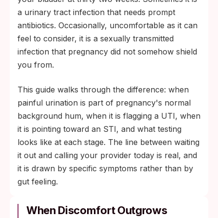
a wait-and-see situation. Same-day
a urinary tract infection that needs prompt
evaluation by your OB provider is standard
antibiotics. Occasionally, uncomfortable as it can
of care.
feel to consider, it is a sexually transmitted
infection that pregnancy did not somehow shield
you from.
This guide walks through the difference: when
painful urination is part of pregnancy's normal
background hum, when it is flagging a UTI, when
it is pointing toward an STI, and what testing
looks like at each stage. The line between waiting
it out and calling your provider today is real, and
it is drawn by specific symptoms rather than by
gut feeling.
When Discomfort Outgrows