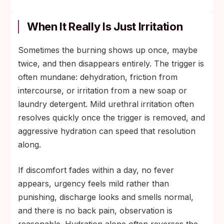
When It Really Is Just Irritation
Sometimes the burning shows up once, maybe
twice, and then disappears entirely. The trigger is
often mundane: dehydration, friction from
intercourse, or irritation from a new soap or
laundry detergent. Mild urethral irritation often
resolves quickly once the trigger is removed, and
aggressive hydration can speed that resolution
along.
If discomfort fades within a day, no fever
appears, urgency feels mild rather than
punishing, discharge looks and smells normal,
and there is no back pain, observation is