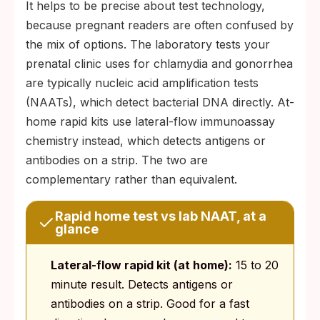
It helps to be precise about test technology,
because pregnant readers are often confused by
the mix of options. The laboratory tests your
prenatal clinic uses for chlamydia and gonorrhea
are typically nucleic acid amplification tests
(NAATs), which detect bacterial DNA directly. At-
home rapid kits use lateral-flow immunoassay
chemistry instead, which detects antigens or
antibodies on a strip. The two are
complementary rather than equivalent.
Rapid home test vs lab NAAT, at a
glance
Lateral-flow rapid kit (at home):
15 to 20
minute result. Detects antigens or
antibodies on a strip. Good for a fast