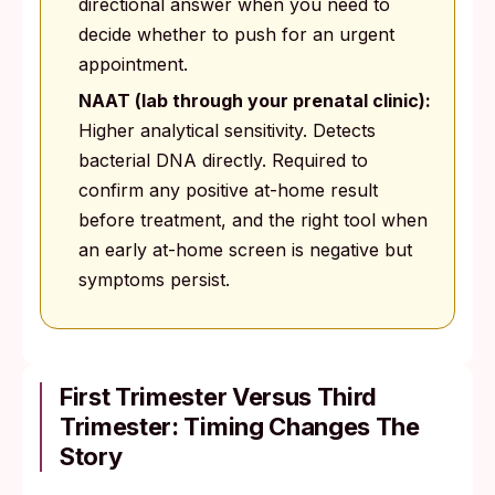
directional answer when you need to
decide whether to push for an urgent
appointment.
NAAT (lab through your prenatal clinic):
Higher analytical sensitivity. Detects
bacterial DNA directly. Required to
confirm any positive at-home result
before treatment, and the right tool when
an early at-home screen is negative but
symptoms persist.
First Trimester Versus Third
Trimester: Timing Changes The
Story