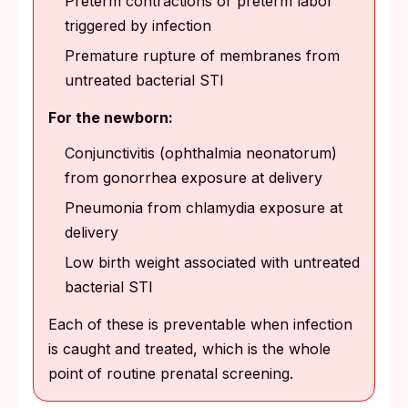
Preterm contractions or preterm labor
triggered by infection
Premature rupture of membranes from
untreated bacterial STI
For the newborn:
Conjunctivitis (ophthalmia neonatorum)
from gonorrhea exposure at delivery
Pneumonia from chlamydia exposure at
delivery
Low birth weight associated with untreated
bacterial STI
Each of these is preventable when infection
is caught and treated, which is the whole
point of routine prenatal screening.