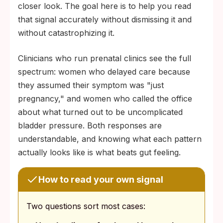
closer look. The goal here is to help you read
that signal accurately without dismissing it and
without catastrophizing it.
Clinicians who run prenatal clinics see the full
spectrum: women who delayed care because
they assumed their symptom was "just
pregnancy," and women who called the office
about what turned out to be uncomplicated
bladder pressure. Both responses are
understandable, and knowing what each pattern
actually looks like is what beats gut feeling.
How to read your own signal
Two questions sort most cases: