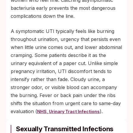
women who feel fine. Catching asymptomatic
bacteriuria early prevents the most dangerous
complications down the line.
A symptomatic UTI typically feels like burning
throughout urination, urgency that persists even
when little urine comes out, and lower abdominal
cramping. Some patients describe it as the
urinary equivalent of a paper cut. Unlike simple
pregnancy irritation, UTI discomfort tends to
intensify rather than fade. Cloudy urine, a
stronger odor, or visible blood can accompany
the burning. Fever or back pain under the ribs
shifts the situation from urgent care to same-day
evaluation (
).
NHS, Urinary Tract Infections
Sexually Transmitted Infections