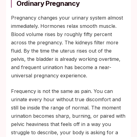
Ordinary Pregnancy
Pregnancy changes your urinary system almost
immediately. Hormones relax smooth muscle.
Blood volume rises by roughly fifty percent
across the pregnancy. The kidneys filter more
fluid. By the time the uterus rises out of the
pelvis, the bladder is already working overtime,
and frequent urination has become a near-
universal pregnancy experience.
Frequency is not the same as pain. You can
urinate every hour without true discomfort and
still be inside the range of normal. The moment
urination becomes sharp, burning, or paired with
pelvic heaviness that feels off in a way you
struggle to describe, your body is asking for a