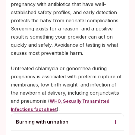
pregnancy with antibiotics that have well-
established safety profiles, and early detection
protects the baby from neonatal complications.
Screening exists for a reason, and a positive
result is something your provider can act on
quickly and safely. Avoidance of testing is what
causes most preventable harm.
Untreated chlamydia or gonorrhea during
pregnancy is associated with preterm rupture of
membranes, low birth weight, and infection of
the newborn at delivery, including conjunctivitis
and pneumonia (
WHO, Sexually Transmitted
).
Infections fact sheet
Burning with urination