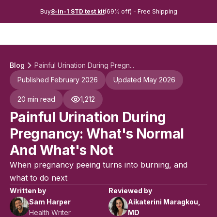
Buy
8-in-1 STD test kit
(69% off) - Free Shipping
Blog
Painful Urination During Pregn...
Published February 2026
Updated May 2026
20 min read
1,212
Painful Urination During
Pregnancy: What's Normal
And What's Not
When pregnancy peeing turns into burning, and
what to do next
Written by
Reviewed by
Sam Harper
Aikaterini Maragkou,
Health Writer
MD