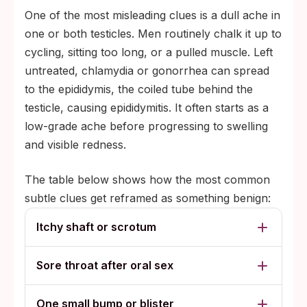
One of the most misleading clues is a dull ache in
one or both testicles. Men routinely chalk it up to
cycling, sitting too long, or a pulled muscle. Left
untreated, chlamydia or gonorrhea can spread
to the epididymis, the coiled tube behind the
testicle, causing epididymitis. It often starts as a
low-grade ache before progressing to swelling
and visible redness.
The table below shows how the most common
subtle clues get reframed as something benign:
Itchy shaft or scrotum
Sore throat after oral sex
One small bump or blister