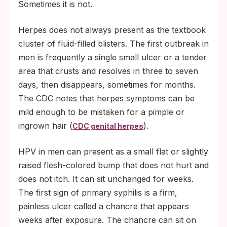
Sometimes it is not.
Herpes does not always present as the textbook
cluster of fluid-filled blisters. The first outbreak in
men is frequently a single small ulcer or a tender
area that crusts and resolves in three to seven
days, then disappears, sometimes for months.
The CDC notes that herpes symptoms can be
mild enough to be mistaken for a pimple or
ingrown hair (
).
CDC genital herpes
HPV in men can present as a small flat or slightly
raised flesh-colored bump that does not hurt and
does not itch. It can sit unchanged for weeks.
The first sign of primary syphilis is a firm,
painless ulcer called a chancre that appears
weeks after exposure. The chancre can sit on