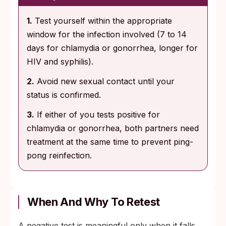
1.
Test yourself within the appropriate
window for the infection involved (7 to 14
days for chlamydia or gonorrhea, longer for
HIV and syphilis).
2.
Avoid new sexual contact until your
status is confirmed.
3.
If either of you tests positive for
chlamydia or gonorrhea, both partners need
treatment at the same time to prevent ping-
pong reinfection.
When And Why To Retest
A negative test is meaningful only when it falls