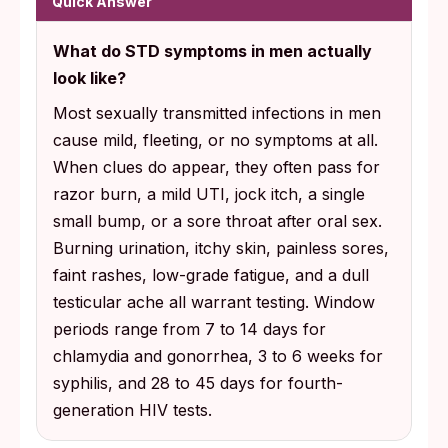
Quick Answer
Test 7 to 14 days after a possible chlamydia
What do STD symptoms in men actually
or gonorrhea exposure, 3 to 6 weeks for
look like?
syphilis, and 28 to 45 days for HIV using a
Most sexually transmitted infections in men
fourth-generation antigen-antibody test.
cause mild, fleeting, or no symptoms at all.
When clues do appear, they often pass for
razor burn, a mild UTI, jock itch, a single
small bump, or a sore throat after oral sex.
Burning urination, itchy skin, painless sores,
faint rashes, low-grade fatigue, and a dull
testicular ache all warrant testing. Window
periods range from 7 to 14 days for
chlamydia and gonorrhea, 3 to 6 weeks for
syphilis, and 28 to 45 days for fourth-
generation HIV tests.