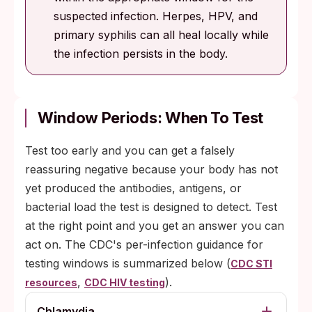
suspected infection. Herpes, HPV, and
primary syphilis can all heal locally while
the infection persists in the body.
Window Periods: When To Test
Test too early and you can get a falsely
reassuring negative because your body has not
yet produced the antibodies, antigens, or
bacterial load the test is designed to detect. Test
at the right point and you get an answer you can
act on. The CDC's per-infection guidance for
testing windows is summarized below (
CDC STI
,
).
resources
CDC HIV testing
Chlamydia