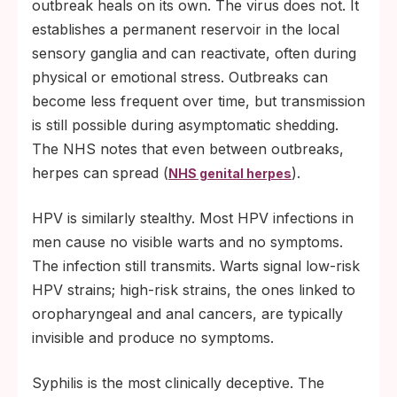
outbreak heals on its own. The virus does not. It
establishes a permanent reservoir in the local
sensory ganglia and can reactivate, often during
physical or emotional stress. Outbreaks can
become less frequent over time, but transmission
is still possible during asymptomatic shedding.
The NHS notes that even between outbreaks,
herpes can spread (
).
NHS genital herpes
HPV is similarly stealthy. Most HPV infections in
men cause no visible warts and no symptoms.
The infection still transmits. Warts signal low-risk
HPV strains; high-risk strains, the ones linked to
oropharyngeal and anal cancers, are typically
invisible and produce no symptoms.
Syphilis is the most clinically deceptive. The