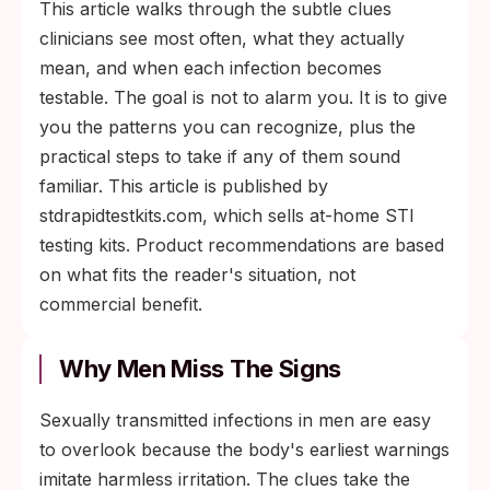
This article walks through the subtle clues
clinicians see most often, what they actually
mean, and when each infection becomes
testable. The goal is not to alarm you. It is to give
you the patterns you can recognize, plus the
practical steps to take if any of them sound
familiar. This article is published by
stdrapidtestkits.com, which sells at-home STI
testing kits. Product recommendations are based
on what fits the reader's situation, not
commercial benefit.
Why Men Miss The Signs
Sexually transmitted infections in men are easy
to overlook because the body's earliest warnings
imitate harmless irritation. The clues take the