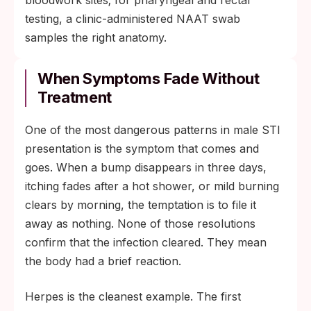
testing, a clinic-administered NAAT swab
samples the right anatomy.
When Symptoms Fade Without
Treatment
One of the most dangerous patterns in male STI
presentation is the symptom that comes and
goes. When a bump disappears in three days,
itching fades after a hot shower, or mild burning
clears by morning, the temptation is to file it
away as nothing. None of those resolutions
confirm that the infection cleared. They mean
the body had a brief reaction.
Herpes is the cleanest example. The first