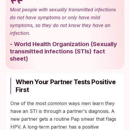
Most people with sexually transmitted infections
do not have symptoms or only have mild
symptoms, so they do not know they have an
infection.
-
World Health Organization
(
Sexually
transmitted infections (STIs) fact
sheet
)
When Your Partner Tests Positive
First
One of the most common ways men learn they
have an STI is through a partner's diagnosis. A
new partner gets a routine Pap smear that flags
HPV. A long-term partner has a positive