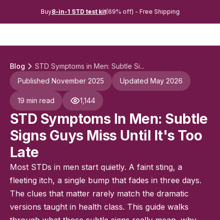
Buy
8-in-1 STD test kit
(69% off) - Free Shipping
Blog
STD Symptoms in Men: Subtle Si...
Published November 2025
Updated May 2026
19 min read
1,144
STD Symptoms In Men: Subtle
Signs Guys Miss Until It's Too
Late
Most STDs in men start quietly. A faint sting, a
fleeting itch, a single bump that fades in three days.
The clues that matter rarely match the dramatic
versions taught in health class. This guide walks