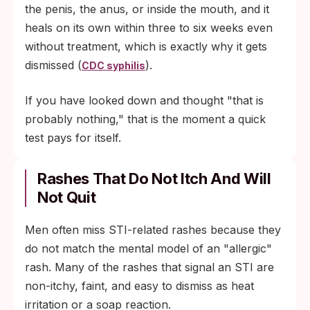
the penis, the anus, or inside the mouth, and it
heals on its own within three to six weeks even
without treatment, which is exactly why it gets
dismissed (
).
CDC syphilis
If you have looked down and thought "that is
probably nothing," that is the moment a quick
test pays for itself.
Rashes That Do Not Itch And Will
Not Quit
Men often miss STI-related rashes because they
do not match the mental model of an "allergic"
rash. Many of the rashes that signal an STI are
non-itchy, faint, and easy to dismiss as heat
irritation or a soap reaction.