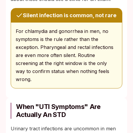
Silent infection is common, not rare
For chlamydia and gonorrhea in men, no
symptoms is the rule rather than the
exception. Pharyngeal and rectal infections
are even more often silent. Routine
screening at the right window is the only
way to confirm status when nothing feels
wrong.
When "UTI Symptoms" Are
Actually An STD
Urinary tract infections are uncommon in men