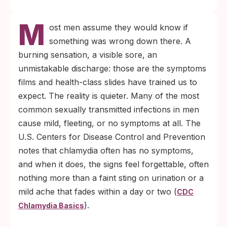
M
ost men assume they would know if
something was wrong down there. A
burning sensation, a visible sore, an
unmistakable discharge: those are the symptoms
films and health-class slides have trained us to
expect. The reality is quieter. Many of the most
common sexually transmitted infections in men
cause mild, fleeting, or no symptoms at all. The
U.S. Centers for Disease Control and Prevention
notes that chlamydia often has no symptoms,
and when it does, the signs feel forgettable, often
nothing more than a faint sting on urination or a
mild ache that fades within a day or two (
CDC
).
Chlamydia Basics