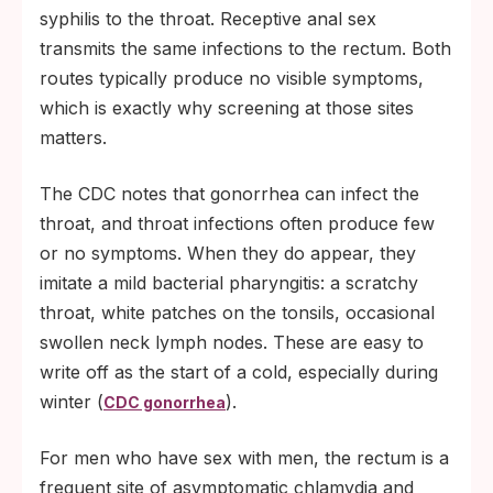
syphilis to the throat. Receptive anal sex
transmits the same infections to the rectum. Both
routes typically produce no visible symptoms,
which is exactly why screening at those sites
matters.
The CDC notes that gonorrhea can infect the
throat, and throat infections often produce few
or no symptoms. When they do appear, they
imitate a mild bacterial pharyngitis: a scratchy
throat, white patches on the tonsils, occasional
swollen neck lymph nodes. These are easy to
write off as the start of a cold, especially during
winter (
).
CDC gonorrhea
For men who have sex with men, the rectum is a
frequent site of asymptomatic chlamydia and