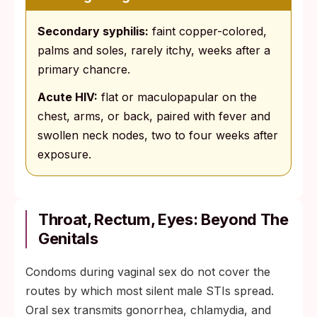
Secondary syphilis:
faint copper-colored,
palms and soles, rarely itchy, weeks after a
primary chancre.
Acute HIV:
flat or maculopapular on the
chest, arms, or back, paired with fever and
swollen neck nodes, two to four weeks after
exposure.
Throat, Rectum, Eyes: Beyond The
Genitals
Condoms during vaginal sex do not cover the
routes by which most silent male STIs spread.
Oral sex transmits gonorrhea, chlamydia, and