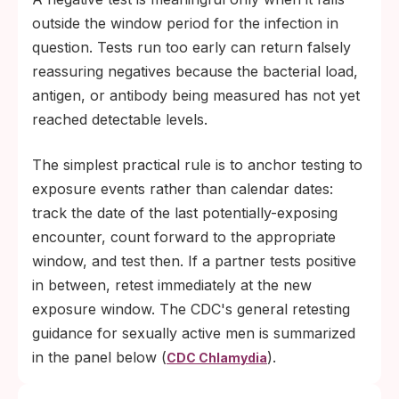
outside the window period for the infection in
question. Tests run too early can return falsely
reassuring negatives because the bacterial load,
antigen, or antibody being measured has not yet
reached detectable levels.
The simplest practical rule is to anchor testing to
exposure events rather than calendar dates:
track the date of the last potentially-exposing
encounter, count forward to the appropriate
window, and test then. If a partner tests positive
in between, retest immediately at the new
exposure window. The CDC's general retesting
guidance for sexually active men is summarized
in the panel below (
).
CDC Chlamydia