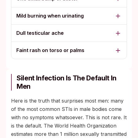
Mild burning when urinating
Dull testicular ache
Faint rash on torso or palms
Silent Infection Is The Default In
Men
Here is the truth that surprises most men: many
of the most common STIs in male bodies come
with no symptoms whatsoever. This is not rare. It
is the default. The World Health Organization
estimates more than 1 million sexually transmitted