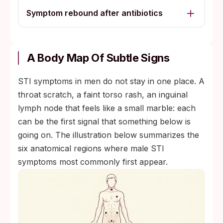
Symptom rebound after antibiotics
A Body Map Of Subtle Signs
STI symptoms in men do not stay in one place. A
throat scratch, a faint torso rash, an inguinal
lymph node that feels like a small marble: each
can be the first signal that something below is
going on. The illustration below summarizes the
six anatomical regions where male STI
symptoms most commonly first appear.