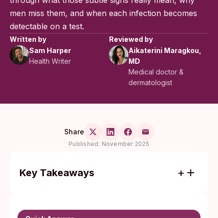
through what those subtle signs really mean, why
men miss them, and when each infection becomes
detectable on a test.
Written by
Reviewed by
Sam Harper
Aikaterini Maragkou,
Health Writer
MD
Medical doctor &
dermatologist
Share
Published:
November 2025
Key Takeaways
Chlamydia and gonorrhea often cause no
noticeable symptoms in men, so testing is
the only reliable way to confirm STI status.