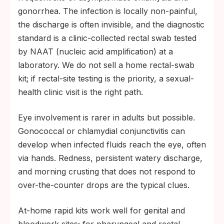
gonorrhea. The infection is locally non-painful,
the discharge is often invisible, and the diagnostic
standard is a clinic-collected rectal swab tested
by NAAT (nucleic acid amplification) at a
laboratory. We do not sell a home rectal-swab
kit; if rectal-site testing is the priority, a sexual-
health clinic visit is the right path.
Eye involvement is rarer in adults but possible.
Gonococcal or chlamydial conjunctivitis can
develop when infected fluids reach the eye, often
via hands. Redness, persistent watery discharge,
and morning crusting that does not respond to
over-the-counter drops are the typical clues.
At-home rapid kits work well for genital and
bloodwork sites; for pharyngeal and rectal