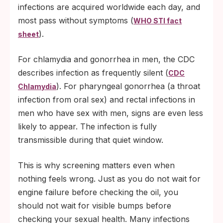
infections are acquired worldwide each day, and
most pass without symptoms (
WHO STI fact
).
sheet
For chlamydia and gonorrhea in men, the CDC
describes infection as frequently silent (
CDC
). For pharyngeal gonorrhea (a throat
Chlamydia
infection from oral sex) and rectal infections in
men who have sex with men, signs are even less
likely to appear. The infection is fully
transmissible during that quiet window.
This is why screening matters even when
nothing feels wrong. Just as you do not wait for
engine failure before checking the oil, you
should not wait for visible bumps before
checking your sexual health. Many infections