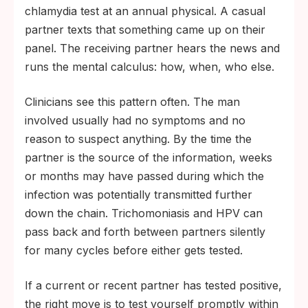
chlamydia test at an annual physical. A casual
partner texts that something came up on their
panel. The receiving partner hears the news and
runs the mental calculus: how, when, who else.
Clinicians see this pattern often. The man
involved usually had no symptoms and no
reason to suspect anything. By the time the
partner is the source of the information, weeks
or months may have passed during which the
infection was potentially transmitted further
down the chain. Trichomoniasis and HPV can
pass back and forth between partners silently
for many cycles before either gets tested.
If a current or recent partner has tested positive,
the right move is to test yourself promptly within