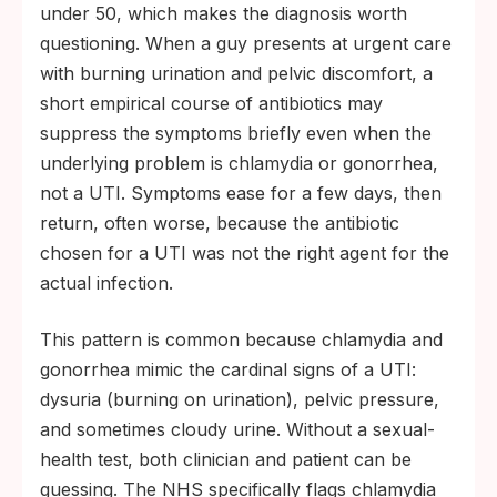
under 50, which makes the diagnosis worth
questioning. When a guy presents at urgent care
with burning urination and pelvic discomfort, a
short empirical course of antibiotics may
suppress the symptoms briefly even when the
underlying problem is chlamydia or gonorrhea,
not a UTI. Symptoms ease for a few days, then
return, often worse, because the antibiotic
chosen for a UTI was not the right agent for the
actual infection.
This pattern is common because chlamydia and
gonorrhea mimic the cardinal signs of a UTI:
dysuria (burning on urination), pelvic pressure,
and sometimes cloudy urine. Without a sexual-
health test, both clinician and patient can be
guessing. The NHS specifically flags chlamydia