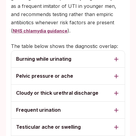
as a frequent imitator of UTI in younger men,
and recommends testing rather than empiric
antibiotics whenever risk factors are present
(
).
NHS chlamydia guidance
The table below shows the diagnostic overlap:
Burning while urinating
Pelvic pressure or ache
Cloudy or thick urethral discharge
Frequent urination
Testicular ache or swelling