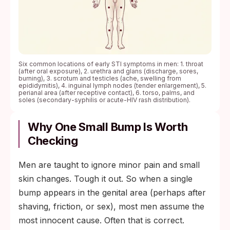
Six common locations of early STI symptoms in men: 1. throat
(after oral exposure), 2. urethra and glans (discharge, sores,
burning), 3. scrotum and testicles (ache, swelling from
epididymitis), 4. inguinal lymph nodes (tender enlargement), 5.
perianal area (after receptive contact), 6. torso, palms, and
soles (secondary-syphilis or acute-HIV rash distribution).
Why One Small Bump Is Worth
Checking
Men are taught to ignore minor pain and small
skin changes. Tough it out. So when a single
bump appears in the genital area (perhaps after
shaving, friction, or sex), most men assume the
most innocent cause. Often that is correct.