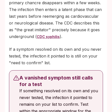
primary chancre disappears within a few weeks.
The infection then enters a latent phase that can
last years before reemerging as cardiovascular
or neurological disease. The CDC describes this
as "the great imitator" precisely because it goes
underground (
).
CDC syphilis
If a symptom resolved on its own and you never
tested, the infection it pointed to is still on your
"need to confirm" list.
A vanished symptom still calls
for a test
If something resolved on its own and you
never tested, the infection it pointed to
remains on your list to confirm. Test
within the appropriate window for the