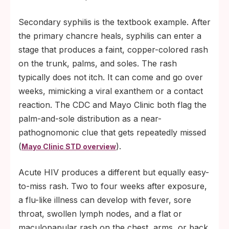
Secondary syphilis is the textbook example. After
the primary chancre heals, syphilis can enter a
stage that produces a faint, copper-colored rash
on the trunk, palms, and soles. The rash
typically does not itch. It can come and go over
weeks, mimicking a viral exanthem or a contact
reaction. The CDC and Mayo Clinic both flag the
palm-and-sole distribution as a near-
pathognomonic clue that gets repeatedly missed
(
).
Mayo Clinic STD overview
Acute HIV produces a different but equally easy-
to-miss rash. Two to four weeks after exposure,
a flu-like illness can develop with fever, sore
throat, swollen lymph nodes, and a flat or
maculopapular rash on the chest, arms, or back.