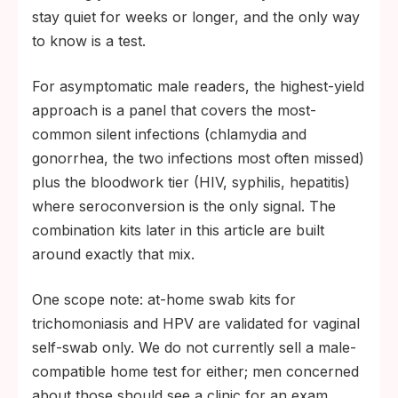
stay quiet for weeks or longer, and the only way
to know is a test.
For asymptomatic male readers, the highest-yield
approach is a panel that covers the most-
common silent infections (chlamydia and
gonorrhea, the two infections most often missed)
plus the bloodwork tier (HIV, syphilis, hepatitis)
where seroconversion is the only signal. The
combination kits later in this article are built
around exactly that mix.
One scope note: at-home swab kits for
trichomoniasis and HPV are validated for vaginal
self-swab only. We do not currently sell a male-
compatible home test for either; men concerned
about those should see a clinic for an exam.