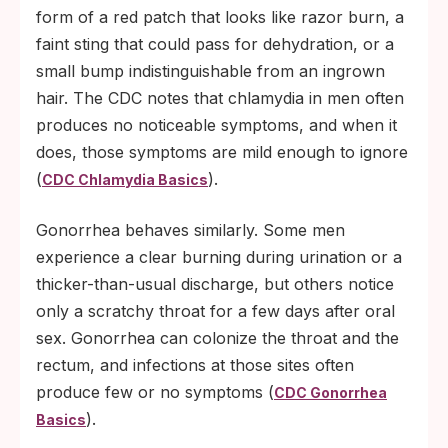
form of a red patch that looks like razor burn, a
faint sting that could pass for dehydration, or a
small bump indistinguishable from an ingrown
hair. The CDC notes that chlamydia in men often
produces no noticeable symptoms, and when it
does, those symptoms are mild enough to ignore
(
).
CDC Chlamydia Basics
Gonorrhea behaves similarly. Some men
experience a clear burning during urination or a
thicker-than-usual discharge, but others notice
only a scratchy throat for a few days after oral
sex. Gonorrhea can colonize the throat and the
rectum, and infections at those sites often
produce few or no symptoms (
CDC Gonorrhea
).
Basics