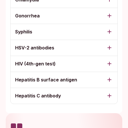
Gonorrhea
Syphilis
HSV-2 antibodies
HIV (4th-gen test)
Hepatitis B surface antigen
Hepatitis C antibody