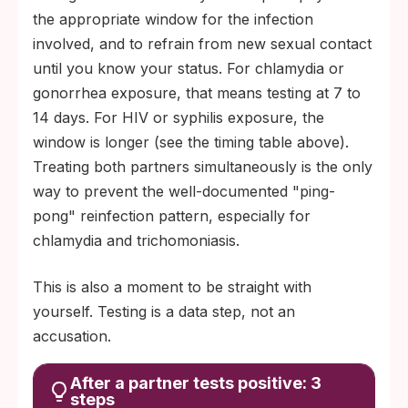
the appropriate window for the infection
involved, and to refrain from new sexual contact
until you know your status. For chlamydia or
gonorrhea exposure, that means testing at 7 to
14 days. For HIV or syphilis exposure, the
window is longer (see the timing table above).
Treating both partners simultaneously is the only
way to prevent the well-documented "ping-
pong" reinfection pattern, especially for
chlamydia and trichomoniasis.
This is also a moment to be straight with
yourself. Testing is a data step, not an
accusation.
After a partner tests positive: 3
steps