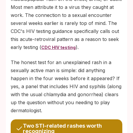
Most men attribute it to a virus they caught at
work. The connection to a sexual encounter
several weeks earlier is rarely top of mind. The
CDC's HIV testing guidance specifically calls out
this acute-retroviral pattern as a reason to seek
early testing (
).
CDC HIV testing
The honest test for an unexplained rash in a
sexually active man is simple: did anything
happen in the four weeks before it appeared? If
yes, a panel that includes HIV and syphilis (along
with the usual chlamydia and gonorrhea) clears
up the question without you needing to play
dermatologist.
Two STI-related rashes worth
recognizing