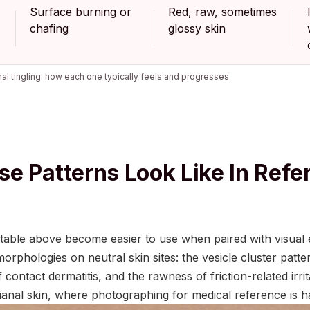
Surface burning or
Red, raw, sometimes
chafing
glossy skin
l tingling: how each one typically feels and progresses.
e Patterns Look Like In Refe
e table above become easier to use when paired with visual
phologies on neutral skin sites: the vesicle cluster patte
contact dermatitis, and the rawness of friction-related irri
erianal skin, where photographing for medical reference is ha