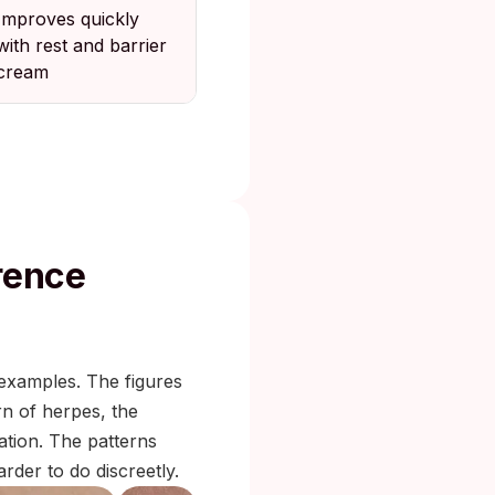
Improves quickly
with rest and barrier
cream
rence
 examples. The figures
rn of herpes, the
tation. The patterns
rder to do discreetly.