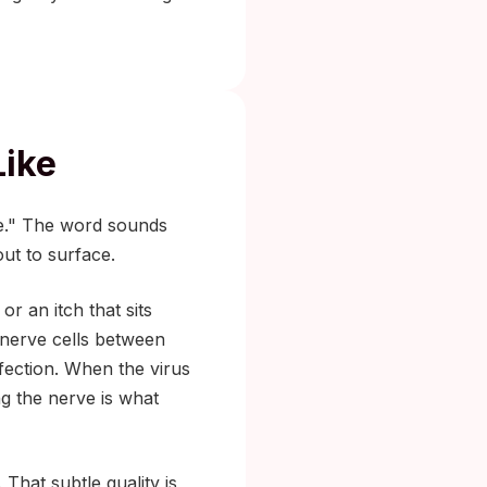
Like
me." The word sounds
out to surface.
or an itch that sits
 nerve cells between
infection. When the virus
g the nerve is what
 That subtle quality is