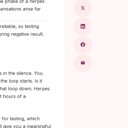
me phase of a herpes
ensations arise far
liable, so testing
ring negative result.
 in the silence. You
e loop starts. Is it
w that loop down. Herpes
st hours of a
 for testing, which
ll give you a meaningful