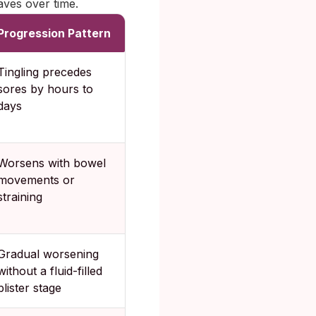
ves over time.
Progression Pattern
Tingling precedes
sores by hours to
days
Worsens with bowel
movements or
straining
Gradual worsening
without a fluid-filled
blister stage