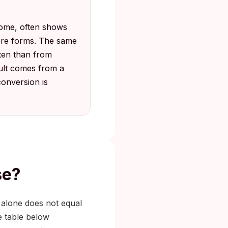
rome, often shows
sore forms. The same
ften than from
sult comes from a
conversion is
se?
 alone does not equal
e table below