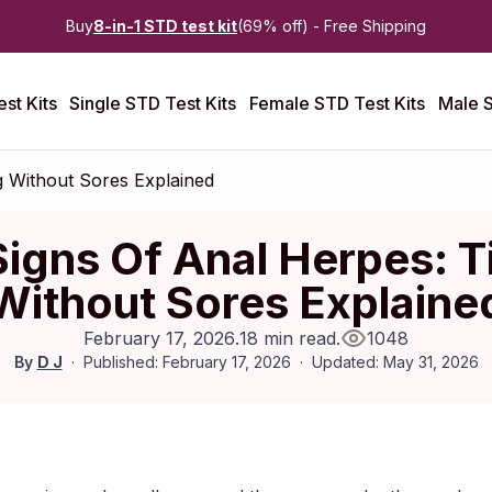
Buy
8-in-1 STD test kit
(69% off) - Free Shipping
st Kits
Single STD Test Kits
Female STD Test Kits
Male S
ng Without Sores Explained
Signs Of Anal Herpes: T
Without Sores Explaine
February 17, 2026
.
18 min read
.
1048
By
D J
Published: February 17, 2026
Updated: May 31, 2026
ebruary 2026
|
Last updated:
May 2026
|
Reviewed by:
Aikaterini 