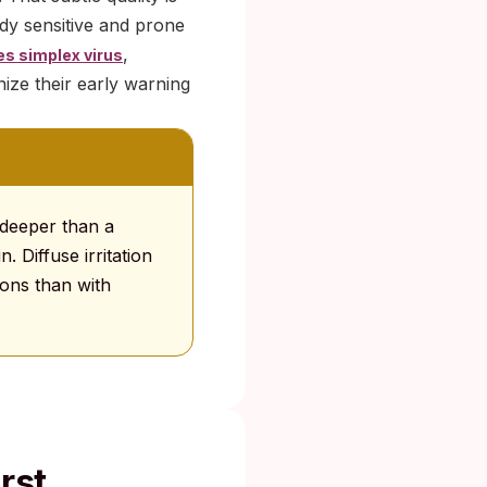
dy sensitive and prone
,
es simplex virus
ize their early warning
 deeper than a
. Diffuse irritation
ions than with
rst