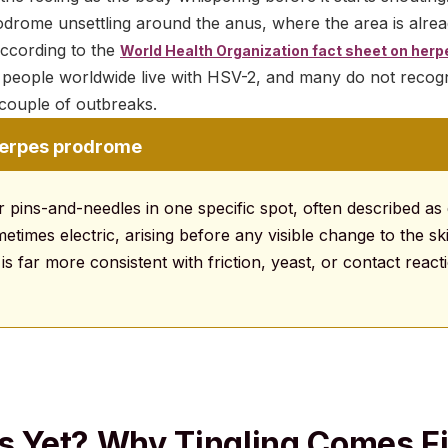
drome unsettling around the anus, where the area is alrea
 According to the
World Health Organization fact sheet on herp
f people worldwide live with HSV-2, and many do not recogn
a couple of outbreaks.
herpes prodrome
r pins-and-needles in one specific spot, often described as
times electric, arising before any visible change to the skin
is far more consistent with friction, yeast, or contact react
rs Yet? Why Tingling Comes Fi