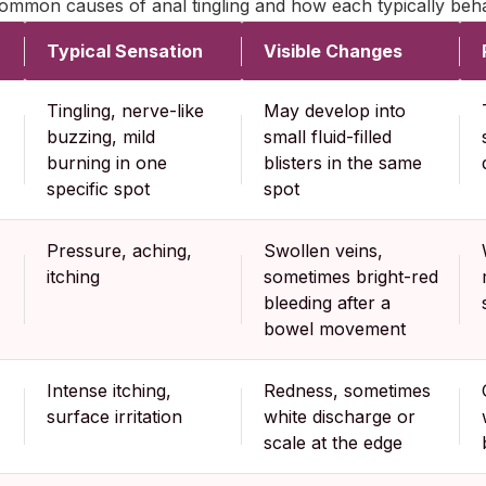
mmon causes of anal tingling and how each typically beha
Typical Sensation
Visible Changes
Tingling, nerve-like
May develop into
buzzing, mild
small fluid-filled
burning in one
blisters in the same
specific spot
spot
Pressure, aching,
Swollen veins,
itching
sometimes bright-red
bleeding after a
bowel movement
Intense itching,
Redness, sometimes
surface irritation
white discharge or
scale at the edge