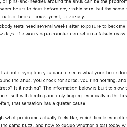
g, or pins-and-needles around the anus can be the prodro
pears hours to days before any visible sore, but the same s
riction, hemorrhoids, yeast, or anxiety.
ibody tests need several weeks after exposure to become re
few days of a worrying encounter can return a falsely reassu
rt about a symptom you cannot see is what your brain does
ound the anus, you check for sores, you find nothing, and th
stress? Is it nothing? The information below is built to slo
itself with tingling and only tingling, especially in the fir
ten, that sensation has a quieter cause.
h what prodrome actually feels like, which timelines matter
 the same buzz, and how to decide whether a test today wi