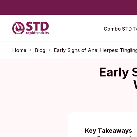
Combo STD Te
Home
Blog
Early Signs of Anal Herpes: Tingli
Early 
Published:
F
Key Takeaways