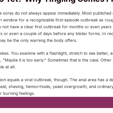
le sores do not always appear immediately. Most published c
n window for a recognizable first-episode outbreak as rou
not have a clear first outbreak for months or even years 
s or even a couple of days before any blister forms. In re
may be the only warning the body offers.
ikes. You examine with a flashlight, stretch to see better, an
ts, "Maybe it is too early." Sometimes that is the case. Other
e at all.
ion equals a viral outbreak, though. The anal area has a 
weat, shaving, hemorrhoids, yeast overgrowth, and ordinary 
or burning feelings.