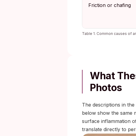
Friction or chafing
Table 1. Common causes of ana
What Thes
Photos
The descriptions in th
below show the same mor
surface inflammation of 
translate directly to p