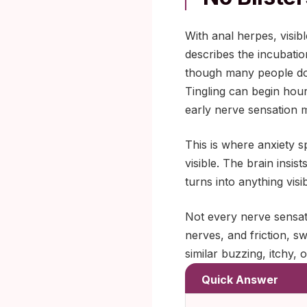
With anal herpes, visib
describes the incubatio
though many people do 
Tingling can begin hour
early nerve sensation 
This is where anxiety sp
visible. The brain insis
turns into anything visibl
Not every nerve sensat
nerves, and friction, s
similar buzzing, itchy, 
Quick Answer