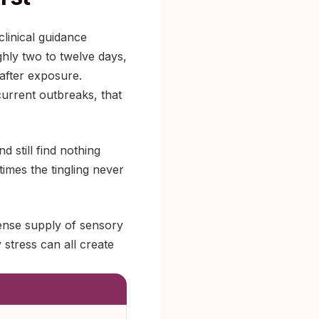
linical guidance
ghly two to twelve days,
after exposure.
current outbreaks, that
d still find nothing
 times the tingling never
dense supply of sensory
stress can all create