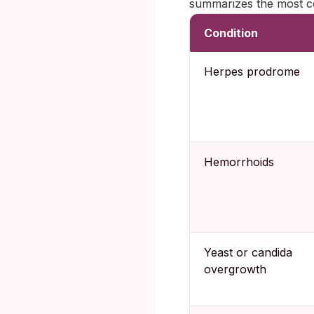
summarizes the most co
Condition
Herpes prodrome
Hemorrhoids
Yeast or candida
overgrowth