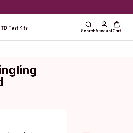
TD Test Kits
Search
Account
Cart
ingling
d
Maragkou, MD