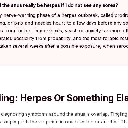
 the anus really be herpes if I do not see any sores?
rly nerve-warning phase of a herpes outbreak, called prod
zing, or pins-and-needles hours to a few days before any 
s from friction, hemorrhoids, yeast, or anxiety far more o
rates possibility from probability, and the most reliable re
 taken several weeks after a possible exposure, when sero
ling: Herpes Or Something El
 diagnosing symptoms around the anus is overlap. Tingling
s simply push the suspicion in one direction or another. Th