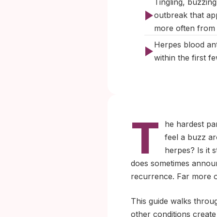
Tingling, buzzin
outbreak that ap
more often from f
Herpes blood ant
within the first 
T
he hardest pa
feel a buzz ar
herpes? Is it 
does sometimes announce 
recurrence. Far more of
This guide walks throug
other conditions create