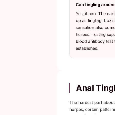
Can tingling around
Yes, it can. The ea
up as tingling, buz
sensation also come
herpes. Testing sepa
blood antibody test
established.
Anal Ting
The hardest part about
herpes; certain pattern