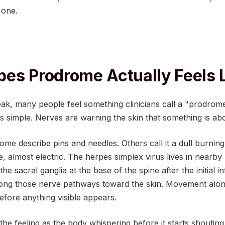
 one.
es Prodrome Actually Feels 
ak, many people feel something clinicians call a "prodro
is simple. Nerves are warning the skin that something is ab
me describe pins and needles. Others call it a dull burning 
, almost electric. The herpes simplex virus lives in nearby
 the sacral ganglia at the base of the spine after the initial 
 along those nerve pathways toward the skin. Movement alon
efore anything visible appears.
the feeling as the body whispering before it starts shouting.