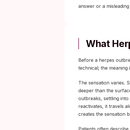
answer or a misleading
What Herp
Before a herpes outbre
technical; the meaning 
The sensation varies. So
deeper than the surface
outbreaks, settling into
reactivates, it travels
creates the sensation b
Patients often describe 