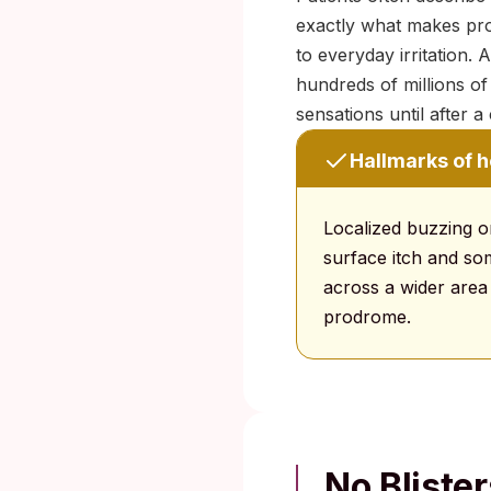
exactly what makes pro
to everyday irritation.
hundreds of millions o
sensations until after 
Hallmarks of 
Localized buzzing o
surface itch and some
across a wider area 
prodrome.
No Bliste