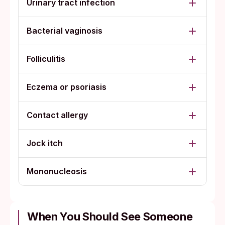
Urinary tract infection
Bacterial vaginosis
Folliculitis
Eczema or psoriasis
Contact allergy
Jock itch
Mononucleosis
When You Should See Someone