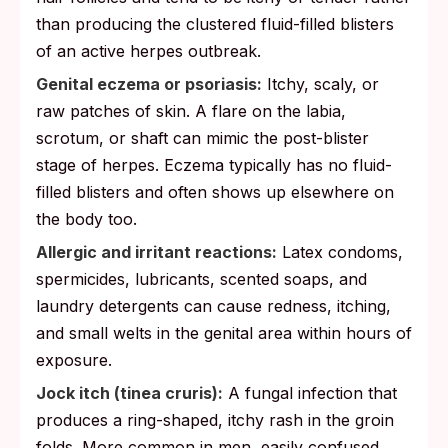
than producing the clustered fluid-filled blisters
of an active herpes outbreak.
Genital eczema or psoriasis:
Itchy, scaly, or
raw patches of skin. A flare on the labia,
scrotum, or shaft can mimic the post-blister
stage of herpes. Eczema typically has no fluid-
filled blisters and often shows up elsewhere on
the body too.
Allergic and irritant reactions:
Latex condoms,
spermicides, lubricants, scented soaps, and
laundry detergents can cause redness, itching,
and small welts in the genital area within hours of
exposure.
Jock itch (tinea cruris):
A fungal infection that
produces a ring-shaped, itchy rash in the groin
folds. More common in men, easily confused