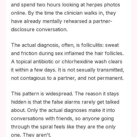
and spend two hours looking at herpes photos
online. By the time the clinician walks in, they
have already mentally rehearsed a partner-
disclosure conversation.
The actual diagnosis, often, is folliculitis: sweat
and friction during sex inflamed the hair follicles.
A topical antibiotic or chlorhexidine wash clears
it within a few days. It is not sexually transmitted,
not contagious to a partner, and not permanent.
This pattern is widespread. The reason it stays
hidden is that the false alarms rarely get talked
about. Only the actual diagnoses make it into
conversations with friends, so anyone going
through the spiral feels like they are the only
one. They aren't.