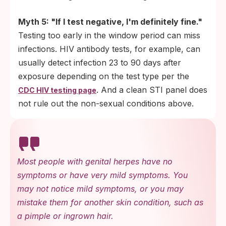
Myth 5: "If I test negative, I'm definitely fine."
Testing too early in the window period can miss
infections. HIV antibody tests, for example, can
usually detect infection 23 to 90 days after
exposure depending on the test type per the
. And a clean STI panel does
CDC HIV testing page
not rule out the non-sexual conditions above.
Most people with genital herpes have no
symptoms or have very mild symptoms. You
may not notice mild symptoms, or you may
mistake them for another skin condition, such as
a pimple or ingrown hair.