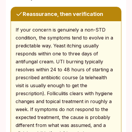
Reassurance, then verification
If your concern is genuinely a non-STD
condition, the symptoms tend to evolve in a
predictable way. Yeast itching usually
responds within one to three days of
antifungal cream. UTI burning typically
resolves within 24 to 48 hours of starting a
prescribed antibiotic course (a telehealth
visit is usually enough to get the
prescription). Folliculitis clears with hygiene
changes and topical treatment in roughly a
week. If symptoms do not respond to the
expected treatment, the cause is probably
different from what was assumed, and a