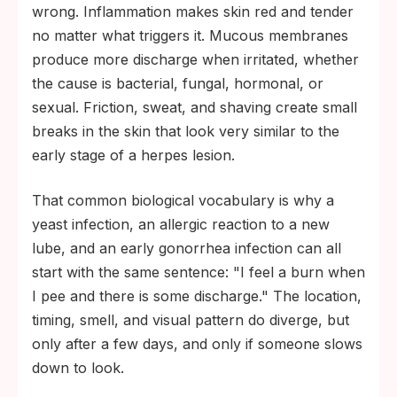
wrong. Inflammation makes skin red and tender
no matter what triggers it. Mucous membranes
produce more discharge when irritated, whether
the cause is bacterial, fungal, hormonal, or
sexual. Friction, sweat, and shaving create small
breaks in the skin that look very similar to the
early stage of a herpes lesion.
That common biological vocabulary is why a
yeast infection, an allergic reaction to a new
lube, and an early gonorrhea infection can all
start with the same sentence: "I feel a burn when
I pee and there is some discharge." The location,
timing, smell, and visual pattern do diverge, but
only after a few days, and only if someone slows
down to look.