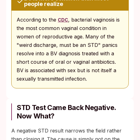
people realize
According to the
, bacterial vaginosis is
CDC
the most common vaginal condition in
women of reproductive age. Many of the
"weird discharge, must be an STD" panics
resolve into a BV diagnosis treated with a
short course of oral or vaginal antibiotics.
BV is associated with sex but is not itself a
sexually transmitted infection.
STD Test Came Back Negative.
Now What?
A negative STD result narrows the field rather
than closing it. The cause is simply not on the