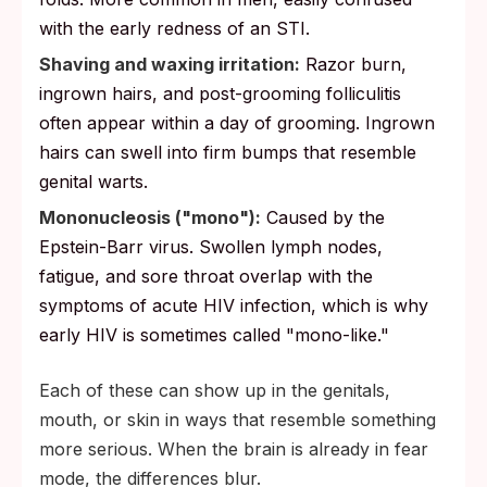
with the early redness of an STI.
Shaving and waxing irritation:
Razor burn,
ingrown hairs, and post-grooming folliculitis
often appear within a day of grooming. Ingrown
hairs can swell into firm bumps that resemble
genital warts.
Mononucleosis ("mono"):
Caused by the
Epstein-Barr virus. Swollen lymph nodes,
fatigue, and sore throat overlap with the
symptoms of acute HIV infection, which is why
early HIV is sometimes called "mono-like."
Each of these can show up in the genitals,
mouth, or skin in ways that resemble something
more serious. When the brain is already in fear
mode, the differences blur.