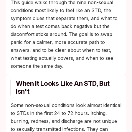
This guide walks through the nine non-sexual
non-sexual, and the next step is identifying
conditions most likely to feel like an STD, the
which one with a clinician.
symptom clues that separate them, and what to
do when a test comes back negative but the
discomfort sticks around. The goal is to swap
panic for a calmer, more accurate path to
answers, and to be clear about when to test,
what testing actually covers, and when to see
someone the same day.
When It Looks Like An STD, But
Isn't
Some non-sexual conditions look almost identical
to STDs in the first 24 to 72 hours. Itching,
burning, redness, and discharge are not unique
to sexually transmitted infections. They can