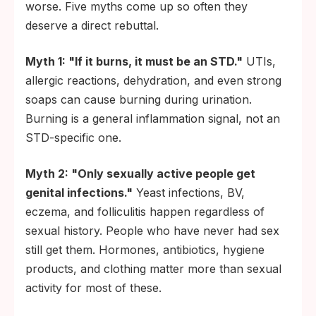
worse. Five myths come up so often they
deserve a direct rebuttal.
Myth 1: "If it burns, it must be an STD."
UTIs,
allergic reactions, dehydration, and even strong
soaps can cause burning during urination.
Burning is a general inflammation signal, not an
STD-specific one.
Myth 2: "Only sexually active people get
genital infections."
Yeast infections, BV,
eczema, and folliculitis happen regardless of
sexual history. People who have never had sex
still get them. Hormones, antibiotics, hygiene
products, and clothing matter more than sexual
activity for most of these.