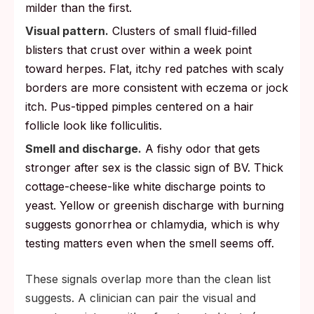
milder than the first.
Visual pattern.
Clusters of small fluid-filled
blisters that crust over within a week point
toward herpes. Flat, itchy red patches with scaly
borders are more consistent with eczema or jock
itch. Pus-tipped pimples centered on a hair
follicle look like folliculitis.
Smell and discharge.
A fishy odor that gets
stronger after sex is the classic sign of BV. Thick
cottage-cheese-like white discharge points to
yeast. Yellow or greenish discharge with burning
suggests gonorrhea or chlamydia, which is why
testing matters even when the smell seems off.
These signals overlap more than the clean list
suggests. A clinician can pair the visual and