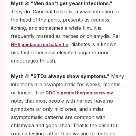
Myth 3: "Men don't get yeast infections."
They do. Candidal balanitis, a yeast infection on
the head of the penis, presents as redness,
itching, and sometimes a white film. It is
frequently misread as herpes or chlamydia. Per
, diabetes is a known
NHS guidance on balanitis
risk factor because elevated sugar in urine
encourages thrush.
Myth 4: "STDs always show symptoms."
Many
infections are asymptomatic for weeks, months,
or longer. The
CDC's genital herpes overview
notes that most people with herpes have no
symptoms or only mild ones, and similar
asymptomatic patterns are common with
chlamydia and gonorrhea. That is the case for
routine testing rather than waiting to feel sick.