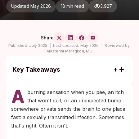
Updated May 2026
18 min read
3,927
Share
Published:
July 2025
|
Last updated:
May 2026
|
Reviewed by:
Aikaterini Maragkou, MD
Key Takeaways
Yeast infections, urinary tract infections,
A
bacterial vaginosis, eczema, folliculitis, and
burning sensation when you pee, an itch
shaving rash account for most cases
that won't quit, or an unexpected bump
where someone fears an STD but doesn't
somewhere private sends the brain to one place
have one.
fast: a sexually transmitted infection. Sometimes
A negative STD test does not mean nothing
that's right. Often it isn't.
is wrong. It usually means the cause is