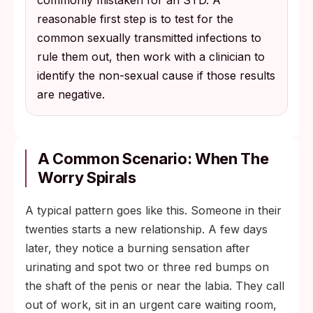
commonly mistaken for an STD. A
reasonable first step is to test for the
common sexually transmitted infections to
rule them out, then work with a clinician to
identify the non-sexual cause if those results
are negative.
A Common Scenario: When The
Worry Spirals
A typical pattern goes like this. Someone in their
twenties starts a new relationship. A few days
later, they notice a burning sensation after
urinating and spot two or three red bumps on
the shaft of the penis or near the labia. They call
out of work, sit in an urgent care waiting room,