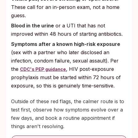
These call for an in-person exam, not a home
guess.
Blood in the urine
or a UTI that has not
improved within 48 hours of starting antibiotics.
Symptoms after a known high-risk exposure
(sex with a partner who later disclosed an
infection, condom failure, sexual assault). Per
the
, HIV post-exposure
CDC's PEP guidance
prophylaxis must be started within 72 hours of
exposure, so this is genuinely time-sensitive.
Outside of these red flags, the calmer route is to
test first, observe how symptoms evolve over a
few days, and book a routine appointment if
things aren't resolving.