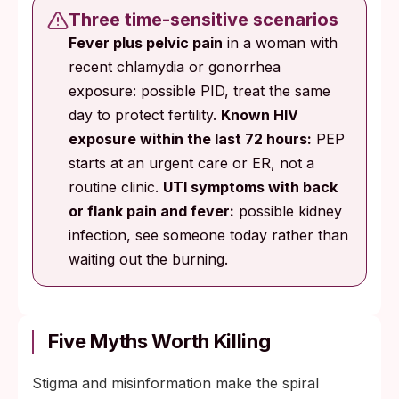
Three time-sensitive scenarios
Fever plus pelvic pain
in a woman with
recent chlamydia or gonorrhea
exposure: possible PID, treat the same
day to protect fertility.
Known HIV
exposure within the last 72 hours:
PEP
starts at an urgent care or ER, not a
routine clinic.
UTI symptoms with back
or flank pain and fever:
possible kidney
infection, see someone today rather than
waiting out the burning.
Five Myths Worth Killing
Stigma and misinformation make the spiral