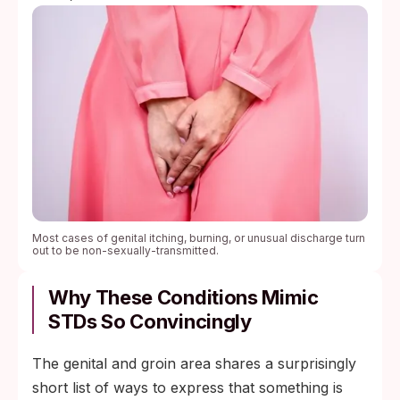
Most cases of genital itching, burning, or unusual discharge turn
out to be non-sexually-transmitted.
Why These Conditions Mimic
STDs So Convincingly
The genital and groin area shares a surprisingly
short list of ways to express that something is