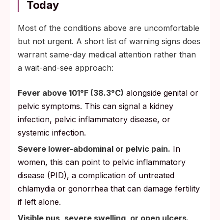
Today
Most of the conditions above are uncomfortable
but not urgent. A short list of warning signs does
warrant same-day medical attention rather than
a wait-and-see approach:
Fever above 101°F (38.3°C)
alongside genital or
pelvic symptoms. This can signal a kidney
infection, pelvic inflammatory disease, or
systemic infection.
Severe lower-abdominal or pelvic pain.
In
women, this can point to pelvic inflammatory
disease (PID), a complication of untreated
chlamydia or gonorrhea that can damage fertility
if left alone.
Visible pus, severe swelling, or open ulcers.