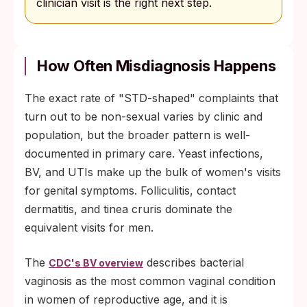
clinician visit is the right next step.
How Often Misdiagnosis Happens
The exact rate of "STD-shaped" complaints that
turn out to be non-sexual varies by clinic and
population, but the broader pattern is well-
documented in primary care. Yeast infections,
BV, and UTIs make up the bulk of women's visits
for genital symptoms. Folliculitis, contact
dermatitis, and tinea cruris dominate the
equivalent visits for men.
The
describes bacterial
CDC's BV overview
vaginosis as the most common vaginal condition
in women of reproductive age, and it is