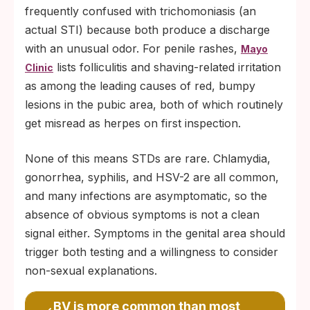
frequently confused with trichomoniasis (an
actual STI) because both produce a discharge
with an unusual odor. For penile rashes,
Mayo
lists folliculitis and shaving-related irritation
Clinic
as among the leading causes of red, bumpy
lesions in the pubic area, both of which routinely
get misread as herpes on first inspection.
None of this means STDs are rare. Chlamydia,
gonorrhea, syphilis, and HSV-2 are all common,
and many infections are asymptomatic, so the
absence of obvious symptoms is not a clean
signal either. Symptoms in the genital area should
trigger both testing and a willingness to consider
non-sexual explanations.
BV is more common than most