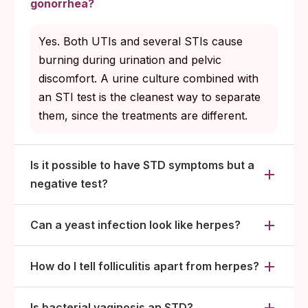
gonorrhea?
Yes. Both UTIs and several STIs cause
burning during urination and pelvic
discomfort. A urine culture combined with
an STI test is the cleanest way to separate
them, since the treatments are different.
Is it possible to have STD symptoms but a
negative test?
Can a yeast infection look like herpes?
How do I tell folliculitis apart from herpes?
Is bacterial vaginosis an STD?