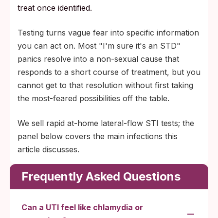
treat once identified.
Testing turns vague fear into specific information
you can act on. Most "I'm sure it's an STD"
panics resolve into a non-sexual cause that
responds to a short course of treatment, but you
cannot get to that resolution without first taking
the most-feared possibilities off the table.
We sell rapid at-home lateral-flow STI tests; the
panel below covers the main infections this
article discusses.
Frequently Asked Questions
Can a UTI feel like chlamydia or