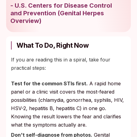
-
U.S. Centers for Disease Control
and Prevention
(
Genital Herpes
Overview
)
What To Do, Right Now
If you are reading this in a spiral, take four
practical steps:
Test for the common STIs first.
A rapid home
panel or a clinic visit covers the most-feared
possibilities (chlamydia, gonorrhea, syphilis, HIV,
HSV-2, hepatitis B, hepatitis C) in one go.
Knowing the result lowers the fear and clarifies
what the symptoms actually are.
Don't self-diagnose from photos.
Genital