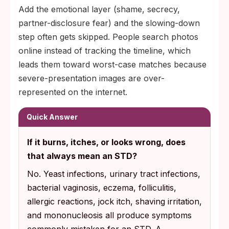
Add the emotional layer (shame, secrecy,
partner-disclosure fear) and the slowing-down
step often gets skipped. People search photos
online instead of tracking the timeline, which
leads them toward worst-case matches because
severe-presentation images are over-
represented on the internet.
Quick Answer
If it burns, itches, or looks wrong, does
that always mean an STD?
No. Yeast infections, urinary tract infections,
bacterial vaginosis, eczema, folliculitis,
allergic reactions, jock itch, shaving irritation,
and mononucleosis all produce symptoms