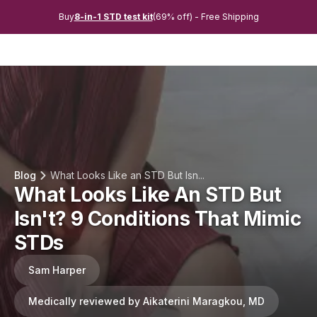
Buy
8-in-1 STD test kit
(69% off) - Free Shipping
Blog
What Looks Like an STD But Isn...
What Looks Like An STD But
Isn't? 9 Conditions That Mimic
STDs
Sam Harper
Medically reviewed by Aikaterini Maragkou, MD