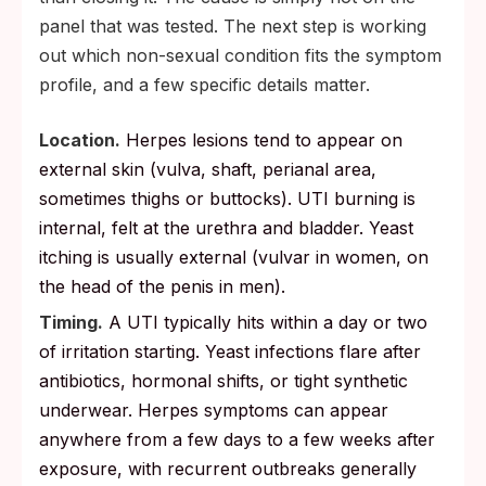
panel that was tested. The next step is working
out which non-sexual condition fits the symptom
profile, and a few specific details matter.
Location.
Herpes lesions tend to appear on
external skin (vulva, shaft, perianal area,
sometimes thighs or buttocks). UTI burning is
internal, felt at the urethra and bladder. Yeast
itching is usually external (vulvar in women, on
the head of the penis in men).
Timing.
A UTI typically hits within a day or two
of irritation starting. Yeast infections flare after
antibiotics, hormonal shifts, or tight synthetic
underwear. Herpes symptoms can appear
anywhere from a few days to a few weeks after
exposure, with recurrent outbreaks generally