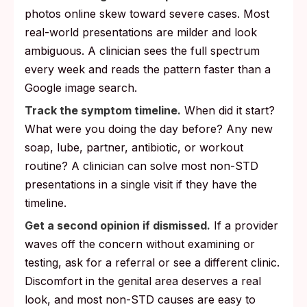
photos online skew toward severe cases. Most
real-world presentations are milder and look
ambiguous. A clinician sees the full spectrum
every week and reads the pattern faster than a
Google image search.
Track the symptom timeline.
When did it start?
What were you doing the day before? Any new
soap, lube, partner, antibiotic, or workout
routine? A clinician can solve most non-STD
presentations in a single visit if they have the
timeline.
Get a second opinion if dismissed.
If a provider
waves off the concern without examining or
testing, ask for a referral or see a different clinic.
Discomfort in the genital area deserves a real
look, and most non-STD causes are easy to