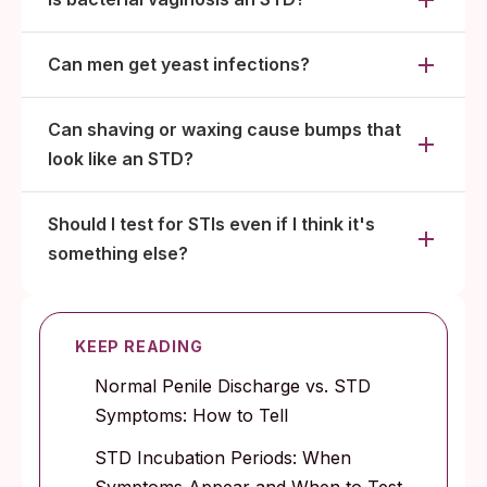
Can men get yeast infections?
Can shaving or waxing cause bumps that
look like an STD?
Should I test for STIs even if I think it's
something else?
KEEP READING
Normal Penile Discharge vs. STD
Symptoms: How to Tell
STD Incubation Periods: When