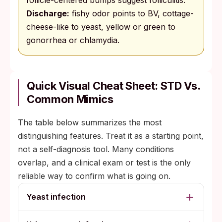
follicle-centered bumps suggest folliculitis.
Discharge:
fishy odor points to BV, cottage-
cheese-like to yeast, yellow or green to
gonorrhea or chlamydia.
Quick Visual Cheat Sheet: STD Vs.
Common Mimics
The table below summarizes the most
distinguishing features. Treat it as a starting point,
not a self-diagnosis tool. Many conditions
overlap, and a clinical exam or test is the only
reliable way to confirm what is going on.
Yeast infection