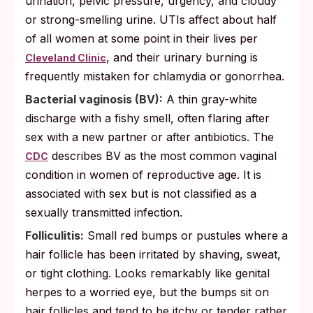
urination, pelvic pressure, urgency, and cloudy
or strong-smelling urine. UTIs affect about half
of all women at some point in their lives per
, and their urinary burning is
Cleveland Clinic
frequently mistaken for chlamydia or gonorrhea.
Bacterial vaginosis (BV):
A thin gray-white
discharge with a fishy smell, often flaring after
sex with a new partner or after antibiotics. The
describes BV as the most common vaginal
CDC
condition in women of reproductive age. It is
associated with sex but is not classified as a
sexually transmitted infection.
Folliculitis:
Small red bumps or pustules where a
hair follicle has been irritated by shaving, sweat,
or tight clothing. Looks remarkably like genital
herpes to a worried eye, but the bumps sit on
hair follicles and tend to be itchy or tender rather