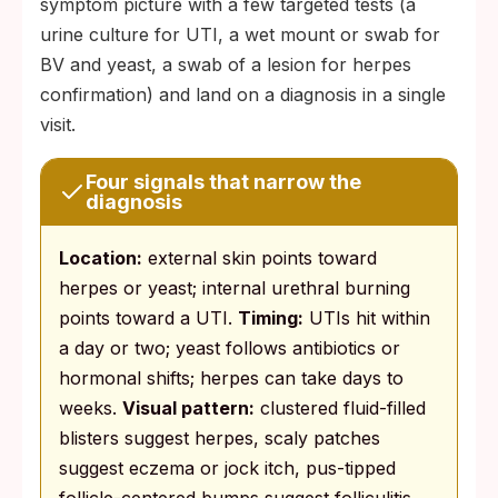
symptom picture with a few targeted tests (a
urine culture for UTI, a wet mount or swab for
BV and yeast, a swab of a lesion for herpes
confirmation) and land on a diagnosis in a single
visit.
Four signals that narrow the
diagnosis
Location:
external skin points toward
herpes or yeast; internal urethral burning
points toward a UTI.
Timing:
UTIs hit within
a day or two; yeast follows antibiotics or
hormonal shifts; herpes can take days to
weeks.
Visual pattern:
clustered fluid-filled
blisters suggest herpes, scaly patches
suggest eczema or jock itch, pus-tipped