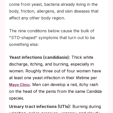
come from yeast, bacteria already living in the
body, friction, allergens, and skin diseases that
affect any other body region.
The nine conditions below cause the bulk of
"STD-shaped" symptoms that turn out to be
something else:
Yeast infections (candidiasis):
Thick white
discharge, itching, and burning, especially in
women. Roughly three out of four women have
at least one yeast infection in their lifetime per
. Men can develop a red, itchy rash
Mayo Clinic
on the head of the penis from the same Candida
species.
Urinary tract infections (UTIs):
Burning during