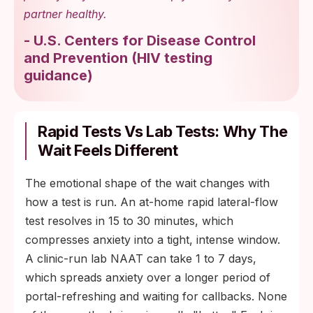
partner healthy.
-
U.S. Centers for Disease Control
and Prevention
(
HIV testing
guidance
)
Rapid Tests Vs Lab Tests: Why The
Wait Feels Different
The emotional shape of the wait changes with
how a test is run. An at-home rapid lateral-flow
test resolves in 15 to 30 minutes, which
compresses anxiety into a tight, intense window.
A clinic-run lab NAAT can take 1 to 7 days,
which spreads anxiety over a longer period of
portal-refreshing and waiting for callbacks. None