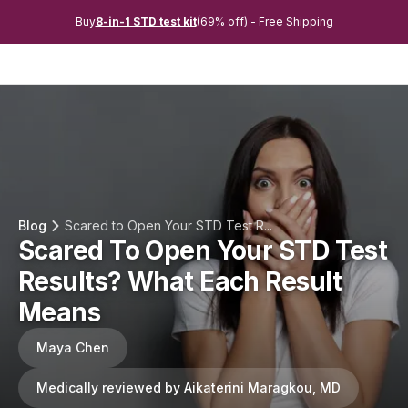
Buy
8-in-1 STD test kit
(69% off) - Free Shipping
Blog
Scared to Open Your STD Test R...
Scared To Open Your STD Test
Results? What Each Result
Means
Maya Chen
Medically reviewed by Aikaterini Maragkou, MD