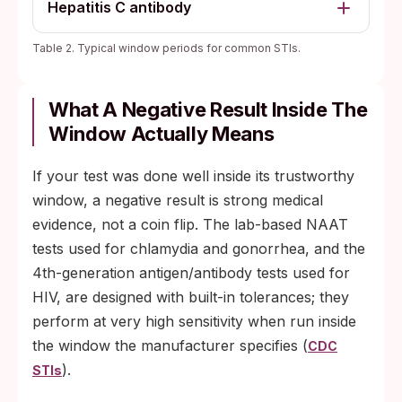
Hepatitis C antibody
Table 2. Typical window periods for common STIs.
What A Negative Result Inside The
Window Actually Means
If your test was done well inside its trustworthy
window, a negative result is strong medical
evidence, not a coin flip. The lab-based NAAT
tests used for chlamydia and gonorrhea, and the
4th-generation antigen/antibody tests used for
HIV, are designed with built-in tolerances; they
perform at very high sensitivity when run inside
the window the manufacturer specifies (
CDC
).
STIs