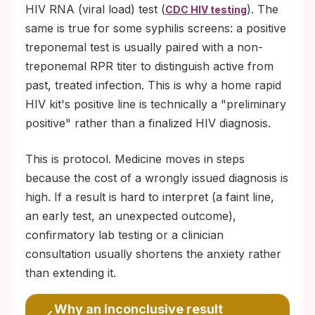
HIV RNA (viral load) test (
). The
CDC HIV testing
same is true for some syphilis screens: a positive
treponemal test is usually paired with a non-
treponemal RPR titer to distinguish active from
past, treated infection. This is why a home rapid
HIV kit's positive line is technically a "preliminary
positive" rather than a finalized HIV diagnosis.
This is protocol. Medicine moves in steps
because the cost of a wrongly issued diagnosis is
high. If a result is hard to interpret (a faint line,
an early test, an unexpected outcome),
confirmatory lab testing or a clinician
consultation usually shortens the anxiety rather
than extending it.
Why an inconclusive result