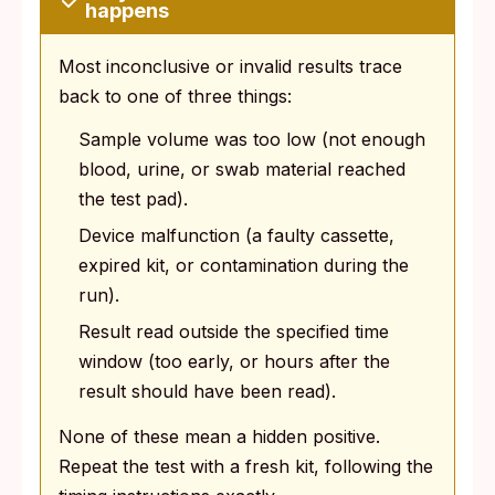
happens
Most inconclusive or invalid results trace
back to one of three things:
Sample volume was too low (not enough
blood, urine, or swab material reached
the test pad).
Device malfunction (a faulty cassette,
expired kit, or contamination during the
run).
Result read outside the specified time
window (too early, or hours after the
result should have been read).
None of these mean a hidden positive.
Repeat the test with a fresh kit, following the