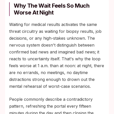
Why The Wait Feels So Much
Worse At Night
Waiting for medical results activates the same
threat circuitry as waiting for biopsy results, job
decisions, or any high-stakes unknown. The
nervous system doesn't distinguish between
confirmed bad news and imagined bad news; it
reacts to uncertainty itself. That's why the loop
feels worse at 1 a.m. than at noon: at night, there
are no errands, no meetings, no daytime
distractions strong enough to drown out the
mental rehearsal of worst-case scenarios.
People commonly describe a contradictory
pattern, refreshing the portal every fifteen
minutes during the day and then closing the