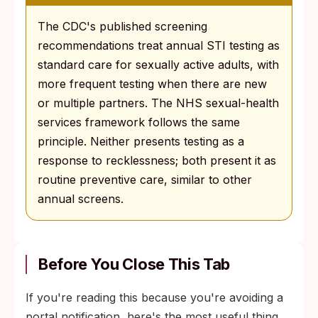
The CDC's published screening
recommendations treat annual STI testing as
standard care for sexually active adults, with
more frequent testing when there are new
or multiple partners. The NHS sexual-health
services framework follows the same
principle. Neither presents testing as a
response to recklessness; both present it as
routine preventive care, similar to other
annual screens.
Before You Close This Tab
If you're reading this because you're avoiding a
portal notification, here's the most useful thing