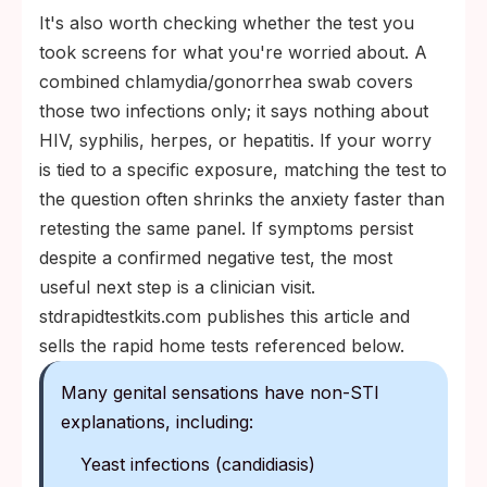
It's also worth checking whether the test you
took screens for what you're worried about. A
combined chlamydia/gonorrhea swab covers
those two infections only; it says nothing about
HIV, syphilis, herpes, or hepatitis. If your worry
is tied to a specific exposure, matching the test to
the question often shrinks the anxiety faster than
retesting the same panel. If symptoms persist
despite a confirmed negative test, the most
useful next step is a clinician visit.
stdrapidtestkits.com publishes this article and
sells the rapid home tests referenced below.
Many genital sensations have non-STI
explanations, including:
Yeast infections (candidiasis)