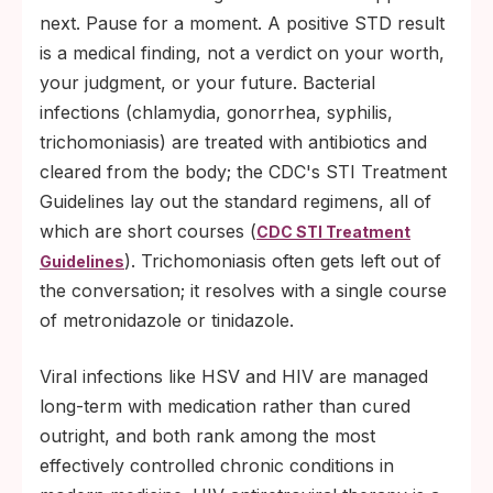
next. Pause for a moment. A positive STD result
is a medical finding, not a verdict on your worth,
your judgment, or your future. Bacterial
infections (chlamydia, gonorrhea, syphilis,
trichomoniasis) are treated with antibiotics and
cleared from the body; the CDC's STI Treatment
Guidelines lay out the standard regimens, all of
which are short courses (
CDC STI Treatment
). Trichomoniasis often gets left out of
Guidelines
the conversation; it resolves with a single course
of metronidazole or tinidazole.
Viral infections like HSV and HIV are managed
long-term with medication rather than cured
outright, and both rank among the most
effectively controlled chronic conditions in