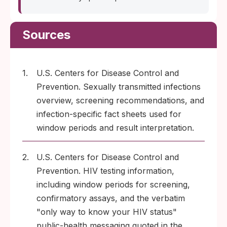
Sources
1.
U.S. Centers for Disease Control and
Prevention. Sexually transmitted infections
overview, screening recommendations, and
infection-specific fact sheets used for
window periods and result interpretation.
2.
U.S. Centers for Disease Control and
Prevention. HIV testing information,
including window periods for screening,
confirmatory assays, and the verbatim
"only way to know your HIV status"
public-health messaging quoted in the