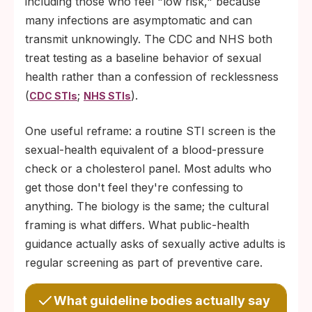
including those who feel "low risk," because
stretching shifts the stress response
many infections are asymptomatic and can
measurably.
transmit unknowingly. The CDC and NHS both
Limit search-engine spirals. One reputable
treat testing as a baseline behavior of sexual
source per question (CDC, NHS, or WHO)
health rather than a confession of recklessness
is usually more accurate than an hour of
(
;
).
CDC STIs
NHS STIs
forum posts.
One useful reframe: a routine STI screen is the
Tell one person. Saying out loud, "I'm
sexual-health equivalent of a blood-pressure
waiting for a test result and I'm anxious," to
check or a cholesterol panel. Most adults who
one trusted friend, partner, or family
get those don't feel they're confessing to
member lowers physiological stress
anything. The biology is the same; the cultural
markers in most people; isolation amplifies
framing is what differs. What public-health
the wait.
guidance actually asks of sexually active adults is
regular screening as part of preventive care.
What guideline bodies actually say