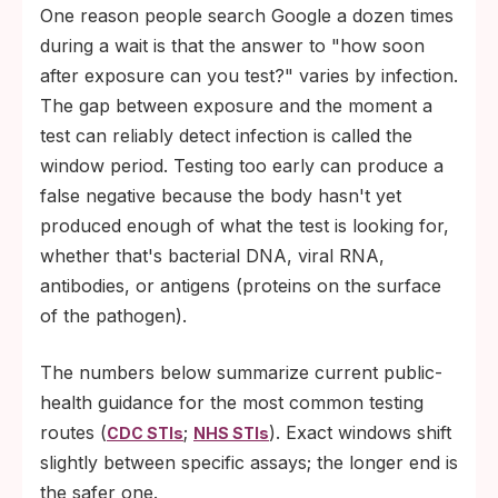
One reason people search Google a dozen times
during a wait is that the answer to "how soon
after exposure can you test?" varies by infection.
The gap between exposure and the moment a
test can reliably detect infection is called the
window period. Testing too early can produce a
false negative because the body hasn't yet
produced enough of what the test is looking for,
whether that's bacterial DNA, viral RNA,
antibodies, or antigens (proteins on the surface
of the pathogen).
The numbers below summarize current public-
health guidance for the most common testing
routes (
;
). Exact windows shift
CDC STIs
NHS STIs
slightly between specific assays; the longer end is
the safer one.