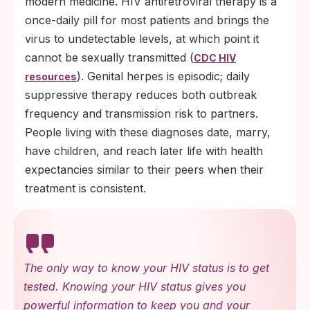
modern medicine. HIV antiretroviral therapy is a
once-daily pill for most patients and brings the
virus to undetectable levels, at which point it
cannot be sexually transmitted (
CDC HIV
). Genital herpes is episodic; daily
resources
suppressive therapy reduces both outbreak
frequency and transmission risk to partners.
People living with these diagnoses date, marry,
have children, and reach later life with health
expectancies similar to their peers when their
treatment is consistent.
The only way to know your HIV status is to get
tested. Knowing your HIV status gives you
powerful information to keep you and your