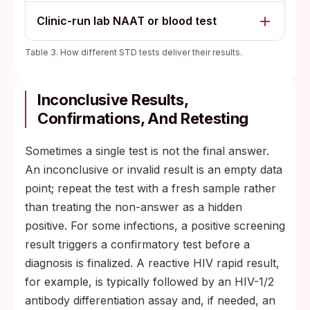
Clinic-run lab NAAT or blood test
Table 3. How different STD tests deliver their results.
Inconclusive Results,
Confirmations, And Retesting
Sometimes a single test is not the final answer.
An inconclusive or invalid result is an empty data
point; repeat the test with a fresh sample rather
than treating the non-answer as a hidden
positive. For some infections, a positive screening
result triggers a confirmatory test before a
diagnosis is finalized. A reactive HIV rapid result,
for example, is typically followed by an HIV-1/2
antibody differentiation assay and, if needed, an