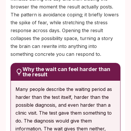
browser the moment the result actually posts.
The pattern is avoidance coping; it briefly lowers
the spike of fear, while stretching the stress
response across days. Opening the result
collapses the possibility space, turning a story
the brain can rewrite into anything into
something concrete you can respond to.
Why the wait can feel harder than
the result
Many people describe the waiting period as
harder than the test itself, harder than the
possible diagnosis, and even harder than a
clinic visit. The test gave them something to
do. The diagnosis would give them
information. The wait gives them neither,