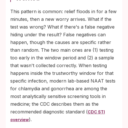
This pattern is common: relief floods in for a few
minutes, then a new worry arrives. What if the
test was wrong? What if there's a false negative
hiding under the result? False negatives can
happen, though the causes are specific rather
than random. The two main ones are (1) testing
too early in the window period and (2) a sample
that wasn't collected correctly. When testing
happens inside the trustworthy window for that
specific infection, modern lab-based NAAT tests
for chlamydia and gonorrhea are among the
most analytically sensitive screening tools in
medicine; the CDC describes them as the
recommended diagnostic standard (
CDC STI
).
overview