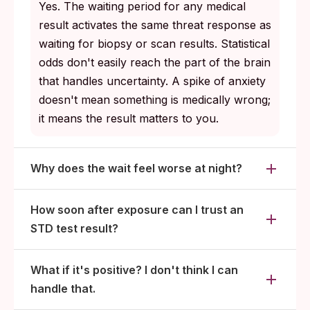
clear within days of the first dose; viral
Yes. The waiting period for any medical
infections move into routine long-term
result activates the same threat response as
management.
waiting for biopsy or scan results. Statistical
odds don't easily reach the part of the brain
that handles uncertainty. A spike of anxiety
doesn't mean something is medically wrong;
it means the result matters to you.
Why does the wait feel worse at night?
How soon after exposure can I trust an
STD test result?
What if it's positive? I don't think I can
handle that.