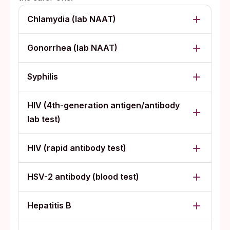
Chlamydia (lab NAAT)
Gonorrhea (lab NAAT)
Syphilis
HIV (4th-generation antigen/antibody
lab test)
HIV (rapid antibody test)
HSV-2 antibody (blood test)
Hepatitis B