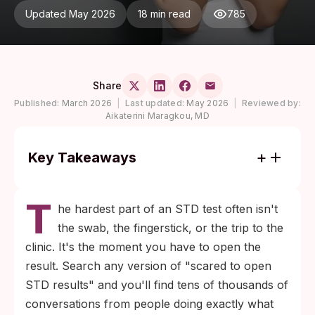
Updated May 2026
18 min read
785
Share
Published:
March 2026
|
Last updated:
May 2026
|
Reviewed by:
Aikaterini Maragkou, MD
Key Takeaways
Most STD test results come back negative,
T
and the wait itself is usually the hardest
he hardest part of an STD test often isn't
part. Knowing your result is the only way
the swab, the fingerstick, or the trip to the
out of the loop.
clinic. It's the moment you have to open the
Test accuracy depends on timing. Each
result. Search any version of "scared to open
infection has a window period; a result is
STD results" and you'll find tens of thousands of
most reliable when the test is run inside that
conversations from people doing exactly what