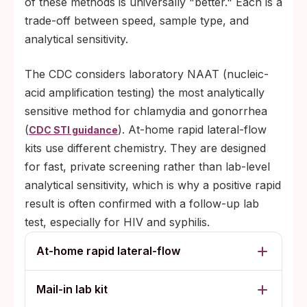
of these methods is universally "better." Each is a
trade-off between speed, sample type, and
analytical sensitivity.
The CDC considers laboratory NAAT (nucleic-
acid amplification testing) the most analytically
sensitive method for chlamydia and gonorrhea
(
). At-home rapid lateral-flow
CDC STI guidance
kits use different chemistry. They are designed
for fast, private screening rather than lab-level
analytical sensitivity, which is why a positive rapid
result is often confirmed with a follow-up lab
test, especially for HIV and syphilis.
At-home rapid lateral-flow
Mail-in lab kit