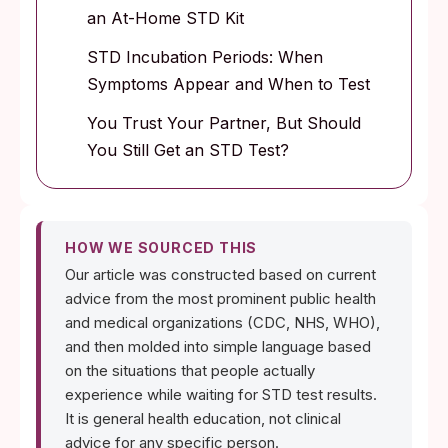
an At-Home STD Kit
STD Incubation Periods: When
Symptoms Appear and When to Test
You Trust Your Partner, But Should
You Still Get an STD Test?
HOW WE SOURCED THIS
Our article was constructed based on current
advice from the most prominent public health
and medical organizations (CDC, NHS, WHO),
and then molded into simple language based
on the situations that people actually
experience while waiting for STD test results.
It is general health education, not clinical
advice for any specific person.