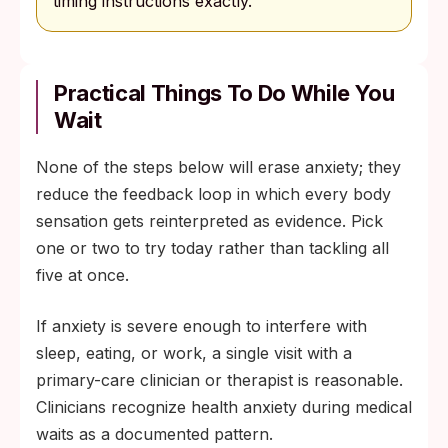
timing instructions exactly.
Practical Things To Do While You
Wait
None of the steps below will erase anxiety; they
reduce the feedback loop in which every body
sensation gets reinterpreted as evidence. Pick
one or two to try today rather than tackling all
five at once.
If anxiety is severe enough to interfere with
sleep, eating, or work, a single visit with a
primary-care clinician or therapist is reasonable.
Clinicians recognize health anxiety during medical
waits as a documented pattern.