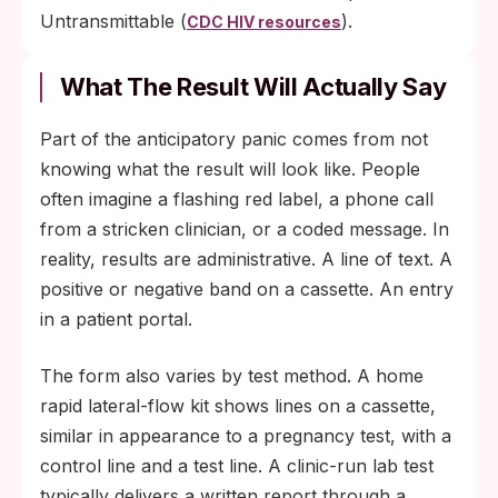
Untransmittable (
).
CDC HIV resources
What The Result Will Actually Say
Part of the anticipatory panic comes from not
knowing what the result will look like. People
often imagine a flashing red label, a phone call
from a stricken clinician, or a coded message. In
reality, results are administrative. A line of text. A
positive or negative band on a cassette. An entry
in a patient portal.
The form also varies by test method. A home
rapid lateral-flow kit shows lines on a cassette,
similar in appearance to a pregnancy test, with a
control line and a test line. A clinic-run lab test
typically delivers a written report through a