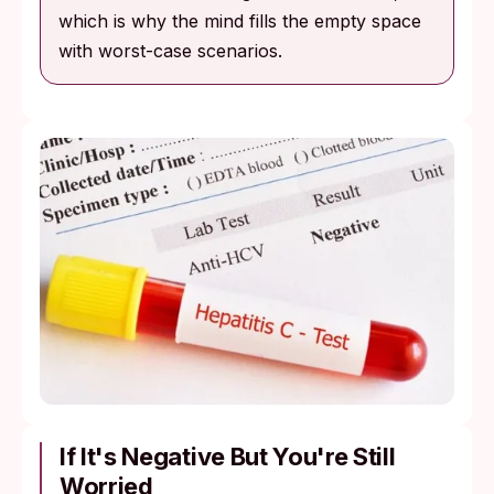
which is why the mind fills the empty space
with worst-case scenarios.
If It's Negative But You're Still
Worried