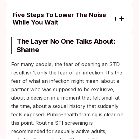
Five Steps To Lower The Noise
While You Wait
Set a one-time check window for the
portal. Decide to check at 9 a.m. and 6
The Layer No One Talks About:
p.m., and close the tab between. Fewer
Shame
checks per day mean fewer dopamine
cliffs.
For many people, the fear of opening an STD
result isn't only the fear of an infection. It's the
Write down the exposure timeline. Date of
fear of what an infection might mean: about a
exposure, date of test, what was tested for.
partner who was supposed to be exclusive,
Seeing it on paper makes it easier to judge
about a decision in a moment that felt small at
whether you tested inside the right window
the time, about a sexual history that suddenly
and what the realistic retest date is.
feels exposed. Public-health framing is clear on
Do something physical. Anxious thinking is
this point. Routine STI screening is
a body state as much as a thought state. A
recommended for sexually active adults,
walk, a workout, even ten minutes of