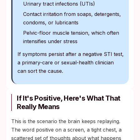
Urinary tract infections (UTIs)
Contact irritation from soaps, detergents,
condoms, or lubricants
Pelvic-floor muscle tension, which often
intensifies under stress
If symptoms persist after a negative STI test,
a primary-care or sexual-health clinician
can sort the cause.
If It's Positive, Here's What That
Really Means
This is the scenario the brain keeps replaying.
The word positive on a screen, a tight chest, a
scattered set of thoughts about what happens