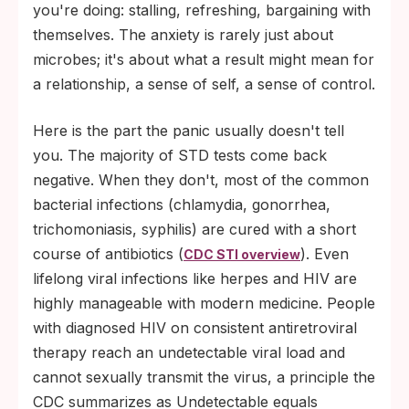
window.
you're doing: stalling, refreshing, bargaining with
themselves. The anxiety is rarely just about
microbes; it's about what a result might mean for
a relationship, a sense of self, a sense of control.
Here is the part the panic usually doesn't tell
you. The majority of STD tests come back
negative. When they don't, most of the common
bacterial infections (chlamydia, gonorrhea,
trichomoniasis, syphilis) are cured with a short
course of antibiotics (
). Even
CDC STI overview
lifelong viral infections like herpes and HIV are
highly manageable with modern medicine. People
with diagnosed HIV on consistent antiretroviral
therapy reach an undetectable viral load and
cannot sexually transmit the virus, a principle the
CDC summarizes as Undetectable equals