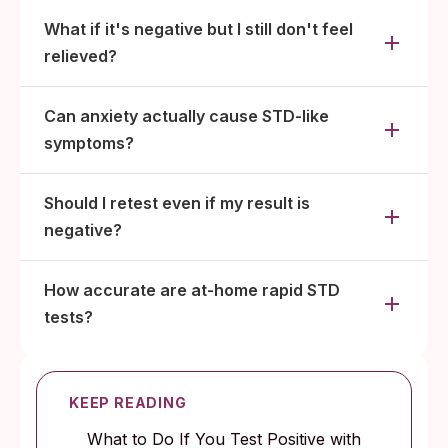
What if it's negative but I still don't feel
relieved?
Can anxiety actually cause STD-like
symptoms?
Should I retest even if my result is
negative?
How accurate are at-home rapid STD
tests?
KEEP READING
What to Do If You Test Positive with