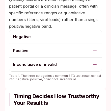
patient portal or a clinician message, often with
specific reference ranges or quantitative
numbers (titers, viral loads) rather than a single
positive/negative band.
Negative
Positive
Inconclusive or invalid
Table 1. The three categories a common STD test result can fall
into: negative, positive, or inconclusive/invalid.
Timing Decides How Trustworthy
Your Result Is