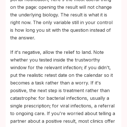
on the page: opening the result will not change
the underlying biology. The result is what it is
right now. The only variable still in your control
is how long you sit with the question instead of
the answer.
If it's negative, allow the relief to land. Note
whether you tested inside the trustworthy
window for the relevant infection; if you didn't,
put the realistic retest date on the calendar so it
becomes a task rather than a worry. If it's
positive, the next step is treatment rather than
catastrophe: for bacterial infections, usually a
single prescription; for viral infections, a referral
to ongoing care. If you're worried about telling a
partner about a positive result, most clinics offer