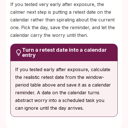
If you tested very early after exposure, the
calmer next step is putting a retest date on the
calendar rather than spiraling about the current
one. Pick the day, save the reminder, and let the
calendar carry the worry until then.
Turn a retest date into a calendar
entry
If you tested early after exposure, calculate
the realistic retest date from the window-
period table above and save it as a calendar
reminder. A date on the calendar turns
abstract worry into a scheduled task you
can ignore until the day arrives.