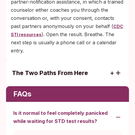
partner-notification assistance, in which a trained
counselor either coaches you through the
conversation or, with your consent, contacts
past partners anonymously on your behalf (
CDC
). Open the result. Breathe. The
STI resources
next step is usually a phone call or a calendar
entry.
The Two Paths From Here
Negative result, tested inside the window:
no further action is needed. Retest only if
FAQs
symptoms develop or you've had a new
exposure.
Is it normal to feel completely panicked
Positive result: one phone call to a clinic
while waiting for STD test results?
starts treatment. Most bacterial infections