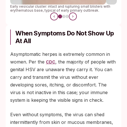
Early vesicular cluster: intact and rupturing small blisters with
erythematous base, typical of early primary outbreak.
When Symptoms Do Not Show Up
At All
Asymptomatic herpes is extremely common in
women. Per the
, the majority of people with
CDC
genital HSV are unaware they carry it. You can
carry and transmit the virus without ever
developing sores, itching, or discomfort. The
virus is not inactive in this case; your immune
system is keeping the visible signs in check.
Even without symptoms, the virus can shed
intermittently from skin or mucous membranes,