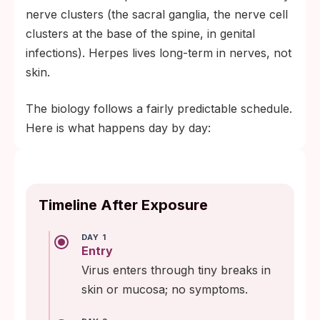
nerve clusters (the sacral ganglia, the nerve cell
clusters at the base of the spine, in genital
infections). Herpes lives long-term in nerves, not
skin.
The biology follows a fairly predictable schedule.
Here is what happens day by day:
Timeline After Exposure
DAY 1
Entry
Virus enters through tiny breaks in
skin or mucosa; no symptoms.