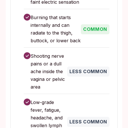
faint electric sensation
✓
Burning that starts
internally and can
COMMON
radiate to the thigh,
buttock, or lower back
✓
Shooting nerve
pains or a dull
ache inside the
LESS COMMON
vagina or pelvic
area
✓
Low-grade
fever, fatigue,
headache, and
LESS COMMON
swollen lymph