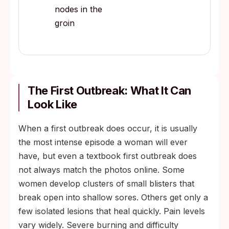
nodes in the
groin
The First Outbreak: What It Can
Look Like
When a first outbreak does occur, it is usually
the most intense episode a woman will ever
have, but even a textbook first outbreak does
not always match the photos online. Some
women develop clusters of small blisters that
break open into shallow sores. Others get only a
few isolated lesions that heal quickly. Pain levels
vary widely. Severe burning and difficulty