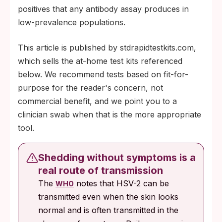
positives that any antibody assay produces in
low-prevalence populations.
This article is published by stdrapidtestkits.com,
which sells the at-home test kits referenced
below. We recommend tests based on fit-for-
purpose for the reader's concern, not
commercial benefit, and we point you to a
clinician swab when that is the more appropriate
tool.
Shedding without symptoms is a
real route of transmission
The
notes that HSV-2 can be
WHO
transmitted even when the skin looks
normal and is often transmitted in the