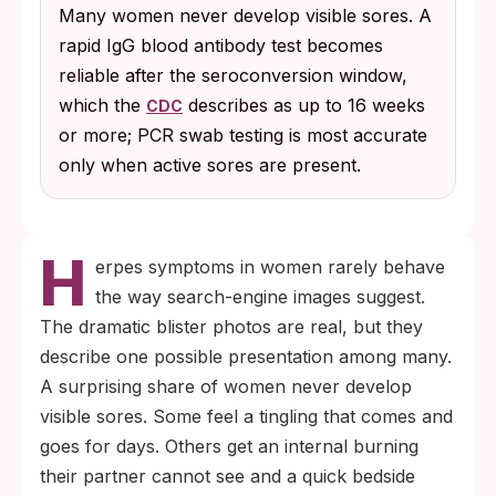
Many women never develop visible sores. A
more after exposure.
rapid IgG blood antibody test becomes
reliable after the seroconversion window,
which the
describes as up to 16 weeks
CDC
or more; PCR swab testing is most accurate
only when active sores are present.
H
erpes symptoms in women rarely behave
the way search-engine images suggest.
The dramatic blister photos are real, but they
describe one possible presentation among many.
A surprising share of women never develop
visible sores. Some feel a tingling that comes and
goes for days. Others get an internal burning
their partner cannot see and a quick bedside