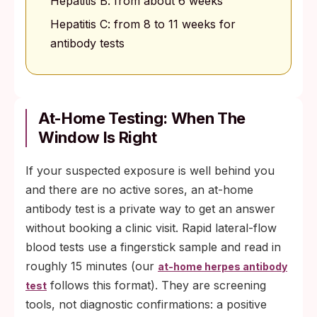
Hepatitis B: from about 6 weeks
Hepatitis C: from 8 to 11 weeks for
antibody tests
At-Home Testing: When The
Window Is Right
If your suspected exposure is well behind you
and there are no active sores, an at-home
antibody test is a private way to get an answer
without booking a clinic visit. Rapid lateral-flow
blood tests use a fingerstick sample and read in
roughly 15 minutes (our
at-home herpes antibody
follows this format). They are screening
test
tools, not diagnostic confirmations: a positive