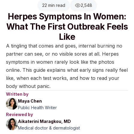
22 min read
2,548
Herpes Symptoms In Women:
What The First Outbreak Feels
Like
A tingling that comes and goes, internal burning no
partner can see, or no visible sores at all. Herpes
symptoms in women rarely look like the photos
online. This guide explains what early signs really feel
like, when each test works, and how to read your
body without panic.
Written by
Maya Chen
Public Health Writer
Reviewed by
Aikaterini Maragkou, MD
Medical doctor & dermatologist