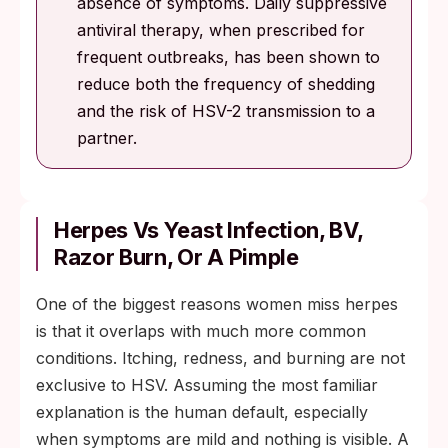
absence of symptoms. Daily suppressive
antiviral therapy, when prescribed for
frequent outbreaks, has been shown to
reduce both the frequency of shedding
and the risk of HSV-2 transmission to a
partner.
Herpes Vs Yeast Infection, BV,
Razor Burn, Or A Pimple
One of the biggest reasons women miss herpes
is that it overlaps with much more common
conditions. Itching, redness, and burning are not
exclusive to HSV. Assuming the most familiar
explanation is the human default, especially
when symptoms are mild and nothing is visible. A