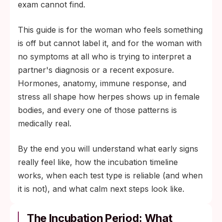
exam cannot find.
This guide is for the woman who feels something
is off but cannot label it, and for the woman with
no symptoms at all who is trying to interpret a
partner's diagnosis or a recent exposure.
Hormones, anatomy, immune response, and
stress all shape how herpes shows up in female
bodies, and every one of those patterns is
medically real.
By the end you will understand what early signs
really feel like, how the incubation timeline
works, when each test type is reliable (and when
it is not), and what calm next steps look like.
The Incubation Period: What