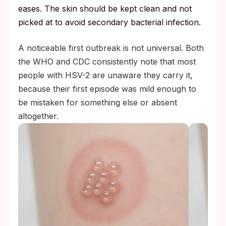
eases. The skin should be kept clean and not
picked at to avoid secondary bacterial infection.
A noticeable first outbreak is not universal. Both
the WHO and CDC consistently note that most
people with HSV-2 are unaware they carry it,
because their first episode was mild enough to
be mistaken for something else or absent
altogether.