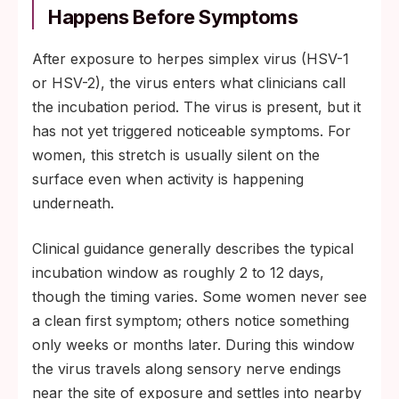
Happens Before Symptoms
After exposure to herpes simplex virus (HSV-1
or HSV-2), the virus enters what clinicians call
the incubation period. The virus is present, but it
has not yet triggered noticeable symptoms. For
women, this stretch is usually silent on the
surface even when activity is happening
underneath.
Clinical guidance generally describes the typical
incubation window as roughly 2 to 12 days,
though the timing varies. Some women never see
a clean first symptom; others notice something
only weeks or months later. During this window
the virus travels along sensory nerve endings
near the site of exposure and settles into nearby