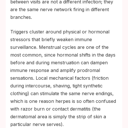
between visits are not a different infection; they
are the same nerve network firing in different
branches.
Triggers cluster around physical or hormonal
stressors that briefly weaken immune
surveillance. Menstrual cycles are one of the
most common, since hormonal shifts in the days
before and during menstruation can dampen
immune response and amplify prodromal
sensations. Local mechanical factors (friction
during intercourse, shaving, tight synthetic
clothing) can stimulate the same nerve endings,
which is one reason herpes is so often confused
with razor burn or contact dermatitis (the
dermatomal area is simply the strip of skin a
particular nerve serves).