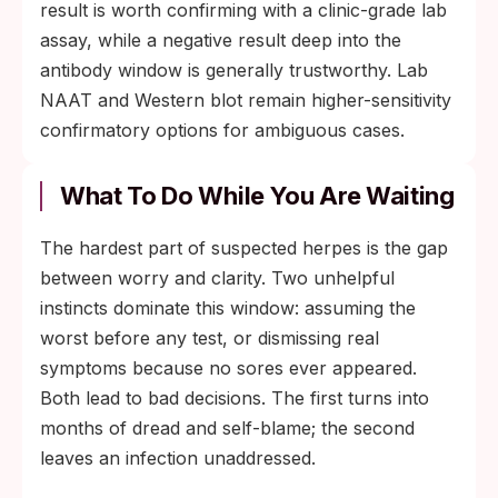
result is worth confirming with a clinic-grade lab
assay, while a negative result deep into the
antibody window is generally trustworthy. Lab
NAAT and Western blot remain higher-sensitivity
confirmatory options for ambiguous cases.
What To Do While You Are Waiting
The hardest part of suspected herpes is the gap
between worry and clarity. Two unhelpful
instincts dominate this window: assuming the
worst before any test, or dismissing real
symptoms because no sores ever appeared.
Both lead to bad decisions. The first turns into
months of dread and self-blame; the second
leaves an infection unaddressed.