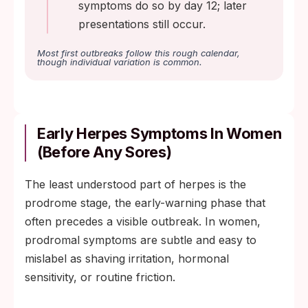
symptoms do so by day 12; later
presentations still occur.
Most first outbreaks follow this rough calendar,
though individual variation is common.
Early Herpes Symptoms In Women
(Before Any Sores)
The least understood part of herpes is the
prodrome stage, the early-warning phase that
often precedes a visible outbreak. In women,
prodromal symptoms are subtle and easy to
mislabel as shaving irritation, hormonal
sensitivity, or routine friction.