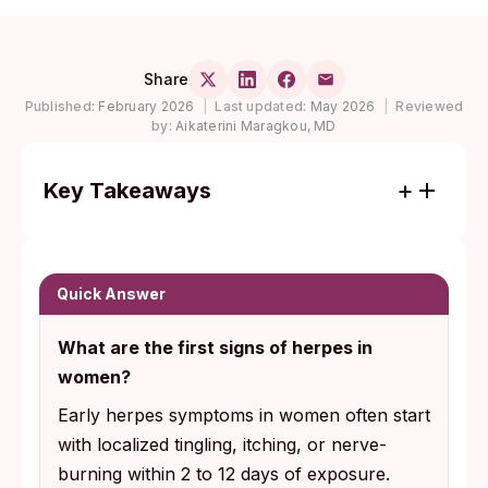
Share
Published:
February 2026
|
Last updated:
May 2026
|
Reviewed
by:
Aikaterini Maragkou, MD
Key Takeaways
Early herpes symptoms in women are
usually subtle: localized tingling, internal
burning, or nerve pain that mimics razor
Quick Answer
burn or yeast infections, often with no
What are the first signs of herpes in
visible sores at all.
women?
PCR swab testing reads only active sores;
Early herpes symptoms in women often start
rapid IgG blood antibody testing becomes
with localized tingling, itching, or nerve-
reliable later in the antibody window, which
burning within 2 to 12 days of exposure.
the CDC describes as up to 16 weeks or