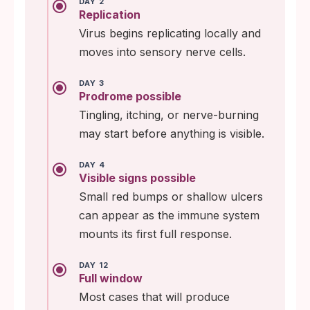
DAY 2
Replication
Virus begins replicating locally and
moves into sensory nerve cells.
DAY 3
Prodrome possible
Tingling, itching, or nerve-burning
may start before anything is visible.
DAY 4
Visible signs possible
Small red bumps or shallow ulcers
can appear as the immune system
mounts its first full response.
DAY 12
Full window
Most cases that will produce