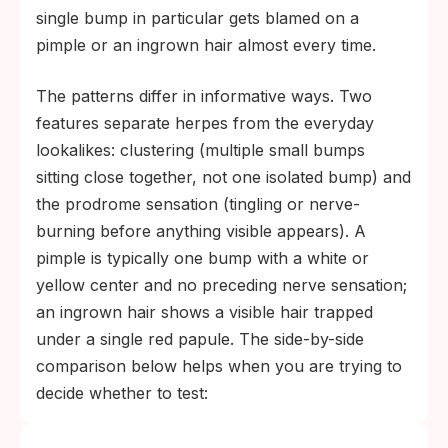
single bump in particular gets blamed on a
pimple or an ingrown hair almost every time.
The patterns differ in informative ways. Two
features separate herpes from the everyday
lookalikes: clustering (multiple small bumps
sitting close together, not one isolated bump) and
the prodrome sensation (tingling or nerve-
burning before anything visible appears). A
pimple is typically one bump with a white or
yellow center and no preceding nerve sensation;
an ingrown hair shows a visible hair trapped
under a single red papule. The side-by-side
comparison below helps when you are trying to
decide whether to test: