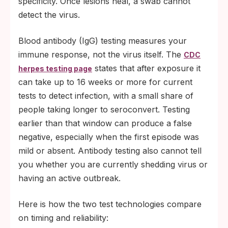
specificity. Once lesions heal, a swab cannot
detect the virus.
Blood antibody (IgG) testing measures your
immune response, not the virus itself. The
CDC
states that after exposure it
herpes testing page
can take up to 16 weeks or more for current
tests to detect infection, with a small share of
people taking longer to seroconvert. Testing
earlier than that window can produce a false
negative, especially when the first episode was
mild or absent. Antibody testing also cannot tell
you whether you are currently shedding virus or
having an active outbreak.
Here is how the two test technologies compare
on timing and reliability: