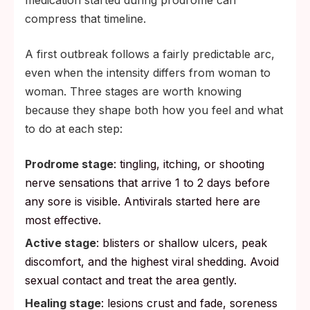
medication started during prodrome can
compress that timeline.
A first outbreak follows a fairly predictable arc,
even when the intensity differs from woman to
woman. Three stages are worth knowing
because they shape both how you feel and what
to do at each step:
Prodrome stage
: tingling, itching, or shooting
nerve sensations that arrive 1 to 2 days before
any sore is visible. Antivirals started here are
most effective.
Active stage
: blisters or shallow ulcers, peak
discomfort, and the highest viral shedding. Avoid
sexual contact and treat the area gently.
Healing stage
: lesions crust and fade, soreness