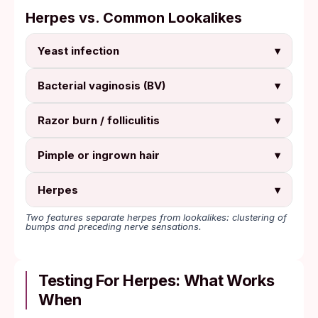
Herpes vs. Common Lookalikes
Yeast infection
▾
Bacterial vaginosis (BV)
▾
Razor burn / folliculitis
▾
Pimple or ingrown hair
▾
Herpes
▾
Two features separate herpes from lookalikes: clustering of
bumps and preceding nerve sensations.
Testing For Herpes: What Works
When