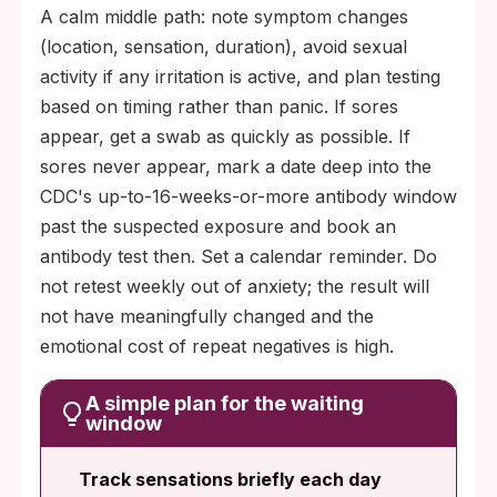
A calm middle path: note symptom changes
(location, sensation, duration), avoid sexual
activity if any irritation is active, and plan testing
based on timing rather than panic. If sores
appear, get a swab as quickly as possible. If
sores never appear, mark a date deep into the
CDC's up-to-16-weeks-or-more antibody window
past the suspected exposure and book an
antibody test then. Set a calendar reminder. Do
not retest weekly out of anxiety; the result will
not have meaningfully changed and the
emotional cost of repeat negatives is high.
A simple plan for the waiting
window
Track sensations briefly each day