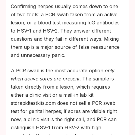
Confirming herpes usually comes down to one
of two tools: a PCR swab taken from an active
lesion, or a blood test measuring IgG antibodies
to HSV-1 and HSV-2. They answer different
questions and they fail in different ways. Mixing
them up is a major source of false reassurance
and unnecessary panic.
A PCR swab is the most accurate option
only
when active sores are present
. The sample is
taken directly from a lesion, which requires
either a clinic visit or a mail-in lab kit.
stdrapidtestkits.com does not sell a PCR swab
test for genital herpes; if sores are visible right
now, a clinic visit is the right call, and PCR can
distinguish HSV-1 from HSV-2 with high