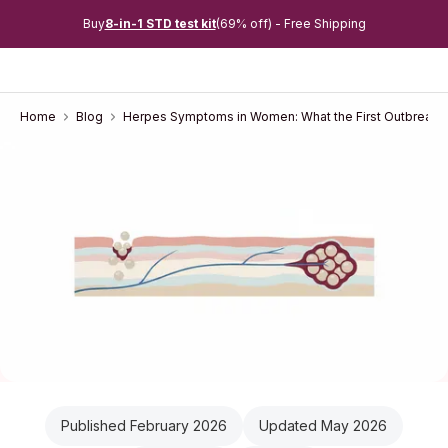
Buy
8-in-1 STD test kit
(69% off) - Free Shipping
Home
Blog
Herpes Symptoms in Women: What the First Outbreak F
Published February 2026
Updated May 2026