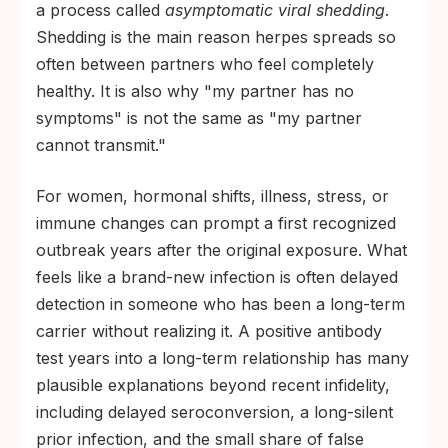
a process called
asymptomatic viral shedding
.
Shedding is the main reason herpes spreads so
often between partners who feel completely
healthy. It is also why "my partner has no
symptoms" is not the same as "my partner
cannot transmit."
For women, hormonal shifts, illness, stress, or
immune changes can prompt a first recognized
outbreak years after the original exposure. What
feels like a brand-new infection is often delayed
detection in someone who has been a long-term
carrier without realizing it. A positive antibody
test years into a long-term relationship has many
plausible explanations beyond recent infidelity,
including delayed seroconversion, a long-silent
prior infection, and the small share of false