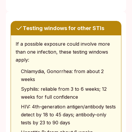
Testing windows for other STIs
If a possible exposure could involve more
than one infection, these testing windows
apply:
Chlamydia, Gonorrhea: from about 2
weeks
Syphilis: reliable from 3 to 6 weeks; 12
weeks for full confidence
HIV: 4th-generation antigen/antibody tests
detect by 18 to 45 days; antibody-only
tests by 23 to 90 days