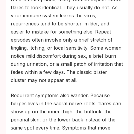
flares to look identical. They usually do not. As
your immune system learns the virus,
recurrences tend to be shorter, milder, and
easier to mistake for something else. Repeat
episodes often involve only a brief stretch of
tingling, itching, or local sensitivity. Some women
notice mild discomfort during sex, a brief burn
during urination, or a small patch of irritation that
fades within a few days. The classic blister
cluster may not appear at all.
Recurrent symptoms also wander. Because
herpes lives in the sacral nerve roots, flares can
show up on the inner thigh, the buttock, the
perianal skin, or the lower back instead of the
same spot every time. Symptoms that move