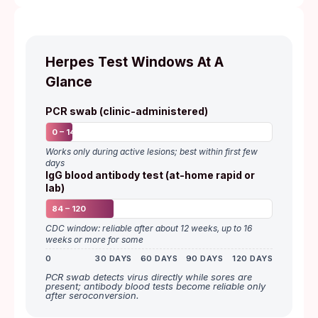
Herpes Test Windows At A
Glance
PCR swab (clinic-administered)
0 – 14
Works only during active lesions; best within first few
days
IgG blood antibody test (at-home rapid or
lab)
84 – 120
CDC window: reliable after about 12 weeks, up to 16
weeks or more for some
0
30 DAYS
60 DAYS
90 DAYS
120 DAYS
PCR swab detects virus directly while sores are
present; antibody blood tests become reliable only
after seroconversion.