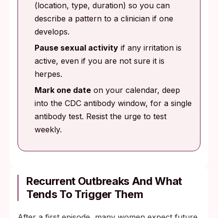
(location, type, duration) so you can
describe a pattern to a clinician if one
develops.
Pause sexual activity
if any irritation is
active, even if you are not sure it is
herpes.
Mark one date
on your calendar, deep
into the CDC antibody window, for a single
antibody test. Resist the urge to test
weekly.
Recurrent Outbreaks And What
Tends To Trigger Them
After a first episode, many women expect future