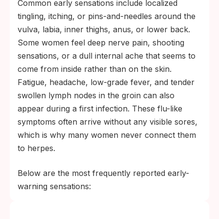
Common early sensations include localized
tingling, itching, or pins-and-needles around the
vulva, labia, inner thighs, anus, or lower back.
Some women feel deep nerve pain, shooting
sensations, or a dull internal ache that seems to
come from inside rather than on the skin.
Fatigue, headache, low-grade fever, and tender
swollen lymph nodes in the groin can also
appear during a first infection. These flu-like
symptoms often arrive without any visible sores,
which is why many women never connect them
to herpes.
Below are the most frequently reported early-
warning sensations: