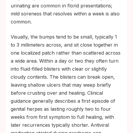
urinating are common in florid presentations;
mild soreness that resolves within a week is also
common.
Visually, the bumps tend to be small, typically 1
to 3 millimeters across, and sit close together in
one localized patch rather than scattered across
a wide area. Within a day or two they often turn
into fluid-filled blisters with clear or slightly
cloudy contents. The blisters can break open,
leaving shallow ulcers that may weep briefly
before crusting over and healing. Clinical
guidance generally describes a first episode of
genital herpes as lasting roughly two to four
weeks from first symptom to full healing, with
later recurrences typically shorter. Antiviral