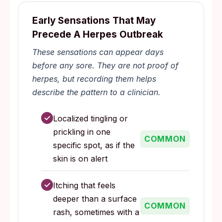
Early Sensations That May
Precede A Herpes Outbreak
These sensations can appear days
before any sore. They are not proof of
herpes, but recording them helps
describe the pattern to a clinician.
✓
Localized tingling or
prickling in one
COMMON
specific spot, as if the
skin is on alert
✓
Itching that feels
deeper than a surface
COMMON
rash, sometimes with a