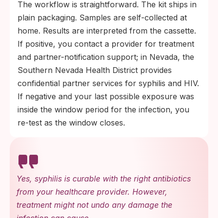
The workflow is straightforward. The kit ships in
plain packaging. Samples are self-collected at
home. Results are interpreted from the cassette.
If positive, you contact a provider for treatment
and partner-notification support; in Nevada, the
Southern Nevada Health District provides
confidential partner services for syphilis and HIV.
If negative and your last possible exposure was
inside the window period for the infection, you
re-test as the window closes.
Yes, syphilis is curable with the right antibiotics
from your healthcare provider. However,
treatment might not undo any damage the
infection can cause.