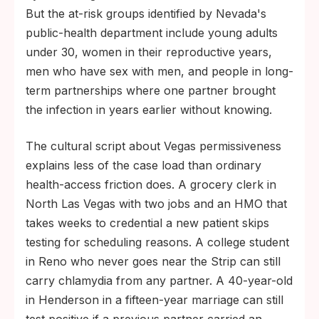
But the at-risk groups identified by Nevada's
public-health department include young adults
under 30, women in their reproductive years,
men who have sex with men, and people in long-
term partnerships where one partner brought
the infection in years earlier without knowing.
The cultural script about Vegas permissiveness
explains less of the case load than ordinary
health-access friction does. A grocery clerk in
North Las Vegas with two jobs and an HMO that
takes weeks to credential a new patient skips
testing for scheduling reasons. A college student
in Reno who never goes near the Strip can still
carry chlamydia from any partner. A 40-year-old
in Henderson in a fifteen-year marriage can still
test positive if a previous partner carried an