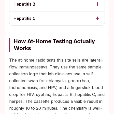
Hepatitis B
Hepatitis C
How At-Home Testing Actually
Works
The at-home rapid tests this site sells are lateral-
flow immunoassays. They use the same sample-
collection logic that lab clinicians use: a self-
collected swab for chlamydia, gonorrhea,
trichomoniasis, and HPV, and a fingerstick blood
drop for HIV, syphilis, hepatitis B, hepatitis C, and
herpes. The cassette produces a visible result in
roughly 10 to 20 minutes. The chemistry is well-