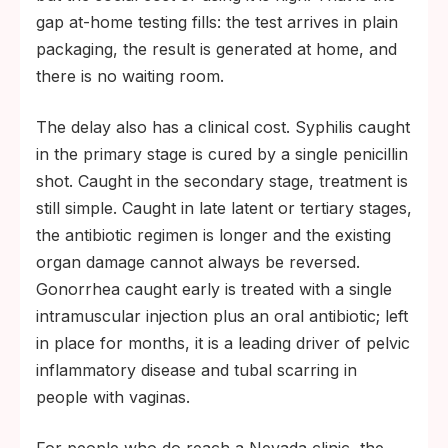
gap at-home testing fills: the test arrives in plain
packaging, the result is generated at home, and
there is no waiting room.
The delay also has a clinical cost. Syphilis caught
in the primary stage is cured by a single penicillin
shot. Caught in the secondary stage, treatment is
still simple. Caught in late latent or tertiary stages,
the antibiotic regimen is longer and the existing
organ damage cannot always be reversed.
Gonorrhea caught early is treated with a single
intramuscular injection plus an oral antibiotic; left
in place for months, it is a leading driver of pelvic
inflammatory disease and tubal scarring in
people with vaginas.
For people who do reach a Nevada clinic, the