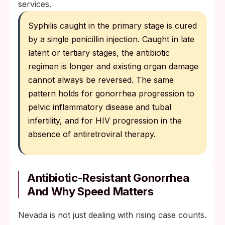
services.
Syphilis caught in the primary stage is cured
by a single penicillin injection. Caught in late
latent or tertiary stages, the antibiotic
regimen is longer and existing organ damage
cannot always be reversed. The same
pattern holds for gonorrhea progression to
pelvic inflammatory disease and tubal
infertility, and for HIV progression in the
absence of antiretroviral therapy.
Antibiotic-Resistant Gonorrhea
And Why Speed Matters
Nevada is not just dealing with rising case counts.