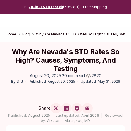
Buy
8-in-1 STD test kit
(69% off) - Free Shipping
Home
Blog
Why Are Nevada's STD Rates So High? Causes, Sympt
Why Are Nevada's STD Rates So
High? Causes, Symptoms, And
Testing
August 20, 2025
.
20 min read
.
2820
D J
Published: August 20, 2025
Updated: May 31, 2026
By
Share
Published:
August 2025
|
Last updated:
April 2026
|
Reviewed
by:
Aikaterini Maragkou, MD