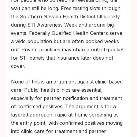
wait can still be long. Free testing slots through
the Southern Nevada Health District fill quickly
during STI Awareness Week and around big
events. Federally Qualified Health Centers serve
a wide population but are often booked weeks
out. Private practices may charge out-of-pocket
for STI panels that insurance later does not
cover.
None of this is an argument against clinic-based
care. Public-health clinics are essential,
especially for partner notification and treatment
of confirmed positives. The argument is for a
layered approach: rapid at-home screening as
the entry point, with confirmed positives moving
into clinic care for treatment and partner