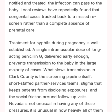
notified and treated, the infection can pass to the
baby. Local reviews have repeatedly found that
congenital cases tracked back to a missed re-
screen rather than a complete absence of
prenatal care.
Treatment for syphilis during pregnancy is well-
established. A single intramuscular dose of long-
acting penicillin G, delivered early enough,
prevents transmission to the baby in the large
majority of cases. What slows transmission in
Clark County is the screening pipeline itself:
short-staffed partner-services teams, stigma that
keeps patients from disclosing exposures, and
the social friction around follow-up visits.
Nevada is not unusual in having any of these
pressures; it is unusual in how heavily all of them