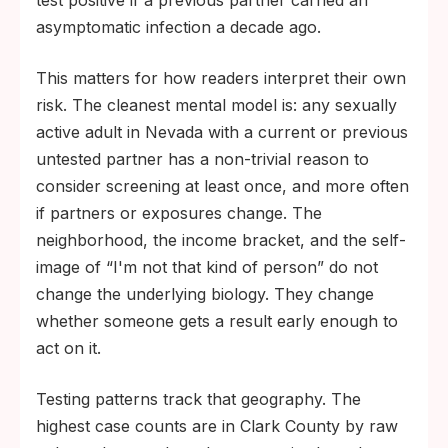
asymptomatic infection a decade ago.
This matters for how readers interpret their own
risk. The cleanest mental model is: any sexually
active adult in Nevada with a current or previous
untested partner has a non-trivial reason to
consider screening at least once, and more often
if partners or exposures change. The
neighborhood, the income bracket, and the self-
image of “I'm not that kind of person” do not
change the underlying biology. They change
whether someone gets a result early enough to
act on it.
Testing patterns track that geography. The
highest case counts are in Clark County by raw