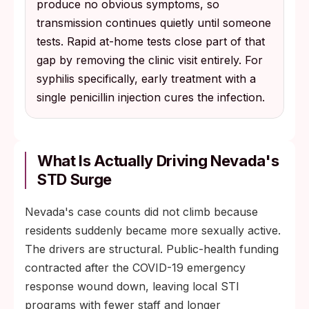
produce no obvious symptoms, so
transmission continues quietly until someone
tests. Rapid at-home tests close part of that
gap by removing the clinic visit entirely. For
syphilis specifically, early treatment with a
single penicillin injection cures the infection.
What Is Actually Driving Nevada's
STD Surge
Nevada's case counts did not climb because
residents suddenly became more sexually active.
The drivers are structural. Public-health funding
contracted after the COVID-19 emergency
response wound down, leaving local STI
programs with fewer staff and longer