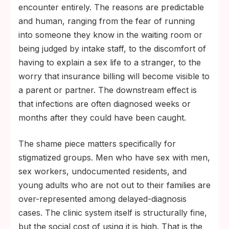
encounter entirely. The reasons are predictable
and human, ranging from the fear of running
into someone they know in the waiting room or
being judged by intake staff, to the discomfort of
having to explain a sex life to a stranger, to the
worry that insurance billing will become visible to
a parent or partner. The downstream effect is
that infections are often diagnosed weeks or
months after they could have been caught.
The shame piece matters specifically for
stigmatized groups. Men who have sex with men,
sex workers, undocumented residents, and
young adults who are not out to their families are
over-represented among delayed-diagnosis
cases. The clinic system itself is structurally fine,
but the social cost of using it is high. That is the