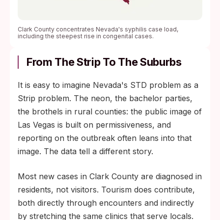
Clark County concentrates Nevada's syphilis case load,
including the steepest rise in congenital cases.
From The Strip To The Suburbs
It is easy to imagine Nevada's STD problem as a
Strip problem. The neon, the bachelor parties,
the brothels in rural counties: the public image of
Las Vegas is built on permissiveness, and
reporting on the outbreak often leans into that
image. The data tell a different story.
Most new cases in Clark County are diagnosed in
residents, not visitors. Tourism does contribute,
both directly through encounters and indirectly
by stretching the same clinics that serve locals.