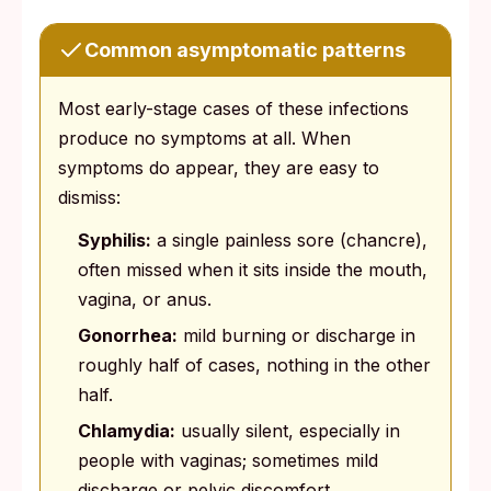
Common asymptomatic patterns
Most early-stage cases of these infections
produce no symptoms at all. When
symptoms do appear, they are easy to
dismiss:
Syphilis:
a single painless sore (chancre),
often missed when it sits inside the mouth,
vagina, or anus.
Gonorrhea:
mild burning or discharge in
roughly half of cases, nothing in the other
half.
Chlamydia:
usually silent, especially in
people with vaginas; sometimes mild
discharge or pelvic discomfort.