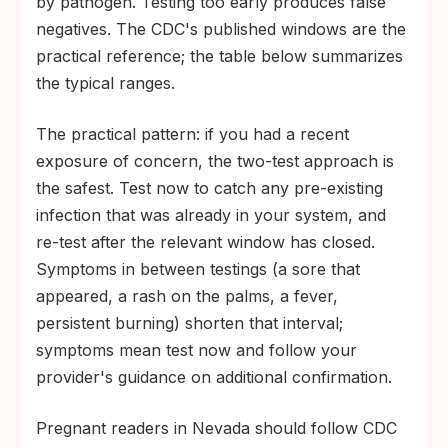
by pathogen. Testing too early produces false
negatives. The CDC's published windows are the
practical reference; the table below summarizes
the typical ranges.
The practical pattern: if you had a recent
exposure of concern, the two-test approach is
the safest. Test now to catch any pre-existing
infection that was already in your system, and
re-test after the relevant window has closed.
Symptoms in between testings (a sore that
appeared, a rash on the palms, a fever,
persistent burning) shorten that interval;
symptoms mean test now and follow your
provider's guidance on additional confirmation.
Pregnant readers in Nevada should follow CDC