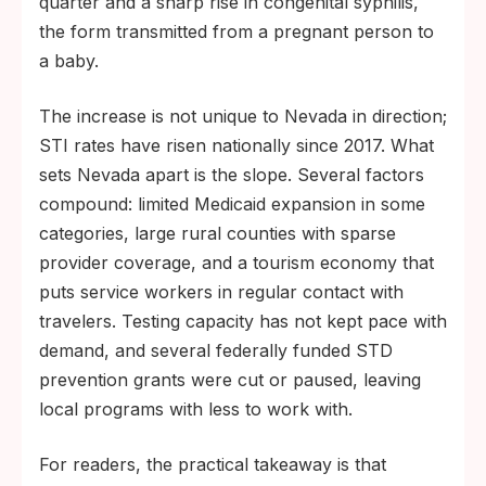
quarter and a sharp rise in congenital syphilis,
the form transmitted from a pregnant person to
a baby.
The increase is not unique to Nevada in direction;
STI rates have risen nationally since 2017. What
sets Nevada apart is the slope. Several factors
compound: limited Medicaid expansion in some
categories, large rural counties with sparse
provider coverage, and a tourism economy that
puts service workers in regular contact with
travelers. Testing capacity has not kept pace with
demand, and several federally funded STD
prevention grants were cut or paused, leaving
local programs with less to work with.
For readers, the practical takeaway is that