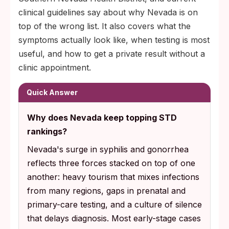
clinical guidelines say about why Nevada is on
top of the wrong list. It also covers what the
symptoms actually look like, when testing is most
useful, and how to get a private result without a
clinic appointment.
Quick Answer
Why does Nevada keep topping STD
rankings?
Nevada's surge in syphilis and gonorrhea
reflects three forces stacked on top of one
another: heavy tourism that mixes infections
from many regions, gaps in prenatal and
primary-care testing, and a culture of silence
that delays diagnosis. Most early-stage cases