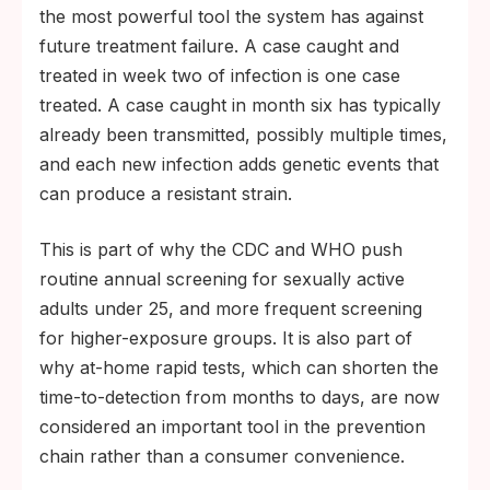
the most powerful tool the system has against
future treatment failure. A case caught and
treated in week two of infection is one case
treated. A case caught in month six has typically
already been transmitted, possibly multiple times,
and each new infection adds genetic events that
can produce a resistant strain.
This is part of why the CDC and WHO push
routine annual screening for sexually active
adults under 25, and more frequent screening
for higher-exposure groups. It is also part of
why at-home rapid tests, which can shorten the
time-to-detection from months to days, are now
considered an important tool in the prevention
chain rather than a consumer convenience.