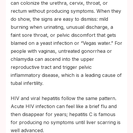
can colonize the urethra, cervix, throat, or
rectum without producing symptoms. When they
do show, the signs are easy to dismiss: mild
burning when urinating, unusual discharge, a
faint sore throat, or pelvic discomfort that gets
blamed on a yeast infection or “Vegas water.” For
people with vaginas, untreated gonorrhea or
chlamydia can ascend into the upper
reproductive tract and trigger pelvic
inflammatory disease, which is a leading cause of
tubal infertility.
HIV and viral hepatitis follow the same pattern.
Acute HIV infection can feel like a brief flu and
then disappear for years; hepatitis C is famous
for producing no symptoms until liver scarring is
well advanced.