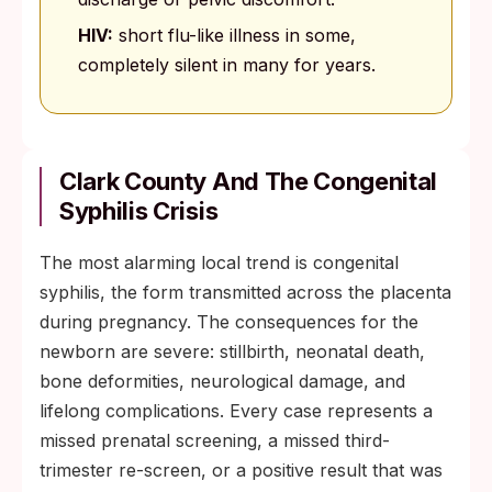
HIV:
short flu-like illness in some,
completely silent in many for years.
Clark County And The Congenital
Syphilis Crisis
The most alarming local trend is congenital
syphilis, the form transmitted across the placenta
during pregnancy. The consequences for the
newborn are severe: stillbirth, neonatal death,
bone deformities, neurological damage, and
lifelong complications. Every case represents a
missed prenatal screening, a missed third-
trimester re-screen, or a positive result that was