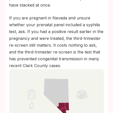
have stacked at once.
If you are pregnant in Nevada and unsure
whether your prenatal panel included a syphilis
test, ask. If you had a positive result earlier in the
pregnancy and were treated, the third-trimester
re-screen still matters. It costs nothing to ask,
and the third-trimester re-screen is the test that
has prevented congenital transmission in many
recent Clark County cases.