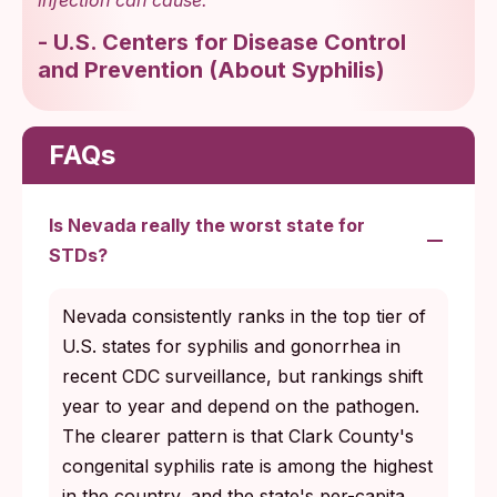
-
U.S. Centers for Disease Control
and Prevention
(
About Syphilis
)
FAQs
Is Nevada really the worst state for
STDs?
Nevada consistently ranks in the top tier of
U.S. states for syphilis and gonorrhea in
recent CDC surveillance, but rankings shift
year to year and depend on the pathogen.
The clearer pattern is that Clark County's
congenital syphilis rate is among the highest
in the country, and the state's per-capita