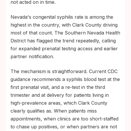
not acted on in time.
Nevada's congenital syphilis rate is among the
highest in the country, with Clark County driving
most of that count. The Southern Nevada Health
District has flagged the trend repeatedly, calling
for expanded prenatal testing access and earlier
partner notification.
The mechanism is straightforward. Current CDC
guidance recommends a syphilis blood test at the
first prenatal visit, and a re-test in the third
trimester and at delivery for patients living in
high-prevalence areas, which Clark County
clearly qualifies as. When patients miss
appointments, when clinics are too short-staffed
to chase up positives, or when partners are not