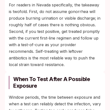
For readers in Nevada specifically, the takeaway
is twofold. First, do not assume gonorrhea will
produce burning urination or visible discharge; in
roughly half of cases there is nothing obvious.
Second, if you test positive, get treated promptly
with the current first-line regimen and follow up
with a test-of-cure as your provider
recommends. Self-treating with leftover
antibiotics is the most reliable way to push the
local strain toward resistance.
When To Test After A Possible
Exposure
Window periods, the time between exposure and
when a test can reliably detect the infection, vary