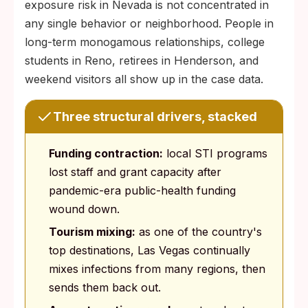
exposure risk in Nevada is not concentrated in
any single behavior or neighborhood. People in
long-term monogamous relationships, college
students in Reno, retirees in Henderson, and
weekend visitors all show up in the case data.
Three structural drivers, stacked
Funding contraction:
local STI programs
lost staff and grant capacity after
pandemic-era public-health funding
wound down.
Tourism mixing:
as one of the country's
top destinations, Las Vegas continually
mixes infections from many regions, then
sends them back out.