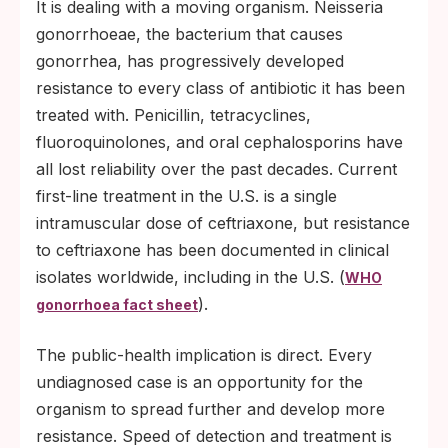
It is dealing with a moving organism. Neisseria
gonorrhoeae, the bacterium that causes
gonorrhea, has progressively developed
resistance to every class of antibiotic it has been
treated with. Penicillin, tetracyclines,
fluoroquinolones, and oral cephalosporins have
all lost reliability over the past decades. Current
first-line treatment in the U.S. is a single
intramuscular dose of ceftriaxone, but resistance
to ceftriaxone has been documented in clinical
isolates worldwide, including in the U.S. (
WHO
).
gonorrhoea fact sheet
The public-health implication is direct. Every
undiagnosed case is an opportunity for the
organism to spread further and develop more
resistance. Speed of detection and treatment is