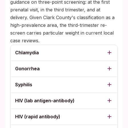
guidance on three-point screening: at the first
prenatal visit, in the third trimester, and at
delivery. Given Clark County's classification as a
high-prevalence area, the third-trimester re-
screen carries particular weight in current local
case reviews.
Chlamydia
Gonorrhea
Syphilis
HIV (lab antigen-antibody)
HIV (rapid antibody)