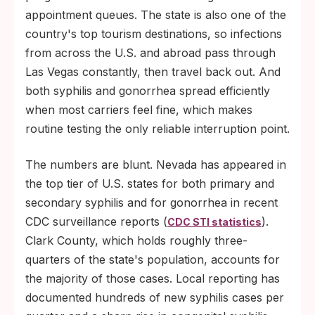
appointment queues. The state is also one of the
country's top tourism destinations, so infections
from across the U.S. and abroad pass through
Las Vegas constantly, then travel back out. And
both syphilis and gonorrhea spread efficiently
when most carriers feel fine, which makes
routine testing the only reliable interruption point.
The numbers are blunt. Nevada has appeared in
the top tier of U.S. states for both primary and
secondary syphilis and for gonorrhea in recent
CDC surveillance reports (
).
CDC STI statistics
Clark County, which holds roughly three-
quarters of the state's population, accounts for
the majority of those cases. Local reporting has
documented hundreds of new syphilis cases per