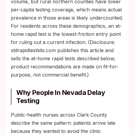
volume, but rural northern counties have lower
per-capita testing coverage, which means actual
prevalence in those areas is likely undercounted.
For residents across these demographics, an at-
home rapid test is the lowest-friction entry point
for ruling out a current infection. (Disclosure:
stdrapidtestkits.com publishes this article and
sells the at-home rapid tests described below;
product recommendations are made on fit-for-
purpose, not commercial benefit.)
Why People In Nevada Delay
Testing
Public-health nurses across Clark County
describe the same pattern: patients arrive late
because they wanted to avoid the clinic