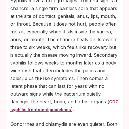
Syphilis moves through stages. The first sign is a
chancre, a single firm painless sore that appears
at the site of contact: genitals, anus, lips, mouth,
or throat. Because it does not hurt, people often
miss it, especially when it sits inside the vagina,
anus, or mouth. The chancre heals on its own in
three to six weeks, which feels like recovery but
is actually the disease moving inward. Secondary
syphilis follows weeks to months later as a body-
wide rash that often includes the palms and
soles, plus flu-like symptoms. Then comes a
latent phase that can last for years with no
outward signs while the bacterium quietly
damages the heart, brain, and other organs (
CDC
).
syphilis treatment guidelines
Gonorrhea and chlamydia are even quieter. Both