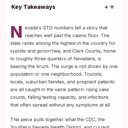
Key Takeaways
Nevada consistently ranks in the top tier of
N
U.S. states for syphilis and gonorrhea, with
evada's STD numbers tell a story that
Clark County reporting one of the steepest
reaches well past the casino floor. The
rises in congenital syphilis cases in the
state ranks among the highest in the country for
country.
syphilis and gonorrhea, and Clark County, home
Testing windows vary by infection:
to roughly three-quarters of Nevadans, is
chlamydia and gonorrhea from about two
bearing the brunt. The surge is not driven by one
weeks, syphilis from three to six weeks,
population or one neighborhood. Tourists,
and HIV antibody tests up to three months
locals, suburban families, and pregnant patients
post-exposure. A negative result inside the
are all caught in the same pattern: rising case
window period needs a confirmatory retest.
counts, falling testing capacity, and infections
that often spread without any symptoms at all.
This piece pulls together what the CDC, the
Southern Nevada Health District, and current