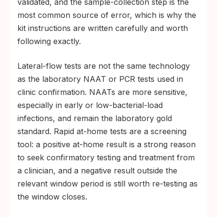
validated, and the sample-collection step is the
most common source of error, which is why the
kit instructions are written carefully and worth
following exactly.
Lateral-flow tests are not the same technology
as the laboratory NAAT or PCR tests used in
clinic confirmation. NAATs are more sensitive,
especially in early or low-bacterial-load
infections, and remain the laboratory gold
standard. Rapid at-home tests are a screening
tool: a positive at-home result is a strong reason
to seek confirmatory testing and treatment from
a clinician, and a negative result outside the
relevant window period is still worth re-testing as
the window closes.