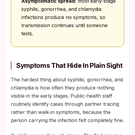
Asymptomatic spread:
most early-stage
syphilis, gonorrhea, and chlamydia
infections produce no symptoms, so
transmission continues until someone
tests.
Symptoms That Hide In Plain Sight
The hardest thing about syphilis, gonorrhea, and
chlamydia is how often they produce nothing
visible in the early stages. Public-health staff
routinely identify cases through partner tracing
rather than walk-in symptoms, because the
person carrying the infection felt completely fine.