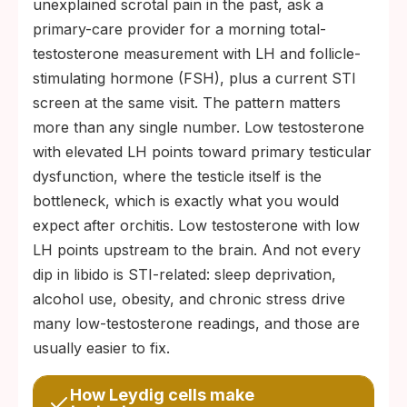
unexplained scrotal pain in the past, ask a
primary-care provider for a morning total-
testosterone measurement with LH and follicle-
stimulating hormone (FSH), plus a current STI
screen at the same visit. The pattern matters
more than any single number. Low testosterone
with elevated LH points toward primary testicular
dysfunction, where the testicle itself is the
bottleneck, which is exactly what you would
expect after orchitis. Low testosterone with low
LH points upstream to the brain. And not every
dip in libido is STI-related: sleep deprivation,
alcohol use, obesity, and chronic stress drive
many low-testosterone readings, and those are
usually easier to fix.
How Leydig cells make