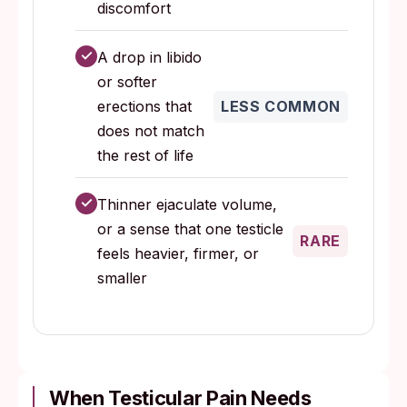
discomfort
✓
A drop in libido
or softer
erections that
LESS COMMON
does not match
the rest of life
✓
Thinner ejaculate volume,
or a sense that one testicle
RARE
feels heavier, firmer, or
smaller
When Testicular Pain Needs