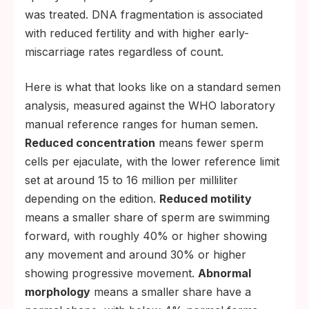
was treated. DNA fragmentation is associated
with reduced fertility and with higher early-
miscarriage rates regardless of count.
Here is what that looks like on a standard semen
analysis, measured against the WHO laboratory
manual reference ranges for human semen.
Reduced concentration
means fewer sperm
cells per ejaculate, with the lower reference limit
set at around 15 to 16 million per milliliter
depending on the edition.
Reduced motility
means a smaller share of sperm are swimming
forward, with roughly 40% or higher showing
any movement and around 30% or higher
showing progressive movement.
Abnormal
morphology
means a smaller share have a