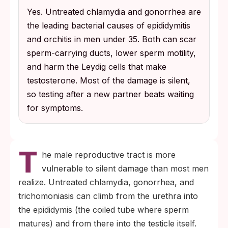
Yes. Untreated chlamydia and gonorrhea are
symptoms, which is why routine testing
the leading bacterial causes of epididymitis
after a new partner matters more than
and orchitis in men under 35. Both can scar
waiting for burning, discharge, or visible
sperm-carrying ducts, lower sperm motility,
sores.
and harm the Leydig cells that make
testosterone. Most of the damage is silent,
so testing after a new partner beats waiting
for symptoms.
T
he male reproductive tract is more
vulnerable to silent damage than most men
realize. Untreated chlamydia, gonorrhea, and
trichomoniasis can climb from the urethra into
the epididymis (the coiled tube where sperm
matures) and from there into the testicle itself.