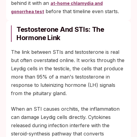
behind it with an
at-home chlamydia and
before that timeline even starts.
gonorrhea test
Testosterone And STIs: The
Hormone Link
The link between STIs and testosterone is real
but often overstated online. It works through the
Leydig cells in the testicle, the cells that produce
more than 95% of a man's testosterone in
response to luteinizing hormone (LH) signals
from the pituitary gland.
When an STI causes orchitis, the inflammation
can damage Leydig cells directly. Cytokines
released during infection interfere with the
steroid-synthesis pathway that converts