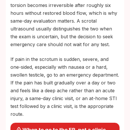
torsion becomes irreversible after roughly six
hours without restored blood flow, which is why
same-day evaluation matters. A scrotal
ultrasound usually distinguishes the two when
the exam is uncertain, but the decision to seek
emergency care should not wait for any test.
If pain in the scrotum is sudden, severe, and
one-sided, especially with nausea or a hard,
swollen testicle, go to an emergency department.
If the pain has built gradually over a day or two
and feels like a deep ache rather than an acute
injury, a same-day clinic visit, or an at-home STI
test followed by a clinic visit, is the appropriate
route.
When to go to the ER, not a clinic