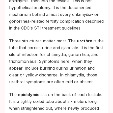
epididymis, then into the testicle. This is not
hypothetical anatomy. It is the documented
mechanism behind almost every chlamydia- or
gonorrhea-related fertility complication described
in the CDC's STI treatment guidelines.
Three structures matter most. The
urethra
is the
tube that carries urine and ejaculate. It is the first
site of infection for chlamydia, gonorrhea, and
trichomoniasis. Symptoms here, when they
appear, include burning during urination and
clear or yellow discharge. In chlamydia, those
urethral symptoms are often mild or absent.
The
epididymis
sits on the back of each testicle.
It is a tightly coiled tube about six meters long
when straightened out, where newly produced