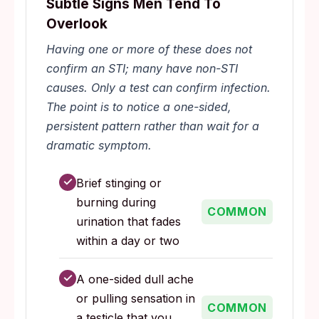
Subtle Signs Men Tend To
Overlook
Having one or more of these does not
confirm an STI; many have non-STI
causes. Only a test can confirm infection.
The point is to notice a one-sided,
persistent pattern rather than wait for a
dramatic symptom.
✓
Brief stinging or
burning during
COMMON
urination that fades
within a day or two
✓
A one-sided dull ache
or pulling sensation in
COMMON
a testicle that you