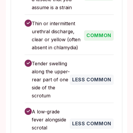
assume is a strain
✓
Thin or intermittent
urethral discharge,
COMMON
clear or yellow (often
absent in chlamydia)
✓
Tender swelling
along the upper-
rear part of one
LESS COMMON
side of the
scrotum
✓
A low-grade
fever alongside
LESS COMMON
scrotal