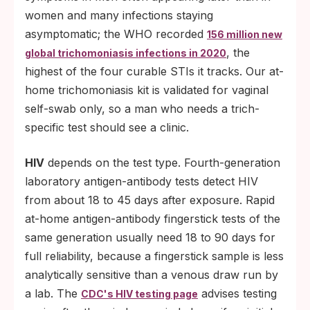
women and many infections staying
asymptomatic; the WHO recorded
156 million new
, the
global trichomoniasis infections in 2020
highest of the four curable STIs it tracks. Our at-
home trichomoniasis kit is validated for vaginal
self-swab only, so a man who needs a trich-
specific test should see a clinic.
HIV
depends on the test type. Fourth-generation
laboratory antigen-antibody tests detect HIV
from about 18 to 45 days after exposure. Rapid
at-home antigen-antibody fingerstick tests of the
same generation usually need 18 to 90 days for
full reliability, because a fingerstick sample is less
analytically sensitive than a venous draw run by
a lab. The
advises testing
CDC's HIV testing page