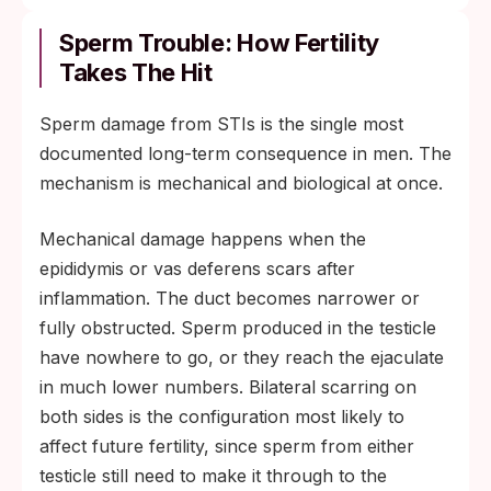
Sperm Trouble: How Fertility
Takes The Hit
Sperm damage from STIs is the single most
documented long-term consequence in men. The
mechanism is mechanical and biological at once.
Mechanical damage happens when the
epididymis or vas deferens scars after
inflammation. The duct becomes narrower or
fully obstructed. Sperm produced in the testicle
have nowhere to go, or they reach the ejaculate
in much lower numbers. Bilateral scarring on
both sides is the configuration most likely to
affect future fertility, since sperm from either
testicle still need to make it through to the