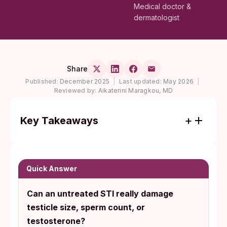
Medical doctor &
dermatologist
Share
Published:
December 2025
|
Last updated:
May 2026
|
Reviewed by:
Aikaterini Maragkou, MD
Key Takeaways
Untreated chlamydia and gonorrhea are
the leading STI causes of epididymitis and
orchitis in men under 35, conditions that
Quick Answer
can scar sperm-carrying ducts and damage
Can an untreated STI really damage
the Leydig cells that make testosterone.
testicle size, sperm count, or
Most STI damage in men is silent. The CDC
testosterone?
notes that chlamydia often has no