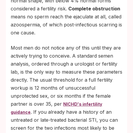
normal shape, with below 4% normal forms
considered a fertility risk.
Complete obstruction
means no sperm reach the ejaculate at all, called
azoospermia, of which post-infectious scarring is
one cause.
Most men do not notice any of this until they are
actively trying to conceive. A standard semen
analysis, ordered through a urologist or fertility
lab, is the only way to measure these parameters
directly. The usual threshold for a full fertility
workup is 12 months of unsuccessful
unprotected sex, or six months if the female
partner is over 35, per
NICHD's infertility
. If you already have a history of an
guidance
untreated or late-treated bacterial STI, you can
screen for the two infections most likely to be