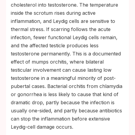
cholesterol into testosterone. The temperature
inside the scrotum rises during active
inflammation, and Leydig cells are sensitive to
thermal stress. If scarring follows the acute
infection, fewer functional Leydig cells remain,
and the affected testicle produces less
testosterone permanently. This is a documented
effect of mumps orchitis, where bilateral
testicular involvement can cause lasting low
testosterone in a meaningful minority of post-
pubertal cases. Bacterial orchitis from chlamydia
or gonorrhea is less likely to cause that kind of
dramatic drop, partly because the infection is
usually one-sided, and partly because antibiotics
can stop the inflammation before extensive
Leydig-cell damage occurs.