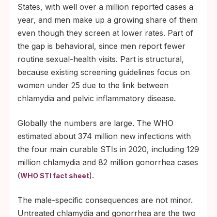
States, with well over a million reported cases a
year, and men make up a growing share of them
even though they screen at lower rates. Part of
the gap is behavioral, since men report fewer
routine sexual-health visits. Part is structural,
because existing screening guidelines focus on
women under 25 due to the link between
chlamydia and pelvic inflammatory disease.
Globally the numbers are large. The WHO
estimated about 374 million new infections with
the four main curable STIs in 2020, including 129
million chlamydia and 82 million gonorrhea cases
(
).
WHO STI fact sheet
The male-specific consequences are not minor.
Untreated chlamydia and gonorrhea are the two