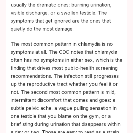
usually the dramatic ones: burning urination,
visible discharge, or a swollen testicle. The
symptoms that get ignored are the ones that
quietly do the most damage.
The most common pattern in chlamydia is no
symptoms at all. The CDC notes that chlamydia
often has no symptoms in either sex, which is the
finding that drives most public-health screening
recommendations. The infection still progresses
up the reproductive tract whether you feel it or
not. The second most common pattern is mild,
intermittent discomfort that comes and goes: a
subtle pelvic ache, a vague pulling sensation in
one testicle that you blame on the gym, or a
brief sting during urination that disappears within
a day or two. Those are easy to read as a strain,