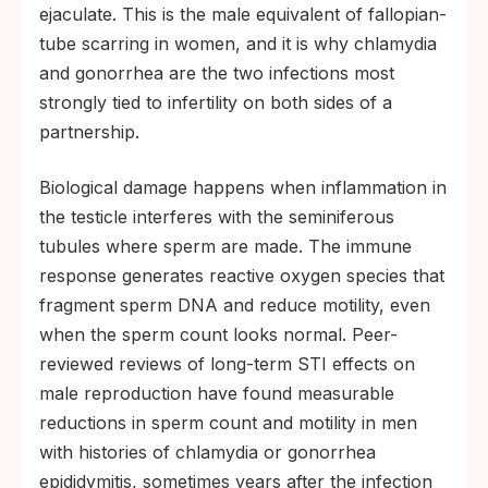
ejaculate. This is the male equivalent of fallopian-
tube scarring in women, and it is why chlamydia
and gonorrhea are the two infections most
strongly tied to infertility on both sides of a
partnership.
Biological damage happens when inflammation in
the testicle interferes with the seminiferous
tubules where sperm are made. The immune
response generates reactive oxygen species that
fragment sperm DNA and reduce motility, even
when the sperm count looks normal. Peer-
reviewed reviews of long-term STI effects on
male reproduction have found measurable
reductions in sperm count and motility in men
with histories of chlamydia or gonorrhea
epididymitis, sometimes years after the infection