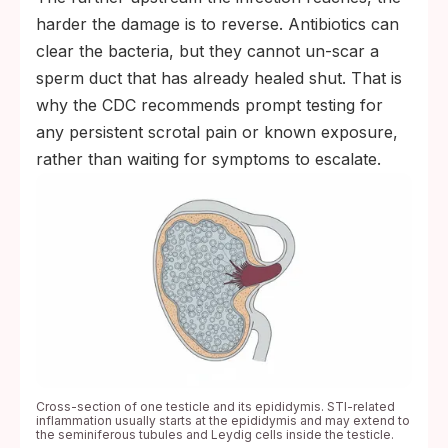
harder the damage is to reverse. Antibiotics can
clear the bacteria, but they cannot un-scar a
sperm duct that has already healed shut. That is
why the CDC recommends prompt testing for
any persistent scrotal pain or known exposure,
rather than waiting for symptoms to escalate.
Cross-section of one testicle and its epididymis. STI-related
inflammation usually starts at the epididymis and may extend to
the seminiferous tubules and Leydig cells inside the testicle.