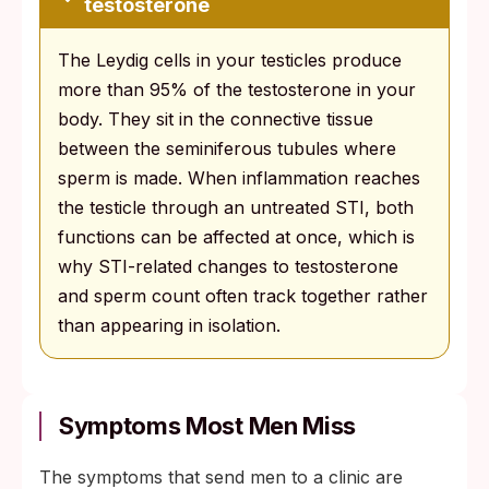
testosterone
The Leydig cells in your testicles produce
more than 95% of the testosterone in your
body. They sit in the connective tissue
between the seminiferous tubules where
sperm is made. When inflammation reaches
the testicle through an untreated STI, both
functions can be affected at once, which is
why STI-related changes to testosterone
and sperm count often track together rather
than appearing in isolation.
Symptoms Most Men Miss
The symptoms that send men to a clinic are