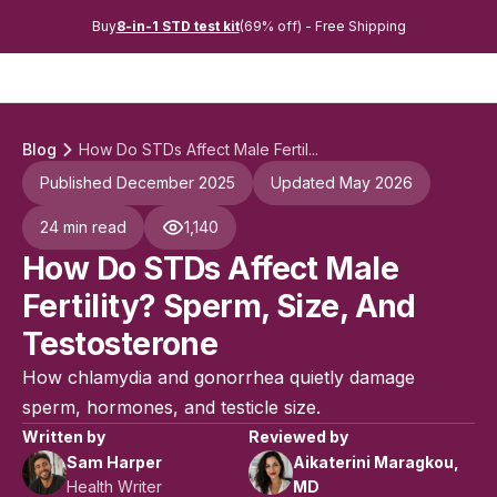
Buy
8-in-1 STD test kit
(69% off) - Free Shipping
Blog
How Do STDs Affect Male Fertil...
Published December 2025
Updated May 2026
24 min read
1,140
How Do STDs Affect Male
Fertility? Sperm, Size, And
Testosterone
How chlamydia and gonorrhea quietly damage
sperm, hormones, and testicle size.
Written by
Reviewed by
Sam Harper
Aikaterini Maragkou,
Health Writer
MD