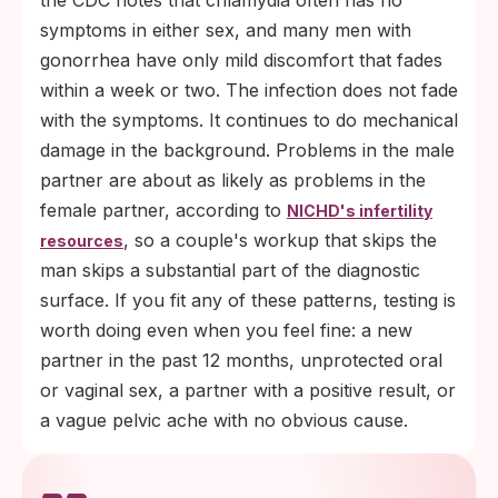
the CDC notes that chlamydia often has no
symptoms in either sex, and many men with
gonorrhea have only mild discomfort that fades
within a week or two. The infection does not fade
with the symptoms. It continues to do mechanical
damage in the background. Problems in the male
partner are about as likely as problems in the
female partner, according to
NICHD's infertility
, so a couple's workup that skips the
resources
man skips a substantial part of the diagnostic
surface. If you fit any of these patterns, testing is
worth doing even when you feel fine: a new
partner in the past 12 months, unprotected oral
or vaginal sex, a partner with a positive result, or
a vague pelvic ache with no obvious cause.