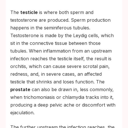
The
testicle
is where both sperm and
testosterone are produced. Sperm production
happens in the seminiferous tubules.
Testosterone is made by the Leydig cells, which
sit in the connective tissue between those
tubules. When inflammation from an upstream
infection reaches the testicle itself, the result is
orchitis, which can cause severe scrotal pain,
redness, and, in severe cases, an affected
testicle that shrinks and loses function. The
prostate
can also be drawn in, less commonly,
when trichomoniasis or chlamydia tracks into it,
producing a deep pelvic ache or discomfort with
ejaculation.
The further upstream the infection reaches, the