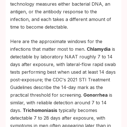
technology measures either bacterial DNA, an
antigen, or the antibody response to the
infection, and each takes a different amount of
time to become detectable.
Here are the approximate windows for the
infections that matter most to men.
Chlamydia
is
detectable by laboratory NAAT roughly 7 to 14
days after exposure, with lateral-flow rapid swab
tests performing best when used at least 14 days
post-exposure; the CDC's 2021 STI Treatment
Guidelines describe the 14-day mark as the
practical threshold for screening.
Gonorrhea
is
similar, with reliable detection around 7 to 14
days.
Trichomoniasis
typically becomes
detectable 7 to 28 days after exposure, with
symptoms in men often appearing later than in