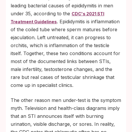
leading bacterial causes of epididymitis in men
under 35, according to the
CDC's 2021 STI
. Epididymitis is inflammation
Treatment Guidelines
of the coiled tube where sperm matures before
ejaculation. Left untreated, it can progress to
orchitis, which is inflammation of the testicle
itself. Together, these two conditions account for
most of the documented links between STIs,
male infertility, testosterone changes, and the
rare but real cases of testicular shrinkage that
come up in specialist clinics.
The other reason men under-test is the symptom
myth. Television and health-class diagrams imply
that an STI announces itself with burning
urination, visible discharge, or sores. In reality,