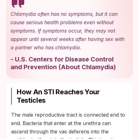
Chlamydia often has no symptoms, but it can
cause serious health problems even without
symptoms. If symptoms occur, they may not
appear until several weeks after having sex with
a partner who has chlamydia.
-
U.S. Centers for Disease Control
and Prevention
(
About Chlamydia
)
How An STI Reaches Your
Testicles
The male reproductive tract is connected end to
end. Bacteria that enter at the urethra can
ascend through the vas deferens into the