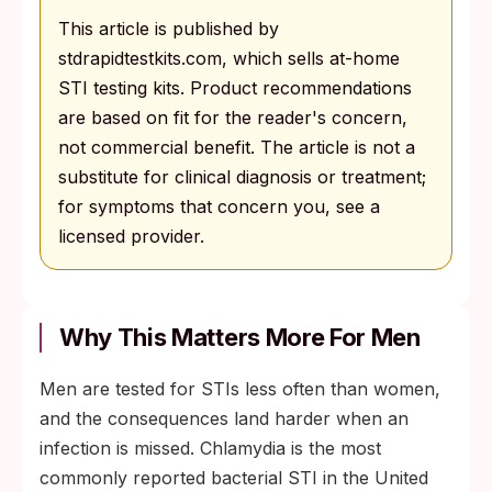
This article is published by
stdrapidtestkits.com, which sells at-home
STI testing kits. Product recommendations
are based on fit for the reader's concern,
not commercial benefit. The article is not a
substitute for clinical diagnosis or treatment;
for symptoms that concern you, see a
licensed provider.
Why This Matters More For Men
Men are tested for STIs less often than women,
and the consequences land harder when an
infection is missed. Chlamydia is the most
commonly reported bacterial STI in the United