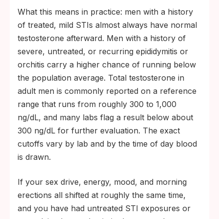
What this means in practice: men with a history
of treated, mild STIs almost always have normal
testosterone afterward. Men with a history of
severe, untreated, or recurring epididymitis or
orchitis carry a higher chance of running below
the population average. Total testosterone in
adult men is commonly reported on a reference
range that runs from roughly 300 to 1,000
ng/dL, and many labs flag a result below about
300 ng/dL for further evaluation. The exact
cutoffs vary by lab and by the time of day blood
is drawn.
If your sex drive, energy, mood, and morning
erections all shifted at roughly the same time,
and you have had untreated STI exposures or