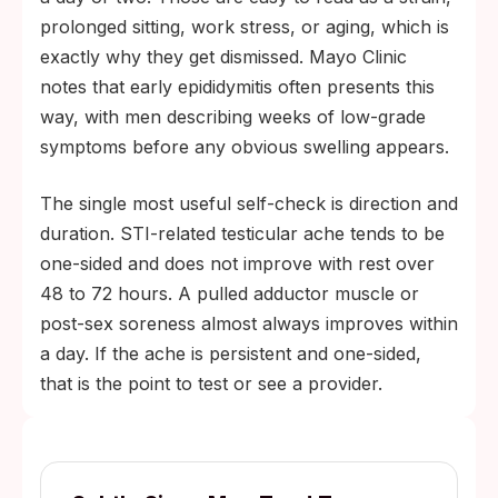
prolonged sitting, work stress, or aging, which is
exactly why they get dismissed. Mayo Clinic
notes that early epididymitis often presents this
way, with men describing weeks of low-grade
symptoms before any obvious swelling appears.
The single most useful self-check is direction and
duration. STI-related testicular ache tends to be
one-sided and does not improve with rest over
48 to 72 hours. A pulled adductor muscle or
post-sex soreness almost always improves within
a day. If the ache is persistent and one-sided,
that is the point to test or see a provider.