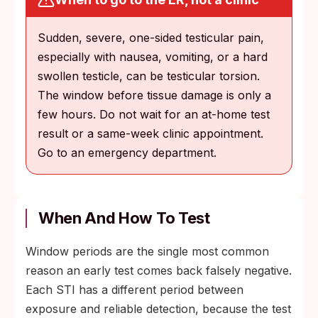
Sudden, severe, one-sided testicular pain,
especially with nausea, vomiting, or a hard
swollen testicle, can be testicular torsion.
The window before tissue damage is only a
few hours. Do not wait for an at-home test
result or a same-week clinic appointment.
Go to an emergency department.
When And How To Test
Window periods are the single most common
reason an early test comes back falsely negative.
Each STI has a different period between
exposure and reliable detection, because the test