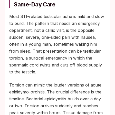
Same-Day Care
Most STI-related testicular ache is mild and slow
to build. The pattern that needs an emergency
department, not a clinic visit, is the opposite:
sudden, severe, one-sided pain with nausea,
often in a young man, sometimes waking him
from sleep. That presentation can be testicular
torsion, a surgical emergency in which the
spermatic cord twists and cuts off blood supply
to the testicle.
Torsion can mimic the louder versions of acute
epididymo-orchitis. The crucial difference is the
timeline. Bacterial epididymitis builds over a day
or two. Torsion arrives suddenly and reaches
peak severity within hours. Tissue damage from