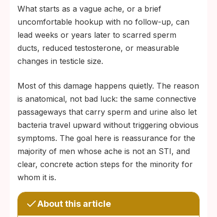
What starts as a vague ache, or a brief
uncomfortable hookup with no follow-up, can
lead weeks or years later to scarred sperm
ducts, reduced testosterone, or measurable
changes in testicle size.
Most of this damage happens quietly. The reason
is anatomical, not bad luck: the same connective
passageways that carry sperm and urine also let
bacteria travel upward without triggering obvious
symptoms. The goal here is reassurance for the
majority of men whose ache is not an STI, and
clear, concrete action steps for the minority for
whom it is.
About this article