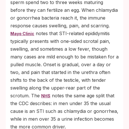
sperm spend two to three weeks maturing
before they can fertilize an egg. When chlamydia
or gonorrhea bacteria reach it, the immune
response causes swelling, pain, and scarring.
notes that STI-related epididymitis
Mayo Clinic
typically presents with one-sided scrotal pain,
swelling, and sometimes a low fever, though
many cases are mild enough to be mistaken for a
pulled muscle. Onset is gradual, over a day or
two, and pain that started in the urethra often
shifts to the back of the testicle, with tender
swelling along the upper-rear part of the
scrotum. The
notes the same age split that
NHS
the CDC describes: in men under 35 the usual
cause is an STI such as chlamydia or gonorrhea,
while in men over 35 a urine infection becomes
the more common driver.