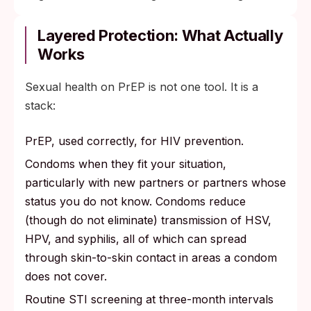
Layered Protection: What Actually
Works
Sexual health on PrEP is not one tool. It is a
stack:
PrEP, used correctly, for HIV prevention.
Condoms when they fit your situation,
particularly with new partners or partners whose
status you do not know. Condoms reduce
(though do not eliminate) transmission of HSV,
HPV, and syphilis, all of which can spread
through skin-to-skin contact in areas a condom
does not cover.
Routine STI screening at three-month intervals