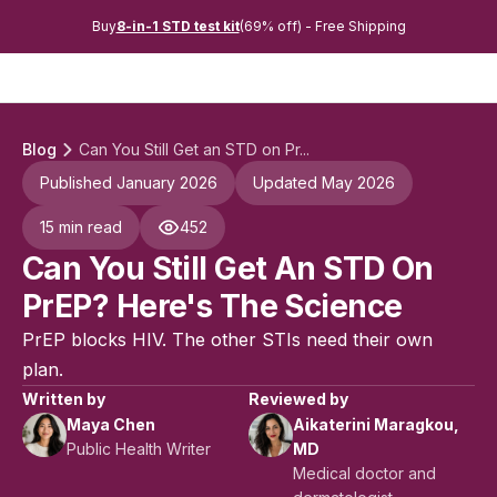
Buy
8-in-1 STD test kit
(69% off) - Free Shipping
Blog
Can You Still Get an STD on Pr...
Published January 2026
Updated May 2026
15 min read
452
Can You Still Get An STD On
PrEP? Here's The Science
PrEP blocks HIV. The other STIs need their own
plan.
Written by
Reviewed by
Maya Chen
Aikaterini Maragkou,
Public Health Writer
MD
Medical doctor and