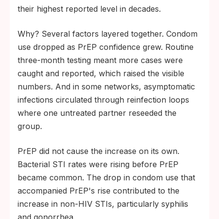
their highest reported level in decades.
Why? Several factors layered together. Condom
use dropped as PrEP confidence grew. Routine
three-month testing meant more cases were
caught and reported, which raised the visible
numbers. And in some networks, asymptomatic
infections circulated through reinfection loops
where one untreated partner reseeded the
group.
PrEP did not cause the increase on its own.
Bacterial STI rates were rising before PrEP
became common. The drop in condom use that
accompanied PrEP's rise contributed to the
increase in non-HIV STIs, particularly syphilis
and gonorrhea.