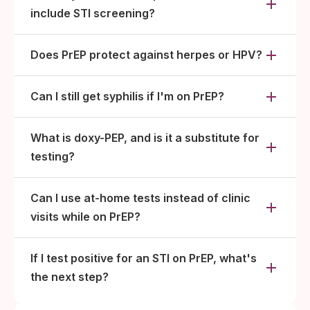
include STI screening?
Does PrEP protect against herpes or HPV?
Can I still get syphilis if I'm on PrEP?
What is doxy-PEP, and is it a substitute for
testing?
Can I use at-home tests instead of clinic
visits while on PrEP?
If I test positive for an STI on PrEP, what's
the next step?