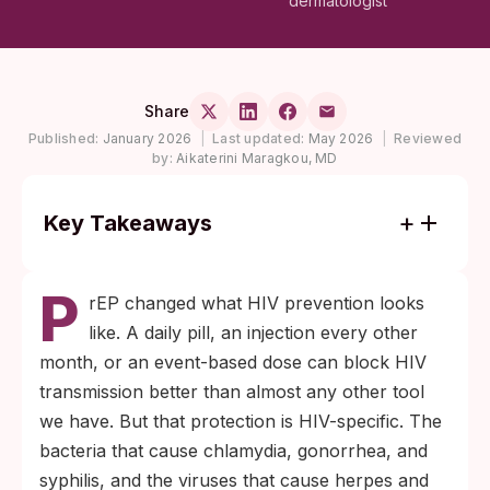
dermatologist
Share
Published:
January 2026
|
Last updated:
May 2026
|
Reviewed
by:
Aikaterini Maragkou, MD
Key Takeaways
PrEP is HIV-specific. It does not prevent
P
chlamydia, gonorrhea, syphilis, herpes,
rEP changed what HIV prevention looks
HPV, or trichomoniasis.
like. A daily pill, an injection every other
Routine STI screening every three months
month, or an event-based dose can block HIV
is the standard while you are on PrEP, and
transmission better than almost any other tool
that schedule includes the throat, rectum,
we have. But that protection is HIV-specific. The
and genitals, not just blood work.
bacteria that cause chlamydia, gonorrhea, and
syphilis, and the viruses that cause herpes and