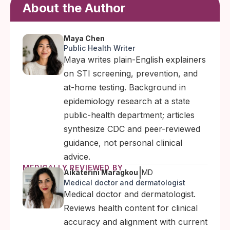
About the Author
Maya Chen
Public Health Writer
Maya writes plain-English explainers
on STI screening, prevention, and
at-home testing. Background in
epidemiology research at a state
public-health department; articles
synthesize CDC and peer-reviewed
guidance, not personal clinical
advice.
MEDICALLY REVIEWED BY
|
Aikaterini Maragkou
MD
Medical doctor and dermatologist
Medical doctor and dermatologist.
Reviews health content for clinical
accuracy and alignment with current