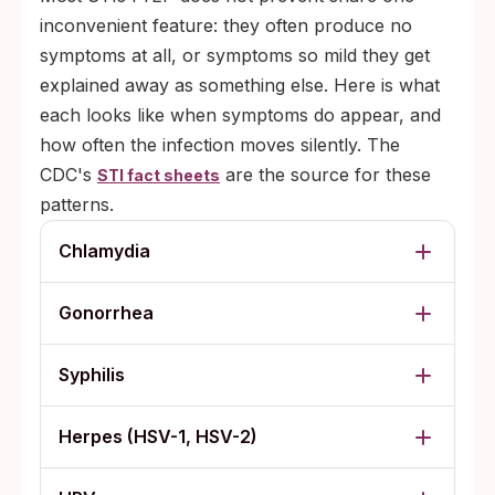
inconvenient feature: they often produce no
symptoms at all, or symptoms so mild they get
explained away as something else. Here is what
each looks like when symptoms do appear, and
how often the infection moves silently. The
CDC's
are the source for these
STI fact sheets
patterns.
Chlamydia
Gonorrhea
Syphilis
Herpes (HSV-1, HSV-2)