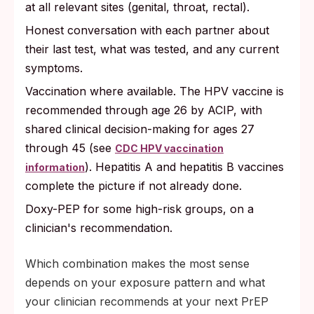
at all relevant sites (genital, throat, rectal).
Honest conversation with each partner about
their last test, what was tested, and any current
symptoms.
Vaccination where available. The HPV vaccine is
recommended through age 26 by ACIP, with
shared clinical decision-making for ages 27
through 45 (see
CDC HPV vaccination
). Hepatitis A and hepatitis B vaccines
information
complete the picture if not already done.
Doxy-PEP for some high-risk groups, on a
clinician's recommendation.
Which combination makes the most sense
depends on your exposure pattern and what
your clinician recommends at your next PrEP