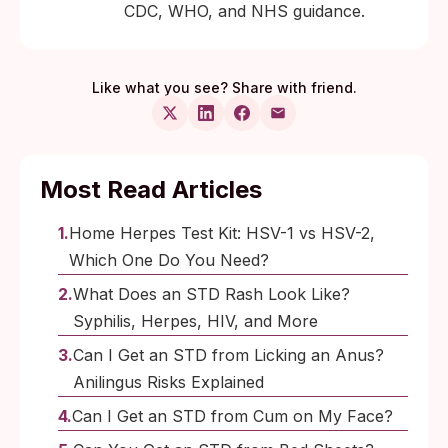
CDC, WHO, and NHS guidance.
Like what you see? Share with friend.
Most Read Articles
Home Herpes Test Kit: HSV-1 vs HSV-2,
Which One Do You Need?
What Does an STD Rash Look Like?
Syphilis, Herpes, HIV, and More
Can I Get an STD from Licking an Anus?
Anilingus Risks Explained
Can I Get an STD from Cum on My Face?