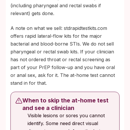
(including pharyngeal and rectal swabs if
relevant) gets done.
A note on what we sell: stdrapidtestkits.com
offers rapid lateral-flow kits for the major
bacterial and blood-borne STIs. We do not sell
pharyngeal or rectal swab kits. If your clinician
has not ordered throat or rectal screening as
part of your PrEP follow-up and you have oral
or anal sex, ask for it. The at-home test cannot
stand in for that.
When to skip the at-home test
and see a clinician
Visible lesions or sores you cannot
identify. Some need direct visual