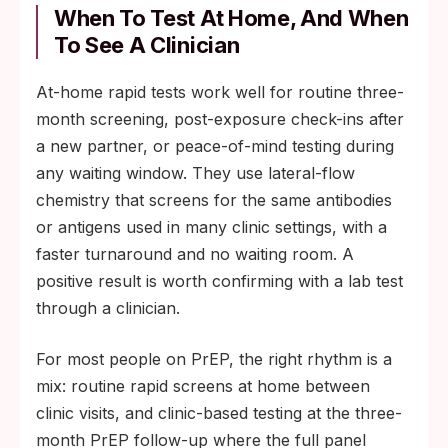
When To Test At Home, And When
To See A Clinician
At-home rapid tests work well for routine three-
month screening, post-exposure check-ins after
a new partner, or peace-of-mind testing during
any waiting window. They use lateral-flow
chemistry that screens for the same antibodies
or antigens used in many clinic settings, with a
faster turnaround and no waiting room. A
positive result is worth confirming with a lab test
through a clinician.
For most people on PrEP, the right rhythm is a
mix: routine rapid screens at home between
clinic visits, and clinic-based testing at the three-
month PrEP follow-up where the full panel