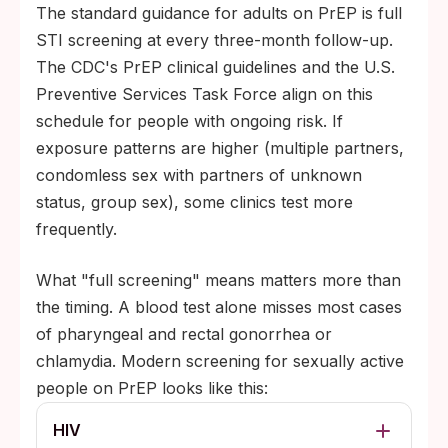
The standard guidance for adults on PrEP is full
STI screening at every three-month follow-up.
The CDC's PrEP clinical guidelines and the U.S.
Preventive Services Task Force align on this
schedule for people with ongoing risk. If
exposure patterns are higher (multiple partners,
condomless sex with partners of unknown
status, group sex), some clinics test more
frequently.
What "full screening" means matters more than
the timing. A blood test alone misses most cases
of pharyngeal and rectal gonorrhea or
chlamydia. Modern screening for sexually active
people on PrEP looks like this:
HIV