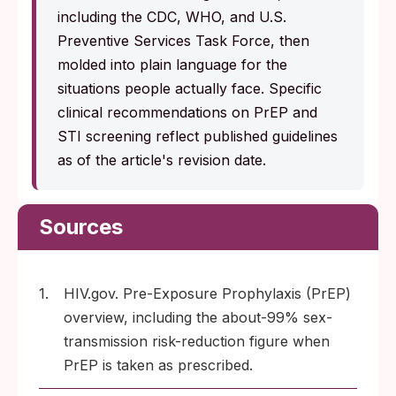
including the CDC, WHO, and U.S.
Preventive Services Task Force, then
molded into plain language for the
situations people actually face. Specific
clinical recommendations on PrEP and
STI screening reflect published guidelines
as of the article's revision date.
Sources
1.
HIV.gov. Pre-Exposure Prophylaxis (PrEP)
overview, including the about-99% sex-
transmission risk-reduction figure when
PrEP is taken as prescribed.