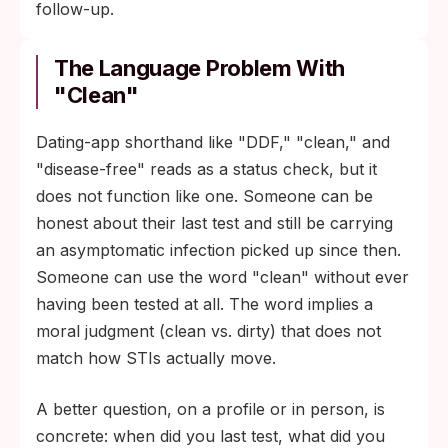
follow-up.
The Language Problem With
"Clean"
Dating-app shorthand like "DDF," "clean," and
"disease-free" reads as a status check, but it
does not function like one. Someone can be
honest about their last test and still be carrying
an asymptomatic infection picked up since then.
Someone can use the word "clean" without ever
having been tested at all. The word implies a
moral judgment (clean vs. dirty) that does not
match how STIs actually move.
A better question, on a profile or in person, is
concrete: when did you last test, what did you