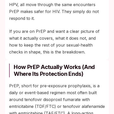
HPV, all move through the same encounters
PrEP makes safer for HIV. They simply do not
respond to it.
If you are on PrEP and want a clear picture of
what it actually covers, what it does not, and
how to keep the rest of your sexual-health
checks in shape, this is the breakdown.
How PrEP Actually Works (and
Where Its Protection Ends)
PrEP, short for pre-exposure prophylaxis, is a
daily or event-based regimen most often built
around tenofovir disoproxil fumarate with
emtricitabine (TDF/FTC) or tenofovir alafenamide
with emtricitabine (TAF/FTC). A long-acting