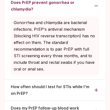
Does PrEP prevent gonorrhea or
chlamydia?
Gonorrhea and chlamydia are bacterial
infections. PrEP's antiviral mechanism
(blocking HIV reverse transcription) has no
effect on them. The standard
recommendation is to pair PrEP with full
STI screening every three months, and to
include throat and rectal swabs if you have
oral or anal sex.
How often should I test for STIs while I'm
on PrEP?
Does my PrEP follow-up blood work