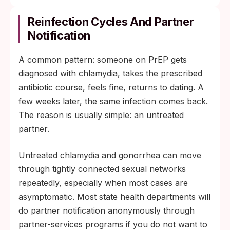
Reinfection Cycles And Partner
Notification
A common pattern: someone on PrEP gets
diagnosed with chlamydia, takes the prescribed
antibiotic course, feels fine, returns to dating. A
few weeks later, the same infection comes back.
The reason is usually simple: an untreated
partner.
Untreated chlamydia and gonorrhea can move
through tightly connected sexual networks
repeatedly, especially when most cases are
asymptomatic. Most state health departments will
do partner notification anonymously through
partner-services programs if you do not want to