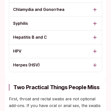
Chlamydia and Gonorrhea
Syphilis
Hepatitis B and C
HPV
Herpes (HSV)
Two Practical Things People Miss
First, throat and rectal swabs are not optional
add-ons. If you have oral or anal sex, the swabs