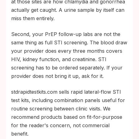
at those sites are how chlamydia and gonorrhea
actually get caught. A urine sample by itself can
miss them entirely.
Second, your PrEP follow-up labs are not the
same thing as full STI screening. The blood draw
your provider does every three months covers
HIV, kidney function, and creatinine. STI
screening has to be ordered separately. If your
provider does not bring it up, ask for it.
stdrapidtestkits.com sells rapid lateral-flow STI
test kits, including combination panels useful for
routine screening between clinic visits. We
recommend products based on fit-for-purpose
for the reader's concern, not commercial
benefit.