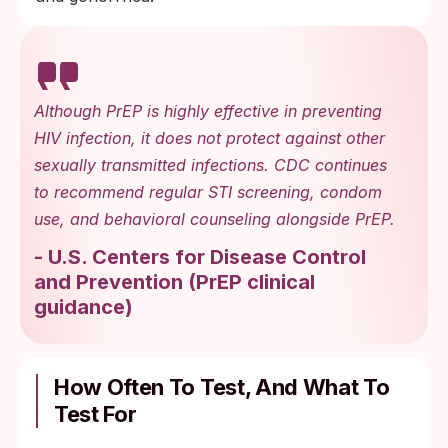
Although PrEP is highly effective in preventing
HIV infection, it does not protect against other
sexually transmitted infections. CDC continues
to recommend regular STI screening, condom
use, and behavioral counseling alongside PrEP.
-
U.S. Centers for Disease Control
and Prevention
(
PrEP clinical
guidance
)
How Often To Test, And What To
Test For