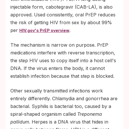
injectable form, cabotegravir (CAB-LA), is also
approved. Used consistently, oral PrEP reduces
the risk of getting HIV from sex by about 99%
per
.
HIV.gov's PrEP overview
The mechanism is narrow on purpose. PrEP
medications interfere with reverse transcription,
the step HIV uses to copy itself into a host cell's
DNA. If the virus enters the body, it cannot
establish infection because that step is blocked.
Other sexually transmitted infections work
entirely differently. Chlamydia and gonorrhea are
bacterial. Syphilis is bacterial too, caused by a
spiral-shaped organism called
Treponema
pallidum
. Herpes is a DNA virus that hides in