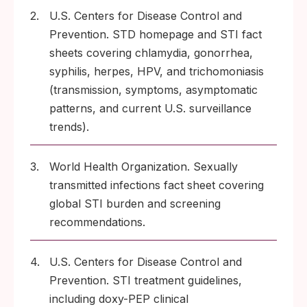
2.
U.S. Centers for Disease Control and
Prevention. STD homepage and STI fact
sheets covering chlamydia, gonorrhea,
syphilis, herpes, HPV, and trichomoniasis
(transmission, symptoms, asymptomatic
patterns, and current U.S. surveillance
trends).
3.
World Health Organization. Sexually
transmitted infections fact sheet covering
global STI burden and screening
recommendations.
4.
U.S. Centers for Disease Control and
Prevention. STI treatment guidelines,
including doxy-PEP clinical