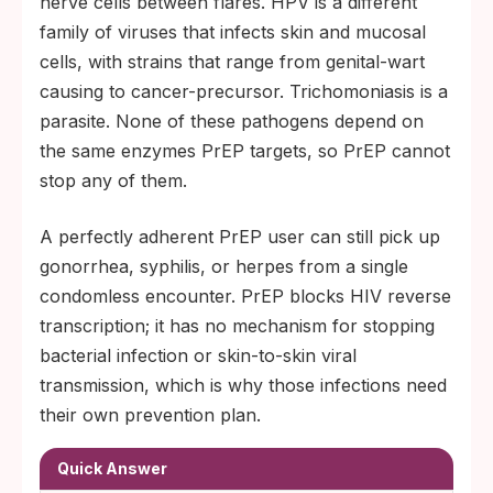
nerve cells between flares. HPV is a different
family of viruses that infects skin and mucosal
cells, with strains that range from genital-wart
causing to cancer-precursor. Trichomoniasis is a
parasite. None of these pathogens depend on
the same enzymes PrEP targets, so PrEP cannot
stop any of them.
A perfectly adherent PrEP user can still pick up
gonorrhea, syphilis, or herpes from a single
condomless encounter. PrEP blocks HIV reverse
transcription; it has no mechanism for stopping
bacterial infection or skin-to-skin viral
transmission, which is why those infections need
their own prevention plan.
Quick Answer