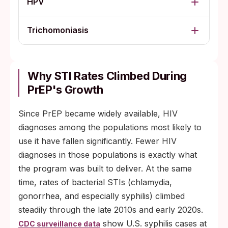
HPV
Trichomoniasis
Why STI Rates Climbed During
PrEP's Growth
Since PrEP became widely available, HIV
diagnoses among the populations most likely to
use it have fallen significantly. Fewer HIV
diagnoses in those populations is exactly what
the program was built to deliver. At the same
time, rates of bacterial STIs (chlamydia,
gonorrhea, and especially syphilis) climbed
steadily through the late 2010s and early 2020s.
show U.S. syphilis cases at
CDC surveillance data