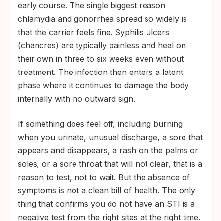
early course. The single biggest reason
chlamydia and gonorrhea spread so widely is
that the carrier feels fine. Syphilis ulcers
(chancres) are typically painless and heal on
their own in three to six weeks even without
treatment. The infection then enters a latent
phase where it continues to damage the body
internally with no outward sign.
If something does feel off, including burning
when you urinate, unusual discharge, a sore that
appears and disappears, a rash on the palms or
soles, or a sore throat that will not clear, that is a
reason to test, not to wait. But the absence of
symptoms is not a clean bill of health. The only
thing that confirms you do not have an STI is a
negative test from the right sites at the right time.