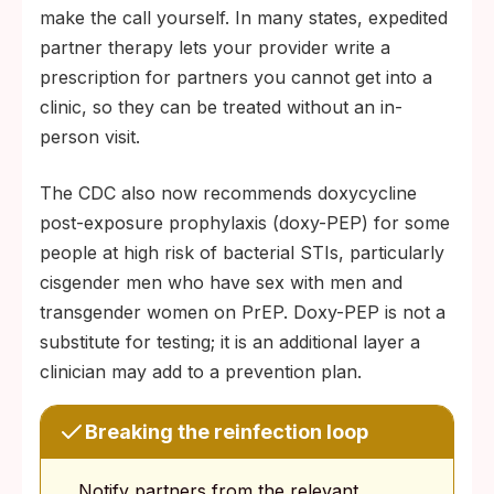
make the call yourself. In many states, expedited
partner therapy lets your provider write a
prescription for partners you cannot get into a
clinic, so they can be treated without an in-
person visit.
The CDC also now recommends doxycycline
post-exposure prophylaxis (doxy-PEP) for some
people at high risk of bacterial STIs, particularly
cisgender men who have sex with men and
transgender women on PrEP. Doxy-PEP is not a
substitute for testing; it is an additional layer a
clinician may add to a prevention plan.
Breaking the reinfection loop
Notify partners from the relevant