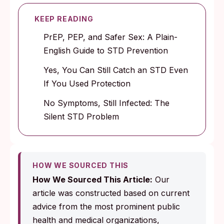
KEEP READING
PrEP, PEP, and Safer Sex: A Plain-
English Guide to STD Prevention
Yes, You Can Still Catch an STD Even
If You Used Protection
No Symptoms, Still Infected: The
Silent STD Problem
HOW WE SOURCED THIS
How We Sourced This Article:
Our
article was constructed based on current
advice from the most prominent public
health and medical organizations,