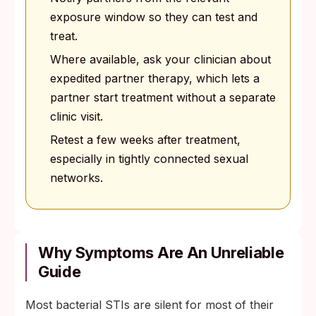
exposure window so they can test and
treat.
Where available, ask your clinician about
expedited partner therapy, which lets a
partner start treatment without a separate
clinic visit.
Retest a few weeks after treatment,
especially in tightly connected sexual
networks.
Why Symptoms Are An Unreliable
Guide
Most bacterial STIs are silent for most of their