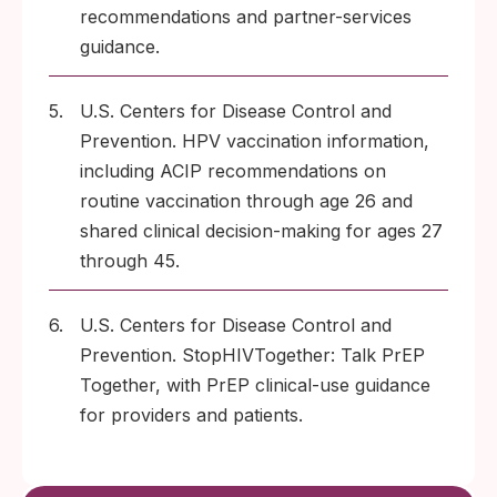
recommendations and partner-services
guidance.
5.
U.S. Centers for Disease Control and
Prevention. HPV vaccination information,
including ACIP recommendations on
routine vaccination through age 26 and
shared clinical decision-making for ages 27
through 45.
6.
U.S. Centers for Disease Control and
Prevention. StopHIVTogether: Talk PrEP
Together, with PrEP clinical-use guidance
for providers and patients.