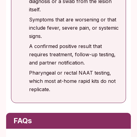
diagnosis or a swab from the lesion
itself.
Symptoms that are worsening or that
include fever, severe pain, or systemic
signs.
A confirmed positive result that
requires treatment, follow-up testing,
and partner notification.
Pharyngeal or rectal NAAT testing,
which most at-home rapid kits do not
replicate.
FAQs