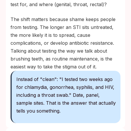
test for, and where (genital, throat, rectal)?
The shift matters because shame keeps people
from testing. The longer an STI sits untreated,
the more likely it is to spread, cause
complications, or develop antibiotic resistance.
Talking about testing the way we talk about
brushing teeth, as routine maintenance, is the
easiest way to take the stigma out of it.
Instead of "clean": "I tested two weeks ago
for chlamydia, gonorrhea, syphilis, and HIV,
including a throat swab." Date, panel,
sample sites. That is the answer that actually
tells you something.