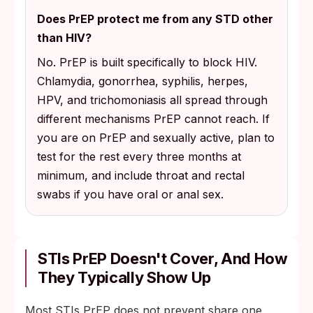
Does PrEP protect me from any STD other
than HIV?
No. PrEP is built specifically to block HIV.
Chlamydia, gonorrhea, syphilis, herpes,
HPV, and trichomoniasis all spread through
different mechanisms PrEP cannot reach. If
you are on PrEP and sexually active, plan to
test for the rest every three months at
minimum, and include throat and rectal
swabs if you have oral or anal sex.
STIs PrEP Doesn't Cover, And How
They Typically Show Up
Most STIs PrEP does not prevent share one