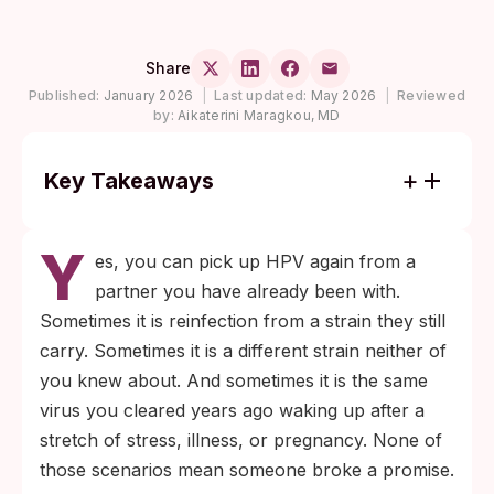
Share
Published:
January 2026
|
Last updated:
May 2026
|
Reviewed
by:
Aikaterini Maragkou, MD
Key Takeaways
HPV can return in a monogamous
Y
relationship through three routes: your old
es, you can pick up HPV again from a
strain reactivating, your partner still
partner you have already been with.
carrying the strain you cleared, or a
Sometimes it is reinfection from a strain they still
different HPV type entering the picture.
carry. Sometimes it is a different strain neither of
None of them require infidelity.
you knew about. And sometimes it is the same
The Gardasil 9 vaccine still helps after a
virus you cleared years ago waking up after a
past infection because it covers nine HPV
stretch of stress, illness, or pregnancy. None of
types, and U.S. guidance allows shared
those scenarios mean someone broke a promise.