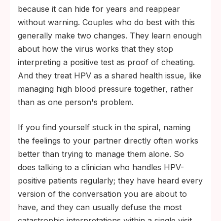
because it can hide for years and reappear
without warning. Couples who do best with this
generally make two changes. They learn enough
about how the virus works that they stop
interpreting a positive test as proof of cheating.
And they treat HPV as a shared health issue, like
managing high blood pressure together, rather
than as one person's problem.
If you find yourself stuck in the spiral, naming
the feelings to your partner directly often works
better than trying to manage them alone. So
does talking to a clinician who handles HPV-
positive patients regularly; they have heard every
version of the conversation you are about to
have, and they can usually defuse the most
catastrophic interpretations within a single visit.