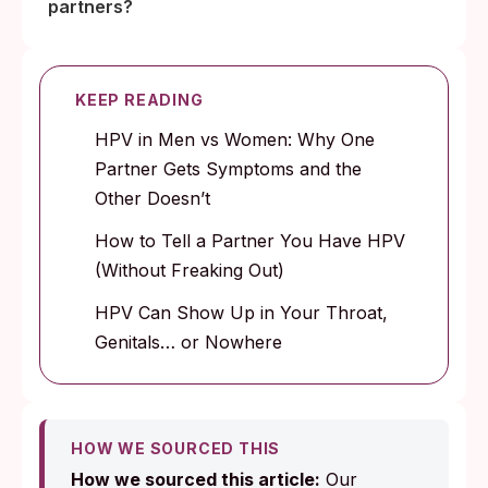
partners?
KEEP READING
HPV in Men vs Women: Why One
Partner Gets Symptoms and the
Other Doesn’t
How to Tell a Partner You Have HPV
(Without Freaking Out)
HPV Can Show Up in Your Throat,
Genitals… or Nowhere
HOW WE SOURCED THIS
How we sourced this article:
Our