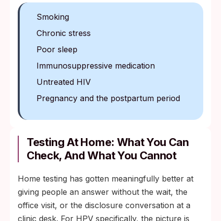
Smoking
Chronic stress
Poor sleep
Immunosuppressive medication
Untreated HIV
Pregnancy and the postpartum period
Testing At Home: What You Can
Check, And What You Cannot
Home testing has gotten meaningfully better at
giving people an answer without the wait, the
office visit, or the disclosure conversation at a
clinic desk. For HPV specifically, the picture is