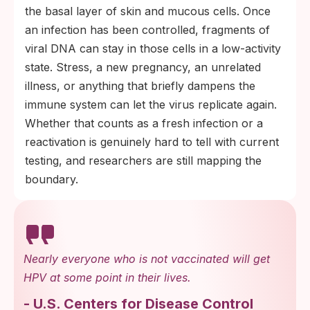
the basal layer of skin and mucous cells. Once
an infection has been controlled, fragments of
viral DNA can stay in those cells in a low-activity
state. Stress, a new pregnancy, an unrelated
illness, or anything that briefly dampens the
immune system can let the virus replicate again.
Whether that counts as a fresh infection or a
reactivation is genuinely hard to tell with current
testing, and researchers are still mapping the
boundary.
Nearly everyone who is not vaccinated will get
HPV at some point in their lives.
-
U.S. Centers for Disease Control