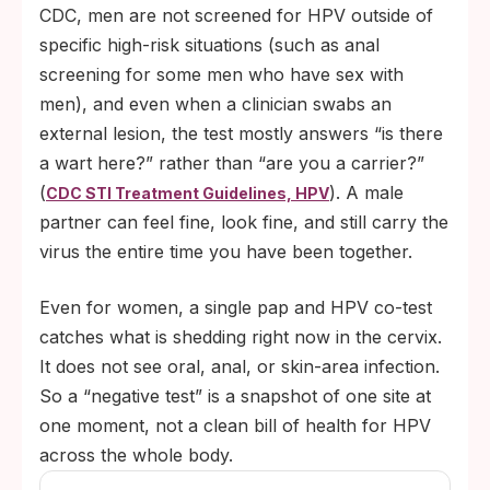
CDC, men are not screened for HPV outside of
specific high-risk situations (such as anal
screening for some men who have sex with
men), and even when a clinician swabs an
external lesion, the test mostly answers “is there
a wart here?” rather than “are you a carrier?”
(
). A male
CDC STI Treatment Guidelines, HPV
partner can feel fine, look fine, and still carry the
virus the entire time you have been together.
Even for women, a single pap and HPV co-test
catches what is shedding right now in the cervix.
It does not see oral, anal, or skin-area infection.
So a “negative test” is a snapshot of one site at
one moment, not a clean bill of health for HPV
across the whole body.