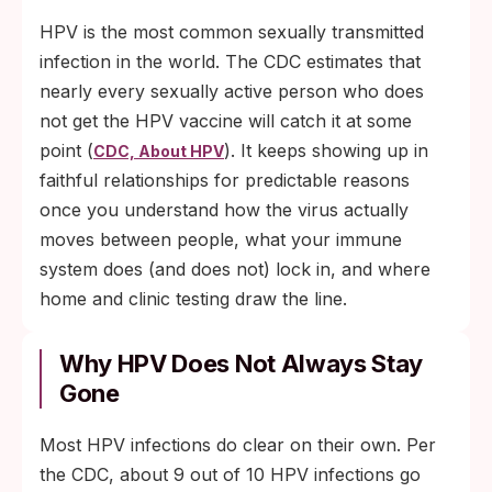
clinical decision-making about vaccination
HPV is the most common sexually transmitted
through age 45.
infection in the world. The CDC estimates that
nearly every sexually active person who does
not get the HPV vaccine will catch it at some
point (
). It keeps showing up in
CDC, About HPV
faithful relationships for predictable reasons
once you understand how the virus actually
moves between people, what your immune
system does (and does not) lock in, and where
home and clinic testing draw the line.
Why HPV Does Not Always Stay
Gone
Most HPV infections do clear on their own. Per
the CDC, about 9 out of 10 HPV infections go