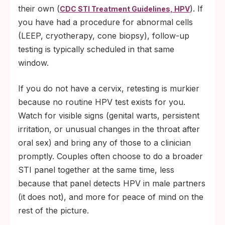
their own (
). If
CDC STI Treatment Guidelines, HPV
you have had a procedure for abnormal cells
(LEEP, cryotherapy, cone biopsy), follow-up
testing is typically scheduled in that same
window.
If you do not have a cervix, retesting is murkier
because no routine HPV test exists for you.
Watch for visible signs (genital warts, persistent
irritation, or unusual changes in the throat after
oral sex) and bring any of those to a clinician
promptly. Couples often choose to do a broader
STI panel together at the same time, less
because that panel detects HPV in male partners
(it does not), and more for peace of mind on the
rest of the picture.