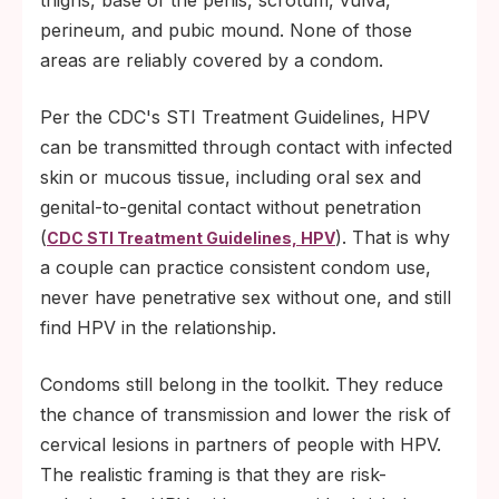
thighs, base of the penis, scrotum, vulva,
perineum, and pubic mound. None of those
areas are reliably covered by a condom.
Per the CDC's STI Treatment Guidelines, HPV
can be transmitted through contact with infected
skin or mucous tissue, including oral sex and
genital-to-genital contact without penetration
(
). That is why
CDC STI Treatment Guidelines, HPV
a couple can practice consistent condom use,
never have penetrative sex without one, and still
find HPV in the relationship.
Condoms still belong in the toolkit. They reduce
the chance of transmission and lower the risk of
cervical lesions in partners of people with HPV.
The realistic framing is that they are risk-