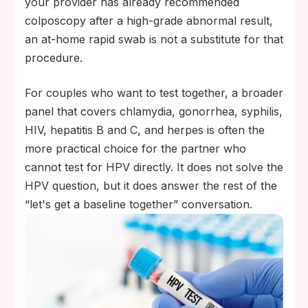
your provider has already recommended
colposcopy after a high-grade abnormal result,
an at-home rapid swab is not a substitute for that
procedure.
For couples who want to test together, a broader
panel that covers chlamydia, gonorrhea, syphilis,
HIV, hepatitis B and C, and herpes is often the
more practical choice for the partner who
cannot test for HPV directly. It does not solve the
HPV question, but it does answer the rest of the
“let's get a baseline together” conversation.