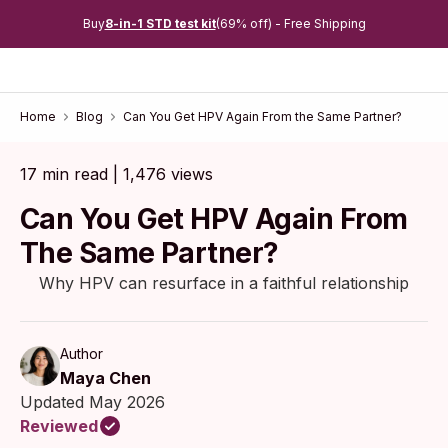
Buy
8-in-1 STD test kit
(69% off) - Free Shipping
Home
Blog
Can You Get HPV Again From the Same Partner?
17 min read | 1,476 views
Can You Get HPV Again From
The Same Partner?
Why HPV can resurface in a faithful relationship
Author
Maya Chen
Updated May 2026
Reviewed