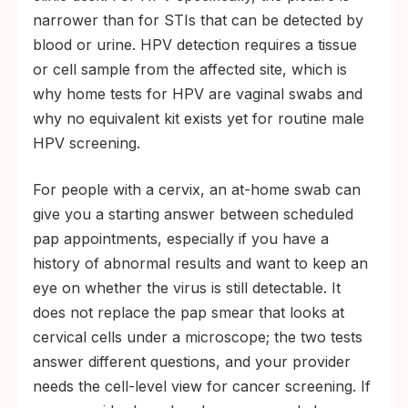
narrower than for STIs that can be detected by
blood or urine. HPV detection requires a tissue
or cell sample from the affected site, which is
why home tests for HPV are vaginal swabs and
why no equivalent kit exists yet for routine male
HPV screening.
For people with a cervix, an at-home swab can
give you a starting answer between scheduled
pap appointments, especially if you have a
history of abnormal results and want to keep an
eye on whether the virus is still detectable. It
does not replace the pap smear that looks at
cervical cells under a microscope; the two tests
answer different questions, and your provider
needs the cell-level view for cancer screening. If