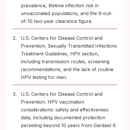
prevalence, lifetime infection risk in
unvaccinated populations, and the 9-out-
of-10 two-year clearance figure.
2.
U.S. Centers for Disease Control and
Prevention. Sexually Transmitted Infections
Treatment Guidelines, HPV section,
including transmission routes, screening
recommendations, and the lack of routine
HPV testing for men.
3.
U.S. Centers for Disease Control and
Prevention. HPV vaccination
considerations: safety and effectiveness
data, including documented protection
persisting beyond 10 years from Gardasil 9.