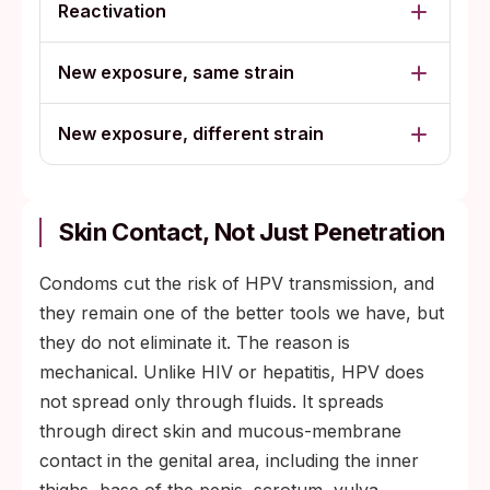
Reactivation
New exposure, same strain
New exposure, different strain
Skin Contact, Not Just Penetration
Condoms cut the risk of HPV transmission, and
they remain one of the better tools we have, but
they do not eliminate it. The reason is
mechanical. Unlike HIV or hepatitis, HPV does
not spread only through fluids. It spreads
through direct skin and mucous-membrane
contact in the genital area, including the inner