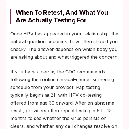
Nine HPV types: seven high-risk strains
responsible for the majority of HPV-related
When To Retest, And What You
cancers, plus two strains that cause most
Are Actually Testing For
genital warts.
Once HPV has appeared in your relationship, the
ACIP and CDC guidance: routine
natural question becomes: how often should you
vaccination through age 26 and shared
check? The answer depends on which body you
clinical decision-making about catch-up
are asking about and what triggered the concern.
vaccination through age 45.
If you have a cervix, the CDC recommends
following the routine cervical-cancer screening
schedule from your provider. Pap testing
typically begins at 21, with HPV co-testing
offered from age 30 onward. After an abnormal
result, providers often repeat testing in 6 to 12
months to see whether the virus persists or
clears, and whether any cell changes resolve on