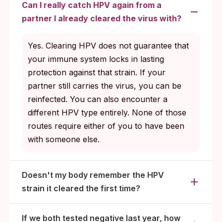
Can I really catch HPV again from a
partner I already cleared the virus with?
Yes. Clearing HPV does not guarantee that
your immune system locks in lasting
protection against that strain. If your
partner still carries the virus, you can be
reinfected. You can also encounter a
different HPV type entirely. None of those
routes require either of you to have been
with someone else.
Doesn't my body remember the HPV
strain it cleared the first time?
If we both tested negative last year, how