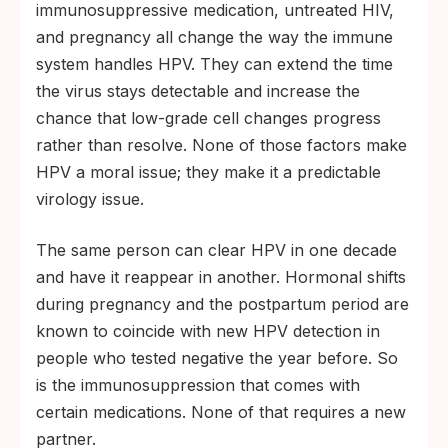
immunosuppressive medication, untreated HIV,
and pregnancy all change the way the immune
system handles HPV. They can extend the time
the virus stays detectable and increase the
chance that low-grade cell changes progress
rather than resolve. None of those factors make
HPV a moral issue; they make it a predictable
virology issue.
The same person can clear HPV in one decade
and have it reappear in another. Hormonal shifts
during pregnancy and the postpartum period are
known to coincide with new HPV detection in
people who tested negative the year before. So
is the immunosuppression that comes with
certain medications. None of that requires a new
partner.