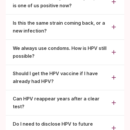
is one of us positive now?
Is this the same strain coming back, or a
new infection?
We always use condoms. How is HPV still
possible?
Should I get the HPV vaccine if I have
already had HPV?
Can HPV reappear years after a clear
test?
Do I need to disclose HPV to future