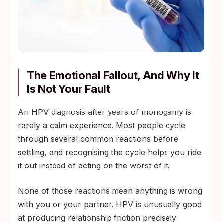
The Emotional Fallout, And Why It
Is Not Your Fault
An HPV diagnosis after years of monogamy is
rarely a calm experience. Most people cycle
through several common reactions before
settling, and recognising the cycle helps you ride
it out instead of acting on the worst of it.
None of those reactions mean anything is wrong
with you or your partner. HPV is unusually good
at producing relationship friction precisely