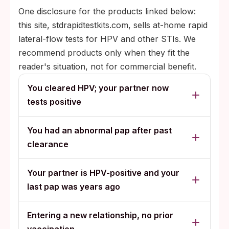
One disclosure for the products linked below:
this site, stdrapidtestkits.com, sells at-home rapid
lateral-flow tests for HPV and other STIs. We
recommend products only when they fit the
reader's situation, not for commercial benefit.
You cleared HPV; your partner now
tests positive
You had an abnormal pap after past
clearance
Your partner is HPV-positive and your
last pap was years ago
Entering a new relationship, no prior