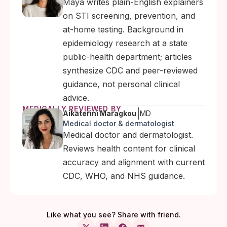
Maya writes plain-English explainers
on STI screening, prevention, and
at-home testing. Background in
epidemiology research at a state
public-health department; articles
synthesize CDC and peer-reviewed
guidance, not personal clinical
advice.
MEDICALLY REVIEWED BY
|
Aikaterini Maragkou
MD
Medical doctor & dermatologist
Medical doctor and dermatologist.
Reviews health content for clinical
accuracy and alignment with current
CDC, WHO, and NHS guidance.
Like what you see? Share with friend.