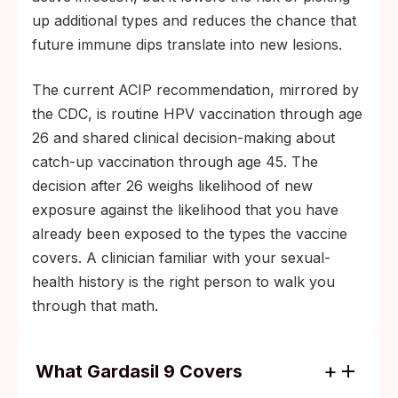
up additional types and reduces the chance that
future immune dips translate into new lesions.
The current ACIP recommendation, mirrored by
the CDC, is routine HPV vaccination through age
26 and shared clinical decision-making about
catch-up vaccination through age 45. The
decision after 26 weighs likelihood of new
exposure against the likelihood that you have
already been exposed to the types the vaccine
covers. A clinician familiar with your sexual-
health history is the right person to walk you
through that math.
What Gardasil 9 Covers