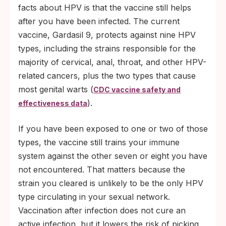
facts about HPV is that the vaccine still helps
after you have been infected. The current
vaccine, Gardasil 9, protects against nine HPV
types, including the strains responsible for the
majority of cervical, anal, throat, and other HPV-
related cancers, plus the two types that cause
most genital warts (
CDC vaccine safety and
).
effectiveness data
If you have been exposed to one or two of those
types, the vaccine still trains your immune
system against the other seven or eight you have
not encountered. That matters because the
strain you cleared is unlikely to be the only HPV
type circulating in your sexual network.
Vaccination after infection does not cure an
active infection, but it lowers the risk of picking