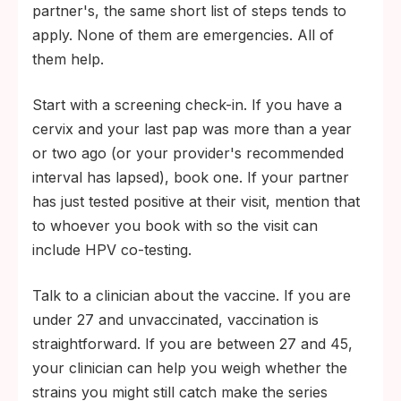
partner's, the same short list of steps tends to
apply. None of them are emergencies. All of
them help.
Start with a screening check-in. If you have a
cervix and your last pap was more than a year
or two ago (or your provider's recommended
interval has lapsed), book one. If your partner
has just tested positive at their visit, mention that
to whoever you book with so the visit can
include HPV co-testing.
Talk to a clinician about the vaccine. If you are
under 27 and unvaccinated, vaccination is
straightforward. If you are between 27 and 45,
your clinician can help you weigh whether the
strains you might still catch make the series