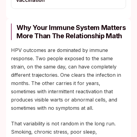
vaccination
Why Your Immune System Matters
More Than The Relationship Math
HPV outcomes are dominated by immune
response. Two people exposed to the same
strain, on the same day, can have completely
different trajectories. One clears the infection in
months. The other carries it for years,
sometimes with intermittent reactivation that
produces visible warts or abnormal cells, and
sometimes with no symptoms at all.
That variability is not random in the long run.
Smoking, chronic stress, poor sleep,