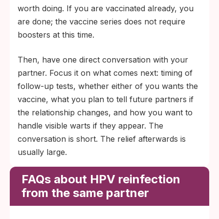
worth doing. If you are vaccinated already, you
are done; the vaccine series does not require
boosters at this time.
Then, have one direct conversation with your
partner. Focus it on what comes next: timing of
follow-up tests, whether either of you wants the
vaccine, what you plan to tell future partners if
the relationship changes, and how you want to
handle visible warts if they appear. The
conversation is short. The relief afterwards is
usually large.
FAQs about HPV reinfection
from the same partner