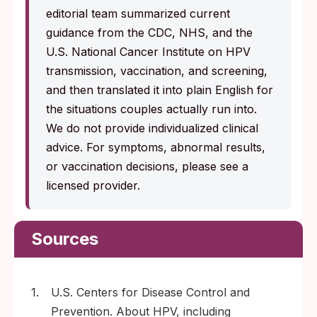
editorial team summarized current
guidance from the CDC, NHS, and the
U.S. National Cancer Institute on HPV
transmission, vaccination, and screening,
and then translated it into plain English for
the situations couples actually run into.
We do not provide individualized clinical
advice. For symptoms, abnormal results,
or vaccination decisions, please see a
licensed provider.
Sources
1.
U.S. Centers for Disease Control and
Prevention. About HPV, including