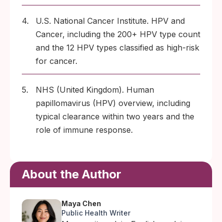
4.
U.S. National Cancer Institute. HPV and
Cancer, including the 200+ HPV type count
and the 12 HPV types classified as high-risk
for cancer.
5.
NHS (United Kingdom). Human
papillomavirus (HPV) overview, including
typical clearance within two years and the
role of immune response.
About the Author
Maya Chen
Public Health Writer