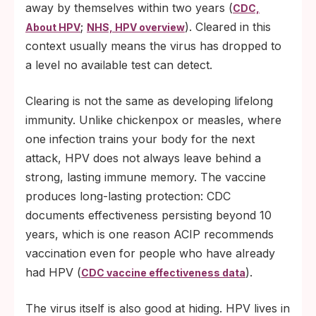
away by themselves within two years (
CDC,
;
). Cleared in this
About HPV
NHS, HPV overview
context usually means the virus has dropped to
a level no available test can detect.
Clearing is not the same as developing lifelong
immunity. Unlike chickenpox or measles, where
one infection trains your body for the next
attack, HPV does not always leave behind a
strong, lasting immune memory. The vaccine
produces long-lasting protection: CDC
documents effectiveness persisting beyond 10
years, which is one reason ACIP recommends
vaccination even for people who have already
had HPV (
).
CDC vaccine effectiveness data
The virus itself is also good at hiding. HPV lives in