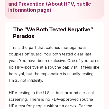
and Prevention
(
About HPV, public
information page
)
The “we Both Tested Negative”
Paradox
This is the part that catches monogamous
couples off guard. You both tested clear last
year. You have been exclusive. One of you turns
up HPV-positive at a routine pap visit. It feels like
betrayal, but the explanation is usually testing
limits, not infidelity.
HPV testing in the U.S. is built around cervical
screening. There is no FDA-approved routine
HPV test for people without a cervix. Per the