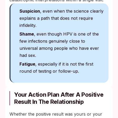
Suspicion
, even when the science clearly
explains a path that does not require
infidelity.
Shame
, even though HPV is one of the
few infections genuinely close to
universal among people who have ever
had sex.
Fatigue
, especially if it is not the first
round of testing or follow-up.
Your Action Plan After A Positive
Result In The Relationship
Whether the positive result was yours or your