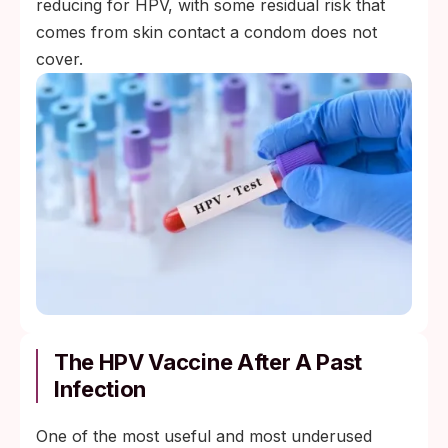
reducing for HPV, with some residual risk that
comes from skin contact a condom does not
cover.
The HPV Vaccine After A Past
Infection
One of the most useful and most underused