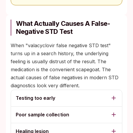
What Actually Causes A False-
Negative STD Test
When "valacyclovir false negative STD test"
turns up in a search history, the underlying
feeling is usually distrust of the result. The
medication is the convenient scapegoat. The
actual causes of false negatives in modern STD
diagnostics look very different.
Testing too early
Poor sample collection
Healing lesion