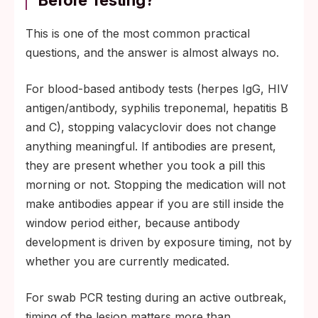
This is one of the most common practical
questions, and the answer is almost always no.
For blood-based antibody tests (herpes IgG, HIV
antigen/antibody, syphilis treponemal, hepatitis B
and C), stopping valacyclovir does not change
anything meaningful. If antibodies are present,
they are present whether you took a pill this
morning or not. Stopping the medication will not
make antibodies appear if you are still inside the
window period either, because antibody
development is driven by exposure timing, not by
whether you are currently medicated.
For swab PCR testing during an active outbreak,
timing of the lesion matters more than