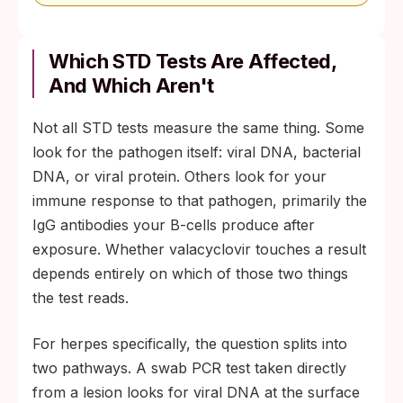
Which STD Tests Are Affected,
And Which Aren't
Not all STD tests measure the same thing. Some
look for the pathogen itself: viral DNA, bacterial
DNA, or viral protein. Others look for your
immune response to that pathogen, primarily the
IgG antibodies your B-cells produce after
exposure. Whether valacyclovir touches a result
depends entirely on which of those two things
the test reads.
For herpes specifically, the question splits into
two pathways. A swab PCR test taken directly
from a lesion looks for viral DNA at the surface