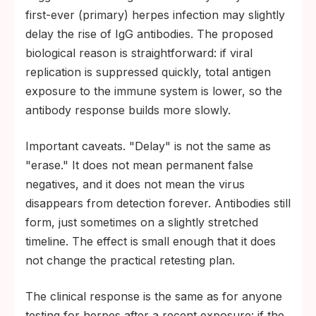
first-ever (primary) herpes infection may slightly
delay the rise of IgG antibodies. The proposed
biological reason is straightforward: if viral
replication is suppressed quickly, total antigen
exposure to the immune system is lower, so the
antibody response builds more slowly.
Important caveats. "Delay" is not the same as
"erase." It does not mean permanent false
negatives, and it does not mean the virus
disappears from detection forever. Antibodies still
form, just sometimes on a slightly stretched
timeline. The effect is small enough that it does
not change the practical retesting plan.
The clinical response is the same as for anyone
testing for herpes after a recent exposure: if the