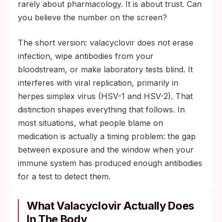
The most common cause of a false-
rarely about pharmacology. It is about trust. Can
negative result is testing inside the window
you believe the number on the screen?
period, not the medication in your hand.
The short version: valacyclovir does not erase
For herpes IgG, the confirmation window is
infection, wipe antibodies from your
roughly 12 weeks after exposure (per CDC
bloodstream, or make laboratory tests blind. It
guidance).
interferes with viral replication, primarily in
herpes simplex virus (HSV-1 and HSV-2). That
distinction shapes everything that follows. In
most situations, what people blame on
medication is actually a timing problem: the gap
between exposure and the window when your
immune system has produced enough antibodies
for a test to detect them.
What Valacyclovir Actually Does
In The Body