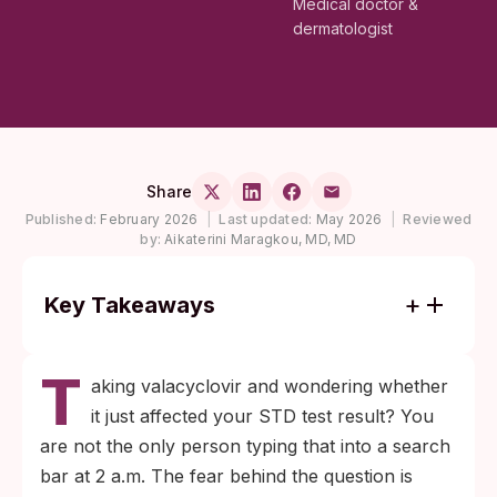
Medical doctor &
dermatologist
Share
Published:
February 2026
|
Last updated:
May 2026
|
Reviewed
by:
Aikaterini Maragkou, MD, MD
Key Takeaways
Valacyclovir does not affect blood antibody
T
tests for herpes, HIV, syphilis, or hepatitis.
aking valacyclovir and wondering whether
Once IgG antibodies form, they remain
it just affected your STD test result? You
measurable whether you are on antivirals
are not the only person typing that into a search
or not.
bar at 2 a.m. The fear behind the question is