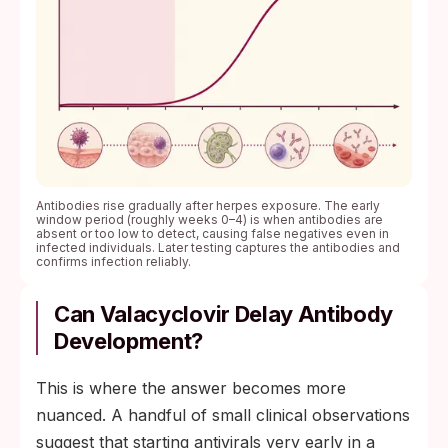
Antibodies rise gradually after herpes exposure. The early
window period (roughly weeks 0–4) is when antibodies are
absent or too low to detect, causing false negatives even in
infected individuals. Later testing captures the antibodies and
confirms infection reliably.
Can Valacyclovir Delay Antibody
Development?
This is where the answer becomes more
nuanced. A handful of small clinical observations
suggest that starting antivirals very early in a