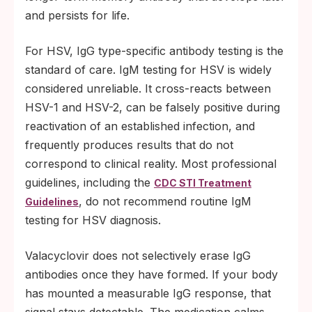
and persists for life.
For HSV, IgG type-specific antibody testing is the
standard of care. IgM testing for HSV is widely
considered unreliable. It cross-reacts between
HSV-1 and HSV-2, can be falsely positive during
reactivation of an established infection, and
frequently produces results that do not
correspond to clinical reality. Most professional
guidelines, including the
CDC STI Treatment
, do not recommend routine IgM
Guidelines
testing for HSV diagnosis.
Valacyclovir does not selectively erase IgG
antibodies once they have formed. If your body
has mounted a measurable IgG response, that
signal stays detectable. The medication calms