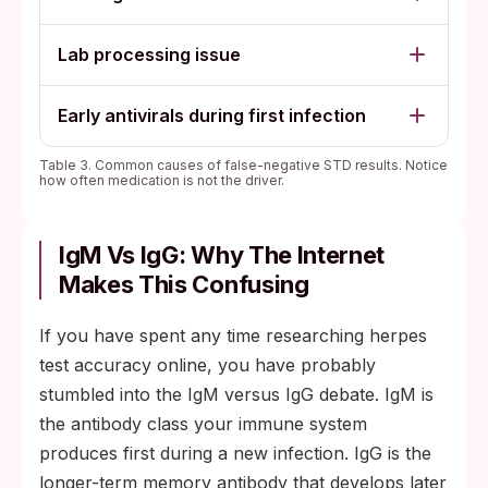
Lab processing issue
Early antivirals during first infection
Table 3. Common causes of false-negative STD results. Notice
how often medication is not the driver.
IgM Vs IgG: Why The Internet
Makes This Confusing
If you have spent any time researching herpes
test accuracy online, you have probably
stumbled into the IgM versus IgG debate. IgM is
the antibody class your immune system
produces first during a new infection. IgG is the
longer-term memory antibody that develops later