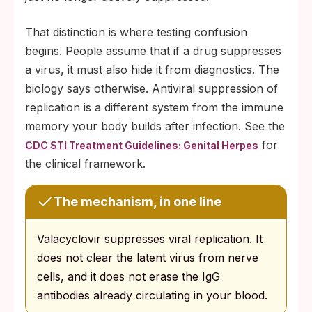
That distinction is where testing confusion
begins. People assume that if a drug suppresses
a virus, it must also hide it from diagnostics. The
biology says otherwise. Antiviral suppression of
replication is a different system from the immune
memory your body builds after infection. See the
for
CDC STI Treatment Guidelines: Genital Herpes
the clinical framework.
The mechanism, in one line
Valacyclovir suppresses viral replication. It
does not clear the latent virus from nerve
cells, and it does not erase the IgG
antibodies already circulating in your blood.