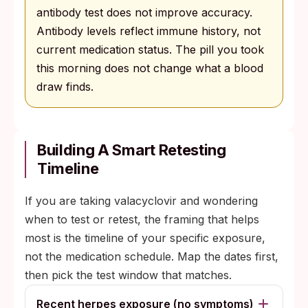
antibody test does not improve accuracy.
Antibody levels reflect immune history, not
current medication status. The pill you took
this morning does not change what a blood
draw finds.
Building A Smart Retesting
Timeline
If you are taking valacyclovir and wondering
when to test or retest, the framing that helps
most is the timeline of your specific exposure,
not the medication schedule. Map the dates first,
then pick the test window that matches.
Recent herpes exposure (no symptoms)