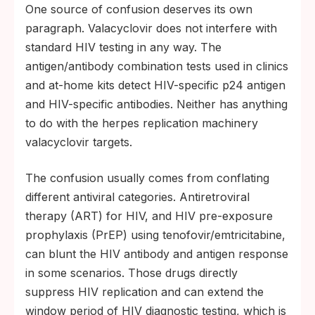
One source of confusion deserves its own
paragraph. Valacyclovir does not interfere with
standard HIV testing in any way. The
antigen/antibody combination tests used in clinics
and at-home kits detect HIV-specific p24 antigen
and HIV-specific antibodies. Neither has anything
to do with the herpes replication machinery
valacyclovir targets.
The confusion usually comes from conflating
different antiviral categories. Antiretroviral
therapy (ART) for HIV, and HIV pre-exposure
prophylaxis (PrEP) using tenofovir/emtricitabine,
can blunt the HIV antibody and antigen response
in some scenarios. Those drugs directly
suppress HIV replication and can extend the
window period of HIV diagnostic testing, which is