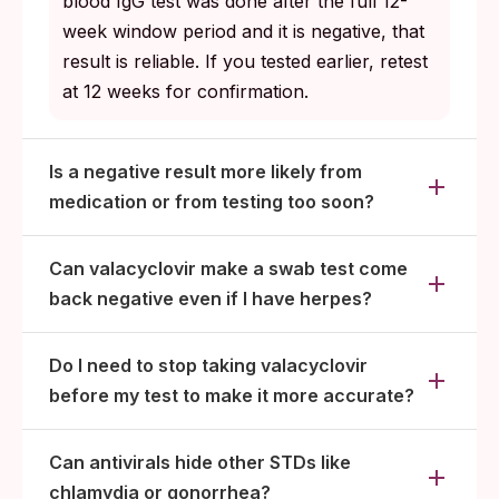
blood IgG test was done after the full 12-
week window period and it is negative, that
result is reliable. If you tested earlier, retest
at 12 weeks for confirmation.
Is a negative result more likely from
medication or from testing too soon?
Can valacyclovir make a swab test come
back negative even if I have herpes?
Do I need to stop taking valacyclovir
before my test to make it more accurate?
Can antivirals hide other STDs like
chlamydia or gonorrhea?