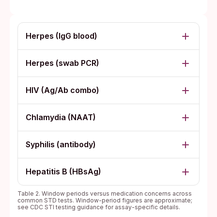
Herpes (IgG blood)
Herpes (swab PCR)
HIV (Ag/Ab combo)
Chlamydia (NAAT)
Syphilis (antibody)
Hepatitis B (HBsAg)
Table 2. Window periods versus medication concerns across
common STD tests. Window-period figures are approximate;
see CDC STI testing guidance for assay-specific details.