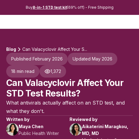
Buy
8-in-1 STD test kit
(69% off) - Free Shipping
Blog
Can Valacyclovir Affect Your S...
Published February 2026
Updated May 2026
18 min read
1,372
Can Valacyclovir Affect Your
STD Test Results?
What antivirals actually affect on an STD test, and
what they don't.
Written by
Reviewed by
Maya Chen
Aikaterini Maragkou,
Public Health Writer
MD, MD