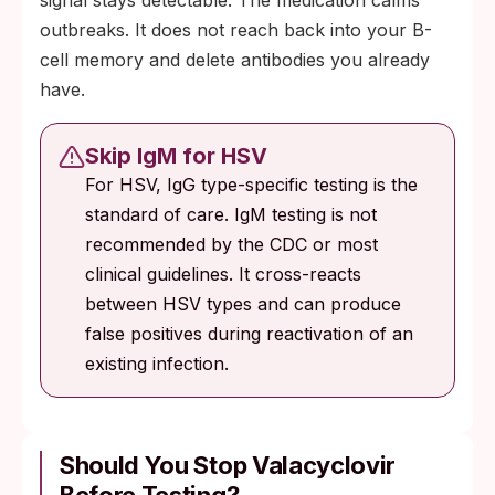
outbreaks. It does not reach back into your B-
cell memory and delete antibodies you already
have.
Skip IgM for HSV
For HSV, IgG type-specific testing is the
standard of care. IgM testing is not
recommended by the CDC or most
clinical guidelines. It cross-reacts
between HSV types and can produce
false positives during reactivation of an
existing infection.
Should You Stop Valacyclovir
Before Testing?