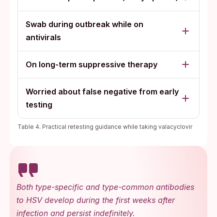
Swab during outbreak while on
antivirals
On long-term suppressive therapy
Worried about false negative from early
testing
Table 4. Practical retesting guidance while taking valacyclovir
Both type-specific and type-common antibodies
to HSV develop during the first weeks after
infection and persist indefinitely.