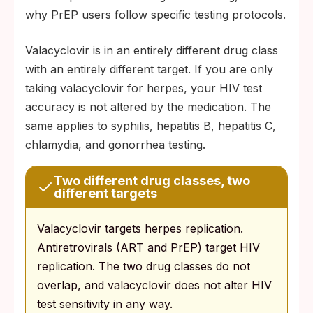
why PrEP users follow specific testing protocols.
Valacyclovir is in an entirely different drug class
with an entirely different target. If you are only
taking valacyclovir for herpes, your HIV test
accuracy is not altered by the medication. The
same applies to syphilis, hepatitis B, hepatitis C,
chlamydia, and gonorrhea testing.
Two different drug classes, two
different targets
Valacyclovir targets herpes replication.
Antiretrovirals (ART and PrEP) target HIV
replication. The two drug classes do not
overlap, and valacyclovir does not alter HIV
test sensitivity in any way.