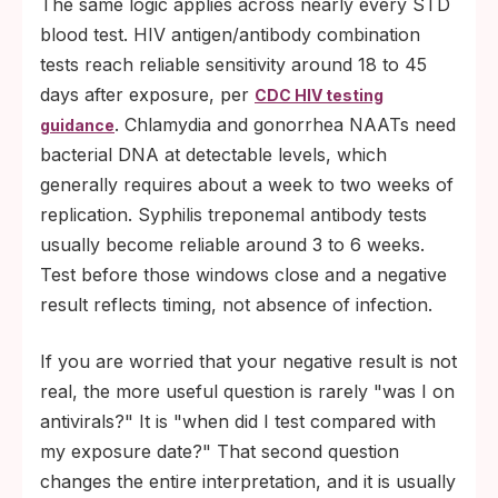
The same logic applies across nearly every STD
blood test. HIV antigen/antibody combination
tests reach reliable sensitivity around 18 to 45
days after exposure, per
CDC HIV testing
. Chlamydia and gonorrhea NAATs need
guidance
bacterial DNA at detectable levels, which
generally requires about a week to two weeks of
replication. Syphilis treponemal antibody tests
usually become reliable around 3 to 6 weeks.
Test before those windows close and a negative
result reflects timing, not absence of infection.
If you are worried that your negative result is not
real, the more useful question is rarely "was I on
antivirals?" It is "when did I test compared with
my exposure date?" That second question
changes the entire interpretation, and it is usually