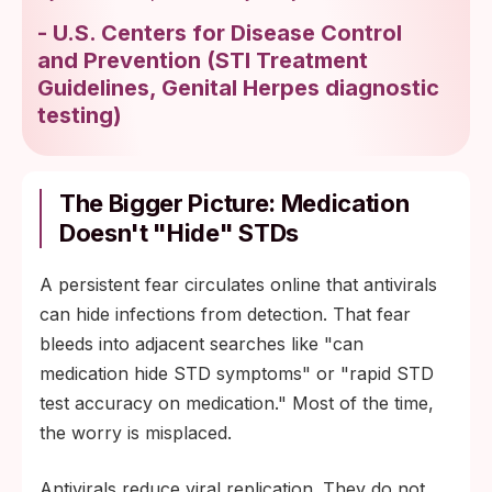
-
U.S. Centers for Disease Control
and Prevention
(
STI Treatment
Guidelines, Genital Herpes diagnostic
testing
)
The Bigger Picture: Medication
Doesn't "Hide" STDs
A persistent fear circulates online that antivirals
can hide infections from detection. That fear
bleeds into adjacent searches like "can
medication hide STD symptoms" or "rapid STD
test accuracy on medication." Most of the time,
the worry is misplaced.
Antivirals reduce viral replication. They do not