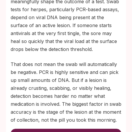
meaningfully shape the outcome of a test. Swab
tests for herpes, particularly PCR-based assays,
depend on viral DNA being present at the
surface of an active lesion. If someone starts
antivirals at the very first tingle, the sore may
heal so quickly that the viral load at the surface
drops below the detection threshold.
That does not mean the swab will automatically
be negative. PCR is highly sensitive and can pick
up small amounts of DNA. But if a lesion is
already crusting, scabbing, or visibly healing,
detection becomes harder no matter what
medication is involved. The biggest factor in swab
accuracy is the stage of the lesion at the moment
of collection, not the pill you took this morning.