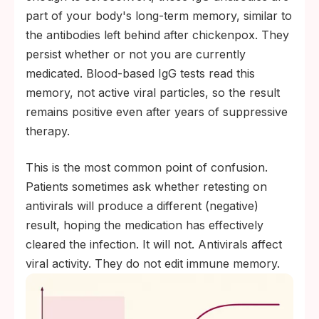
part of your body's long-term memory, similar to
the antibodies left behind after chickenpox. They
persist whether or not you are currently
medicated. Blood-based IgG tests read this
memory, not active viral particles, so the result
remains positive even after years of suppressive
therapy.
This is the most common point of confusion.
Patients sometimes ask whether retesting on
antivirals will produce a different (negative)
result, hoping the medication has effectively
cleared the infection. It will not. Antivirals affect
viral activity. They do not edit immune memory.