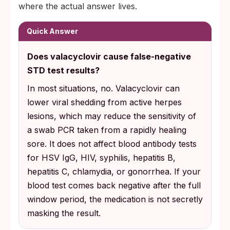
where the actual answer lives.
Quick Answer
Does valacyclovir cause false-negative
STD test results?
In most situations, no. Valacyclovir can
lower viral shedding from active herpes
lesions, which may reduce the sensitivity of
a swab PCR taken from a rapidly healing
sore. It does not affect blood antibody tests
for HSV IgG, HIV, syphilis, hepatitis B,
hepatitis C, chlamydia, or gonorrhea. If your
blood test comes back negative after the full
window period, the medication is not secretly
masking the result.