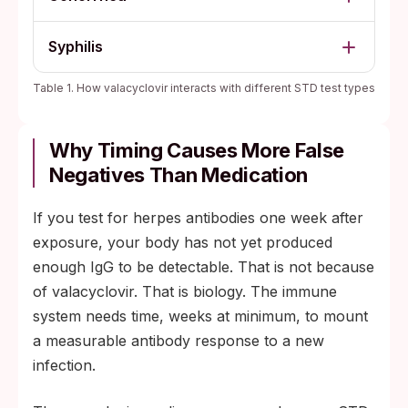
Syphilis
Table 1. How valacyclovir interacts with different STD test types
Why Timing Causes More False
Negatives Than Medication
If you test for herpes antibodies one week after
exposure, your body has not yet produced
enough IgG to be detectable. That is not because
of valacyclovir. That is biology. The immune
system needs time, weeks at minimum, to mount
a measurable antibody response to a new
infection.