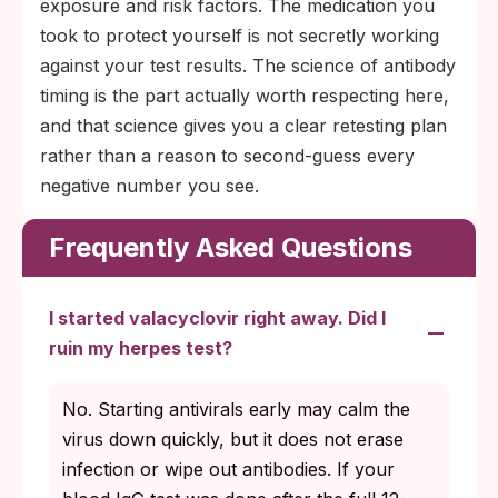
exposure and risk factors. The medication you
took to protect yourself is not secretly working
against your test results. The science of antibody
timing is the part actually worth respecting here,
and that science gives you a clear retesting plan
rather than a reason to second-guess every
negative number you see.
Frequently Asked Questions
I started valacyclovir right away. Did I
ruin my herpes test?
No. Starting antivirals early may calm the
virus down quickly, but it does not erase
infection or wipe out antibodies. If your