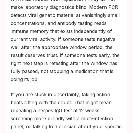
make laboratory diagnostics blind. Modern PCR
detects viral genetic material at vanishingly small
concentrations, and antibody testing reads
immune memory that exists independently of
current viral activity. If someone tests negative
well after the appropriate window period, the
result deserves trust. If someone tests early, the
right next step is retesting after the window has
fully passed, not stopping a medication that is
doing its job.
If you are stuck in uncertainty, taking action
beats sitting with the doubt. That might mean
repeating a herpes IgG test at 12 weeks,
screening more broadly with a multi-infection
panel, or talking to a clinician about your specific