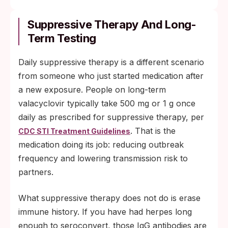
Suppressive Therapy And Long-
Term Testing
Daily suppressive therapy is a different scenario
from someone who just started medication after
a new exposure. People on long-term
valacyclovir typically take 500 mg or 1 g once
daily as prescribed for suppressive therapy, per
. That is the
CDC STI Treatment Guidelines
medication doing its job: reducing outbreak
frequency and lowering transmission risk to
partners.
What suppressive therapy does not do is erase
immune history. If you have had herpes long
enough to seroconvert, those IgG antibodies are