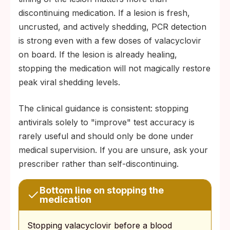
discontinuing medication. If a lesion is fresh,
uncrusted, and actively shedding, PCR detection
is strong even with a few doses of valacyclovir
on board. If the lesion is already healing,
stopping the medication will not magically restore
peak viral shedding levels.
The clinical guidance is consistent: stopping
antivirals solely to "improve" test accuracy is
rarely useful and should only be done under
medical supervision. If you are unsure, ask your
prescriber rather than self-discontinuing.
Bottom line on stopping the
medication
Stopping valacyclovir before a blood