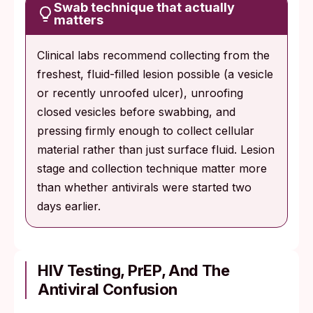
Swab technique that actually
matters
Clinical labs recommend collecting from the
freshest, fluid-filled lesion possible (a vesicle
or recently unroofed ulcer), unroofing
closed vesicles before swabbing, and
pressing firmly enough to collect cellular
material rather than just surface fluid. Lesion
stage and collection technique matter more
than whether antivirals were started two
days earlier.
HIV Testing, PrEP, And The
Antiviral Confusion