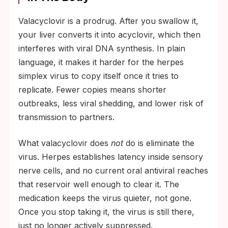
Valacyclovir is a prodrug. After you swallow it,
your liver converts it into acyclovir, which then
interferes with viral DNA synthesis. In plain
language, it makes it harder for the herpes
simplex virus to copy itself once it tries to
replicate. Fewer copies means shorter
outbreaks, less viral shedding, and lower risk of
transmission to partners.
What valacyclovir does
not
do is eliminate the
virus. Herpes establishes latency inside sensory
nerve cells, and no current oral antiviral reaches
that reservoir well enough to clear it. The
medication keeps the virus quieter, not gone.
Once you stop taking it, the virus is still there,
just no longer actively suppressed.