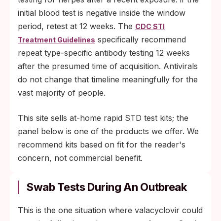
initial blood test is negative inside the window
period, retest at 12 weeks. The
CDC STI
specifically recommend
Treatment Guidelines
repeat type-specific antibody testing 12 weeks
after the presumed time of acquisition. Antivirals
do not change that timeline meaningfully for the
vast majority of people.
This site sells at-home rapid STD test kits; the
panel below is one of the products we offer. We
recommend kits based on fit for the reader's
concern, not commercial benefit.
Swab Tests During An Outbreak
This is the one situation where valacyclovir could