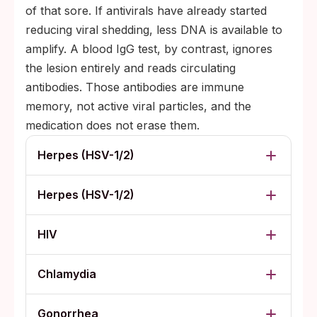
of that sore. If antivirals have already started
reducing viral shedding, less DNA is available to
amplify. A blood IgG test, by contrast, ignores
the lesion entirely and reads circulating
antibodies. Those antibodies are immune
memory, not active viral particles, and the
medication does not erase them.
Herpes (HSV-1/2)
Herpes (HSV-1/2)
HIV
Chlamydia
Gonorrhea