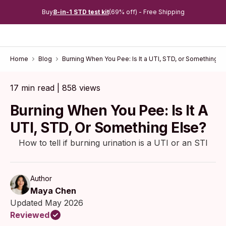
Buy
8-in-1 STD test kit
(69% off) - Free Shipping
Home
Blog
Burning When You Pee: Is It a UTI, STD, or Something E
17 min read | 858 views
Burning When You Pee: Is It A
UTI, STD, Or Something Else?
How to tell if burning urination is a UTI or an STI
Author
Maya Chen
Updated May 2026
Reviewed