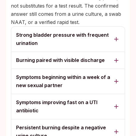
not substitutes for a test result. The confirmed
answer still comes from a urine culture, a swab
NAAT, or a verified rapid test.
Strong bladder pressure with frequent
urination
Burning paired with visible discharge
Symptoms beginning within a week of a
new sexual partner
Symptoms improving fast on a UTI
antibiotic
Persistent burning despite a negative
urine culture