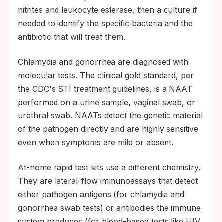
nitrites and leukocyte esterase, then a culture if
needed to identify the specific bacteria and the
antibiotic that will treat them.
Chlamydia and gonorrhea are diagnosed with
molecular tests. The clinical gold standard, per
the CDC's STI treatment guidelines, is a NAAT
performed on a urine sample, vaginal swab, or
urethral swab. NAATs detect the genetic material
of the pathogen directly and are highly sensitive
even when symptoms are mild or absent.
At-home rapid test kits use a different chemistry.
They are lateral-flow immunoassays that detect
either pathogen antigens (for chlamydia and
gonorrhea swab tests) or antibodies the immune
system produces (for blood-based tests like HIV