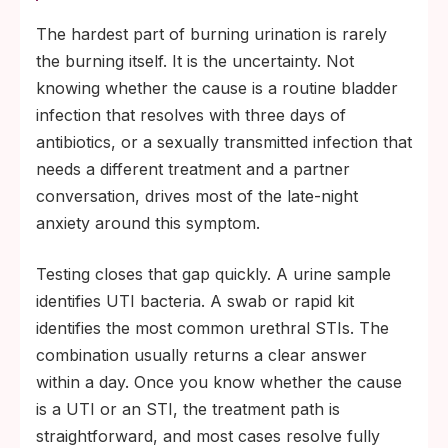
The hardest part of burning urination is rarely
the burning itself. It is the uncertainty. Not
knowing whether the cause is a routine bladder
infection that resolves with three days of
antibiotics, or a sexually transmitted infection that
needs a different treatment and a partner
conversation, drives most of the late-night
anxiety around this symptom.
Testing closes that gap quickly. A urine sample
identifies UTI bacteria. A swab or rapid kit
identifies the most common urethral STIs. The
combination usually returns a clear answer
within a day. Once you know whether the cause
is a UTI or an STI, the treatment path is
straightforward, and most cases resolve fully