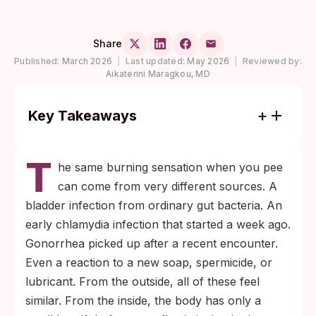
Share
Published:
March 2026
|
Last updated:
May 2026
|
Reviewed by:
Aikaterini Maragkou, MD
Key Takeaways
Burning urination can come from a UTI,
T
chlamydia, gonorrhea, trichomoniasis, or
he same burning sensation when you pee
non-infectious irritation. Symptoms alone
can come from very different sources. A
rarely tell you which.
bladder infection from ordinary gut bacteria. An
A negative UTI test plus persistent burning
early chlamydia infection that started a week ago.
is the most common reason people end up
Gonorrhea picked up after a recent encounter.
testing for STIs. If symptoms started within
Even a reaction to a new soap, spermicide, or
a few weeks of new sexual contact, STI
lubricant. From the outside, all of these feel
testing is the next reasonable step.
similar. From the inside, the body has only a