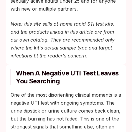
sexually active adults under 25 and for anyone
with new or multiple partners.
Note: this site sells at-home rapid STI test kits,
and the products linked in this article are from
our own catalog. They are recommended only
where the kit's actual sample type and target
infections fit the reader's concern.
When A Negative UTI Test Leaves
You Searching
One of the most disorienting clinical moments is a
negative UTI test with ongoing symptoms. The
urine dipstick or urine culture comes back clean,
but the burning has not faded. This is one of the
strongest signals that something else, often an