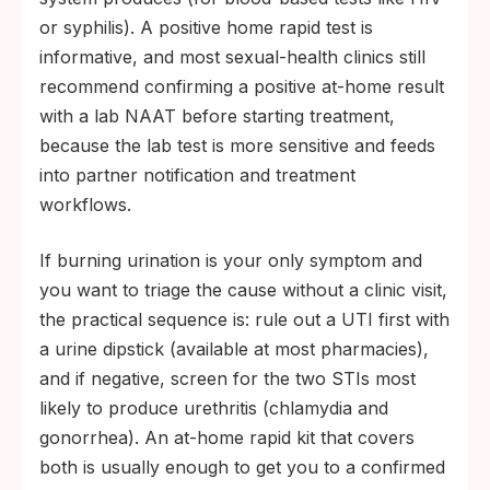
or syphilis). A positive home rapid test is
informative, and most sexual-health clinics still
recommend confirming a positive at-home result
with a lab NAAT before starting treatment,
because the lab test is more sensitive and feeds
into partner notification and treatment
workflows.
If burning urination is your only symptom and
you want to triage the cause without a clinic visit,
the practical sequence is: rule out a UTI first with
a urine dipstick (available at most pharmacies),
and if negative, screen for the two STIs most
likely to produce urethritis (chlamydia and
gonorrhea). An at-home rapid kit that covers
both is usually enough to get you to a confirmed