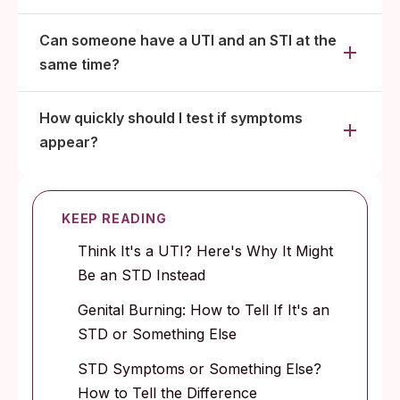
Can someone have a UTI and an STI at the
same time?
How quickly should I test if symptoms
appear?
KEEP READING
Think It's a UTI? Here's Why It Might
Be an STD Instead
Genital Burning: How to Tell If It's an
STD or Something Else
STD Symptoms or Something Else?
How to Tell the Difference