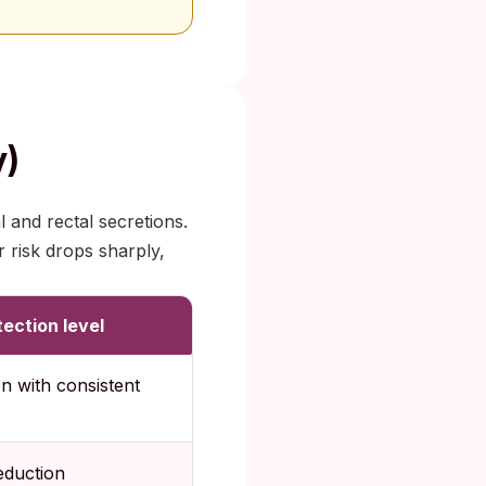
y)
 and rectal secretions.
 risk drops sharply,
ection level
n with consistent
eduction