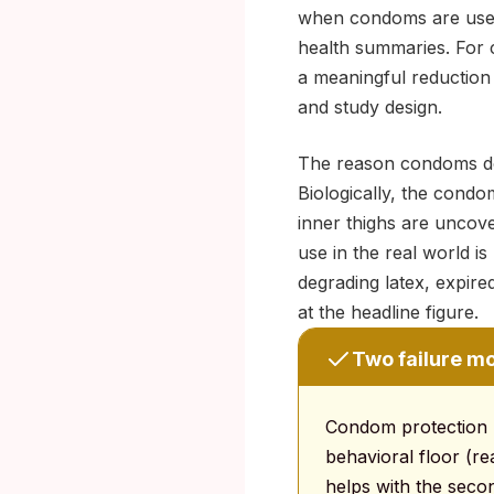
when condoms are used e
health summaries. For 
a meaningful reduction 
and study design.
The reason condoms do 
Biologically, the condo
inner thighs are uncove
use in the real world is 
degrading latex, expir
at the headline figure.
Two failure m
Condom protection ha
behavioral floor (re
helps with the second