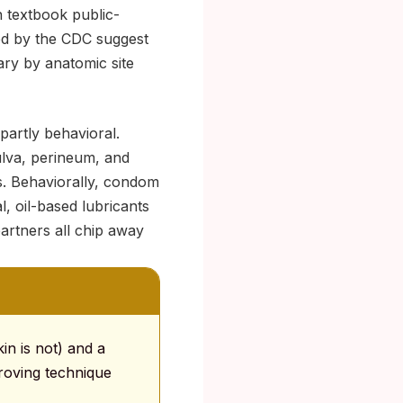
n textbook public-
ed by the CDC suggest
ary by anatomic site
artly behavioral.
ulva, perineum, and
ss. Behaviorally, condom
al, oil-based lubricants
artners all chip away
in is not) and a
proving technique