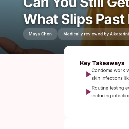
Can You Still G
What Slips Past
Maya Chen
Medically reviewed by Aikateri
Published:
Key Takeaways
Condoms work very
skin infections l
Routine testing 
including infecti