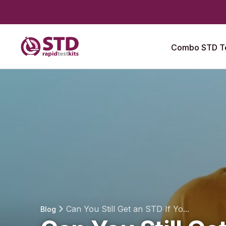
Combo STD Te
Can You Still Get an STD If Yo...
Blog