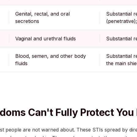
Genital, rectal, and oral
Substantial r
secretions
(penetrative);
Vaginal and urethral fluids
Substantial r
Blood, semen, and other body
Substantial r
fluids
the main shie
oms Can't Fully Protect You
ost people are not warned about. These STIs spread by dir