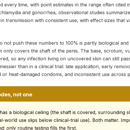
very time, with point estimates in the range often cited i
chlamydia and gonorrhea, observational studies summariz
in transmission with consistent use, with effect sizes that v
not push these numbers to 100% is partly biological and p
m only covers the shaft of the penis. The base, scrotum, v
red, so any infection living on uncovered skin can still pa
messier than in a clinical trial: late application, early remov
ed or heat-damaged condoms, and inconsistent use across p
odes, not one
s a biological ceiling (the shaft is covered, surrounding sk
al-world use slips below clinical-trial use). Both matter. Im
; only routine testing fills the first.