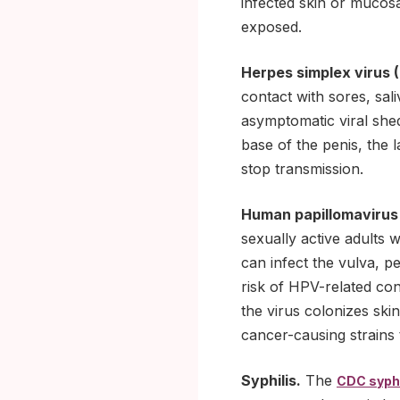
infected skin or mucosa
exposed.
Herpes simplex virus 
contact with sores, sal
asymptomatic viral shed
base of the penis, the 
stop transmission.
Human papillomavirus
sexually active adults 
can infect the vulva, 
risk of HPV-related cond
the virus colonizes sk
cancer-causing strains
Syphilis.
The
CDC syphi