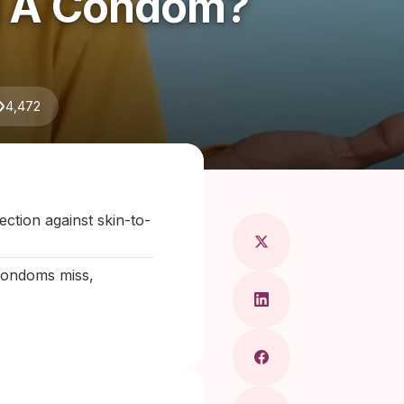
ed A Condom?
4,472
ragkou, MD
ction against skin-to-
 condoms miss,