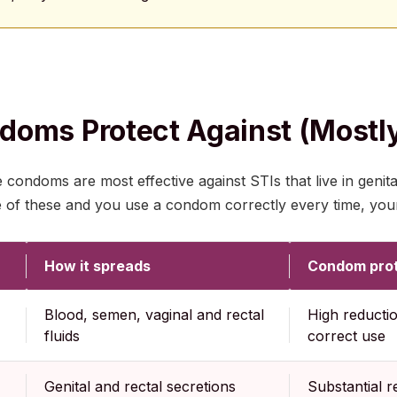
oms Protect Against (mostl
condoms are most effective against STIs that live in genital
e of these and you use a condom correctly every time, your
How it spreads
Condom prot
Blood, semen, vaginal and rectal
High reductio
fluids
correct use
Genital and rectal secretions
Substantial r