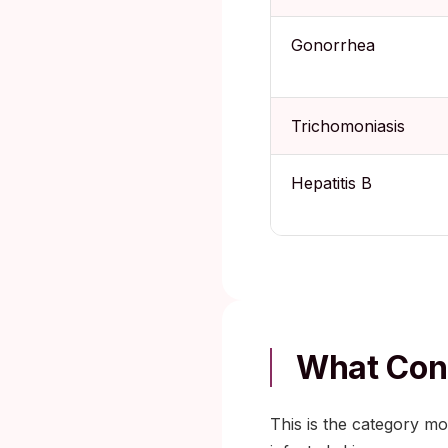
Gonorrhea
Trichomoniasis
Hepatitis B
What Cond
This is the category m