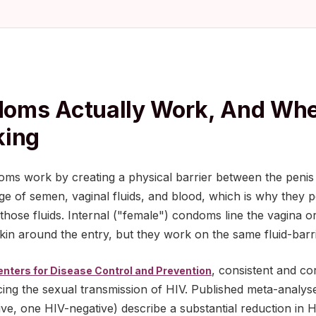
oms Actually Work, And Whe
king
oms work by creating a physical barrier between the penis
e of semen, vaginal fluids, and blood, which is why they p
in those fluids. Internal ("female") condoms line the vagina 
skin around the entry, but they work on the same fluid-barri
, consistent and co
enters for Disease Control and Prevention
ucing the sexual transmission of HIV. Published meta-analys
ve, one HIV-negative) describe a substantial reduction in H