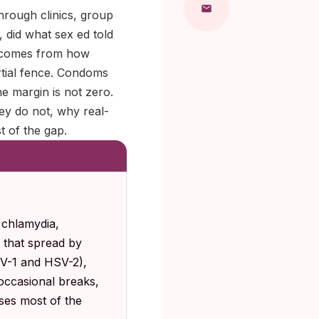
hrough clinics, group
 did what sex ed told
t comes from how
artial fence. Condoms
e margin is not zero.
ey do not, why real-
t of the gap.
 chlamydia,
s that spread by
SV-1 and HSV-2),
occasional breaks,
oses most of the