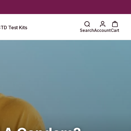
TD Test Kits
Search
Account
Cart