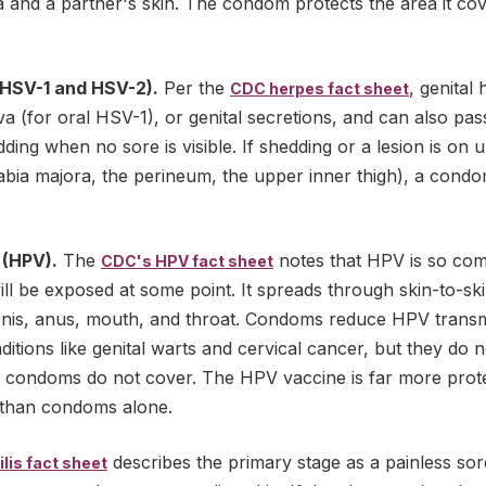
 and a partner's skin. The condom protects the area it cove
(HSV-1 and HSV-2).
Per the
, genital
CDC herpes fact sheet
iva (for oral HSV-1), or genital secretions, and can also pas
ding when no sore is visible. If shedding or a lesion is on 
labia majora, the perineum, the upper inner thigh), a cond
 (HPV).
The
notes that HPV is so co
CDC's HPV fact sheet
will be exposed at some point. It spreads through skin-to-sk
penis, anus, mouth, and throat. Condoms reduce HPV trans
itions like genital warts and cervical cancer, but they do n
in condoms do not cover. The HPV vaccine is far more prote
 than condoms alone.
describes the primary stage as a painless sor
lis fact sheet