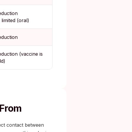
eduction
 limited (oral)
eduction
eduction (vaccine is
ld)
 From
ect contact between