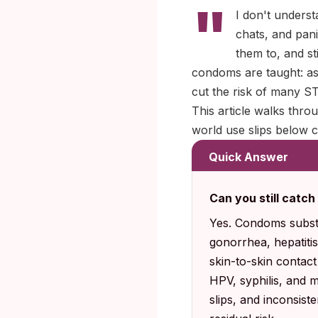
"
I don't underst
chats, and pan
them to, and s
condoms are taught: as 
cut the risk of many ST
This article walks thro
world use slips below c
Quick Answer
Can you still catc
Yes. Condoms substa
gonorrhea, hepatitis
skin-to-skin contac
HPV, syphilis, and 
slips, and inconsist