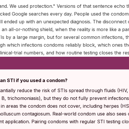
and. We used protection." Versions of that sentence echo t
icked Google searches every day. People used the condom,
till ended up with an unexpected diagnosis. The disconnec
an all-or-nothing shield, when the reality is more like a p
Is by a large margin, but for several common infections, th
ugh which infections condoms reliably block, which ones th
linical-trial numbers, and how routine testing closes the res
h an STI if you used a condom?
ntially reduce the risk of STIs spread through fluids (HIV,
 B, trichomoniasis), but they do not fully prevent infection
t in areas the condom does not cover, including herpes (H
molluscum contagiosum. Real-world condom use also sees 
ent application. Pairing condoms with regular STI testing cl