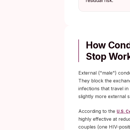
residual risk.
How Cond
Stop Wor
External ("male") cond
They block the exchang
infections that travel 
slightly more external 
According to the
U.S. C
highly effective at red
couples (one HIV-positi