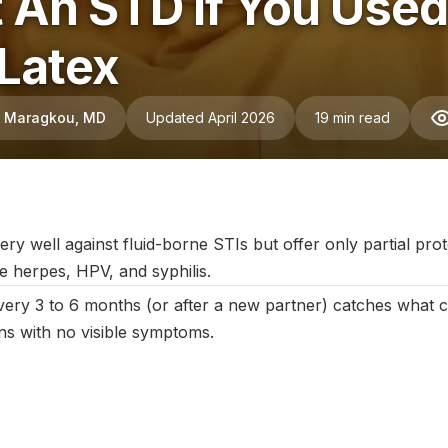
et An STD If You Us
 Latex
ni Maragkou, MD
Updated April 2026
19 min read
May 2025
|
Last updated:
April 2026
|
Reviewed by:
Aikaterini Ma
 well against fluid-borne STIs but offer only partial prote
ike herpes, HPV, and syphilis.
every 3 to 6 months (or after a new partner) catches what
ons with no visible symptoms.