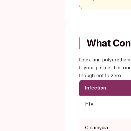
What Cond
Latex and polyurethane 
If your partner has on
though not to zero.
Infection
HIV
Chlamydia