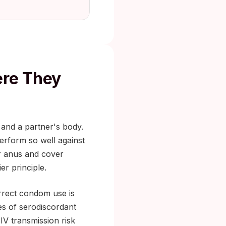
re They
 and a partner's body.
erform so well against
or anus and cover
er principle.
rrect condom use is
es of serodiscordant
IV transmission risk