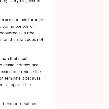
rs; everything else is
 herpes spreads through
s during periods of
uncovered skin (the
om on the shaft does not
mmon that most
in genital contact and
mission and reduce the
ot eliminate it because
ctive against the
e (chancre) that can