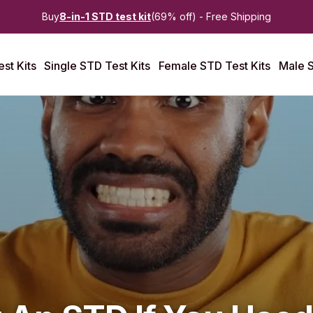
Buy
8-in-1 STD test kit
(69% off) - Free Shipping
st Kits
Single STD Test Kits
Female STD Test Kits
Male S