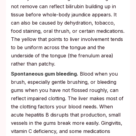
not remove can reflect bilirubin building up in
tissue before whole-body jaundice appears. It
can also be caused by dehydration, tobacco,
food staining, oral thrush, or certain medications.
The yellow that points to liver involvement tends
to be uniform across the tongue and the
underside of the tongue (the frenulum area)
rather than patchy.
Spontaneous gum bleeding.
Blood when you
brush, especially gentle brushing, or bleeding
gums when you have not flossed roughly, can
reflect impaired clotting. The liver makes most of
the clotting factors your blood needs. When
acute hepatitis B disrupts that production, small
vessels in the gums break more easily. Gingivitis,
vitamin C deficiency, and some medications