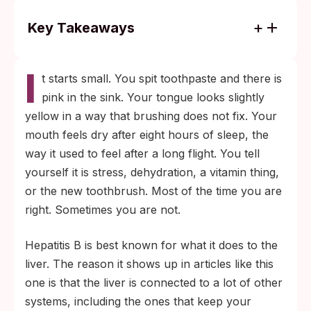
Key Takeaways
Hepatitis B usually causes no symptoms at
I
all. When it does, oral signs (gum bleeding,
t starts small. You spit toothpaste and there is
yellow tongue, ulcers, metallic taste) are
pink in the sink. Your tongue looks slightly
inconsistent and overlap with dozens of
yellow in a way that brushing does not fix. Your
other causes, so a blood test is the only
mouth feels dry after eight hours of sleep, the
way to confirm.
way it used to feel after a long flight. You tell
Unprotected oral sex, shared razors or
yourself it is stress, dehydration, a vitamin thing,
toothbrushes, household contact with a
or the new toothbrush. Most of the time you are
carrier, and unsterile piercing or tattoo
right. Sometimes you are not.
tools are the most common exposure
Hepatitis B is best known for what it does to the
routes. If any of these apply and your
liver. The reason it shows up in articles like this
mouth looks off, get tested.
one is that the liver is connected to a lot of other
systems, including the ones that keep your