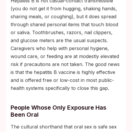
Hepatitis B is not casual-contact transmissible
(you do not get it from hugging, shaking hands,
sharing meals, or coughing), but it does spread
through shared personal items that touch blood
or saliva. Toothbrushes, razors, nail clippers,
and glucose meters are the usual suspects.
Caregivers who help with personal hygiene,
wound care, or feeding are at modestly elevated
risk if precautions are not taken. The good news
is that the hepatitis B vaccine is highly effective
and is offered free or low-cost in most public-
health systems specifically to close this gap.
People Whose Only Exposure Has
Been Oral
The cultural shorthand that oral sex is safe sex