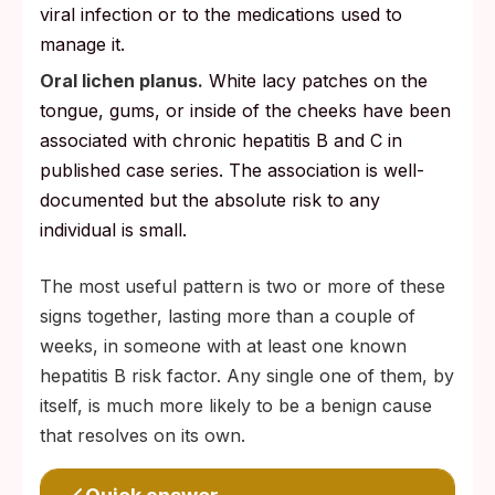
viral infection or to the medications used to
manage it.
Oral lichen planus.
White lacy patches on the
tongue, gums, or inside of the cheeks have been
associated with chronic hepatitis B and C in
published case series. The association is well-
documented but the absolute risk to any
individual is small.
The most useful pattern is two or more of these
signs together, lasting more than a couple of
weeks, in someone with at least one known
hepatitis B risk factor. Any single one of them, by
itself, is much more likely to be a benign cause
that resolves on its own.