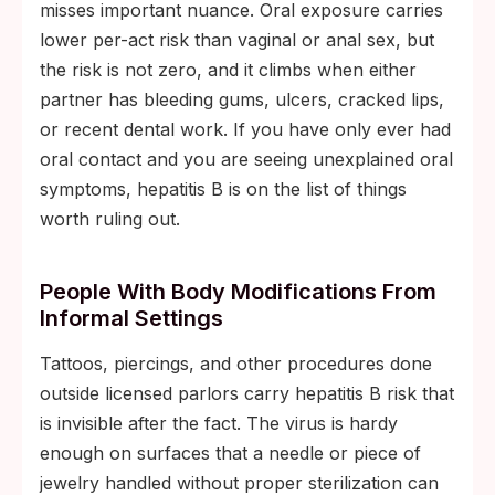
misses important nuance. Oral exposure carries
lower per-act risk than vaginal or anal sex, but
the risk is not zero, and it climbs when either
partner has bleeding gums, ulcers, cracked lips,
or recent dental work. If you have only ever had
oral contact and you are seeing unexplained oral
symptoms, hepatitis B is on the list of things
worth ruling out.
People With Body Modifications From
Informal Settings
Tattoos, piercings, and other procedures done
outside licensed parlors carry hepatitis B risk that
is invisible after the fact. The virus is hardy
enough on surfaces that a needle or piece of
jewelry handled without proper sterilization can