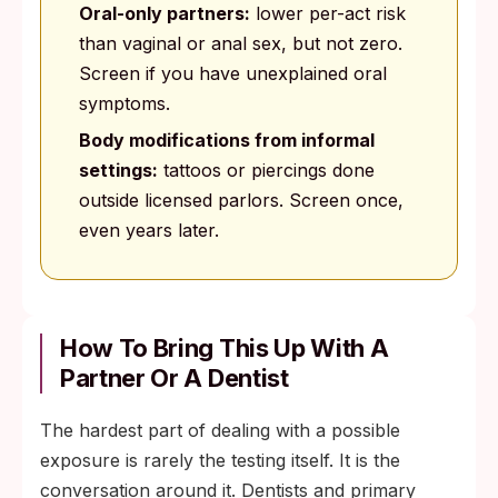
Oral-only partners:
lower per-act risk
than vaginal or anal sex, but not zero.
Screen if you have unexplained oral
symptoms.
Body modifications from informal
settings:
tattoos or piercings done
outside licensed parlors. Screen once,
even years later.
How To Bring This Up With A
Partner Or A Dentist
The hardest part of dealing with a possible
exposure is rarely the testing itself. It is the
conversation around it. Dentists and primary