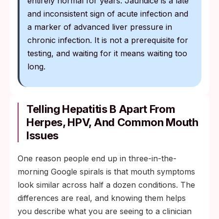
entirely normal for years. Jaundice is a late
and inconsistent sign of acute infection and
a marker of advanced liver pressure in
chronic infection. It is not a prerequisite for
testing, and waiting for it means waiting too
long.
Telling Hepatitis B Apart From
Herpes, HPV, And Common Mouth
Issues
One reason people end up in three-in-the-
morning Google spirals is that mouth symptoms
look similar across half a dozen conditions. The
differences are real, and knowing them helps
you describe what you are seeing to a clinician