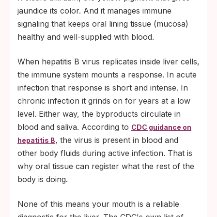
jaundice its color. And it manages immune
signaling that keeps oral lining tissue (mucosa)
healthy and well-supplied with blood.
When hepatitis B virus replicates inside liver cells,
the immune system mounts a response. In acute
infection that response is short and intense. In
chronic infection it grinds on for years at a low
level. Either way, the byproducts circulate in
blood and saliva. According to
CDC guidance on
, the virus is present in blood and
hepatitis B
other body fluids during active infection. That is
why oral tissue can register what the rest of the
body is doing.
None of this means your mouth is a reliable