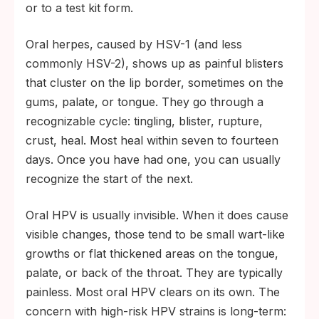
or to a test kit form.
Oral herpes, caused by HSV-1 (and less
commonly HSV-2), shows up as painful blisters
that cluster on the lip border, sometimes on the
gums, palate, or tongue. They go through a
recognizable cycle: tingling, blister, rupture,
crust, heal. Most heal within seven to fourteen
days. Once you have had one, you can usually
recognize the start of the next.
Oral HPV is usually invisible. When it does cause
visible changes, those tend to be small wart-like
growths or flat thickened areas on the tongue,
palate, or back of the throat. They are typically
painless. Most oral HPV clears on its own. The
concern with high-risk HPV strains is long-term: