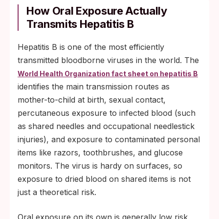
How Oral Exposure Actually
Transmits Hepatitis B
Hepatitis B is one of the most efficiently
transmitted bloodborne viruses in the world. The
World Health Organization fact sheet on hepatitis B
identifies the main transmission routes as
mother-to-child at birth, sexual contact,
percutaneous exposure to infected blood (such
as shared needles and occupational needlestick
injuries), and exposure to contaminated personal
items like razors, toothbrushes, and glucose
monitors. The virus is hardy on surfaces, so
exposure to dried blood on shared items is not
just a theoretical risk.
Oral exposure on its own is generally low risk,