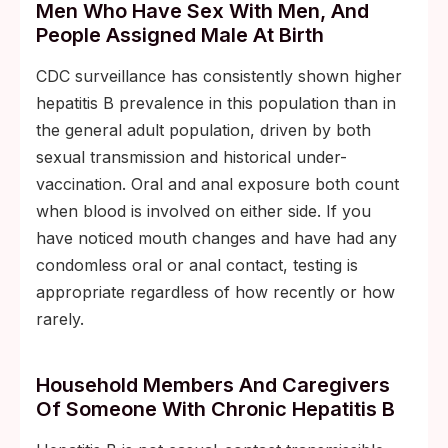
Men Who Have Sex With Men, And
People Assigned Male At Birth
CDC surveillance has consistently shown higher
hepatitis B prevalence in this population than in
the general adult population, driven by both
sexual transmission and historical under-
vaccination. Oral and anal exposure both count
when blood is involved on either side. If you
have noticed mouth changes and have had any
condomless oral or anal contact, testing is
appropriate regardless of how recently or how
rarely.
Household Members And Caregivers
Of Someone With Chronic Hepatitis B