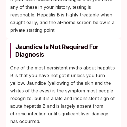
any of these in your history, testing is
reasonable. Hepatitis B is highly treatable when
caught early, and the at-home screen below is a
private starting point.
Jaundice Is Not Required For
Diagnosis
One of the most persistent myths about hepatitis
B is that you have not got it unless you turn
yellow. Jaundice (yellowing of the skin and the
whites of the eyes) is the symptom most people
recognize, but it is a late and inconsistent sign of
acute hepatitis B and is largely absent from
chronic infection until significant liver damage
has occurred.