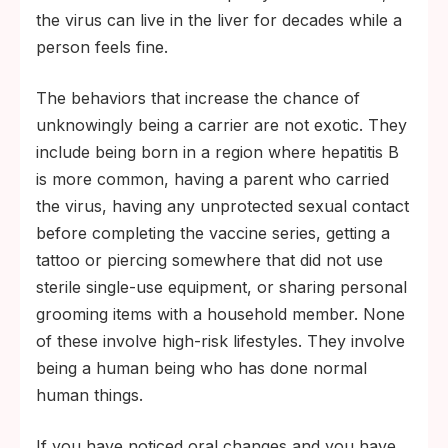
the virus can live in the liver for decades while a
person feels fine.
The behaviors that increase the chance of
unknowingly being a carrier are not exotic. They
include being born in a region where hepatitis B
is more common, having a parent who carried
the virus, having any unprotected sexual contact
before completing the vaccine series, getting a
tattoo or piercing somewhere that did not use
sterile single-use equipment, or sharing personal
grooming items with a household member. None
of these involve high-risk lifestyles. They involve
being a human being who has done normal
human things.
If you have noticed oral changes and you have