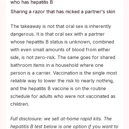
who has hepatitis B
Sharing a razor that has nicked a partner's skin
The takeaway is not that oral sex is inherently
dangerous. It is that oral sex with a partner
whose hepatitis B status is unknown, combined
with even small amounts of blood from either
side, is not zero-risk. The same goes for shared
bathroom items in a household where one
person is a carrier. Vaccination is the single most
reliable way to lower the risk to nearly nothing,
and the hepatitis B vaccine is on the routine
schedule for adults who were not vaccinated as
children.
Full disclosure: we sell at-home rapid kits. The
hepatitis B test below is one option if you want to