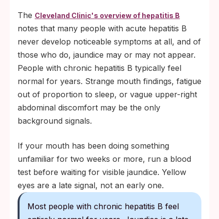
The
Cleveland Clinic's overview of hepatitis B
notes that many people with acute hepatitis B
never develop noticeable symptoms at all, and of
those who do, jaundice may or may not appear.
People with chronic hepatitis B typically feel
normal for years. Strange mouth findings, fatigue
out of proportion to sleep, or vague upper-right
abdominal discomfort may be the only
background signals.
If your mouth has been doing something
unfamiliar for two weeks or more, run a blood
test before waiting for visible jaundice. Yellow
eyes are a late signal, not an early one.
Most people with chronic hepatitis B feel