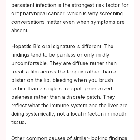
persistent infection is the strongest risk factor for
oropharyngeal cancer, which is why screening
conversations matter even when symptoms are
absent.
Hepatitis B's oral signature is different. The
findings tend to be painless or only mildly
uncomfortable. They are diffuse rather than
focal: a film across the tongue rather than a
blister on the lip, bleeding when you brush
rather than a single sore spot, generalized
paleness rather than a discrete patch. They
reflect what the immune system and the liver are
doing systemically, not a local infection in mouth
tissue.
Other common causes of similar-looking findings