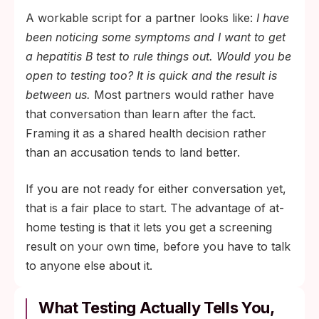
A workable script for a partner looks like:
I have
been noticing some symptoms and I want to get
a hepatitis B test to rule things out. Would you be
open to testing too? It is quick and the result is
between us.
Most partners would rather have
that conversation than learn after the fact.
Framing it as a shared health decision rather
than an accusation tends to land better.
If you are not ready for either conversation yet,
that is a fair place to start. The advantage of at-
home testing is that it lets you get a screening
result on your own time, before you have to talk
to anyone else about it.
What Testing Actually Tells You,