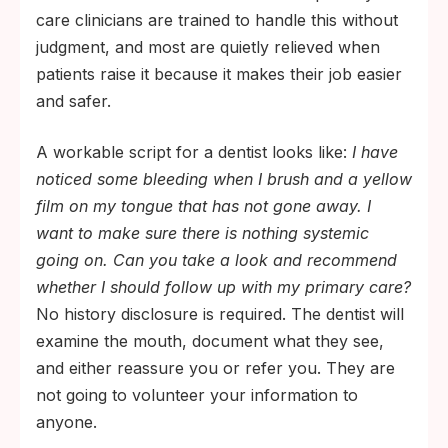
care clinicians are trained to handle this without
judgment, and most are quietly relieved when
patients raise it because it makes their job easier
and safer.
A workable script for a dentist looks like:
I have
noticed some bleeding when I brush and a yellow
film on my tongue that has not gone away. I
want to make sure there is nothing systemic
going on. Can you take a look and recommend
whether I should follow up with my primary care?
No history disclosure is required. The dentist will
examine the mouth, document what they see,
and either reassure you or refer you. They are
not going to volunteer your information to
anyone.