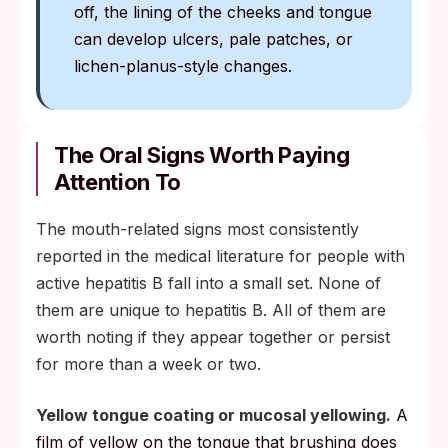
off, the lining of the cheeks and tongue
can develop ulcers, pale patches, or
lichen-planus-style changes.
The Oral Signs Worth Paying
Attention To
The mouth-related signs most consistently
reported in the medical literature for people with
active hepatitis B fall into a small set. None of
them are unique to hepatitis B. All of them are
worth noting if they appear together or persist
for more than a week or two.
Yellow tongue coating or mucosal yellowing.
A
film of yellow on the tongue that brushing does