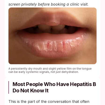
screen privately before booking a clinic visit.
A persistently dry mouth and slight yellow film on the tongue
can be early systemic signals, not just dehydration.
Most People Who Have Hepatitis B
Do Not Know It
This is the part of the conversation that often