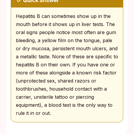
Quick answer
Hepatitis B can sometimes show up in the
mouth before it shows up in liver tests. The
oral signs people notice most often are gum
bleeding, a yellow film on the tongue, pale
or dry mucosa, persistent mouth ulcers, and
a metallic taste. None of these are specific to
hepatitis B on their own. If you have one or
more of these alongside a known risk factor
(unprotected sex, shared razors or
toothbrushes, household contact with a
carrier, unsterile tattoo or piercing
equipment), a blood test is the only way to
rule it in or out.