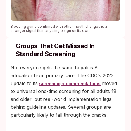
Bleeding gums combined with other mouth changes is a
stronger signal than any single sign on its own.
Groups That Get Missed In
Standard Screening
Not everyone gets the same hepatitis B
education from primary care. The CDC's 2023
update to its
moved
screening recommendations
to universal one-time screening for all adults 18
and older, but real-world implementation lags
behind guideline updates. Several groups are
particularly likely to fall through the cracks.