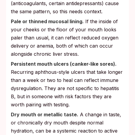
(anticoagulants, certain antidepressants) cause
the same pattern, so this needs context.
Pale or thinned mucosal lining.
If the inside of
your cheeks or the floor of your mouth looks
paler than usual, it can reflect reduced oxygen
delivery or anemia, both of which can occur
alongside chronic liver stress.
Persistent mouth ulcers (canker-like sores).
Recurring aphthous-style ulcers that take longer
than a week or two to heal can reflect immune
dysregulation. They are not specific to hepatitis
B, but in someone with risk factors they are
worth pairing with testing.
Dry mouth or metallic taste.
A change in taste,
or chronically dry mouth despite normal
hydration, can be a systemic reaction to active