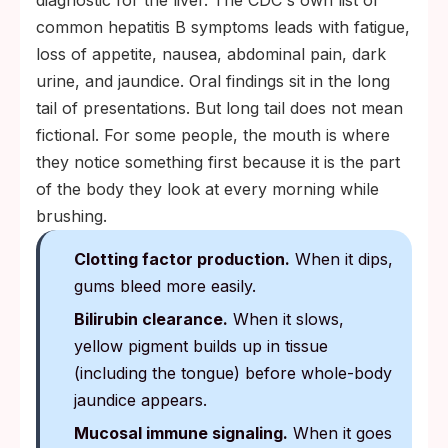
diagnostic for the liver. The CDC's own list of
common hepatitis B symptoms leads with fatigue,
loss of appetite, nausea, abdominal pain, dark
urine, and jaundice. Oral findings sit in the long
tail of presentations. But long tail does not mean
fictional. For some people, the mouth is where
they notice something first because it is the part
of the body they look at every morning while
brushing.
Clotting factor production.
When it dips,
gums bleed more easily.
Bilirubin clearance.
When it slows,
yellow pigment builds up in tissue
(including the tongue) before whole-body
jaundice appears.
Mucosal immune signaling.
When it goes