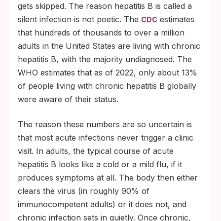
gets skipped. The reason hepatitis B is called a
silent infection is not poetic. The
estimates
CDC
that hundreds of thousands to over a million
adults in the United States are living with chronic
hepatitis B, with the majority undiagnosed. The
WHO estimates that as of 2022, only about 13%
of people living with chronic hepatitis B globally
were aware of their status.
The reason these numbers are so uncertain is
that most acute infections never trigger a clinic
visit. In adults, the typical course of acute
hepatitis B looks like a cold or a mild flu, if it
produces symptoms at all. The body then either
clears the virus (in roughly 90% of
immunocompetent adults) or it does not, and
chronic infection sets in quietly. Once chronic,