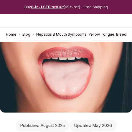
Buy
8-in-1 STD test kit
(69% off) - Free Shipping
Home
Blog
Hepatitis B Mouth Symptoms: Yellow Tongue, Bleeding
Published August 2025
Updated May 2026