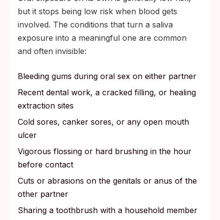
but it stops being low risk when blood gets
involved. The conditions that turn a saliva
exposure into a meaningful one are common
and often invisible:
Bleeding gums during oral sex on either partner
Recent dental work, a cracked filling, or healing
extraction sites
Cold sores, canker sores, or any open mouth
ulcer
Vigorous flossing or hard brushing in the hour
before contact
Cuts or abrasions on the genitals or anus of the
other partner
Sharing a toothbrush with a household member