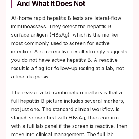
And What It Does Not
At-home rapid hepatitis B tests are lateral-flow
immunoassays. They detect the hepatitis B
surface antigen (HBsAg), which is the marker
most commonly used to screen for active
infection. A non-reactive result strongly suggests
you do not have active hepatitis B. A reactive
result is a flag for follow-up testing at a lab, not
a final diagnosis.
The reason a lab confirmation matters is that a
full hepatitis B picture includes several markers,
not just one. The standard clinical workflow is
staged: screen first with HBsAg, then confirm
with a full lab panel if the screen is reactive, then
move into clinical management. The full lab