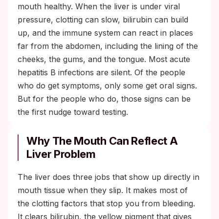
mouth healthy. When the liver is under viral
pressure, clotting can slow, bilirubin can build
up, and the immune system can react in places
far from the abdomen, including the lining of the
cheeks, the gums, and the tongue. Most acute
hepatitis B infections are silent. Of the people
who do get symptoms, only some get oral signs.
But for the people who do, those signs can be
the first nudge toward testing.
Why The Mouth Can Reflect A
Liver Problem
The liver does three jobs that show up directly in
mouth tissue when they slip. It makes most of
the clotting factors that stop you from bleeding.
It clears bilirubin, the yellow pigment that gives