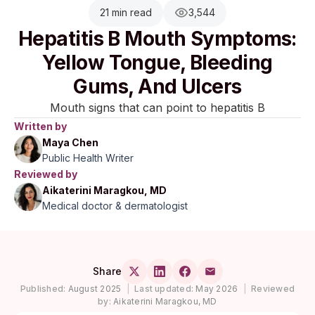
21 min read
3,544
Hepatitis B Mouth Symptoms:
Yellow Tongue, Bleeding
Gums, And Ulcers
Mouth signs that can point to hepatitis B
Written by
Maya Chen
Public Health Writer
Reviewed by
Aikaterini Maragkou, MD
Medical doctor & dermatologist
Share
Published:
August 2025
|
Last updated:
May 2026
|
Reviewed
by:
Aikaterini Maragkou, MD