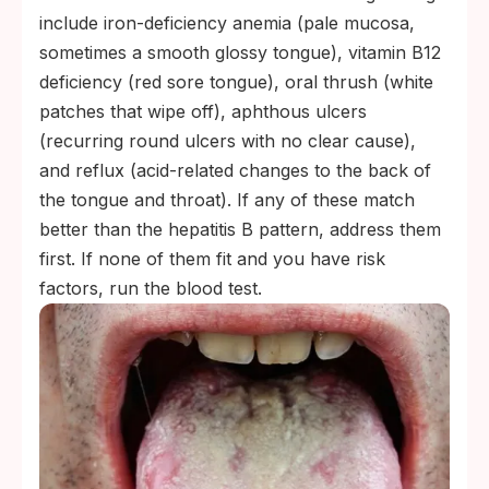
include iron-deficiency anemia (pale mucosa,
sometimes a smooth glossy tongue), vitamin B12
deficiency (red sore tongue), oral thrush (white
patches that wipe off), aphthous ulcers
(recurring round ulcers with no clear cause),
and reflux (acid-related changes to the back of
the tongue and throat). If any of these match
better than the hepatitis B pattern, address them
first. If none of them fit and you have risk
factors, run the blood test.