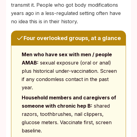
transmit it. People who got body modifications
years ago in a less-regulated setting often have
no idea this is in their history.
Four overlooked groups, at a glance
Men who have sex with men / people
AMAB:
sexual exposure (oral or anal)
plus historical under-vaccination. Screen
if any condomless contact in the past
year.
Household members and caregivers of
someone with chronic hep B:
shared
razors, toothbrushes, nail clippers,
glucose meters. Vaccinate first, screen
baseline.