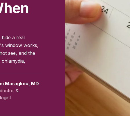
 When
 hide a real
on's window works,
not see, and the
r chlamydia,
ini Maragkou, MD
doctor &
ogist
vember 2025
|
Last updated:
April 2026
|
Reviewed by:
Aikaterini