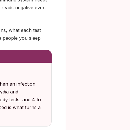
lt reads negative even
ns, what each test
he people you sleep
hen an infection
ydia and
ody tests, and 4 to
sed is what turns a