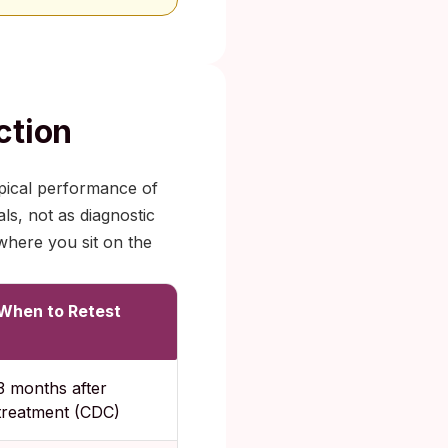
ction
pical performance of
ls, not as diagnostic
where you sit on the
When to Retest
3 months after
treatment (CDC)