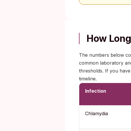
How Long 
The numbers below com
common laboratory and r
thresholds. If you have
timeline.
Infection
Chlamydia