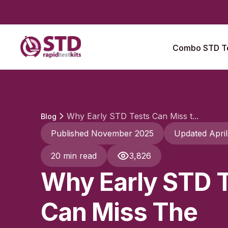
Combo STD Te
Why Early STD Tests Can Miss t...
Blog
Published November 2025
Updated Apri
20 min read
3,826
Why Early STD 
Can Miss The