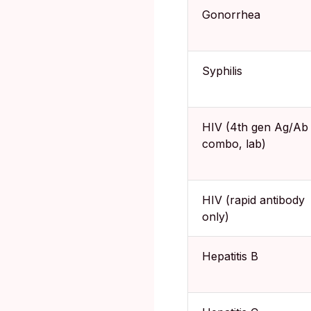
Gonorrhea
Syphilis
HIV (4th gen Ag/Ab
combo, lab)
HIV (rapid antibody
only)
Hepatitis B