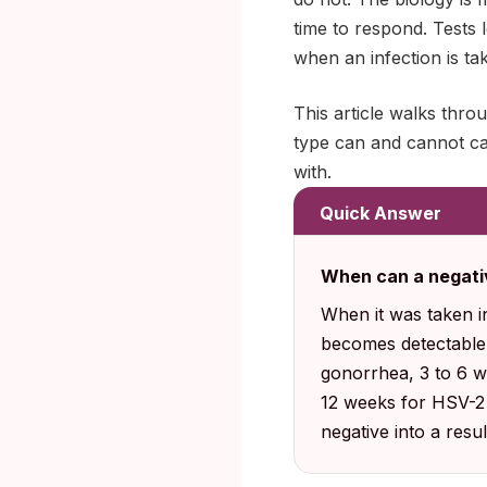
time to respond. Tests 
when an infection is tak
This article walks thr
type can and cannot cat
with.
Quick Answer
When can a negati
When it was taken i
becomes detectable
gonorrhea, 3 to 6 we
12 weeks for HSV-2 a
negative into a resul