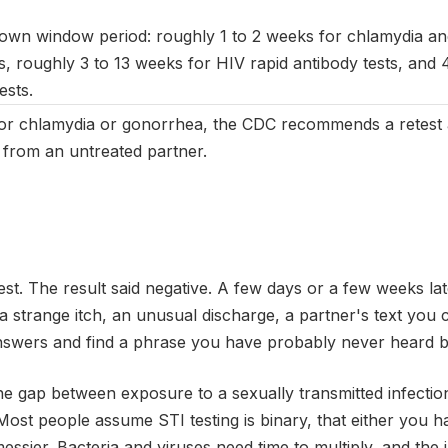
 own window period: roughly 1 to 2 weeks for chlamydia an
s, roughly 3 to 13 weeks for HIV rapid antibody tests, and 
ests.
for chlamydia or gonorrhea, the CDC recommends a retest 
n from an untreated partner.
est. The result said negative. A few days or a few weeks la
, a strange itch, an unusual discharge, a partner's text you
nswers and find a phrase you have probably never heard b
he gap between exposure to a sexually transmitted infecti
t. Most people assume STI testing is binary, that either you
messier. Bacteria and viruses need time to multiply, and t