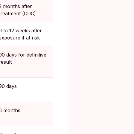
3 months after
treatment (CDC)
6 to 12 weeks after
exposure if at risk
90 days for definitive
result
90 days
6 months