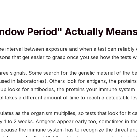
ndow Period" Actually Mean
e interval between exposure and when a test can reliably de
easons that get easier to grasp once you see how the tests w
ree signals. Some search for the genetic material of the bac
ed in laboratories). Others look for antigens, the proteins
oup looks for antibodies, the proteins your immune system
al takes a different amount of time to reach a detectable le
ates as the organism multiplies, so tests that look for it c
ly 1 to 2 weeks. Antigens appear early too, sometimes in the
because the immune system has to recognize the threat and