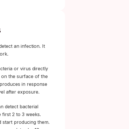
s
tect an infection. It
ork.
teria or virus directly
 on the surface of the
 produces in response
vel after exposure.
an detect bacterial
 first 2 to 3 weeks.
 start producing them.