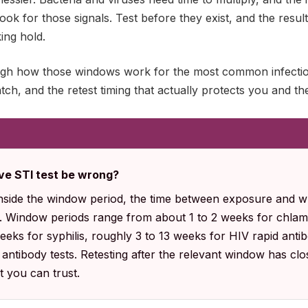
look for those signals. Test before they exist, and the resu
ing hold.
ough how those windows work for the most common infectio
ch, and the retest timing that actually protects you and t
ve STI test be wrong?
nside the window period, the time between exposure and w
. Window periods range from about 1 to 2 weeks for chlam
eks for syphilis, roughly 3 to 13 weeks for HIV rapid antib
ntibody tests. Retesting after the relevant window has clo
t you can trust.