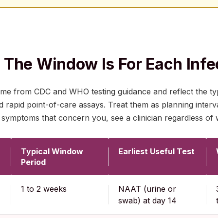
The Window Is For Each Infe
e from CDC and WHO testing guidance and reflect the ty
apid point-of-care assays. Treat them as planning interva
 symptoms that concern you, see a clinician regardless of 
Typical Window
Earliest Useful Test
Period
1 to 2 weeks
NAAT (urine or
swab) at day 14