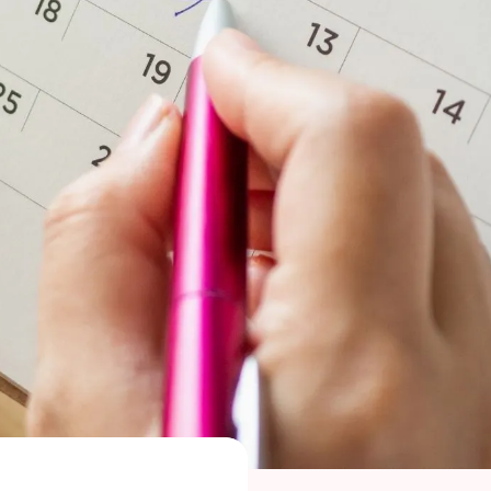
 Maragkou, MD