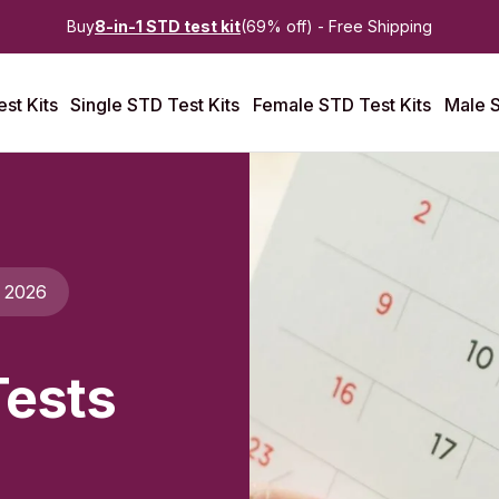
Buy
8-in-1 STD test kit
(69% off) - Free Shipping
st Kits
Single STD Test Kits
Female STD Test Kits
Male S
l 2026
Tests