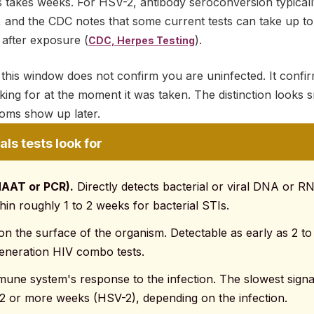
is takes weeks. For HSV-2, antibody seroconversion typical
 and the CDC notes that some current tests can take up t
n after exposure (
).
CDC, Herpes Testing
e this window does not confirm you are uninfected. It confirm
king for at the moment it was taken. The distinction looks sm
ms show up later.
ls tests look for
NAAT or PCR).
Directly detects bacterial or viral DNA or 
thin roughly 1 to 2 weeks for bacterial STIs.
n the surface of the organism. Detectable as early as 2 to 
generation HIV combo tests.
une system's response to the infection. The slowest signal
 12 or more weeks (HSV-2), depending on the infection.