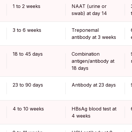
1 to 2 weeks
NAAT (urine or
swab) at day 14
3 to 6 weeks
Treponemal
antibody at 3 weeks
18 to 45 days
Combination
antigen/antibody at
18 days
23 to 90 days
Antibody at 23 days
4 to 10 weeks
HBsAg blood test at
4 weeks