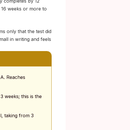
ly completes by 12
o 16 weeks or more to
s only that the test did
all in writing and feels
RNA. Reaches
3 weeks; this is the
, taking from 3