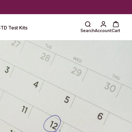
TD Test Kits
Search
Account
Cart