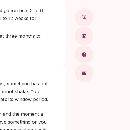
d gonorrhea, 3 to 6
4 to 12 weeks for
at three months to
ter, something has not
 cannot shake. You
efore: window period.
on and the moment a
 have something or you
he immune system needs