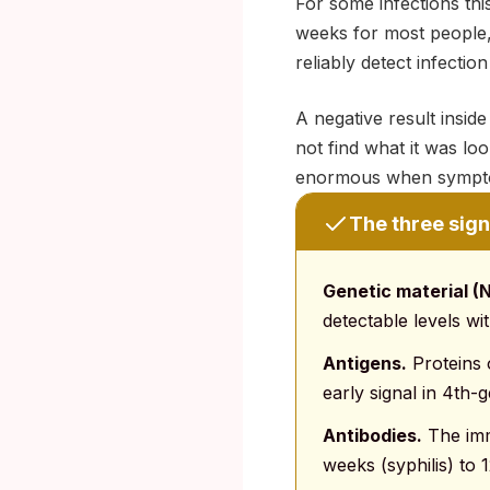
For some infections th
weeks for most people,
reliably detect infectio
A negative result insid
not find what it was loo
enormous when sympto
The three signa
Genetic material (
detectable levels wi
Antigens.
Proteins o
early signal in 4th-
Antibodies.
The imm
weeks (syphilis) to