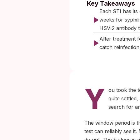
Key Takeaways
Each STI has its
weeks for syphili
HSV-2 antibody t
After treatment 
catch reinfectio
Y
ou took the t
quite settled
search for a
The window period is t
test can reliably see i
do not. The biology is 