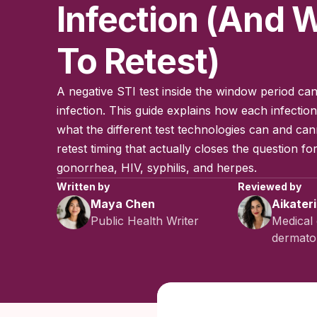
Infection (and
To Retest)
A negative STI test inside the window period can
infection. This guide explains how each infecti
what the different test technologies can and can
retest timing that actually closes the question fo
gonorrhea, HIV, syphilis, and herpes.
Written by
Reviewed by
Maya Chen
Aikater
Public Health Writer
Medical 
dermatol
Published:
No