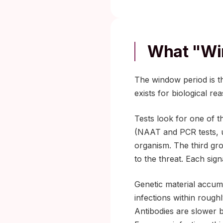
What "wi
The window period is th
exists for biological r
Tests look for one of th
(NAAT and PCR tests, us
organism. The third gr
to the threat. Each sign
Genetic material accumul
infections within rough
Antibodies are slower 