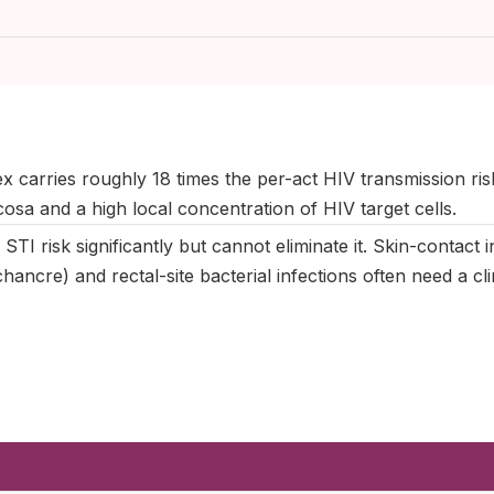
August 2025
|
Last updated:
April 2026
|
Reviewed by:
Aikaterini 
x carries roughly 18 times the per-act HIV transmission ris
cosa and a high local concentration of HIV target cells.
I risk significantly but cannot eliminate it. Skin-contact 
chancre) and rectal-site bacterial infections often need a cl