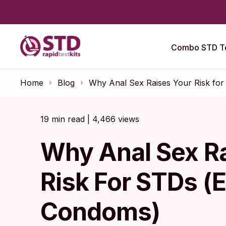
Combo STD Te
Home
Blog
Why Anal Sex Raises Your Risk fo
19 min read | 4,466 views
Why Anal Sex R
Risk For STDs (
Condoms)