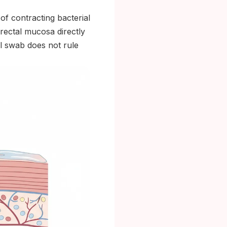
of contracting bacterial
 rectal mucosa directly
al swab does not rule