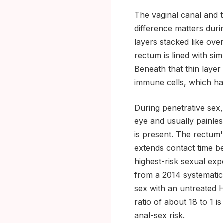
The vaginal canal and th
difference matters duri
layers stacked like ove
rectum is lined with sim
Beneath that thin layer
immune cells, which hap
During penetrative sex, 
eye and usually painles
is present. The rectum'
extends contact time b
highest-risk sexual exp
from a 2014 systematic
sex with an untreated 
ratio of about 18 to 1 
anal-sex risk.