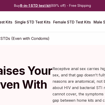
Buy
8-in-1 STD test kit
(69% off) - Free Shipping
st Kits
Single STD Test Kits
Female STD Test Kits
Male S
r STDs (Even with Condoms)
aises Your
Receptive anal sex carries hi
sex, and that gap doesn't fu
Even With
reasons are anatomical, not 
about HIV and bacterial STI 
cannot cover, the symptoms th
gap between home kits and clin