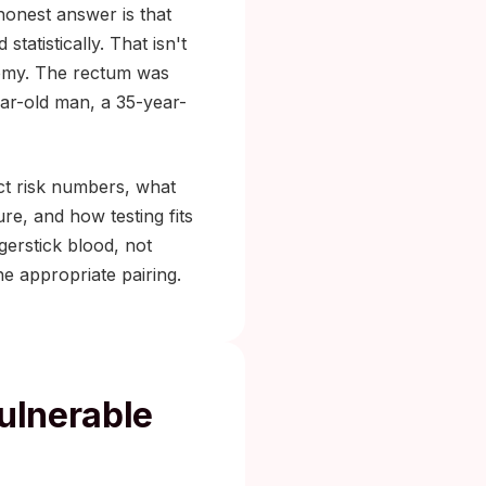
 honest answer is that
statistically. That isn't
atomy. The rectum was
year-old man, a 35-year-
ct risk numbers, what
e, and how testing fits
ngerstick blood, not
he appropriate pairing.
ulnerable