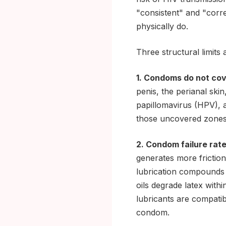
"consistent" and "correc
physically do.
Three structural limit
1. Condoms do not cove
penis, the perianal ski
papillomavirus (HPV), a
those uncovered zones. 
2. Condom failure rate
generates more friction
lubrication compounds t
oils degrade latex wit
lubricants are compatib
condom.