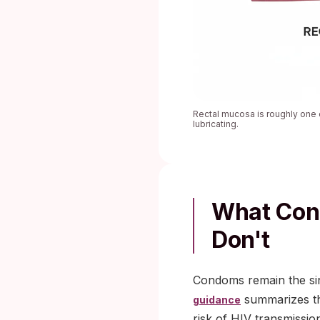
Rectal mucosa is roughly one c
lubricating.
What Con
Don't
Condoms remain the sin
summarizes the
guidance
risk of HIV transmissio