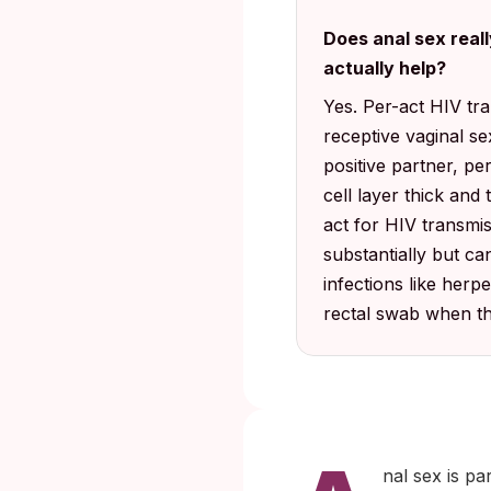
Does anal sex real
actually help?
Yes. Per-act HIV tra
receptive vaginal s
positive partner, pe
cell layer thick and 
act for HIV transmi
substantially but c
infections like herp
rectal swab when th
nal sex is pa