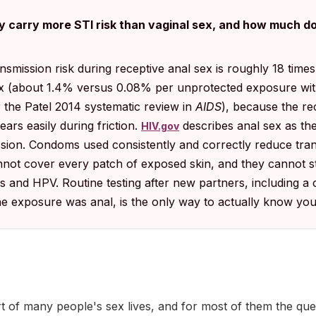
ly carry more STI risk than vaginal sex, and how much 
nsmission risk during receptive anal sex is roughly 18 time
ex (about 1.4% versus 0.08% per unprotected exposure wit
r the Patel 2014 systematic review in
AIDS
), because the rect
tears easily during friction.
describes anal sex as the
HIV.gov
ssion. Condoms used consistently and correctly reduce tra
annot cover every patch of exposed skin, and they cannot s
es and HPV. Routine testing after new partners, including a 
e exposure was anal, is the only way to actually know your
rt of many people's sex lives, and for most of them the que