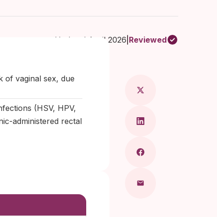
Updated April 2026
|
Reviewed
Maragkou, MD
k of vaginal sex, due
infections (HSV, HPV,
inic-administered rectal