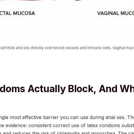
ell thick and sits directly over blood vessels and immune cells. Vaginal muc
doms Actually Block, And Wh
gle most effective barrier you can use during anal sex. T
 evidence: consistent correct use of latex condoms substa
n and reduces the risk of chlamydia and gonorrhea. The cat