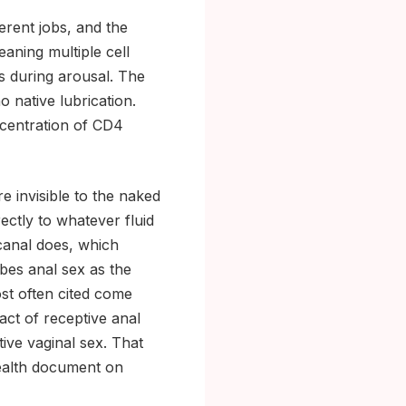
ferent jobs, and the
aning multiple cell
ds during arousal. The
o native lubrication.
ncentration of CD4
re invisible to the naked
ctly to whatever fluid
 canal does, which
bes anal sex as the
ost often cited come
ct of receptive anal
ive vaginal sex. That
-health document on