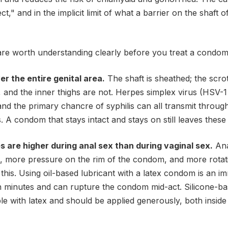
t," and in the implicit limit of what a barrier on the shaft o
s are worth understanding clearly before you treat a condo
r the entire genital area.
The shaft is sheathed; the scro
n, and the inner thighs are not. Herpes simplex virus (HSV
nd the primary chancre of syphilis can all transmit through
A condom that stays intact and stays on still leaves thes
s are higher during anal sex than during vaginal sex.
Ana
, more pressure on the rim of the condom, and more rotatio
his. Using oil-based lubricant with a latex condom is an im
hin minutes and can rupture the condom mid-act. Silicone-
le with latex and should be applied generously, both inside