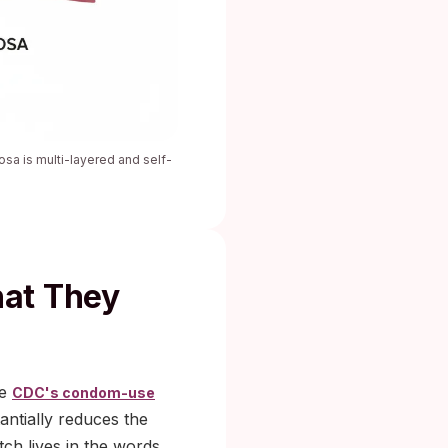
osa is multi-layered and self-
at They
he
CDC's condom-use
ntially reduces the
ch lives in the words