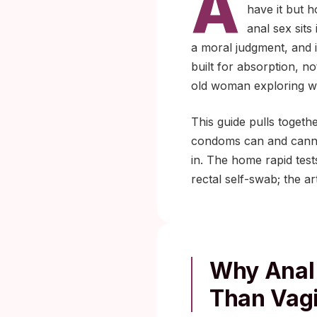
A
have it but h
anal sex sits 
a moral judgment, and i
built for absorption, n
old woman exploring wi
This guide pulls togeth
condoms can and cannot
in. The home rapid tests
rectal self-swab; the ar
Why Anal 
Than Vagi