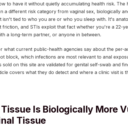
ow to have it without quietly accumulating health risk. The
in a different risk category from vaginal sex, biologically and 
t isn't tied to who you are or who you sleep with. It's an
ot friction, and STIs exploit that fact whether you're a 22-
th a long-term partner, or anyone in between.
er what current public-health agencies say about the per-a
 block, which infections are most relevant to anal exposur
 sold on this site are validated for genital self-swab and fi
ticle covers what they do detect and where a clinic visit is t
Tissue Is Biologically More V
nal Tissue