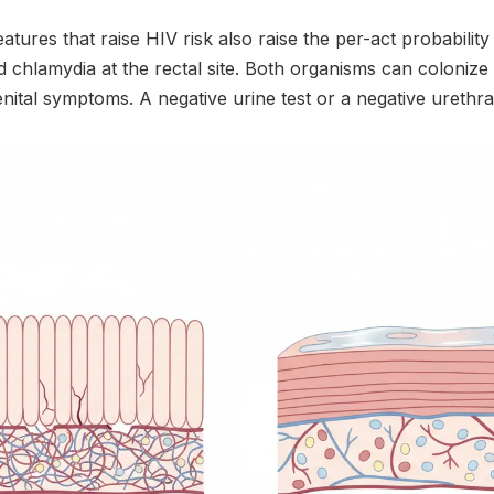
tures that raise HIV risk also raise the per-act probability 
 chlamydia at the rectal site. Both organisms can colonize
nital symptoms. A negative urine test or a negative urethr