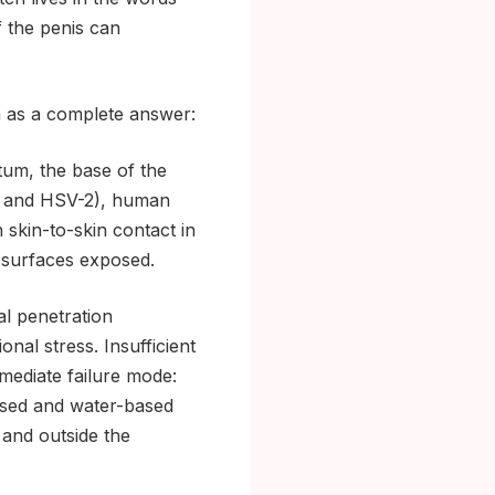
f the penis can
m as a complete answer:
tum, the base of the
-1 and HSV-2), human
 skin-to-skin contact in
e surfaces exposed.
l penetration
nal stress. Insufficient
mediate failure mode:
based and water-based
 and outside the