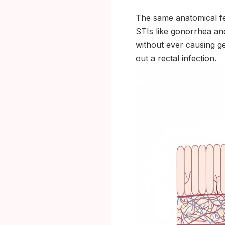
The same anatomical fea
STIs like gonorrhea and
without ever causing ge
out a rectal infection.