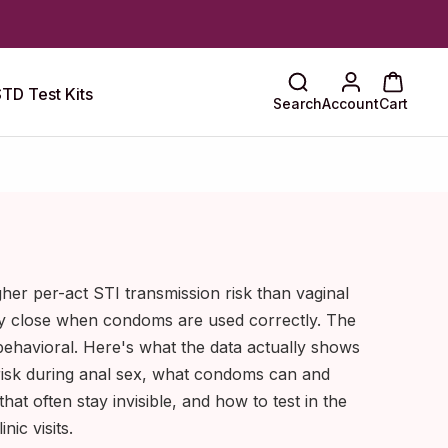
TD Test Kits
Search
Account
Cart
gher per-act STI transmission risk than vaginal
lly close when condoms are used correctly. The
behavioral. Here's what the data actually shows
risk during anal sex, what condoms can and
at often stay invisible, and how to test in the
ic visits.