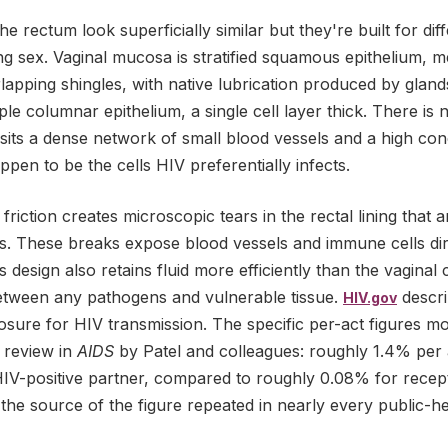
e rectum look superficially similar but they're built for dif
ng sex. Vaginal mucosa is stratified squamous epithelium, me
rlapping shingles, with native lubrication produced by glan
ple columnar epithelium, a single cell layer thick. There is n
 sits a dense network of small blood vessels and a high co
pen to be the cells HIV preferentially infects.
friction creates microscopic tears in the rectal lining that a
s. These breaks expose blood vessels and immune cells dire
s design also retains fluid more efficiently than the vaginal
etween any pathogens and vulnerable tissue.
descri
HIV.gov
osure for HIV transmission. The specific per-act figures m
 review in
AIDS
by Patel and colleagues: roughly 1.4% per a
HIV-positive partner, compared to roughly 0.08% for recept
is the source of the figure repeated in nearly every public