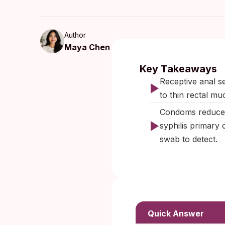
Author
Maya Chen
Published:
Key Takeaways
Receptive anal se
to thin rectal mu
Condoms reduce ST
syphilis primary 
swab to detect.
Quick Answer