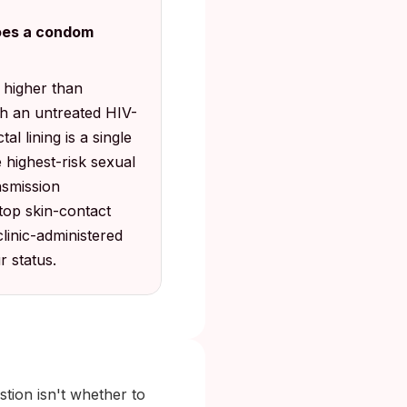
does a condom
s higher than
h an untreated HIV-
al lining is a single
 highest-risk sexual
nsmission
top skin-contact
clinic-administered
 status.
stion isn't whether to