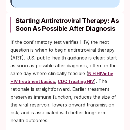
Starting Antiretroviral Therapy: As
Soon As Possible After Diagnosis
If the confirmatory test verifies HIV, the next
question is when to begin antiretroviral therapy
(ART). U.S. public-health guidance is clear: start
as soon as possible after diagnosis, often on the
same day where clinically feasible (
NIH HIVinfo:
;
). The
HIV treatment basics
CDC Treating HIV
rationale is straightforward. Earlier treatment
preserves immune function, reduces the size of
the viral reservoir, lowers onward transmission
risk, and is associated with better long-term
health outcomes.