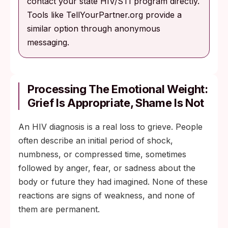
contact your state HIV/STI program directly.
Tools like TellYourPartner.org provide a
similar option through anonymous
messaging.
Processing The Emotional Weight:
Grief Is Appropriate, Shame Is Not
An HIV diagnosis is a real loss to grieve. People
often describe an initial period of shock,
numbness, or compressed time, sometimes
followed by anger, fear, or sadness about the
body or future they had imagined. None of these
reactions are signs of weakness, and none of
them are permanent.