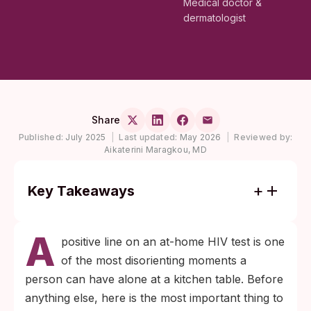
Medical doctor &
dermatologist
Share
Published:
July 2025
|
Last updated:
May 2026
|
Reviewed by:
Aikaterini Maragkou, MD
Key Takeaways
A positive at-home HIV test is a screening
A
result. It must be confirmed by a lab-based
positive line on an at-home HIV test is one
blood test before it becomes a diagnosis.
of the most disorienting moments a
Modern antiretroviral therapy can drive
person can have alone at a kitchen table. Before
HIV to undetectable levels within months,
anything else, here is the most important thing to