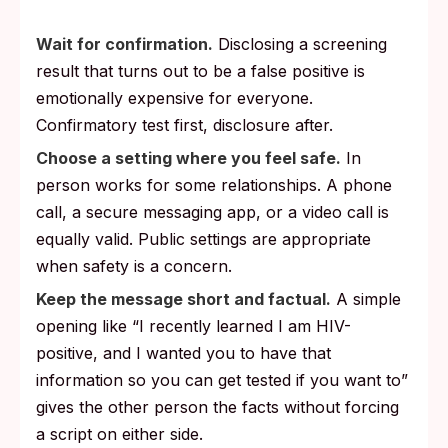
Wait for confirmation.
Disclosing a screening
result that turns out to be a false positive is
emotionally expensive for everyone.
Confirmatory test first, disclosure after.
Choose a setting where you feel safe.
In
person works for some relationships. A phone
call, a secure messaging app, or a video call is
equally valid. Public settings are appropriate
when safety is a concern.
Keep the message short and factual.
A simple
opening like “I recently learned I am HIV-
positive, and I wanted you to have that
information so you can get tested if you want to”
gives the other person the facts without forcing
a script on either side.