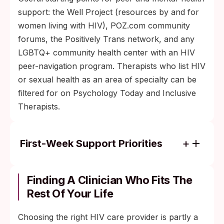
support: the Well Project (resources by and for
women living with HIV), POZ.com community
forums, the Positively Trans network, and any
LGBTQ+ community health center with an HIV
peer-navigation program. Therapists who list HIV
or sexual health as an area of specialty can be
filtered for on Psychology Today and Inclusive
Therapists.
First-Week Support Priorities
Talk to one trusted person within the first
week, ideally a peer who has been
Finding A Clinician Who Fits The
diagnosed and is now in care, or a
Rest Of Your Life
counselor familiar with HIV.
Choosing the right HIV care provider is partly a
Avoid HIV content written before about