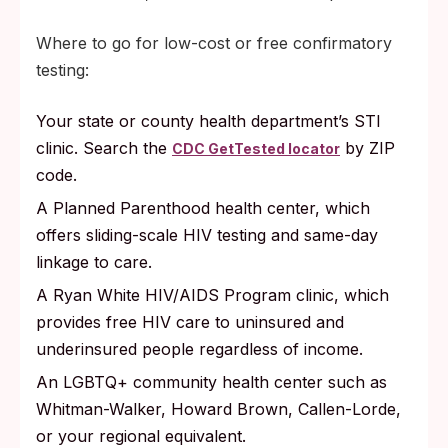
Where to go for low-cost or free confirmatory
testing:
Your state or county health department’s STI
clinic. Search the
by ZIP
CDC GetTested locator
code.
A Planned Parenthood health center, which
offers sliding-scale HIV testing and same-day
linkage to care.
A Ryan White HIV/AIDS Program clinic, which
provides free HIV care to uninsured and
underinsured people regardless of income.
An LGBTQ+ community health center such as
Whitman-Walker, Howard Brown, Callen-Lorde,
or your regional equivalent.