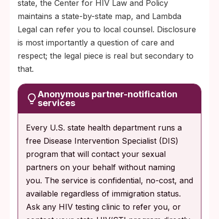
state, the Center for HIV Law and Policy
maintains a state-by-state map, and Lambda
Legal can refer you to local counsel. Disclosure
is most importantly a question of care and
respect; the legal piece is real but secondary to
that.
Anonymous partner-notification
services
Every U.S. state health department runs a
free Disease Intervention Specialist (DIS)
program that will contact your sexual
partners on your behalf without naming
you. The service is confidential, no-cost, and
available regardless of immigration status.
Ask any HIV testing clinic to refer you, or