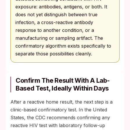
exposure: antibodies, antigens, or both. It
does not yet distinguish between true
infection, a cross-reactive antibody
response to another condition, or a
manufacturing or sampling artifact. The
confirmatory algorithm exists specifically to
separate those possibilities cleanly.
Confirm The Result With A Lab-
Based Test, Ideally Within Days
After a reactive home result, the next step is a
clinic-based confirmatory test. In the United
States, the CDC recommends confirming any
reactive HIV test with laboratory follow-up