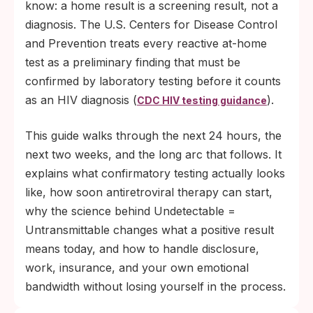
and an undetectable viral load means the
know: a home result is a screening result, not a
virus cannot be transmitted sexually.
diagnosis. The U.S. Centers for Disease Control
and Prevention treats every reactive at-home
test as a preliminary finding that must be
confirmed by laboratory testing before it counts
as an HIV diagnosis (
).
CDC HIV testing guidance
This guide walks through the next 24 hours, the
next two weeks, and the long arc that follows. It
explains what confirmatory testing actually looks
like, how soon antiretroviral therapy can start,
why the science behind Undetectable =
Untransmittable changes what a positive result
means today, and how to handle disclosure,
work, insurance, and your own emotional
bandwidth without losing yourself in the process.