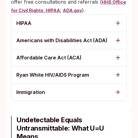
offer free consultations and referrals (
HHS Office
;
).
for Civil Rights, HIPAA
ADA.gov
HIPAA
Americans with Disabilities Act (ADA)
Affordable Care Act (ACA)
Ryan White HIV/AIDS Program
Immigration
Undetectable Equals
Untransmittable: What U=U
Means