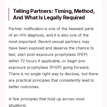
Telling Partners: Timing, Method,
And What Is Legally Required
Partner notification is one of the heaviest parts
of an HIV diagnosis, and it is also one of the
most important. Recent sexual partners may
have been exposed and deserve the chance to
test, start post-exposure prophylaxis (PEP)
within 72 hours if applicable, or begin pre-
exposure prophylaxis (PrEP) going forward.
There is no single right way to disclose, but there
are practical principles that consistently lead to
better outcomes.
A few principles that hold up across most
situations: