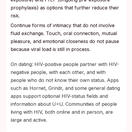
prophylaxis) as options that further reduce their
risk.
Continue forms of intimacy that do not involve
fluid exchange. Touch, oral connection, mutual
pleasure, and emotional closeness do not pause
because viral load is still in process.
On dating: HIV-positive people partner with HIV-
negative people, with each other, and with
people who do not know their own status. Apps
such as Hornet, Grindr, and some general dating
apps support optional HIV-status fields and
information about U=U. Communities of people
living with HIV, both online and in person, are
large and active.