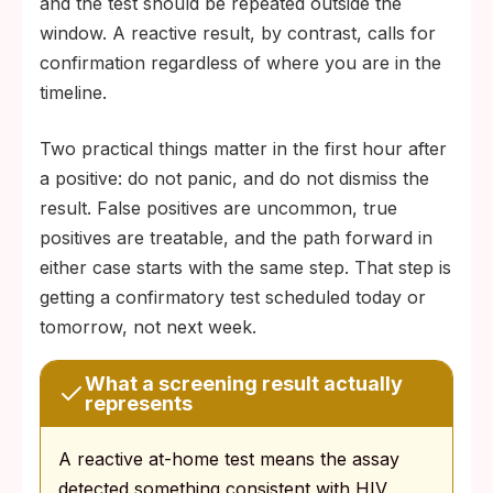
and the test should be repeated outside the
window. A reactive result, by contrast, calls for
confirmation regardless of where you are in the
timeline.
Two practical things matter in the first hour after
a positive: do not panic, and do not dismiss the
result. False positives are uncommon, true
positives are treatable, and the path forward in
either case starts with the same step. That step is
getting a confirmatory test scheduled today or
tomorrow, not next week.
What a screening result actually
represents
A reactive at-home test means the assay
detected something consistent with HIV