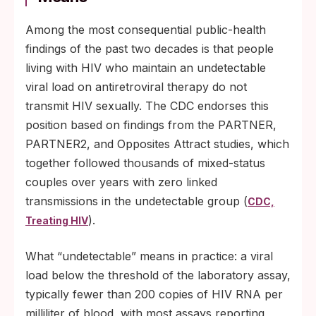
Among the most consequential public-health
findings of the past two decades is that people
living with HIV who maintain an undetectable
viral load on antiretroviral therapy do not
transmit HIV sexually. The CDC endorses this
position based on findings from the PARTNER,
PARTNER2, and Opposites Attract studies, which
together followed thousands of mixed-status
couples over years with zero linked
transmissions in the undetectable group (
CDC,
).
Treating HIV
What “undetectable” means in practice: a viral
load below the threshold of the laboratory assay,
typically fewer than 200 copies of HIV RNA per
milliliter of blood, with most assays reporting