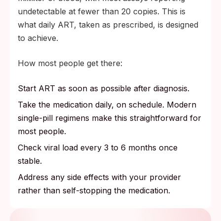
undetectable at fewer than 20 copies. This is
what daily ART, taken as prescribed, is designed
to achieve.
How most people get there:
Start ART as soon as possible after diagnosis.
Take the medication daily, on schedule. Modern
single-pill regimens make this straightforward for
most people.
Check viral load every 3 to 6 months once
stable.
Address any side effects with your provider
rather than self-stopping the medication.