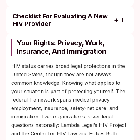
Checklist For Evaluating A New
HIV Provider
Substantial current HIV caseload or
specific HIV-care certification.
Your Rights: Privacy, Work,
Insurance, And Immigration
Comfort with your demographic (LGBTQ+,
transgender, BIPOC, immigrant, or other)
HIV status carries broad legal protections in the
reflected in clinic staffing and intake forms.
United States, though they are not always
Willingness to start ART quickly and discuss
common knowledge. Knowing what applies to
regimen options instead of dictating one.
your situation is part of protecting yourself. The
On-staff care navigator, social worker, or
federal framework spans medical privacy,
case manager who handles insurance and
employment, insurance, safety-net care, and
ADAP.
immigration. Two organizations cover legal
Clear after-hours and refill protocol,
questions nationally: Lambda Legal’s HIV Project
communicated up front.
and the Center for HIV Law and Policy. Both