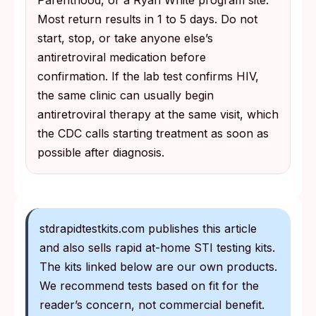
Parenthood, or a Ryan White program site.
Most return results in 1 to 5 days. Do not
start, stop, or take anyone else’s
antiretroviral medication before
confirmation. If the lab test confirms HIV,
the same clinic can usually begin
antiretroviral therapy at the same visit, which
the CDC calls starting treatment as soon as
possible after diagnosis.
stdrapidtestkits.com publishes this article
and also sells rapid at-home STI testing kits.
The kits linked below are our own products.
We recommend tests based on fit for the
reader’s concern, not commercial benefit.