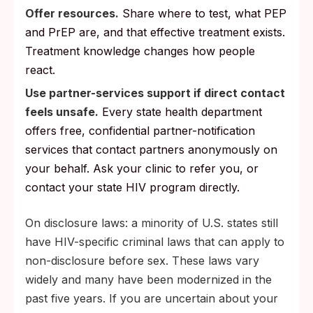
Offer resources.
Share where to test, what PEP
and PrEP are, and that effective treatment exists.
Treatment knowledge changes how people
react.
Use partner-services support if direct contact
feels unsafe.
Every state health department
offers free, confidential partner-notification
services that contact partners anonymously on
your behalf. Ask your clinic to refer you, or
contact your state HIV program directly.
On disclosure laws: a minority of U.S. states still
have HIV-specific criminal laws that can apply to
non-disclosure before sex. These laws vary
widely and many have been modernized in the
past five years. If you are uncertain about your