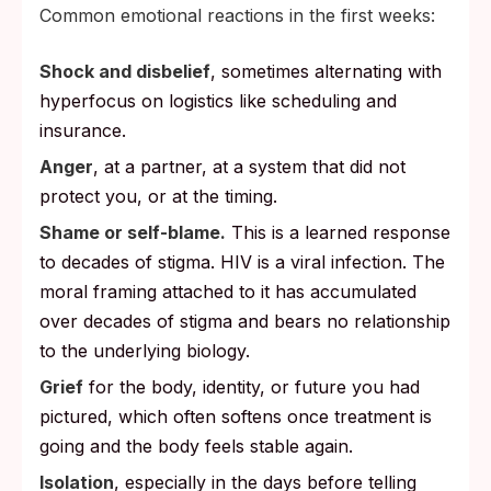
Common emotional reactions in the first weeks:
Shock and disbelief
, sometimes alternating with
hyperfocus on logistics like scheduling and
insurance.
Anger
, at a partner, at a system that did not
protect you, or at the timing.
Shame or self-blame.
This is a learned response
to decades of stigma. HIV is a viral infection. The
moral framing attached to it has accumulated
over decades of stigma and bears no relationship
to the underlying biology.
Grief
for the body, identity, or future you had
pictured, which often softens once treatment is
going and the body feels stable again.
Isolation
, especially in the days before telling