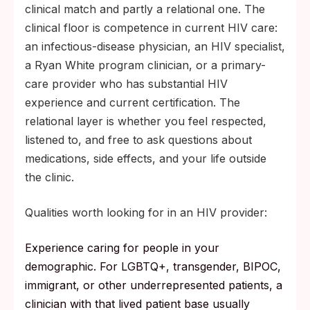
clinical match and partly a relational one. The
2010. Pre-ART, pre-U=U material describes
clinical floor is competence in current HIV care:
a clinical reality that no longer matches
an infectious-disease physician, an HIV specialist,
modern care.
a Ryan White program clinician, or a primary-
Ask your clinic for a peer navigator or
care provider who has substantial HIV
social worker. Many HIV programs include
experience and current certification. The
one as a standard part of the care team.
relational layer is whether you feel respected,
Watch for signs you need clinical mental-
listened to, and free to ask questions about
health support, not just peer support:
medications, side effects, and your life outside
persistent low mood, sleep disruption,
the clinic.
intrusive shame, withdrawal from people
you usually rely on.
Qualities worth looking for in an HIV provider:
Experience caring for people in your
demographic. For LGBTQ+, transgender, BIPOC,
immigrant, or other underrepresented patients, a
clinician with that lived patient base usually