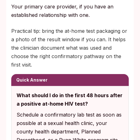
Your primary care provider, if you have an
established relationship with one.
Practical tip: bring the at-home test packaging or
a photo of the result window if you can. It helps
the clinician document what was used and
choose the right confirmatory pathway on the
first visit.
Quick Answer
What should I do in the first 48 hours after
a positive at-home HIV test?
Schedule a confirmatory lab test as soon as
possible at a sexual health clinic, your
county health department, Planned