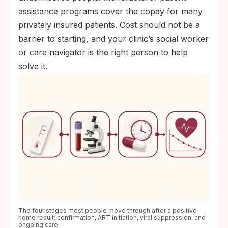
assistance programs cover the copay for many
privately insured patients. Cost should not be a
barrier to starting, and your clinic’s social worker
or care navigator is the right person to help
solve it.
The four stages most people move through after a positive
home result: confirmation, ART initiation, viral suppression, and
ongoing care.