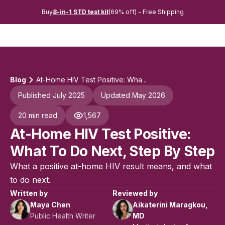
Buy
8-in-1 STD test kit
(69% off) - Free Shipping
Blog
At-Home HIV Test Positive: Wha...
Published July 2025
Updated May 2026
20 min read
1,567
At-Home HIV Test Positive:
What To Do Next, Step By Step
What a positive at-home HIV result means, and what
to do next.
Written by
Reviewed by
Maya Chen
Aikaterini Maragkou,
Public Health Writer
MD