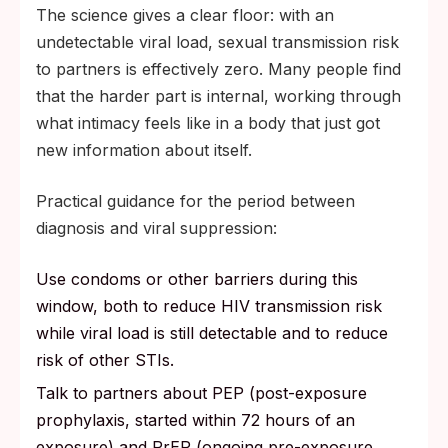
The science gives a clear floor: with an
undetectable viral load, sexual transmission risk
to partners is effectively zero. Many people find
that the harder part is internal, working through
what intimacy feels like in a body that just got
new information about itself.
Practical guidance for the period between
diagnosis and viral suppression:
Use condoms or other barriers during this
window, both to reduce HIV transmission risk
while viral load is still detectable and to reduce
risk of other STIs.
Talk to partners about PEP (post-exposure
prophylaxis, started within 72 hours of an
exposure) and PrEP (ongoing pre-exposure