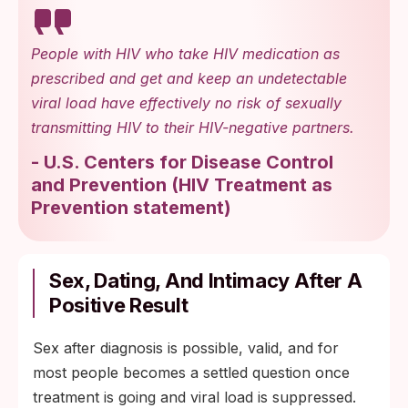
People with HIV who take HIV medication as
prescribed and get and keep an undetectable
viral load have effectively no risk of sexually
transmitting HIV to their HIV-negative partners.
-
U.S. Centers for Disease Control
and Prevention
(
HIV Treatment as
Prevention statement
)
Sex, Dating, And Intimacy After A
Positive Result
Sex after diagnosis is possible, valid, and for
most people becomes a settled question once
treatment is going and viral load is suppressed.