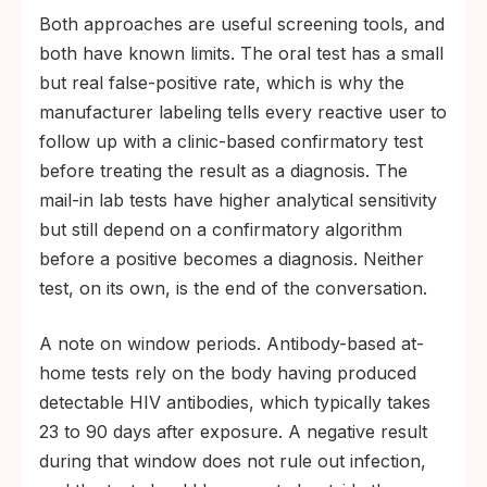
Both approaches are useful screening tools, and
both have known limits. The oral test has a small
but real false-positive rate, which is why the
manufacturer labeling tells every reactive user to
follow up with a clinic-based confirmatory test
before treating the result as a diagnosis. The
mail-in lab tests have higher analytical sensitivity
but still depend on a confirmatory algorithm
before a positive becomes a diagnosis. Neither
test, on its own, is the end of the conversation.
A note on window periods. Antibody-based at-
home tests rely on the body having produced
detectable HIV antibodies, which typically takes
23 to 90 days after exposure. A negative result
during that window does not rule out infection,