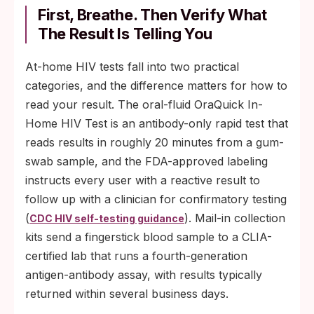
First, Breathe. Then Verify What
The Result Is Telling You
At-home HIV tests fall into two practical
categories, and the difference matters for how to
read your result. The oral-fluid OraQuick In-
Home HIV Test is an antibody-only rapid test that
reads results in roughly 20 minutes from a gum-
swab sample, and the FDA-approved labeling
instructs every user with a reactive result to
follow up with a clinician for confirmatory testing
(
). Mail-in collection
CDC HIV self-testing guidance
kits send a fingerstick blood sample to a CLIA-
certified lab that runs a fourth-generation
antigen-antibody assay, with results typically
returned within several business days.