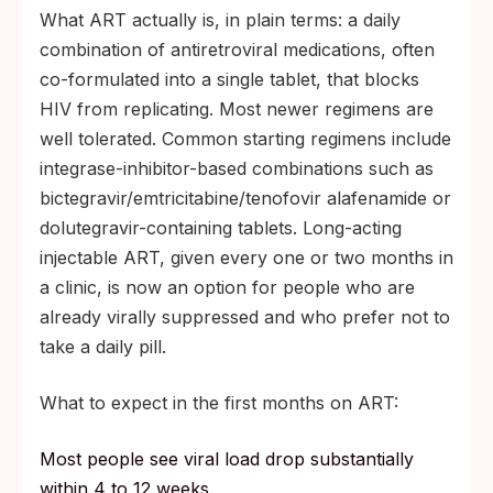
What ART actually is, in plain terms: a daily
combination of antiretroviral medications, often
co-formulated into a single tablet, that blocks
HIV from replicating. Most newer regimens are
well tolerated. Common starting regimens include
integrase-inhibitor-based combinations such as
bictegravir/emtricitabine/tenofovir alafenamide or
dolutegravir-containing tablets. Long-acting
injectable ART, given every one or two months in
a clinic, is now an option for people who are
already virally suppressed and who prefer not to
take a daily pill.
What to expect in the first months on ART:
Most people see viral load drop substantially
within 4 to 12 weeks.