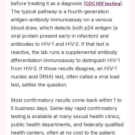
before treating it as a diagnosis (
).
CDC HIV testing
The typical pathway is a fourth-generation
antigen-antibody immunoassay on a venous
blood draw, which detects both p24 antigen (a
viral protein present early in infection) and
antibodies to HIV-1 and HIV-2. If that test is
reactive, the lab runs a supplemental antibody
differentiation immunoassay to distinguish HIV-1
from HIV-2. If those results disagree, an HIV-1
nucleic acid (RNA) test, often called a viral load
test, settles the question.
Most confirmatory results come back within 1 to
5 business days. Same-day rapid confirmatory
testing is available at many sexual health clinics,
public health departments, and federally qualified
health centers, often at no cost to the patient.