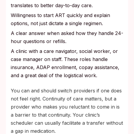
translates to better day-to-day care.
Willingness to start ART quickly and explain
options, not just dictate a single regimen.
A clear answer when asked how they handle 24-
hour questions or refills.
A clinic with a care navigator, social worker, or
case manager on staff. These roles handle
insurance, ADAP enrollment, copay assistance,
and a great deal of the logistical work.
You can and should switch providers if one does
not feel right. Continuity of care matters, but a
provider who makes you reluctant to come in is
a barrier to that continuity. Your clinic’s
scheduler can usually facilitate a transfer without
a gap in medication.