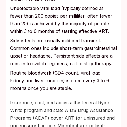
Undetectable viral load (typically defined as
fewer than 200 copies per milliliter, often fewer
than 20) is achieved by the majority of people
within 3 to 6 months of starting effective ART.
Side effects are usually mild and transient.
Common ones include short-term gastrointestinal
upset or headache. Persistent side effects are a
reason to switch regimens, not to stop therapy.
Routine bloodwork (CD4 count, viral load,
kidney and liver function) is done every 3 to 6
months once you are stable.
Insurance, cost, and access: the federal Ryan
White program and state AIDS Drug Assistance
Programs (ADAP) cover ART for uninsured and
underinsured people. Manufacturer patient-