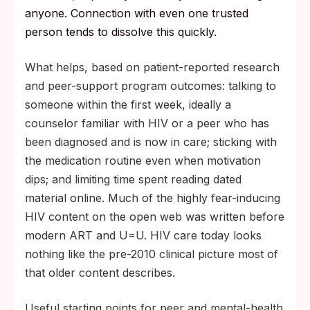
anyone. Connection with even one trusted
person tends to dissolve this quickly.
What helps, based on patient-reported research
and peer-support program outcomes: talking to
someone within the first week, ideally a
counselor familiar with HIV or a peer who has
been diagnosed and is now in care; sticking with
the medication routine even when motivation
dips; and limiting time spent reading dated
material online. Much of the highly fear-inducing
HIV content on the open web was written before
modern ART and U=U. HIV care today looks
nothing like the pre-2010 clinical picture most of
that older content describes.
Useful starting points for peer and mental-health