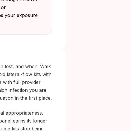
 or
hes your exposure
ich test, and when. Walk
d lateral-flow kits with
s with full provider
ich infection you are
tuation in the first place.
cal appropriateness.
 panel earns its longer
-home kits stop being