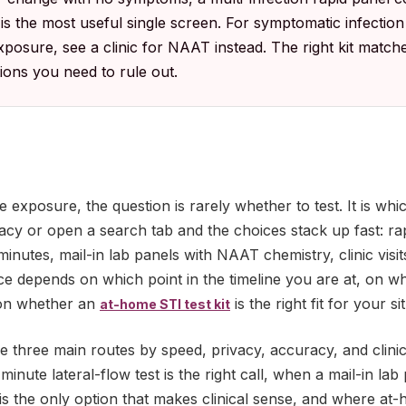
 the most useful single screen. For symptomatic infection
xposure, see a clinic for NAAT instead. The right kit matc
tions you need to rule out.
le exposure, the question is rarely whether to test. It is wh
cy or open a search tab and the choices stack up fast: rapi
 minutes, mail-in lab panels with NAAT chemistry, clinic visit
e depends on which point in the timeline you are at, on wh
d on whether an
is the right fit for your si
at-home STI test kit
 three main routes by speed, privacy, accuracy, and clini
inute lateral-flow test is the right call, when a mail-in lab
t is the only option that makes clinical sense, and where at