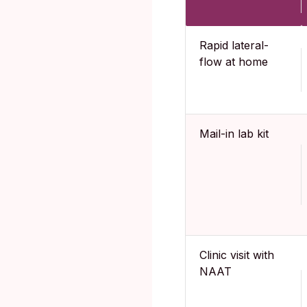
Rapid lateral-
flow at home
Mail-in lab kit
Clinic visit with
NAAT