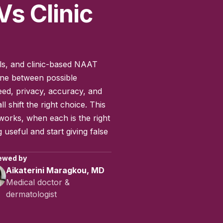
Vs Clinic
nels, and clinic-based NAAT
line between possible
ed, privacy, accuracy, and
l shift the right choice. This
orks, when each is the right
 useful and start giving false
ewed by
Aikaterini Maragkou, MD
Medical doctor &
dermatologist