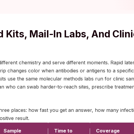
 Kits, Mail-In Labs, And Clini
ifferent chemistry and serve different moments. Rapid later
ip changes color when antibodies or antigens to a specific 
b kits use the same molecular methods labs run for clinic 
nician who can swab harder-to-reach sites, prescribe treatme
three places: how fast you get an answer, how many infect
sitive result.
Sample
Time to
Coverage