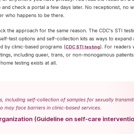
b and check a portal a few days later. No receptionist, no 
er who happens to be there.
ack the approach for the same reason. The CDC's STI test
lf-test options and self-collection kits as ways to expand
ed by clinic-based programs (
). For readers
CDC STI testing
ttings, including queer, trans, or non-monogamous patients,
home testing exists at all.
s, including self-collection of samples for sexually transmi
 may face barriers in clinic-based services.
rganization
(
Guideline on self-care interventi