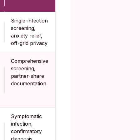
Single-infection
screening,
anxiety relief,
off-grid privacy
Comprehensive
screening,
partner-share
documentation
Symptomatic
infection,
confirmatory
diagnosis,