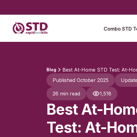
Combo STD Te
Best At-Home STD Test: At-Hom
Blog
Published October 2025
Updat
26 min read
1,518
Best At-Hom
Test: At-Hom