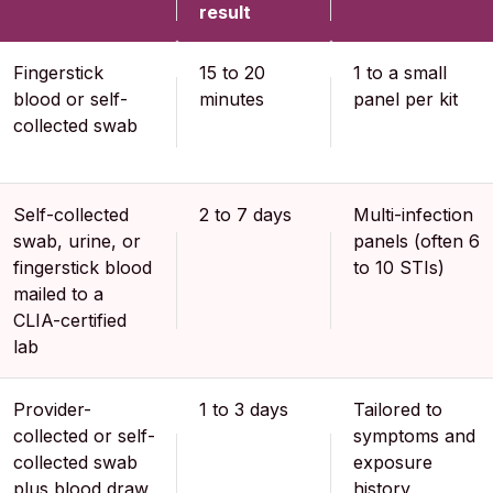
result
Fingerstick
15 to 20
1 to a small
blood or self-
minutes
panel per kit
collected swab
Self-collected
2 to 7 days
Multi-infection
swab, urine, or
panels (often 6
fingerstick blood
to 10 STIs)
mailed to a
CLIA-certified
lab
Provider-
1 to 3 days
Tailored to
collected or self-
symptoms and
collected swab
exposure
plus blood draw
history