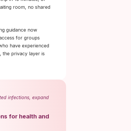
waiting room, no shared
ing guidance now
 access for groups
 who have experienced
 the privacy layer is
tted infections, expand
ons for health and