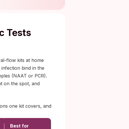
c Tests
al-flow kits at home
infection bind in the
samples (NAAT or PCR).
nt on the spot, and
ions one kit covers, and
Best for