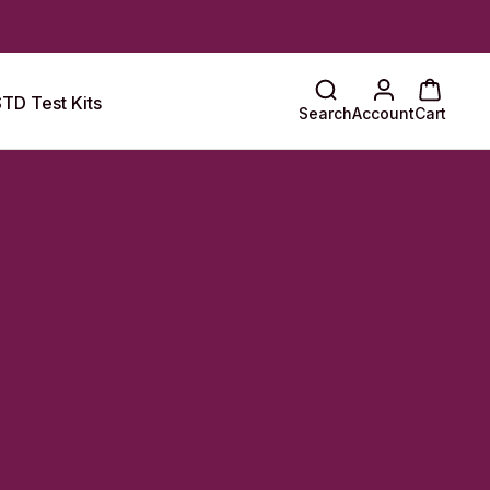
TD Test Kits
Search
Account
Cart