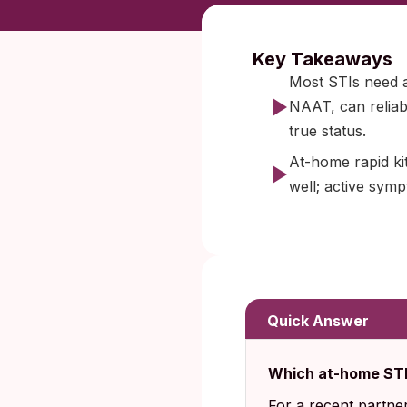
Published:
O
Key Takeaways
Most STIs need a
NAAT, can reliabl
true status.
At-home rapid kit
well; active sympt
Quick Answer
Which at-home STD
For a recent partne