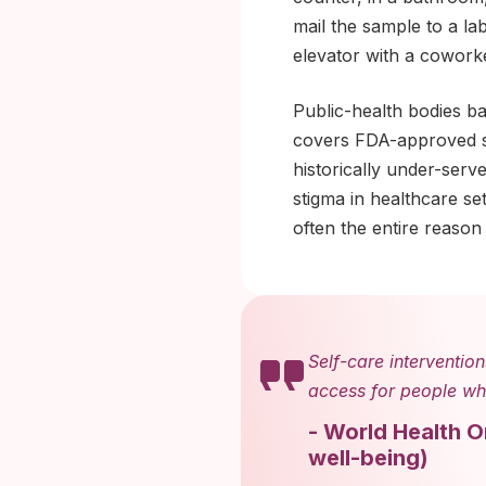
mail the sample to a la
elevator with a cowork
Public-health bodies b
covers FDA-approved se
historically under-serv
stigma in healthcare se
often the entire reason 
Self-care intervention
access for people who
-
World Health O
well-being
)