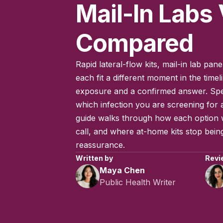
Mail-In Labs 
Compared
Rapid lateral-flow kits, mail-in lab pa
each fit a different moment in the time
exposure and a confirmed answer. Spe
which infection you are screening for al
guide walks through how each option w
call, and where at-home kits stop being
reassurance.
Written by
Revi
Maya Chen
Public Health Writer