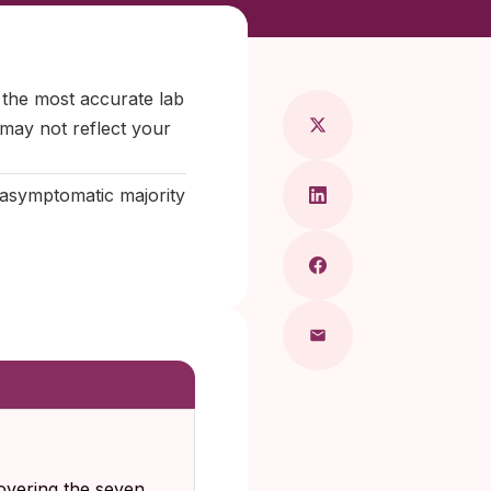
Maragkou, MD
 the most accurate lab
 may not reflect your
e asymptomatic majority
overing the seven