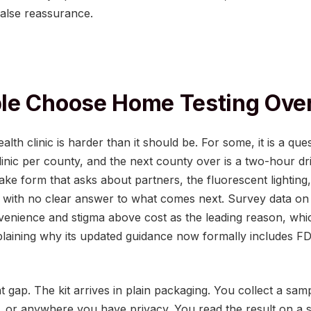
 false reassurance.
e Choose Home Testing Over
alth clinic is harder than it should be. For some, it is a ques
inic per county, and the next county over is a two-hour drive
ntake form that asks about partners, the fluorescent lighting
m with no clear answer to what comes next. Survey data on
venience and stigma above cost as the leading reason, whic
laining why its updated guidance now formally includes FDA
at gap. The kit arrives in plain packaging. You collect a sam
 or anywhere you have privacy. You read the result on a st