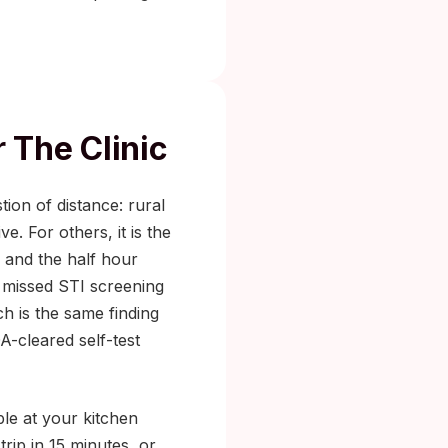
 The Clinic
tion of distance: rural
. For others, it is the
, and the half hour
 missed STI screening
h is the same finding
-cleared self-test
ple at your kitchen
rip in 15 minutes, or