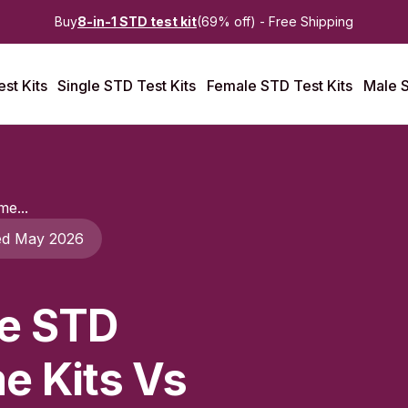
Buy
8-in-1 STD test kit
(69% off) - Free Shipping
st Kits
Single STD Test Kits
Female STD Test Kits
Male S
e...
ed May 2026
e STD
e Kits Vs