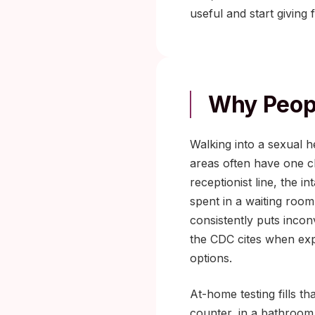
useful and start giving
Why Peopl
Walking into a sexual he
areas often have one cl
receptionist line, the i
spent in a waiting roo
consistently puts incon
the CDC cites when exp
options.
At-home testing fills th
counter, in a bathroom,