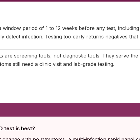
ctober 2025
|
Last updated:
May 2026
|
Reviewed by:
Aikaterini 
 window period of 1 to 12 weeks before any test, including
y detect infection. Testing too early returns negatives that
s are screening tools, not diagnostic tools. They serve th
oms still need a clinic visit and lab-grade testing.
 test is best?
r change with no symptoms, a multi-infection rapid panel c