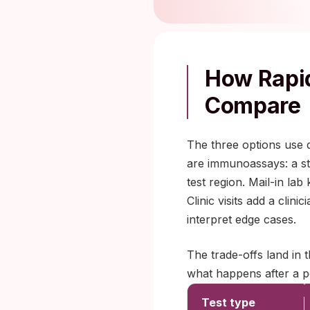
How Rapid
Compare
The three options use d
are immunoassays: a str
test region. Mail-in la
Clinic visits add a cli
interpret edge cases.
The trade-offs land in 
what happens after a po
Test type