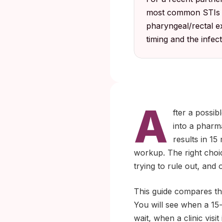
most common STIs is
pharyngeal/rectal e
timing and the infec
A
fter a possib
into a pharma
results in 15
workup. The right choic
trying to rule out, an
This guide compares the
You will see when a 15-m
wait, when a clinic visi