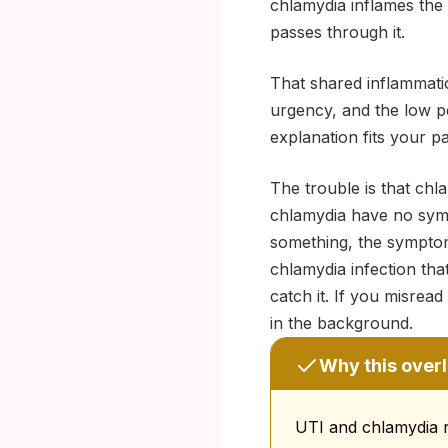
chlamydia inflames the 
passes through it.
That shared inflammatio
urgency, and the low pe
explanation fits your pa
The trouble is that ch
chlamydia have no symp
something, the symptoms
chlamydia infection tha
catch it. If you misrea
in the background.
Why this overl
UTI and chlamydia re