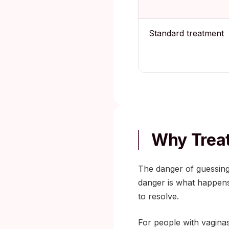
Standard treatment
Why Treat
The danger of guessing
danger is what happens
to resolve.
For people with vaginas