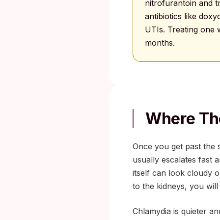
nitrofurantoin and
antibiotics like dox
UTIs. Treating one w
months.
Where Th
Once you get past the 
usually escalates fast
itself can look cloudy o
to the kidneys, you will
Chlamydia is quieter an