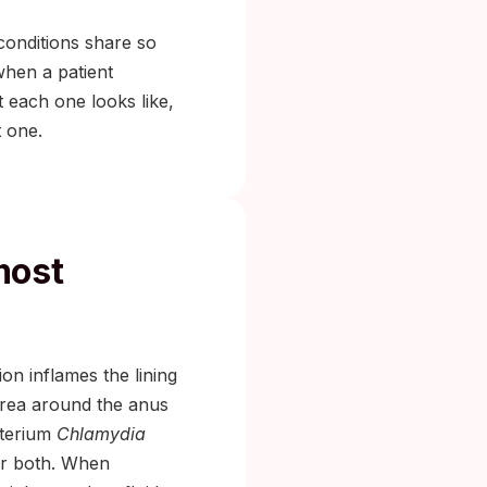
conditions share so
when a patient
t each one looks like,
t one.
most
ion inflames the lining
area around the anus
cterium
Chlamydia
 or both. When