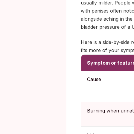
usually milder. People 
with penises often notic
alongside aching in the
bladder pressure of a 
Here is a side-by-side
fits more of your symp
Symptom or featur
Cause
Burning when urinat