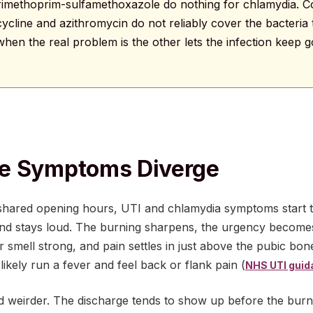
 trimethoprim-sulfamethoxazole do nothing for chlamydia.
ycycline and azithromycin do not reliably cover the bacteria
hen the real problem is the other lets the infection keep 
e Symptoms Diverge
shared opening hours, UTI and chlamydia symptoms start to
 and stays loud. The burning sharpens, the urgency becomes
r smell strong, and pain settles in just above the pubic bone
 likely run a fever and feel back or flank pain (
NHS UTI guid
d weirder. The discharge tends to show up before the burni