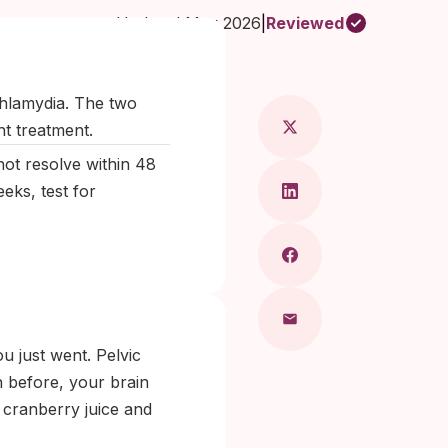
Updated May 2026
|
Reviewed
 Maragkou, MD
chlamydia. The two
ht treatment.
ot resolve within 48
eks, test for
u just went. Pelvic
on before, your brain
r cranberry juice and