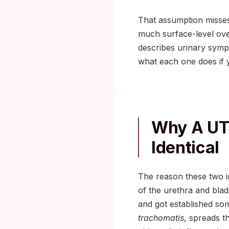
That assumption misses
much surface-level over
describes urinary sympt
what each one does if y
Why A UTI
Identical
The reason these two inf
of the urethra and bla
and got established so
trachomatis
, spreads t