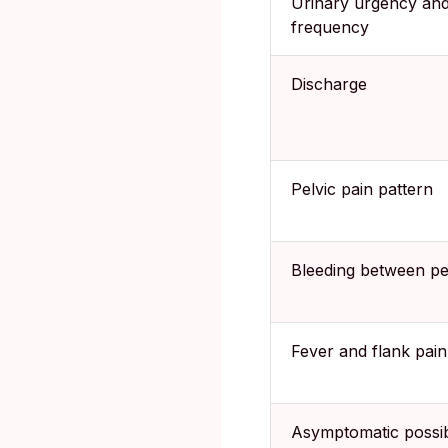
Urinary urgency an
frequency
Discharge
Pelvic pain pattern
Bleeding between pe
Fever and flank pain
Asymptomatic possibi