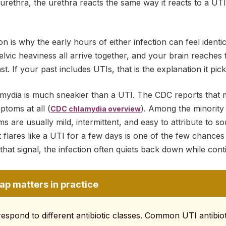
urethra, the urethra reacts the same way it reacts to a UTI:
n is why the early hours of either infection can feel identi
lvic heaviness all arrive together, and your brain reaches
st. If your past includes UTIs, that is the explanation it pick
lamydia is much sneakier than a UTI. The CDC reports that 
toms at all (
). Among the minority
CDC chlamydia overview
 are usually mild, intermittent, and easy to attribute to s
t flares like a UTI for a few days is one of the few chance
d that signal, the infection often quiets back down while co
ap matters in practice
spond to different antibiotic classes. Common UTI antibioti