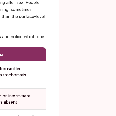
ing after sex. People
orning, sometimes
r than the surface-level
s and notice which one
ia
transmitted
a trachomatis
d or intermittent,
s absent