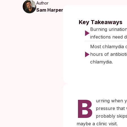
Author
Sam Harper
Published:
Se
Key Takeaways
Burning urinatio
infections need d
Most chlamydia c
hours of antibio
chlamydia.
B
urning when yo
pressure that 
probably skips
maybe a clinic visit.