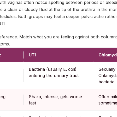
with vaginas often notice spotting between periods or bleed
e a clear or cloudy fluid at the tip of the urethra in the m
 testicles. Both groups may feel a deeper pelvic ache rathe
UTI.
 reference. Match what you are feeling against both column
toms.
e
UTI
Chlamyd
Bacteria (usually E. coli)
Sexually 
entering the urinary tract
Chlamydi
bacteria
ing
Sharp, intense, gets worse
Often mil
fast
sometime