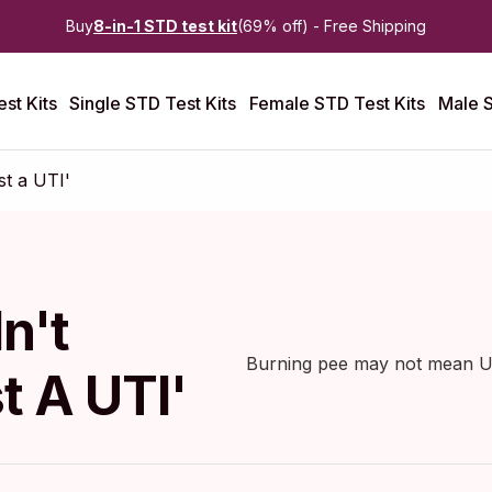
Buy
8-in-1 STD test kit
(69% off) - Free Shipping
st Kits
Single STD Test Kits
Female STD Test Kits
Male S
t a UTI'
n't
Burning pee may not mean UTI
t A UTI'