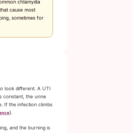
 Common chlamydia
 that cause most
going, sometimes for
 look different. A UTI
 constant, the urine
. If the infection climbs
).
ance
ng, and the burning is