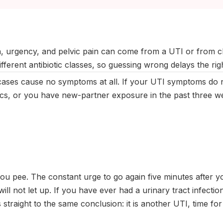
ptember 2025
|
Last updated:
May 2026
|
Reviewed by:
Aikaterini
n, urgency, and pelvic pain can come from a UTI or from 
ifferent antibiotic classes, so guessing wrong delays the rig
ases cause no symptoms at all. If your UTI symptoms do n
tics, or you have new-partner exposure in the past three we
u pee. The constant urge to go again five minutes after yo
will not let up. If you have ever had a urinary tract infecti
 straight to the same conclusion: it is another UTI, time fo