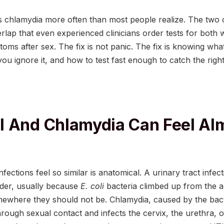
 chlamydia more often than most people realize. The two 
lap that even experienced clinicians order tests for both 
oms after sex. The fix is not panic. The fix is knowing wha
ou ignore it, and how to test fast enough to catch the righ
 And Chlamydia Can Feel Al
ections feel so similar is anatomical. A urinary tract infect
dder, usually because
E. coli
bacteria climbed up from the 
mewhere they should not be. Chlamydia, caused by the ba
hrough sexual contact and infects the cervix, the urethra,