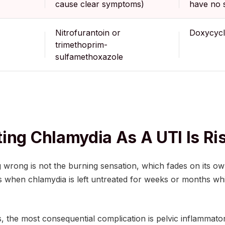
cause clear symptoms)
have no
Nitrofurantoin or
Doxycycl
trimethoprim-
sulfamethoxazole
ing Chlamydia As A UTI Is Ri
 wrong is not the burning sensation, which fades on its ow
 when chlamydia is left untreated for weeks or months whi
, the most consequential complication is pelvic inflammato