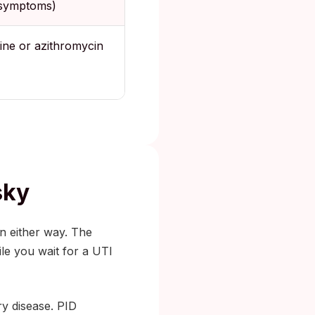
 symptoms)
ine or azithromycin
sky
n either way. The
le you wait for a UTI
ry disease. PID