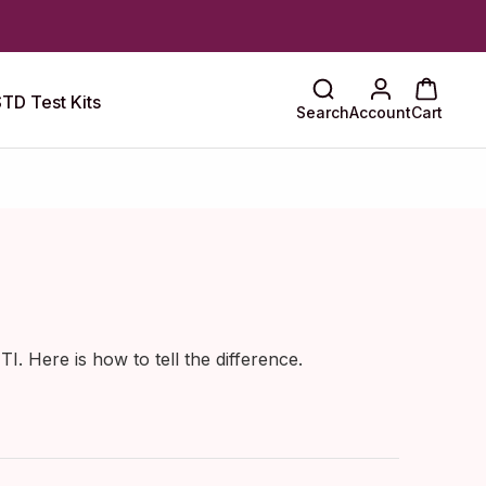
TD Test Kits
Search
Account
Cart
. Here is how to tell the difference.