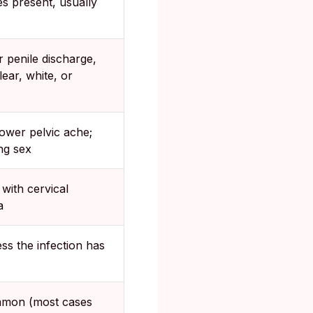
s present, usually
r penile discharge,
ear, white, or
ower pelvic ache;
ng sex
ith cervical
a
ss the infection has
mon (most cases