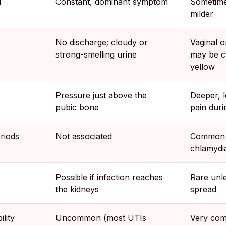
d
Constant, dominant symptom
Sometime
milder
No discharge; cloudy or
Vaginal o
strong-smelling urine
may be cl
yellow
Pressure just above the
Deeper, l
pubic bone
pain duri
riods
Not associated
Common w
chlamydi
Possible if infection reaches
Rare unle
the kidneys
spread
lity
Uncommon (most UTIs
Very com