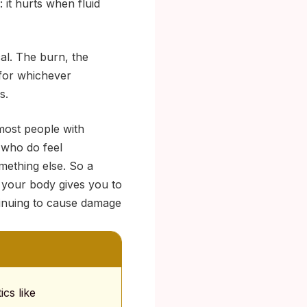
 it hurts when fluid
cal. The burn, the
 for whichever
s.
most people with
 who do feel
omething else. So a
s your body gives you to
ntinuing to cause damage
cs like