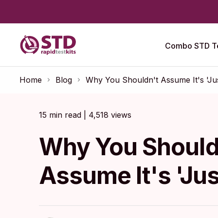
Combo STD Te
Home
Blog
Why You Shouldn't Assume It's 'Jus
15 min read | 4,518 views
Why You Should
Assume It's 'Jus