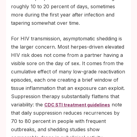
roughly 10 to 20 percent of days, sometimes
more during the first year after infection and
tapering somewhat over time.
For HIV transmission, asymptomatic shedding is
the larger concern. Most herpes-driven elevated
HIV risk does not come from a partner having a
visible sore on the day of sex. It comes from the
cumulative effect of many low-grade reactivation
episodes, each one creating a brief window of
tissue inflammation that an exposure can exploit.
Suppression therapy substantially flattens that
variability: the
note
CDC STI treatment guidelines
that daily suppression reduces recurrences by
70 to 80 percent in people with frequent
outbreaks, and shedding studies show