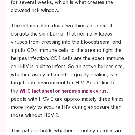
for several weeks, which is what creates the
elevated risk window.
The inflammation does two things at once. It
disrupts the skin barrier that normally keeps
viruses from crossing into the bloodstream, and
it pulls CD4 immune cells to the area to fight the
herpes infection. CD4 cells are the exact immune
cell HIV is built to infect. So an active herpes site,
whether visibly inflamed or quietly healing, is a
target-rich environment for HIV. According to
the
,
WHO fact sheet on herpes simplex virus
people with HSV-2 are approximately three times
more likely to acquire HIV during exposure than
those without HSV-2.
This pattern holds whether or not symptoms are