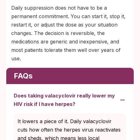
Daily suppression does not have to be a
permanent commitment. You can start it, stop it,
restart it, or adjust the dose as your situation
changes. The decision is reversible, the
medications are generic and inexpensive, and
most patients tolerate them well over years of
use.
FAQs
Does taking valacyclovir really lower my
HIV risk if I have herpes?
It lowers a piece of it. Daily valacyclovir
cuts how often the herpes virus reactivates
and sheds, which means less local