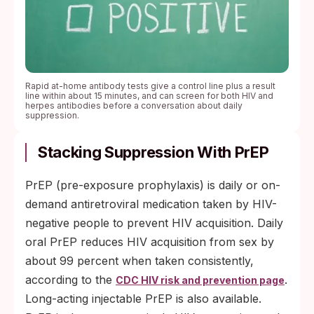
Rapid at-home antibody tests give a control line plus a result
line within about 15 minutes, and can screen for both HIV and
herpes antibodies before a conversation about daily
suppression.
Stacking Suppression With PrEP
PrEP (pre-exposure prophylaxis) is daily or on-
demand antiretroviral medication taken by HIV-
negative people to prevent HIV acquisition. Daily
oral PrEP reduces HIV acquisition from sex by
about 99 percent when taken consistently,
according to the
.
CDC HIV risk and prevention page
Long-acting injectable PrEP is also available.