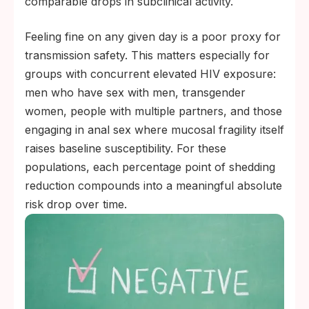
comparable drops in subclinical activity.
Feeling fine on any given day is a poor proxy for
transmission safety. This matters especially for
groups with concurrent elevated HIV exposure:
men who have sex with men, transgender
women, people with multiple partners, and those
engaging in anal sex where mucosal fragility itself
raises baseline susceptibility. For these
populations, each percentage point of shedding
reduction compounds into a meaningful absolute
risk drop over time.