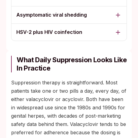
Asymptomatic viral shedding
HSV-2 plus HIV coinfection
What Daily Suppression Looks Like
In Practice
Suppression therapy is straightforward. Most
patients take one or two pills a day, every day, of
either valacyclovir or acyclovir. Both have been
in widespread use since the 1980s and 1990s for
genital herpes, with decades of post-marketing
safety data behind them. Valacyclovir tends to be
preferred for adherence because the dosing is