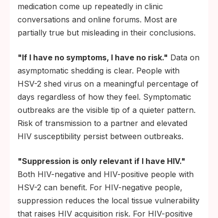
medication come up repeatedly in clinic
conversations and online forums. Most are
partially true but misleading in their conclusions.
"If I have no symptoms, I have no risk."
Data on
asymptomatic shedding is clear. People with
HSV-2 shed virus on a meaningful percentage of
days regardless of how they feel. Symptomatic
outbreaks are the visible tip of a quieter pattern.
Risk of transmission to a partner and elevated
HIV susceptibility persist between outbreaks.
"Suppression is only relevant if I have HIV."
Both HIV-negative and HIV-positive people with
HSV-2 can benefit. For HIV-negative people,
suppression reduces the local tissue vulnerability
that raises HIV acquisition risk. For HIV-positive