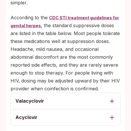
simpler.
According to the
CDC STI treatment guidelines for
, the standard suppressive doses
genital herpes
are listed in the table below. Most people tolerate
these medications well at suppression doses.
Headache, mild nausea, and occasional
abdominal discomfort are the most commonly
reported side effects, and they are rarely severe
enough to stop therapy. For people living with
HIV, dosing may be adjusted upward by their HIV
provider when coinfection is confirmed.
Valacyclovir
Acyclovir