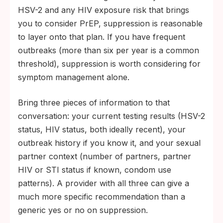
HSV-2 and any HIV exposure risk that brings
you to consider PrEP, suppression is reasonable
to layer onto that plan. If you have frequent
outbreaks (more than six per year is a common
threshold), suppression is worth considering for
symptom management alone.
Bring three pieces of information to that
conversation: your current testing results (HSV-2
status, HIV status, both ideally recent), your
outbreak history if you know it, and your sexual
partner context (number of partners, partner
HIV or STI status if known, condom use
patterns). A provider with all three can give a
much more specific recommendation than a
generic yes or no on suppression.