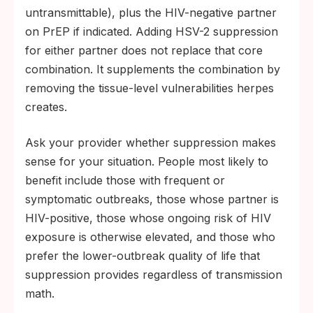
untransmittable), plus the HIV-negative partner
on PrEP if indicated. Adding HSV-2 suppression
for either partner does not replace that core
combination. It supplements the combination by
removing the tissue-level vulnerabilities herpes
creates.
Ask your provider whether suppression makes
sense for your situation. People most likely to
benefit include those with frequent or
symptomatic outbreaks, those whose partner is
HIV-positive, those whose ongoing risk of HIV
exposure is otherwise elevated, and those who
prefer the lower-outbreak quality of life that
suppression provides regardless of transmission
math.