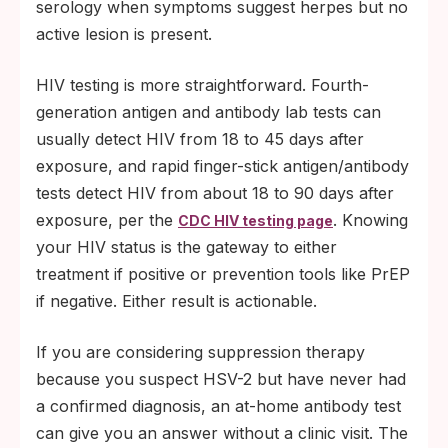
serology when symptoms suggest herpes but no
active lesion is present.
HIV testing is more straightforward. Fourth-
generation antigen and antibody lab tests can
usually detect HIV from 18 to 45 days after
exposure, and rapid finger-stick antigen/antibody
tests detect HIV from about 18 to 90 days after
exposure, per the
. Knowing
CDC HIV testing page
your HIV status is the gateway to either
treatment if positive or prevention tools like PrEP
if negative. Either result is actionable.
If you are considering suppression therapy
because you suspect HSV-2 but have never had
a confirmed diagnosis, an at-home antibody test
can give you an answer without a clinic visit. The