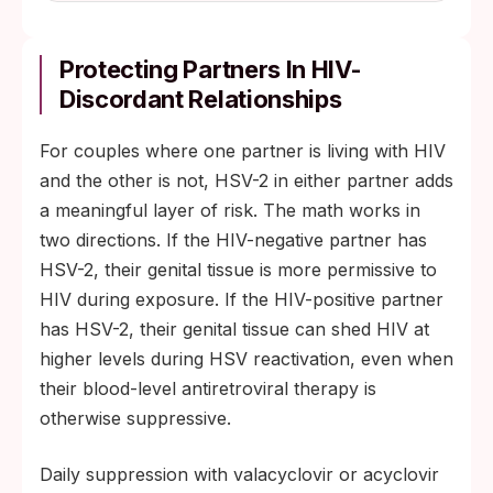
Protecting Partners In HIV-
Discordant Relationships
For couples where one partner is living with HIV
and the other is not, HSV-2 in either partner adds
a meaningful layer of risk. The math works in
two directions. If the HIV-negative partner has
HSV-2, their genital tissue is more permissive to
HIV during exposure. If the HIV-positive partner
has HSV-2, their genital tissue can shed HIV at
higher levels during HSV reactivation, even when
their blood-level antiretroviral therapy is
otherwise suppressive.
Daily suppression with valacyclovir or acyclovir