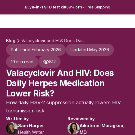
Buy
8-in-1 STD test kit
(69% off) - Free Shipping
Blog
Valacyclovir and HIV: Does Dai...
Published February 2026
Updated May 2026
19 min read
812
Valacyclovir And HIV: Does
Daily Herpes Medication
Lower Risk?
How daily HSV-2 suppression actually lowers HIV
transmission risk
Written by
Reviewed by
Sam Harper
Aikaterini Maragkou,
Health Writer
MD