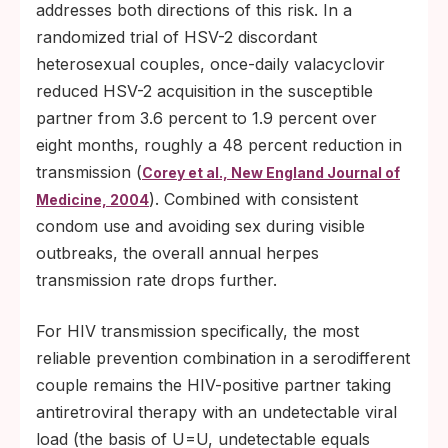
addresses both directions of this risk. In a
randomized trial of HSV-2 discordant
heterosexual couples, once-daily valacyclovir
reduced HSV-2 acquisition in the susceptible
partner from 3.6 percent to 1.9 percent over
eight months, roughly a 48 percent reduction in
transmission (
Corey et al., New England Journal of
). Combined with consistent
Medicine, 2004
condom use and avoiding sex during visible
outbreaks, the overall annual herpes
transmission rate drops further.
For HIV transmission specifically, the most
reliable prevention combination in a serodifferent
couple remains the HIV-positive partner taking
antiretroviral therapy with an undetectable viral
load (the basis of U=U, undetectable equals