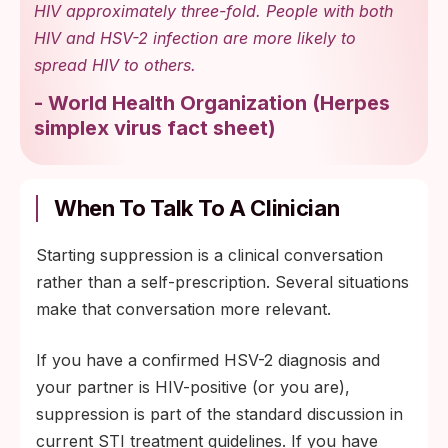
HIV approximately three-fold. People with both
HIV and HSV-2 infection are more likely to
spread HIV to others.
-
World Health Organization
(
Herpes
simplex virus fact sheet
)
When To Talk To A Clinician
Starting suppression is a clinical conversation
rather than a self-prescription. Several situations
make that conversation more relevant.
If you have a confirmed HSV-2 diagnosis and
your partner is HIV-positive (or you are),
suppression is part of the standard discussion in
current STI treatment guidelines. If you have