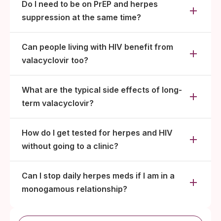
Do I need to be on PrEP and herpes
suppression at the same time?
Can people living with HIV benefit from
valacyclovir too?
What are the typical side effects of long-
term valacyclovir?
How do I get tested for herpes and HIV
without going to a clinic?
Can I stop daily herpes meds if I am in a
monogamous relationship?