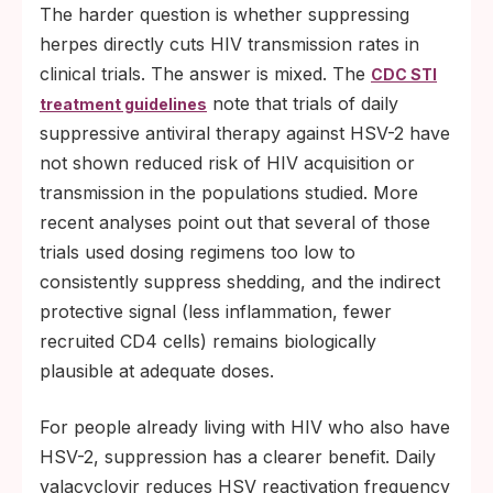
The harder question is whether suppressing
herpes directly cuts HIV transmission rates in
clinical trials. The answer is mixed. The
CDC STI
note that trials of daily
treatment guidelines
suppressive antiviral therapy against HSV-2 have
not shown reduced risk of HIV acquisition or
transmission in the populations studied. More
recent analyses point out that several of those
trials used dosing regimens too low to
consistently suppress shedding, and the indirect
protective signal (less inflammation, fewer
recruited CD4 cells) remains biologically
plausible at adequate doses.
For people already living with HIV who also have
HSV-2, suppression has a clearer benefit. Daily
valacyclovir reduces HSV reactivation frequency