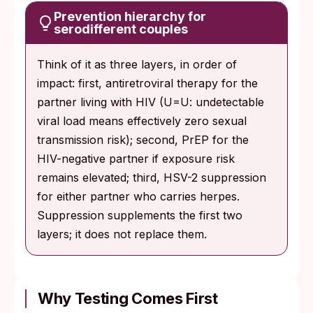
Prevention hierarchy for
serodifferent couples
Think of it as three layers, in order of
impact: first, antiretroviral therapy for the
partner living with HIV (U=U: undetectable
viral load means effectively zero sexual
transmission risk); second, PrEP for the
HIV-negative partner if exposure risk
remains elevated; third, HSV-2 suppression
for either partner who carries herpes.
Suppression supplements the first two
layers; it does not replace them.
Why Testing Comes First