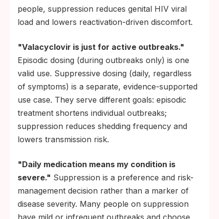
people, suppression reduces genital HIV viral
load and lowers reactivation-driven discomfort.
"Valacyclovir is just for active outbreaks."
Episodic dosing (during outbreaks only) is one
valid use. Suppressive dosing (daily, regardless
of symptoms) is a separate, evidence-supported
use case. They serve different goals: episodic
treatment shortens individual outbreaks;
suppression reduces shedding frequency and
lowers transmission risk.
"Daily medication means my condition is
severe."
Suppression is a preference and risk-
management decision rather than a marker of
disease severity. Many people on suppression
have mild or infrequent outbreaks and choose