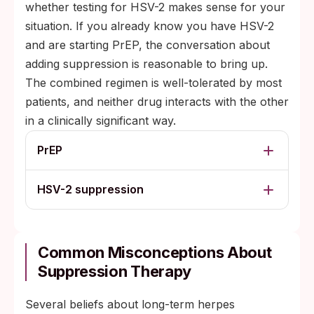
whether testing for HSV-2 makes sense for your
situation. If you already know you have HSV-2
and are starting PrEP, the conversation about
adding suppression is reasonable to bring up.
The combined regimen is well-tolerated by most
patients, and neither drug interacts with the other
in a clinically significant way.
PrEP
HSV-2 suppression
Common Misconceptions About
Suppression Therapy
Several beliefs about long-term herpes