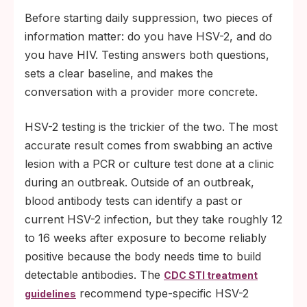
Before starting daily suppression, two pieces of
information matter: do you have HSV-2, and do
you have HIV. Testing answers both questions,
sets a clear baseline, and makes the
conversation with a provider more concrete.
HSV-2 testing is the trickier of the two. The most
accurate result comes from swabbing an active
lesion with a PCR or culture test done at a clinic
during an outbreak. Outside of an outbreak,
blood antibody tests can identify a past or
current HSV-2 infection, but they take roughly 12
to 16 weeks after exposure to become reliably
positive because the body needs time to build
detectable antibodies. The
CDC STI treatment
recommend type-specific HSV-2
guidelines