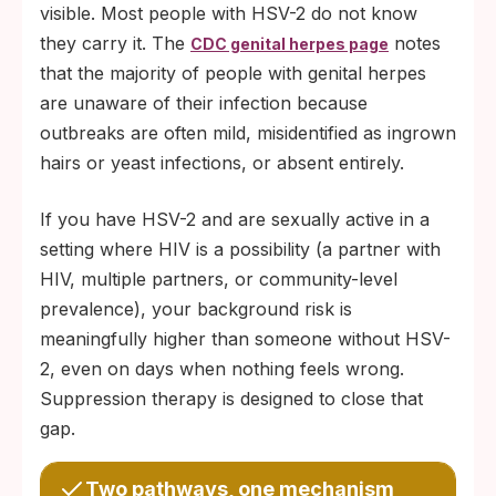
visible. Most people with HSV-2 do not know
they carry it. The
notes
CDC genital herpes page
that the majority of people with genital herpes
are unaware of their infection because
outbreaks are often mild, misidentified as ingrown
hairs or yeast infections, or absent entirely.
If you have HSV-2 and are sexually active in a
setting where HIV is a possibility (a partner with
HIV, multiple partners, or community-level
prevalence), your background risk is
meaningfully higher than someone without HSV-
2, even on days when nothing feels wrong.
Suppression therapy is designed to close that
gap.
Two pathways, one mechanism