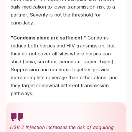
daily medication to lower transmission risk to a
partner. Severity is not the threshold for
candidacy.
"Condoms alone are sufficient."
Condoms
reduce both herpes and HIV transmission, but
they do not cover all sites where herpes can
shed (labia, scrotum, perineum, upper thighs).
Suppression and condoms together provide
more complete coverage than either alone, and
they target somewhat different transmission
pathways.
HSV-2 infection increases the risk of acquiring