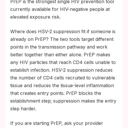
PrEP is the strongest single HIV prevention tool
currently available for HIV-negative people at
elevated exposure risk.
Where does HSV-2 suppression fit if someone is
already on PrEP? The two tools target different
points in the transmission pathway and work
better together than either alone. PrEP makes
any HIV particles that reach CD4 cells unable to
establish infection. HSV-2 suppression reduces
the number of CD4 cells recruited to vulnerable
tissue and reduces the tissue-level inflammation
that creates entry points. PrEP blocks the
establishment step; suppression makes the entry
step harder.
If you are starting PrEP, ask your provider