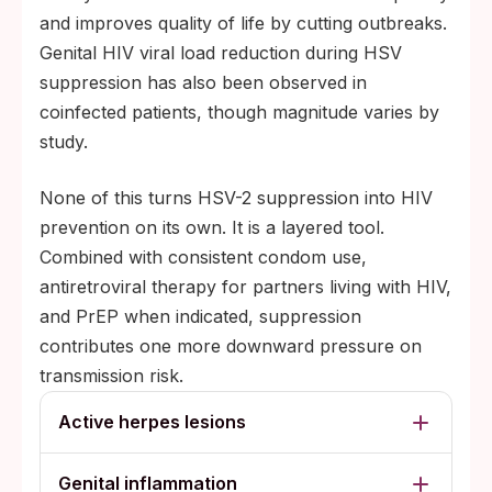
and improves quality of life by cutting outbreaks.
Genital HIV viral load reduction during HSV
suppression has also been observed in
coinfected patients, though magnitude varies by
study.
None of this turns HSV-2 suppression into HIV
prevention on its own. It is a layered tool.
Combined with consistent condom use,
antiretroviral therapy for partners living with HIV,
and PrEP when indicated, suppression
contributes one more downward pressure on
transmission risk.
Active herpes lesions
Genital inflammation