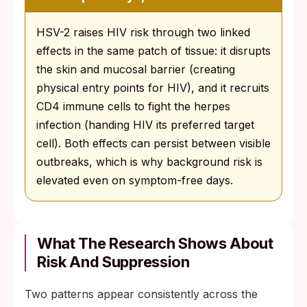
HSV-2 raises HIV risk through two linked
effects in the same patch of tissue: it disrupts
the skin and mucosal barrier (creating
physical entry points for HIV), and it recruits
CD4 immune cells to fight the herpes
infection (handing HIV its preferred target
cell). Both effects can persist between visible
outbreaks, which is why background risk is
elevated even on symptom-free days.
What The Research Shows About
Risk And Suppression
Two patterns appear consistently across the