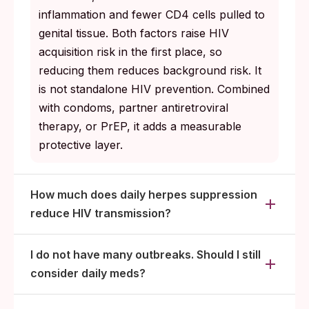
inflammation and fewer CD4 cells pulled to
genital tissue. Both factors raise HIV
acquisition risk in the first place, so
reducing them reduces background risk. It
is not standalone HIV prevention. Combined
with condoms, partner antiretroviral
therapy, or PrEP, it adds a measurable
protective layer.
How much does daily herpes suppression
reduce HIV transmission?
I do not have many outbreaks. Should I still
consider daily meds?