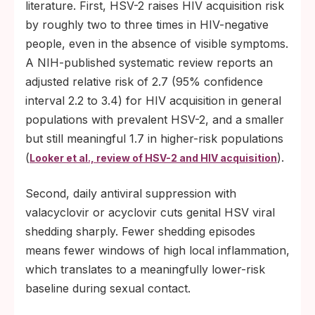
literature. First, HSV-2 raises HIV acquisition risk
by roughly two to three times in HIV-negative
people, even in the absence of visible symptoms.
A NIH-published systematic review reports an
adjusted relative risk of 2.7 (95% confidence
interval 2.2 to 3.4) for HIV acquisition in general
populations with prevalent HSV-2, and a smaller
but still meaningful 1.7 in higher-risk populations
(
).
Looker et al., review of HSV-2 and HIV acquisition
Second, daily antiviral suppression with
valacyclovir or acyclovir cuts genital HSV viral
shedding sharply. Fewer shedding episodes
means fewer windows of high local inflammation,
which translates to a meaningfully lower-risk
baseline during sexual contact.