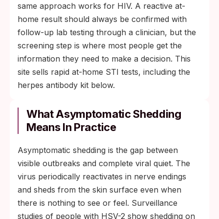
same approach works for HIV. A reactive at-
home result should always be confirmed with
follow-up lab testing through a clinician, but the
screening step is where most people get the
information they need to make a decision. This
site sells rapid at-home STI tests, including the
herpes antibody kit below.
What Asymptomatic Shedding
Means In Practice
Asymptomatic shedding is the gap between
visible outbreaks and complete viral quiet. The
virus periodically reactivates in nerve endings
and sheds from the skin surface even when
there is nothing to see or feel. Surveillance
studies of people with HSV-2 show shedding on