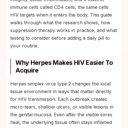
sharply, healing lesions faster and lowering
immune cells called CD4 cells, the same cells
the inflammatory pathways HIV uses to
HIV targets when it enters the body. This guide
establish infection.
walks through what the research shows, how
suppression therapy works in practice, and what
testing to consider before adding a daily pill to
your routine.
Why Herpes Makes HIV Easier To
Acquire
Herpes simplex virus type 2 changes the local
tissue environment in ways that matter directly
for HIV transmission. Each outbreak creates
micro-tears, shallow ulcers, or visible lesions in
the genital mucosa. Even after the visible sores
heal, the underlying tissue often stays inflamed