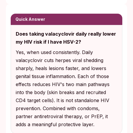
Quick Answer
Does taking valacyclovir daily really lower
my HIV risk if I have HSV-2?
Yes, when used consistently. Daily
valacyclovir cuts herpes viral shedding
sharply, heals lesions faster, and lowers
genital tissue inflammation. Each of those
effects reduces HIV's two main pathways
into the body (skin breaks and recruited
CD4 target cells). It is not standalone HIV
prevention. Combined with condoms,
partner antiretroviral therapy, or PrEP, it
adds a meaningful protective layer.