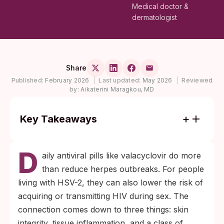
Medical doctor &
dermatologist
Share
Published:
February 2026
|
Last updated:
May 2026
|
Reviewed
by:
Aikaterini Maragkou, MD
Key Takeaways
HSV-2 infection raises the risk of acquiring
D
HIV during sex by approximately three
aily antiviral pills like valacyclovir do more
times, even without visible sores, because
than reduce herpes outbreaks. For people
the virus causes inflammation and recruits
living with HSV-2, they can also lower the risk of
HIV-target immune cells to genital tissue.
acquiring or transmitting HIV during sex. The
Daily valacyclovir or acyclovir suppression
connection comes down to three things: skin
therapy reduces herpes viral shedding
integrity, tissue inflammation, and a class of