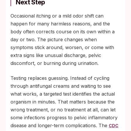
Next Step
Occasional itching or a mild odor shift can
happen for many harmless reasons, and the
body often corrects course on its own within a
day or two. The picture changes when
symptoms stick around, worsen, or come with
extra signs like unusual discharge, pelvic
discomfort, or burning during urination.
Testing replaces guessing. Instead of cycling
through antifungal creams and waiting to see
what works, a targeted test identifies the actual
organism in minutes. That matters because the
wrong treatment, or no treatment at all, can let
some infections progress to pelvic inflammatory
disease and longer-term complications. The
CDC