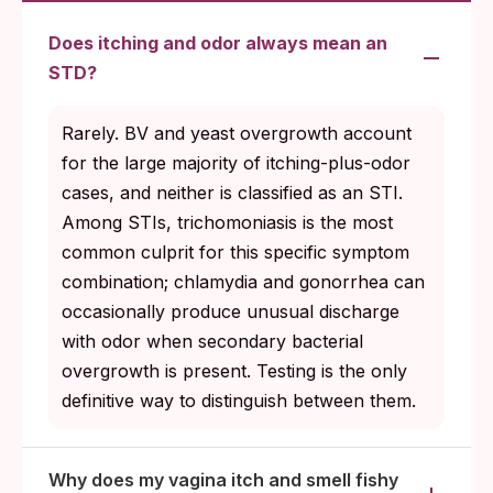
Does itching and odor always mean an
STD?
Rarely. BV and yeast overgrowth account
for the large majority of itching-plus-odor
cases, and neither is classified as an STI.
Among STIs, trichomoniasis is the most
common culprit for this specific symptom
combination; chlamydia and gonorrhea can
occasionally produce unusual discharge
with odor when secondary bacterial
overgrowth is present. Testing is the only
definitive way to distinguish between them.
Why does my vagina itch and smell fishy