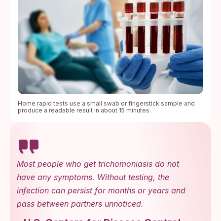
Home rapid tests use a small swab or fingerstick sample and
produce a readable result in about 15 minutes.
Most people who get trichomoniasis do not
have any symptoms. Without testing, the
infection can persist for months or years and
pass between partners unnoticed.