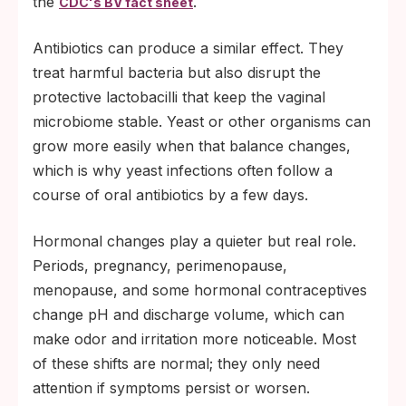
the
.
CDC's BV fact sheet
Antibiotics can produce a similar effect. They
treat harmful bacteria but also disrupt the
protective lactobacilli that keep the vaginal
microbiome stable. Yeast or other organisms can
grow more easily when that balance changes,
which is why yeast infections often follow a
course of oral antibiotics by a few days.
Hormonal changes play a quieter but real role.
Periods, pregnancy, perimenopause,
menopause, and some hormonal contraceptives
change pH and discharge volume, which can
make odor and irritation more noticeable. Most
of these shifts are normal; they only need
attention if symptoms persist or worsen.