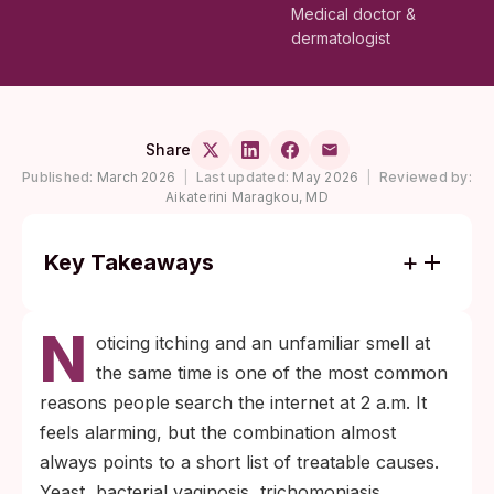
Medical doctor &
dermatologist
Share
Published:
March 2026
|
Last updated:
May 2026
|
Reviewed by:
Aikaterini Maragkou, MD
Key Takeaways
Itching plus a fishy or strong odor almost
N
always points to a bacterial shift (BV) or
oticing itching and an unfamiliar smell at
trichomoniasis rather than yeast; the smell
the same time is one of the most common
is the most useful clue for telling them
reasons people search the internet at 2 a.m. It
apart.
feels alarming, but the combination almost
Most cases resolve with the right treatment.
always points to a short list of treatable causes.
The slow part is figuring out which cause
Yeast, bacterial vaginosis, trichomoniasis,