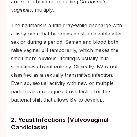
anaerobic bacteria, including
Gardnerella
vaginalis
, multiply.
The hallmark is a thin gray-white discharge with
a fishy odor that becomes most noticeable after
sex or during a period. Semen and blood both
raise vaginal pH temporarily, which makes the
smell more obvious. Itching is usually mild,
sometimes absent entirely. Clinically, BV is not
classified as a sexually transmitted infection.
Even so, sexual activity with new or multiple
partners is a recognized risk factor for the
bacterial shift that allows BV to develop.
2. Yeast Infections (vulvovaginal
Candidiasis)