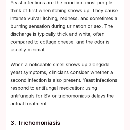
Yeast infections are the condition most people
think of first when itching shows up. They cause
intense vulvar itching, redness, and sometimes a
burning sensation during urination or sex. The
discharge is typically thick and white, often
compared to cottage cheese, and the odor is
usually minimal.
When a noticeable smell shows up alongside
yeast symptoms, clinicians consider whether a
second infection is also present. Yeast infections
respond to antifungal medication; using
antifungals for BV or trichomoniasis delays the
actual treatment.
3. Trichomoniasis