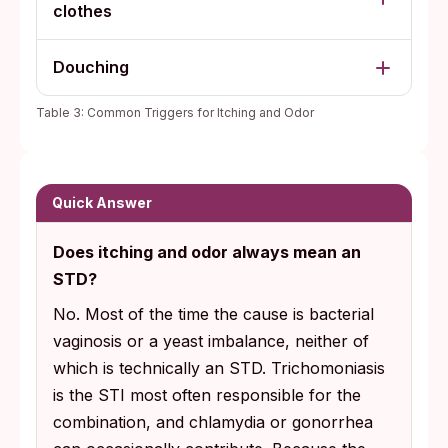
clothes
Douching
Table 3: Common Triggers for Itching and Odor
Quick Answer
Does itching and odor always mean an
STD?
No. Most of the time the cause is bacterial
vaginosis or a yeast imbalance, neither of
which is technically an STD. Trichomoniasis
is the STI most often responsible for the
combination, and chlamydia or gonorrhea