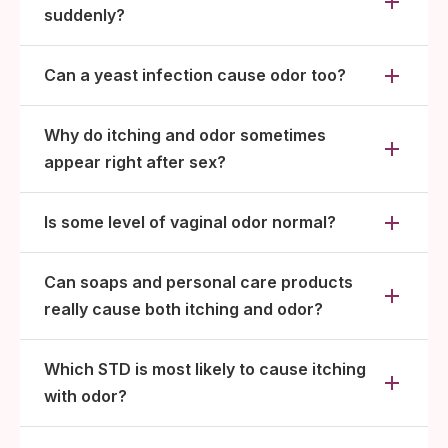
suddenly?
Can a yeast infection cause odor too?
Why do itching and odor sometimes
appear right after sex?
Is some level of vaginal odor normal?
Can soaps and personal care products
really cause both itching and odor?
Which STD is most likely to cause itching
with odor?