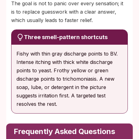
The goal is not to panic over every sensation; it
is to replace guesswork with a clear answer,
which usually leads to faster relief.
Three smell-pattern shortcuts
Fishy with thin gray discharge points to BV.
Intense itching with thick white discharge
points to yeast. Frothy yellow or green
discharge points to trichomoniasis. A new
soap, lube, or detergent in the picture
suggests irritation first. A targeted test
resolves the rest.
Frequently Asked Questions