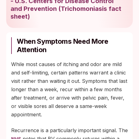
-
U.S. Centers for Disease Control
and Prevention
(
Trichomoniasis fact
sheet
)
When Symptoms Need More
Attention
While most causes of itching and odor are mild
and self-limiting, certain patterns warrant a clinic
visit rather than waiting it out. Symptoms that last
longer than a week, recur within a few months
after treatment, or arrive with pelvic pain, fever,
or visible sores all deserve a same-week
appointment.
Recurrence is a particularly important signal. The
notes that BV commonly returns within a
NHS