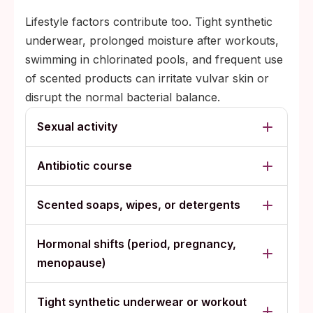
Lifestyle factors contribute too. Tight synthetic
underwear, prolonged moisture after workouts,
swimming in chlorinated pools, and frequent use
of scented products can irritate vulvar skin or
disrupt the normal bacterial balance.
Sexual activity
Antibiotic course
Scented soaps, wipes, or detergents
Hormonal shifts (period, pregnancy,
menopause)
Tight synthetic underwear or workout