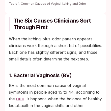
Table 1: Common Causes of Vaginal Itching and Odor
The Six Causes Clinicians Sort
Through First
When the itching-plus-odor pattern appears,
clinicians work through a short list of possibilities.
Each one has slightly different signs, and those
small details often determine the next step.
1. Bacterial Vaginosis (BV)
BV is the most common cause of vaginal
symptoms in people aged 15 to 44, according to
the
. It happens when the balance of healthy
CDC
lactobacilli in the vagina shifts and other