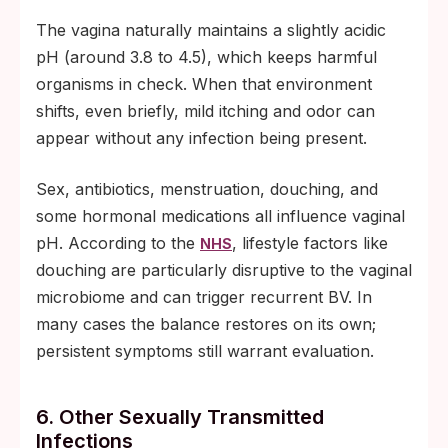
The vagina naturally maintains a slightly acidic
pH (around 3.8 to 4.5), which keeps harmful
organisms in check. When that environment
shifts, even briefly, mild itching and odor can
appear without any infection being present.
Sex, antibiotics, menstruation, douching, and
some hormonal medications all influence vaginal
pH. According to the
, lifestyle factors like
NHS
douching are particularly disruptive to the vaginal
microbiome and can trigger recurrent BV. In
many cases the balance restores on its own;
persistent symptoms still warrant evaluation.
6. Other Sexually Transmitted
Infections