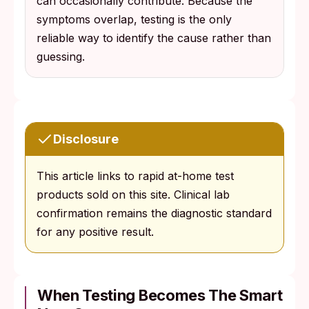
can occasionally contribute. Because the
symptoms overlap, testing is the only
reliable way to identify the cause rather than
guessing.
Disclosure
This article links to rapid at-home test
products sold on this site. Clinical lab
confirmation remains the diagnostic standard
for any positive result.
When Testing Becomes The Smart