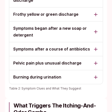
discharge
Frothy yellow or green discharge
Symptoms began after a new soap or
detergent
Symptoms after a course of antibiotics
Pelvic pain plus unusual discharge
Burning during urination
Table 2: Symptom Clues and What They Suggest
What Triggers The Itching-And-