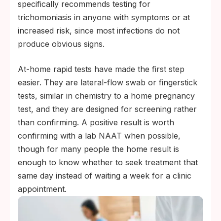
specifically recommends testing for
trichomoniasis in anyone with symptoms or at
increased risk, since most infections do not
produce obvious signs.
At-home rapid tests have made the first step
easier. They are lateral-flow swab or fingerstick
tests, similar in chemistry to a home pregnancy
test, and they are designed for screening rather
than confirming. A positive result is worth
confirming with a lab NAAT when possible,
though for many people the home result is
enough to know whether to seek treatment that
same day instead of waiting a week for a clinic
appointment.