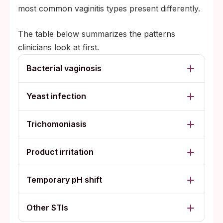
most common vaginitis types present differently.
The table below summarizes the patterns
clinicians look at first.
Bacterial vaginosis
Yeast infection
Trichomoniasis
Product irritation
Temporary pH shift
Other STIs