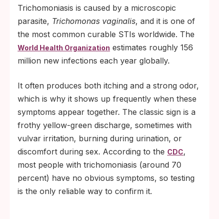
Trichomoniasis is caused by a microscopic
parasite,
Trichomonas vaginalis
, and it is one of
the most common curable STIs worldwide. The
estimates roughly 156
World Health Organization
million new infections each year globally.
It often produces both itching and a strong odor,
which is why it shows up frequently when these
symptoms appear together. The classic sign is a
frothy yellow-green discharge, sometimes with
vulvar irritation, burning during urination, or
discomfort during sex. According to the
,
CDC
most people with trichomoniasis (around 70
percent) have no obvious symptoms, so testing
is the only reliable way to confirm it.