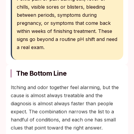
chills, visible sores or blisters, bleeding
between periods, symptoms during
pregnancy, or symptoms that come back
within weeks of finishing treatment. These
signs go beyond a routine pH shift and need
a real exam.
The Bottom Line
Itching and odor together feel alarming, but the
cause is almost always treatable and the
diagnosis is almost always faster than people
expect. The combination narrows the list to a
handful of conditions, and each one has small
clues that point toward the right answer.