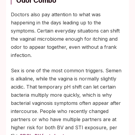
Odor Combo
Doctors also pay attention to what was
happening in the days leading up to the
symptoms. Certain everyday situations can shift
the vaginal microbiome enough for itching and
odor to appear together, even without a frank
infection.
Sex is one of the most common triggers. Semen
is alkaline, while the vagina is normally slightly
acidic. That temporary pH shift can let certain
bacteria multiply more quickly, which is why
bacterial vaginosis symptoms often appear after
intercourse. People who recently changed
partners or who have multiple partners are at
higher risk for both BV and STI exposure, per