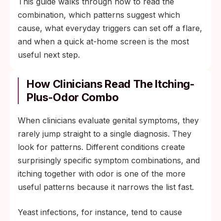
This guide walks through how to read the
combination, which patterns suggest which
cause, what everyday triggers can set off a flare,
and when a quick at-home screen is the most
useful next step.
How Clinicians Read The Itching-
Plus-Odor Combo
When clinicians evaluate genital symptoms, they
rarely jump straight to a single diagnosis. They
look for patterns. Different conditions create
surprisingly specific symptom combinations, and
itching together with odor is one of the more
useful patterns because it narrows the list fast.
Yeast infections, for instance, tend to cause