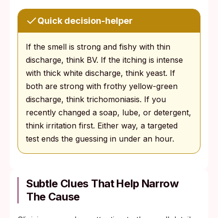
Quick decision-helper
If the smell is strong and fishy with thin
discharge, think BV. If the itching is intense
with thick white discharge, think yeast. If
both are strong with frothy yellow-green
discharge, think trichomoniasis. If you
recently changed a soap, lube, or detergent,
think irritation first. Either way, a targeted
test ends the guessing in under an hour.
Subtle Clues That Help Narrow
The Cause