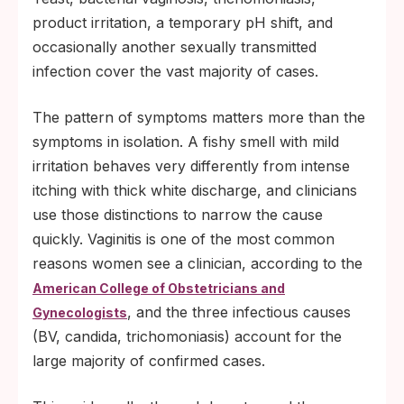
you actually have, which is exactly what a
product irritation, a temporary pH shift, and
targeted test answers in minutes.
occasionally another sexually transmitted
infection cover the vast majority of cases.
The pattern of symptoms matters more than the
symptoms in isolation. A fishy smell with mild
irritation behaves very differently from intense
itching with thick white discharge, and clinicians
use those distinctions to narrow the cause
quickly. Vaginitis is one of the most common
reasons women see a clinician, according to the
American College of Obstetricians and
, and the three infectious causes
Gynecologists
(BV, candida, trichomoniasis) account for the
large majority of confirmed cases.