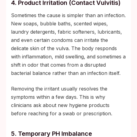
4. Product Irritation (contact Vulvitis)
Sometimes the cause is simpler than an infection.
New soaps, bubble baths, scented wipes,
laundry detergents, fabric softeners, lubricants,
and even certain condoms can irritate the
delicate skin of the vulva. The body responds
with inflammation, mild swelling, and sometimes a
shift in odor that comes from a disrupted
bacterial balance rather than an infection itself.
Removing the irritant usually resolves the
symptoms within a few days. This is why
clinicians ask about new hygiene products
before reaching for a swab or prescription.
5. Temporary PH Imbalance