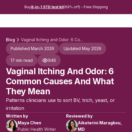
Buy
8-in-1 STD test kit
(69% off) - Free Shipping
Blog
Vaginal Itching and Odor: 6 Co...
Published March 2026
Updated May 2026
17 min read
946
Vaginal Itching And Odor: 6
Common Causes And What
They Mean
Patterns clinicians use to sort BV, trich, yeast, or
irritation
Written by
Reviewed by
Maya Chen
Aikaterini Maragkou,
Public Health Writer
MD