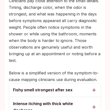
Clinicians pay close attention to the small details.
Timing, discharge color, when the odor is
strongest, and what was happening in the days
before symptoms appeared all carry diagnostic
weight. People often notice symptoms in the
shower or while using the bathroom, moments
when the body is harder to ignore. Those
observations are genuinely useful and worth
bringing up at an appointment or noting before a
test.
Below is a simplified version of the symptom-to-
cause mapping clinicians use during evaluation.
Fishy smell strongest after sex
Intense itching with thick white