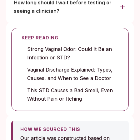
How long should I wait before testing or
seeing a clinician?
KEEP READING
Strong Vaginal Odor: Could It Be an
Infection or STD?
Vaginal Discharge Explained: Types,
Causes, and When to See a Doctor
This STD Causes a Bad Smell, Even
Without Pain or Itching
HOW WE SOURCED THIS
Our article was constructed based on