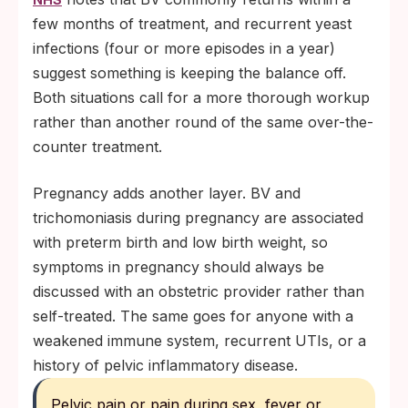
few months of treatment, and recurrent yeast
infections (four or more episodes in a year)
suggest something is keeping the balance off.
Both situations call for a more thorough workup
rather than another round of the same over-the-
counter treatment.
Pregnancy adds another layer. BV and
trichomoniasis during pregnancy are associated
with preterm birth and low birth weight, so
symptoms in pregnancy should always be
discussed with an obstetric provider rather than
self-treated. The same goes for anyone with a
weakened immune system, recurrent UTIs, or a
history of pelvic inflammatory disease.
Pelvic pain or pain during sex, fever or