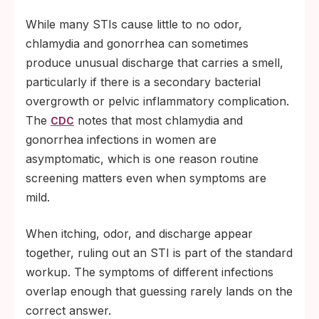
While many STIs cause little to no odor,
chlamydia and gonorrhea can sometimes
produce unusual discharge that carries a smell,
particularly if there is a secondary bacterial
overgrowth or pelvic inflammatory complication.
The
notes that most chlamydia and
CDC
gonorrhea infections in women are
asymptomatic, which is one reason routine
screening matters even when symptoms are
mild.
When itching, odor, and discharge appear
together, ruling out an STI is part of the standard
workup. The symptoms of different infections
overlap enough that guessing rarely lands on the
correct answer.