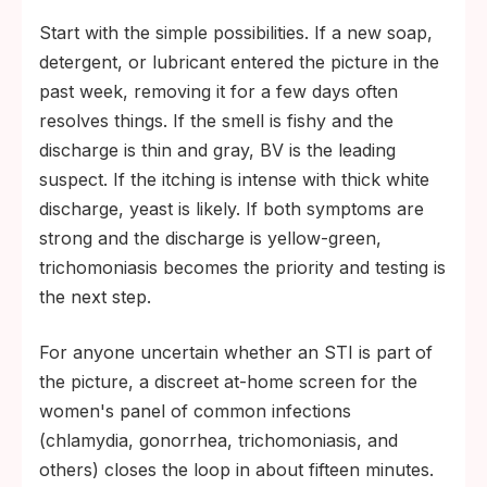
Start with the simple possibilities. If a new soap,
detergent, or lubricant entered the picture in the
past week, removing it for a few days often
resolves things. If the smell is fishy and the
discharge is thin and gray, BV is the leading
suspect. If the itching is intense with thick white
discharge, yeast is likely. If both symptoms are
strong and the discharge is yellow-green,
trichomoniasis becomes the priority and testing is
the next step.
For anyone uncertain whether an STI is part of
the picture, a discreet at-home screen for the
women's panel of common infections
(chlamydia, gonorrhea, trichomoniasis, and
others) closes the loop in about fifteen minutes.