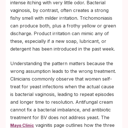
intense itching with very little odor. Bacterial
vaginosis, by contrast, often creates a strong
fishy smell with milder irritation. Trichomoniasis
can produce both, plus a frothy yellow or green
discharge. Product irritation can mimic any of
these, especially if a new soap, lubricant, or
detergent has been introduced in the past week.
Understanding the pattern matters because the
wrong assumption leads to the wrong treatment.
Clinicians commonly observe that women self-
treat for yeast infections when the actual cause
is bacterial vaginosis, leading to repeat episodes
and longer time to resolution. Antifungal cream
cannot fix a bacterial imbalance, and antibiotic
treatment for BV does not address yeast. The
vaginitis page outlines how the three
Mayo Clinic