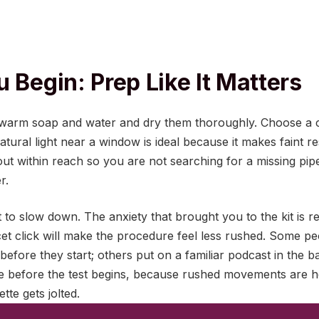
 Begin: Prep Like It Matters
arm soap and water and dry them thoroughly. Choose a cl
natural light near a window is ideal because it makes faint re
t within reach so you are not searching for a missing pipe
r.
 to slow down. The anxiety that brought you to the kit is r
et click will make the procedure feel less rushed. Some peo
 before they start; others put on a familiar podcast in the 
te before the test begins, because rushed movements are 
tte gets jolted.