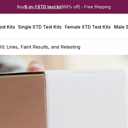
Buy
8-in-1 STD test kit
(69% off) - Free Shipping
st Kits
Single STD Test Kits
Female STD Test Kits
Male S
: Lines, Faint Results, and Retesting