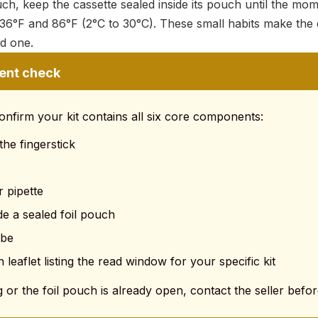
ch, keep the cassette sealed inside its pouch until the mom
36°F and 86°F (2°C to 30°C). These small habits make the 
ed one.
ent check
onfirm your kit contains all six core components:
 the fingerstick
r pipette
de a sealed foil pouch
ube
n leaflet listing the read window for your specific kit
g or the foil pouch is already open, contact the seller before