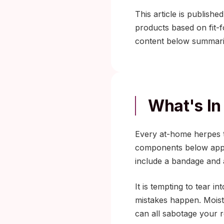
This article is publish
products based on fit-
content below summar
What's In
Every at-home herpes te
components below appea
include a bandage and 
It is tempting to tear 
mistakes happen. Moistu
can all sabotage your r