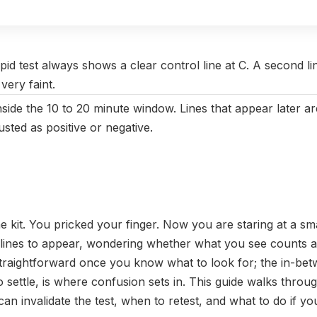
vember 2025
|
Last updated:
May 2026
|
Reviewed by:
Aikaterini
pid test always shows a clear control line at C. A second li
 very faint.
nside the 10 to 20 minute window. Lines that appear later ar
sted as positive or negative.
 kit. You pricked your finger. Now you are staring at a smal
 lines to appear, wondering whether what you see counts 
 straightforward once you know what to look for; the in-b
o settle, is where confusion sets in. This guide walks throu
n invalidate the test, when to retest, and what to do if your