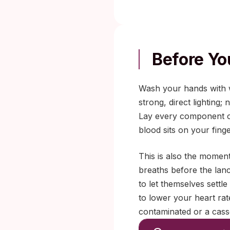
Before You
Wash your hands with w
strong, direct lighting; 
Lay every component ou
blood sits on your finge
This is also the moment
breaths before the lanc
to let themselves settle
to lower your heart ra
contaminated or a casse