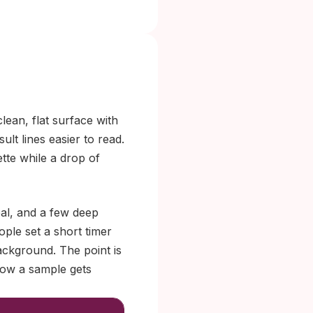
ean, flat surface with
sult lines easier to read.
tte while a drop of
eal, and a few deep
ple set a short timer
background. The point is
how a sample gets