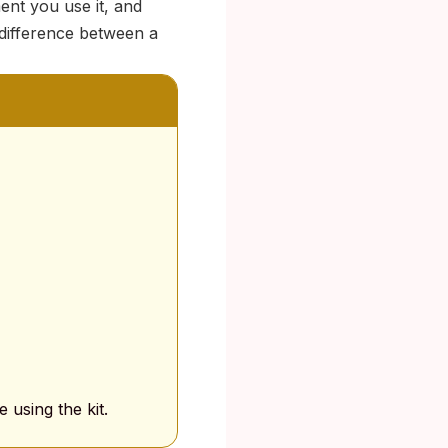
ent you use it, and
difference between a
 using the kit.