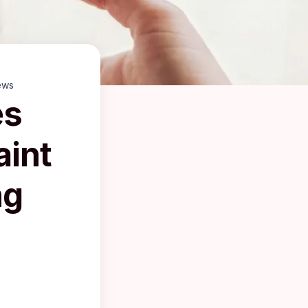
ews
es
aint
ng