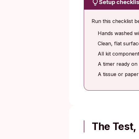
Setup checklis
Run this checklist b
Hands washed wit
Clean, flat surfa
All kit components
A timer ready on 
A tissue or paper
The Test,