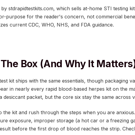
ed by stdrapidtestkits.com, which sells at-home STI testing
for-purpose for the reader's concern, not commercial benef
izes current CDC, WHO, NHS, and FDA guidance.
 The Box (And Why It Matters
st kit ships with the same essentials, though packaging v
r in nearly every rapid blood-based herpes kit on the ma
a desiccant packet, but the core six stay the same across 
into the kit and rush through the steps when you are anxious
re exposure, improper storage (a hot car or a freezing gar
esult before the first drop of blood reaches the strip. Chec