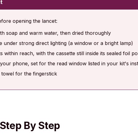
t
efore opening the lancet:
h soap and warm water, then dried thoroughly
ce under strong direct lighting (a window or a bright lamp)
 within reach, with the cassette still inside its sealed foil p
your phone, set for the read window listed in your kit's ins
 towel for the fingerstick
 Step By Step