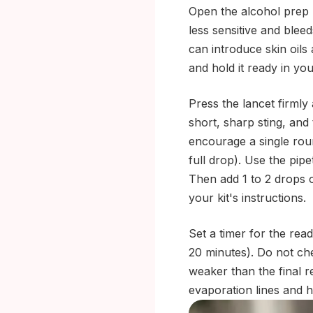
Open the alcohol prep p
less sensitive and bleed
can introduce skin oils
and hold it ready in yo
Press the lancet firmly 
short, sharp sting, and 
encourage a single roun
full drop). Use the pipe
Then add 1 to 2 drops o
your kit's instructions.
Set a timer for the rea
20 minutes). Do not che
weaker than the final r
evaporation lines and 