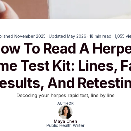
blished November 2025 · Updated May 2026 · 18 min read · 1,055 vi
ow To Read A Herp
e Test Kit: Lines, F
esults, And Retesti
Decoding your herpes rapid test, line by line
AUTHOR
Maya Chen
Public Health Writer