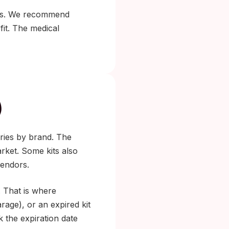
 kits. We recommend
it. The medical
)
aries by brand. The
rket. Some kits also
vendors.
. That is where
age), or an expired kit
k the expiration date