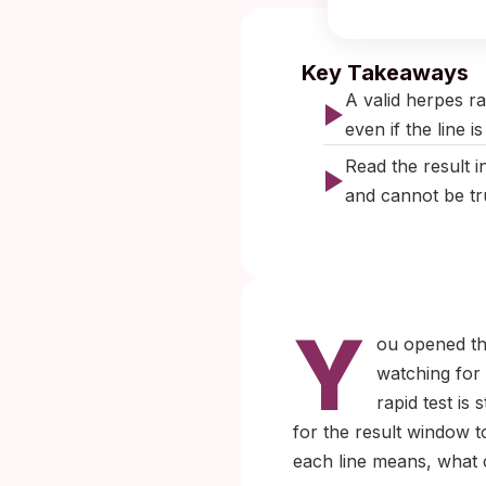
Published:
No
Key Takeaways
A valid herpes ra
even if the line is
Read the result i
and cannot be tru
Y
ou opened the
watching for
rapid test is
for the result window t
each line means, what ca