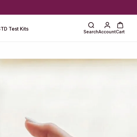
TD Test Kits
Search
Account
Cart