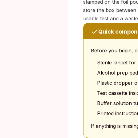
stamped on the foil pou
store the box between 
usable test and a wast
Quick compon
Before you begin, c
Sterile lancet for
Alcohol prep pad
Plastic dropper o
Test cassette insi
Buffer solution t
Printed instructio
If anything is missin