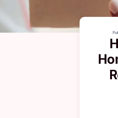
Pu
H
Hom
R