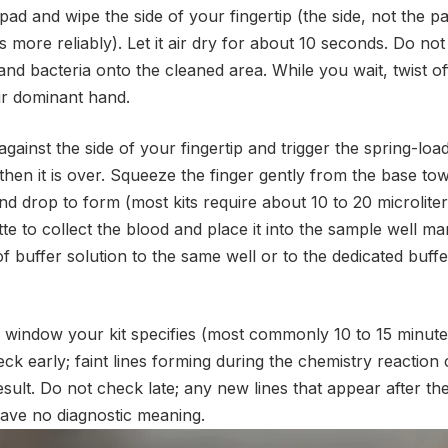
ad and wipe the side of your fingertip (the side, not the pa
s more reliably). Let it air dry for about 10 seconds. Do no
 and bacteria onto the cleaned area. While you wait, twist of
ur dominant hand.
against the side of your fingertip and trigger the spring-loa
then it is over. Squeeze the finger gently from the base tow
d drop to form (most kits require about 10 to 20 microlite
tte to collect the blood and place it into the sample well m
f buffer solution to the same well or to the dedicated buff
d window your kit specifies (most commonly 10 to 15 minutes
ck early; faint lines forming during the chemistry reaction
esult. Do not check late; any new lines that appear after the
have no diagnostic meaning.