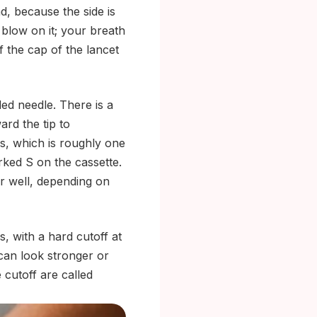
d, because the side is
t blow on it; your breath
f the cap of the lancet
ded needle. There is a
ard the tip to
rs, which is roughly one
arked S on the cassette.
er well, depending on
, with a hard cutoff at
 can look stronger or
 cutoff are called