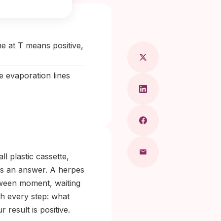
 Maragkou, MD
ne at T means positive,
e evaporation lines
l plastic cassette,
as an answer. A herpes
etween moment, waiting
gh every step: what
 result is positive.