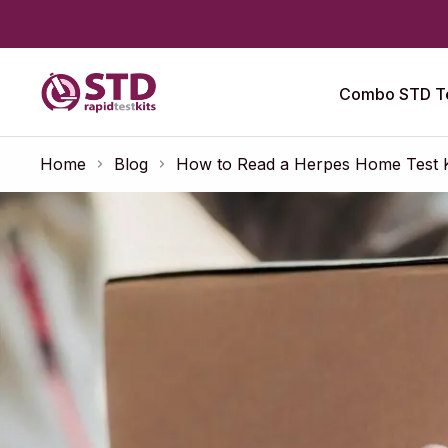
Combo STD Te
Home
Blog
How to Read a Herpes Home Test Kit