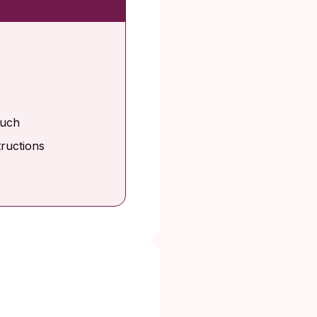
ouch
tructions