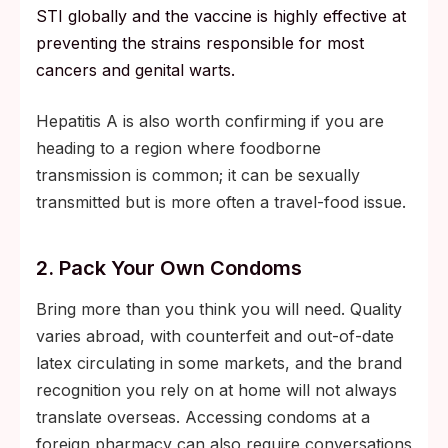
STI globally and the vaccine is highly effective at
preventing the strains responsible for most
cancers and genital warts.
Hepatitis A is also worth confirming if you are
heading to a region where foodborne
transmission is common; it can be sexually
transmitted but is more often a travel-food issue.
2. Pack Your Own Condoms
Bring more than you think you will need. Quality
varies abroad, with counterfeit and out-of-date
latex circulating in some markets, and the brand
recognition you rely on at home will not always
translate overseas. Accessing condoms at a
foreign pharmacy can also require conversations