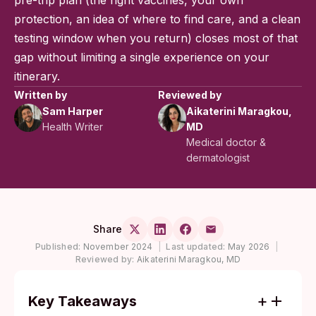
pre-trip plan (the right vaccines, your own
protection, an idea of where to find care, and a clean
testing window when you return) closes most of that
gap without limiting a single experience on your
itinerary.
Written by
Reviewed by
Sam Harper
Aikaterini Maragkou,
Health Writer
MD
Medical doctor &
dermatologist
Share
Published:
November 2024
|
Last updated:
May 2026
|
Reviewed by:
Aikaterini Maragkou, MD
Key Takeaways