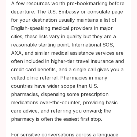
A few resources worth pre-bookmarking before
departure. The U.S. Embassy or consulate page
for your destination usually maintains a list of
English-speaking medical providers in major
cities; these lists vary in quality but they are a
reasonable starting point. International SOS,
AXA, and similar medical assistance services are
often included in higher-tier travel insurance and
credit card benefits, and a single call gives you a
vetted clinic referral. Pharmacies in many
countries have wider scope than U.S.
pharmacies, dispensing some prescription
medications over-the-counter, providing basic
care advice, and referring you onward; the
pharmacy is often the easiest first stop.
For sensitive conversations across a language