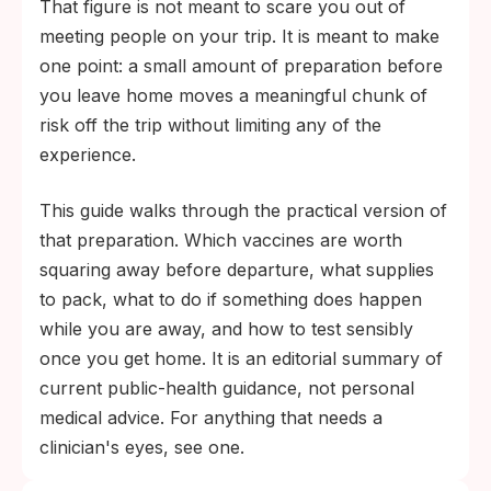
That figure is not meant to scare you out of
meeting people on your trip. It is meant to make
one point: a small amount of preparation before
you leave home moves a meaningful chunk of
risk off the trip without limiting any of the
experience.
This guide walks through the practical version of
that preparation. Which vaccines are worth
squaring away before departure, what supplies
to pack, what to do if something does happen
while you are away, and how to test sensibly
once you get home. It is an editorial summary of
current public-health guidance, not personal
medical advice. For anything that needs a
clinician's eyes, see one.