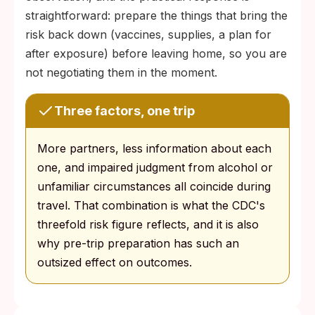
straightforward: prepare the things that bring the
risk back down (vaccines, supplies, a plan for
after exposure) before leaving home, so you are
not negotiating them in the moment.
Three factors, one trip
More partners, less information about each
one, and impaired judgment from alcohol or
unfamiliar circumstances all coincide during
travel. That combination is what the CDC's
threefold risk figure reflects, and it is also
why pre-trip preparation has such an
outsized effect on outcomes.