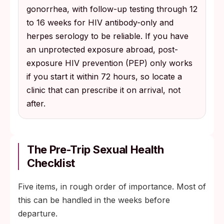
gonorrhea, with follow-up testing through 12
to 16 weeks for HIV antibody-only and
herpes serology to be reliable. If you have
an unprotected exposure abroad, post-
exposure HIV prevention (PEP) only works
if you start it within 72 hours, so locate a
clinic that can prescribe it on arrival, not
after.
The Pre-Trip Sexual Health
Checklist
Five items, in rough order of importance. Most of
this can be handled in the weeks before
departure.