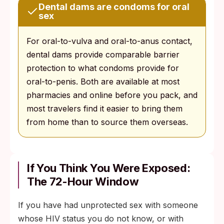
Dental dams are condoms for oral
sex
For oral-to-vulva and oral-to-anus contact,
dental dams provide comparable barrier
protection to what condoms provide for
oral-to-penis. Both are available at most
pharmacies and online before you pack, and
most travelers find it easier to bring them
from home than to source them overseas.
If You Think You Were Exposed:
The 72-Hour Window
If you have had unprotected sex with someone
whose HIV status you do not know, or with