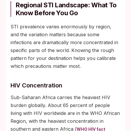
Regional STI Landscape: What To
Know Before You Go
STI prevalence varies enormously by region,
and the variation matters because some
infections are dramatically more concentrated in
specific parts of the world. Knowing the rough
pattern for your destination helps you calibrate
which precautions matter most.
HIV Concentration
Sub-Saharan Africa carries the heaviest HIV
burden globally. About 65 percent of people
living with HIV worldwide are in the WHO African
Region, with the heaviest concentration in
southern and eastern Africa (
WHO HIV fact