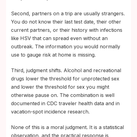
Second, partners on a trip are usually strangers.
You do not know their last test date, their other
current partners, or their history with infections
like HSV that can spread even without an
outbreak. The information you would normally
use to gauge risk at home is missing.
Third, judgment shifts. Alcohol and recreational
drugs lower the threshold for unprotected sex
and lower the threshold for sex you might
otherwise pause on. The combination is well
documented in CDC traveler health data and in
vacation-spot incidence research.
None of this is a moral judgment. It is a statistical
observation, and the practical response is