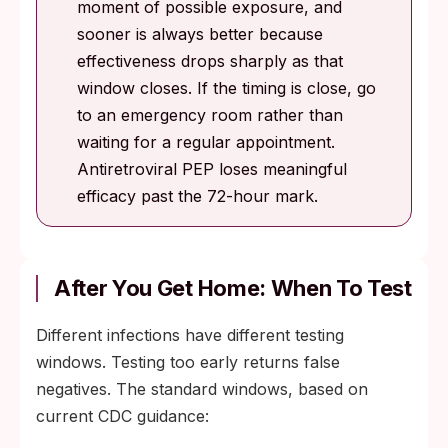
moment of possible exposure, and
sooner is always better because
effectiveness drops sharply as that
window closes. If the timing is close, go
to an emergency room rather than
waiting for a regular appointment.
Antiretroviral PEP loses meaningful
efficacy past the 72-hour mark.
After You Get Home: When To Test
Different infections have different testing
windows. Testing too early returns false
negatives. The standard windows, based on
current CDC guidance: