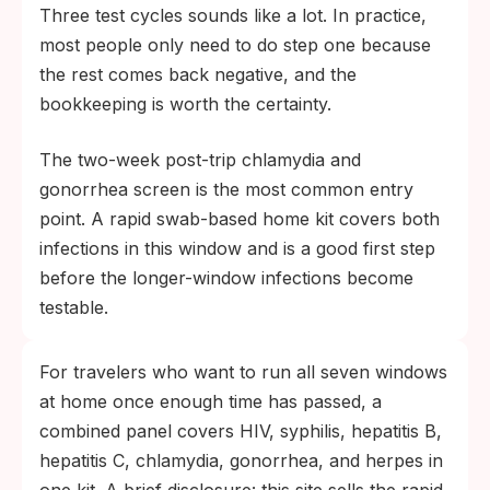
Three test cycles sounds like a lot. In practice,
most people only need to do step one because
the rest comes back negative, and the
bookkeeping is worth the certainty.
The two-week post-trip chlamydia and
gonorrhea screen is the most common entry
point. A rapid swab-based home kit covers both
infections in this window and is a good first step
before the longer-window infections become
testable.
For travelers who want to run all seven windows
at home once enough time has passed, a
combined panel covers HIV, syphilis, hepatitis B,
hepatitis C, chlamydia, gonorrhea, and herpes in