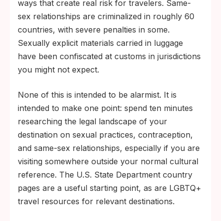
ways that create real risk for travelers. Same-
sex relationships are criminalized in roughly 60
countries, with severe penalties in some.
Sexually explicit materials carried in luggage
have been confiscated at customs in jurisdictions
you might not expect.
None of this is intended to be alarmist. It is
intended to make one point: spend ten minutes
researching the legal landscape of your
destination on sexual practices, contraception,
and same-sex relationships, especially if you are
visiting somewhere outside your normal cultural
reference. The U.S. State Department country
pages are a useful starting point, as are LGBTQ+
travel resources for relevant destinations.