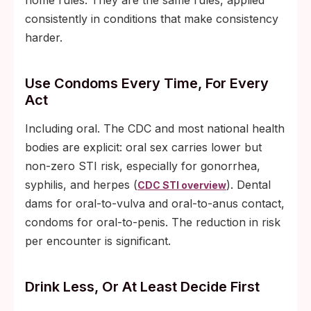
home rules. They are the same rules, applied
consistently in conditions that make consistency
harder.
Use Condoms Every Time, For Every
Act
Including oral. The CDC and most national health
bodies are explicit: oral sex carries lower but
non-zero STI risk, especially for gonorrhea,
syphilis, and herpes (
). Dental
CDC STI overview
dams for oral-to-vulva and oral-to-anus contact,
condoms for oral-to-penis. The reduction in risk
per encounter is significant.
Drink Less, Or At Least Decide First