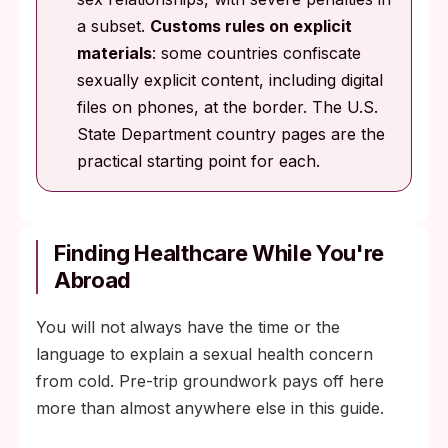
a subset.
Customs rules on explicit
materials
: some countries confiscate
sexually explicit content, including digital
files on phones, at the border. The U.S.
State Department country pages are the
practical starting point for each.
Finding Healthcare While You're
Abroad
You will not always have the time or the
language to explain a sexual health concern
from cold. Pre-trip groundwork pays off here
more than almost anywhere else in this guide.