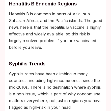
Hepatitis B Endemic Regions
Hepatitis B is common in parts of Asia, sub-
Saharan Africa, and the Pacific islands. The good
news here is that the hepatitis B vaccine is highly
effective and widely available, so this risk is
largely a solved problem if you are vaccinated
before you leave.
Syphilis Trends
Syphilis rates have been climbing in many
countries, including high-income ones, since the
mid-2010s. There is no destination where syphilis
is a non-issue, which is part of why condom use
matters everywhere, not just in regions you have
flagged as high-risk in your head.