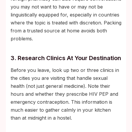
you may not want to have or may not be
linguistically equipped for, especially in countries
where the topic is treated with discretion. Packing
from a trusted source at home avoids both
problems.
3. Research Clinics At Your Destination
Before you leave, look up two or three clinics in
the cities you are visiting that handle sexual
health (not just general medicine). Note their
hours and whether they prescribe HIV PEP and
emergency contraception. This information is
much easier to gather calmly in your kitchen
than at midnight in a hostel.