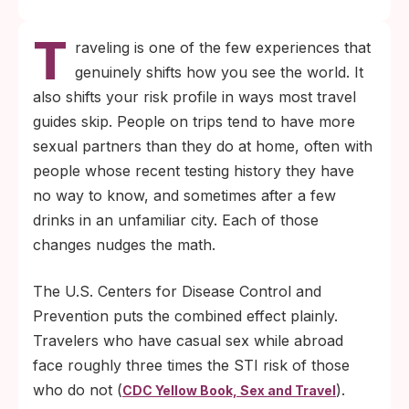
Casual sex while traveling abroad roughly
T
triples STI exposure compared to staying
raveling is one of the few experiences that
home, per CDC Yellow Book data. A short
genuinely shifts how you see the world. It
pre-trip checklist closes most of that gap.
also shifts your risk profile in ways most travel
Post-exposure HIV prevention (PEP) only
guides skip. People on trips tend to have more
works if you start it within 72 hours. Know
sexual partners than they do at home, often with
where to find care before you arrive, not
people whose recent testing history they have
after you need it.
no way to know, and sometimes after a few
drinks in an unfamiliar city. Each of those
changes nudges the math.
The U.S. Centers for Disease Control and
Prevention puts the combined effect plainly.
Travelers who have casual sex while abroad
face roughly three times the STI risk of those
who do not (
).
CDC Yellow Book, Sex and Travel