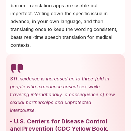
barrier, translation apps are usable but
imperfect. Writing down the specific issue in
advance, in your own language, and then
translating once to keep the wording consistent,
beats real-time speech translation for medical
contexts.
STI incidence is increased up to three-fold in
people who experience casual sex while
traveling internationally, a consequence of new
sexual partnerships and unprotected
intercourse.
-
U.S. Centers for Disease Control
and Prevention
(
CDC Yellow Book,