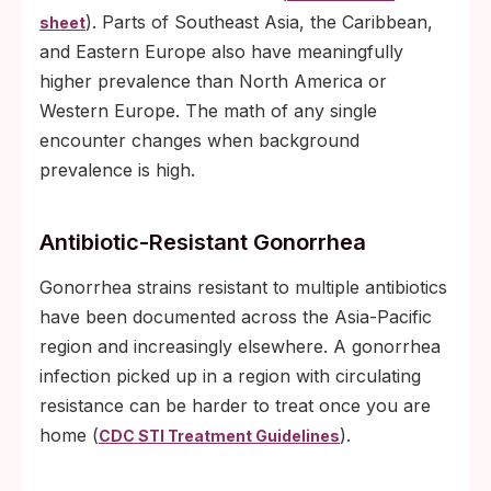
). Parts of Southeast Asia, the Caribbean,
sheet
and Eastern Europe also have meaningfully
higher prevalence than North America or
Western Europe. The math of any single
encounter changes when background
prevalence is high.
Antibiotic-Resistant Gonorrhea
Gonorrhea strains resistant to multiple antibiotics
have been documented across the Asia-Pacific
region and increasingly elsewhere. A gonorrhea
infection picked up in a region with circulating
resistance can be harder to treat once you are
home (
).
CDC STI Treatment Guidelines