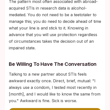
The pattern most often associated with abroad-
acquired STIs in research data is alcohol-
mediated. You do not need to be a teetotaler to
manage this; you do need to decide ahead of time
what your line is and stick to it. Knowing in
advance that you will use protection regardless
of circumstances takes the decision out of an
impaired state.
Be Willing To Have The Conversation
Talking to a new partner about STIs feels
awkward exactly once. Direct, brief, mutual: "I
always use a condom, I tested most recently in
[month], and I would like to know the same from
you." Awkward is fine. Sick is worse.