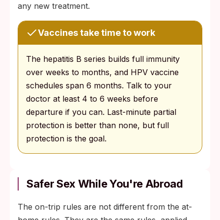
any new treatment.
Vaccines take time to work
The hepatitis B series builds full immunity
over weeks to months, and HPV vaccine
schedules span 6 months. Talk to your
doctor at least 4 to 6 weeks before
departure if you can. Last-minute partial
protection is better than none, but full
protection is the goal.
Safer Sex While You're Abroad
The on-trip rules are not different from the at-