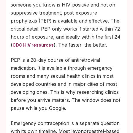
someone you know is HIV-positive and not on
suppressive treatment, post-exposure
prophylaxis (PEP) is available and effective. The
critical detail: PEP only works if started within 72
hours of exposure, and ideally within the first 24
(
). The faster, the better.
CDC HIV resources
PEP is a 28-day course of antiretroviral
medication. It is available through emergency
rooms and many sexual health clinics in most
developed countries and in major cities of most
developing ones. This is why researching clinics
before you arrive matters. The window does not
pause while you Google.
Emergency contraception is a separate question
with its own timeline. Most levonorgestrel-based