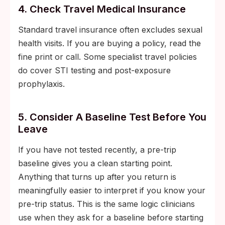
4. Check Travel Medical Insurance
Standard travel insurance often excludes sexual
health visits. If you are buying a policy, read the
fine print or call. Some specialist travel policies
do cover STI testing and post-exposure
prophylaxis.
5. Consider A Baseline Test Before You
Leave
If you have not tested recently, a pre-trip
baseline gives you a clean starting point.
Anything that turns up after you return is
meaningfully easier to interpret if you know your
pre-trip status. This is the same logic clinicians
use when they ask for a baseline before starting