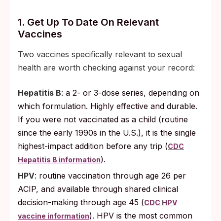
1. Get Up To Date On Relevant
Vaccines
Two vaccines specifically relevant to sexual
health are worth checking against your record:
Hepatitis B
: a 2- or 3-dose series, depending on
which formulation. Highly effective and durable.
If you were not vaccinated as a child (routine
since the early 1990s in the U.S.), it is the single
highest-impact addition before any trip (
CDC
).
Hepatitis B information
HPV
: routine vaccination through age 26 per
ACIP, and available through shared clinical
decision-making through age 45 (
CDC HPV
). HPV is the most common
vaccine information