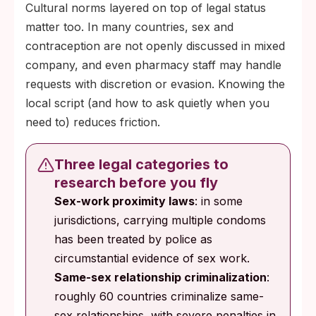
Cultural norms layered on top of legal status
matter too. In many countries, sex and
contraception are not openly discussed in mixed
company, and even pharmacy staff may handle
requests with discretion or evasion. Knowing the
local script (and how to ask quietly when you
need to) reduces friction.
Three legal categories to
research before you fly
Sex-work proximity laws
: in some
jurisdictions, carrying multiple condoms
has been treated by police as
circumstantial evidence of sex work.
Same-sex relationship criminalization
:
roughly 60 countries criminalize same-
sex relationships, with severe penalties in