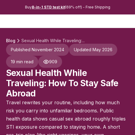
Buy
8-in-1 STD test kit
(69% off) - Free Shipping
Blog
Sexual Health While Traveling:...
Published November 2024
Updated May 2026
19 min read
909
Sexual Health While
Traveling: How To Stay Safe
Abroad
Travel rewrites your routine, including how much
risk you carry into unfamiliar bedrooms. Public
health data shows casual sex abroad roughly triples
STI exposure compared to staying home. A short