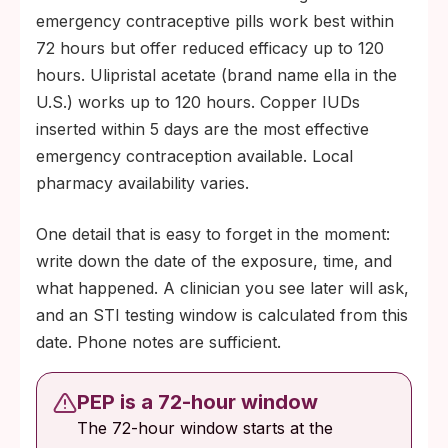
emergency contraceptive pills work best within
72 hours but offer reduced efficacy up to 120
hours. Ulipristal acetate (brand name ella in the
U.S.) works up to 120 hours. Copper IUDs
inserted within 5 days are the most effective
emergency contraception available. Local
pharmacy availability varies.
One detail that is easy to forget in the moment:
write down the date of the exposure, time, and
what happened. A clinician you see later will ask,
and an STI testing window is calculated from this
date. Phone notes are sufficient.
PEP is a 72-hour window
The 72-hour window starts at the