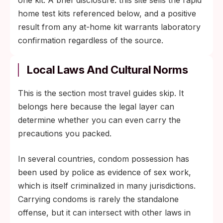
one kit. A brief disclosure: this site sells the rapid
home test kits referenced below, and a positive
result from any at-home kit warrants laboratory
confirmation regardless of the source.
Local Laws And Cultural Norms
This is the section most travel guides skip. It
belongs here because the legal layer can
determine whether you can even carry the
precautions you packed.
In several countries, condom possession has
been used by police as evidence of sex work,
which is itself criminalized in many jurisdictions.
Carrying condoms is rarely the standalone
offense, but it can intersect with other laws in