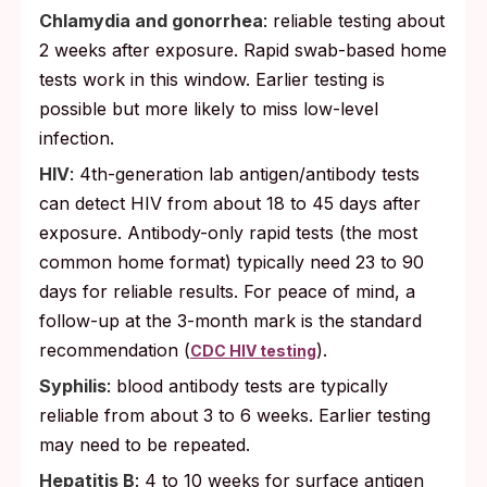
Chlamydia and gonorrhea
: reliable testing about
2 weeks after exposure. Rapid swab-based home
tests work in this window. Earlier testing is
possible but more likely to miss low-level
infection.
HIV
: 4th-generation lab antigen/antibody tests
can detect HIV from about 18 to 45 days after
exposure. Antibody-only rapid tests (the most
common home format) typically need 23 to 90
days for reliable results. For peace of mind, a
follow-up at the 3-month mark is the standard
recommendation (
).
CDC HIV testing
Syphilis
: blood antibody tests are typically
reliable from about 3 to 6 weeks. Earlier testing
may need to be repeated.
Hepatitis B
: 4 to 10 weeks for surface antigen