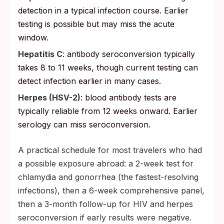
detection in a typical infection course. Earlier
testing is possible but may miss the acute
window.
Hepatitis C
: antibody seroconversion typically
takes 8 to 11 weeks, though current testing can
detect infection earlier in many cases.
Herpes (HSV-2)
: blood antibody tests are
typically reliable from 12 weeks onward. Earlier
serology can miss seroconversion.
A practical schedule for most travelers who had
a possible exposure abroad: a 2-week test for
chlamydia and gonorrhea (the fastest-resolving
infections), then a 6-week comprehensive panel,
then a 3-month follow-up for HIV and herpes
seroconversion if early results were negative.