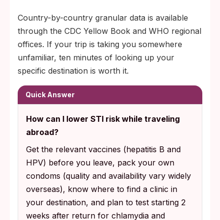
Country-by-country granular data is available
through the CDC Yellow Book and WHO regional
offices. If your trip is taking you somewhere
unfamiliar, ten minutes of looking up your
specific destination is worth it.
Quick Answer
How can I lower STI risk while traveling
abroad?
Get the relevant vaccines (hepatitis B and
HPV) before you leave, pack your own
condoms (quality and availability vary widely
overseas), know where to find a clinic in
your destination, and plan to test starting 2
weeks after return for chlamydia and