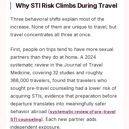
Why STI Risk Climbs During Travel
Three behavioral shifts explain most of the
increase. None of them are unique to travel, but
travel concentrates all three at once.
First, people on trips tend to have more sexual
partners than they do at home. A 2024
systematic review in the Journal of Travel
Medicine, covering 32 studies and roughly
388,000 travelers, found that travelers who
sought pre-travel counseling had a lower risk of
acquiring STIs, evidence that preparation before
departure translates into meaningfully safer
behavior abroad (
systematic review of pre-travel
). Each new partner adds
STI counseling
independent exposure.