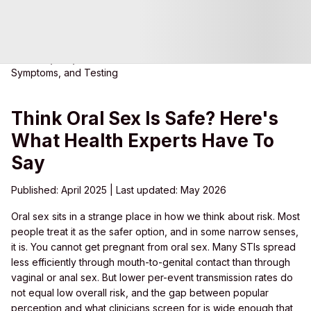
Home
Blog
Can You Get an STI from Oral Sex? Risks,
Symptoms, and Testing
Think Oral Sex Is Safe? Here's
What Health Experts Have To
Say
Published: April 2025 | Last updated: May 2026
O
ral sex sits in a strange place in how we think about risk. Most
people treat it as the safer option, and in some narrow senses,
it is. You cannot get pregnant from oral sex. Many STIs spread
less efficiently through mouth-to-genital contact than through
vaginal or anal sex. But lower per-event transmission rates do
not equal low overall risk, and the gap between popular
perception and what clinicians screen for is wide enough that