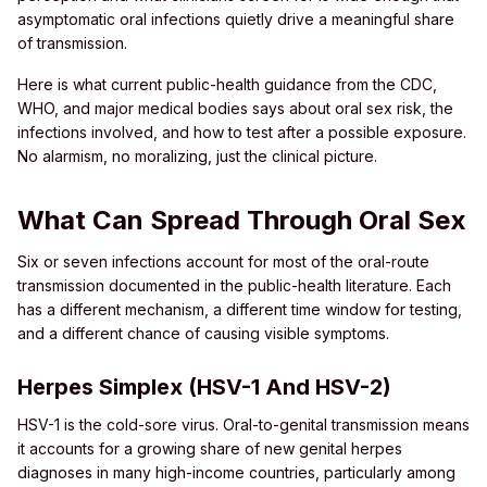
asymptomatic oral infections quietly drive a meaningful share
of transmission.
Here is what current public-health guidance from the CDC,
WHO, and major medical bodies says about oral sex risk, the
infections involved, and how to test after a possible exposure.
No alarmism, no moralizing, just the clinical picture.
What Can Spread Through Oral Sex
Six or seven infections account for most of the oral-route
transmission documented in the public-health literature. Each
has a different mechanism, a different time window for testing,
and a different chance of causing visible symptoms.
Herpes Simplex (HSV-1 And HSV-2)
HSV-1 is the cold-sore virus. Oral-to-genital transmission means
it accounts for a growing share of new genital herpes
diagnoses in many high-income countries, particularly among