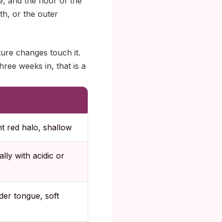
e, and the floor of the
th, or the outer
ture changes touch it.
three weeks in, that is a
ht red halo, shallow
lly with acidic or
der tongue, soft