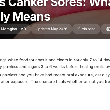
Vs Canker Sores: Wha
lly Means
ni Maragkou, MD
Updated May 2026
19 min read
ctober 2025
|
Last updated:
May 2026
|
Reviewed by:
Aikaterini 
ngs when food touches it and clears in roughly 7 to 14 day
y painless and lingers 3 to 6 weeks before healing on its o
s painless and you have had recent oral exposure, get a sy
 after exposure. The chancre heals whether or not you treat