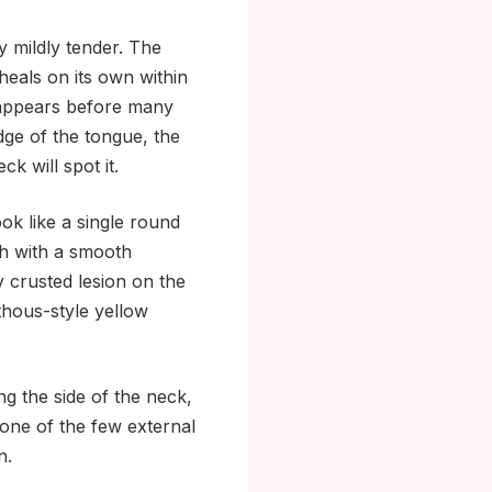
y mildly tender. The
heals on its own within
isappears before many
edge of the tongue, the
ck will spot it.
k like a single round
tch with a smooth
y crusted lesion on the
thous-style yellow
g the side of the neck,
 one of the few external
n.