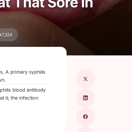
t That Sore In
7,324
Maragkou, MD
s. A primary syphilis
wn.
philis blood antibody
 it; the infection