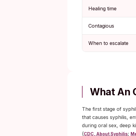
Healing time
Contagious
When to escalate
What An O
The first stage of syph
that causes syphilis, en
during oral sex, deep k
(
;
CDC, About Syphilis
Me