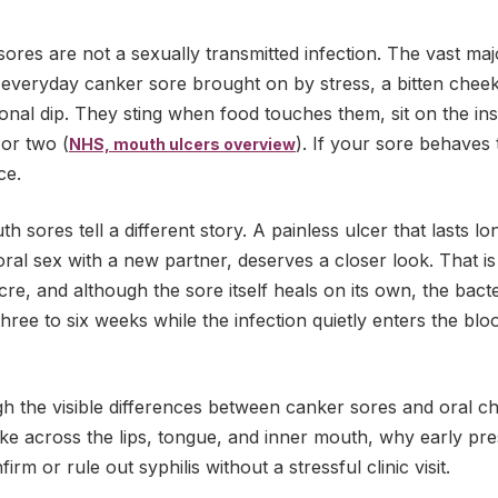
ores are not a sexually transmitted infection. The vast ma
 everyday canker sore brought on by stress, a bitten cheek
tional dip. They sting when food touches them, sit on the ins
 or two (
). If your sore behaves 
NHS, mouth ulcers overview
ce.
h sores tell a different story. A painless ulcer that lasts 
oral sex with a new partner, deserves a closer look. That is 
cre, and although the sore itself heals on its own, the bact
hree to six weeks while the infection quietly enters the blo
gh the visible differences between canker sores and oral c
 like across the lips, tongue, and inner mouth, why early pr
rm or rule out syphilis without a stressful clinic visit.