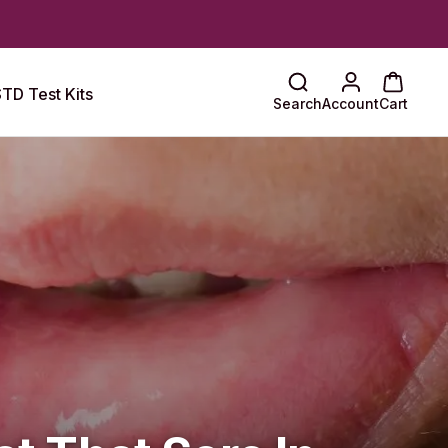
TD Test Kits
Search
Account
Cart