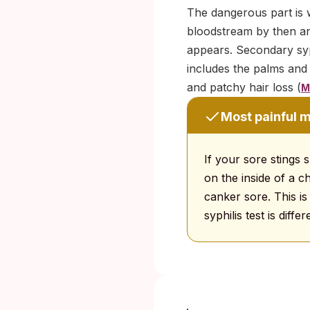
The dangerous part is 
bloodstream by then an
appears. Secondary syph
includes the palms and
and patchy hair loss (
M
Most painful m
If your sore stings 
on the inside of a c
canker sore. This i
syphilis test is dif