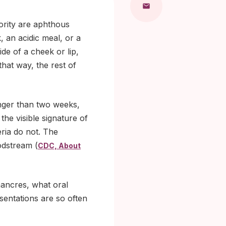
jority are aphthous
, an acidic meal, or a
ide of a cheek or lip,
that way, the rest of
longer than two weeks,
the visible signature of
eria do not. The
odstream (
CDC, About
hancres, what oral
esentations are so often