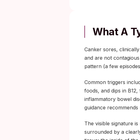
What A Ty
Canker sores, clinical
and are not contagious
pattern (a few episodes
Common triggers includ
foods, and dips in B12,
inflammatory bowel dis
guidance recommends se
The visible signature is
surrounded by a clearl