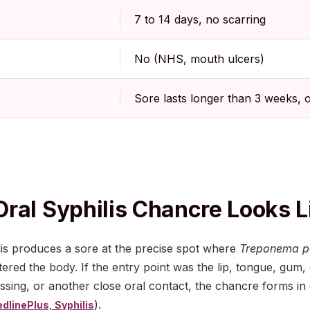
7 to 14 days, no scarring
No (NHS, mouth ulcers)
Sore lasts longer than 3 weeks, 
ral Syphilis Chancre Looks L
ilis produces a sore at the precise spot where
Treponema p
tered the body. If the entry point was the lip, tongue, gum,
issing, or another close oral contact, the chancre forms i
).
dlinePlus, Syphilis