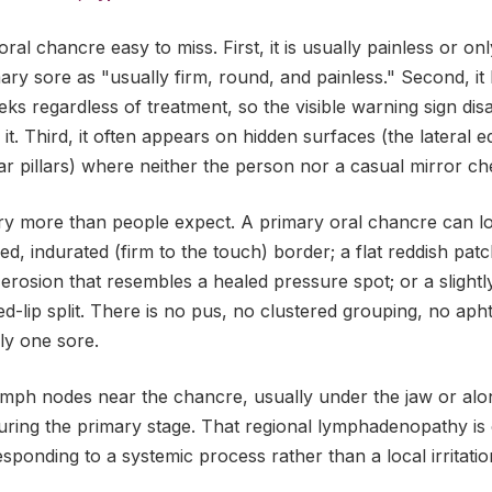
al chancre easy to miss. First, it is usually painless or onl
ry sore as "usually firm, round, and painless." Second, it 
eks regardless of treatment, so the visible warning sign d
it. Third, it often appears on hidden surfaces (the lateral 
illar pillars) where neither the person nor a casual mirror che
ry more than people expect. A primary oral chancre can loo
ised, indurated (firm to the touch) border; a flat reddish pa
erosion that resembles a healed pressure spot; or a slightl
ed-lip split. There is no pus, no clustered grouping, no aph
nly one sore.
ymph nodes near the chancre, usually under the jaw or alon
during the primary stage. That regional lymphadenopathy is
esponding to a systemic process rather than a local irritatio