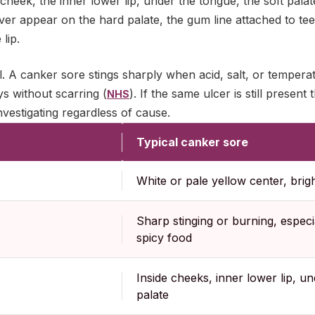
e cheek, the inner lower lip, under the tongue, the soft palat
er appear on the hard palate, the gum line attached to tee
lip.
ell. A canker sore stings sharply when acid, salt, or tempera
ys without scarring (
). If the same ulcer is still present 
NHS
investigating regardless of cause.
Typical canker sore
White or pale yellow center, brig
Sharp stinging or burning, especia
spicy food
Inside cheeks, inner lower lip, un
palate