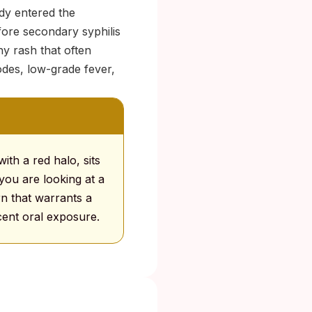
dy entered the
fore secondary syphilis
hy rash that often
des, low-grade fever,
ith a red halo, sits
you are looking at a
rn that warrants a
ecent oral exposure.