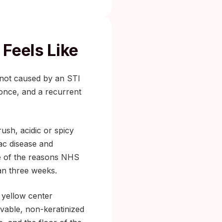
Feels Like
 not caused by an STI
 once, and a recurrent
ush, acidic or spicy
iac disease and
ne of the reasons NHS
an three weeks.
e yellow center
vable, non-keratinized