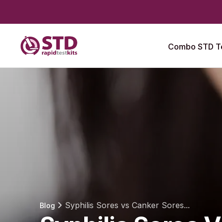
Combo STD Te
Syphilis Sores vs Canker Sores...
Blog