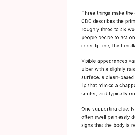
Three things make the or
CDC describes the prima
roughly three to six we
people decide to act on 
inner lip line, the tons
Visible appearances va
ulcer with a slightly ra
surface; a clean-based 
lip that mimics a chapp
center, and typically o
One supporting clue: l
often swell painlessly 
signs that the body is r