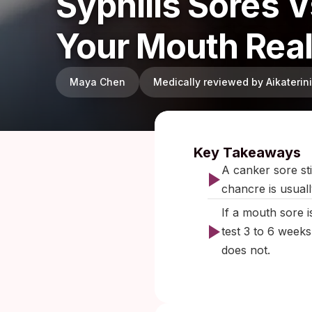
Syphilis Sores 
Your Mouth Rea
Maya Chen
Medically reviewed by Aikateri
Published:
O
Key Takeaways
A canker sore sti
chancre is usuall
If a mouth sore i
test 3 to 6 weeks
does not.