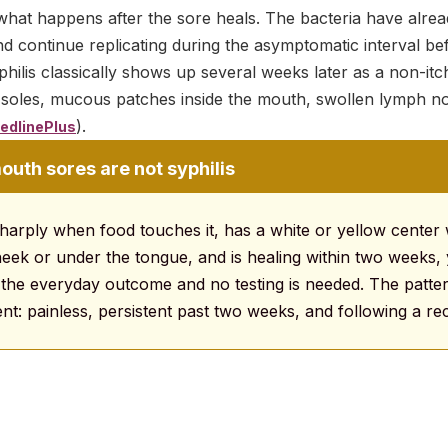
what happens after the sore heals. The bacteria have alrea
d continue replicating during the asymptomatic interval be
ilis classically shows up several weeks later as a non-itc
 soles, mucous patches inside the mouth, swollen lymph no
).
edlinePlus
outh sores are not syphilis
sharply when food touches it, has a white or yellow center w
heek or under the tongue, and is healing within two weeks, 
s the everyday outcome and no testing is needed. The patte
ferent: painless, persistent past two weeks, and following a r