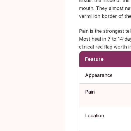
tissue: the inside of th
mouth. They almost nev
vermillion border of the 
Pain is the strongest t
Most heal in 7 to 14 da
clinical red flag worth 
Feature
Appearance
Pain
Location