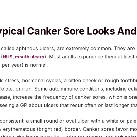
pical Canker Sore Looks And 
ly called aphthous ulcers, are extremely common. They are
 (
). Most adults experience them at least
NHS, mouth ulcers
 per year) is normal.
e stress, hormonal cycles, a bitten cheek or rough toothbr
 folate, or iron. Some autoimmune conditions, including cel
ease, increase the frequency of canker sores, which is o
eing a GP about ulcers that recur often or last longer th
 consistent: a small round or oval ulcer with a white or pal
y erythematous (bright red) border. Canker sores favor mo