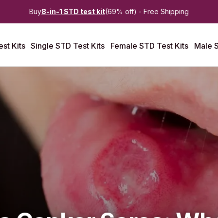
Buy
8-in-1 STD test kit
(69% off) - Free Shipping
st Kits
Single STD Test Kits
Female STD Test Kits
Male S