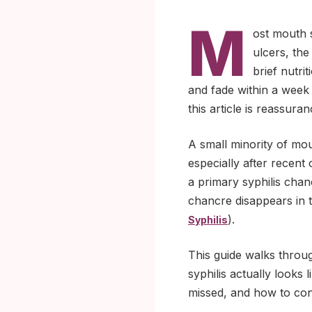
M
ost mouth s
ulcers, the
brief nutri
and fade within a week
this article is reassuran
A small minority of mout
especially after recent 
a primary syphilis chan
chancre disappears in t
).
Syphilis
This guide walks throu
syphilis actually looks
missed, and how to confi