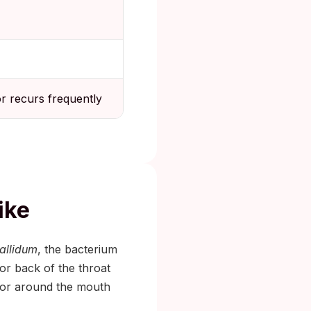
or recurs frequently
ike
allidum
, the bacterium
 or back of the throat
n or around the mouth