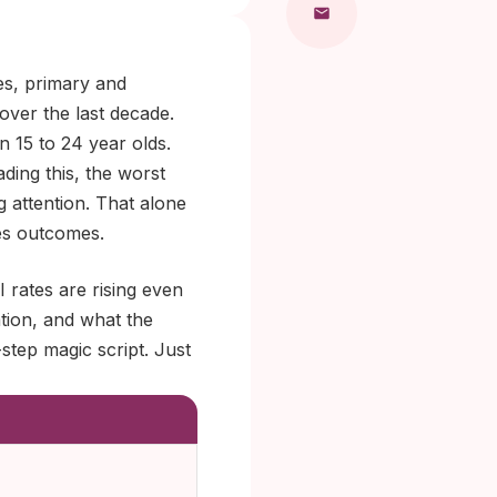
es, primary and
over the last decade.
n 15 to 24 year olds.
ading this, the worst
g attention. That alone
ges outcomes.
 rates are rising even
tion, and what the
step magic script. Just