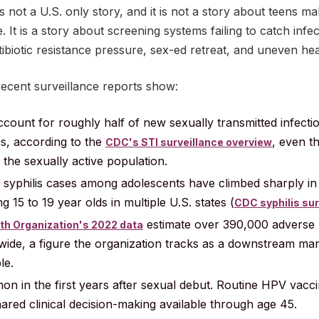
is not a U.S. only story, and it is not a story about teens ma
. It is a story about screening systems failing to catch infe
tibiotic resistance pressure, sex-ed retreat, and uneven he
recent surveillance reports show:
ccount for roughly half of new sexually transmitted infect
es, according to the
, even 
CDC's STI surveillance overview
 the sexually active population.
syphilis cases among adolescents have climbed sharply in 
 15 to 19 year olds in multiple U.S. states (
CDC syphilis sur
estimate over 390,000 adverse 
th Organization's 2022 data
dwide, a figure the organization tracks as a downstream ma
le.
n in the first years after sexual debut. Routine HPV vac
ared clinical decision-making available through age 45.