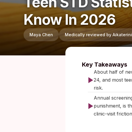
Teen STD Statis
Know In 2026
Maya Chen
Medically reviewed by Aikateri
Published:
Key Takeaways
About half of new
24, and most teen
risk.
Annual screening
punishment, is t
clinic-visit frict