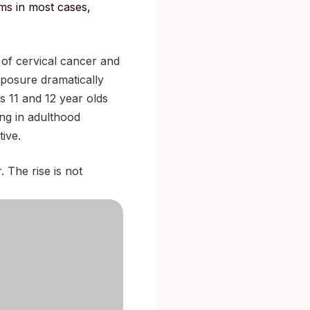
ms in most cases,
 of cervical cancer and
exposure dramatically
s 11 and 12 year olds
ng in adulthood
ive.
. The rise is not