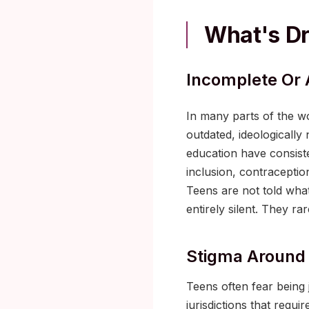
What's Dr
Incomplete Or 
In many parts of the wor
outdated, ideologicall
education have consiste
inclusion, contraceptio
Teens are not told what
entirely silent. They ra
Stigma Around 
Teens often fear being j
jurisdictions that requi