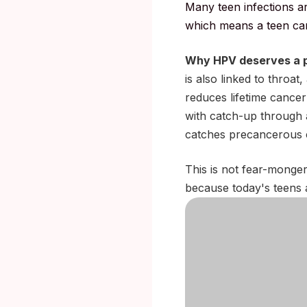
Many teen infections a
which means a teen can 
Why HPV deserves a p
is also linked to throat
reduces lifetime cancer
with catch-up through 
catches precancerous c
This is not fear-mongeri
because today's teens a