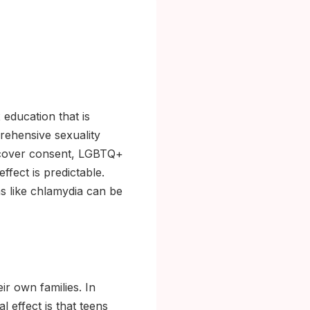
 education that is
rehensive sexuality
at cover consent, LGBTQ+
ffect is predictable.
s like chlamydia can be
ir own families. In
l effect is that teens