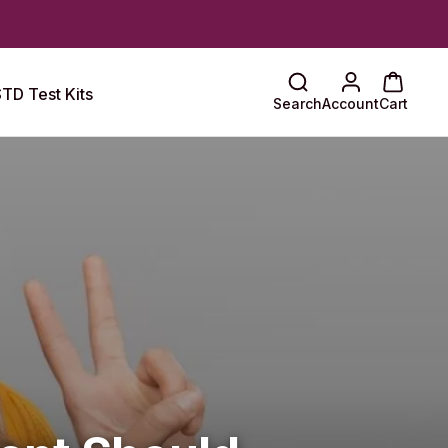
TD Test Kits
Search
Account
Cart