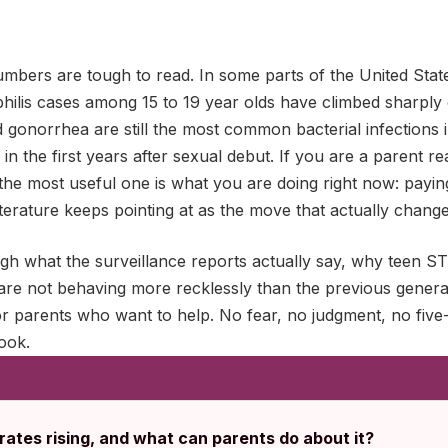
umbers are tough to read. In some parts of the United Stat
hilis cases among 15 to 19 year olds have climbed sharply 
gonorrhea are still the most common bacterial infections i
in the first years after sexual debut. If you are a parent re
the most useful one is what you are doing right now: payin
literature keeps pointing at as the move that actually chan
ugh what the surveillance reports actually say, why teen STI
 are not behaving more recklessly than the previous genera
r parents who want to help. No fear, no judgment, no five-
ook.
ates rising, and what can parents do about it?