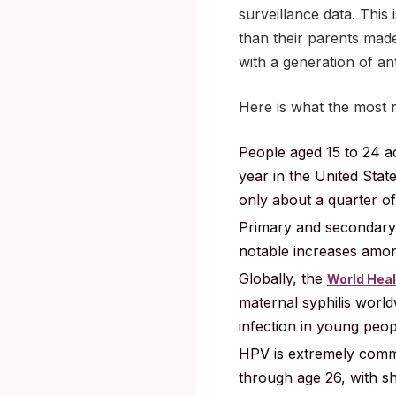
surveillance data. This 
than their parents made
with a generation of an
Here is what the most 
People aged 15 to 24 a
year in the United Stat
only about a quarter of
Primary and secondary 
notable increases among
Globally, the
World Heal
maternal syphilis worl
infection in young peop
HPV is extremely commo
through age 26, with sh