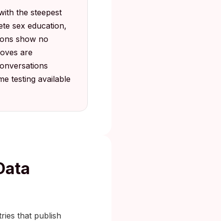
with the steepest
ete sex education,
tions show no
moves are
conversations
e testing available
Data
ries that publish