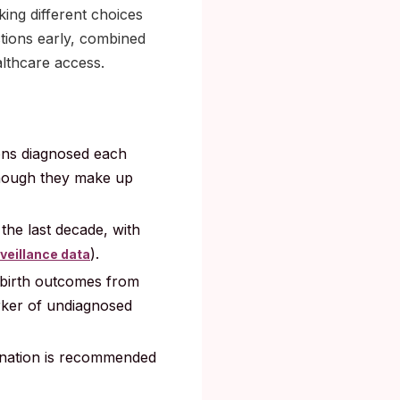
king different choices
ctions early, combined
althcare access.
ions diagnosed each
though they make up
the last decade, with
).
veillance data
birth outcomes from
rker of undiagnosed
cination is recommended