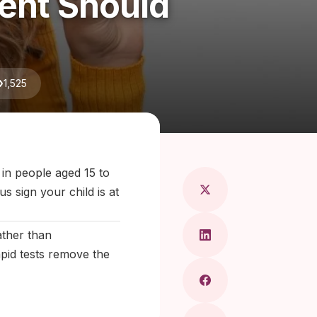
rent Should
1,525
ragkou, MD
 in people aged 15 to
s sign your child is at
ather than
apid tests remove the