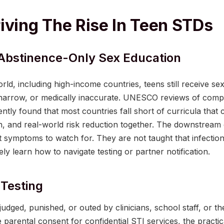
iving The Rise In Teen STDs
Abstinence-Only Sex Education
ld, including high-income countries, teens still receive sex
y narrow, or medically inaccurate. UNESCO reviews of comp
ntly found that most countries fall short of curricula th
n, and real-world risk reduction together. The downstream e
 symptoms to watch for. They are not taught that infection
rely learn how to navigate testing or partner notification.
Testing
udged, punished, or outed by clinicians, school staff, or the
re parental consent for confidential STI services, the practica