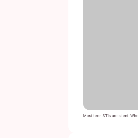
Most teen STIs are silent. When