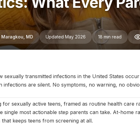
tics: What Every Pa
ni Maragkou, MD
Updated May 2026
18 min read
July 2025
|
Last updated:
May 2026
|
Reviewed by:
Aikaterini Ma
 sexually transmitted infections in the United States occur
 infections are silent. No symptoms, no warning, no obviou
 for sexually active teens, framed as routine health care r
he single most actionable step parents can take. At-home r
ion that keeps teens from screening at all.