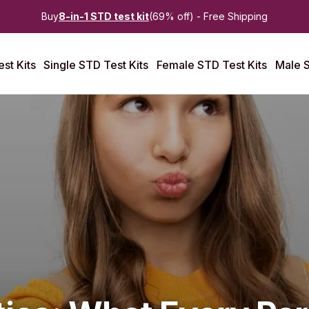
Buy
8-in-1 STD test kit
(69% off) - Free Shipping
st Kits
Single STD Test Kits
Female STD Test Kits
Male S