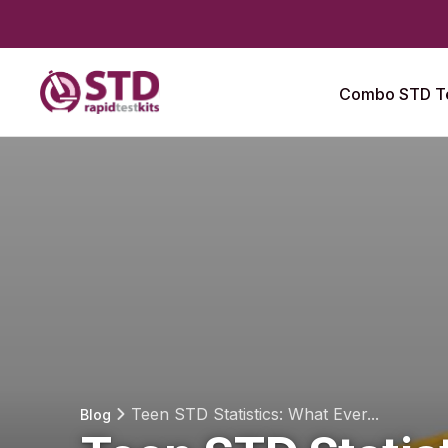
Combo STD Te
Teen STD Statistics: What Ever...
Blog