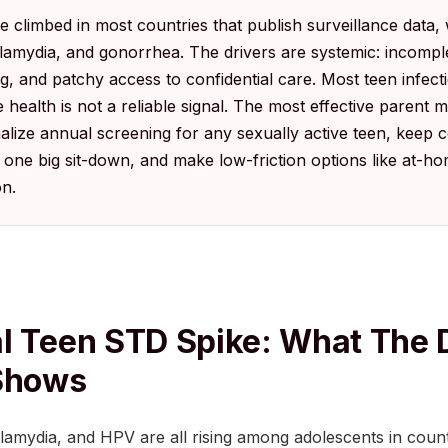
climbed in most countries that publish surveillance data, 
chlamydia, and gonorrhea. The drivers are systemic: incompl
ng, and patchy access to confidential care. Most teen infec
 health is not a reliable signal. The most effective parent 
ize annual screening for any sexually active teen, keep 
one big sit-down, and make low-friction options like at-hom
on.
l Teen STD Spike: What The 
 Shows
lamydia, and HPV are all rising among adolescents in count