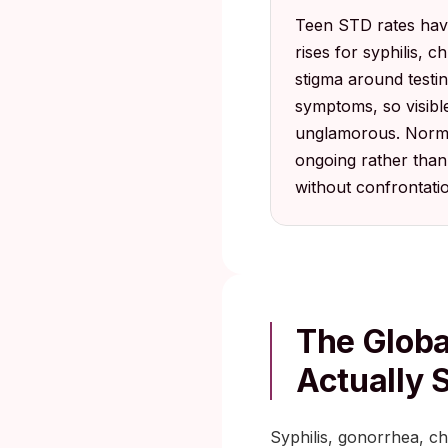
Teen STD rates have 
rises for syphilis, 
stigma around testi
symptoms, so visible
unglamorous. Normal
ongoing rather than 
without confrontati
The Globa
Actually
Syphilis, gonorrhea, ch