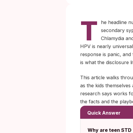
T
he headline n
secondary syp
Chlamydia and 
HPV is nearly universal 
response is panic, and 
is what the disclosure 
This article walks thro
as the kids themselves
research says works fo
the facts and the playb
Quick Answer
Why are teen STD r