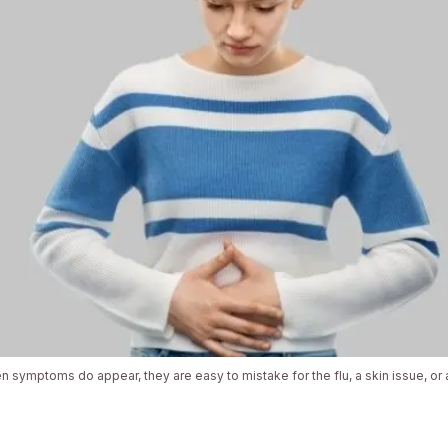
 symptoms do appear, they are easy to mistake for the flu, a skin issue, or a 