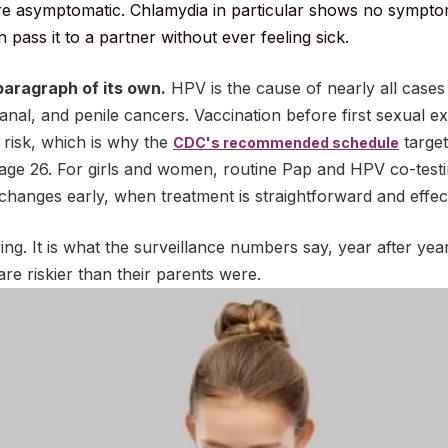
re asymptomatic. Chlamydia in particular shows no sympto
pass it to a partner without ever feeling sick.
aragraph of its own.
HPV is the cause of nearly all cases
, anal, and penile cancers. Vaccination before first sexual 
 risk, which is why the
target
CDC's recommended schedule
age 26. For girls and women, routine Pap and HPV co-testi
hanges early, when treatment is straightforward and effect
ng. It is what the surveillance numbers say, year after year
re riskier than their parents were.