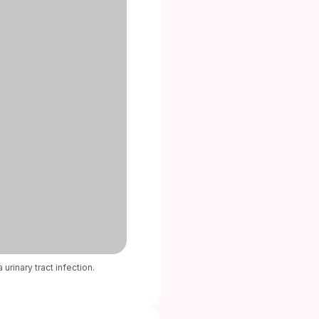
urinary tract infection.