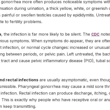
, gonorrhea more often produces noticeable symptoms with
sation during urination, a thick yellow, white, or greenish
painful or swollen testicles caused by epididymitis. Untreat
e to fertility problems.
a
, the infection is far more likely to be silent. The
notes
CDC
ious symptoms. When symptoms do appear, they are often
act infection, or normal cycle changes: increased or unusual
ding between periods, or pelvic pain. Left untreated, the bac
ract and cause pelvic inflammatory disease (PID), tubal scar
nd rectal infections
are usually asymptomatic, even thoug
missible. Pharyngeal gonorrhea may cause a mild sore thro
infection. Rectal infection can produce discharge, itching, 
. This is exactly why people who have receptive oral or an
an keep transmitting.