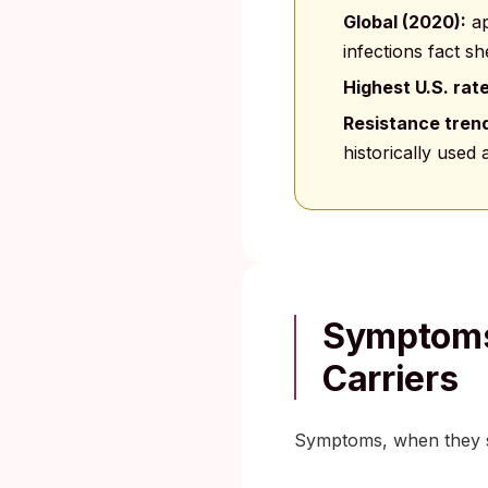
Global (2020):
ap
infections fact sh
Highest U.S. rat
Resistance tren
historically used
Symptoms
Carriers
Symptoms, when they sh