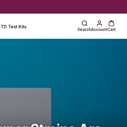
TD Test Kits
Search
Account
Cart