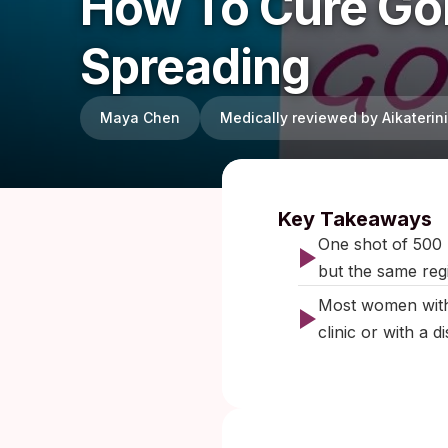
How To Cure Gon
Spreading
Maya Chen
Medically reviewed by Aikateri
Published:
Key Takeaways
One shot of 500 
but the same regi
Most women with
clinic or with a d