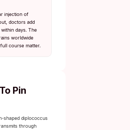
 injection of
out, doctors add
 within days. The
trains worldwide
 full course matter.
To Pin
an-shaped diplococcus
 transmits through