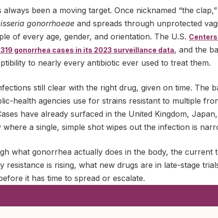
 always been a moving target. Once nicknamed “the clap,” i
isseria gonorrhoeae
and spreads through unprotected vagin
ople of every age, gender, and orientation. The U.S.
Centers
, and the b
319 gonorrhea cases in its 2023 surveillance data
ibility to nearly every antibiotic ever used to treat them.
ections still clear with the right drug, given on time. The 
ic-health agencies use for strains resistant to multiple front
Cases have already surfaced in the United Kingdom, Japan,
here a single, simple shot wipes out the infection is narr
ugh what gonorrhea actually does in the body, the current 
resistance is rising, what new drugs are in late-stage trials
efore it has time to spread or escalate.