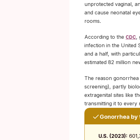
unprotected vaginal, an
and cause neonatal eye 
rooms.
According to the
,
CDC
infection in the United
and a half, with partic
estimated 82 million ne
The reason gonorrhea sp
screening), partly biol
extragenital sites like
transmitting it to ever
Gonorrhea by 
U.S. (2023):
601,