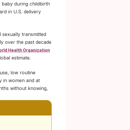
a baby during childbirth
rd in U.S. delivery
 sexually transmitted
ply over the past decade
rld Health Organization
lobal estimate.
use, low routine
ly in women and at
onths without knowing,