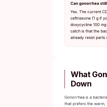
Can gonorrhea stil
Yes. The current CD
ceftriaxone (1 g if 
doxycycline 100 mg 
catch is that the ba
already resist parts 
What Gono
Down
Gonorrhea is a bacteri
that prefers the warm, m