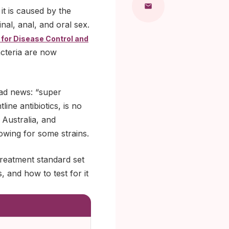
t is caused by the
al, anal, and oral sex.
 for Disease Control and
acteria are now
bad news: “super
line antibiotics, is no
 Australia, and
owing for some strains.
treatment standard set
, and how to test for it