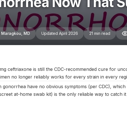
orrhea Now That Su
ni Maragkou, MD
Updated April 2026
21 min read
April 2025
|
Last updated:
April 2026
|
Reviewed by:
Aikaterini M
mg ceftriaxone is still the CDC-recommended cure for unc
men no longer reliably works for every strain in every reg
 gonorrhea have no obvious symptoms (per CDC), which i
iscreet at-home swab kit) is the only reliable way to catch it