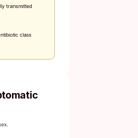
ly transmitted
tibiotic class
tomatic
sex.