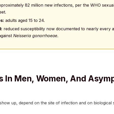
proximately 82 million new infections, per the WHO sexual
eet.
es:
adults aged 15 to 24.
d:
reduced susceptibility now documented to nearly every an
 against
Neisseria gonorrhoeae
.
 In Men, Women, And Asymp
ow up, depend on the site of infection and on biological 