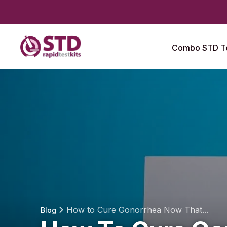
Combo STD Te
How to Cure Gonorrhea Now That...
Blog