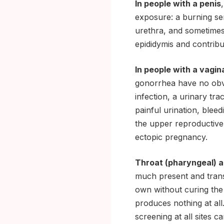
In people with a penis
exposure: a burning sen
urethra, and sometimes 
epididymis and contribut
In people with a vagin
gonorrhea have no obv
infection, a urinary tr
painful urination, blee
the upper reproductive t
ectopic pregnancy.
Throat (pharyngeal) a
much present and trans
own without curing the 
produces nothing at all
screening at all sites c