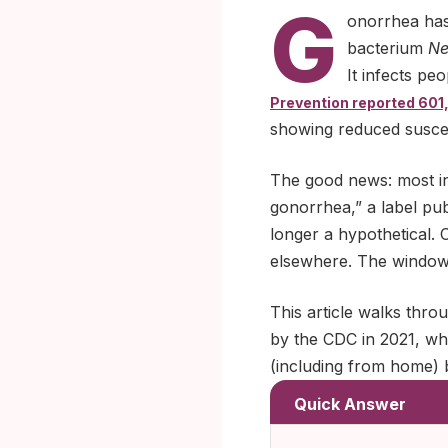
G
onorrhea has
bacterium
Ne
It infects pe
Prevention reported 601,
showing reduced suscept
The good news: most inf
gonorrhea,” a label publ
longer a hypothetical. 
elsewhere. The window w
This article walks thro
by the CDC in 2021, why 
(including from home) b
Quick Answer