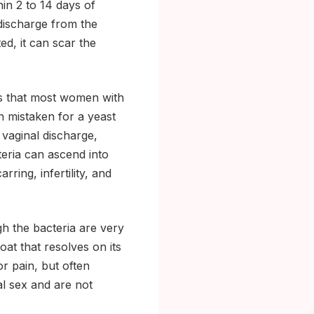
in 2 to 14 days of
 discharge from the
ed, it can scar the
 that most women with
 mistaken for a yeast
 vaginal discharge,
teria can ascend into
ring, infertility, and
h the bacteria are very
at that resolves on its
or pain, but often
al sex and are not