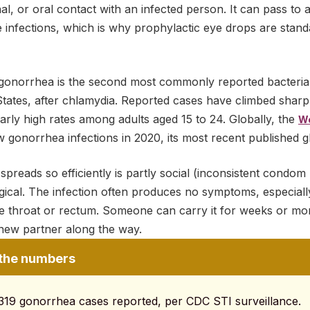
al, or oral contact with an infected person. It can pass to 
infections, which is why prophylactic eye drops are standa
 gonorrhea is the second most commonly reported bacterial
 States, after chlamydia. Reported cases have climbed shar
ularly high rates among adults aged 15 to 24. Globally, the
Wo
w gonorrhea infections in 2020, its most recent published g
reads so efficiently is partly social (inconsistent condom 
ogical. The infection often produces no symptoms, especial
 the throat or rectum. Someone can carry it for weeks or m
y new partner along the way.
the numbers
319 gonorrhea cases reported, per CDC STI surveillance.