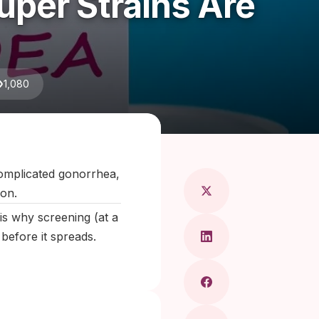
per Strains Are
1,080
aragkou, MD
omplicated gonorrhea,
ion.
s why screening (at a
 before it spreads.