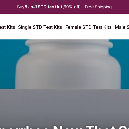
Buy
8-in-1 STD test kit
(69% off) - Free Shipping
st Kits
Single STD Test Kits
Female STD Test Kits
Male S