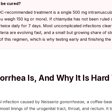
l be cured?
C-recommended treatment is a single 500 mg intramuscular
you weigh 150 kg or more). If chlamydia has not been ruled 
twice daily for 7 days. Most uncomplicated infections clear
cteria are evolving fast, and a small but growing share of s
of this regimen, which is why testing early and finishing the
rrhea Is, And Why It Is Hard 
al infection caused by
Neisseria gonorrhoeae
, a coffee-be
oist linings of the urogenital tract, throat, and rectum. It