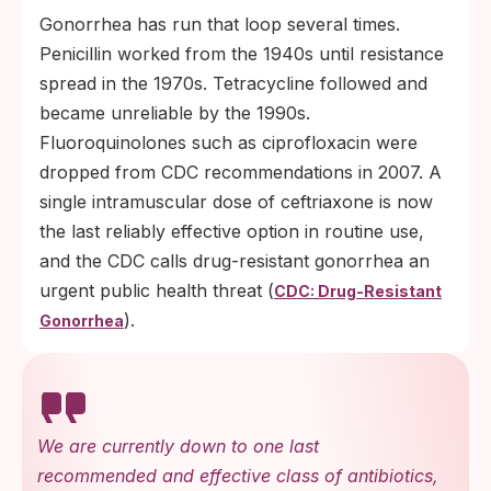
Gonorrhea has run that loop several times.
Penicillin worked from the 1940s until resistance
spread in the 1970s. Tetracycline followed and
became unreliable by the 1990s.
Fluoroquinolones such as ciprofloxacin were
dropped from CDC recommendations in 2007. A
single intramuscular dose of ceftriaxone is now
the last reliably effective option in routine use,
and the CDC calls drug-resistant gonorrhea an
urgent public health threat (
CDC: Drug-Resistant
).
Gonorrhea
We are currently down to one last
recommended and effective class of antibiotics,