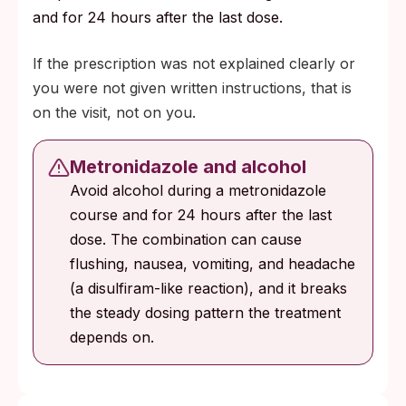
and for 24 hours after the last dose.
If the prescription was not explained clearly or
you were not given written instructions, that is
on the visit, not on you.
Metronidazole and alcohol
Avoid alcohol during a metronidazole
course and for 24 hours after the last
dose. The combination can cause
flushing, nausea, vomiting, and headache
(a disulfiram-like reaction), and it breaks
the steady dosing pattern the treatment
depends on.