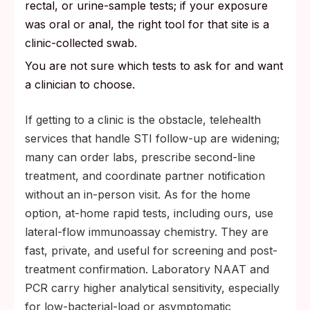
rectal, or urine-sample tests; if your exposure
was oral or anal, the right tool for that site is a
clinic-collected swab.
You are not sure which tests to ask for and want
a clinician to choose.
If getting to a clinic is the obstacle, telehealth
services that handle STI follow-up are widening;
many can order labs, prescribe second-line
treatment, and coordinate partner notification
without an in-person visit. As for the home
option, at-home rapid tests, including ours, use
lateral-flow immunoassay chemistry. They are
fast, private, and useful for screening and post-
treatment confirmation. Laboratory NAAT and
PCR carry higher analytical sensitivity, especially
for low-bacterial-load or asymptomatic