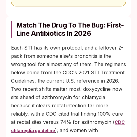
Match The Drug To The Bug: First-
Line Antibiotics In 2026
Each STI has its own protocol, and a leftover Z-
pack from someone else's bronchitis is the
wrong tool for almost any of them. The regimens
below come from the CDC's 2021 STI Treatment
Guidelines, the current U.S. reference in 2026.
Two recent shifts matter most: doxycycline now
sits ahead of azithromycin for chlamydia
because it clears rectal infection far more
reliably, with a CDC-cited trial finding 100% cure
at rectal sites versus 74% for azithromycin (
CDC
); and women with
chlamydia guideline