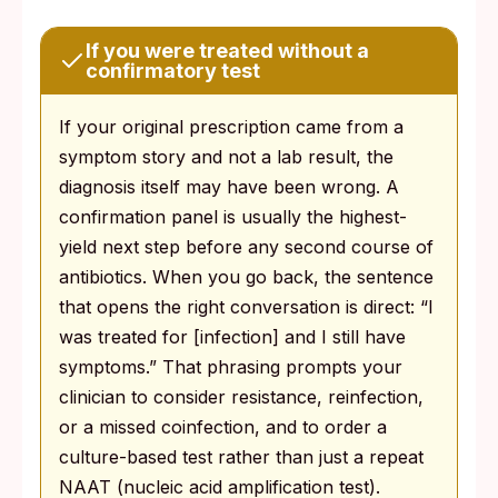
If you were treated without a
confirmatory test
If your original prescription came from a
symptom story and not a lab result, the
diagnosis itself may have been wrong. A
confirmation panel is usually the highest-
yield next step before any second course of
antibiotics. When you go back, the sentence
that opens the right conversation is direct: “I
was treated for [infection] and I still have
symptoms.” That phrasing prompts your
clinician to consider resistance, reinfection,
or a missed coinfection, and to order a
culture-based test rather than just a repeat
NAAT (nucleic acid amplification test).