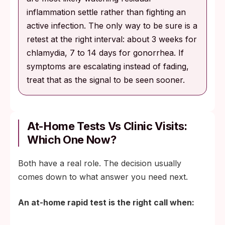
inflammation settle rather than fighting an
active infection. The only way to be sure is a
retest at the right interval: about 3 weeks for
chlamydia, 7 to 14 days for gonorrhea. If
symptoms are escalating instead of fading,
treat that as the signal to be seen sooner.
At-Home Tests Vs Clinic Visits:
Which One Now?
Both have a real role. The decision usually
comes down to what answer you need next.
An at-home rapid test is the right call when: