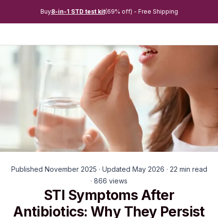
Buy
8-in-1 STD test kit
(69% off) - Free Shipping
Published November 2025 · Updated May 2026 · 22 min read
· 866 views
STI Symptoms After
Antibiotics: Why They Persist