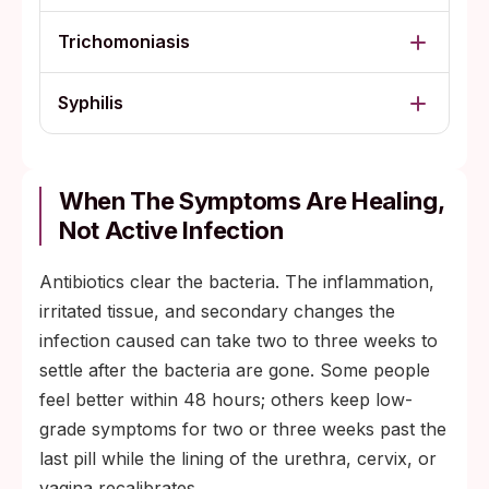
Trichomoniasis
Syphilis
When The Symptoms Are Healing,
Not Active Infection
Antibiotics clear the bacteria. The inflammation,
irritated tissue, and secondary changes the
infection caused can take two to three weeks to
settle after the bacteria are gone. Some people
feel better within 48 hours; others keep low-
grade symptoms for two or three weeks past the
last pill while the lining of the urethra, cervix, or
vagina recalibrates.