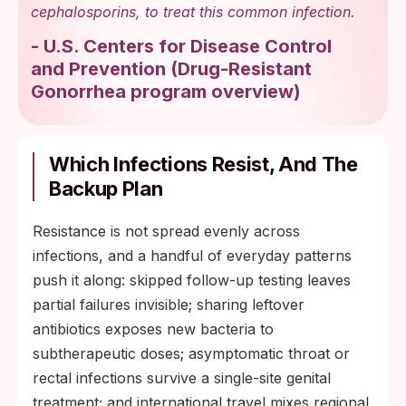
cephalosporins, to treat this common infection.
-
U.S. Centers for Disease Control
and Prevention
(
Drug-Resistant
Gonorrhea program overview
)
Which Infections Resist, And The
Backup Plan
Resistance is not spread evenly across
infections, and a handful of everyday patterns
push it along: skipped follow-up testing leaves
partial failures invisible; sharing leftover
antibiotics exposes new bacteria to
subtherapeutic doses; asymptomatic throat or
rectal infections survive a single-site genital
treatment; and international travel mixes regional