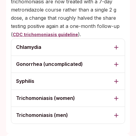
trichomoniasis are now treated with a 7-day
metronidazole course rather than a single 2 g
dose, a change that roughly halved the share
testing positive again at a one-month follow-up
(
).
CDC trichomoniasis guideline
Chlamydia
Gonorrhea (uncomplicated)
Syphilis
Trichomoniasis (women)
Trichomoniasis (men)