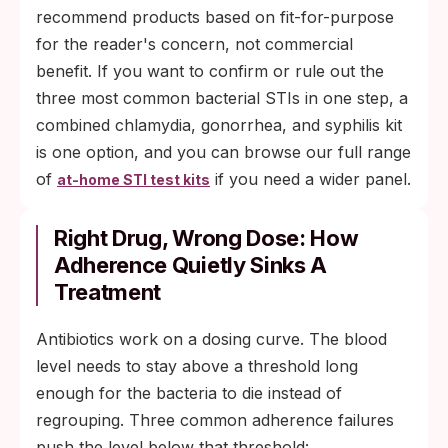
recommend products based on fit-for-purpose
for the reader's concern, not commercial
benefit. If you want to confirm or rule out the
three most common bacterial STIs in one step, a
combined chlamydia, gonorrhea, and syphilis kit
is one option, and you can browse our full range
of
if you need a wider panel.
at-home STI test kits
Right Drug, Wrong Dose: How
Adherence Quietly Sinks A
Treatment
Antibiotics work on a dosing curve. The blood
level needs to stay above a threshold long
enough for the bacteria to die instead of
regrouping. Three common adherence failures
push the level below that threshold: