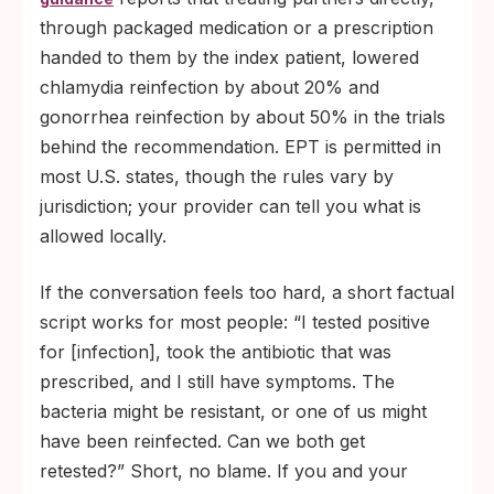
through packaged medication or a prescription
handed to them by the index patient, lowered
chlamydia reinfection by about 20% and
gonorrhea reinfection by about 50% in the trials
behind the recommendation. EPT is permitted in
most U.S. states, though the rules vary by
jurisdiction; your provider can tell you what is
allowed locally.
If the conversation feels too hard, a short factual
script works for most people: “I tested positive
for [infection], took the antibiotic that was
prescribed, and I still have symptoms. The
bacteria might be resistant, or one of us might
have been reinfected. Can we both get
retested?” Short, no blame. If you and your