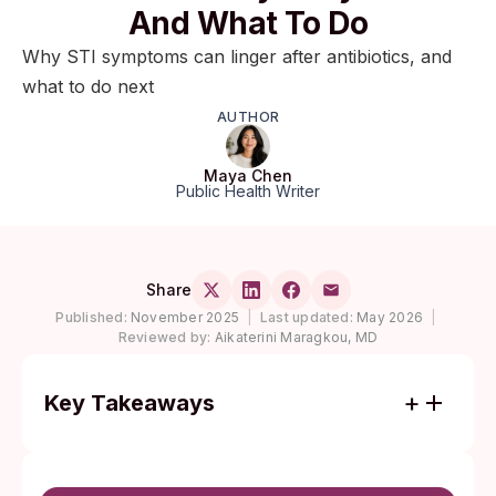
And What To Do
Why STI symptoms can linger after antibiotics, and
what to do next
AUTHOR
Maya Chen
Public Health Writer
Share
Published:
November 2025
|
Last updated:
May 2026
|
Reviewed by:
Aikaterini Maragkou, MD
Key Takeaways
The CDC's 2021 STI Treatment Guidelines
moved doxycycline ahead of azithromycin