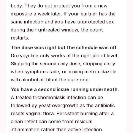
body. They do not protect you from a new
exposure a week later. If your partner has the
same infection and you have unprotected sex
during their untreated window, the count
restarts.
The dose was right but the schedule was off.
Doxycycline only works at the right blood level.
Skipping the second daily dose, stopping early
when symptoms fade, or mixing metronidazole
with alcohol all blunt the cure rate.
You have a second issue running underneath.
A treated trichomoniasis infection can be
followed by yeast overgrowth as the antibiotic
resets vaginal flora. Persistent burning after a
clean retest can come from residual
inflammation rather than active infection.