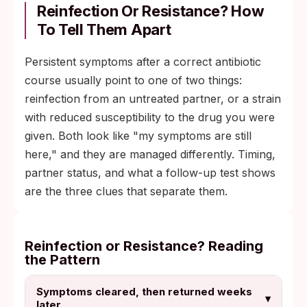
Reinfection Or Resistance? How
To Tell Them Apart
Persistent symptoms after a correct antibiotic
course usually point to one of two things:
reinfection from an untreated partner, or a strain
with reduced susceptibility to the drug you were
given. Both look like "my symptoms are still
here," and they are managed differently. Timing,
partner status, and what a follow-up test shows
are the three clues that separate them.
Reinfection or Resistance? Reading
the Pattern
Symptoms cleared, then returned weeks
▾
later