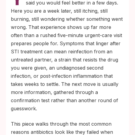
said you would feel better in a few days.
Here you are a week later, still itching, still
burning, still wondering whether something went
wrong. That experience shows up far more
often than a rushed five-minute urgent-care visit
prepares people for. Symptoms that linger after
STI treatment can mean reinfection from an
untreated partner, a strain that resists the drug
you were given, an undiagnosed second
infection, or post-infection inflammation that
takes weeks to settle. The next move is usually
more information, gathered through a
confirmation test rather than another round of
guesswork.
This piece walks through the most common
reasons antibiotics look like they failed when