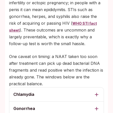
infertility or ectopic pregnancy; in people with a
penis it can mean epididymitis. STIs such as
gonorrhea, herpes, and syphilis also raise the
risk of acquiring or passing HIV (
WHO STI fact
). These outcomes are uncommon and
sheet
largely preventable, which is exactly why a
follow-up test is worth the small hassle.
One caveat on timing: a NAAT taken too soon
after treatment can pick up dead bacterial DNA
fragments and read positive when the infection is
already gone. The windows below are the
practical balance.
Chlamydia
Gonorrhea