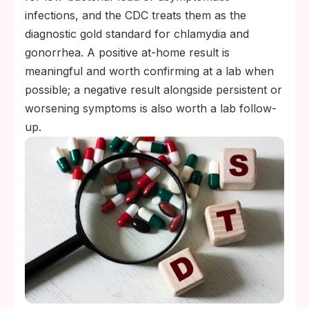
infections, and the CDC treats them as the
diagnostic gold standard for chlamydia and
gonorrhea. A positive at-home result is
meaningful and worth confirming at a lab when
possible; a negative result alongside persistent or
worsening symptoms is also worth a lab follow-
up.