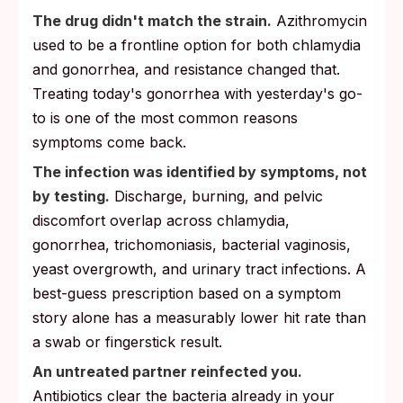
The drug didn't match the strain.
Azithromycin
used to be a frontline option for both chlamydia
and gonorrhea, and resistance changed that.
Treating today's gonorrhea with yesterday's go-
to is one of the most common reasons
symptoms come back.
The infection was identified by symptoms, not
by testing.
Discharge, burning, and pelvic
discomfort overlap across chlamydia,
gonorrhea, trichomoniasis, bacterial vaginosis,
yeast overgrowth, and urinary tract infections. A
best-guess prescription based on a symptom
story alone has a measurably lower hit rate than
a swab or fingerstick result.
An untreated partner reinfected you.
Antibiotics clear the bacteria already in your