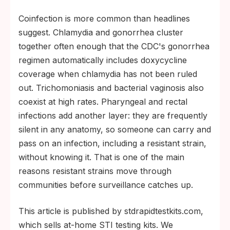
Coinfection is more common than headlines
suggest. Chlamydia and gonorrhea cluster
together often enough that the CDC's gonorrhea
regimen automatically includes doxycycline
coverage when chlamydia has not been ruled
out. Trichomoniasis and bacterial vaginosis also
coexist at high rates. Pharyngeal and rectal
infections add another layer: they are frequently
silent in any anatomy, so someone can carry and
pass on an infection, including a resistant strain,
without knowing it. That is one of the main
reasons resistant strains move through
communities before surveillance catches up.
This article is published by stdrapidtestkits.com,
which sells at-home STI testing kits. We