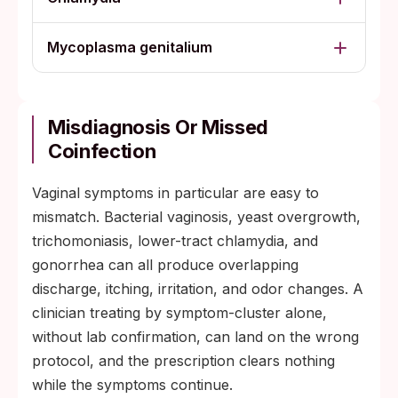
Mycoplasma genitalium
Misdiagnosis Or Missed
Coinfection
Vaginal symptoms in particular are easy to
mismatch. Bacterial vaginosis, yeast overgrowth,
trichomoniasis, lower-tract chlamydia, and
gonorrhea can all produce overlapping
discharge, itching, irritation, and odor changes. A
clinician treating by symptom-cluster alone,
without lab confirmation, can land on the wrong
protocol, and the prescription clears nothing
while the symptoms continue.