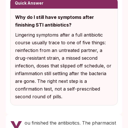
for chlamydia, set the gonorrhea dose at
Quick Answer
ceftriaxone 500 mg IM (1 g if you weigh 150
Why do I still have symptoms after
kg or more), and shifted trichomoniasis
finishing STI antibiotics?
treatment in women from a single 2 g dose
to a 7-day metronidazole course because
Lingering symptoms after a full antibiotic
cure rates were measurably higher.
course usually trace to one of five things:
reinfection from an untreated partner, a
If symptoms persist 7 to 10 days after
drug-resistant strain, a missed second
finishing your course, the next step is a
infection, doses that slipped off schedule, or
confirmation test rather than a self-
inflammation still settling after the bacteria
prescribed second course. For suspected
are gone. The right next step is a
drug-resistant gonorrhea, ask specifically
confirmation test, not a self-prescribed
for a culture-based test that identifies which
second round of pills.
antibiotics still work against your isolate.
Y
ou finished the antibiotics. The pharmacist