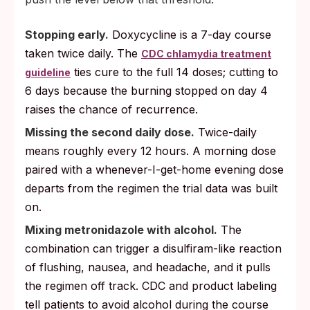
Stopping early.
Doxycycline is a 7-day course
taken twice daily. The
CDC chlamydia treatment
ties cure to the full 14 doses; cutting to
guideline
6 days because the burning stopped on day 4
raises the chance of recurrence.
Missing the second daily dose.
Twice-daily
means roughly every 12 hours. A morning dose
paired with a whenever-I-get-home evening dose
departs from the regimen the trial data was built
on.
Mixing metronidazole with alcohol.
The
combination can trigger a disulfiram-like reaction
of flushing, nausea, and headache, and it pulls
the regimen off track. CDC and product labeling
tell patients to avoid alcohol during the course