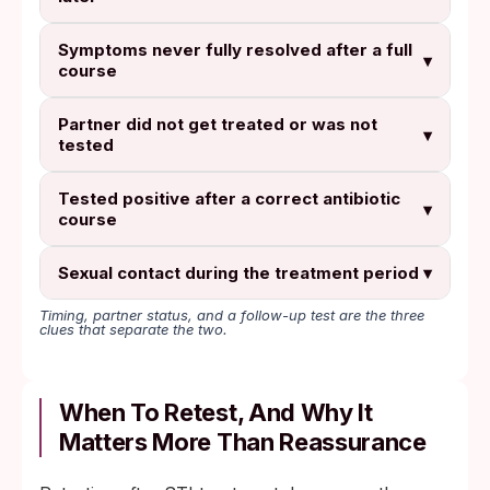
Symptoms never fully resolved after a full
▾
course
Partner did not get treated or was not
▾
tested
Tested positive after a correct antibiotic
▾
course
Sexual contact during the treatment period
▾
Timing, partner status, and a follow-up test are the three
clues that separate the two.
When To Retest, And Why It
Matters More Than Reassurance