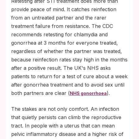
Retesting after STI treatment does more than
provide peace of mind. It catches reinfection
from an untreated partner and the rarer
treatment failure from resistance. The CDC
recommends retesting for chlamydia and
gonorrhea at 3 months for everyone treated,
regardless of whether the partner was treated,
because reinfection rates stay high in the months
after a positive result. The UK's NHS asks
patients to return for a test of cure about a week
after gonorrhea treatment and to avoid sex until
both partners are clear (
).
NHS gonorrhoea
The stakes are not only comfort. An infection
that quietly persists can climb the reproductive
tract. In people with a uterus that can mean
pelvic inflammatory disease and a higher risk of