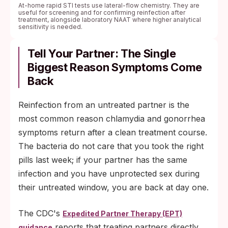
At-home rapid STI tests use lateral-flow chemistry. They are
useful for screening and for confirming reinfection after
treatment, alongside laboratory NAAT where higher analytical
sensitivity is needed.
Tell Your Partner: The Single
Biggest Reason Symptoms Come
Back
Reinfection from an untreated partner is the
most common reason chlamydia and gonorrhea
symptoms return after a clean treatment course.
The bacteria do not care that you took the right
pills last week; if your partner has the same
infection and you have unprotected sex during
their untreated window, you are back at day one.
The CDC's
Expedited Partner Therapy (EPT)
reports that treating partners directly,
guidance