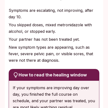
Symptoms are escalating, not improving, after
day 10.
You skipped doses, mixed metronidazole with
alcohol, or stopped early.
Your partner has not been treated yet.
New symptom types are appearing, such as
fever, severe pelvic pain, or visible sores, that
were not there at diagnosis.
How to read the healing window
If your symptoms are improving day over
day, you finished the full course on
schedule, and your partner was treated, you
are most likely watching residual