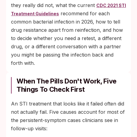
they really did not, what the current
CDC 2021 STI
recommend for each
Treatment Guidelines
common bacterial infection in 2026, how to tell
drug resistance apart from reinfection, and how
to decide whether you need a retest, a different
drug, or a different conversation with a partner
you might be passing the infection back and
forth with.
When The Pills Don't Work, Five
Things To Check First
An STI treatment that looks like it failed often did
not actually fail. Five causes account for most of
the persistent-symptom cases clinicians see in
follow-up visits: