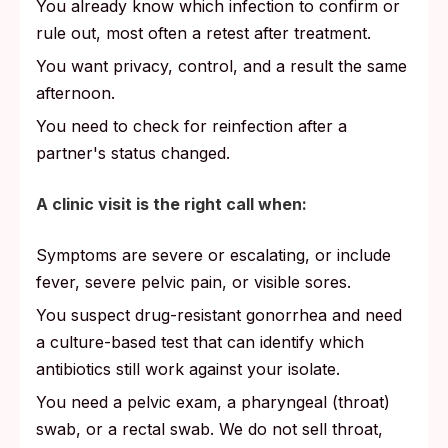
You already know which infection to confirm or
rule out, most often a retest after treatment.
You want privacy, control, and a result the same
afternoon.
You need to check for reinfection after a
partner's status changed.
A clinic visit is the right call when:
Symptoms are severe or escalating, or include
fever, severe pelvic pain, or visible sores.
You suspect drug-resistant gonorrhea and need
a culture-based test that can identify which
antibiotics still work against your isolate.
You need a pelvic exam, a pharyngeal (throat)
swab, or a rectal swab. We do not sell throat,