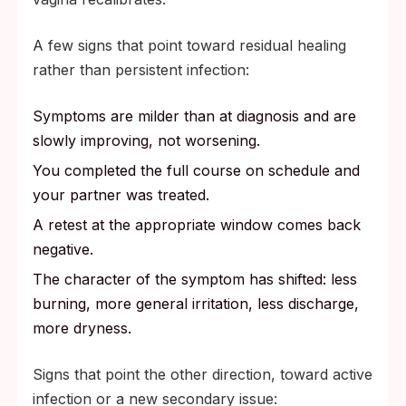
A few signs that point toward residual healing
rather than persistent infection:
Symptoms are milder than at diagnosis and are
slowly improving, not worsening.
You completed the full course on schedule and
your partner was treated.
A retest at the appropriate window comes back
negative.
The character of the symptom has shifted: less
burning, more general irritation, less discharge,
more dryness.
Signs that point the other direction, toward active
infection or a new secondary issue: