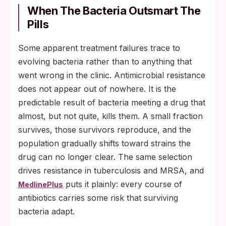
When The Bacteria Outsmart The
Pills
Some apparent treatment failures trace to
evolving bacteria rather than to anything that
went wrong in the clinic. Antimicrobial resistance
does not appear out of nowhere. It is the
predictable result of bacteria meeting a drug that
almost, but not quite, kills them. A small fraction
survives, those survivors reproduce, and the
population gradually shifts toward strains the
drug can no longer clear. The same selection
drives resistance in tuberculosis and MRSA, and
puts it plainly: every course of
MedlinePlus
antibiotics carries some risk that surviving
bacteria adapt.