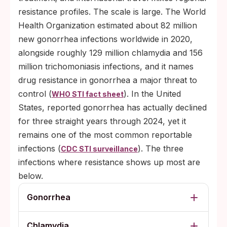
resistance profiles. The scale is large. The World
Health Organization estimated about 82 million
new gonorrhea infections worldwide in 2020,
alongside roughly 129 million chlamydia and 156
million trichomoniasis infections, and it names
drug resistance in gonorrhea a major threat to
control (
). In the United
WHO STI fact sheet
States, reported gonorrhea has actually declined
for three straight years through 2024, yet it
remains one of the most common reportable
infections (
). The three
CDC STI surveillance
infections where resistance shows up most are
below.
Gonorrhea
Chlamydia