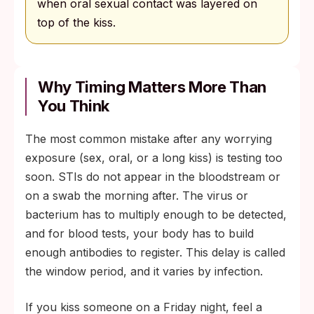
when oral sexual contact was layered on
top of the kiss.
Why Timing Matters More Than
You Think
The most common mistake after any worrying
exposure (sex, oral, or a long kiss) is testing too
soon. STIs do not appear in the bloodstream or
on a swab the morning after. The virus or
bacterium has to multiply enough to be detected,
and for blood tests, your body has to build
enough antibodies to register. This delay is called
the window period, and it varies by infection.
If you kiss someone on a Friday night, feel a