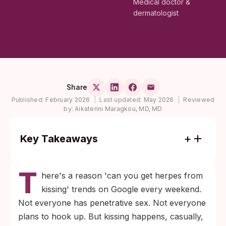
Medical doctor &
dermatologist
Share
Published:
February 2026
|
Last updated:
May 2026
|
Reviewed
by:
Aikaterini Maragkou, MD, MD
Key Takeaways
Herpes (HSV-1) is the most common STI
T
that spreads through kissing, and it can
here's a reason 'can you get herpes from
transmit even when no cold sore is visible.
kissing' trends on Google every weekend.
HIV, chlamydia, HPV, and trichomoniasis do
Not everyone has penetrative sex. Not everyone
not spread through saliva or kissing; they
plans to hook up. But kissing happens, casually,