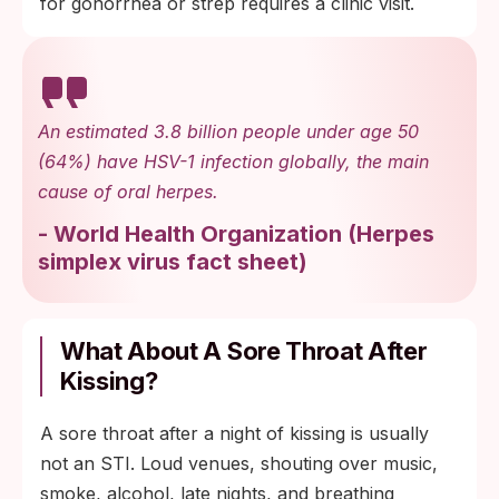
for gonorrhea or strep requires a clinic visit.
An estimated 3.8 billion people under age 50
(64%) have HSV-1 infection globally, the main
cause of oral herpes.
-
World Health Organization
(
Herpes
simplex virus fact sheet
)
What About A Sore Throat After
Kissing?
A sore throat after a night of kissing is usually
not an STI. Loud venues, shouting over music,
smoke, alcohol, late nights, and breathing