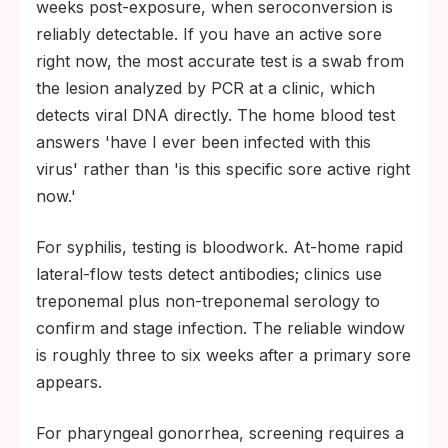
weeks post-exposure, when seroconversion is
reliably detectable. If you have an active sore
right now, the most accurate test is a swab from
the lesion analyzed by PCR at a clinic, which
detects viral DNA directly. The home blood test
answers 'have I ever been infected with this
virus' rather than 'is this specific sore active right
now.'
For syphilis, testing is bloodwork. At-home rapid
lateral-flow tests detect antibodies; clinics use
treponemal plus non-treponemal serology to
confirm and stage infection. The reliable window
is roughly three to six weeks after a primary sore
appears.
For pharyngeal gonorrhea, screening requires a