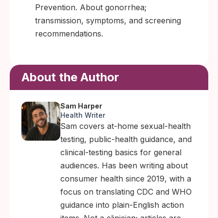
Prevention. About gonorrhea;
transmission, symptoms, and screening
recommendations.
About the Author
Sam Harper
Health Writer
Sam covers at-home sexual-health
testing, public-health guidance, and
clinical-testing basics for general
audiences. Has been writing about
consumer health since 2019, with a
focus on translating CDC and WHO
guidance into plain-English action