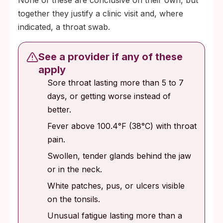
None of these are conclusive on their own, but
together they justify a clinic visit and, where
indicated, a throat swab.
See a provider if any of these
apply
Sore throat lasting more than 5 to 7
days, or getting worse instead of
better.
Fever above 100.4°F (38°C) with throat
pain.
Swollen, tender glands behind the jaw
or in the neck.
White patches, pus, or ulcers visible
on the tonsils.
Unusual fatigue lasting more than a