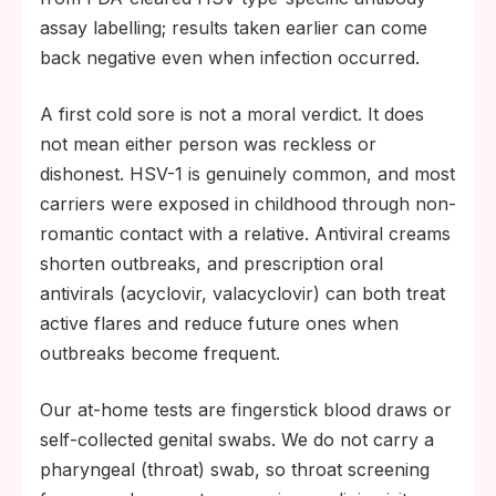
assay labelling; results taken earlier can come
back negative even when infection occurred.
A first cold sore is not a moral verdict. It does
not mean either person was reckless or
dishonest. HSV-1 is genuinely common, and most
carriers were exposed in childhood through non-
romantic contact with a relative. Antiviral creams
shorten outbreaks, and prescription oral
antivirals (acyclovir, valacyclovir) can both treat
active flares and reduce future ones when
outbreaks become frequent.
Our at-home tests are fingerstick blood draws or
self-collected genital swabs. We do not carry a
pharyngeal (throat) swab, so throat screening