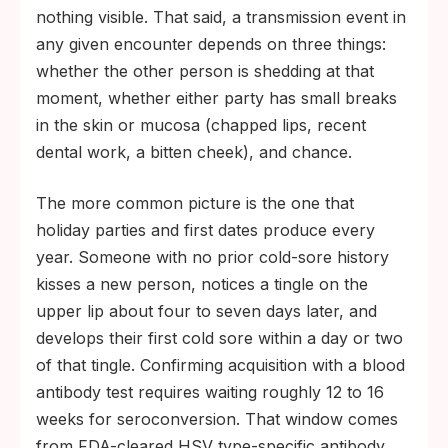
nothing visible. That said, a transmission event in
any given encounter depends on three things:
whether the other person is shedding at that
moment, whether either party has small breaks
in the skin or mucosa (chapped lips, recent
dental work, a bitten cheek), and chance.
The more common picture is the one that
holiday parties and first dates produce every
year. Someone with no prior cold-sore history
kisses a new person, notices a tingle on the
upper lip about four to seven days later, and
develops their first cold sore within a day or two
of that tingle. Confirming acquisition with a blood
antibody test requires waiting roughly 12 to 16
weeks for seroconversion. That window comes
from FDA-cleared HSV type-specific antibody