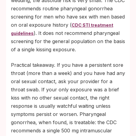
wedding, the absolute risk is very small. The CDC
recommends routine pharyngeal gonorrhea
screening for men who have sex with men based
on oral exposure history (
CDC STI treatment
). It does not recommend pharyngeal
guidelines
screening for the general population on the basis
of a single kissing exposure.
Practical takeaway. If you have a persistent sore
throat (more than a week) and you have had any
oral sexual contact, ask your provider for a
throat swab. If your only exposure was a brief
kiss with no other sexual contact, the right
response is usually watchful waiting unless
symptoms persist or worsen. Pharyngeal
gonorrhea, when found, is treatable: the CDC
recommends a single 500 mg intramuscular