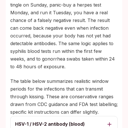
tingle on Sunday, panic-buy a herpes test
Monday, and run it Tuesday, you have a real
chance of a falsely negative result. The result
can come back negative even when infection
occurred, because your body has not yet had
detectable antibodies. The same logic applies to
syphilis blood tests run within the first few
weeks, and to gonorrhea swabs taken within 24
to 48 hours of exposure.
The table below summarizes realistic window
periods for the infections that can transmit
through kissing. These are conservative ranges
drawn from CDC guidance and FDA test labelling;
specific kit instructions can differ slightly.
HSV-1 / HSV-2 antibody (blood)