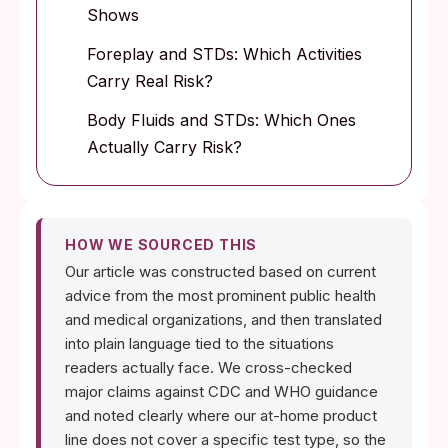
Shows
Foreplay and STDs: Which Activities
Carry Real Risk?
Body Fluids and STDs: Which Ones
Actually Carry Risk?
HOW WE SOURCED THIS
Our article was constructed based on current
advice from the most prominent public health
and medical organizations, and then translated
into plain language tied to the situations
readers actually face. We cross-checked
major claims against CDC and WHO guidance
and noted clearly where our at-home product
line does not cover a specific test type, so the