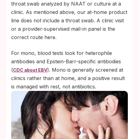
throat swab analyzed by NAAT or culture at a
clinic. As mentioned above, our at-home product
line does not include a throat swab. A clinic visit
or a provider-supervised mail-in panel is the
correct route here.
For mono, blood tests look for heterophile
antibodies and Epstein-Barr-specific antibodies
(
). Mono is generally screened at
CDC about EBV
clinics rather than at home, and a positive result
is managed with rest, not antibiotics.