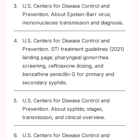
3.
U.S. Centers for Disease Control and
Prevention. About Epstein-Barr virus;
mononucleosis transmission and diagnosis.
4.
U.S. Centers for Disease Control and
Prevention. STI treatment guidelines (2021)
landing page; pharyngeal gonorrhea
screening, ceftriaxone dosing, and
benzathine penicillin G for primary and
secondary syphilis.
5.
U.S. Centers for Disease Control and
Prevention. About syphilis; stages,
transmission, and clinical overview.
6.
U.S. Centers for Disease Control and