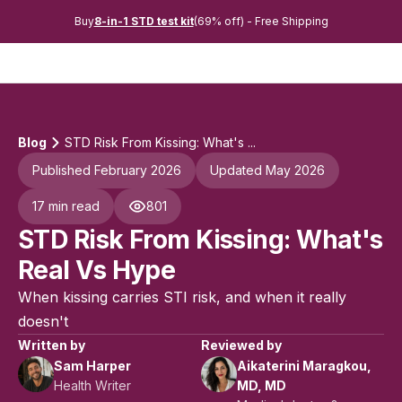
Buy
8-in-1 STD test kit
(69% off) - Free Shipping
Blog
STD Risk From Kissing: What's ...
Published February 2026
Updated May 2026
17 min read
801
STD Risk From Kissing: What's
Real Vs Hype
When kissing carries STI risk, and when it really
doesn't
Written by
Reviewed by
Sam Harper
Aikaterini Maragkou,
Health Writer
MD, MD