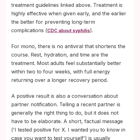
treatment guidelines linked above. Treatment is
highly effective when given early, and the earlier
the better for preventing long-term
complications (
).
CDC about syphilis
For mono, there is no antiviral that shortens the
course. Rest, hydration, and time are the
treatment. Most adults feel substantially better
within two to four weeks, with full energy
returning over a longer recovery period.
A positive result is also a conversation about
partner notification. Telling a recent partner is
generally the right thing to do, but it does not
have to be elaborate. A short, factual message
('I tested positive for X. I wanted you to know in
case you want to test yourself') is usually