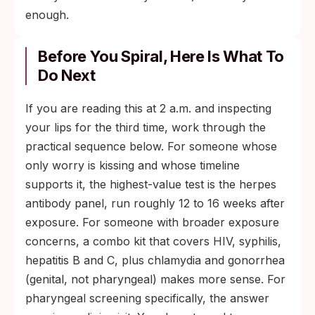
enough.
Before You Spiral, Here Is What To
Do Next
If you are reading this at 2 a.m. and inspecting
your lips for the third time, work through the
practical sequence below. For someone whose
only worry is kissing and whose timeline
supports it, the highest-value test is the herpes
antibody panel, run roughly 12 to 16 weeks after
exposure. For someone with broader exposure
concerns, a combo kit that covers HIV, syphilis,
hepatitis B and C, plus chlamydia and gonorrhea
(genital, not pharyngeal) makes more sense. For
pharyngeal screening specifically, the answer