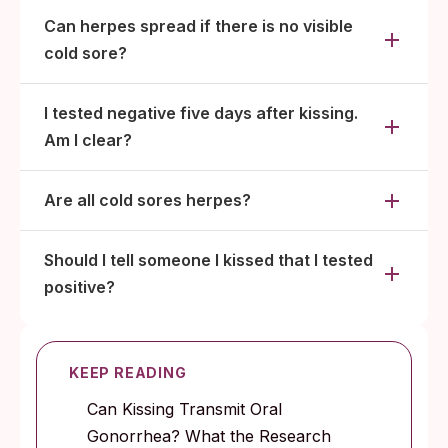
Can herpes spread if there is no visible
cold sore?
I tested negative five days after kissing.
Am I clear?
Are all cold sores herpes?
Should I tell someone I kissed that I tested
positive?
KEEP READING
Can Kissing Transmit Oral
Gonorrhea? What the Research