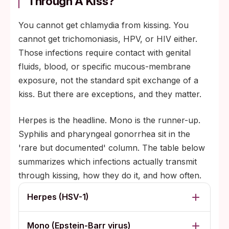
Through A Kiss?
You cannot get chlamydia from kissing. You
cannot get trichomoniasis, HPV, or HIV either.
Those infections require contact with genital
fluids, blood, or specific mucous-membrane
exposure, not the standard spit exchange of a
kiss. But there are exceptions, and they matter.
Herpes is the headline. Mono is the runner-up.
Syphilis and pharyngeal gonorrhea sit in the
'rare but documented' column. The table below
summarizes which infections actually transmit
through kissing, how they do it, and how often.
Herpes (HSV-1)
Mono (Epstein-Barr virus)