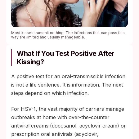
Most kisses transmit nothing. The infections that can pass this
way are limited and usually manageable.
What If You Test Positive After
Kissing?
A positive test for an oral-transmissible infection
is not a life sentence. It is information. The next
steps depend on which infection.
For HSV-1, the vast majority of carriers manage
outbreaks at home with over-the-counter
antiviral creams (docosanol, acyclovir cream) or
prescription oral antivirals (acyclovir,