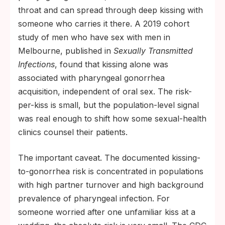
throat and can spread through deep kissing with
someone who carries it there. A 2019 cohort
study of men who have sex with men in
Melbourne, published in
Sexually Transmitted
Infections
, found that kissing alone was
associated with pharyngeal gonorrhea
acquisition, independent of oral sex. The risk-
per-kiss is small, but the population-level signal
was real enough to shift how some sexual-health
clinics counsel their patients.
The important caveat. The documented kissing-
to-gonorrhea risk is concentrated in populations
with high partner turnover and high background
prevalence of pharyngeal infection. For
someone worried after one unfamiliar kiss at a