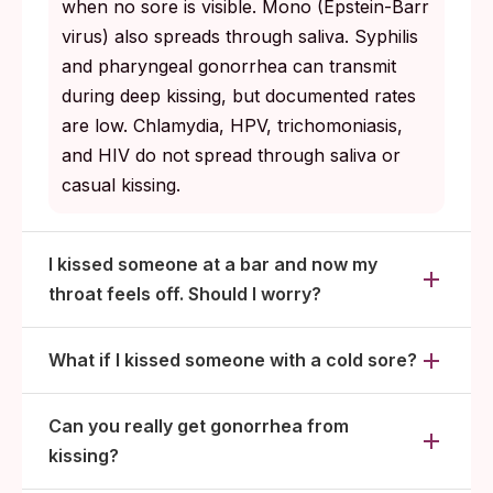
when no sore is visible. Mono (Epstein-Barr
Step three: Was there other contact (oral
virus) also spreads through saliva. Syphilis
sex, vaginal or anal sex) layered on top of
and pharyngeal gonorrhea can transmit
the kiss? If yes, those are the bigger testing
during deep kissing, but documented rates
concerns, not the kiss itself.
are low. Chlamydia, HPV, trichomoniasis,
and HIV do not spread through saliva or
casual kissing.
I kissed someone at a bar and now my
throat feels off. Should I worry?
What if I kissed someone with a cold sore?
Can you really get gonorrhea from
kissing?