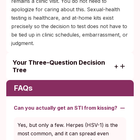
remains a clinic visit. You do not need to
apologize for caring about this. Sexual-health
testing is healthcare, and at-home kits exist
precisely so the decision to test does not have to
be tied up in clinic schedules, embarrassment, or
judgment.
Your Three-Question Decision
Tree
Step one: Do you have symptoms right
now? If yes, what are they, and how long
FAQs
have they been present? Symptoms shape
which test makes sense.
Can you actually get an STI from kissing?
Step two: When was the exposure? Within
the last week, most blood-based STI tests
Yes, but only a few. Herpes (HSV-1) is the
are not yet reliable; plan to retest at the
most common, and it can spread even
proper window.