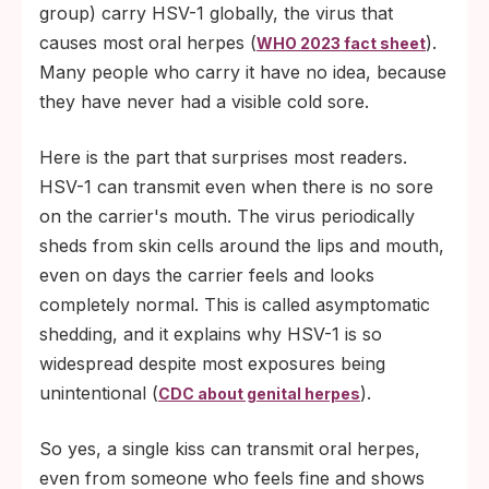
group) carry HSV-1 globally, the virus that
causes most oral herpes (
).
WHO 2023 fact sheet
Many people who carry it have no idea, because
they have never had a visible cold sore.
Here is the part that surprises most readers.
HSV-1 can transmit even when there is no sore
on the carrier's mouth. The virus periodically
sheds from skin cells around the lips and mouth,
even on days the carrier feels and looks
completely normal. This is called asymptomatic
shedding, and it explains why HSV-1 is so
widespread despite most exposures being
unintentional (
).
CDC about genital herpes
So yes, a single kiss can transmit oral herpes,
even from someone who feels fine and shows