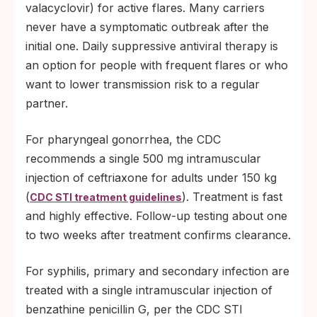
valacyclovir) for active flares. Many carriers
never have a symptomatic outbreak after the
initial one. Daily suppressive antiviral therapy is
an option for people with frequent flares or who
want to lower transmission risk to a regular
partner.
For pharyngeal gonorrhea, the CDC
recommends a single 500 mg intramuscular
injection of ceftriaxone for adults under 150 kg
(
). Treatment is fast
CDC STI treatment guidelines
and highly effective. Follow-up testing about one
to two weeks after treatment confirms clearance.
For syphilis, primary and secondary infection are
treated with a single intramuscular injection of
benzathine penicillin G, per the CDC STI