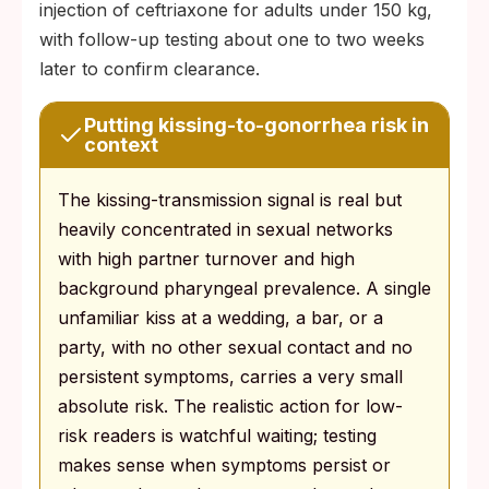
injection of ceftriaxone for adults under 150 kg,
with follow-up testing about one to two weeks
later to confirm clearance.
Putting kissing-to-gonorrhea risk in
context
The kissing-transmission signal is real but
heavily concentrated in sexual networks
with high partner turnover and high
background pharyngeal prevalence. A single
unfamiliar kiss at a wedding, a bar, or a
party, with no other sexual contact and no
persistent symptoms, carries a very small
absolute risk. The realistic action for low-
risk readers is watchful waiting; testing
makes sense when symptoms persist or