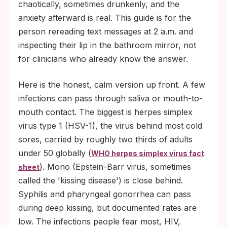
require different kinds of contact.
chaotically, sometimes drunkenly, and the
anxiety afterward is real. This guide is for the
person rereading text messages at 2 a.m. and
inspecting their lip in the bathroom mirror, not
for clinicians who already know the answer.
Here is the honest, calm version up front. A few
infections can pass through saliva or mouth-to-
mouth contact. The biggest is herpes simplex
virus type 1 (HSV-1), the virus behind most cold
sores, carried by roughly two thirds of adults
under 50 globally (
WHO herpes simplex virus fact
). Mono (Epstein-Barr virus, sometimes
sheet
called the 'kissing disease') is close behind.
Syphilis and pharyngeal gonorrhea can pass
during deep kissing, but documented rates are
low. The infections people fear most, HIV,