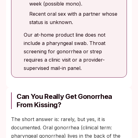
week (possible mono).
Recent oral sex with a partner whose
status is unknown.
Our at-home product line does not
include a pharyngeal swab. Throat
screening for gonorrhea or strep
requires a clinic visit or a provider-
supervised mail-in panel.
Can You Really Get Gonorrhea
From Kissing?
The short answer is: rarely, but yes, it is
documented. Oral gonorrhea (clinical term:
pharyngeal gonorrhea) lives in the back of the