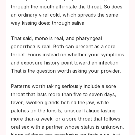
through the mouth all irritate the throat. So does
an ordinary viral cold, which spreads the same
way kissing does: through saliva.
That said, mono is real, and pharyngeal
gonorrhea is real. Both can present as a sore
throat. Focus instead on whether your symptoms
and exposure history point toward an infection.
That is the question worth asking your provider.
Patterns worth taking seriously include a sore
throat that lasts more than five to seven days,
fever, swollen glands behind the jaw, white
patches on the tonsils, unusual fatigue lasting
more than a week, or a sore throat that follows
oral sex with a partner whose status is unknown.