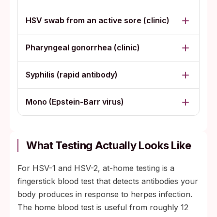
HSV swab from an active sore (clinic)
Pharyngeal gonorrhea (clinic)
Syphilis (rapid antibody)
Mono (Epstein-Barr virus)
What Testing Actually Looks Like
For HSV-1 and HSV-2, at-home testing is a
fingerstick blood test that detects antibodies your
body produces in response to herpes infection.
The home blood test is useful from roughly 12