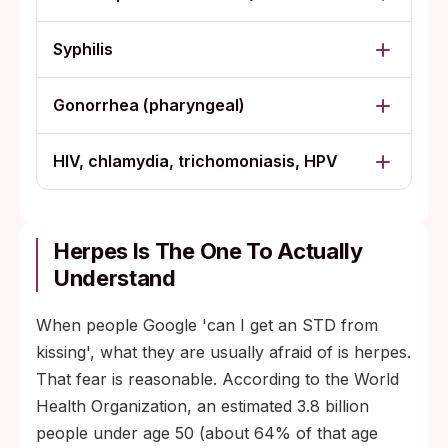
Syphilis
Gonorrhea (pharyngeal)
HIV, chlamydia, trichomoniasis, HPV
Herpes Is The One To Actually
Understand
When people Google 'can I get an STD from
kissing', what they are usually afraid of is herpes.
That fear is reasonable. According to the World
Health Organization, an estimated 3.8 billion
people under age 50 (about 64% of that age