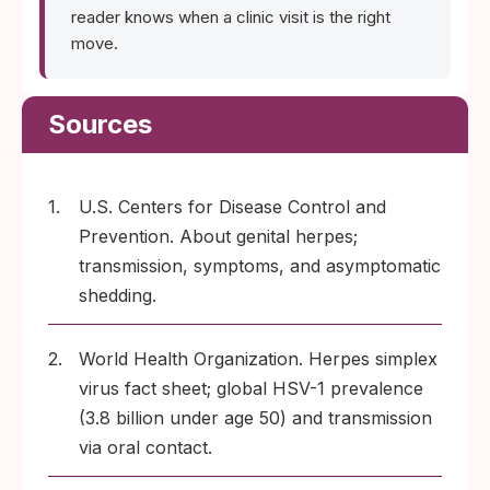
reader knows when a clinic visit is the right
move.
Sources
1.
U.S. Centers for Disease Control and
Prevention. About genital herpes;
transmission, symptoms, and asymptomatic
shedding.
2.
World Health Organization. Herpes simplex
virus fact sheet; global HSV-1 prevalence
(3.8 billion under age 50) and transmission
via oral contact.