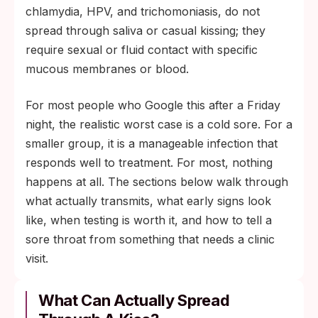
chlamydia, HPV, and trichomoniasis, do not
spread through saliva or casual kissing; they
require sexual or fluid contact with specific
mucous membranes or blood.
For most people who Google this after a Friday
night, the realistic worst case is a cold sore. For a
smaller group, it is a manageable infection that
responds well to treatment. For most, nothing
happens at all. The sections below walk through
what actually transmits, what early signs look
like, when testing is worth it, and how to tell a
sore throat from something that needs a clinic
visit.
What Can Actually Spread