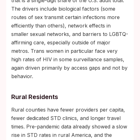
that is a single-digit share of the U.S. adult total.
The drivers include biological factors (some
routes of sex transmit certain infections more
efficiently than others), network effects in
smaller sexual networks, and barriers to LGBTQ-
affirming care, especially outside of major
metros. Trans women in particular face very
high rates of HIV in some surveillance samples,
again driven primarily by access gaps and not by
behavior.
Rural Residents
Rural counties have fewer providers per capita,
fewer dedicated STD clinics, and longer travel
times. Pre-pandemic data already showed a slow
rise in STD rates in rural America, and the