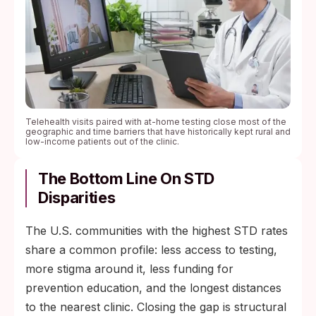
Telehealth visits paired with at-home testing close most of the
geographic and time barriers that have historically kept rural and
low-income patients out of the clinic.
The Bottom Line On STD
Disparities
The U.S. communities with the highest STD rates
share a common profile: less access to testing,
more stigma around it, less funding for
prevention education, and the longest distances
to the nearest clinic. Closing the gap is structural