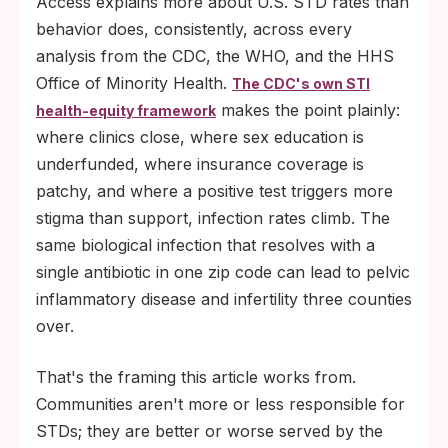
Access explains more about U.S. STD rates than
behavior does, consistently, across every
analysis from the CDC, the WHO, and the HHS
Office of Minority Health.
The CDC's own STI
makes the point plainly:
health-equity framework
where clinics close, where sex education is
underfunded, where insurance coverage is
patchy, and where a positive test triggers more
stigma than support, infection rates climb. The
same biological infection that resolves with a
single antibiotic in one zip code can lead to pelvic
inflammatory disease and infertility three counties
over.
That's the framing this article works from.
Communities aren't more or less responsible for
STDs; they are better or worse served by the