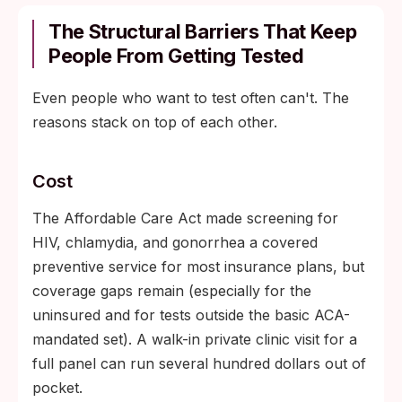
The Structural Barriers That Keep
People From Getting Tested
Even people who want to test often can't. The
reasons stack on top of each other.
Cost
The Affordable Care Act made screening for
HIV, chlamydia, and gonorrhea a covered
preventive service for most insurance plans, but
coverage gaps remain (especially for the
uninsured and for tests outside the basic ACA-
mandated set). A walk-in private clinic visit for a
full panel can run several hundred dollars out of
pocket.