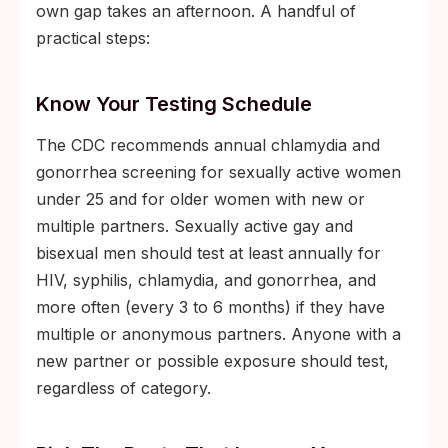
own gap takes an afternoon. A handful of
practical steps:
Know Your Testing Schedule
The CDC recommends annual chlamydia and
gonorrhea screening for sexually active women
under 25 and for older women with new or
multiple partners. Sexually active gay and
bisexual men should test at least annually for
HIV, syphilis, chlamydia, and gonorrhea, and
more often (every 3 to 6 months) if they have
multiple or anonymous partners. Anyone with a
new partner or possible exposure should test,
regardless of category.