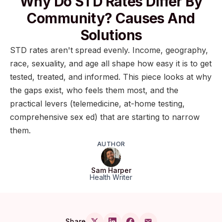
Why Do STD Rates Differ By
Community? Causes And
Solutions
STD rates aren't spread evenly. Income, geography,
race, sexuality, and age all shape how easy it is to get
tested, treated, and informed. This piece looks at why
the gaps exist, who feels them most, and the
practical levers (telemedicine, at-home testing,
comprehensive sex ed) that are starting to narrow
them.
AUTHOR
Sam Harper
Health Writer
Share