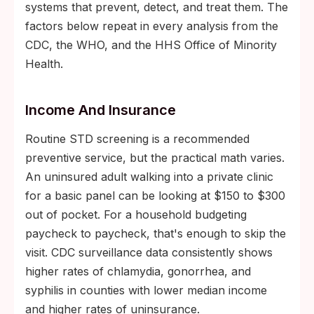
systems that prevent, detect, and treat them. The
factors below repeat in every analysis from the
CDC, the WHO, and the HHS Office of Minority
Health.
Income And Insurance
Routine STD screening is a recommended
preventive service, but the practical math varies.
An uninsured adult walking into a private clinic
for a basic panel can be looking at $150 to $300
out of pocket. For a household budgeting
paycheck to paycheck, that's enough to skip the
visit. CDC surveillance data consistently shows
higher rates of chlamydia, gonorrhea, and
syphilis in counties with lower median income
and higher rates of uninsurance.