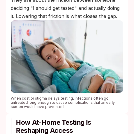
They are about the friction between someone
deciding "I should get tested" and actually doing
it. Lowering that friction is what closes the gap.
When cost or stigma delays testing, infections often go
untreated long enough to cause complications that an early
screen would have prevented.
How At-Home Testing Is
Reshaping Access