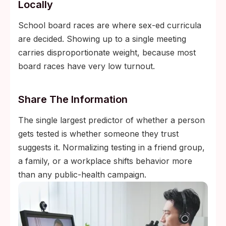
Locally
School board races are where sex-ed curricula
are decided. Showing up to a single meeting
carries disproportionate weight, because most
board races have very low turnout.
Share The Information
The single largest predictor of whether a person
gets tested is whether someone they trust
suggests it. Normalizing testing in a friend group,
a family, or a workplace shifts behavior more
than any public-health campaign.