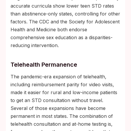
accurate curricula show lower teen STD rates
than abstinence-only states, controlling for other
factors. The CDC and the Society for Adolescent
Health and Medicine both endorse
comprehensive sex education as a disparities-
reducing intervention.
Telehealth Permanence
The pandemic-era expansion of telehealth,
including reimbursement parity for video visits,
made it easier for rural and low-income patients
to get an STD consultation without travel.
Several of those expansions have become
permanent in most states. The combination of
telehealth consultation and at-home testing is,