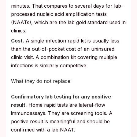
minutes. That compares to several days for lab-
processed nucleic acid amplification tests
(NAATs), which are the lab gold standard used in
clinics.
Cost.
A single-infection rapid kit is usually less
than the out-of-pocket cost of an uninsured
clinic visit. A combination kit covering multiple
infections is similarly competitive.
What they do not replace:
Confirmatory lab testing for any positive
result.
Home rapid tests are lateral-flow
immunoassays. They are screening tools. A
positive result is meaningful and should be
confirmed with a lab NAAT.