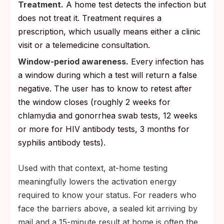
Treatment.
A home test detects the infection but
does not treat it. Treatment requires a
prescription, which usually means either a clinic
visit or a telemedicine consultation.
Window-period awareness.
Every infection has
a window during which a test will return a false
negative. The user has to know to retest after
the window closes (roughly 2 weeks for
chlamydia and gonorrhea swab tests, 12 weeks
or more for HIV antibody tests, 3 months for
syphilis antibody tests).
Used with that context, at-home testing
meaningfully lowers the activation energy
required to know your status. For readers who
face the barriers above, a sealed kit arriving by
mail and a 15-minute result at home is often the