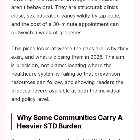
aren't behavioral. They are structural: clinics
close, sex education varies wildly by zip code,
and the cost of a 30-minute appointment can
outweigh a week of groceries.
This piece looks at where the gaps are, why they
exist, and what is closing them in 2026. The aim
is precision, not blame: locating where the
healthcare system is failing so that prevention
resources can follow, and showing readers the
practical levers available at both the individual
and policy level.
Why Some Communities Carry A
Heavier STD Burden