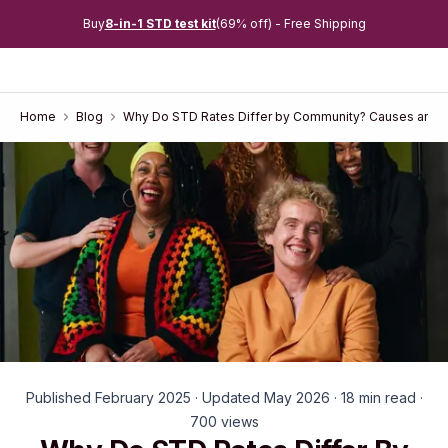
Buy
8-in-1 STD test kit
(69% off) - Free Shipping
Home
Blog
Why Do STD Rates Differ by Community? Causes and S
Published February 2025 · Updated May 2026 · 18 min read ·
700 views