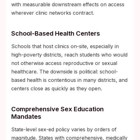
with measurable downstream effects on access
wherever clinic networks contract.
School-Based Health Centers
Schools that host clinics on-site, especially in
high-poverty districts, reach students who would
not otherwise access reproductive or sexual
healthcare. The downside is political: school-
based health is contentious in many districts, and
centers close as quickly as they open.
Comprehensive Sex Education
Mandates
State-level sex-ed policy varies by orders of
magnitude. States with comprehensive, medically