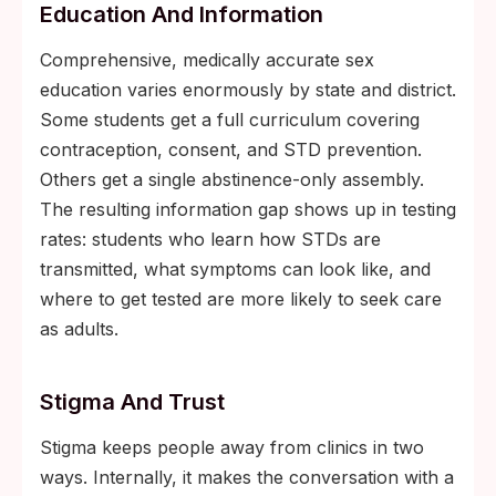
Education And Information
Comprehensive, medically accurate sex
education varies enormously by state and district.
Some students get a full curriculum covering
contraception, consent, and STD prevention.
Others get a single abstinence-only assembly.
The resulting information gap shows up in testing
rates: students who learn how STDs are
transmitted, what symptoms can look like, and
where to get tested are more likely to seek care
as adults.
Stigma And Trust
Stigma keeps people away from clinics in two
ways. Internally, it makes the conversation with a