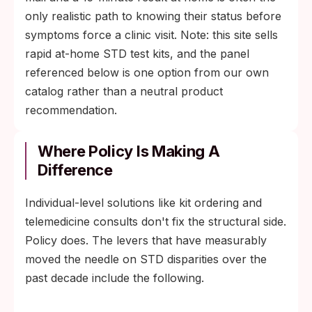
only realistic path to knowing their status before
symptoms force a clinic visit. Note: this site sells
rapid at-home STD test kits, and the panel
referenced below is one option from our own
catalog rather than a neutral product
recommendation.
Where Policy Is Making A
Difference
Individual-level solutions like kit ordering and
telemedicine consults don't fix the structural side.
Policy does. The levers that have measurably
moved the needle on STD disparities over the
past decade include the following.