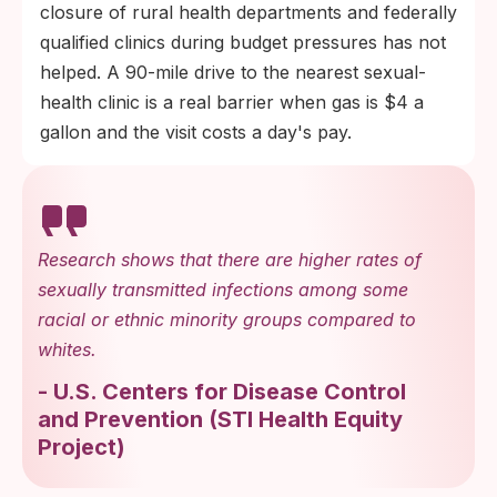
closure of rural health departments and federally
qualified clinics during budget pressures has not
helped. A 90-mile drive to the nearest sexual-
health clinic is a real barrier when gas is $4 a
gallon and the visit costs a day's pay.
Research shows that there are higher rates of
sexually transmitted infections among some
racial or ethnic minority groups compared to
whites.
-
U.S. Centers for Disease Control
and Prevention
(
STI Health Equity
Project
)