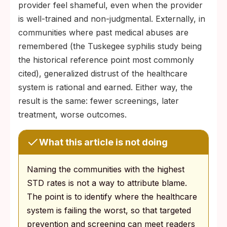
provider feel shameful, even when the provider
is well-trained and non-judgmental. Externally, in
communities where past medical abuses are
remembered (the Tuskegee syphilis study being
the historical reference point most commonly
cited), generalized distrust of the healthcare
system is rational and earned. Either way, the
result is the same: fewer screenings, later
treatment, worse outcomes.
What this article is not doing
Naming the communities with the highest
STD rates is not a way to attribute blame.
The point is to identify where the healthcare
system is failing the worst, so that targeted
prevention and screening can meet readers