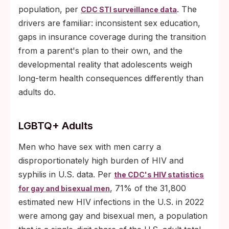
population, per
. The
CDC STI surveillance data
drivers are familiar: inconsistent sex education,
gaps in insurance coverage during the transition
from a parent's plan to their own, and the
developmental reality that adolescents weigh
long-term health consequences differently than
adults do.
LGBTQ+ Adults
Men who have sex with men carry a
disproportionately high burden of HIV and
syphilis in U.S. data. Per
the CDC's HIV statistics
, 71% of the 31,800
for gay and bisexual men
estimated new HIV infections in the U.S. in 2022
were among gay and bisexual men, a population