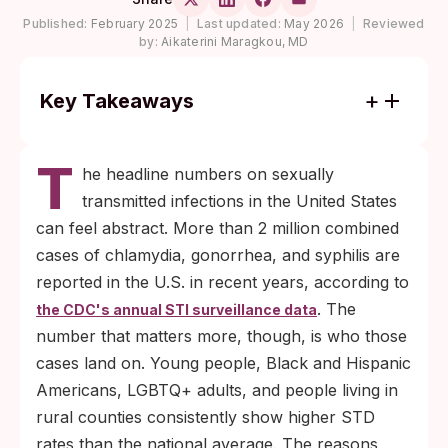
Published:
February 2025
|
Last updated:
May 2026
|
Reviewed
by:
Aikaterini Maragkou, MD
Key Takeaways
STD rates differ across U.S. communities
T
because of access, education, and stigma,
he headline numbers on sexually
not because of differences in behavior.
transmitted infections in the United States
Telemedicine, at-home rapid testing, and
can feel abstract. More than 2 million combined
policy investments in Title X, Medicaid, and
cases of chlamydia, gonorrhea, and syphilis are
comprehensive sex education are the
reported in the U.S. in recent years, according to
levers that measurably close the gap.
. The
the CDC's annual STI surveillance data
number that matters more, though, is who those
cases land on. Young people, Black and Hispanic
Americans, LGBTQ+ adults, and people living in
rural counties consistently show higher STD
rates than the national average. The reasons