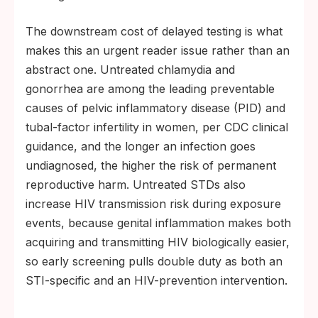
The downstream cost of delayed testing is what
makes this an urgent reader issue rather than an
abstract one. Untreated chlamydia and
gonorrhea are among the leading preventable
causes of pelvic inflammatory disease (PID) and
tubal-factor infertility in women, per CDC clinical
guidance, and the longer an infection goes
undiagnosed, the higher the risk of permanent
reproductive harm. Untreated STDs also
increase HIV transmission risk during exposure
events, because genital inflammation makes both
acquiring and transmitting HIV biologically easier,
so early screening pulls double duty as both an
STI-specific and an HIV-prevention intervention.