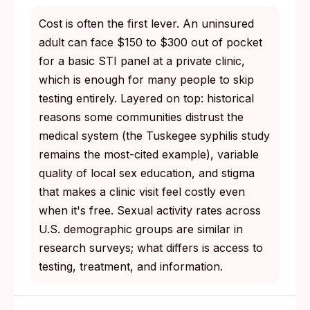
Cost is often the first lever. An uninsured
adult can face $150 to $300 out of pocket
for a basic STI panel at a private clinic,
which is enough for many people to skip
testing entirely. Layered on top: historical
reasons some communities distrust the
medical system (the Tuskegee syphilis study
remains the most-cited example), variable
quality of local sex education, and stigma
that makes a clinic visit feel costly even
when it's free. Sexual activity rates across
U.S. demographic groups are similar in
research surveys; what differs is access to
testing, treatment, and information.