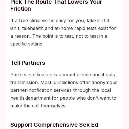
Pick The Route That Lowers Your
Friction
If a free clinic visit is easy for you, take it. If it
isn't, telehealth and at-home rapid tests exist for
a reason. The point is to test, not to test in a
specific setting.
Tell Partners
Partner notification is uncomfortable and it cuts
transmission. Most jurisdictions offer anonymous
partner-notification services through the local
health department for people who don't want to
make the call themselves.
Support Comprehensive Sex Ed