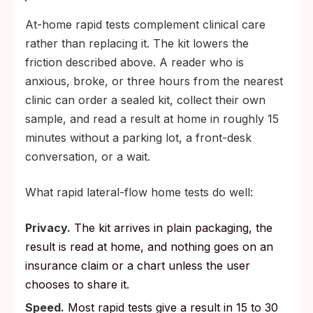
At-home rapid tests complement clinical care
rather than replacing it. The kit lowers the
friction described above. A reader who is
anxious, broke, or three hours from the nearest
clinic can order a sealed kit, collect their own
sample, and read a result at home in roughly 15
minutes without a parking lot, a front-desk
conversation, or a wait.
What rapid lateral-flow home tests do well:
Privacy.
The kit arrives in plain packaging, the
result is read at home, and nothing goes on an
insurance claim or a chart unless the user
chooses to share it.
Speed.
Most rapid tests give a result in 15 to 30