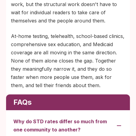
work, but the structural work doesn't have to
wait for individual readers to take care of
themselves and the people around them.
At-home testing, telehealth, school-based clinics,
comprehensive sex education, and Medicaid
coverage are all moving in the same direction.
None of them alone closes the gap. Together
they meaningfully narrow it, and they do so
faster when more people use them, ask for
them, and tell their friends about them.
FAQs
Why do STD rates differ so much from
one community to another?