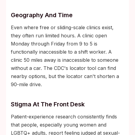
Geography And Time
Even where free or sliding-scale clinics exist,
they often run limited hours. A clinic open
Monday through Friday from 9 to 5 is
functionally inaccessible to a shift worker. A
clinic 50 miles away is inaccessible to someone
without a car. The CDC's locator tool can find
nearby options, but the locator can't shorten a
90-mile drive.
Stigma At The Front Desk
Patient-experience research consistently finds
that people, especially young women and
LGBTQ+ adults, report feeling judged at sexual-