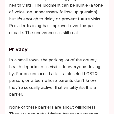
health visits. The judgment can be subtle (a tone
of voice, an unnecessary follow-up question),
but it's enough to delay or prevent future visits.
Provider training has improved over the past
decade. The unevenness is still real.
Privacy
In a small town, the parking lot of the county
health department is visible to everyone driving
by. For an unmarried adult, a closeted LGBTQ+
person, or a teen whose parents don't know
they're sexually active, that visibility itself is a
barrier.
None of these barriers are about willingness.