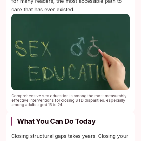
for many readers, the most accessible path to
care that has ever existed.
Comprehensive sex education is among the most measurably
effective interventions for closing STD disparities, especially
among adults aged 15 to 24.
What You Can Do Today
Closing structural gaps takes years. Closing your