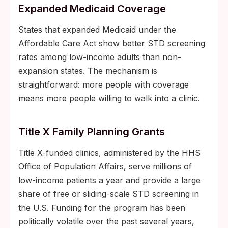
Expanded Medicaid Coverage
States that expanded Medicaid under the
Affordable Care Act show better STD screening
rates among low-income adults than non-
expansion states. The mechanism is
straightforward: more people with coverage
means more people willing to walk into a clinic.
Title X Family Planning Grants
Title X-funded clinics, administered by the HHS
Office of Population Affairs, serve millions of
low-income patients a year and provide a large
share of free or sliding-scale STD screening in
the U.S. Funding for the program has been
politically volatile over the past several years,