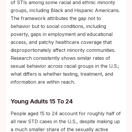
of STIs among some racial and ethnic minority
groups, including Black and Hispanic Americans.
The framework attributes the gap not to
behavior but to social conditions, including
poverty, gaps in employment and educational
access, and patchy healthcare coverage that
disproportionately affect minority communities.
Research consistently shows similar rates of
sexual behavior across racial groups in the U.S.;
what differs is whether testing, treatment, and
information are within reach.
Young Adults 15 To 24
People aged 15 to 24 account for roughly half of
all new STD cases in the U.S., despite making up
a much smaller share of the sexually active