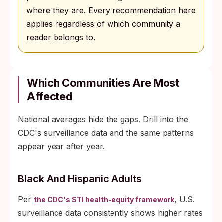
where they are. Every recommendation here
applies regardless of which community a
reader belongs to.
Which Communities Are Most
Affected
National averages hide the gaps. Drill into the
CDC's surveillance data and the same patterns
appear year after year.
Black And Hispanic Adults
Per
, U.S.
the CDC's STI health-equity framework
surveillance data consistently shows higher rates