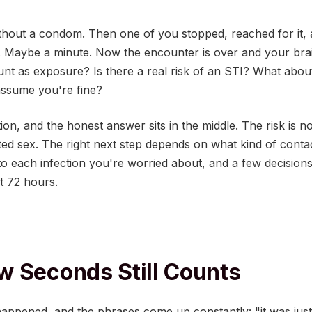
thout a condom. Then one of you stopped, reached for it, a
Maybe a minute. Now the encounter is over and your brain w
unt as exposure? Is there a real risk of an STI? What abo
assume you're fine?
on, and the honest answer sits in the middle. The risk is not
ted sex. The right next step depends on what kind of cont
o each infection you're worried about, and a few decisions
st 72 hours.
 Seconds Still Counts
ppened, and the phrases come up constantly: "it was just t