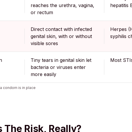
reaches the urethra, vagina,
hepatitis 
or rectum
Direct contact with infected
Herpes (
genital skin, with or without
syphilis 
visible sores
n
Tiny tears in genital skin let
Most STIs
bacteria or viruses enter
more easily
a condom is in place
s The Risk, Really?