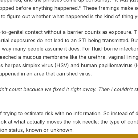
topped before anything happened." These framings make s
to figure out whether what happened is the kind of thing y
al-to-genital contact without a barrier counts as exposure. T
partial exposures do not lead to an STI being transmitted. B
 way many people assume it does. For fluid-borne infection
reached a mucous membrane like the urethra, vaginal lining
as herpes simplex virus (HSV) and human papillomavirus (
appened in an area that can shed virus.
didn't count because we fixed it right away. Then I couldn't 
of trying to estimate risk with no information. So instead of 
ook at what actually moves the risk needle: the type of conta
ction status, known or unknown.