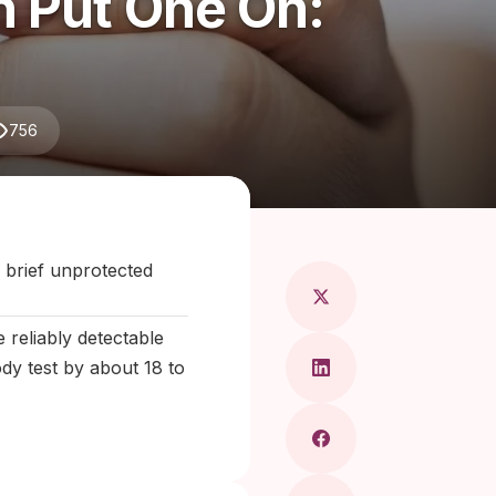
 Put One On:
756
aragkou, MD
 brief unprotected
reliably detectable
dy test by about 18 to