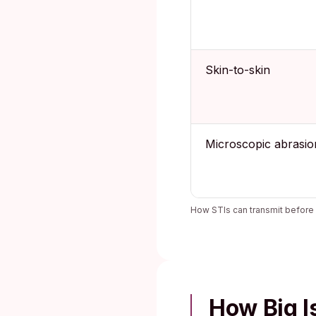
Skin-to-skin
Microscopic abrasio
How STIs can transmit before 
How Big I