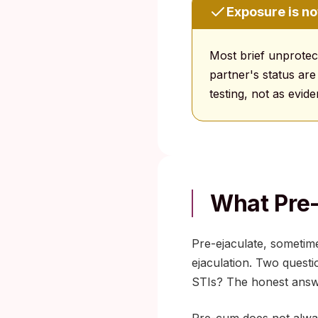
Exposure is no
Most brief unprotect
partner's status are
testing, not as evi
What Pre
Pre-ejaculate, sometime
ejaculation. Two questi
STIs? The honest answe