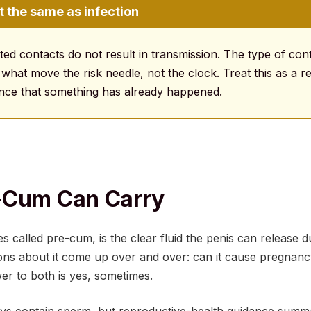
t the same as infection
ed contacts do not result in transmission. The type of con
 what move the risk needle, not the clock. Treat this as a r
dence that something has already happened.
-Cum Can Carry
s called pre-cum, is the clear fluid the penis can release d
ons about it come up over and over: can it cause pregnancy
r to both is yes, sometimes.