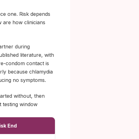
uce one. Risk depends
w are how clinicians
artner during
blished literature, with
pre-condom contact is
larly because chlamydia
oducing no symptoms.
tarted without, then
t testing window
isk End