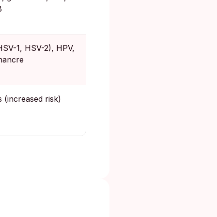
B
HSV-1, HSV-2), HPV,
chancre
 (increased risk)