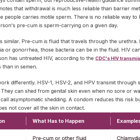
ys contain sperm, but reproductive-health guidance summ
notes that withdrawal is much less reliable than barrier m
e people carries motile sperm. There is no reliable way to
erson's pre-cum is sperm-carrying on a given day.
is similar. Pre-cum is fluid that travels through the urethra. 
a or gonorrhea, those bacteria can be in the fluid. HIV can
rson has untreated HIV, according to the
CDC's HIV transmis
s than in semen.
work differently. HSV-1, HSV-2, and HPV transmit through s
 They can shed from genital skin even when no sore or wart 
all asymptomatic shedding. A condom reduces this risk but 
s not cover all the skin in contact.
on
What Has to Happen
Example
Pre-cum or other fluid
Chlamydia