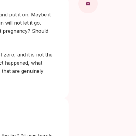
nd put it on. Maybe it
ill not let it go.
ut pregnancy? Should
 zero, and it is not the
act happened, what
 that are genuinely
he tip," "it was barely