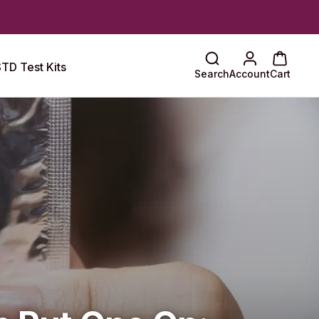
TD Test Kits
Search
Account
Cart