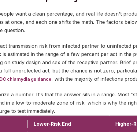
people want a clean percentage, and real life doesn't prod
les at once, and each one shifts the math. The factors belo
re question.
act transmission risk from infected partner to uninfected p
is estimated in the range of a few percent per act in the pu
g on study design and sex of the receptive partner. Brief 
a full unprotected act, but the chance is not zero, particu
, with the majority of infections pr
DC chlamydia guidance
rize a number. It's that the answer sits in a range. Most "s
d in a low-to-moderate zone of risk, which is why the righ
rge to test immediately.
Lower-Risk End
Higher-R