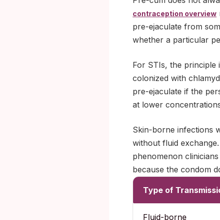
Pre-cum does not alwa
contraception overview
pre-ejaculate from som
whether a particular p
For STIs, the principle 
colonized with chlamydi
pre-ejaculate if the pe
at lower concentration
Skin-borne infections 
without fluid exchange.
phenomenon clinicians c
because the condom doe
Type of Transmissi
Fluid-borne