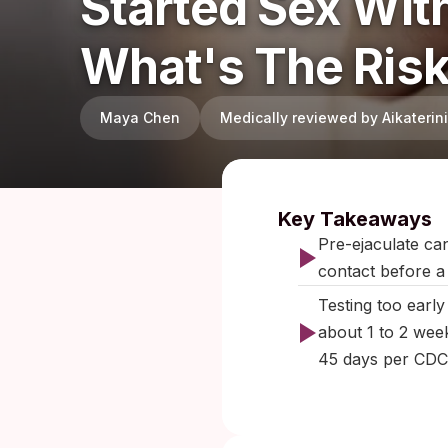
Started Sex Wi
What's The Ris
Maya Chen
Medically reviewed by Aikateri
Published:
Key Takeaways
Pre-ejaculate ca
contact before a
Testing too earl
about 1 to 2 wee
45 days per CDC