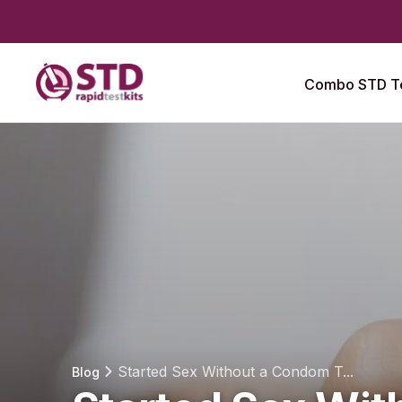
Combo STD Te
Started Sex Without a Condom T...
Blog