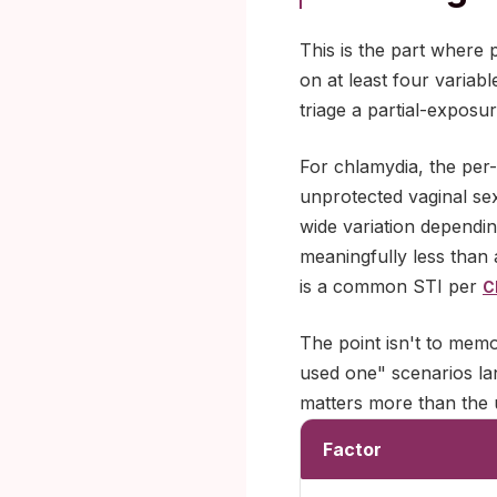
This is the part where 
on at least four variab
triage a partial-exposu
For chlamydia, the per-
unprotected vaginal sex 
wide variation dependin
meaningfully less than 
is a common STI per
C
The point isn't to memo
used one" scenarios lan
matters more than the u
Factor