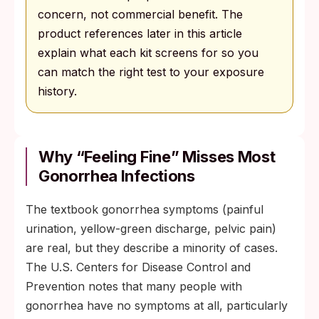
concern, not commercial benefit. The
product references later in this article
explain what each kit screens for so you
can match the right test to your exposure
history.
Why “feeling Fine” Misses Most
Gonorrhea Infections
The textbook gonorrhea symptoms (painful
urination, yellow-green discharge, pelvic pain)
are real, but they describe a minority of cases.
The U.S. Centers for Disease Control and
Prevention notes that many people with
gonorrhea have no symptoms at all, particularly