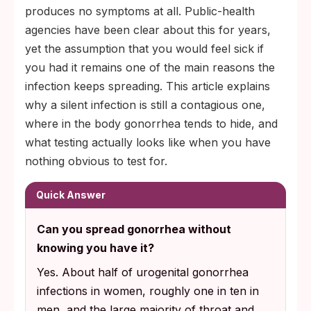
produces no symptoms at all. Public-health
agencies have been clear about this for years,
yet the assumption that you would feel sick if
you had it remains one of the main reasons the
infection keeps spreading. This article explains
why a silent infection is still a contagious one,
where in the body gonorrhea tends to hide, and
what testing actually looks like when you have
nothing obvious to test for.
Quick Answer
Can you spread gonorrhea without
knowing you have it?
Yes. About half of urogenital gonorrhea
infections in women, roughly one in ten in
men, and the large majority of throat and