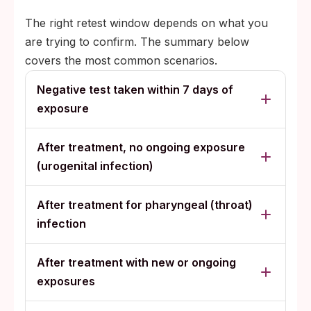
The right retest window depends on what you
are trying to confirm. The summary below
covers the most common scenarios.
Negative test taken within 7 days of
exposure
After treatment, no ongoing exposure
(urogenital infection)
After treatment for pharyngeal (throat)
infection
After treatment with new or ongoing
exposures