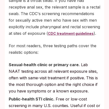
sample is a throat swab. If you have had
receptive anal sex, the relevant sample is a rectal
swab. The CDC's screening recommendations
for sexually active men who have sex with men
explicitly include pharyngeal and rectal screening
at sites of exposure (
).
CDC treatment guidelines
For most readers, three testing paths cover the
realistic options:
Sexual-health clinic or primary care.
Lab
NAAT testing across all relevant exposure sites,
often with same-visit treatment if positive. This is
the most thorough option and the right choice if
you have symptoms or a known exposure.
Public-health STI clinic.
Free or low-cost
screening in many U.S. counties. Useful if cost or