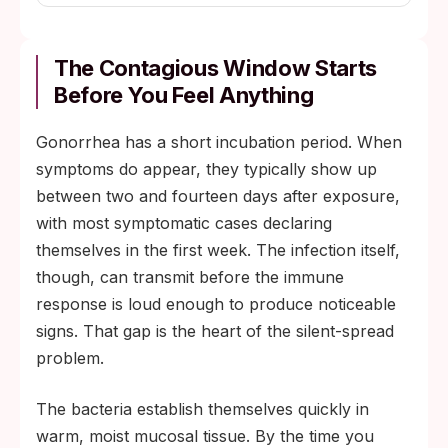
The Contagious Window Starts
Before You Feel Anything
Gonorrhea has a short incubation period. When
symptoms do appear, they typically show up
between two and fourteen days after exposure,
with most symptomatic cases declaring
themselves in the first week. The infection itself,
though, can transmit before the immune
response is loud enough to produce noticeable
signs. That gap is the heart of the silent-spread
problem.
The bacteria establish themselves quickly in
warm, moist mucosal tissue. By the time you