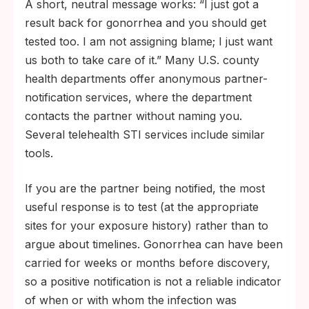
A short, neutral message works: “I just got a
result back for gonorrhea and you should get
tested too. I am not assigning blame; I just want
us both to take care of it.” Many U.S. county
health departments offer anonymous partner-
notification services, where the department
contacts the partner without naming you.
Several telehealth STI services include similar
tools.
If you are the partner being notified, the most
useful response is to test (at the appropriate
sites for your exposure history) rather than to
argue about timelines. Gonorrhea can have been
carried for weeks or months before discovery,
so a positive notification is not a reliable indicator
of when or with whom the infection was