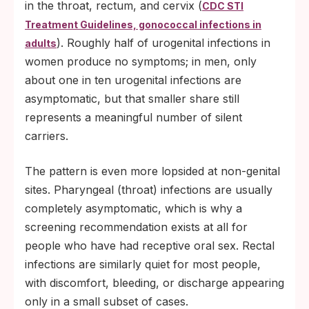
in the throat, rectum, and cervix (
CDC STI
Treatment Guidelines, gonococcal infections in
). Roughly half of urogenital infections in
adults
women produce no symptoms; in men, only
about one in ten urogenital infections are
asymptomatic, but that smaller share still
represents a meaningful number of silent
carriers.
The pattern is even more lopsided at non-genital
sites. Pharyngeal (throat) infections are usually
completely asymptomatic, which is why a
screening recommendation exists at all for
people who have had receptive oral sex. Rectal
infections are similarly quiet for most people,
with discomfort, bleeding, or discharge appearing
only in a small subset of cases.