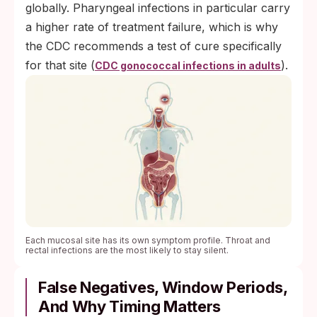
globally. Pharyngeal infections in particular carry
a higher rate of treatment failure, which is why
the CDC recommends a test of cure specifically
for that site (
).
CDC gonococcal infections in adults
Each mucosal site has its own symptom profile. Throat and
rectal infections are the most likely to stay silent.
False Negatives, Window Periods,
And Why Timing Matters