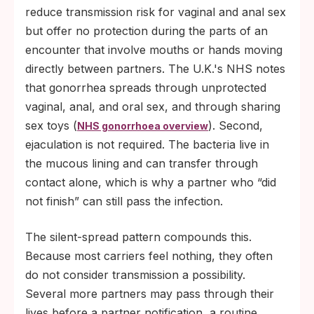
reduce transmission risk for vaginal and anal sex
but offer no protection during the parts of an
encounter that involve mouths or hands moving
directly between partners. The U.K.'s NHS notes
that gonorrhea spreads through unprotected
vaginal, anal, and oral sex, and through sharing
sex toys (
). Second,
NHS gonorrhoea overview
ejaculation is not required. The bacteria live in
the mucous lining and can transfer through
contact alone, which is why a partner who “did
not finish” can still pass the infection.
The silent-spread pattern compounds this.
Because most carriers feel nothing, they often
do not consider transmission a possibility.
Several more partners may pass through their
lives before a partner notification, a routine