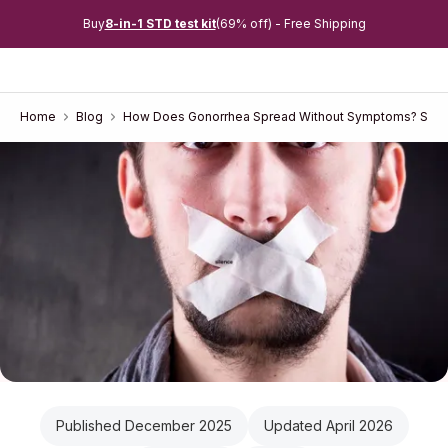
Buy
8-in-1 STD test kit
(69% off) - Free Shipping
Home
Blog
How Does Gonorrhea Spread Without Symptoms? Silent
Published December 2025
Updated April 2026