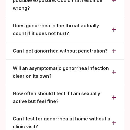
possible exposure. Could that result be
wrong?
Does gonorrhea in the throat actually
count if it does not hurt?
Can I get gonorrhea without penetration?
Will an asymptomatic gonorrhea infection
clear on its own?
How often should I test if I am sexually
active but feel fine?
Can I test for gonorrhea at home without a
clinic visit?