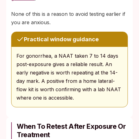
None of this is a reason to avoid testing earlier if
you are anxious.
Practical window guidance
For gonorrhea, a NAAT taken 7 to 14 days
post-exposure gives a reliable result. An
early negative is worth repeating at the 14-
day mark. A positive from a home lateral-
flow kit is worth confirming with a lab NAAT
where one is accessible.
When To Retest After Exposure Or
Treatment