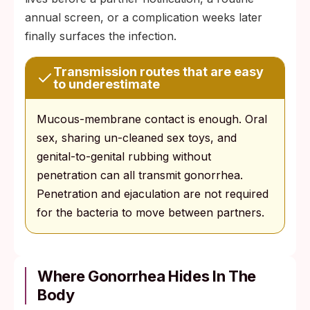
annual screen, or a complication weeks later
finally surfaces the infection.
Transmission routes that are easy
to underestimate
Mucous-membrane contact is enough. Oral
sex, sharing un-cleaned sex toys, and
genital-to-genital rubbing without
penetration can all transmit gonorrhea.
Penetration and ejaculation are not required
for the bacteria to move between partners.
Where Gonorrhea Hides In The
Body