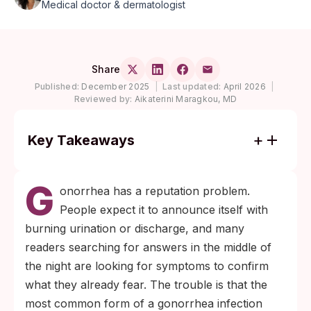
Medical doctor & dermatologist
Share
Published:
December 2025
|
Last updated:
April 2026
|
Reviewed by:
Aikaterini Maragkou, MD
Key Takeaways
Most gonorrhea infections in the throat,
G
rectum, and cervix cause no symptoms but
onorrhea has a reputation problem.
stay contagious for weeks or months until
People expect it to announce itself with
detected.
burning urination or discharge, and many
Test by exposure site, not by feeling. Urine
readers searching for answers in the middle of
alone misses pharyngeal and rectal
the night are looking for symptoms to confirm
infections, which are the most common
what they already fear. The trouble is that the
silent forms.
most common form of a gonorrhea infection