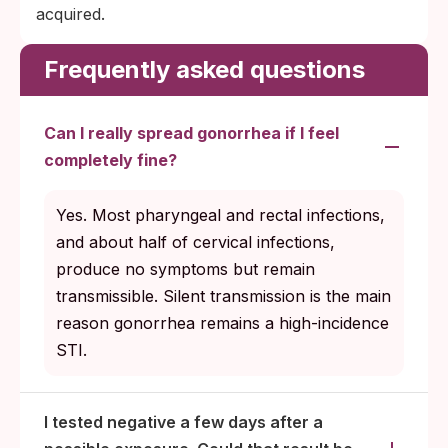
acquired.
Frequently asked questions
Can I really spread gonorrhea if I feel
completely fine?
Yes. Most pharyngeal and rectal infections,
and about half of cervical infections,
produce no symptoms but remain
transmissible. Silent transmission is the main
reason gonorrhea remains a high-incidence
STI.
I tested negative a few days after a