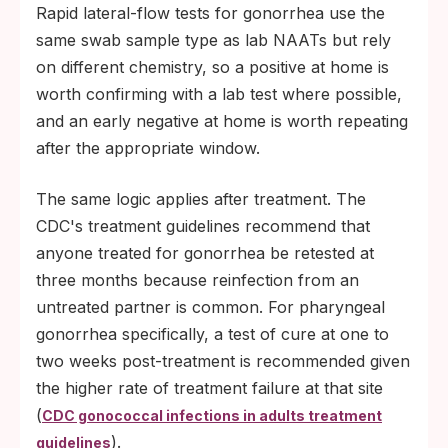
Rapid lateral-flow tests for gonorrhea use the
same swab sample type as lab NAATs but rely
on different chemistry, so a positive at home is
worth confirming with a lab test where possible,
and an early negative at home is worth repeating
after the appropriate window.
The same logic applies after treatment. The
CDC's treatment guidelines recommend that
anyone treated for gonorrhea be retested at
three months because reinfection from an
untreated partner is common. For pharyngeal
gonorrhea specifically, a test of cure at one to
two weeks post-treatment is recommended given
the higher rate of treatment failure at that site
(
CDC gonococcal infections in adults treatment
).
guidelines