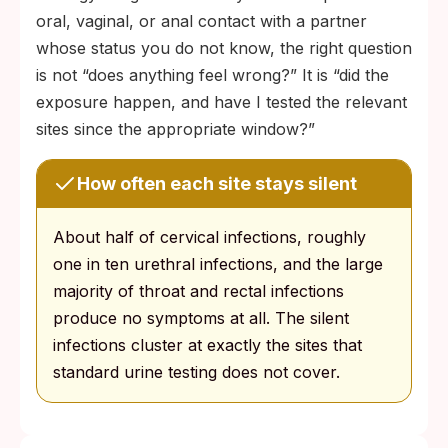
oral, vaginal, or anal contact with a partner
whose status you do not know, the right question
is not “does anything feel wrong?” It is “did the
exposure happen, and have I tested the relevant
sites since the appropriate window?”
How often each site stays silent
About half of cervical infections, roughly
one in ten urethral infections, and the large
majority of throat and rectal infections
produce no symptoms at all. The silent
infections cluster at exactly the sites that
standard urine testing does not cover.