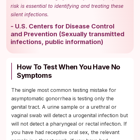
risk is essential to identifying and treating these
silent infections.
-
U.S. Centers for Disease Control
and Prevention
(
Sexually transmitted
infections, public information
)
How To Test When You Have No
Symptoms
The single most common testing mistake for
asymptomatic gonorrhea is testing only the
genital tract. A urine sample or a urethral or
vaginal swab will detect a urogenital infection but
will not detect a pharyngeal or rectal infection. If
you have had receptive oral sex, the relevant