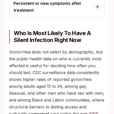
Persistent or new symptoms after
treatment
Who Is Most Likely To Have A
Silent Infection Right Now
Gonorrhea does not select by demographic, but
the public-health data on who is currently most
affected is useful for deciding how often you
should test. CDC surveillance data consistently
shows higher rates of reported gonorrhea
among adults aged 15 to 34, among gay,
bisexual, and other men who have sex with men,
and among Black and Latino communities, where
structural barriers to testing access and
culturally competent care widen the gap (
CDC