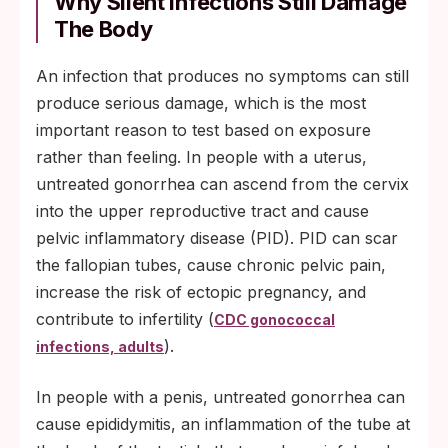
Why Silent Infections Still Damage
The Body
An infection that produces no symptoms can still
produce serious damage, which is the most
important reason to test based on exposure
rather than feeling. In people with a uterus,
untreated gonorrhea can ascend from the cervix
into the upper reproductive tract and cause
pelvic inflammatory disease (PID). PID can scar
the fallopian tubes, cause chronic pelvic pain,
increase the risk of ectopic pregnancy, and
contribute to infertility (
CDC gonococcal
).
infections, adults
In people with a penis, untreated gonorrhea can
cause epididymitis, an inflammation of the tube at