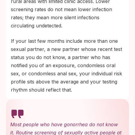
rural areas with limited clinic access. Lower
screening rates do not mean lower infection
rates; they mean more silent infections
circulating undetected.
If your last few months include more than one
sexual partner, a new partner whose recent test
status you do not know, a partner who has
notified you of an exposure, condomless oral
sex, or condomless anal sex, your individual risk
profile sits above the average and your testing
rhythm should reflect that.
Most people who have gonorrhea do not know
it. Routine screening of sexually active people at