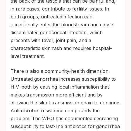
the back of the testicle that can be painful and,
in rare cases, contribute to fertility issues. In
both groups, untreated infection can
occasionally enter the bloodstream and cause
disseminated gonococcal infection, which
presents with fever, joint pain, and a
characteristic skin rash and requires hospital-
level treatment.
There is also a community-health dimension.
Untreated gonorrhea increases susceptibility to
HIV, both by causing local inflammation that
makes transmission more efficient and by
allowing the silent transmission chain to continue.
Antimicrobial resistance compounds the
problem. The WHO has documented decreasing
susceptibility to last-line antibiotics for gonorrhea