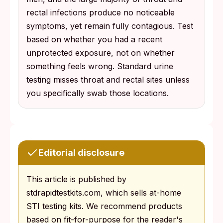
rectal infections produce no noticeable
symptoms, yet remain fully contagious. Test
based on whether you had a recent
unprotected exposure, not on whether
something feels wrong. Standard urine
testing misses throat and rectal sites unless
you specifically swab those locations.
Editorial disclosure
This article is published by
stdrapidtestkits.com, which sells at-home
STI testing kits. We recommend products
based on fit-for-purpose for the reader's