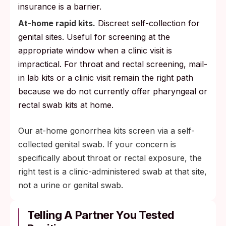
insurance is a barrier.
At-home rapid kits.
Discreet self-collection for
genital sites. Useful for screening at the
appropriate window when a clinic visit is
impractical. For throat and rectal screening, mail-
in lab kits or a clinic visit remain the right path
because we do not currently offer pharyngeal or
rectal swab kits at home.
Our at-home gonorrhea kits screen via a self-
collected genital swab. If your concern is
specifically about throat or rectal exposure, the
right test is a clinic-administered swab at that site,
not a urine or genital swab.
Telling A Partner You Tested