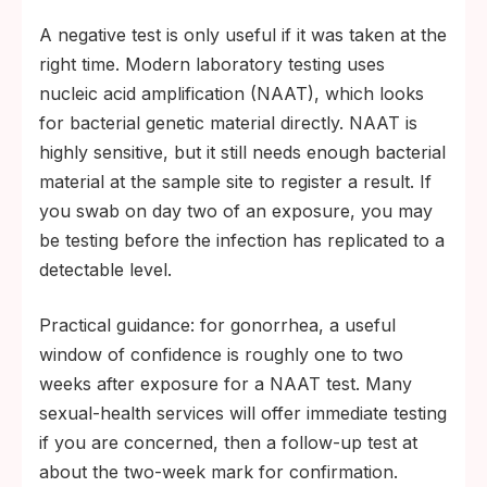
A negative test is only useful if it was taken at the
right time. Modern laboratory testing uses
nucleic acid amplification (NAAT), which looks
for bacterial genetic material directly. NAAT is
highly sensitive, but it still needs enough bacterial
material at the sample site to register a result. If
you swab on day two of an exposure, you may
be testing before the infection has replicated to a
detectable level.
Practical guidance: for gonorrhea, a useful
window of confidence is roughly one to two
weeks after exposure for a NAAT test. Many
sexual-health services will offer immediate testing
if you are concerned, then a follow-up test at
about the two-week mark for confirmation.