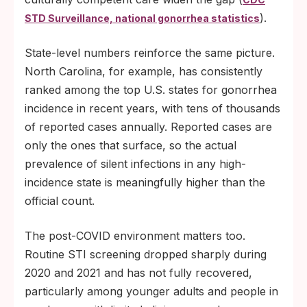
).
STD Surveillance, national gonorrhea statistics
State-level numbers reinforce the same picture.
North Carolina, for example, has consistently
ranked among the top U.S. states for gonorrhea
incidence in recent years, with tens of thousands
of reported cases annually. Reported cases are
only the ones that surface, so the actual
prevalence of silent infections in any high-
incidence state is meaningfully higher than the
official count.
The post-COVID environment matters too.
Routine STI screening dropped sharply during
2020 and 2021 and has not fully recovered,
particularly among younger adults and people in