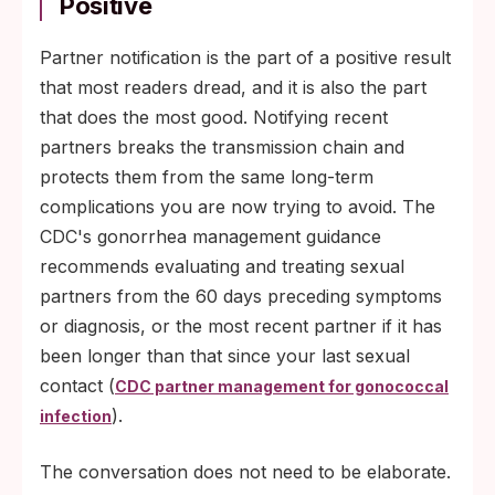
Positive
Partner notification is the part of a positive result
that most readers dread, and it is also the part
that does the most good. Notifying recent
partners breaks the transmission chain and
protects them from the same long-term
complications you are now trying to avoid. The
CDC's gonorrhea management guidance
recommends evaluating and treating sexual
partners from the 60 days preceding symptoms
or diagnosis, or the most recent partner if it has
been longer than that since your last sexual
contact (
CDC partner management for gonococcal
).
infection
The conversation does not need to be elaborate.