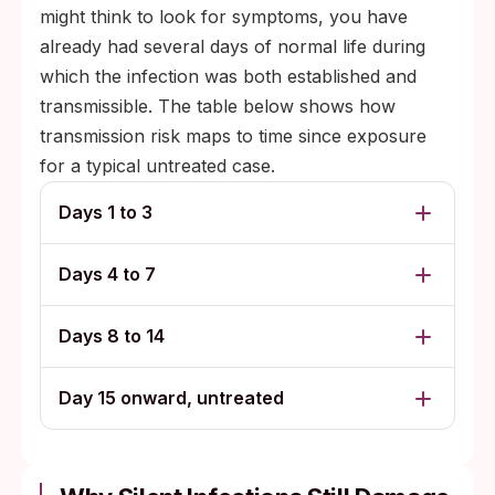
might think to look for symptoms, you have
already had several days of normal life during
which the infection was both established and
transmissible. The table below shows how
transmission risk maps to time since exposure
for a typical untreated case.
Days 1 to 3
Days 4 to 7
Days 8 to 14
Day 15 onward, untreated