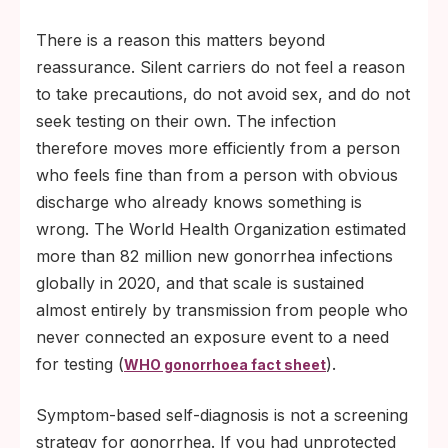
There is a reason this matters beyond
reassurance. Silent carriers do not feel a reason
to take precautions, do not avoid sex, and do not
seek testing on their own. The infection
therefore moves more efficiently from a person
who feels fine than from a person with obvious
discharge who already knows something is
wrong. The World Health Organization estimated
more than 82 million new gonorrhea infections
globally in 2020, and that scale is sustained
almost entirely by transmission from people who
never connected an exposure event to a need
for testing (
).
WHO gonorrhoea fact sheet
Symptom-based self-diagnosis is not a screening
strategy for gonorrhea. If you had unprotected