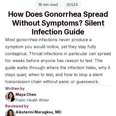
18 min read
524
How Does Gonorrhea Spread
Without Symptoms? Silent
Infection Guide
Most gonorrhea infections never produce a
symptom you would notice, yet they stay fully
contagious. Throat infections in particular can spread
for weeks before anyone has reason to test. This
guide walks through where the infection hides, why it
stays quiet, when to test, and how to stop a silent
transmission chain without panic or guesswork.
Written by
Maya Chen
Public Health Writer
Reviewed by
Aikaterini Maragkou, MD