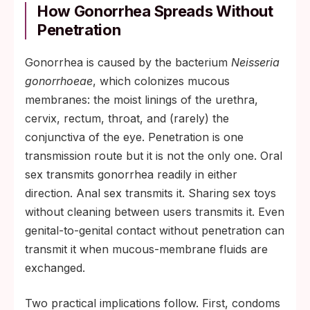
How Gonorrhea Spreads Without
Penetration
Gonorrhea is caused by the bacterium
Neisseria
gonorrhoeae
, which colonizes mucous
membranes: the moist linings of the urethra,
cervix, rectum, throat, and (rarely) the
conjunctiva of the eye. Penetration is one
transmission route but it is not the only one. Oral
sex transmits gonorrhea readily in either
direction. Anal sex transmits it. Sharing sex toys
without cleaning between users transmits it. Even
genital-to-genital contact without penetration can
transmit it when mucous-membrane fluids are
exchanged.
Two practical implications follow. First, condoms