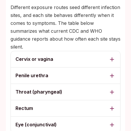
Different exposure routes seed different infection
sites, and each site behaves differently when it
comes to symptoms. The table below
summarizes what current CDC and WHO
guidance reports about how often each site stays
silent.
Cervix or vagina
Penile urethra
Throat (pharyngeal)
Rectum
Eye (conjunctival)