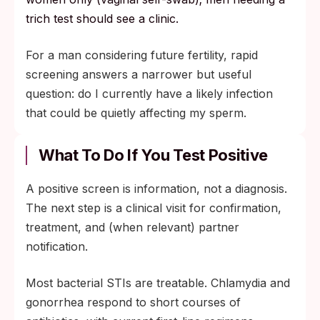
trich test should see a clinic.
For a man considering future fertility, rapid
screening answers a narrower but useful
question: do I currently have a likely infection
that could be quietly affecting my sperm.
What To Do If You Test Positive
A positive screen is information, not a diagnosis.
The next step is a clinical visit for confirmation,
treatment, and (when relevant) partner
notification.
Most bacterial STIs are treatable. Chlamydia and
gonorrhea respond to short courses of