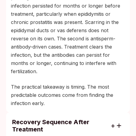
infection persisted for months or longer before
treatment, particularly when epididymitis or
chronic prostatitis was present. Scarring in the
epididymal ducts or vas deferens does not
reverse on its own. The second is antisperm-
antibody-driven cases. Treatment clears the
infection, but the antibodies can persist for
months or longer, continuing to interfere with
fertilization.
The practical takeaway is timing. The most
predictable outcomes come from finding the
infection early.
Recovery Sequence After
Treatment