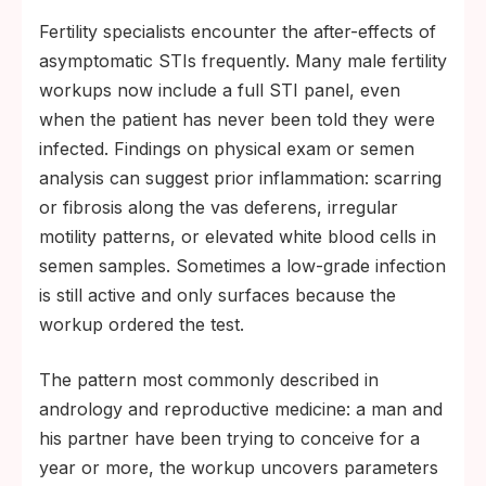
Fertility specialists encounter the after-effects of
asymptomatic STIs frequently. Many male fertility
workups now include a full STI panel, even
when the patient has never been told they were
infected. Findings on physical exam or semen
analysis can suggest prior inflammation: scarring
or fibrosis along the vas deferens, irregular
motility patterns, or elevated white blood cells in
semen samples. Sometimes a low-grade infection
is still active and only surfaces because the
workup ordered the test.
The pattern most commonly described in
andrology and reproductive medicine: a man and
his partner have been trying to conceive for a
year or more, the workup uncovers parameters