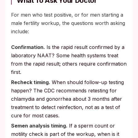
What To Ask Your Doctor
For men who test positive, or for men starting a
male fertility workup, the questions worth asking
include:
Confirmation.
Is the rapid result confirmed by a
laboratory NAAT? Some health systems treat
from the rapid result; others require confirmation
first.
Recheck timing.
When should follow-up testing
happen? The CDC recommends retesting for
chlamydia and gonorrhea about 3 months after
treatment to detect reinfection, not as a test of
cure for most cases.
Semen analysis timing.
If a sperm count or
motility check is part of the workup, when is it