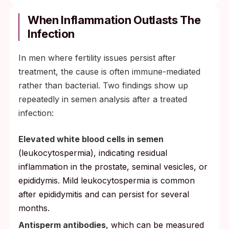
Motility usually recovers first, often visible
in a semen analysis 3 to 4 months after
When Inflammation Outlasts The
treatment.
Infection
Count tends to follow over 4 to 6 months
In men where fertility issues persist after
as the system clears inflammation.
treatment, the cause is often immune-mediated
Morphology (sperm shape) is the slowest
rather than bacterial. Two findings show up
parameter to normalize and may take 6
repeatedly in semen analysis after a treated
months or longer.
infection:
Recheck testing for chlamydia and
gonorrhea at about 3 months mainly
Elevated white blood cells in semen
screens for reinfection from an untreated
(leukocytospermia), indicating residual
partner, not as a test of cure.
inflammation in the prostate, seminal vesicles, or
epididymis. Mild leukocytospermia is common
after epididymitis and can persist for several
months.
Antisperm antibodies
, which can be measured