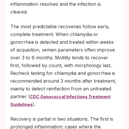
inflammation resolves and the infection is
cleared.
The most predictable recoveries follow early,
complete treatment. When chlamydia or
gonorrhea is detected and treated within weeks
of acquisition, semen parameters often improve
over 3 to 6 months. Motility tends to recover
first, followed by count, with morphology last.
Recheck testing for chlamydia and gonorrhea is
recommended around 3 months after treatment,
mainly to detect reinfection from an untreated
partner (
CDC Gonococcal Infections Treatment
).
Guidelines
Recovery is partial in two situations. The first is
prolonged inflammation: cases where the