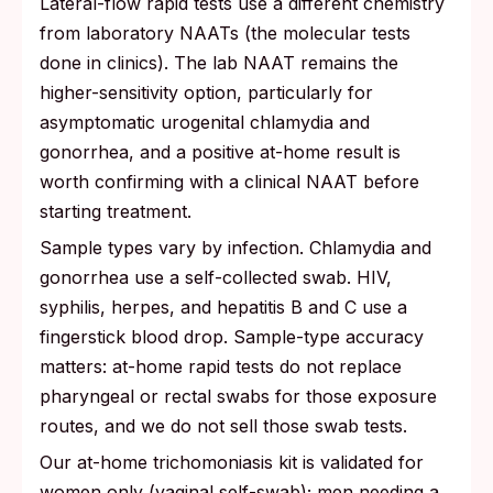
Lateral-flow rapid tests use a different chemistry
from laboratory NAATs (the molecular tests
done in clinics). The lab NAAT remains the
higher-sensitivity option, particularly for
asymptomatic urogenital chlamydia and
gonorrhea, and a positive at-home result is
worth confirming with a clinical NAAT before
starting treatment.
Sample types vary by infection. Chlamydia and
gonorrhea use a self-collected swab. HIV,
syphilis, herpes, and hepatitis B and C use a
fingerstick blood drop. Sample-type accuracy
matters: at-home rapid tests do not replace
pharyngeal or rectal swabs for those exposure
routes, and we do not sell those swab tests.
Our at-home trichomoniasis kit is validated for
women only (vaginal self-swab); men needing a