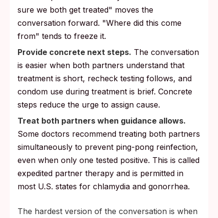
sure we both get treated" moves the
conversation forward. "Where did this come
from" tends to freeze it.
Provide concrete next steps.
The conversation
is easier when both partners understand that
treatment is short, recheck testing follows, and
condom use during treatment is brief. Concrete
steps reduce the urge to assign cause.
Treat both partners when guidance allows.
Some doctors recommend treating both partners
simultaneously to prevent ping-pong reinfection,
even when only one tested positive. This is called
expedited partner therapy and is permitted in
most U.S. states for chlamydia and gonorrhea.
The hardest version of the conversation is when