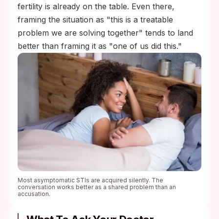
fertility is already on the table. Even there,
framing the situation as "this is a treatable
problem we are solving together" tends to land
better than framing it as "one of us did this."
Most asymptomatic STIs are acquired silently. The
conversation works better as a shared problem than an
accusation.