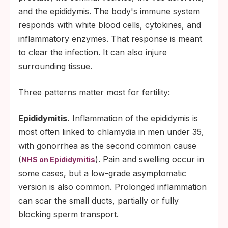
and the epididymis. The body's immune system
responds with white blood cells, cytokines, and
inflammatory enzymes. That response is meant
to clear the infection. It can also injure
surrounding tissue.
Three patterns matter most for fertility:
Epididymitis.
Inflammation of the epididymis is
most often linked to chlamydia in men under 35,
with gonorrhea as the second common cause
(
). Pain and swelling occur in
NHS on Epididymitis
some cases, but a low-grade asymptomatic
version is also common. Prolonged inflammation
can scar the small ducts, partially or fully
blocking sperm transport.