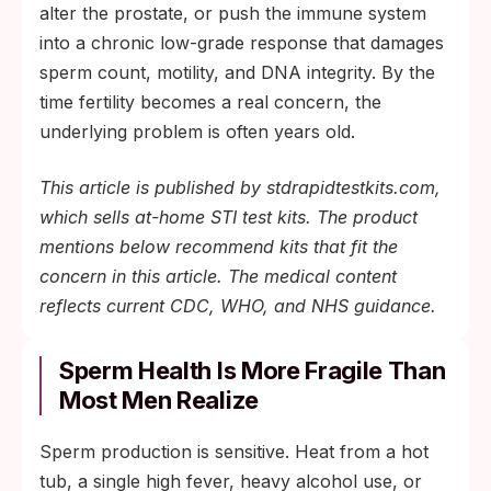
the infection is found before it causes
alter the prostate, or push the immune system
scarring or persistent immune-driven
into a chronic low-grade response that damages
damage.
sperm count, motility, and DNA integrity. By the
time fertility becomes a real concern, the
underlying problem is often years old.
This article is published by stdrapidtestkits.com,
which sells at-home STI test kits. The product
mentions below recommend kits that fit the
concern in this article. The medical content
reflects current CDC, WHO, and NHS guidance.
Sperm Health Is More Fragile Than
Most Men Realize
Sperm production is sensitive. Heat from a hot
tub, a single high fever, heavy alcohol use, or