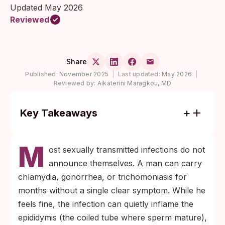
Updated May 2026
Reviewed
Share
Published:
November 2025
|
Last updated:
May 2026
|
Reviewed by:
Aikaterini Maragkou, MD
Key Takeaways
Most chlamydia and gonorrhea infections in
M
men cause no symptoms, yet untreated
ost sexually transmitted infections do not
infection can damage sperm count and
announce themselves. A man can carry
motility through inflammation of the
chlamydia, gonorrhea, or trichomoniasis for
epididymis or prostate.
months without a single clear symptom. While he
Sperm parameters often improve within 3
feels fine, the infection can quietly inflame the
to 6 months of treatment, but only when
epididymis (the coiled tube where sperm mature),