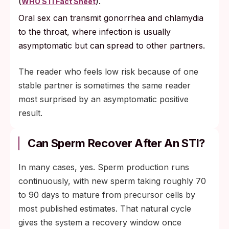
(
).
WHO STI Fact Sheet
Oral sex can transmit gonorrhea and chlamydia
to the throat, where infection is usually
asymptomatic but can spread to other partners.
The reader who feels low risk because of one
stable partner is sometimes the same reader
most surprised by an asymptomatic positive
result.
Can Sperm Recover After An STI?
In many cases, yes. Sperm production runs
continuously, with new sperm taking roughly 70
to 90 days to mature from precursor cells by
most published estimates. That natural cycle
gives the system a recovery window once