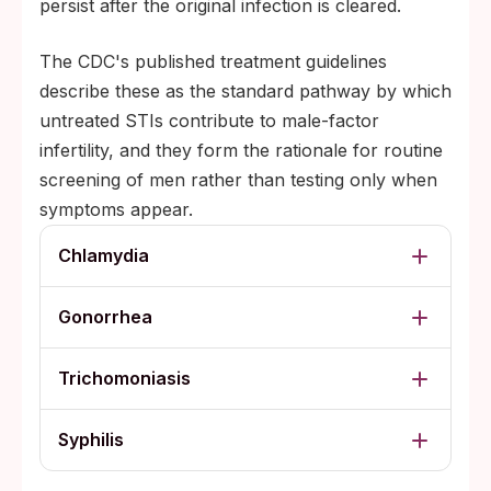
persist after the original infection is cleared.
The CDC's published treatment guidelines
describe these as the standard pathway by which
untreated STIs contribute to male-factor
infertility, and they form the rationale for routine
screening of men rather than testing only when
symptoms appear.
Chlamydia
Gonorrhea
Trichomoniasis
Syphilis