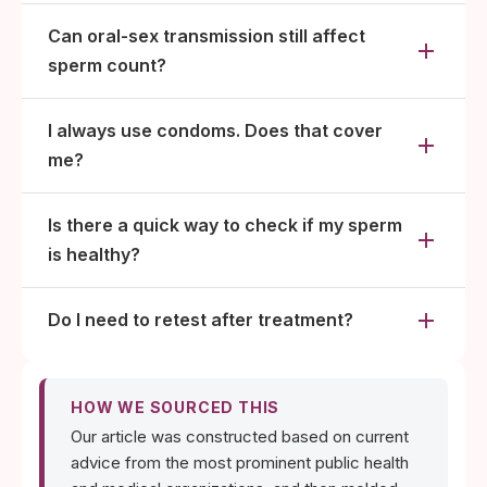
Can oral-sex transmission still affect
sperm count?
I always use condoms. Does that cover
me?
Is there a quick way to check if my sperm
is healthy?
Do I need to retest after treatment?
HOW WE SOURCED THIS
Our article was constructed based on current
advice from the most prominent public health