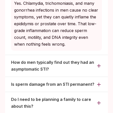
Yes. Chlamydia, trichomoniasis, and many
gonorrhea infections in men cause no clear
symptoms, yet they can quietly inflame the
epididymis or prostate over time. That low-
grade inflammation can reduce sperm
count, motility, and DNA integrity even
when nothing feels wrong.
How do men typically find out they had an
asymptomatic STI?
Is sperm damage from an STI permanent?
Do I need to be planning a family to care
about this?