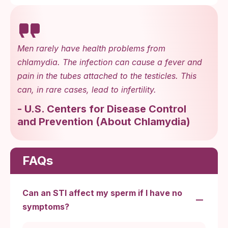
Men rarely have health problems from
chlamydia. The infection can cause a fever and
pain in the tubes attached to the testicles. This
can, in rare cases, lead to infertility.
-
U.S. Centers for Disease Control
and Prevention
(
About Chlamydia
)
FAQs
Can an STI affect my sperm if I have no
symptoms?