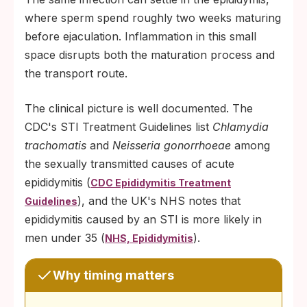
where sperm spend roughly two weeks maturing
before ejaculation. Inflammation in this small
space disrupts both the maturation process and
the transport route.
The clinical picture is well documented. The
CDC's STI Treatment Guidelines list
Chlamydia
trachomatis
and
Neisseria gonorrhoeae
among
the sexually transmitted causes of acute
epididymitis (
CDC Epididymitis Treatment
), and the UK's NHS notes that
Guidelines
epididymitis caused by an STI is more likely in
men under 35 (
).
NHS, Epididymitis
Why timing matters