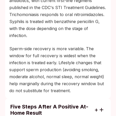
antibiotics, with current first-line regimens
published in the CDC's STI Treatment Guidelines.
Trichomoniasis responds to oral nitroimidazoles.
Syphilis is treated with benzathine penicillin G,
with the dose depending on the stage of
infection.
Sperm-side recovery is more variable. The
window for full recovery is widest when the
infection is treated early. Lifestyle changes that
support sperm production (avoiding smoking,
moderate alcohol, normal sleep, normal weight)
help marginally during the recovery window but
do not substitute for treatment.
Five Steps After A Positive At-
Home Result