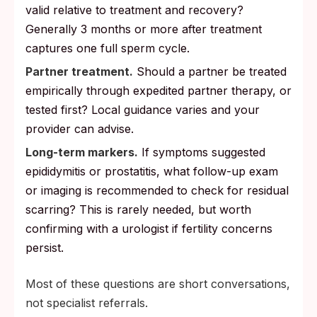
valid relative to treatment and recovery?
Generally 3 months or more after treatment
captures one full sperm cycle.
Partner treatment.
Should a partner be treated
empirically through expedited partner therapy, or
tested first? Local guidance varies and your
provider can advise.
Long-term markers.
If symptoms suggested
epididymitis or prostatitis, what follow-up exam
or imaging is recommended to check for residual
scarring? This is rarely needed, but worth
confirming with a urologist if fertility concerns
persist.
Most of these questions are short conversations,
not specialist referrals.