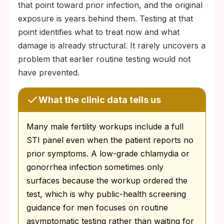
that point toward prior infection, and the original
exposure is years behind them. Testing at that
point identifies what to treat now and what
damage is already structural. It rarely uncovers a
problem that earlier routine testing would not
have prevented.
What the clinic data tells us
Many male fertility workups include a full
STI panel even when the patient reports no
prior symptoms. A low-grade chlamydia or
gonorrhea infection sometimes only
surfaces because the workup ordered the
test, which is why public-health screening
guidance for men focuses on routine
asymptomatic testing rather than waiting for