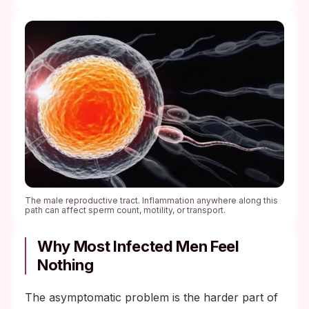
The male reproductive tract. Inflammation anywhere along this
path can affect sperm count, motility, or transport.
Why Most Infected Men Feel
Nothing
The asymptomatic problem is the harder part of