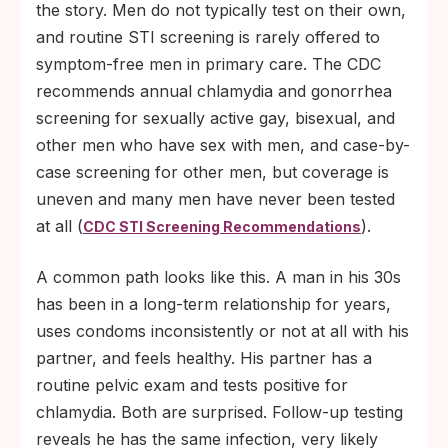
the story. Men do not typically test on their own,
and routine STI screening is rarely offered to
symptom-free men in primary care. The CDC
recommends annual chlamydia and gonorrhea
screening for sexually active gay, bisexual, and
other men who have sex with men, and case-by-
case screening for other men, but coverage is
uneven and many men have never been tested
at all (
).
CDC STI Screening Recommendations
A common path looks like this. A man in his 30s
has been in a long-term relationship for years,
uses condoms inconsistently or not at all with his
partner, and feels healthy. His partner has a
routine pelvic exam and tests positive for
chlamydia. Both are surprised. Follow-up testing
reveals he has the same infection, very likely