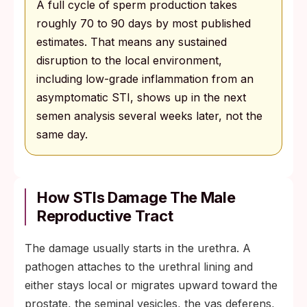
A full cycle of sperm production takes
roughly 70 to 90 days by most published
estimates. That means any sustained
disruption to the local environment,
including low-grade inflammation from an
asymptomatic STI, shows up in the next
semen analysis several weeks later, not the
same day.
How STIs Damage The Male
Reproductive Tract
The damage usually starts in the urethra. A
pathogen attaches to the urethral lining and
either stays local or migrates upward toward the
prostate, the seminal vesicles, the vas deferens,