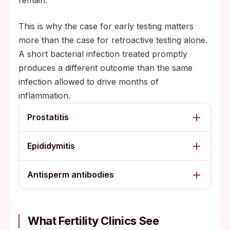
remain.
This is why the case for early testing matters
more than the case for retroactive testing alone.
A short bacterial infection treated promptly
produces a different outcome than the same
infection allowed to drive months of
inflammation.
Prostatitis
Epididymitis
Antisperm antibodies
What Fertility Clinics See