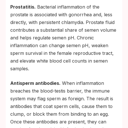
Prostatitis.
Bacterial inflammation of the
prostate is associated with gonorrhea and, less
directly, with persistent chlamydia. Prostate fluid
contributes a substantial share of semen volume
and helps regulate semen pH. Chronic
inflammation can change semen pH, weaken
sperm survival in the female reproductive tract,
and elevate white blood cell counts in semen
samples.
Antisperm antibodies.
When inflammation
breaches the blood-testis barrier, the immune
system may flag sperm as foreign. The result is
antibodies that coat sperm cells, cause them to
clump, or block them from binding to an egg.
Once these antibodies are present, they can