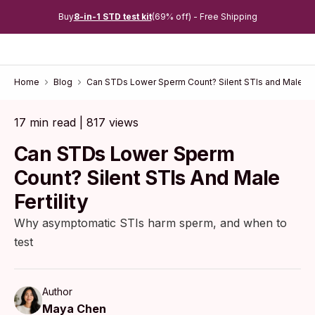
Buy
8-in-1 STD test kit
(69% off) - Free Shipping
Home
Blog
Can STDs Lower Sperm Count? Silent STIs and Male Fert
17 min read | 817 views
Can STDs Lower Sperm
Count? Silent STIs And Male
Fertility
Why asymptomatic STIs harm sperm, and when to
test
Author
Maya Chen