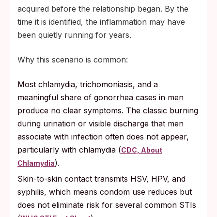
acquired before the relationship began. By the
time it is identified, the inflammation may have
been quietly running for years.
Why this scenario is common:
Most chlamydia, trichomoniasis, and a
meaningful share of gonorrhea cases in men
produce no clear symptoms. The classic burning
during urination or visible discharge that men
associate with infection often does not appear,
particularly with chlamydia (
CDC, About
).
Chlamydia
Skin-to-skin contact transmits HSV, HPV, and
syphilis, which means condom use reduces but
does not eliminate risk for several common STIs