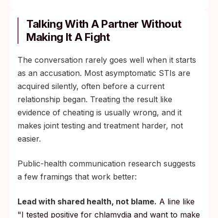
Confirm the result with a laboratory NAAT
through a clinic or your primary-care
Talking With A Partner Without
provider before starting treatment.
Making It A Fight
Complete the full antibiotic course as
The conversation rarely goes well when it starts
prescribed; partial courses are a leading
as an accusation. Most asymptomatic STIs are
cause of treatment failure.
acquired silently, often before a current
Notify any sexual partners and use
relationship began. Treating the result like
condoms (or pause sex) until both partners
evidence of cheating is usually wrong, and it
have completed treatment.
makes joint testing and treatment harder, not
Retest for chlamydia or gonorrhea at about
easier.
3 months after treatment to screen for
reinfection from an untreated partner.
Public-health communication research suggests
a few framings that work better:
If fertility is a concern, order a semen
analysis 3 to 6 months after treatment so
Lead with shared health, not blame.
A line like
the result captures one full sperm-
"I tested positive for chlamydia and want to make
production cycle.