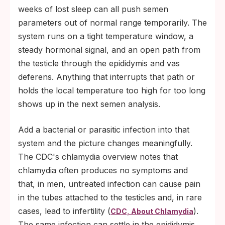
weeks of lost sleep can all push semen
parameters out of normal range temporarily. The
system runs on a tight temperature window, a
steady hormonal signal, and an open path from
the testicle through the epididymis and vas
deferens. Anything that interrupts that path or
holds the local temperature too high for too long
shows up in the next semen analysis.
Add a bacterial or parasitic infection into that
system and the picture changes meaningfully.
The CDC's chlamydia overview notes that
chlamydia often produces no symptoms and
that, in men, untreated infection can cause pain
in the tubes attached to the testicles and, in rare
cases, lead to infertility (
).
CDC, About Chlamydia
The same infection can settle in the epididymis,