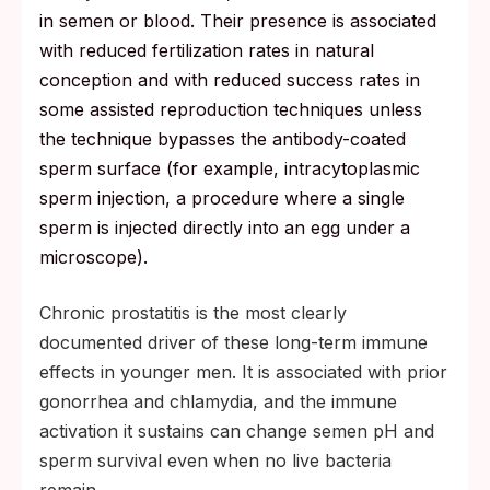
in semen or blood. Their presence is associated
with reduced fertilization rates in natural
conception and with reduced success rates in
some assisted reproduction techniques unless
the technique bypasses the antibody-coated
sperm surface (for example, intracytoplasmic
sperm injection, a procedure where a single
sperm is injected directly into an egg under a
microscope).
Chronic prostatitis is the most clearly
documented driver of these long-term immune
effects in younger men. It is associated with prior
gonorrhea and chlamydia, and the immune
activation it sustains can change semen pH and
sperm survival even when no live bacteria