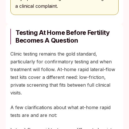
a clinical complaint.
Testing At Home Before Fertility
Becomes A Question
Clinic testing remains the gold standard,
particularly for confirmatory testing and when
treatment will follow. At-home rapid lateral-flow
test kits cover a different need: low-friction,
private screening that fits between full clinical
visits.
A few clarifications about what at-home rapid
tests are and are not: