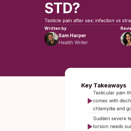
STD?
Testicle pain after sex: infection vs str
Written by
Revi
Sam Harper
Health Writer
Published:
Key Takeaways
Testicular pain t
comes with discha
chlamydia and g
Sudden severe te
torsion needs sur