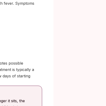
ith fever. Symptoms
otes possible
tment is typically a
w days of starting
er it sits, the