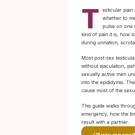
T
esticular pain
whether to men
pulse on one s
kind of pain it is, how 
during urination, scrota
Most post-sex testicula
without ejaculation, pel
sexually active men und
into the epididymis. Th
cause most of the sexua
This guide walks throug
emergency, how the timi
result with a partner.
If you are read