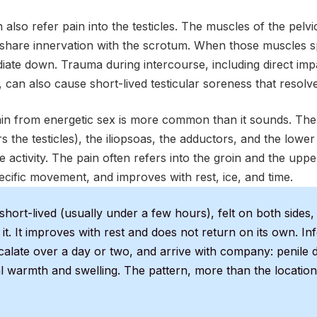
 also refer pain into the testicles. The muscles of the pelvic
share innervation with the scrotum. When those muscles s
diate down. Trauma during intercourse, including direct impa
 can also cause short-lived testicular soreness that resolve
in from energetic sex is more common than it sounds. Th
s the testicles), the iliopsoas, the adductors, and the lower
 activity. The pain often refers into the groin and the upper 
ecific movement, and improves with rest, ice, and time.
short-lived (usually under a few hours), felt on both sides, d
 it. It improves with rest and does not return on its own. In
scalate over a day or two, and arrive with company: penile 
al warmth and swelling. The pattern, more than the location