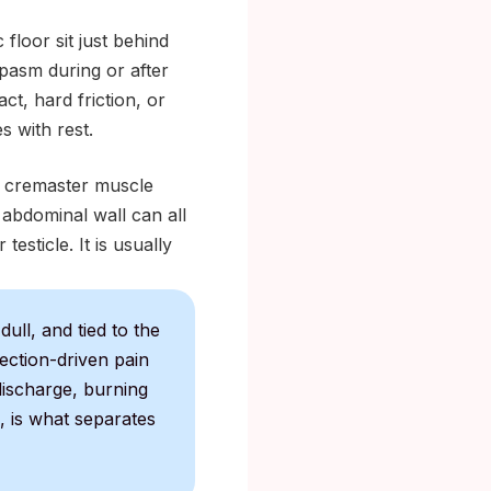
 floor sit just behind
pasm during or after
ct, hard friction, or
s with rest.
e cremaster muscle
 abdominal wall can all
testicle. It is usually
ull, and tied to the
fection-driven pain
discharge, burning
, is what separates