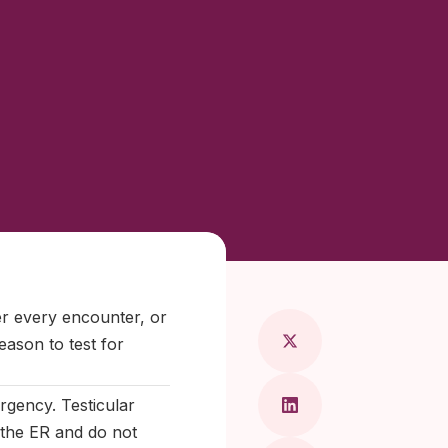
ragkou, MD
ter every encounter, or
eason to test for
rgency. Testicular
o the ER and do not