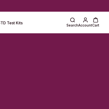
TD Test Kits
Search
Account
Cart