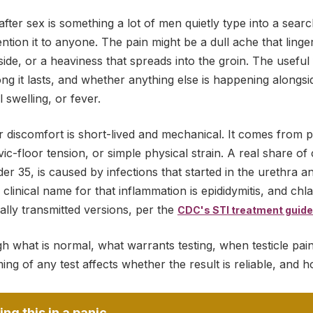
 after sex is something a lot of men quietly type into a sear
tion it to anyone. The pain might be a dull ache that linge
ide, or a heaviness that spreads into the groin. The useful 
long it lasts, and whether anything else is happening alongsi
l swelling, or fever.
r discomfort is short-lived and mechanical. It comes from 
vic-floor tension, or simple physical strain. A real share of 
er 35, is caused by infections that started in the urethra 
e clinical name for that inflammation is epididymitis, and c
lly transmitted versions, per the
CDC's STI treatment guide
h what is normal, what warrants testing, when testicle pain
ng of any test affects whether the result is reliable, and h
ing this in a panic