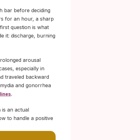
ch bar before deciding
rs for an hour, a sharp
first question is what
de it: discharge, burning
prolonged arousal
cases, especially in
and traveled backward
hlamydia and gonorrhea
.
lines
 is an actual
ow to handle a positive