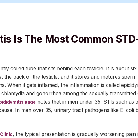
tis Is The Most Common STD
ghtly coiled tube that sits behind each testicle. It is about 
t the back of the testicle, and it stores and matures sperm
s. When it gets inflamed, the inflammation is called epididy
t chlamydia and gonorrhea among the sexually transmitted c
notes that in men under 35, STIs such as 
pididymitis page
use. In men over 35, urinary tract pathogens like E. col
, the typical presentation is gradually worsening pain i
Clinic