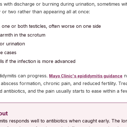
es with discharge or burning during urination, sometimes w
y or two rather than appearing all at once:
 one or both testicles, often worse on one side
warmth in the scrotum
or urination
me cases
ls if the infection is more advanced
didymitis can progress.
n
Mayo Clinic's epididymitis guidance
abscess formation, chronic pain, and reduced fertility. Trea
 antibiotics, and the pain usually starts to ease within a fe
 out
mitis responds well to antibiotics when caught early. The long