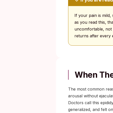
If your pain is mild,
as you read this, th
uncomfortable, not d
returns after every
When The 
The most common reason
arousal without ejacula
Doctors call this epidid
generalized, and felt on