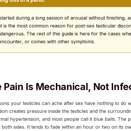
 started during a long session of arousal without finishing, 
at is the most common reason for post-sex testicular discomf
angerous. The rest of this guide is here for the cases wher
 encounter, or comes with other symptoms.
Pain Is Mechanical, Not Infe
s your testicles can ache after sex have nothing to do wi
tion creates pressure inside the testicles and the surround
ymal hypertension, and most people call it blue balls. The pa
 both sides. It tends to fade within an hour or two on its o