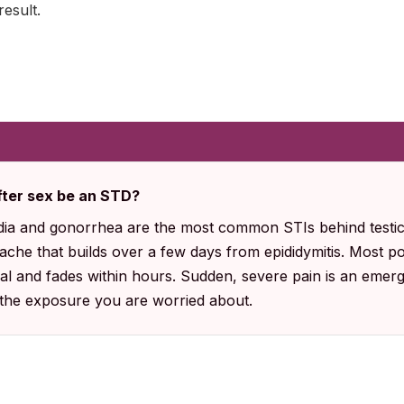
result.
after sex be an STD?
ia and gonorrhea are the most common STIs behind testicl
ache that builds over a few days from epididymitis. Most p
al and fades within hours. Sudden, severe pain is an emer
 the exposure you are worried about.