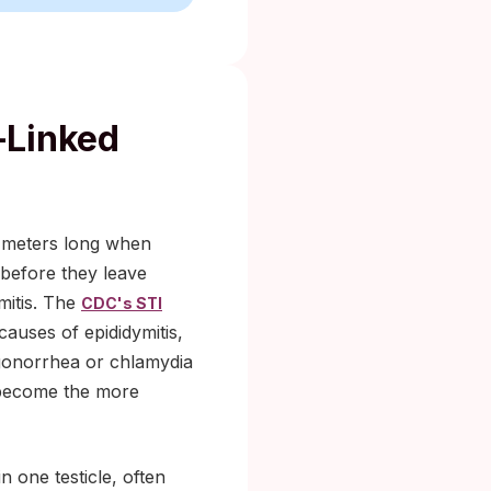
-Linked
six meters long when
 before they leave
mitis. The
CDC's STI
auses of epididymitis,
gonorrhea or chlamydia
i become the more
n one testicle, often