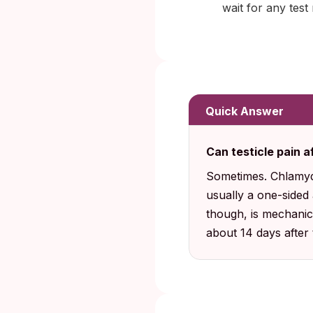
wait for any test 
Quick Answer
Can testicle pain 
Sometimes. Chlamyd
usually a one-sided 
though, is mechanic
about 14 days after