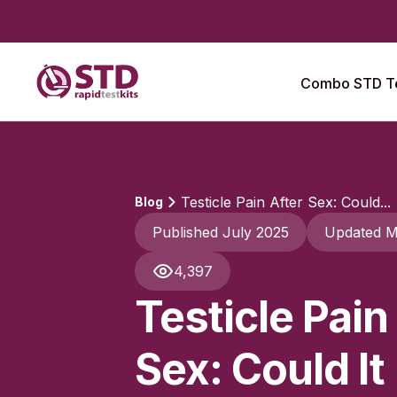
Combo STD Te
Testicle Pain After Sex: Could...
Blog
Published July 2025
Updated M
4,397
Testicle Pain
Sex: Could It