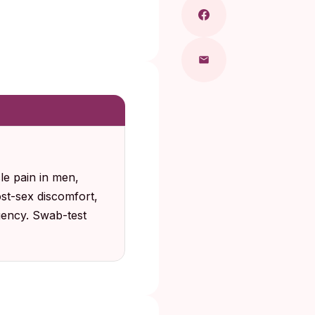
e pain in men,
ost-sex discomfort,
gency. Swab-test