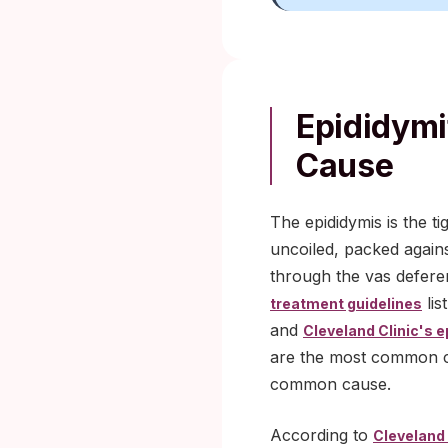
Epididymi
Cause
The epididymis is the ti
uncoiled, packed agains
through the vas deferen
lis
treatment guidelines
and
Cleveland Clinic's e
are the most common ca
common cause.
According to
Cleveland 