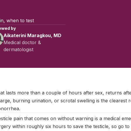
ain, when to test
ewed by
Aikaterini Maragkou, MD
Medical doctor &
dermatologist
July 2025
|
Last updated:
May 2026
|
Reviewed by:
Aikaterini Ma
hat lasts more than a couple of hours after sex, returns af
rge, burning urination, or scrotal swelling is the clearest r
onorrhea.
sticle pain that comes on without warning is a medical eme
gery within roughly six hours to save the testicle, so go t