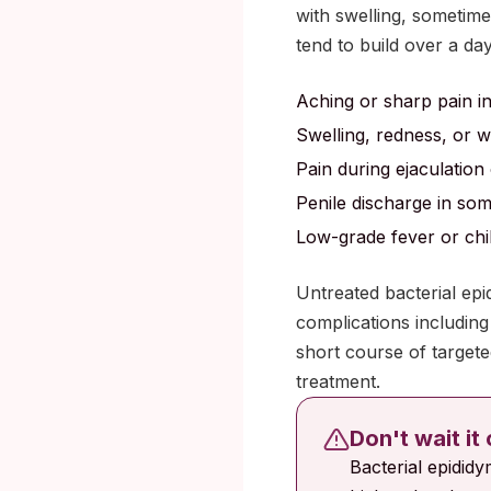
with swelling, sometim
tend to build over a da
Aching or sharp pain in
Swelling, redness, or 
Pain during ejaculation 
Penile discharge in so
Low-grade fever or chil
Untreated bacterial epi
complications including 
short course of targeted
treatment.
Don't wait it
Bacterial epididy