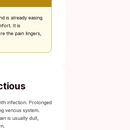
and is already easing
ort. It is
e the pain lingers,
ctious
th infection. Prolonged
ing venous system.
in is usually dull,
wn.