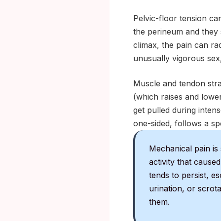
Pelvic-floor tension can
the perineum and they 
climax, the pain can ra
unusually vigorous sex,
Muscle and tendon stra
(which raises and lower
get pulled during intense
one-sided, follows a sp
Mechanical pain is 
activity that caused
tends to persist, e
urination, or scrot
them.