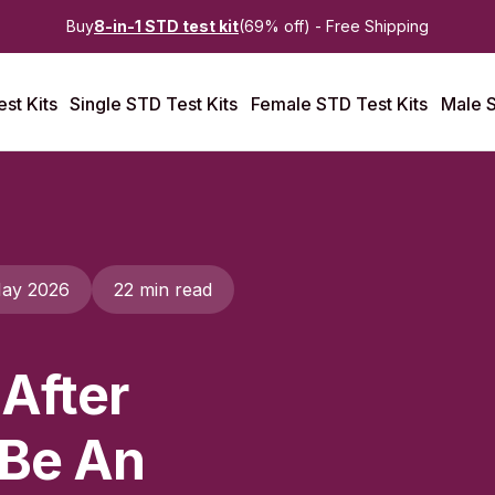
Buy
8-in-1 STD test kit
(69% off) - Free Shipping
st Kits
Single STD Test Kits
Female STD Test Kits
Male S
ay 2026
22 min read
 After
 Be An