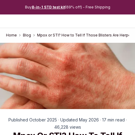
Buy
8-in-1 STD test kit
(69% off) - Free Shipping
Home
Blog
Mpox or STI? How to Tell If Those Blisters Are Herpes, 
Published October 2025 · Updated May 2026 · 17 min read ·
46,228 views