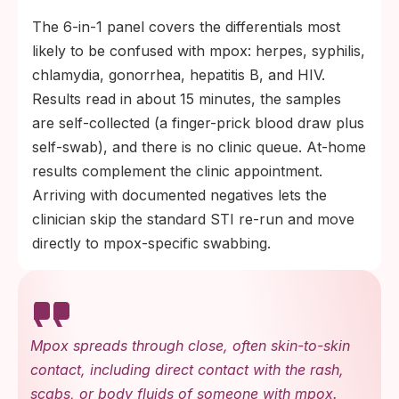
The 6-in-1 panel covers the differentials most
likely to be confused with mpox: herpes, syphilis,
chlamydia, gonorrhea, hepatitis B, and HIV.
Results read in about 15 minutes, the samples
are self-collected (a finger-prick blood draw plus
self-swab), and there is no clinic queue. At-home
results complement the clinic appointment.
Arriving with documented negatives lets the
clinician skip the standard STI re-run and move
directly to mpox-specific swabbing.
Mpox spreads through close, often skin-to-skin
contact, including direct contact with the rash,
scabs, or body fluids of someone with mpox.