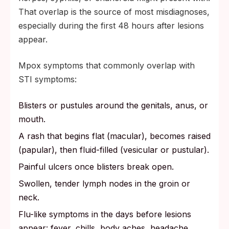
That overlap is the source of most misdiagnoses,
especially during the first 48 hours after lesions
appear.
Mpox symptoms that commonly overlap with
STI symptoms:
Blisters or pustules around the genitals, anus, or
mouth.
A rash that begins flat (macular), becomes raised
(papular), then fluid-filled (vesicular or pustular).
Painful ulcers once blisters break open.
Swollen, tender lymph nodes in the groin or
neck.
Flu-like symptoms in the days before lesions
appear: fever, chills, body aches, headache,