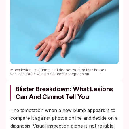
Mpox lesions are firmer and deeper-seated than herpes
vesicles, often with a small central depression.
Blister Breakdown: What Lesions
Can And Cannot Tell You
The temptation when a new bump appears is to
compare it against photos online and decide on a
diagnosis. Visual inspection alone is not reliable,