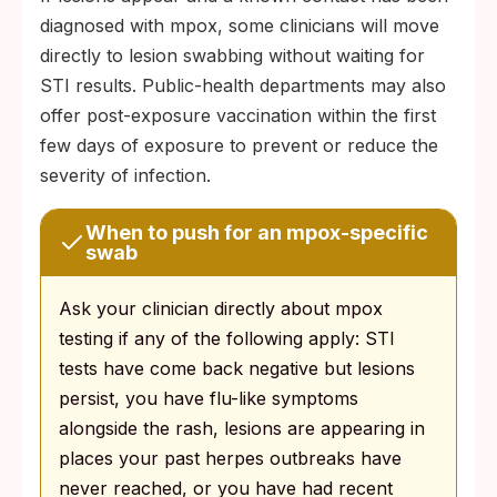
diagnosed with mpox, some clinicians will move
directly to lesion swabbing without waiting for
STI results. Public-health departments may also
offer post-exposure vaccination within the first
few days of exposure to prevent or reduce the
severity of infection.
When to push for an mpox-specific
swab
Ask your clinician directly about mpox
testing if any of the following apply: STI
tests have come back negative but lesions
persist, you have flu-like symptoms
alongside the rash, lesions are appearing in
places your past herpes outbreaks have
never reached, or you have had recent