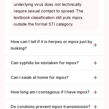
underlying virus does not technically
require sexual contact to spread. The
textbook classification still puts mpox
outside the formal STI category.
How can I tell if it is herpes or mpox just by
looking?
Can syphilis be mistaken for mpox?
Can I swab at home for mpox?
How long am I contagious if I have mpox?
Do condoms prevent mpox transmission?