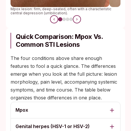
Mpox lesion: firm, deep-seated, often with a characteristic
central depression (umbilication).
Quick Comparison: Mpox Vs.
Common STI Lesions
The four conditions above share enough
features to fool a quick glance. The differences
emerge when you look at the full picture: lesion
morphology, pain level, accompanying systemic
symptoms, and time course. The table below
organizes those differences in one place.
Mpox
Genital herpes (HSV-1 or HSV-2)