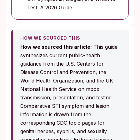
Test: A 2026 Guide
HOW WE SOURCED THIS
How we sourced this article:
This guide
synthesizes current public-health
guidance from the U.S. Centers for
Disease Control and Prevention, the
World Health Organization, and the UK
National Health Service on mpox
transmission, presentation, and testing.
Comparative STI symptom and lesion
information is drawn from the
corresponding CDC topic pages for
genital herpes, syphilis, and sexually
transmitted infections. Editorial framing