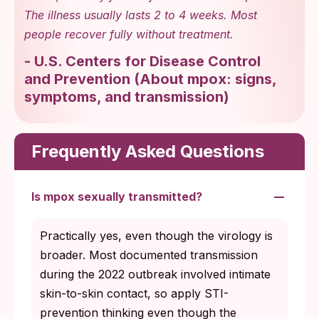
The illness usually lasts 2 to 4 weeks. Most
people recover fully without treatment.
-
U.S. Centers for Disease Control
and Prevention
(
About mpox: signs,
symptoms, and transmission
)
Frequently Asked Questions
Is mpox sexually transmitted?
Practically yes, even though the virology is
broader. Most documented transmission
during the 2022 outbreak involved intimate
skin-to-skin contact, so apply STI-
prevention thinking even though the