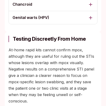
Chancroid
Genital warts (HPV)
Testing Discreetly From Home
At-home rapid kits cannot confirm mpox,
although they are useful for ruling out the STIs
whose lesions overlap with mpox visually.
Negative results on a comprehensive STI panel
give a clinician a clearer reason to focus on
mpox-specific lesion swabbing, and they save
the patient one or two clinic visits at a stage
when they may be feeling unwell or self-
conscious.