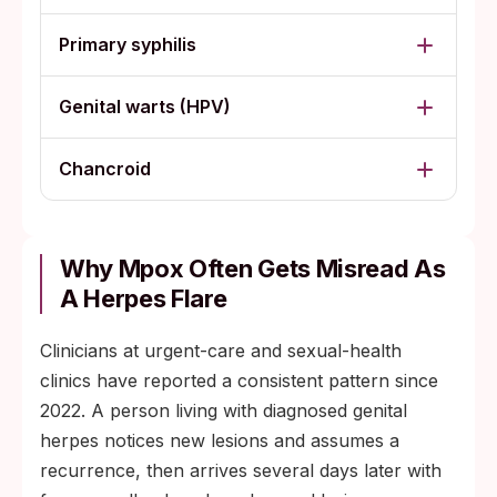
Primary syphilis
Genital warts (HPV)
Chancroid
Why Mpox Often Gets Misread As
A Herpes Flare
Clinicians at urgent-care and sexual-health
clinics have reported a consistent pattern since
2022. A person living with diagnosed genital
herpes notices new lesions and assumes a
recurrence, then arrives several days later with