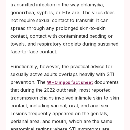
transmitted infection in the way chlamydia,
gonorrhea, syphilis, or HIV are. The virus does
not require sexual contact to transmit. It can
spread through any prolonged skin-to-skin
contact, contact with contaminated bedding or
towels, and respiratory droplets during sustained
face-to-face contact.
Functionally, however, the practical advice for
sexually active adults overlaps heavily with STI
prevention. The
documents
WHO mpox fact sheet
that during the 2022 outbreak, most reported
transmission chains involved intimate skin-to-skin
contact, including vaginal, oral, and anal sex.
Lesions frequently appeared on the genitals,
perianal area, and mouth, which are the same
anatomical regions where STI symptoms are