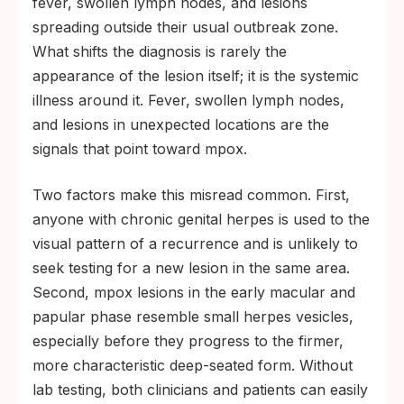
fever, swollen lymph nodes, and lesions
spreading outside their usual outbreak zone.
What shifts the diagnosis is rarely the
appearance of the lesion itself; it is the systemic
illness around it. Fever, swollen lymph nodes,
and lesions in unexpected locations are the
signals that point toward mpox.
Two factors make this misread common. First,
anyone with chronic genital herpes is used to the
visual pattern of a recurrence and is unlikely to
seek testing for a new lesion in the same area.
Second, mpox lesions in the early macular and
papular phase resemble small herpes vesicles,
especially before they progress to the firmer,
more characteristic deep-seated form. Without
lab testing, both clinicians and patients can easily