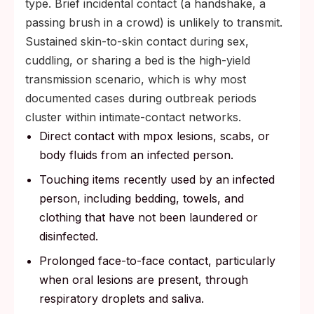
type. Brief incidental contact (a handshake, a
passing brush in a crowd) is unlikely to transmit.
Sustained skin-to-skin contact during sex,
cuddling, or sharing a bed is the high-yield
transmission scenario, which is why most
documented cases during outbreak periods
cluster within intimate-contact networks.
Direct contact with mpox lesions, scabs, or
body fluids from an infected person.
Touching items recently used by an infected
person, including bedding, towels, and
clothing that have not been laundered or
disinfected.
Prolonged face-to-face contact, particularly
when oral lesions are present, through
respiratory droplets and saliva.