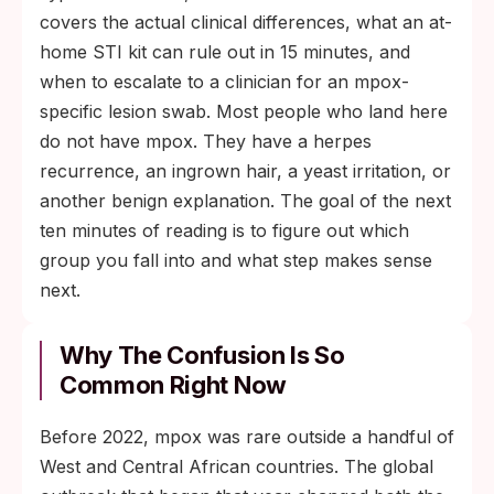
covers the actual clinical differences, what an at-
home STI kit can rule out in 15 minutes, and
when to escalate to a clinician for an mpox-
specific lesion swab. Most people who land here
do not have mpox. They have a herpes
recurrence, an ingrown hair, a yeast irritation, or
another benign explanation. The goal of the next
ten minutes of reading is to figure out which
group you fall into and what step makes sense
next.
Why The Confusion Is So
Common Right Now
Before 2022, mpox was rare outside a handful of
West and Central African countries. The global