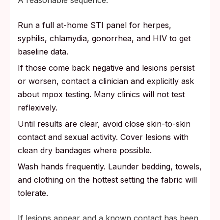
A reasonable sequence:
Run a full at-home STI panel for herpes,
syphilis, chlamydia, gonorrhea, and HIV to get
baseline data.
If those come back negative and lesions persist
or worsen, contact a clinician and explicitly ask
about mpox testing. Many clinics will not test
reflexively.
Until results are clear, avoid close skin-to-skin
contact and sexual activity. Cover lesions with
clean dry bandages where possible.
Wash hands frequently. Launder bedding, towels,
and clothing on the hottest setting the fabric will
tolerate.
If lesions appear and a known contact has been