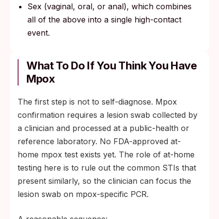
Sex (vaginal, oral, or anal), which combines
all of the above into a single high-contact
event.
What To Do If You Think You Have
Mpox
The first step is not to self-diagnose. Mpox
confirmation requires a lesion swab collected by
a clinician and processed at a public-health or
reference laboratory. No FDA-approved at-
home mpox test exists yet. The role of at-home
testing here is to rule out the common STIs that
present similarly, so the clinician can focus the
lesion swab on mpox-specific PCR.