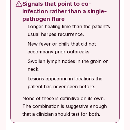
Signals that point to co-
infection rather than a single-
pathogen flare
Longer healing time than the patient’s
usual herpes recurrence.
New fever or chills that did not
accompany prior outbreaks.
Swollen lymph nodes in the groin or
neck.
Lesions appearing in locations the
patient has never seen before.
None of these is definitive on its own.
The combination is suggestive enough
that a clinician should test for both.