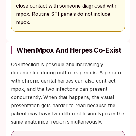
close contact with someone diagnosed with
mpox. Routine STI panels do not include
mpox.
When Mpox And Herpes Co-Exist
Co-infection is possible and increasingly
documented during outbreak periods. A person
with chronic genital herpes can also contract
mpox, and the two infections can present
concurrently. When that happens, the visual
presentation gets harder to read because the
patient may have two different lesion types in the
same anatomical region simultaneously.