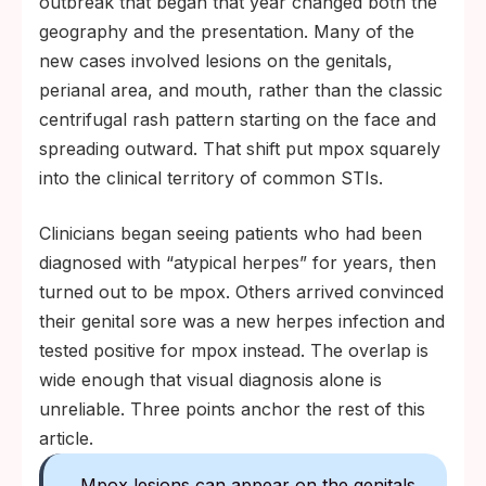
outbreak that began that year changed both the
geography and the presentation. Many of the
new cases involved lesions on the genitals,
perianal area, and mouth, rather than the classic
centrifugal rash pattern starting on the face and
spreading outward. That shift put mpox squarely
into the clinical territory of common STIs.
Clinicians began seeing patients who had been
diagnosed with “atypical herpes” for years, then
turned out to be mpox. Others arrived convinced
their genital sore was a new herpes infection and
tested positive for mpox instead. The overlap is
wide enough that visual diagnosis alone is
unreliable. Three points anchor the rest of this
article.
Mpox lesions can appear on the genitals,