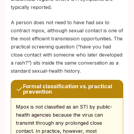
typically reported.
A person does not need to have had sex to
contract mpox, although sexual contact is one of
the most efficient transmission opportunities. The
practical screening question (“have you had
close contact with someone who later developed
a rash?”) sits inside the same conversation as a
standard sexual-health history.
Formal classification vs. practical
prevention
Mpox is not classified as an STI by public-
health agencies because the virus can
transmit through any prolonged close
contact. In practice, however, most