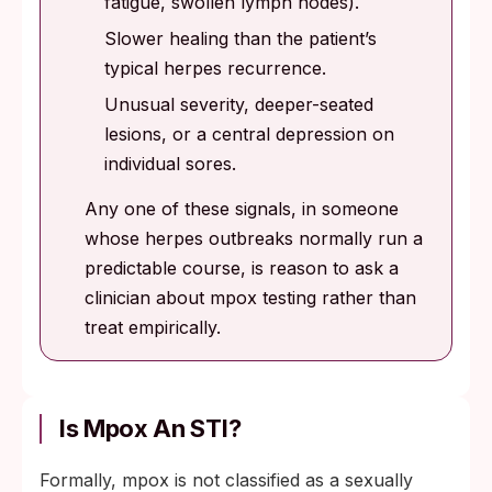
fatigue, swollen lymph nodes).
Slower healing than the patient’s
typical herpes recurrence.
Unusual severity, deeper-seated
lesions, or a central depression on
individual sores.
Any one of these signals, in someone
whose herpes outbreaks normally run a
predictable course, is reason to ask a
clinician about mpox testing rather than
treat empirically.
Is Mpox An STI?
Formally, mpox is not classified as a sexually