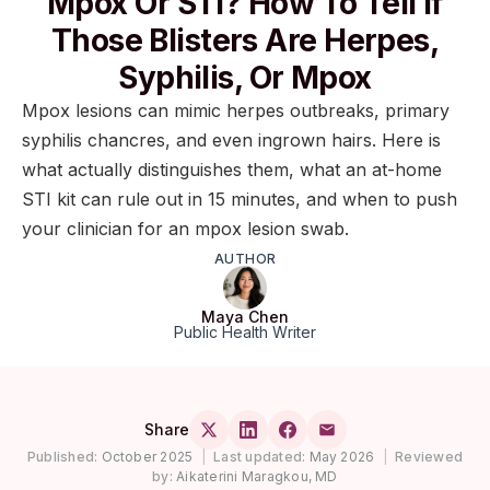
Mpox Or STI? How To Tell If
Those Blisters Are Herpes,
Syphilis, Or Mpox
Mpox lesions can mimic herpes outbreaks, primary
syphilis chancres, and even ingrown hairs. Here is
what actually distinguishes them, what an at-home
STI kit can rule out in 15 minutes, and when to push
your clinician for an mpox lesion swab.
AUTHOR
Maya Chen
Public Health Writer
Share
Published:
October 2025
|
Last updated:
May 2026
|
Reviewed
by:
Aikaterini Maragkou, MD