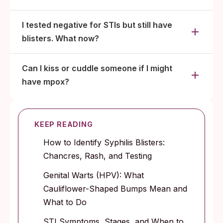
I tested negative for STIs but still have
blisters. What now?
Can I kiss or cuddle someone if I might
have mpox?
KEEP READING
How to Identify Syphilis Blisters:
Chancres, Rash, and Testing
Genital Warts (HPV): What
Cauliflower-Shaped Bumps Mean and
What to Do
STI Symptoms, Stages, and When to