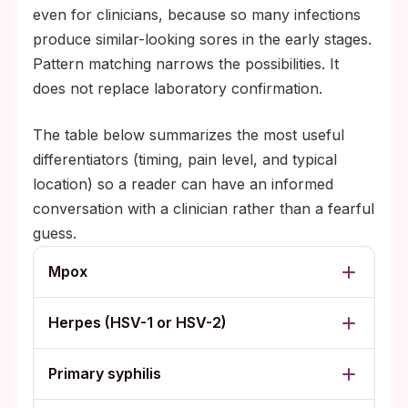
even for clinicians, because so many infections
produce similar-looking sores in the early stages.
Pattern matching narrows the possibilities. It
does not replace laboratory confirmation.
The table below summarizes the most useful
differentiators (timing, pain level, and typical
location) so a reader can have an informed
conversation with a clinician rather than a fearful
guess.
Mpox
Herpes (HSV-1 or HSV-2)
Primary syphilis