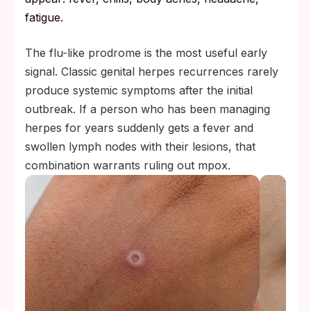
fatigue.
The flu-like prodrome is the most useful early
signal. Classic genital herpes recurrences rarely
produce systemic symptoms after the initial
outbreak. If a person who has been managing
herpes for years suddenly gets a fever and
swollen lymph nodes with their lesions, that
combination warrants ruling out mpox.