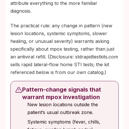
attribute everything to the more familiar
diagnosis.
The practical rule: any change in pattern (new
lesion locations, systemic symptoms, slower
healing, or unusual severity) warrants asking
specifically about mpox testing, rather than just
an antiviral refill. (Disclosure: stdrapidtestkits.com
sells rapid lateral-flow home STI tests; the kit
referenced below is from our own catalog.)
Pattern-change signals that
warrant mpox investigation
New lesion locations outside the
patient’s usual outbreak zone.
Systemic symptoms (fever, chills,