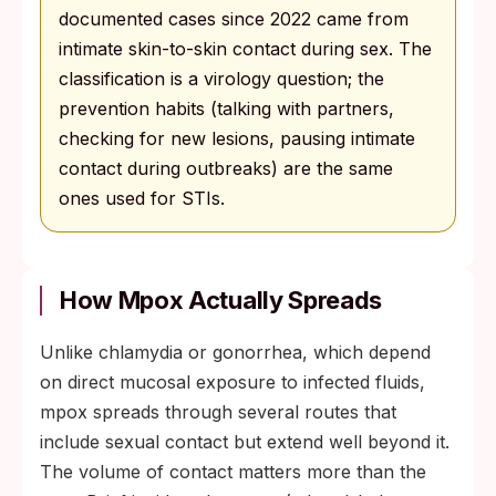
documented cases since 2022 came from
intimate skin-to-skin contact during sex. The
classification is a virology question; the
prevention habits (talking with partners,
checking for new lesions, pausing intimate
contact during outbreaks) are the same
ones used for STIs.
How Mpox Actually Spreads
Unlike chlamydia or gonorrhea, which depend
on direct mucosal exposure to infected fluids,
mpox spreads through several routes that
include sexual contact but extend well beyond it.
The volume of contact matters more than the