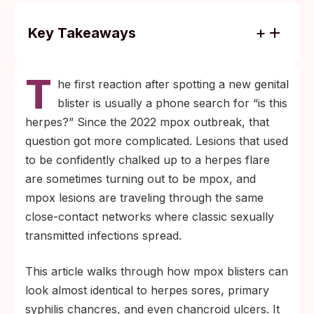
Key Takeaways
Mpox lesions can look nearly identical to
T
herpes vesicles and primary syphilis
he first reaction after spotting a new genital
chancres. Fever, swollen lymph nodes, and
blister is usually a phone search for “is this
lesions in unusual locations are the clearest
herpes?” Since the 2022 mpox outbreak, that
signals it might be mpox rather than a
question got more complicated. Lesions that used
recurrence of an STI you already have.
to be confidently chalked up to a herpes flare
Rapid at-home STI kits screen for herpes,
are sometimes turning out to be mpox, and
syphilis, chlamydia, gonorrhea, HIV, and
mpox lesions are traveling through the same
hepatitis in about 15 minutes. Mpox itself
close-contact networks where classic sexually
still requires a clinician-collected lesion
transmitted infections spread.
swab sent to a reference lab, so at-home
This article walks through how mpox blisters can
tests are the rule-out, not the confirmation.
look almost identical to herpes sores, primary
syphilis chancres, and even chancroid ulcers. It