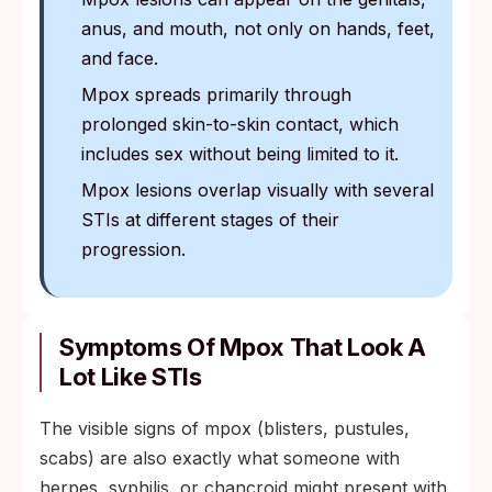
anus, and mouth, not only on hands, feet,
and face.
Mpox spreads primarily through
prolonged skin-to-skin contact, which
includes sex without being limited to it.
Mpox lesions overlap visually with several
STIs at different stages of their
progression.
Symptoms Of Mpox That Look A
Lot Like STIs
The visible signs of mpox (blisters, pustules,
scabs) are also exactly what someone with
herpes, syphilis, or chancroid might present with.