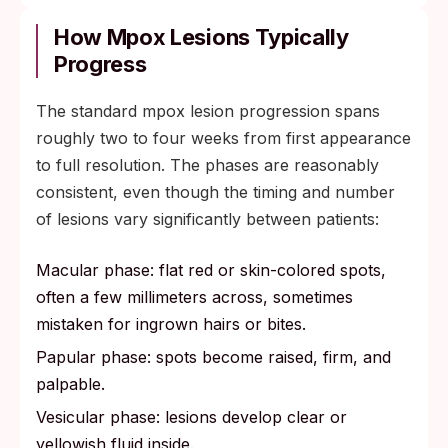
How Mpox Lesions Typically
Progress
The standard mpox lesion progression spans
roughly two to four weeks from first appearance
to full resolution. The phases are reasonably
consistent, even though the timing and number
of lesions vary significantly between patients:
Macular phase: flat red or skin-colored spots,
often a few millimeters across, sometimes
mistaken for ingrown hairs or bites.
Papular phase: spots become raised, firm, and
palpable.
Vesicular phase: lesions develop clear or
yellowish fluid inside.