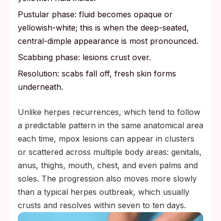
Pustular phase: fluid becomes opaque or
yellowish-white; this is when the deep-seated,
central-dimple appearance is most pronounced.
Scabbing phase: lesions crust over.
Resolution: scabs fall off, fresh skin forms
underneath.
Unlike herpes recurrences, which tend to follow
a predictable pattern in the same anatomical area
each time, mpox lesions can appear in clusters
or scattered across multiple body areas: genitals,
anus, thighs, mouth, chest, and even palms and
soles. The progression also moves more slowly
than a typical herpes outbreak, which usually
crusts and resolves within seven to ten days.