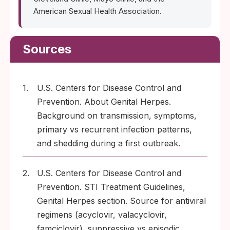
American Sexual Health Association.
Sources
1.
U.S. Centers for Disease Control and
Prevention. About Genital Herpes.
Background on transmission, symptoms,
primary vs recurrent infection patterns,
and shedding during a first outbreak.
2.
U.S. Centers for Disease Control and
Prevention. STI Treatment Guidelines,
Genital Herpes section. Source for antiviral
regimens (acyclovir, valacyclovir,
famciclovir), suppressive vs episodic