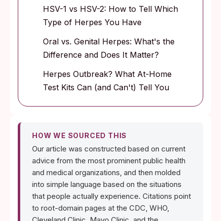
HSV-1 vs HSV-2: How to Tell Which
Type of Herpes You Have
Oral vs. Genital Herpes: What's the
Difference and Does It Matter?
Herpes Outbreak? What At-Home
Test Kits Can (and Can't) Tell You
HOW WE SOURCED THIS
Our article was constructed based on current
advice from the most prominent public health
and medical organizations, and then molded
into simple language based on the situations
that people actually experience. Citations point
to root-domain pages at the CDC, WHO,
Cleveland Clinic, Mayo Clinic, and the