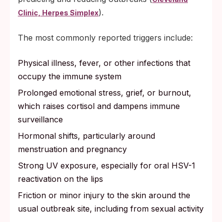
).
Clinic, Herpes Simplex
The most commonly reported triggers include:
Physical illness, fever, or other infections that
occupy the immune system
Prolonged emotional stress, grief, or burnout,
which raises cortisol and dampens immune
surveillance
Hormonal shifts, particularly around
menstruation and pregnancy
Strong UV exposure, especially for oral HSV-1
reactivation on the lips
Friction or minor injury to the skin around the
usual outbreak site, including from sexual activity