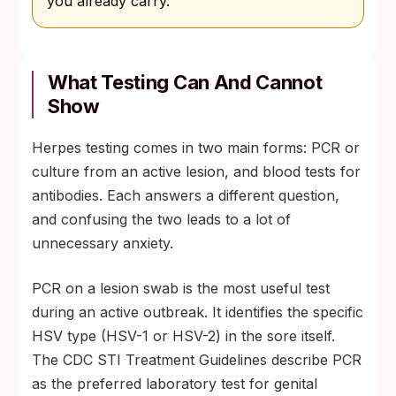
you already carry.
What Testing Can And Cannot
Show
Herpes testing comes in two main forms: PCR or
culture from an active lesion, and blood tests for
antibodies. Each answers a different question,
and confusing the two leads to a lot of
unnecessary anxiety.
PCR on a lesion swab is the most useful test
during an active outbreak. It identifies the specific
HSV type (HSV-1 or HSV-2) in the sore itself.
The CDC STI Treatment Guidelines describe PCR
as the preferred laboratory test for genital