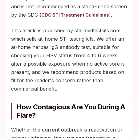
and is not recommended as a stand-alone screen
by the CDC (
).
CDC STI Treatment Guidelines
This article is published by stdrapidtestkits.com,
which sells at-home STI testing kits. We offer an
at-home herpes IgG antibody test, suitable for
checking your HSV status from 4 to 6 weeks
after a possible exposure when no active sore is
present, and we recommend products based on
fit for the reader's concern rather than
commercial benefit.
How Contagious Are You During A
Flare?
Whether the current outbreak is reactivation or