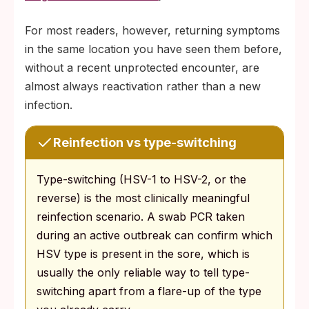
For most readers, however, returning symptoms
in the same location you have seen them before,
without a recent unprotected encounter, are
almost always reactivation rather than a new
infection.
Reinfection vs type-switching
Type-switching (HSV-1 to HSV-2, or the
reverse) is the most clinically meaningful
reinfection scenario. A swab PCR taken
during an active outbreak can confirm which
HSV type is present in the sore, which is
usually the only reliable way to tell type-
switching apart from a flare-up of the type