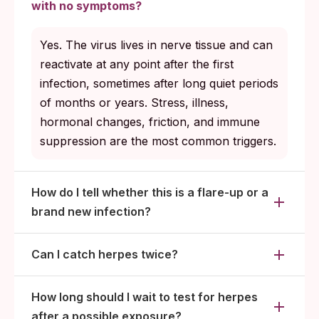
herpes blood test 4 to 6 weeks after the
with no symptoms?
encounter to give antibodies time to appear.
Concerned the symptoms might be
Yes. The virus lives in nerve tissue and can
something other than herpes: take a
reactivate at any point after the first
broader STI panel to rule out chlamydia,
infection, sometimes after long quiet periods
gonorrhea, syphilis, and other common
of months or years. Stress, illness,
alternatives.
hormonal changes, friction, and immune
suppression are the most common triggers.
How do I tell whether this is a flare-up or a
brand new infection?
Can I catch herpes twice?
How long should I wait to test for herpes
after a possible exposure?