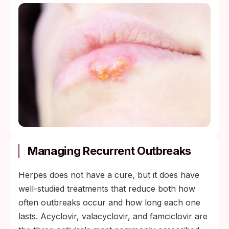
Managing Recurrent Outbreaks
Herpes does not have a cure, but it does have
well-studied treatments that reduce both how
often outbreaks occur and how long each one
lasts. Acyclovir, valacyclovir, and famciclovir are