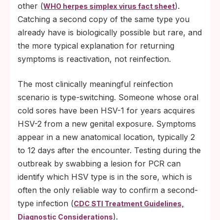
other (
).
WHO herpes simplex virus fact sheet
Catching a second copy of the same type you
already have is biologically possible but rare, and
the more typical explanation for returning
symptoms is reactivation, not reinfection.
The most clinically meaningful reinfection
scenario is type-switching. Someone whose oral
cold sores have been HSV-1 for years acquires
HSV-2 from a new genital exposure. Symptoms
appear in a new anatomical location, typically 2
to 12 days after the encounter. Testing during the
outbreak by swabbing a lesion for PCR can
identify which HSV type is in the sore, which is
often the only reliable way to confirm a second-
type infection (
CDC STI Treatment Guidelines,
).
Diagnostic Considerations