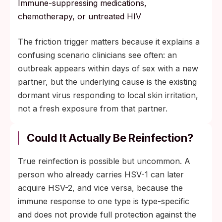
Immune-suppressing medications,
chemotherapy, or untreated HIV
The friction trigger matters because it explains a
confusing scenario clinicians see often: an
outbreak appears within days of sex with a new
partner, but the underlying cause is the existing
dormant virus responding to local skin irritation,
not a fresh exposure from that partner.
Could It Actually Be Reinfection?
True reinfection is possible but uncommon. A
person who already carries HSV-1 can later
acquire HSV-2, and vice versa, because the
immune response to one type is type-specific
and does not provide full protection against the