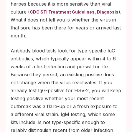
herpes because it is more sensitive than viral
culture (
).
CDC STI Treatment Guidelines, Diagnosis
What it does not tell you is whether the virus in
that sore has been there for years or arrived last
month.
Antibody blood tests look for type-specific IgG
antibodies, which typically appear within 4 to 6
weeks of a first infection and persist for life.
Because they persist, an existing positive does
not change when the virus reactivates. If you
already test IgG-positive for HSV-2, you will keep
testing positive whether your most recent
outbreak was a flare-up or a fresh exposure to
a different viral strain. IgM testing, which some
kits include, is not type-specific enough to
reliably distinguish recent from older infection