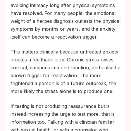
avoiding intimacy long after physical symptoms
have resolved. For many people, the emotional
weight of a herpes diagnosis outlasts the physical
symptoms by months or years, and the anxiety
itself can become a reactivation trigger.
This matters clinically because untreated anxiety
creates a feedback loop. Chronic stress raises
cortisol, dampens immune function, and is itself a
known trigger for reactivation. The more
frightened a person is of a future outbreak, the
more likely the stress alone is to produce one.
If testing is not producing reassurance but is
instead increasing the urge to test more, that is
information too. Talking with a clinician familiar
with sexual health, or with a counselor who