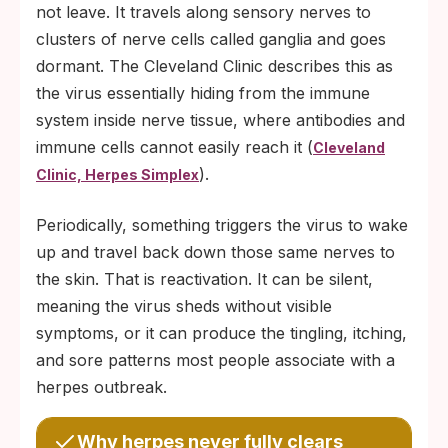
not leave. It travels along sensory nerves to
clusters of nerve cells called ganglia and goes
dormant. The Cleveland Clinic describes this as
the virus essentially hiding from the immune
system inside nerve tissue, where antibodies and
immune cells cannot easily reach it (
Cleveland
).
Clinic, Herpes Simplex
Periodically, something triggers the virus to wake
up and travel back down those same nerves to
the skin. That is reactivation. It can be silent,
meaning the virus sheds without visible
symptoms, or it can produce the tingling, itching,
and sore patterns most people associate with a
herpes outbreak.
Why herpes never fully clears