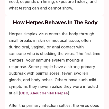
need, depends on timing, exposure history, and
what testing can and cannot show.
How Herpes Behaves In The Body
Herpes simplex virus enters the body through
small breaks in skin or mucosal tissue, often
during oral, vaginal, or anal contact with
someone who is shedding the virus. The first time
it enters, your immune system mounts a
response. Some people have a strong primary
outbreak with painful sores, fever, swollen
glands, and body aches. Others have such mild
symptoms they never realize they were infected
at all (
).
CDC, About Genital Herpes
After the primary infection settles, the virus does