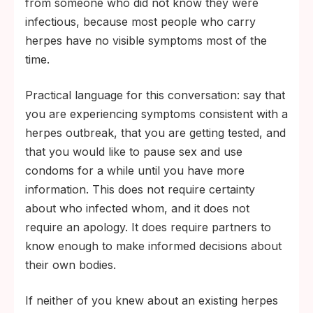
from someone who did not know they were
to a partner.
infectious, because most people who carry
herpes have no visible symptoms most of the
time.
Practical language for this conversation: say that
you are experiencing symptoms consistent with a
herpes outbreak, that you are getting tested, and
that you would like to pause sex and use
condoms for a while until you have more
information. This does not require certainty
about who infected whom, and it does not
require an apology. It does require partners to
know enough to make informed decisions about
their own bodies.
If neither of you knew about an existing herpes