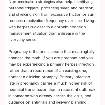
Non-medication strategies also help. Identifying
personal triggers, protecting sleep and nutrition,
and shielding skin from excessive friction or sun
reduces reactivation frequency over time. Living
with herpes is closer to a chronic-condition
management situation than a disease in the
everyday sense.
Pregnancy is the one scenario that meaningfully
changes the math. If you are pregnant and you
may be experiencing a primary herpes infection
rather than a recurrence of an existing one,
contact a clinician promptly. Primary infection
late in pregnancy carries a much higher risk of
neonatal transmission than a recurrent outbreak
in someone who already carries the virus, and
guidance on antivirals and delivery planning