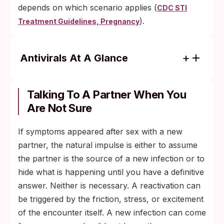
depends on which scenario applies (
CDC STI
).
Treatment Guidelines, Pregnancy
Antivirals At A Glance
Acyclovir, valacyclovir, and famciclovir are
the three antivirals the CDC recommends
Talking To A Partner When You
for genital herpes management.
Are Not Sure
Episodic therapy: take antivirals at the first
If symptoms appeared after sex with a new
tingle or burning sign, ideally within 24
partner, the natural impulse is either to assume
hours of symptom onset.
the partner is the source of a new infection or to
Suppressive therapy: take a lower daily
hide what is happening until you have a definitive
dose to prevent outbreaks, which can cut
answer. Neither is necessary. A reactivation can
outbreak frequency by 70 to 80 percent.
be triggered by the friction, stress, or excitement
Suppressive therapy also lowers, but does
of the encounter itself. A new infection can come
not eliminate, the risk of transmitting HSV-2