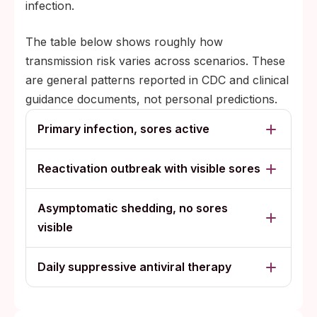
infection.
The table below shows roughly how
transmission risk varies across scenarios. These
are general patterns reported in CDC and clinical
guidance documents, not personal predictions.
Primary infection, sores active
Reactivation outbreak with visible sores
Asymptomatic shedding, no sores
visible
Daily suppressive antiviral therapy