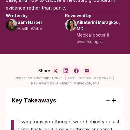
case, and how to choose a next step grounded in
evidence rather than panic.
Written by
Reviewed by
Sam Harper
Aikaterini Maragkou,
Health Writer
MD
Medical doctor &
dermatologist
Share
Published:
December 2025
|
Last updated:
May 2026
|
Reviewed by:
Aikaterini Maragkou, MD
Key Takeaways
Symptoms returning after years without
I
contact are almost always a reactivation of
f symptoms you thought were behind you just
dormant herpes, not a brand new infection
came back, or if a new outbreak appeared