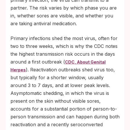
primary infection, the virus can transmit to a
partner. The risk varies by which phase you are
in, whether sores are visible, and whether you
are taking antiviral medication.
Primary infections shed the most virus, often for
two to three weeks, which is why the CDC notes
the highest transmission risk occurs in the days
around a first outbreak (
CDC, About Genital
). Reactivation outbreaks shed virus too,
Herpes
but typically for a shorter window, usually
around 3 to 7 days, and at lower peak levels.
Asymptomatic shedding, in which the virus is
present on the skin without visible sores,
accounts for a substantial portion of person-to-
person transmission and can happen during both
reactivation and a recently seroconverted