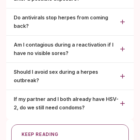
Do antivirals stop herpes from coming
back?
Am I contagious during a reactivation if I
have no visible sores?
Should I avoid sex during a herpes
outbreak?
If my partner and I both already have HSV-
2, do we still need condoms?
KEEP READING