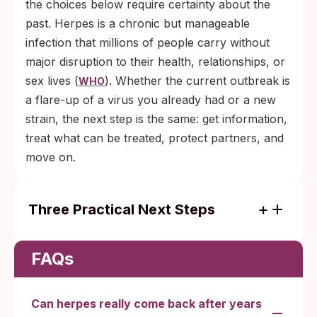
the choices below require certainty about the
past. Herpes is a chronic but manageable
infection that millions of people carry without
major disruption to their health, relationships, or
sex lives (
). Whether the current outbreak is
WHO
a flare-up of a virus you already had or a new
strain, the next step is the same: get information,
treat what can be treated, protect partners, and
move on.
Three Practical Next Steps
Active lesion right now: see a clinic for a
swab PCR, or start antivirals at the first
FAQs
tingle.
Uncertain about a recent exposure: take a
Can herpes really come back after years