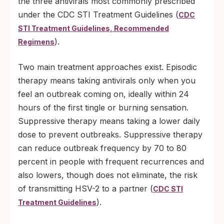
the three antivirals most commonly prescribed
under the CDC STI Treatment Guidelines (
CDC
STI Treatment Guidelines, Recommended
).
Regimens
Two main treatment approaches exist. Episodic
therapy means taking antivirals only when you
feel an outbreak coming on, ideally within 24
hours of the first tingle or burning sensation.
Suppressive therapy means taking a lower daily
dose to prevent outbreaks. Suppressive therapy
can reduce outbreak frequency by 70 to 80
percent in people with frequent recurrences and
also lowers, though does not eliminate, the risk
of transmitting HSV-2 to a partner (
CDC STI
).
Treatment Guidelines