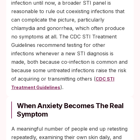
infection until now, a broader STI panel is
reasonable to rule out coexisting infections that
can complicate the picture, particularly
chlamydia and gonorrhea, which often produce
no symptoms at all. The CDC STI Treatment
Guidelines recommend testing for other
infections whenever a new STI diagnosis is
made, both because co-infection is common and
because some untreated infections raise the risk
of acquiring or transmitting others (
CDC STI
).
Treatment Guidelines
When Anxiety Becomes The Real
Symptom
A meaningful number of people end up retesting
repeatedly, examining their own skin daily, and