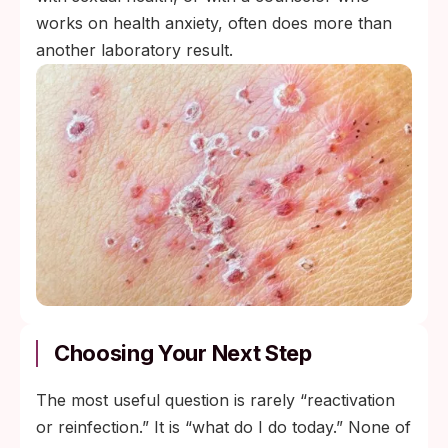
works on health anxiety, often does more than
another laboratory result.
Choosing Your Next Step
The most useful question is rarely “reactivation
or reinfection.” It is “what do I do today.” None of