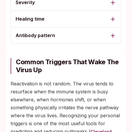
Severity
Healing time
Antibody pattern
Common Triggers That Wake The
Virus Up
Reactivation is not random. The virus tends to
resurface when the immune system is busy
elsewhere, when hormones shift, or when
something physically irritates the nerve pathway
where the virus lives. Recognizing your personal
triggers is one of the most useful tools for
predicting and reducing outbreaks (
Cleveland