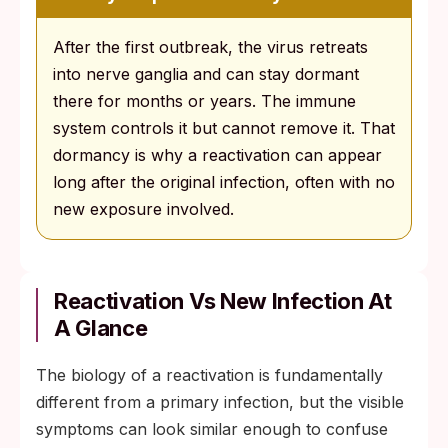
After the first outbreak, the virus retreats
into nerve ganglia and can stay dormant
there for months or years. The immune
system controls it but cannot remove it. That
dormancy is why a reactivation can appear
long after the original infection, often with no
new exposure involved.
Reactivation Vs New Infection At
A Glance
The biology of a reactivation is fundamentally
different from a primary infection, but the visible
symptoms can look similar enough to confuse