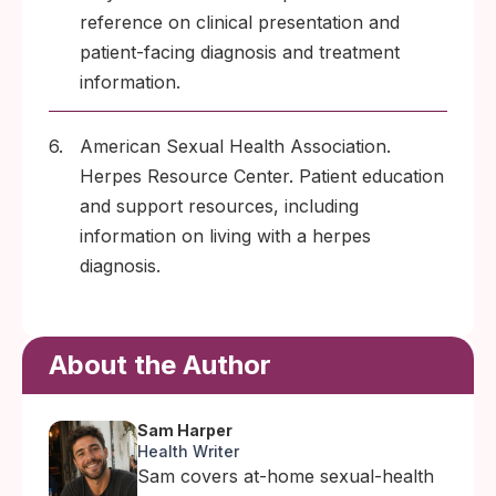
reference on clinical presentation and
patient-facing diagnosis and treatment
information.
6.
American Sexual Health Association.
Herpes Resource Center. Patient education
and support resources, including
information on living with a herpes
diagnosis.
About the Author
Sam Harper
Health Writer
Sam covers at-home sexual-health