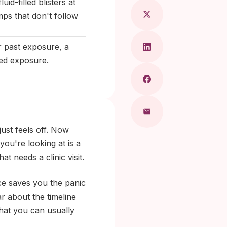
uid-filled blisters at
mps that don't follow
r past exposure, a
ted exposure.
just feels off. Now
ou're looking at is a
t needs a clinic visit.
ce saves you the panic
ar about the timeline
that you can usually