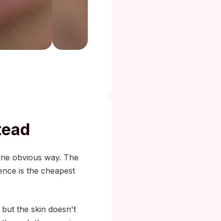
tead
 one obvious way. The
ience is the cheapest
 but the skin doesn't