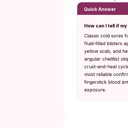
Quick Answer
How can I tell if my
Classic cold sores f
fluid-filled blisters
yellow scab, and he
angular cheilitis) sk
crust-and-heal cycle
most reliable confir
fingerstick blood a
exposure.