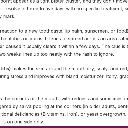
 don't appear as a tight blister cluster, and they don't mo
t resolve in three to five days with no specific treatment, 
y mark.
reaction to a new toothpaste, lip balm, sunscreen, or food)
 that itches or burns. It tends to spread across an area rath
 caused it usually clears it within a few days. The clue is
two weeks lines up too neatly with the rash to ignore.
itis)
makes the skin around the mouth dry, scaly, and red, 
ring stress and improves with bland moisturizer. Itchy, grad
 the corners of the mouth, with redness and sometimes mild
riggered by saliva pooling at the corners (in older adults, den
tional deficiencies (B vitamins, iron), or yeast overgrowth. 
r is on one side only.