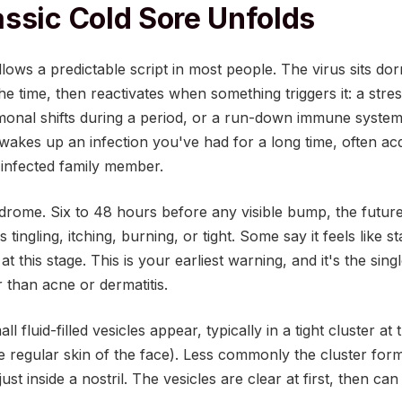
ssic Cold Sore Unfolds
lows a predictable script in most people. The virus sits dor
he time, then reactivates when something triggers it: a str
rmonal shifts during a period, or a run-down immune system
 wakes up an infection you've had for a long time, often ac
 infected family member.
rodrome. Six to 48 hours before any visible bump, the future 
s tingling, itching, burning, or tight. Some say it feels like s
at this stage. This is your earliest warning, and it's the sin
 than acne or dermatitis.
l fluid-filled vesicles appear, typically in a tight cluster at
e regular skin of the face). Less commonly the cluster form
ust inside a nostril. The vesicles are clear at first, then can