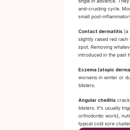
tingle in advance. They
and-crusting cycle. Mos
small post-inflammator
Contact dermatitis
(a 
slightly raised red rash
spot. Removing whatever
introduced in the past 
Eczema (atopic dermat
worsens in winter or du
blisters.
Angular cheilitis
cracks
blisters. It's usually t
orthodontic work), nutri
typical cold sore cluste