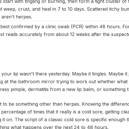
 start with tingling or burning, then form a tight cluster of fl
at weep, crust, and heal in 7 to 10 days. Scattered itchy bu
y aren't herpes.
s best confirmed by a clinic swab (PCR) within 48 hours. Fo
est reads accurately from about 12 weeks after the suspec
our lip wasn't there yesterday. Maybe it tingles. Maybe it 
g at the bathroom mirror trying to work out whether what y
tress pimple, dermatitis from a new lip balm, or something tha
ut to be something other than herpes. Knowing the differen
 percentage of times that it really is a cold sore, getting cle
 it on. The script of a classic cold sore is specific enough 
tching what happens over the next 24 to 48 hours.