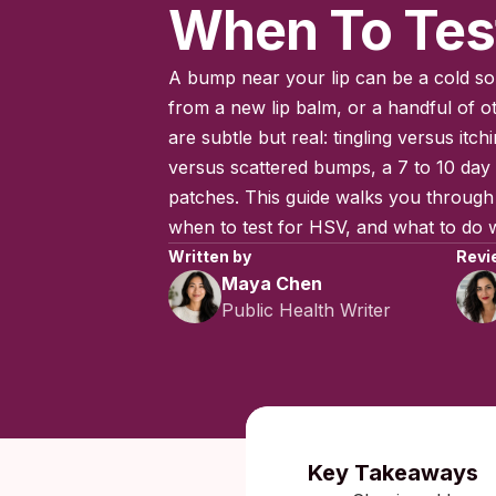
When To Tes
A bump near your lip can be a cold sor
from a new lip balm, or a handful of o
are subtle but real: tingling versus itchi
versus scattered bumps, a 7 to 10 day 
patches. This guide walks you through 
when to test for HSV, and what to do wh
Written by
Revi
Maya Chen
Public Health Writer
Published:
Key Takeaways