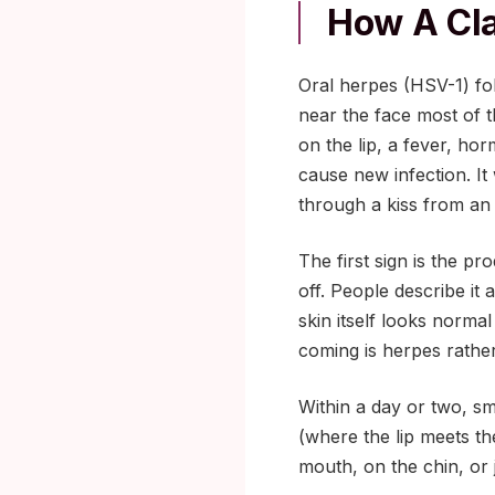
How A Cla
Oral herpes (HSV-1) fol
near the face most of t
on the lip, a fever, ho
cause new infection. It
through a kiss from an
The first sign is the p
off. People describe it a
skin itself looks normal 
coming is herpes rather
Within a day or two, smal
(where the lip meets th
mouth, on the chin, or j