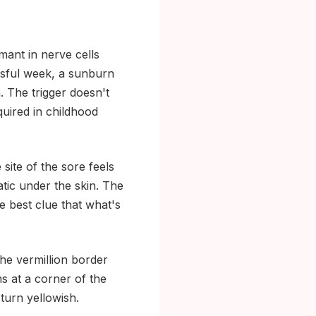
mant in nerve cells
essful week, a sunburn
. The trigger doesn't
quired in childhood
site of the sore feels
tatic under the skin. The
gle best clue that what's
 the vermillion border
s at a corner of the
 turn yellowish.