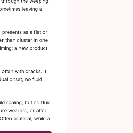
ve through the weeping-
sometimes leaving a
 presents as a flat or
er than cluster in one
 timing: a new product
often with cracks. It
ual onset, no fluid
 scaling, but no fluid
ture wearers, or after
Often bilateral, while a