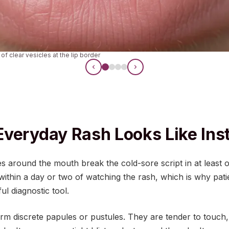
 of clear vesicles at the lip border
veryday Rash Looks Like Ins
 around the mouth break the cold-sore script in at least
e within a day or two of watching the rash, which is why pat
ul diagnostic tool.
rm discrete papules or pustules. They are tender to touch,