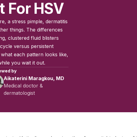
t For HSV
e, a stress pimple, dermatitis
ther things. The differences
ng, clustered fluid blisters
cycle versus persistent
what each pattern looks like,
ile you wait it out.
ewed by
Aikaterini Maragkou, MD
Medical doctor &
dermatologist
July 2025
|
Last updated:
April 2026
|
Reviewed by:
Aikaterini Ma