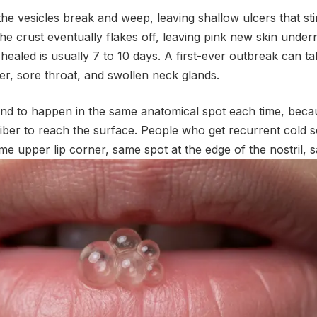
the vesicles break and weep, leaving shallow ulcers that sti
he crust eventually flakes off, leaving pink new skin undern
ly healed is usually 7 to 10 days. A first-ever outbreak can 
r, sore throat, and swollen neck glands.
nd to happen in the same anatomical spot each time, becau
fiber to reach the surface. People who get recurrent cold 
ame upper lip corner, same spot at the edge of the nostril, 