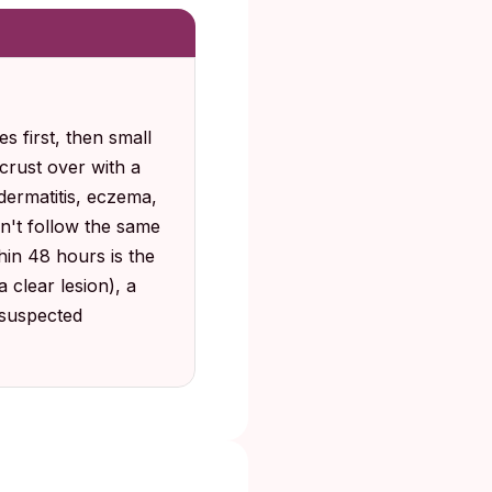
s first, then small
, crust over with a
dermatitis, eczema,
don't follow the same
hin 48 hours is the
 clear lesion), a
 suspected