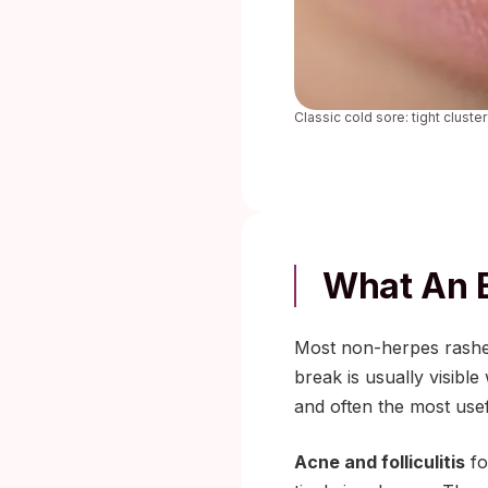
Classic cold sore: tight cluster
What An E
Most non-herpes rashes
break is usually visibl
and often the most usef
Acne and folliculitis
fo