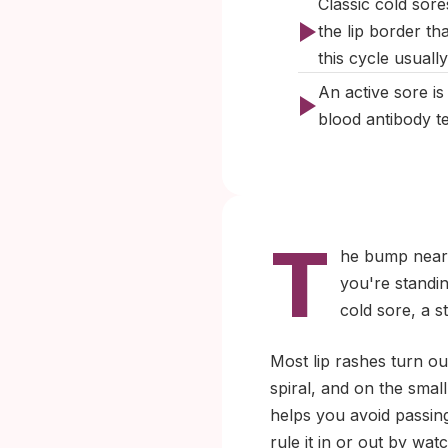
Classic cold sores
the lip border th
this cycle usuall
An active sore i
blood antibody t
T
he bump near y
you're standin
cold sore, a s
Most lip rashes turn o
spiral, and on the small
helps you avoid passing
rule it in or out by wa