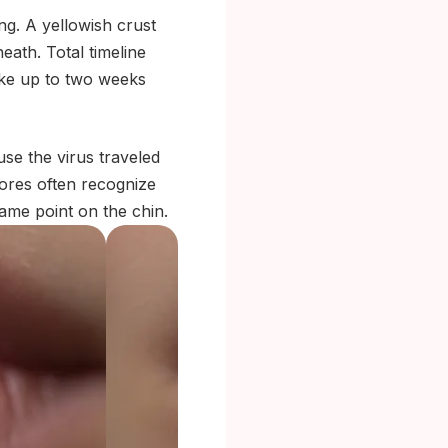
ng. A yellowish crust
eath. Total timeline
take up to two weeks
se the virus traveled
sores often recognize
same point on the chin.