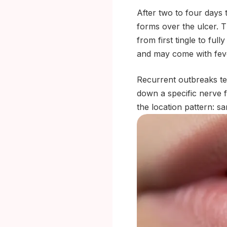
After two to four days 
forms over the ulcer. T
from first tingle to ful
and may come with feve
Recurrent outbreaks te
down a specific nerve 
the location pattern: s