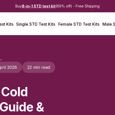
Buy
8-in-1 STD test kit
(69% off) - Free Shipping
st Kits
Single STD Test Kits
Female STD Test Kits
Male S
.
pril 2026
22 min read
 Cold
 Guide &