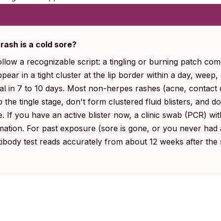
 rash is a cold sore?
ollow a recognizable script: a tingling or burning patch come
 appear in a tight cluster at the lip border within a day, weep
al in 7 to 10 days. Most non-herpes rashes (acne, contact 
ip the tingle stage, don't form clustered fluid blisters, and 
. If you have an active blister now, a clinic swab (PCR) wit
mation. For past exposure (sore is gone, or you never had a
ntibody test reads accurately from about 12 weeks after the