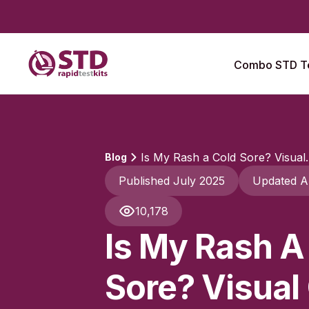
Combo STD Te
Is My Rash a Cold Sore? Visual..
Blog
Published July 2025
Updated A
10,178
Is My Rash A
Sore? Visual