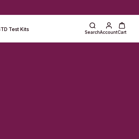
TD Test Kits
Search
Account
Cart