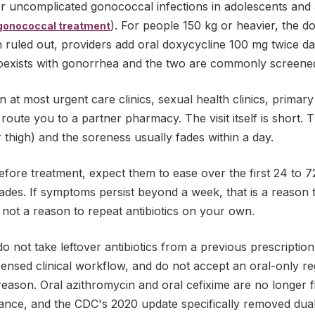
r uncomplicated gonococcal infections in adolescents and 
). For people 150 kg or heavier, the do
gonococcal treatment
 ruled out, providers add oral doxycycline 100 mg twice da
oexists with gonorrhea and the two are commonly screened
on at most urgent care clinics, sexual health clinics, primar
 route you to a partner pharmacy. The visit itself is short. Th
r thigh) and the soreness usually fades within a day.
fore treatment, expect them to ease over the first 24 to 7
fades. If symptoms persist beyond a week, that is a reason 
, not a reason to repeat antibiotics on your own.
o not take leftover antibiotics from a previous prescriptio
icensed clinical workflow, and do not accept an oral-only 
 reason. Oral azithromycin and oral cefixime are no longer f
stance, and the CDC's 2020 update specifically removed dua