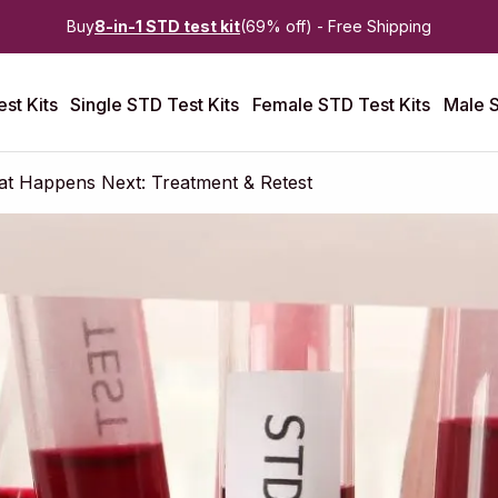
Buy
8-in-1 STD test kit
(69% off) - Free Shipping
st Kits
Single STD Test Kits
Female STD Test Kits
Male S
at Happens Next: Treatment & Retest