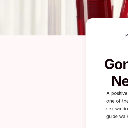
P
Gon
Ne
A positive
one of the
sex windo
guide wal