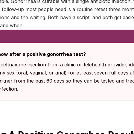
ple. Gonorrhea is curable with a single antibiotic injection
 follow-up most people need is a routine retest three mont
tions and the waiting. Both have a script, and both get ea
 and when.
now after a positive gonorrhea test?
eftriaxone injection from a clinic or telehealth provider, id
y sex (oral, vaginal, or anal) for at least seven full days a
rtner from the past 60 days so they can be tested and trea
fection.