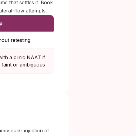
ume that settles it. Book
teral-flow attempts.
p
hout retesting
ith a clinic NAAT if
is faint or ambiguous
muscular injection of