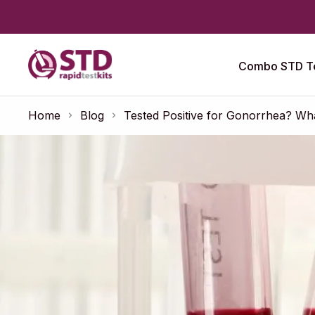
Combo STD Te
Home
Blog
Tested Positive for Gonorrhea? Wh