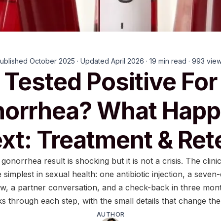
ublished October 2025 · Updated April 2026 · 19 min read · 993 vie
Tested Positive For
orrhea? What Hap
xt: Treatment & Ret
 gonorrhea result is shocking but it is not a crisis. The clinic
 simplest in sexual health: one antibiotic injection, a seven
w, a partner conversation, and a check-back in three mont
ks through each step, with the small details that change th
AUTHOR