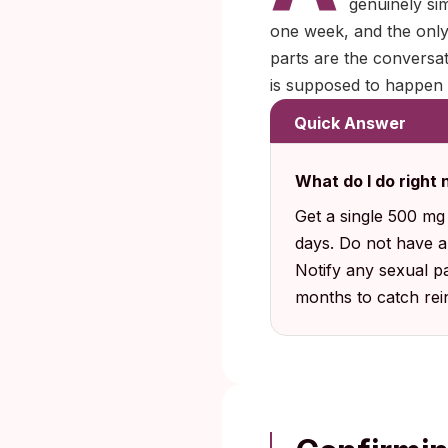
genuinely sim
one week, and the only
parts are the conversa
is supposed to happen
Quick Answer
What do I do right 
Get a single 500 mg c
days. Do not have an
Notify any sexual pa
months to catch rein