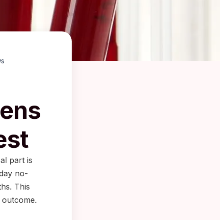
ws
pens
est
al part is
-day no-
hs. This
e outcome.