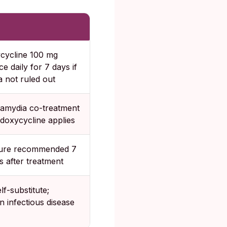
cycline 100 mg
ce daily for 7 days if
 not ruled out
amydia co-treatment
 doxycycline applies
cure recommended 7
s after treatment
lf-substitute;
n infectious disease