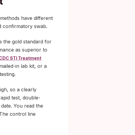
t
 methods have different
ond confirmatory swab.
e the gold standard for
mance as superior to
CDC STI Treatment
ailed-in lab kit, or a
testing.
igh, so a clearly
rapid test, double-
y date. You read the
 The control line