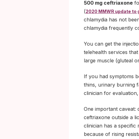
500 mg ceftriaxone
fo
(
2020 MMWR update to 
chlamydia has not been
chlamydia frequently c
You can get the injecti
telehealth services that
large muscle (gluteal o
If you had symptoms be
thins, urinary burning 
clinician for evaluation
One important caveat: d
ceftriaxone outside a l
clinician has a specific
because of rising resi