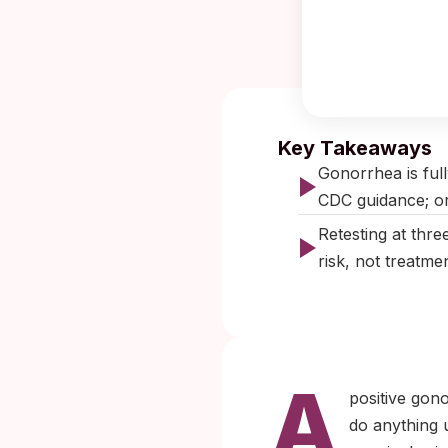
Published:
O
Key Takeaways
Gonorrhea is full
CDC guidance; ora
Retesting at thre
risk, not treatmen
A
positive gon
do anything u