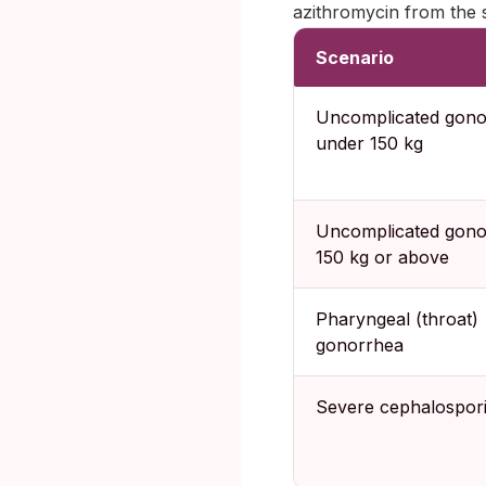
azithromycin from the 
Scenario
Uncomplicated gono
under 150 kg
Uncomplicated gono
150 kg or above
Pharyngeal (throat)
gonorrhea
Severe cephalospori