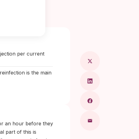
Maragkou, MD
jection per current
reinfection is the main
for an hour before they
l part of this is