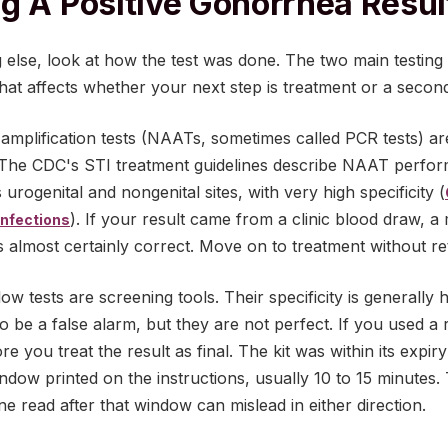
g A Positive Gonorrhea Resul
 else, look at how the test was done. The two main testing
nd that affects whether your next step is treatment or a sec
amplification tests (NAATs, sometimes called PCR tests) ar
The CDC's STI treatment guidelines describe NAAT perfor
 urogenital and nongenital sites, with very high specificity (
). If your result came from a clinic blood draw, a m
Infections
 is almost certainly correct. Move on to treatment without re
ow tests are screening tools. Their specificity is generally h
y to be a false alarm, but they are not perfect. If you used a 
e you treat the result as final. The kit was within its expir
indow printed on the instructions, usually 10 to 15 minutes.
ine read after that window can mislead in either direction.