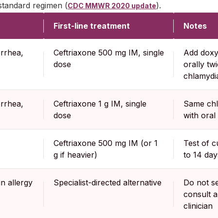
standard regimen (
).
CDC MMWR 2020 update
First-line treatment
Notes
rrhea,
Ceftriaxone 500 mg IM, single
Add doxy
dose
orally twi
chlamydia
rrhea,
Ceftriaxone 1 g IM, single
Same chl
dose
with oral
Ceftriaxone 500 mg IM (or 1
Test of 
g if heavier)
to 14 day
n allergy
Specialist-directed alternative
Do not se
consult a
clinician