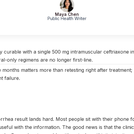
Maya Chen
Public Health Writer
ctober 2025
|
Last updated:
April 2026
|
Reviewed by:
Aikaterini 
y curable with a single 500 mg intramuscular ceftriaxone in
l-only regimens are no longer first-line.
e months matters more than retesting right after treatment; 
t failure.
orrhea result lands hard. Most people sit with their phone 
seful with the information. The good news is that the clinica