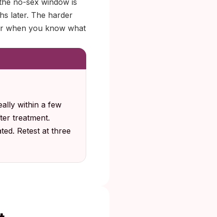
, the no-sex window is
hs later. The harder
sier when you know what
eally within a few
fter treatment.
ted. Retest at three