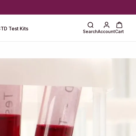
TD Test Kits
Search
Account
Cart