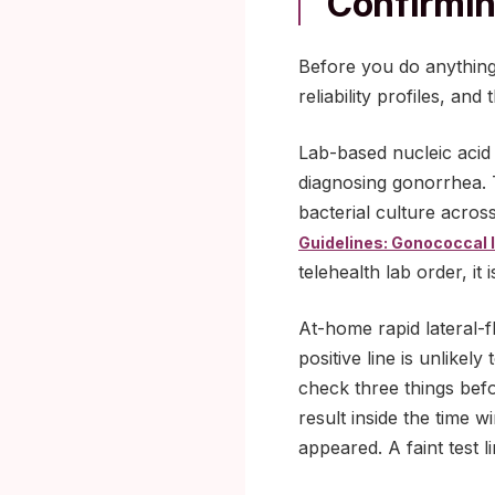
Confirmin
Before you do anything
reliability profiles, a
Lab-based nucleic acid 
diagnosing gonorrhea. 
bacterial culture across
Guidelines: Gonococcal 
telehealth lab order, it
At-home rapid lateral-fl
positive line is unlikel
check three things befor
result inside the time w
appeared. A faint test l