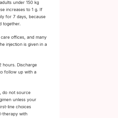
adults under 150 kg
se increases to 1 g. If
ily for 7 days, because
 together.
y care offices, and many
e injection is given in a
2 hours. Discharge
to follow up with a
n, do not source
regimen unless your
irst-line choices
l-therapy with