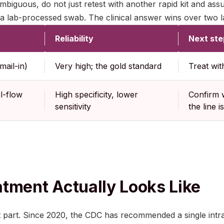
s ambiguous, do not just retest with another rapid kit and ass
a lab-processed swab. The clinical answer wins over two la
Reliability
Next ste
mail-in)
Very high; the gold standard
Treat wit
l-flow
High specificity, lower
Confirm w
sensitivity
the line 
tment Actually Looks Like
t part. Since 2020, the CDC has recommended a single intra