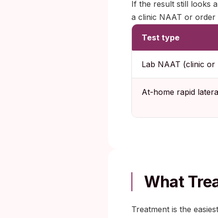
If the result still look
a clinic NAAT or order 
Test type
Lab NAAT (clinic or 
At-home rapid latera
What Trea
Treatment is the easies