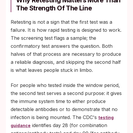
Why Retesting Matters More Than
The Strength Of The Line
Retesting is not a sign that the first test was a
failure. It is how rapid testing is designed to work.
The screening test flags a sample; the
confirmatory test answers the question. Both
halves of that process are necessary to produce
a reliable diagnosis, and skipping the second half
is what leaves people stuck in limbo.
For people who tested inside the window period,
the second test serves a second purpose: it gives
the immune system time to either produce
detectable antibodies or to demonstrate that no
infection is being mounted. The CDC's
testing
identifies day 28 (for combination
guidance