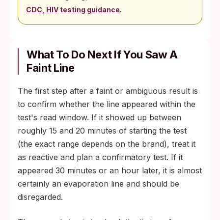
.
CDC, HIV testing guidance
What To Do Next If You Saw A
Faint Line
The first step after a faint or ambiguous result is
to confirm whether the line appeared within the
test's read window. If it showed up between
roughly 15 and 20 minutes of starting the test
(the exact range depends on the brand), treat it
as reactive and plan a confirmatory test. If it
appeared 30 minutes or an hour later, it is almost
certainly an evaporation line and should be
disregarded.