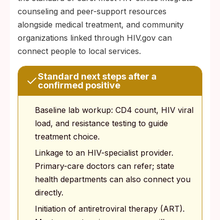
counseling and peer-support resources
alongside medical treatment, and community
organizations linked through HIV.gov can
connect people to local services.
Standard next steps after a
confirmed positive
Baseline lab workup: CD4 count, HIV viral
load, and resistance testing to guide
treatment choice.
Linkage to an HIV-specialist provider.
Primary-care doctors can refer; state
health departments can also connect you
directly.
Initiation of antiretroviral therapy (ART).