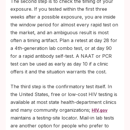
The second step is to check the timing of your
exposure. If you tested within the first three
weeks after a possible exposure, you are inside
the window period for almost every rapid test on
the market, and an ambiguous result is most
often a timing artifact. Plan a retest at day 28 for
a 4th-generation lab combo test, or at day 90
for a rapid antibody self-test. A NAAT or PCR
test can be used as early as day 10 if a clinic
offers it and the situation warrants the cost.
The third step is the confirmatory test itself. In
the United States, free or low-cost HIV testing is
available at most state health-department clinics
and many community organizations;
HIV.gov
maintains a testing-site locator. Mail-in lab tests
are another option for people who prefer to