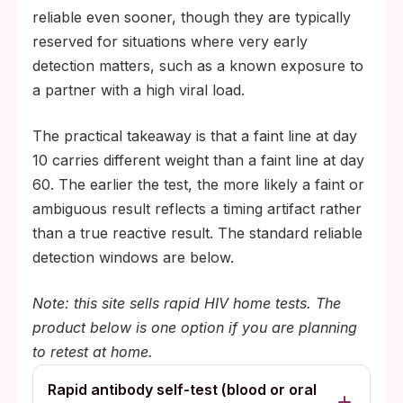
reliable even sooner, though they are typically
reserved for situations where very early
detection matters, such as a known exposure to
a partner with a high viral load.
The practical takeaway is that a faint line at day
10 carries different weight than a faint line at day
60. The earlier the test, the more likely a faint or
ambiguous result reflects a timing artifact rather
than a true reactive result. The standard reliable
detection windows are below.
Note: this site sells rapid HIV home tests. The
product below is one option if you are planning
to retest at home.
Rapid antibody self-test (blood or oral