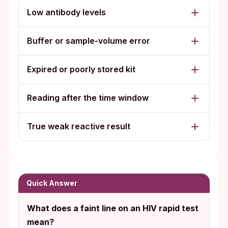
Low antibody levels
Buffer or sample-volume error
Expired or poorly stored kit
Reading after the time window
True weak reactive result
Quick Answer
What does a faint line on an HIV rapid test
mean?