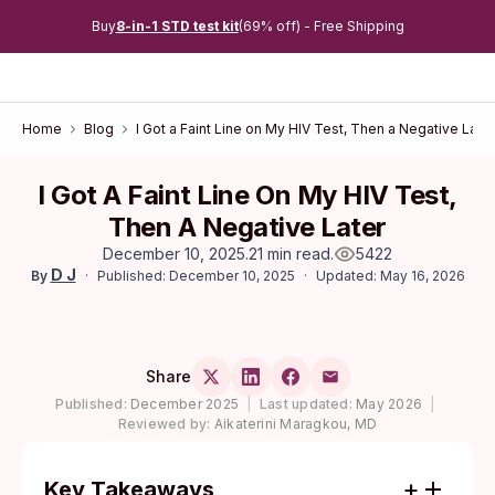
Buy
8-in-1 STD test kit
(69% off) - Free Shipping
Home
Blog
I Got a Faint Line on My HIV Test, Then a Negative Later
I Got A Faint Line On My HIV Test,
Then A Negative Later
December 10, 2025
.
21 min read
.
5422
D J
Published: December 10, 2025
Updated: May 16, 2026
By
Share
Published:
December 2025
|
Last updated:
May 2026
|
Reviewed by:
Aikaterini Maragkou, MD
Key Takeaways