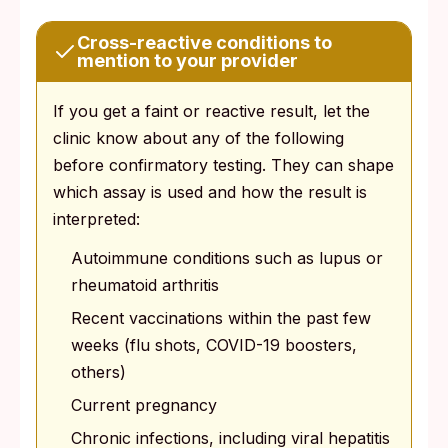
Cross-reactive conditions to
mention to your provider
If you get a faint or reactive result, let the
clinic know about any of the following
before confirmatory testing. They can shape
which assay is used and how the result is
interpreted:
Autoimmune conditions such as lupus or
rheumatoid arthritis
Recent vaccinations within the past few
weeks (flu shots, COVID-19 boosters,
others)
Current pregnancy
Chronic infections, including viral hepatitis