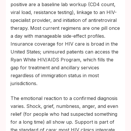
positive are a baseline lab workup (CD4 count,
viral load, resistance testing), linkage to an HIV-
specialist provider, and initiation of antiretroviral
therapy. Most current regimens are one pill once
a day with manageable side-effect profiles.
Insurance coverage for HIV care is broad in the
United States; uninsured patients can access the
Ryan White HIV/AIDS Program, which fills the
gap for treatment and ancillary services
regardless of immigration status in most
jurisdictions.
The emotional reaction to a confirmed diagnosis
varies. Shock, grief, numbness, anger, and even
relief (for people who had suspected something
for a long time) all show up. Support is part of
the standard of care: most HIV clinics integrate