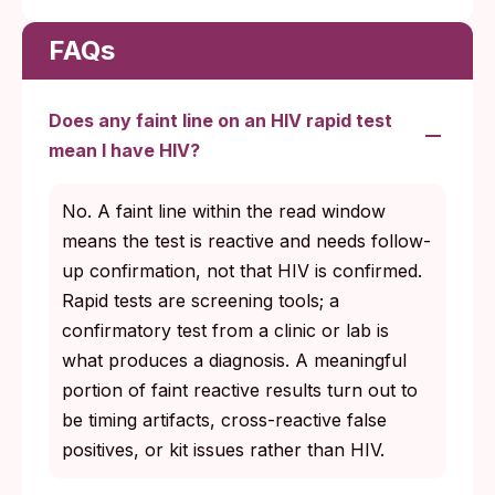
FAQs
Does any faint line on an HIV rapid test
mean I have HIV?
No. A faint line within the read window
means the test is reactive and needs follow-
up confirmation, not that HIV is confirmed.
Rapid tests are screening tools; a
confirmatory test from a clinic or lab is
what produces a diagnosis. A meaningful
portion of faint reactive results turn out to
be timing artifacts, cross-reactive false
positives, or kit issues rather than HIV.