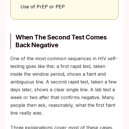
Use of PrEP or PEP
When The Second Test Comes
Back Negative
One of the most common sequences in HIV self-
testing goes like this: a first rapid test, taken
inside the window period, shows a faint and
ambiguous line. A second rapid test, taken a few
days later, shows a clear single line. A lab test a
week or two after that confirms negative. Many
people then ask, reasonably, what the first faint
line really was.
Three explanations cover most of these cases.