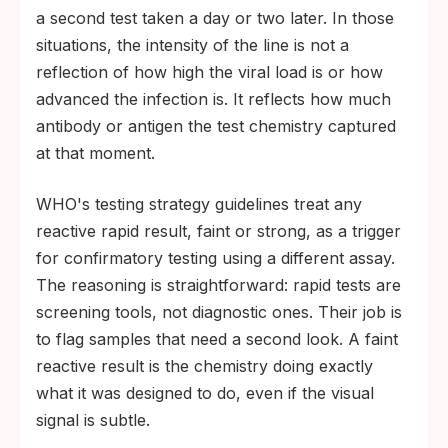
a second test taken a day or two later. In those
situations, the intensity of the line is not a
reflection of how high the viral load is or how
advanced the infection is. It reflects how much
antibody or antigen the test chemistry captured
at that moment.
WHO's testing strategy guidelines treat any
reactive rapid result, faint or strong, as a trigger
for confirmatory testing using a different assay.
The reasoning is straightforward: rapid tests are
screening tools, not diagnostic ones. Their job is
to flag samples that need a second look. A faint
reactive result is the chemistry doing exactly
what it was designed to do, even if the visual
signal is subtle.