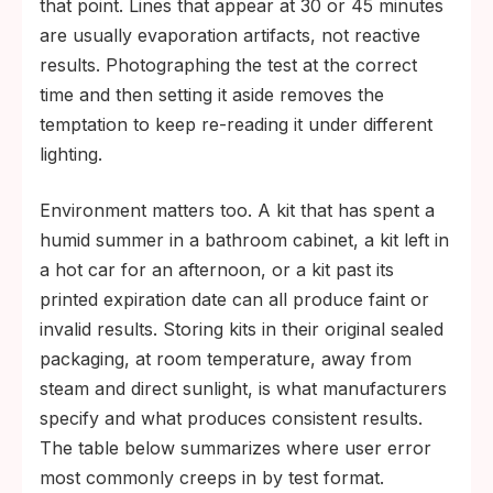
that point. Lines that appear at 30 or 45 minutes
are usually evaporation artifacts, not reactive
results. Photographing the test at the correct
time and then setting it aside removes the
temptation to keep re-reading it under different
lighting.
Environment matters too. A kit that has spent a
humid summer in a bathroom cabinet, a kit left in
a hot car for an afternoon, or a kit past its
printed expiration date can all produce faint or
invalid results. Storing kits in their original sealed
packaging, at room temperature, away from
steam and direct sunlight, is what manufacturers
specify and what produces consistent results.
The table below summarizes where user error
most commonly creeps in by test format.