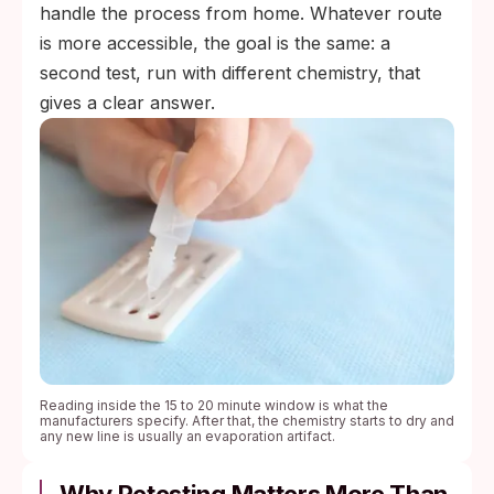
handle the process from home. Whatever route
is more accessible, the goal is the same: a
second test, run with different chemistry, that
gives a clear answer.
Reading inside the 15 to 20 minute window is what the
manufacturers specify. After that, the chemistry starts to dry and
any new line is usually an evaporation artifact.