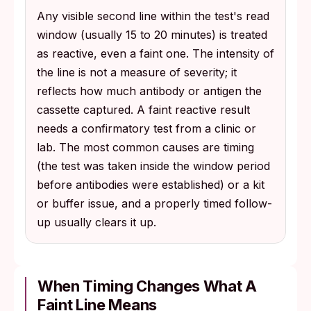
Any visible second line within the test's read
window (usually 15 to 20 minutes) is treated
as reactive, even a faint one. The intensity of
the line is not a measure of severity; it
reflects how much antibody or antigen the
cassette captured. A faint reactive result
needs a confirmatory test from a clinic or
lab. The most common causes are timing
(the test was taken inside the window period
before antibodies were established) or a kit
or buffer issue, and a properly timed follow-
up usually clears it up.
When Timing Changes What A
Faint Line Means