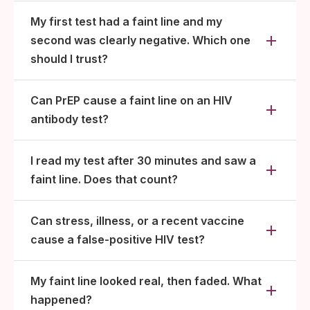
My first test had a faint line and my
second was clearly negative. Which one
should I trust?
Can PrEP cause a faint line on an HIV
antibody test?
I read my test after 30 minutes and saw a
faint line. Does that count?
Can stress, illness, or a recent vaccine
cause a false-positive HIV test?
My faint line looked real, then faded. What
happened?