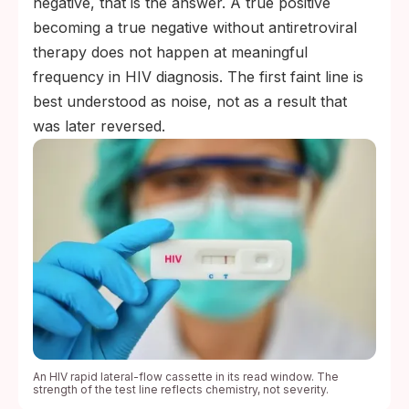
negative, that is the answer. A true positive
becoming a true negative without antiretroviral
therapy does not happen at meaningful
frequency in HIV diagnosis. The first faint line is
best understood as noise, not as a result that
was later reversed.
An HIV rapid lateral-flow cassette in its read window. The
strength of the test line reflects chemistry, not severity.