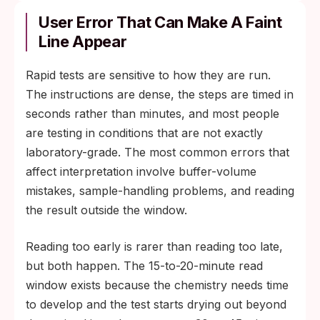
User Error That Can Make A Faint
Line Appear
Rapid tests are sensitive to how they are run.
The instructions are dense, the steps are timed in
seconds rather than minutes, and most people
are testing in conditions that are not exactly
laboratory-grade. The most common errors that
affect interpretation involve buffer-volume
mistakes, sample-handling problems, and reading
the result outside the window.
Reading too early is rarer than reading too late,
but both happen. The 15-to-20-minute read
window exists because the chemistry needs time
to develop and the test starts drying out beyond