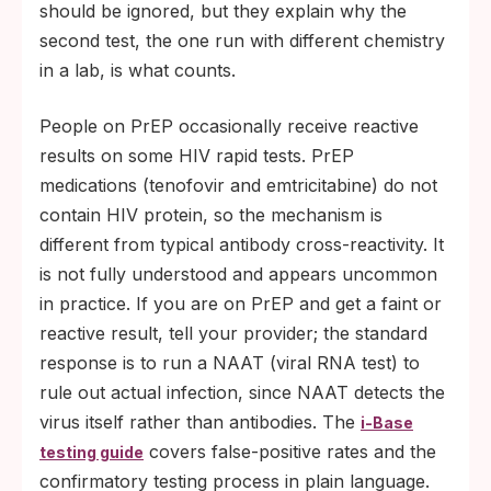
should be ignored, but they explain why the
second test, the one run with different chemistry
in a lab, is what counts.
People on PrEP occasionally receive reactive
results on some HIV rapid tests. PrEP
medications (tenofovir and emtricitabine) do not
contain HIV protein, so the mechanism is
different from typical antibody cross-reactivity. It
is not fully understood and appears uncommon
in practice. If you are on PrEP and get a faint or
reactive result, tell your provider; the standard
response is to run a NAAT (viral RNA test) to
rule out actual infection, since NAAT detects the
virus itself rather than antibodies. The
i-Base
covers false-positive rates and the
testing guide
confirmatory testing process in plain language.