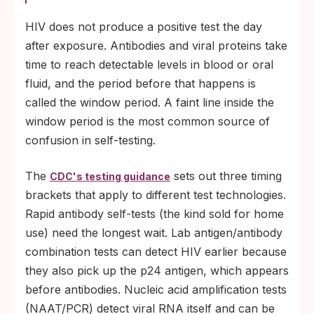
HIV does not produce a positive test the day
after exposure. Antibodies and viral proteins take
time to reach detectable levels in blood or oral
fluid, and the period before that happens is
called the window period. A faint line inside the
window period is the most common source of
confusion in self-testing.
The
sets out three timing
CDC's testing guidance
brackets that apply to different test technologies.
Rapid antibody self-tests (the kind sold for home
use) need the longest wait. Lab antigen/antibody
combination tests can detect HIV earlier because
they also pick up the p24 antigen, which appears
before antibodies. Nucleic acid amplification tests
(NAAT/PCR) detect viral RNA itself and can be