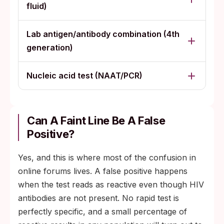
fluid)
Lab antigen/antibody combination (4th
generation)
Nucleic acid test (NAAT/PCR)
Can A Faint Line Be A False
Positive?
Yes, and this is where most of the confusion in
online forums lives. A false positive happens
when the test reads as reactive even though HIV
antibodies are not present. No rapid test is
perfectly specific, and a small percentage of