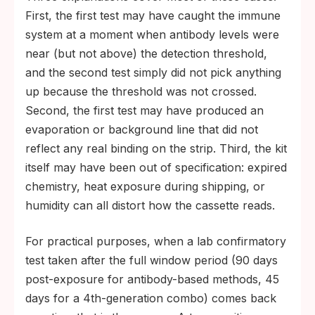
First, the first test may have caught the immune
system at a moment when antibody levels were
near (but not above) the detection threshold,
and the second test simply did not pick anything
up because the threshold was not crossed.
Second, the first test may have produced an
evaporation or background line that did not
reflect any real binding on the strip. Third, the kit
itself may have been out of specification: expired
chemistry, heat exposure during shipping, or
humidity can all distort how the cassette reads.
For practical purposes, when a lab confirmatory
test taken after the full window period (90 days
post-exposure for antibody-based methods, 45
days for a 4th-generation combo) comes back