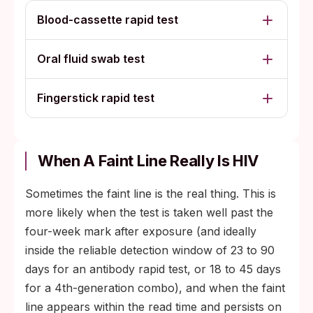
Blood-cassette rapid test
Oral fluid swab test
Fingerstick rapid test
When A Faint Line Really Is HIV
Sometimes the faint line is the real thing. This is
more likely when the test is taken well past the
four-week mark after exposure (and ideally
inside the reliable detection window of 23 to 90
days for an antibody rapid test, or 18 to 45 days
for a 4th-generation combo), and when the faint
line appears within the read time and persists on