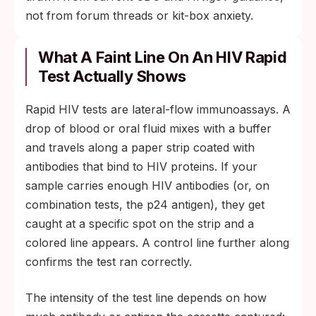
not from forum threads or kit-box anxiety.
What A Faint Line On An HIV Rapid
Test Actually Shows
Rapid HIV tests are lateral-flow immunoassays. A
drop of blood or oral fluid mixes with a buffer
and travels along a paper strip coated with
antibodies that bind to HIV proteins. If your
sample carries enough HIV antibodies (or, on
combination tests, the p24 antigen), they get
caught at a specific spot on the strip and a
colored line appears. A control line further along
confirms the test ran correctly.
The intensity of the test line depends on how