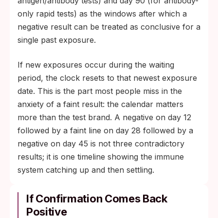
antigen/antibody tests) and day 90 (for antibody-
only rapid tests) as the windows after which a
negative result can be treated as conclusive for a
single past exposure.
If new exposures occur during the waiting
period, the clock resets to that newest exposure
date. This is the part most people miss in the
anxiety of a faint result: the calendar matters
more than the test brand. A negative on day 12
followed by a faint line on day 28 followed by a
negative on day 45 is not three contradictory
results; it is one timeline showing the immune
system catching up and then settling.
If Confirmation Comes Back
Positive