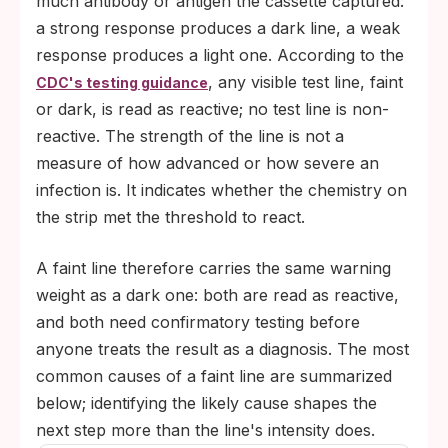
much antibody or antigen the cassette captured:
a strong response produces a dark line, a weak
response produces a light one. According to the
, any visible test line, faint
CDC's testing guidance
or dark, is read as reactive; no test line is non-
reactive. The strength of the line is not a
measure of how advanced or how severe an
infection is. It indicates whether the chemistry on
the strip met the threshold to react.
A faint line therefore carries the same warning
weight as a dark one: both are read as reactive,
and both need confirmatory testing before
anyone treats the result as a diagnosis. The most
common causes of a faint line are summarized
below; identifying the likely cause shapes the
next step more than the line's intensity does.