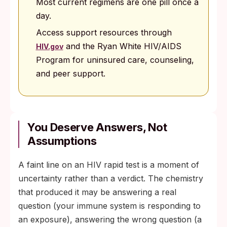
Most current regimens are one pill once a
day.
Access support resources through
and the Ryan White HIV/AIDS
HIV.gov
Program for uninsured care, counseling,
and peer support.
You Deserve Answers, Not
Assumptions
A faint line on an HIV rapid test is a moment of
uncertainty rather than a verdict. The chemistry
that produced it may be answering a real
question (your immune system is responding to
an exposure), answering the wrong question (a