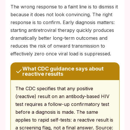
The wrong response to a faint line is to dismiss it
because it does not look convincing. The right
response is to confirm. Early diagnosis matters:
starting antiretroviral therapy quickly produces
dramatically better long-term outcomes and
reduces the risk of onward transmission to
effectively zero once viral load is suppressed.
What CDC guidance says about
reactive results
The CDC specifies that any positive
(reactive) result on an antibody-based HIV
test requires a follow-up confirmatory test
before a diagnosis is made. The same
applies to rapid self-tests: a reactive result is
a screening flag, not a final answer. Source: