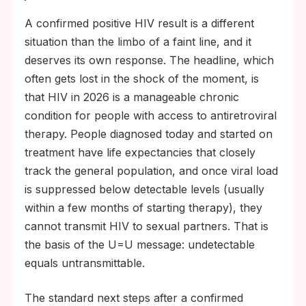
A confirmed positive HIV result is a different
situation than the limbo of a faint line, and it
deserves its own response. The headline, which
often gets lost in the shock of the moment, is
that HIV in 2026 is a manageable chronic
condition for people with access to antiretroviral
therapy. People diagnosed today and started on
treatment have life expectancies that closely
track the general population, and once viral load
is suppressed below detectable levels (usually
within a few months of starting therapy), they
cannot transmit HIV to sexual partners. That is
the basis of the U=U message: undetectable
equals untransmittable.
The standard next steps after a confirmed