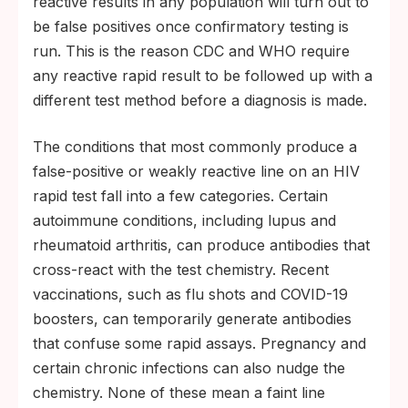
reactive results in any population will turn out to
be false positives once confirmatory testing is
run. This is the reason CDC and WHO require
any reactive rapid result to be followed up with a
different test method before a diagnosis is made.
The conditions that most commonly produce a
false-positive or weakly reactive line on an HIV
rapid test fall into a few categories. Certain
autoimmune conditions, including lupus and
rheumatoid arthritis, can produce antibodies that
cross-react with the test chemistry. Recent
vaccinations, such as flu shots and COVID-19
boosters, can temporarily generate antibodies
that confuse some rapid assays. Pregnancy and
certain chronic infections can also nudge the
chemistry. None of these mean a faint line