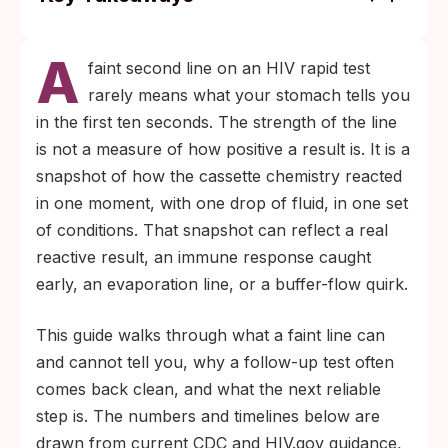
Any visible second line on an HIV rapid
A
test, even faint, is treated as reactive. A
faint second line on an HIV rapid test
confirmatory test from a clinic or lab is the
rarely means what your stomach tells you
only way to know what the line truly
in the first ten seconds. The strength of the line
means.
is not a measure of how positive a result is. It is a
Antibody-based rapid tests typically need 23
snapshot of how the cassette chemistry reacted
to 90 days after exposure to be reliable. A
in one moment, with one drop of fluid, in one set
confusing or faint result inside that window
of conditions. That snapshot can reflect a real
usually clears up with a properly timed
reactive result, an immune response caught
follow-up test.
early, an evaporation line, or a buffer-flow quirk.
This guide walks through what a faint line can
and cannot tell you, why a follow-up test often
comes back clean, and what the next reliable
step is. The numbers and timelines below are
drawn from current CDC and HIV.gov guidance,