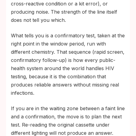
cross-reactive condition or a kit error), or
producing noise. The strength of the line itself
does not tell you which.
What tells you is a confirmatory test, taken at the
right point in the window period, run with
different chemistry. That sequence (rapid screen,
confirmatory follow-up) is how every public-
health system around the world handles HIV
testing, because it is the combination that
produces reliable answers without missing real
infections.
If you are in the waiting zone between a faint line
and a confirmation, the move is to plan the next
test. Re-reading the original cassette under
different lighting will not produce an answer.