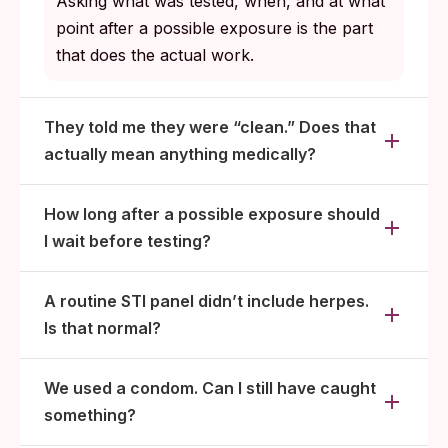
Asking what was tested, when, and at what
point after a possible exposure is the part
that does the actual work.
They told me they were “clean.” Does that
actually mean anything medically?
How long after a possible exposure should
I wait before testing?
A routine STI panel didn’t include herpes.
Is that normal?
We used a condom. Can I still have caught
something?