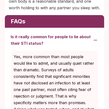
own body is a reasonable standard, and one
worth holding to with any partner you sleep with.
FAQs
Is it really common for people to lie about
their STI status?
Yes, more common than most people
would like to admit, and usually quiet rather
than dramatic. Surveys of adults
consistently find that significant minorities
have not disclosed an infection to at least
one past partner, most often citing fear of
rejection or judgment. That is why
specificity matters more than promises.