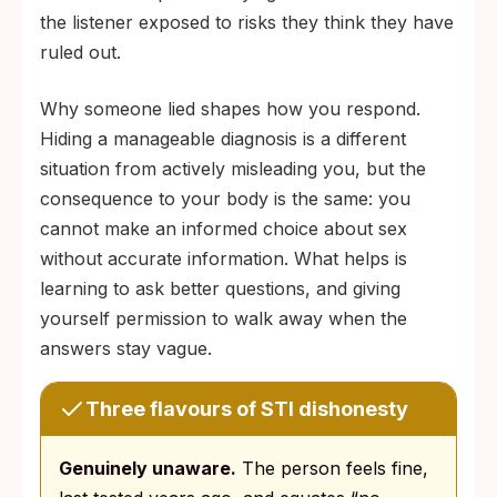
the listener exposed to risks they think they have
ruled out.
Why someone lied shapes how you respond.
Hiding a manageable diagnosis is a different
situation from actively misleading you, but the
consequence to your body is the same: you
cannot make an informed choice about sex
without accurate information. What helps is
learning to ask better questions, and giving
yourself permission to walk away when the
answers stay vague.
Three flavours of STI dishonesty
Genuinely unaware.
The person feels fine,