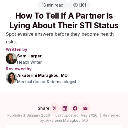
18 min read
1,161
How To Tell If A Partner Is
Lying About Their STI Status
Spot evasive answers before they become health
risks.
Written by
Sam Harper
Health Writer
Reviewed by
Aikaterini Maragkou, MD
Medical doctor & dermatologist
Share
Published:
January 2026
|
Last updated:
May 2026
|
Reviewed
by:
Aikaterini Maragkou, MD