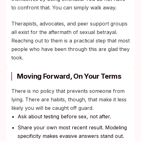
to confront that. You can simply walk away.
Therapists, advocates, and peer support groups
all exist for the aftermath of sexual betrayal.
Reaching out to them is a practical step that most
people who have been through this are glad they
took.
Moving Forward, On Your Terms
There is no policy that prevents someone from
lying. There are habits, though, that make it less
likely you will be caught off guard.
Ask about testing before sex, not after.
Share your own most recent result. Modeling
specificity makes evasive answers stand out.