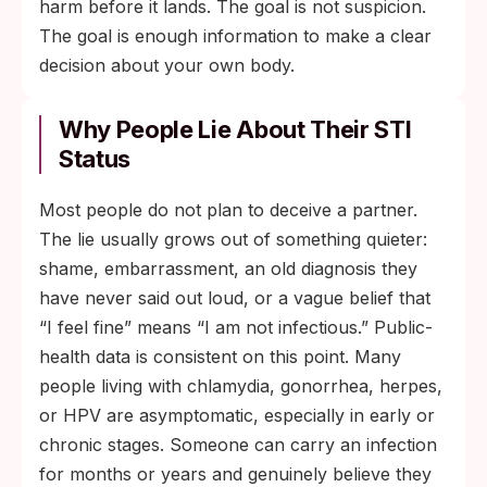
harm before it lands. The goal is not suspicion.
The goal is enough information to make a clear
decision about your own body.
Why People Lie About Their STI
Status
Most people do not plan to deceive a partner.
The lie usually grows out of something quieter:
shame, embarrassment, an old diagnosis they
have never said out loud, or a vague belief that
“I feel fine” means “I am not infectious.” Public-
health data is consistent on this point. Many
people living with chlamydia, gonorrhea, herpes,
or HPV are asymptomatic, especially in early or
chronic stages. Someone can carry an infection
for months or years and genuinely believe they