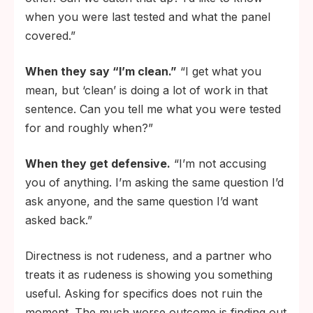
when you were last tested and what the panel
covered.”
When they say “I’m clean.”
“I get what you
mean, but ‘clean’ is doing a lot of work in that
sentence. Can you tell me what you were tested
for and roughly when?”
When they get defensive.
“I’m not accusing
you of anything. I’m asking the same question I’d
ask anyone, and the same question I’d want
asked back.”
Directness is not rudeness, and a partner who
treats it as rudeness is showing you something
useful. Asking for specifics does not ruin the
moment. The much worse outcome is finding out