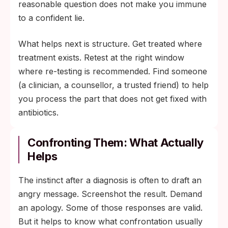
reasonable question does not make you immune
to a confident lie.
What helps next is structure. Get treated where
treatment exists. Retest at the right window
where re-testing is recommended. Find someone
(a clinician, a counsellor, a trusted friend) to help
you process the part that does not get fixed with
antibiotics.
Confronting Them: What Actually
Helps
The instinct after a diagnosis is often to draft an
angry message. Screenshot the result. Demand
an apology. Some of those responses are valid.
But it helps to know what confrontation usually