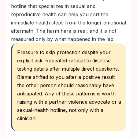
hotline that specializes in sexual and
reproductive health can help you sort the
immediate health steps from the longer emotional
aftermath. The harm here is real, and it is not
measured only by what happened in the lab.
Pressure to skip protection despite your
explicit ask. Repeated refusal to disclose
testing details after multiple direct questions.
Blame shifted to you after a positive result
the other person should reasonably have
anticipated. Any of these patterns is worth
raising with a partner-violence advocate or a
sexual-health hotline, not only with a
clinician.