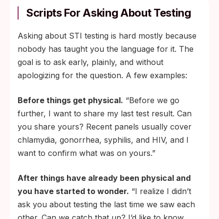
Scripts For Asking About Testing
Asking about STI testing is hard mostly because
nobody has taught you the language for it. The
goal is to ask early, plainly, and without
apologizing for the question. A few examples:
Before things get physical.
“Before we go
further, I want to share my last test result. Can
you share yours? Recent panels usually cover
chlamydia, gonorrhea, syphilis, and HIV, and I
want to confirm what was on yours.”
After things have already been physical and
you have started to wonder.
“I realize I didn’t
ask you about testing the last time we saw each
other. Can we catch that up? I’d like to know