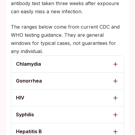
antibody test taken three weeks after exposure
can easily miss a new infection.
The ranges below come from current CDC and
WHO testing guidance. They are general
windows for typical cases, not guarantees for
any individual.
Chlamydia
Gonorrhea
HIV
Syphilis
Hepatitis B