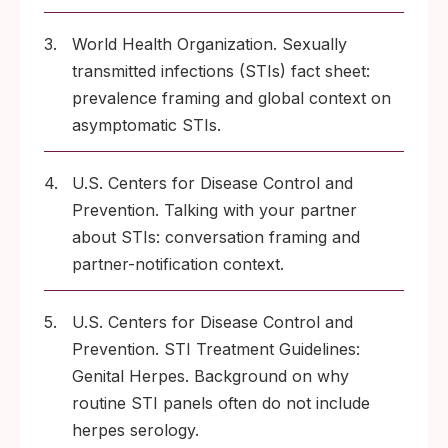
3.
World Health Organization. Sexually
transmitted infections (STIs) fact sheet:
prevalence framing and global context on
asymptomatic STIs.
4.
U.S. Centers for Disease Control and
Prevention. Talking with your partner
about STIs: conversation framing and
partner-notification context.
5.
U.S. Centers for Disease Control and
Prevention. STI Treatment Guidelines:
Genital Herpes. Background on why
routine STI panels often do not include
herpes serology.