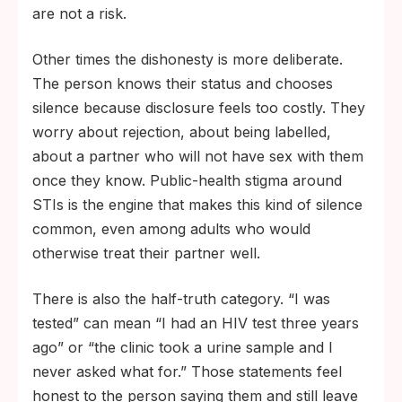
are not a risk.
Other times the dishonesty is more deliberate.
The person knows their status and chooses
silence because disclosure feels too costly. They
worry about rejection, about being labelled,
about a partner who will not have sex with them
once they know. Public-health stigma around
STIs is the engine that makes this kind of silence
common, even among adults who would
otherwise treat their partner well.
There is also the half-truth category. “I was
tested” can mean “I had an HIV test three years
ago” or “the clinic took a urine sample and I
never asked what for.” Those statements feel
honest to the person saying them and still leave