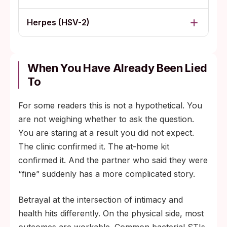
Herpes (HSV-2)
When You Have Already Been Lied
To
For some readers this is not a hypothetical. You
are not weighing whether to ask the question.
You are staring at a result you did not expect.
The clinic confirmed it. The at-home kit
confirmed it. And the partner who said they were
“fine” suddenly has a more complicated story.
Betrayal at the intersection of intimacy and
health hits differently. On the physical side, most