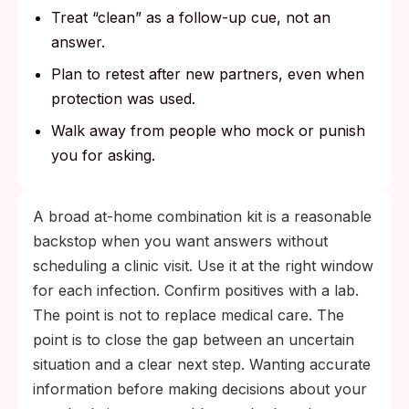
Treat “clean” as a follow-up cue, not an
answer.
Plan to retest after new partners, even when
protection was used.
Walk away from people who mock or punish
you for asking.
A broad at-home combination kit is a reasonable
backstop when you want answers without
scheduling a clinic visit. Use it at the right window
for each infection. Confirm positives with a lab.
The point is not to replace medical care. The
point is to close the gap between an uncertain
situation and a clear next step. Wanting accurate
information before making decisions about your