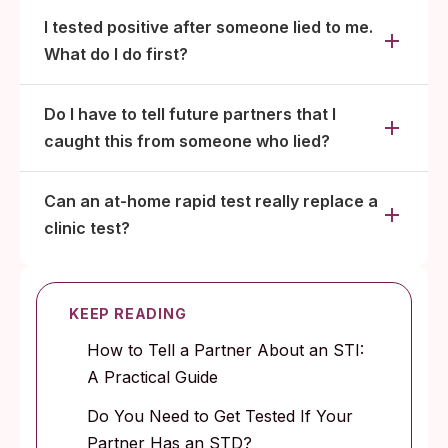
I tested positive after someone lied to me.
What do I do first?
Do I have to tell future partners that I
caught this from someone who lied?
Can an at-home rapid test really replace a
clinic test?
KEEP READING
How to Tell a Partner About an STI:
A Practical Guide
Do You Need to Get Tested If Your
Partner Has an STD?