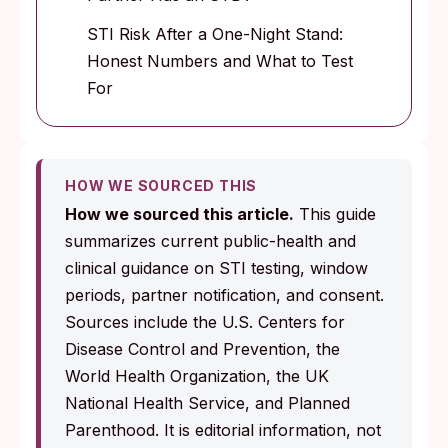
STI Risk After a One-Night Stand:
Honest Numbers and What to Test
For
HOW WE SOURCED THIS
How we sourced this article.
This guide
summarizes current public-health and
clinical guidance on STI testing, window
periods, partner notification, and consent.
Sources include the U.S. Centers for
Disease Control and Prevention, the
World Health Organization, the UK
National Health Service, and Planned
Parenthood. It is editorial information, not