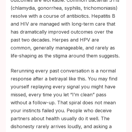
outcomes are workable. Common bacterial STIs
(chlamydia, gonorrhea, syphilis, trichomoniasis)
resolve with a course of antibiotics. Hepatitis B
and HIV are managed with long-term care that
has dramatically improved outcomes over the
past two decades. Herpes and HPV are
common, generally manageable, and rarely as
life-shaping as the stigma around them suggests.
Rerunning every past conversation is a normal
response after a betrayal like this. You may find
yourself replaying every signal you might have
missed, every time you let “I’m clean” pass
without a follow-up. That spiral does not mean
your instincts failed you. People who deceive
partners about health usually do it well. The
dishonesty rarely arrives loudly, and asking a