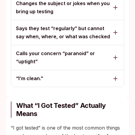
Changes the subject or jokes when you
bring up testing
Says they test “regularly” but cannot
say when, where, or what was checked
Calls your concern “paranoid” or
“uptight”
“I’m clean.”
What “I Got Tested” Actually
Means
“I got tested” is one of the most common things