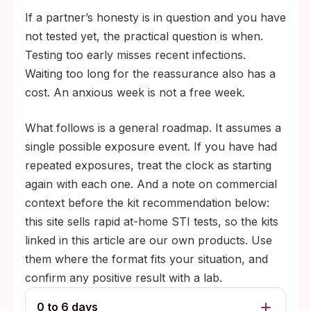
If a partner’s honesty is in question and you have
not tested yet, the practical question is when.
Testing too early misses recent infections.
Waiting too long for the reassurance also has a
cost. An anxious week is not a free week.
What follows is a general roadmap. It assumes a
single possible exposure event. If you have had
repeated exposures, treat the clock as starting
again with each one. And a note on commercial
context before the kit recommendation below:
this site sells rapid at-home STI tests, so the kits
linked in this article are our own products. Use
them where the format fits your situation, and
confirm any positive result with a lab.
0 to 6 days