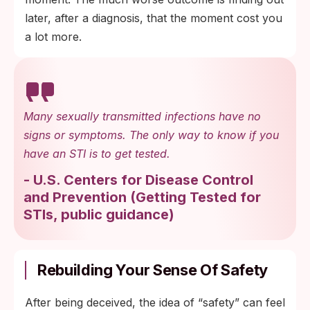
later, after a diagnosis, that the moment cost you
a lot more.
Many sexually transmitted infections have no
signs or symptoms. The only way to know if you
have an STI is to get tested.
-
U.S. Centers for Disease Control
and Prevention
(
Getting Tested for
STIs, public guidance
)
Rebuilding Your Sense Of Safety
After being deceived, the idea of “safety” can feel