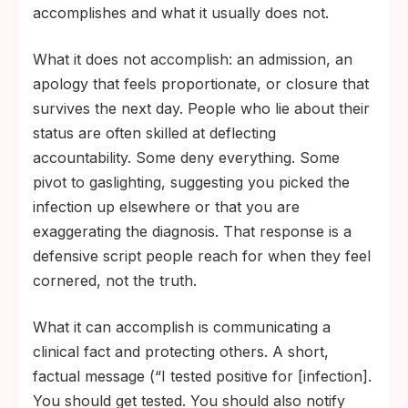
accomplishes and what it usually does not.
What it does not accomplish: an admission, an
apology that feels proportionate, or closure that
survives the next day. People who lie about their
status are often skilled at deflecting
accountability. Some deny everything. Some
pivot to gaslighting, suggesting you picked the
infection up elsewhere or that you are
exaggerating the diagnosis. That response is a
defensive script people reach for when they feel
cornered, not the truth.
What it can accomplish is communicating a
clinical fact and protecting others. A short,
factual message (“I tested positive for [infection].
You should get tested. You should also notify