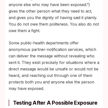
anyone else who may have been exposed.”)
gives the other person what they need to act,
and gives you the dignity of having said it plainly.
You do not owe them politeness. You also do not
owe them a fight.
Some public-health departments offer
anonymous partner-notification services, which
can deliver the message without revealing who
sent it. They exist precisely for situations where a
direct message would be unsafe or would not be
heard, and reaching out through one of them
protects both you and anyone else the person
may have exposed.
Testing After A Possible Exposure