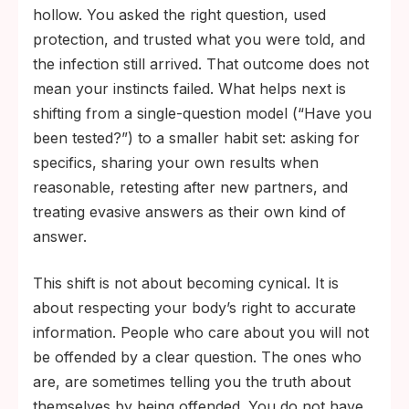
hollow. You asked the right question, used
protection, and trusted what you were told, and
the infection still arrived. That outcome does not
mean your instincts failed. What helps next is
shifting from a single-question model (“Have you
been tested?”) to a smaller habit set: asking for
specifics, sharing your own results when
reasonable, retesting after new partners, and
treating evasive answers as their own kind of
answer.
This shift is not about becoming cynical. It is
about respecting your body’s right to accurate
information. People who care about you will not
be offended by a clear question. The ones who
are, are sometimes telling you the truth about
themselves by being offended. You do not have