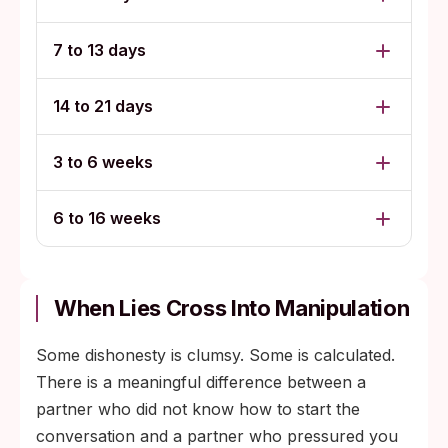
7 to 13 days
14 to 21 days
3 to 6 weeks
6 to 16 weeks
When Lies Cross Into Manipulation
Some dishonesty is clumsy. Some is calculated.
There is a meaningful difference between a
partner who did not know how to start the
conversation and a partner who pressured you