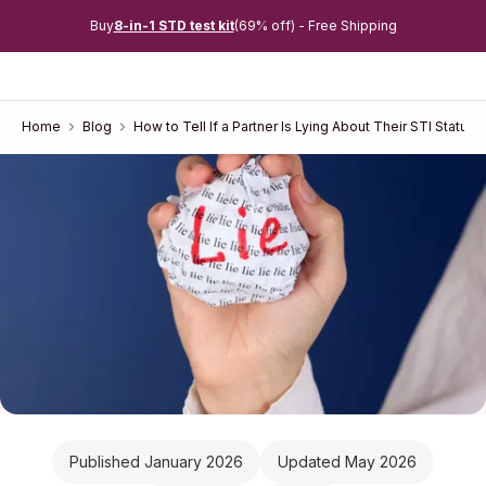
Buy
8-in-1 STD test kit
(69% off) - Free Shipping
Home
Blog
How to Tell If a Partner Is Lying About Their STI Status
Published January 2026
Updated May 2026