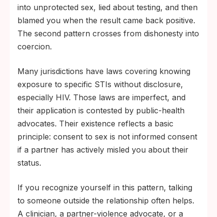
into unprotected sex, lied about testing, and then
blamed you when the result came back positive.
The second pattern crosses from dishonesty into
coercion.
Many jurisdictions have laws covering knowing
exposure to specific STIs without disclosure,
especially HIV. Those laws are imperfect, and
their application is contested by public-health
advocates. Their existence reflects a basic
principle: consent to sex is not informed consent
if a partner has actively misled you about their
status.
If you recognize yourself in this pattern, talking
to someone outside the relationship often helps.
A clinician, a partner-violence advocate, or a