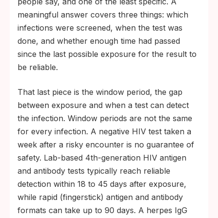
people say, and one of the least specific. A
meaningful answer covers three things: which
infections were screened, when the test was
done, and whether enough time had passed
since the last possible exposure for the result to
be reliable.
That last piece is the window period, the gap
between exposure and when a test can detect
the infection. Window periods are not the same
for every infection. A negative HIV test taken a
week after a risky encounter is no guarantee of
safety. Lab-based 4th-generation HIV antigen
and antibody tests typically reach reliable
detection within 18 to 45 days after exposure,
while rapid (fingerstick) antigen and antibody
formats can take up to 90 days. A herpes IgG