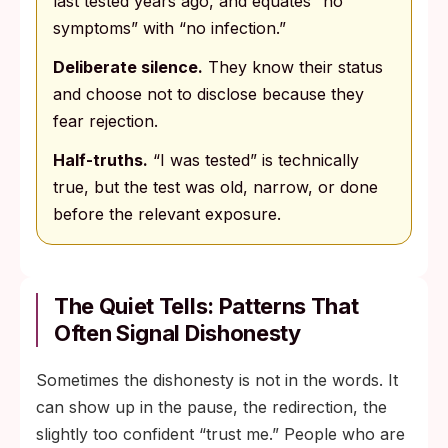
last tested years ago, and equates “no
symptoms” with “no infection.”
Deliberate silence.
They know their status
and choose not to disclose because they
fear rejection.
Half-truths.
“I was tested” is technically
true, but the test was old, narrow, or done
before the relevant exposure.
The Quiet Tells: Patterns That
Often Signal Dishonesty
Sometimes the dishonesty is not in the words. It
can show up in the pause, the redirection, the
slightly too confident “trust me.” People who are