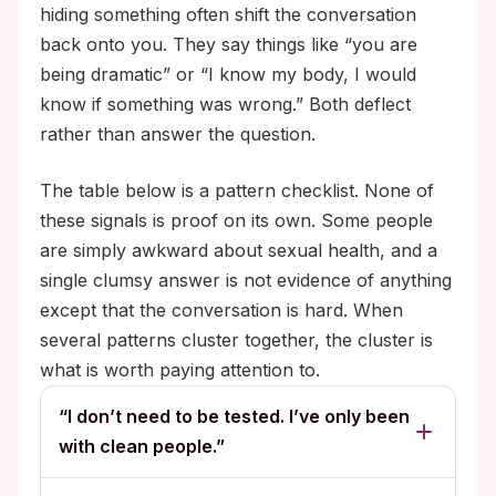
hiding something often shift the conversation
back onto you. They say things like “you are
being dramatic” or “I know my body, I would
know if something was wrong.” Both deflect
rather than answer the question.
The table below is a pattern checklist. None of
these signals is proof on its own. Some people
are simply awkward about sexual health, and a
single clumsy answer is not evidence of anything
except that the conversation is hard. When
several patterns cluster together, the cluster is
what is worth paying attention to.
“I don’t need to be tested. I’ve only been
with clean people.”