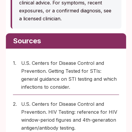
clinical advice. For symptoms, recent
exposures, or a confirmed diagnosis, see
a licensed clinician.
Sources
1.
U.S. Centers for Disease Control and
Prevention. Getting Tested for STIs:
general guidance on STI testing and which
infections to consider.
2.
U.S. Centers for Disease Control and
Prevention. HIV Testing: reference for HIV
window-period figures and 4th-generation
antigen/antibody testing.