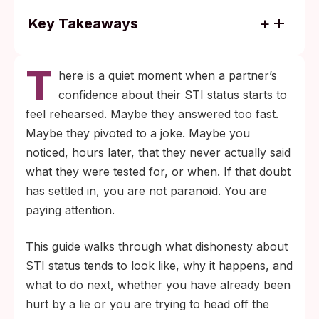
Key Takeaways
Most dishonesty about STI status comes
T
through vague language, not outright
here is a quiet moment when a partner’s
denial. “I’m clean,” “I was tested,” and “I
confidence about their STI status starts to
have no symptoms” each sound reassuring
feel rehearsed. Maybe they answered too fast.
without telling you anything specific.
Maybe they pivoted to a joke. Maybe you
A recent test is only useful if it covered the
noticed, hours later, that they never actually said
right infections at the right time. Window
what they were tested for, or when. If that doubt
periods vary by infection, and what a panel
has settled in, you are not paranoid. You are
actually screens for matters as much as
paying attention.
the date on the result.
This guide walks through what dishonesty about
STI status tends to look like, why it happens, and
what to do next, whether you have already been
hurt by a lie or you are trying to head off the