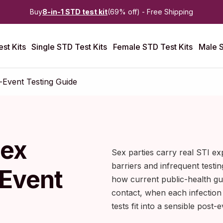
Buy
8-in-1 STD test kit
(69% off) - Free Shipping
st Kits
Single STD Test Kits
Female STD Test Kits
Male S
-Event Testing Guide
Sex
Sex parties carry real STI ex
barriers and infrequent testin
-Event
how current public-health gu
contact, when each infectio
tests fit into a sensible post-