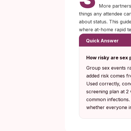
More partners 
things any attendee can
about status. This gui
where at-home rapid tes
Quick Answer
How risky are sex p
Group sex events ra
added risk comes fro
Used correctly, con
screening plan at 2
common infections. Y
whether everyone in