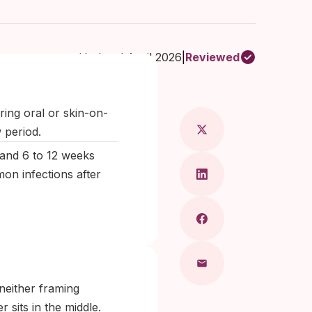
Updated April 2026
|
Reviewed
ragkou, MD
ring oral or skin-on-
w period.
 and 6 to 12 weeks
on infections after
 neither framing
sits in the middle.