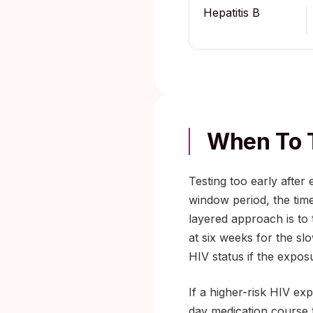
Hepatitis B
When To T
Testing too early after
window period, the tim
layered approach is to 
at six weeks for the sl
HIV status if the expos
If a higher-risk HIV ex
day medication course 