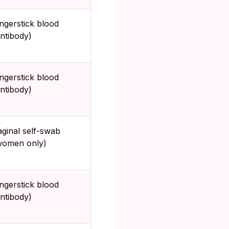
ingerstick blood
antibody)
ingerstick blood
antibody)
aginal self-swab
women only)
ingerstick blood
antibody)