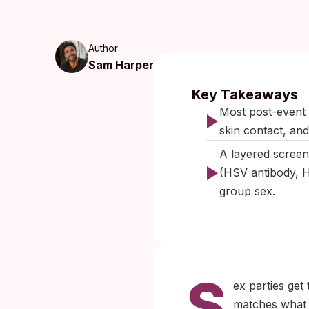
Author
Sam Harper
Published:
Key Takeaways
Most post-event 
skin contact, and 
A layered screen
(HSV antibody, H
group sex.
S
ex parties get
matches what c