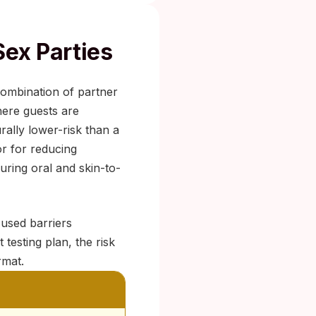
Sex Parties
 combination of partner
here guests are
rally lower-risk than a
or for reducing
uring oral and skin-to-
 used barriers
testing plan, the risk
rmat.