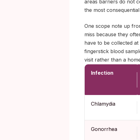
areas barriers do not c
the most consequential
One scope note up front
miss because they ofte
have to be collected at
fingerstick blood sample
visit rather than a home
Infection
Chlamydia
Gonorrhea