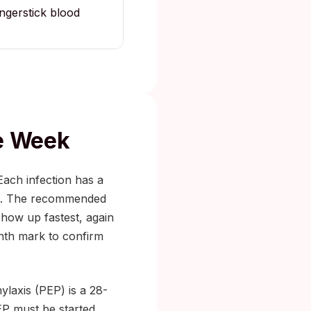
ingerstick blood
he Week
Each infection has a
 it. The recommended
show up fastest, again
onth mark to confirm
ylaxis (PEP) is a 28-
EP must be started