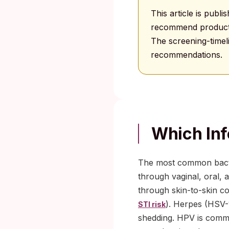
This article is publ
recommend products 
The screening-time
recommendations.
Which Inf
The most common bacter
through vaginal, oral, 
through skin-to-skin co
). Herpes (HSV-
STI risk
shedding. HPV is commo