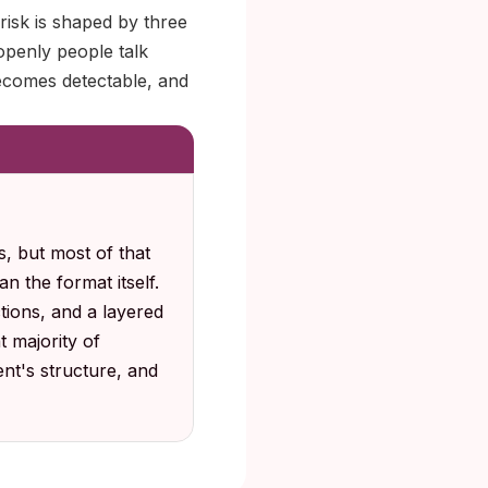
risk is shaped by three
openly people talk
becomes detectable, and
, but most of that
n the format itself.
tions, and a layered
 majority of
ent's structure, and