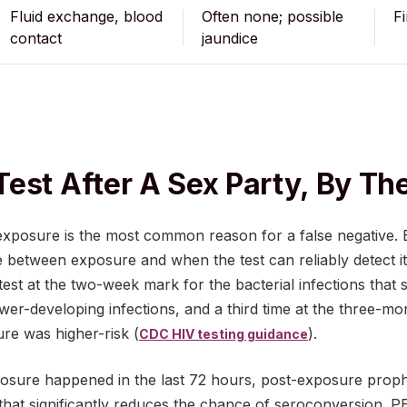
Fluid exchange, blood
Often none; possible
F
contact
jaundice
est After A Sex Party, By T
 exposure is the most common reason for a false negative. 
e between exposure and when the test can reliably detect
test at the two-week mark for the bacterial infections that 
ower-developing infections, and a third time at the three-m
ure was higher-risk (
).
CDC HIV testing guidance
posure happened in the last 72 hours, post-exposure proph
that significantly reduces the chance of seroconversion. P