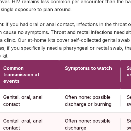
over. HIV remains less common per encounter than the bacte
 single exposure to plan around.
: if you had oral or anal contact, infections in the throat 
n cause no symptoms. Throat and rectal infections need sit
 a clinic. Our at-home kits cover self-collected genital swa
s; if you specifically need a pharyngeal or rectal swab, that
 kit.
Common
Symptoms to watch
S
transmission at
u
events
Genital, oral, anal
Often none; possible
Se
contact
discharge or burning
s
Genital, oral, anal
Often none; possible
Se
contact
discharge
s