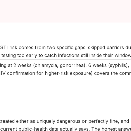
May 2025
|
Last updated:
April 2026
|
Reviewed by:
Aikaterini Ma
STI risk comes from two specific gaps: skipped barriers du
testing too early to catch infections still inside their windo
ing at 2 weeks (chlamydia, gonorrhea), 6 weeks (syphilis),
IV confirmation for higher-risk exposure) covers the comm
 treated either as uniquely dangerous or perfectly fine, and
urrent public-health data actually says. The honest answer 