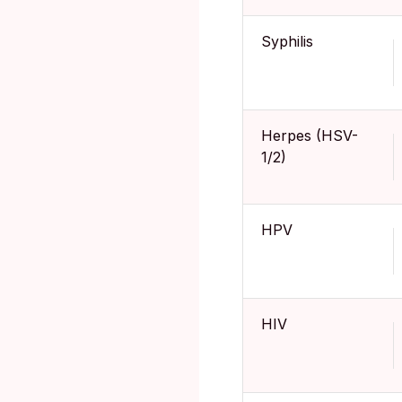
Syphilis
Herpes (HSV-
1/2)
HPV
HIV