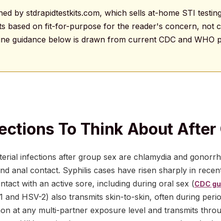
ished by stdrapidtestkits.com, which sells at-home STI testing
based on fit-for-purpose for the reader's concern, not c
line guidance below is drawn from current CDC and WHO p
ections To Think About After
ial infections after group sex are chlamydia and gonorrhe
and anal contact. Syphilis cases have risen sharply in recen
ntact with an active sore, including during oral sex (
CDC gui
1 and HSV-2) also transmits skin-to-skin, often during per
n at any multi-partner exposure level and transmits throu