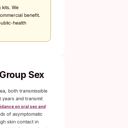
 kits. We
ommercial benefit.
ublic-health
 Group Sex
a, both transmissible
t years and transmit
dance on oral sex and
iods of asymptomatic
gh skin contact in