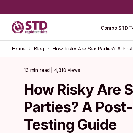
Combo STD Te
Home
Blog
How Risky Are Sex Parties? A Post
13 min read | 4,310 views
How Risky Are 
Parties? A Post
Testing Guide