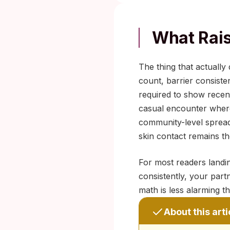
What Rais
The thing that actually
count, barrier consist
required to show recent
casual encounter where 
community-level spread 
skin contact remains th
For most readers landin
consistently, your part
math is less alarming th
About this arti