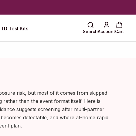
TD Test Kits
Search
Account
Cart
posure risk, but most of it comes from skipped
g rather than the event format itself. Here is
idance suggests screening after multi-partner
n becomes detectable, and where at-home rapid
event plan.