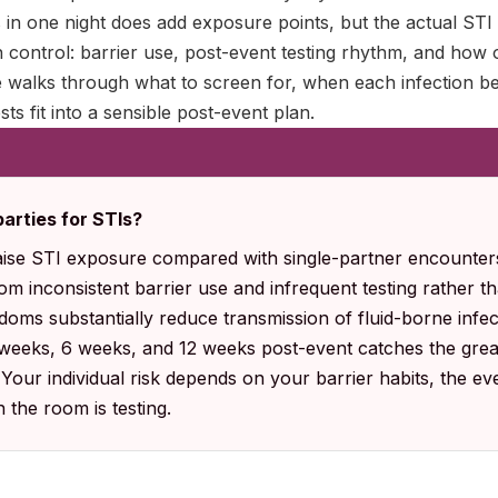
in one night does add exposure points, but the actual STI 
 control: barrier use, post-event testing rhythm, and how 
de walks through what to screen for, when each infection 
ts fit into a sensible post-event plan.
arties for STIs?
ise STI exposure compared with single-partner encounters
m inconsistent barrier use and infrequent testing rather tha
doms substantially reduce transmission of fluid-borne infec
 weeks, 6 weeks, and 12 weeks post-event catches the great
our individual risk depends on your barrier habits, the ev
 the room is testing.