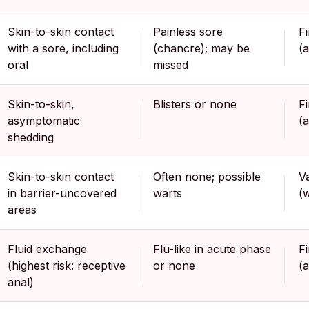
Skin-to-skin contact
Painless sore
F
with a sore, including
(chancre); may be
(
oral
missed
Skin-to-skin,
Blisters or none
F
asymptomatic
(
shedding
Skin-to-skin contact
Often none; possible
V
in barrier-uncovered
warts
(
areas
Fluid exchange
Flu-like in acute phase
F
(highest risk: receptive
or none
(
anal)