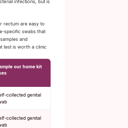
rial infections, but is
or rectum are easy to
e-specific swabs that
b samples and
 test is worth a clinic
ample our home kit
ses
lf-collected genital
wab
lf-collected genital
wab