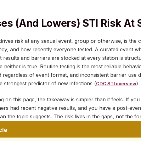
es (and Lowers) STI Risk At 
 drives risk at any sexual event, group or otherwise, is the
ency, and how recently everyone tested. A curated event w
 results and barriers are stocked at every station is structu
neither is true. Routine testing is the most reliable behavi
regardless of event format, and inconsistent barrier use d
e strongest predictor of new infections (
).
CDC STI overview
g on this page, the takeaway is simpler than it feels. If you
ners had recent negative results, and you have a post-event 
an the topic suggests. The risk lives in the gaps, not the fo
cle