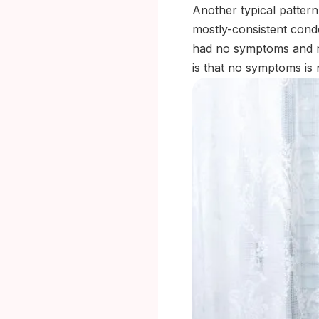
Another typical pattern
mostly-consistent cond
had no symptoms and no
is that no symptoms is 