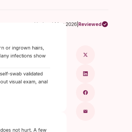
Updated May 2026
|
Reviewed
 Maragkou, MD
rn or ingrown hairs,
 Many infections show
self-swab validated
out visual exam, anal
 does not hurt. A few