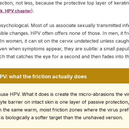
ection, not less, because the protective top layer of kerat
).
k, HPV chapter
sychological. Most of us associate sexually transmitted infe
isible changes. HPV often offers none of those. In men, it 
In women, it can sit on the cervix undetected unless caugh
n when symptoms appear, they are subtle: a small papule
patch that catches the eye for a second and then fades into 
V: what the friction actually does
use HPV. What it does is create the micro-abrasions the vi
yte barrier on intact skin is one layer of passive protection
with the same warm, moist friction zones where the virus pref
is biologically a softer target than the unshaved version.