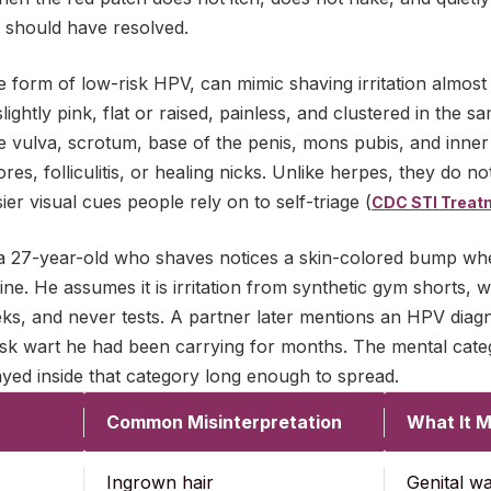
n should have resolved.
ble form of low-risk HPV, can mimic shaving irritation almost
lightly pink, flat or raised, painless, and clustered in the 
e vulva, scrotum, base of the penis, mons pubis, and inner
es, folliculitis, or healing nicks. Unlike herpes, they do no
er visual cues people rely on to self-triage (
CDC STI Treat
: a 27-year-old who shaves notices a skin-colored bump whe
ine. He assumes it is irritation from synthetic gym shorts, w
ks, and never tests. A partner later mentions an HPV diag
risk wart he had been carrying for months. The mental cat
tayed inside that category long enough to spread.
Common Misinterpretation
What It M
Ingrown hair
Genital w