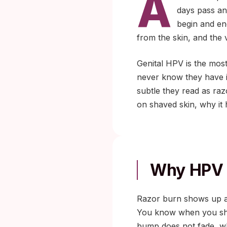
A
days pass an
begin and en
from the skin, and the v
Genital HPV is the most
never know they have i
subtle they read as raz
on shaved skin, why it 
Why HPV 
Razor burn shows up aft
You know when you shave
bump does not fade, whe