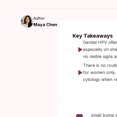
Author
Maya Chen
Published:
Se
Key Takeaways
Genital HPV ofte
especially on sh
no visible signs at
There is no rout
for women only. 
cytology when rel
small bump a