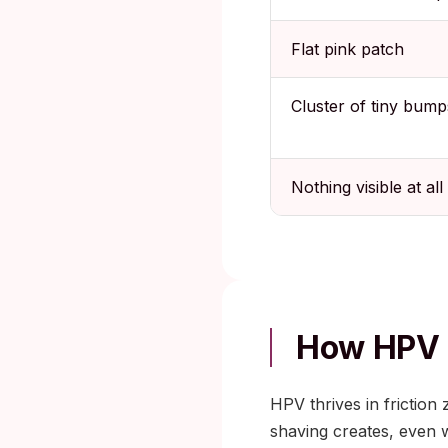
Flat pink patch
Cluster of tiny bump
Nothing visible at all
How HPV 
HPV thrives in friction
shaving creates, even 