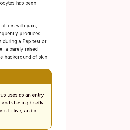
inocytes has been
ctions with pain,
frequently produces
t during a Pap test or
, a barely raised
the background of skin
rus uses as an entry
, and shaving briefly
ers to live, and a