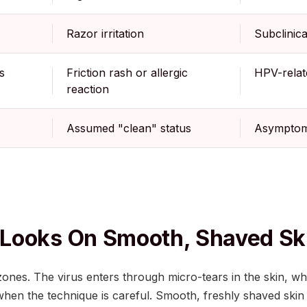
Razor irritation
Subclinic
s
Friction rash or allergic
HPV-relat
reaction
Assumed "clean" status
Asymptoma
Looks On Smooth, Shaved Sk
 zones. The virus enters through micro-tears in the skin, wh
when the technique is careful. Smooth, freshly shaved ski