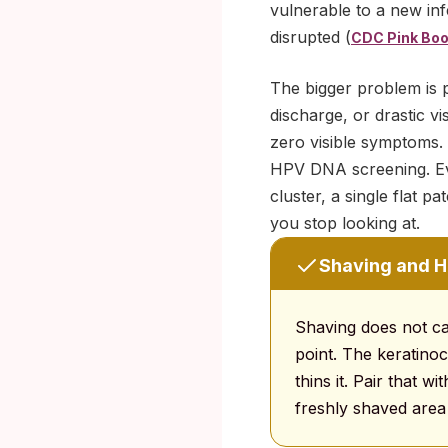
vulnerable to a new inf
disrupted (
CDC Pink Boo
The bigger problem is p
discharge, or drastic v
zero visible symptoms. 
HPV DNA screening. Eve
cluster, a single flat 
you stop looking at.
Shaving and HP
Shaving does not ca
point. The keratinoc
thins it. Pair that 
freshly shaved area 