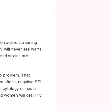
no routine screening
V will never see warts
ted strains are
no problem. That
e after a negative STI
l cytology or has a
and women will get HPV