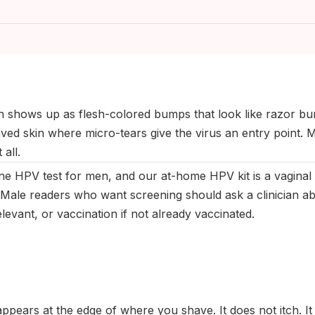
ptember 2025
|
Last updated:
May 2026
|
Reviewed by:
Aikaterini
n shows up as flesh-colored bumps that look like razor bu
aved skin where micro-tears give the virus an entry point.
 all.
ine HPV test for men, and our at-home HPV kit is a vaginal 
Male readers who want screening should ask a clinician ab
evant, or vaccination if not already vaccinated.
ppears at the edge of where you shave. It does not itch. It