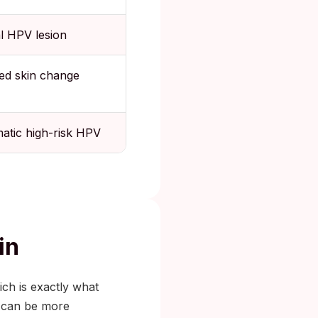
al HPV lesion
ed skin change
tic high-risk HPV
in
ich is exactly what
n can be more