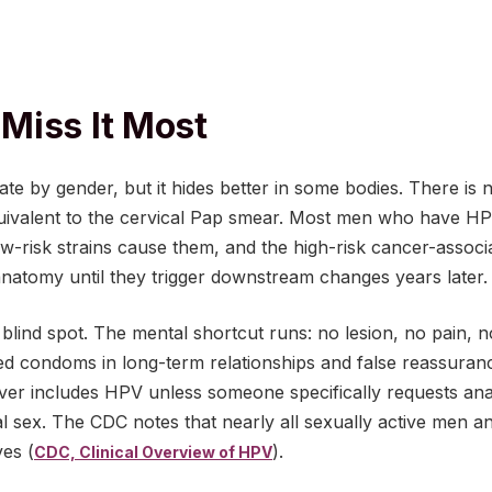
Miss It Most
te by gender, but it hides better in some bodies. There is 
uivalent to the cervical Pap smear. Most men who have HP
w-risk strains cause them, and the high-risk cancer-associa
e anatomy until they trigger downstream changes years later.
l blind spot. The mental shortcut runs: no lesion, no pain, 
ed condoms in long-term relationships and false reassuranc
ver includes HPV unless someone specifically requests ana
al sex. The CDC notes that nearly all sexually active men 
ves (
).
CDC, Clinical Overview of HPV