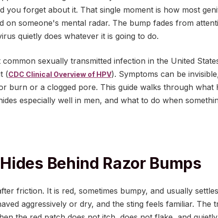
d you forget about it. That single moment is how most geni
d on someone's mental radar. The bump fades from attentio
irus quietly does whatever it is going to do.
 common sexually transmitted infection in the United State
t (
). Symptoms can be invisible
CDC Clinical Overview of HPV
or burn or a clogged pore. This guide walks through what 
hides especially well in men, and what to do when something
Hides Behind Razor Bumps
er friction. It is red, sometimes bumpy, and usually settles
d aggressively or dry, and the sting feels familiar. The t
n the red patch does not itch, does not flake, and quietly 