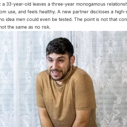
: a 33-year-old leaves a three-year monogamous relationshi
om use, and feels healthy. A new partner discloses a high-
 idea men could even be tested. The point is not that con
not the same as no risk.