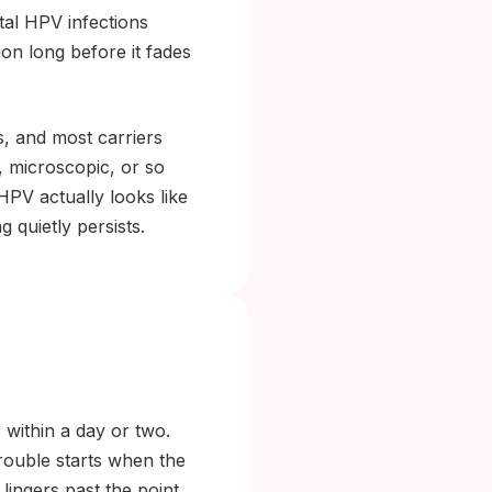
tal HPV infections
n long before it fades
s, and most carriers
, microscopic, or so
HPV actually looks like
 quietly persists.
 within a day or two.
rouble starts when the
lingers past the point