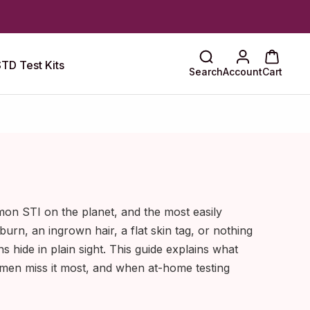
TD Test Kits
Search
Account
Cart
on STI on the planet, and the most easily
 burn, an ingrown hair, a flat skin tag, or nothing
ns hide in plain sight. This guide explains what
 men miss it most, and when at-home testing