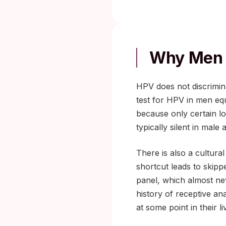
Why Men 
HPV does not discrimina
test for HPV in men eq
because only certain lo
typically silent in mal
There is also a cultura
shortcut leads to skipp
panel, which almost ne
history of receptive an
at some point in their li