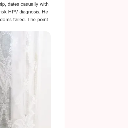
p, dates casually with
risk HPV diagnosis. He
doms failed. The point