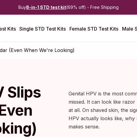
Buy
8-in-1 STD test kit
(69% off) - Free Shipping
st Kits
Single STD Test Kits
Female STD Test Kits
Male S
adar (Even When We're Looking)
 Slips
Genital HPV is the most comm
missed. It can look like razor
(Even
at all. On shaved skin, the sig
HPV actually looks like, why
king)
makes sense.