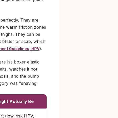
 perfectly. They are
same warm friction zones
 thighs. They can be
t blister or scab, which
).
ment Guidelines, HPV
re his boxer elastic
aits, watches it not
nosis, and the bump
egory was "shaving
ight Actually Be
art (low-risk HPV)