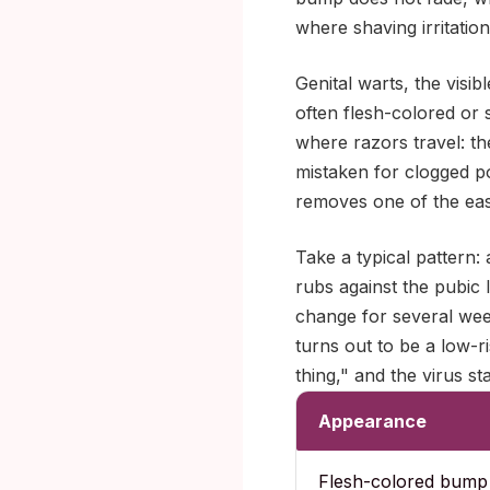
where shaving irritatio
Genital warts, the visi
often flesh-colored or s
where razors travel: th
mistaken for clogged por
removes one of the easi
Take a typical pattern
rubs against the pubic l
change for several wee
turns out to be a low-
thing," and the virus s
Appearance
Flesh-colored bump