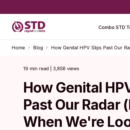
Combo STD Te
Home
Blog
How Genital HPV Slips Past Our R
19 min read | 3,858 views
How Genital HPV
Past Our Radar 
When We're Loo