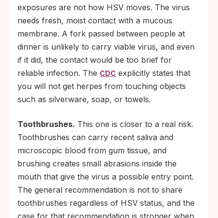
exposures are not how HSV moves. The virus
needs fresh, moist contact with a mucous
membrane. A fork passed between people at
dinner is unlikely to carry viable virus, and even
if it did, the contact would be too brief for
reliable infection. The
explicitly states that
CDC
you will not get herpes from touching objects
such as silverware, soap, or towels.
Toothbrushes.
This one is closer to a real risk.
Toothbrushes can carry recent saliva and
microscopic blood from gum tissue, and
brushing creates small abrasions inside the
mouth that give the virus a possible entry point.
The general recommendation is not to share
toothbrushes regardless of HSV status, and the
case for that recommendation is stronger when