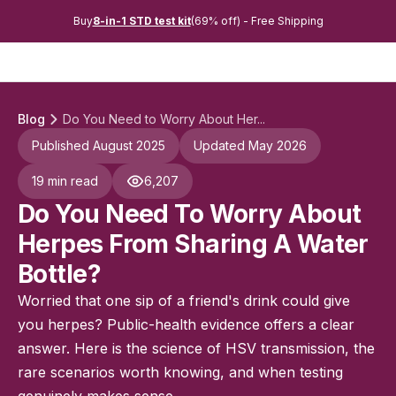
Buy
8-in-1 STD test kit
(69% off) - Free Shipping
Blog
Do You Need to Worry About Her...
Published August 2025
Updated May 2026
19 min read
6,207
Do You Need To Worry About
Herpes From Sharing A Water
Bottle?
Worried that one sip of a friend's drink could give
you herpes? Public-health evidence offers a clear
answer. Here is the science of HSV transmission, the
rare scenarios worth knowing, and when testing