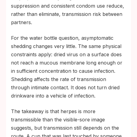
suppression and consistent condom use reduce,
rather than eliminate, transmission risk between
partners.
For the water bottle question, asymptomatic
shedding changes very little. The same physical
constraints apply: dried virus on a surface does
not reach a mucous membrane long enough or
in sufficient concentration to cause infection.
Shedding affects the rate of transmission
through intimate contact. It does not turn dried
drinkware into a vehicle of infection.
The takeaway is that herpes is more
transmissible than the visible-sore image
suggests, but transmission still depends on the
route. A cup that was last touched by someone