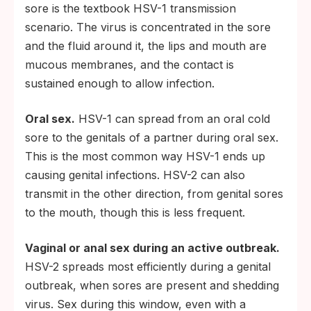
sore is the textbook HSV-1 transmission
scenario. The virus is concentrated in the sore
and the fluid around it, the lips and mouth are
mucous membranes, and the contact is
sustained enough to allow infection.
Oral sex.
HSV-1 can spread from an oral cold
sore to the genitals of a partner during oral sex.
This is the most common way HSV-1 ends up
causing genital infections. HSV-2 can also
transmit in the other direction, from genital sores
to the mouth, though this is less frequent.
Vaginal or anal sex during an active outbreak.
HSV-2 spreads most efficiently during a genital
outbreak, when sores are present and shedding
virus. Sex during this window, even with a