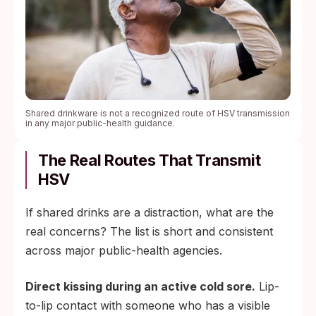
Shared drinkware is not a recognized route of HSV transmission
in any major public-health guidance.
The Real Routes That Transmit
HSV
If shared drinks are a distraction, what are the
real concerns? The list is short and consistent
across major public-health agencies.
Direct kissing during an active cold sore.
Lip-
to-lip contact with someone who has a visible