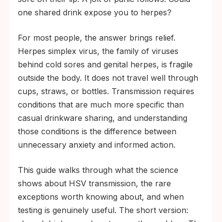
loses infectivity quickly once saliva dries on
one shared drink expose you to herpes?
a surface.
For most people, the answer brings relief.
Real transmission routes are kissing during
Herpes simplex virus, the family of viruses
an active outbreak, oral sex, vaginal or
behind cold sores and genital herpes, is fragile
anal sex, and skin-to-skin contact with a
outside the body. It does not travel well through
sore, including periods of asymptomatic
cups, straws, or bottles. Transmission requires
viral shedding.
conditions that are much more specific than
casual drinkware sharing, and understanding
those conditions is the difference between
unnecessary anxiety and informed action.
This guide walks through what the science
shows about HSV transmission, the rare
exceptions worth knowing about, and when
testing is genuinely useful. The short version: