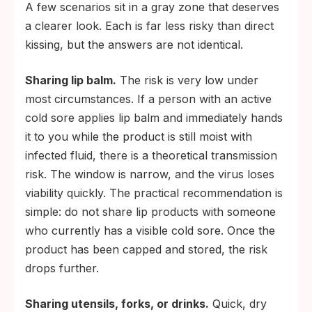
A few scenarios sit in a gray zone that deserves
a clearer look. Each is far less risky than direct
kissing, but the answers are not identical.
Sharing lip balm.
The risk is very low under
most circumstances. If a person with an active
cold sore applies lip balm and immediately hands
it to you while the product is still moist with
infected fluid, there is a theoretical transmission
risk. The window is narrow, and the virus loses
viability quickly. The practical recommendation is
simple: do not share lip products with someone
who currently has a visible cold sore. Once the
product has been capped and stored, the risk
drops further.
Sharing utensils, forks, or drinks.
Quick, dry