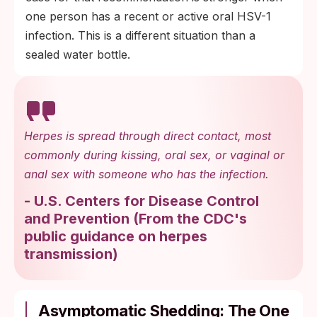
one person has a recent or active oral HSV-1
infection. This is a different situation than a
sealed water bottle.
Herpes is spread through direct contact, most
commonly during kissing, oral sex, or vaginal or
anal sex with someone who has the infection.
-
U.S. Centers for Disease Control
and Prevention
(
From the CDC's
public guidance on herpes
transmission
)
Asymptomatic Shedding: The One