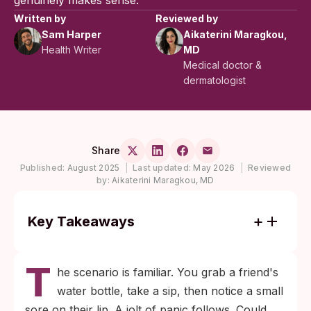
genuinely makes sense.
Written by
Reviewed by
Sam Harper
Aikaterini Maragkou,
Health Writer
MD
Medical doctor &
dermatologist
Share
Published:
August 2025
|
Last updated:
May 2026
|
Reviewed
by:
Aikaterini Maragkou, MD
Key Takeaways
Casual contact like sharing a water bottle,
T
cup, or utensil rarely transmits herpes.
he scenario is familiar. You grab a friend's
HSV needs direct skin or mucous-
water bottle, take a sip, then notice a small
membrane contact to spread, and the virus
sore on their lip. A jolt of panic follows. Could