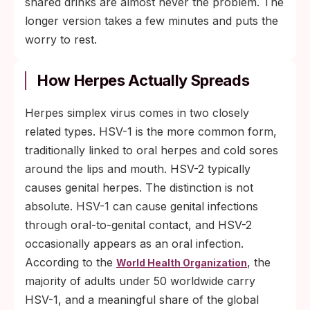
shared drinks are almost never the problem. The
longer version takes a few minutes and puts the
worry to rest.
How Herpes Actually Spreads
Herpes simplex virus comes in two closely
related types. HSV-1 is the more common form,
traditionally linked to oral herpes and cold sores
around the lips and mouth. HSV-2 typically
causes genital herpes. The distinction is not
absolute. HSV-1 can cause genital infections
through oral-to-genital contact, and HSV-2
occasionally appears as an oral infection.
According to the
, the
World Health Organization
majority of adults under 50 worldwide carry
HSV-1, and a meaningful share of the global