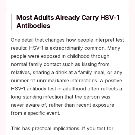
Most Adults Already Carry HSV-1
Antibodies
One detail that changes how people interpret test
results: HSV-1 is extraordinarily common. Many
people were exposed in childhood through
normal family contact such as kissing from
relatives, sharing a drink at a family meal, or any
number of unremarkable interactions. A positive
HSV-1 antibody test in adulthood often reflects a
long-standing infection that the person was
never aware of, rather than recent exposure
from a specific event.
This has practical implications. If you test for