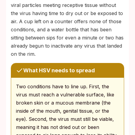
viral particles meeting receptive tissue without
the virus having time to dry out or be exposed to
air. A cup left on a counter offers none of those
conditions, and a water bottle that has been
sitting between sips for even a minute or two has
already begun to inactivate any virus that landed
on the rim.
What HSV needs to spread
Two conditions have to line up. First, the
virus must reach a vulnerable surface, like
broken skin or a mucous membrane (the
inside of the mouth, genital tissue, or the
eye). Second, the virus must still be viable,
meaning it has not dried out or been