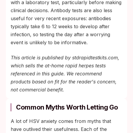
with a laboratory test, particularly before making
clinical decisions. Antibody tests are also less
useful for very recent exposures: antibodies
typically take 6 to 12 weeks to develop after
infection, so testing the day after a worrying
event is unlikely to be informative.
This article is published by stdrapidtestkits.com,
which sells the at-home rapid herpes tests
referenced in this guide. We recommend
products based on fit for the reader's concern,
not commercial benefit.
Common Myths Worth Letting Go
A lot of HSV anxiety comes from myths that
have outlived their usefulness. Each of the