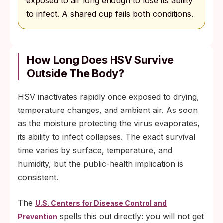
exposed to air long enough to lose its ability
to infect. A shared cup fails both conditions.
How Long Does HSV Survive
Outside The Body?
HSV inactivates rapidly once exposed to drying,
temperature changes, and ambient air. As soon
as the moisture protecting the virus evaporates,
its ability to infect collapses. The exact survival
time varies by surface, temperature, and
humidity, but the public-health implication is
consistent.
The
U.S. Centers for Disease Control and
spells this out directly: you will not get
Prevention