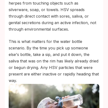
herpes from touching objects such as
silverware, soap, or towels. HSV spreads
through direct contact with sores, saliva, or
genital secretions during an active infection, not
through environmental surfaces.
This is what matters for the water bottle
scenario. By the time you pick up someone
else's bottle, take a sip, and put it down, the
saliva that was on the rim has likely already dried
or begun drying. Any HSV particles that were
present are either inactive or rapidly heading that
way.