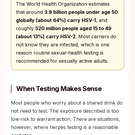
The World Health Organization estimates
that around
3.8 billion people under age 50
globally (about 64%) carry HSV-1
, and
roughly
520 million people aged 15 to 49
(about 13%) carry HSV-2
. Most carriers do
not know they are infected, which is one
reason routine sexual-health testing is
recommended for sexually active adults.
When Testing Makes Sense
Most people who worry about a shared drink do
not need to test. The exposure described is too
low-risk to warrant action. There are situations,
however, where herpes testing is a reasonable