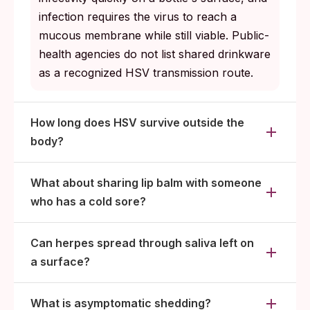
infection requires the virus to reach a
mucous membrane while still viable. Public-
health agencies do not list shared drinkware
as a recognized HSV transmission route.
How long does HSV survive outside the
body?
What about sharing lip balm with someone
who has a cold sore?
Can herpes spread through saliva left on
a surface?
What is asymptomatic shedding?