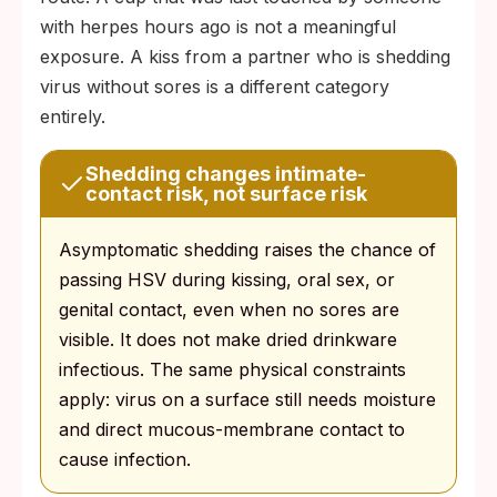
with herpes hours ago is not a meaningful
exposure. A kiss from a partner who is shedding
virus without sores is a different category
entirely.
Shedding changes intimate-
contact risk, not surface risk
Asymptomatic shedding raises the chance of
passing HSV during kissing, oral sex, or
genital contact, even when no sores are
visible. It does not make dried drinkware
infectious. The same physical constraints
apply: virus on a surface still needs moisture
and direct mucous-membrane contact to
cause infection.