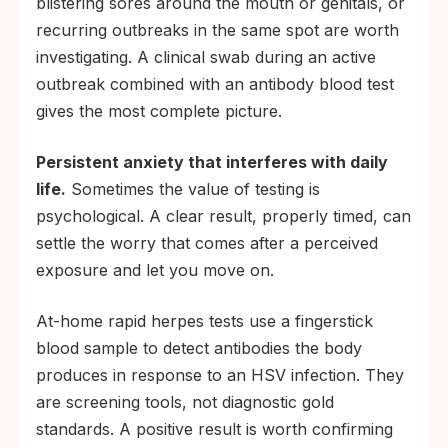
blistering sores around the mouth or genitals, or
recurring outbreaks in the same spot are worth
investigating. A clinical swab during an active
outbreak combined with an antibody blood test
gives the most complete picture.
Persistent anxiety that interferes with daily
life.
Sometimes the value of testing is
psychological. A clear result, properly timed, can
settle the worry that comes after a perceived
exposure and let you move on.
At-home rapid herpes tests use a fingerstick
blood sample to detect antibodies the body
produces in response to an HSV infection. They
are screening tools, not diagnostic gold
standards. A positive result is worth confirming