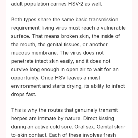
adult population carries HSV-2 as well.
Both types share the same basic transmission
requirement: living virus must reach a vulnerable
surface. That means broken skin, the inside of
the mouth, the genital tissues, or another
mucous membrane. The virus does not
penetrate intact skin easily, and it does not
survive long enough in open air to wait for an
opportunity. Once HSV leaves a moist
environment and starts drying, its ability to infect
drops fast.
This is why the routes that genuinely transmit
herpes are intimate by nature. Direct kissing
during an active cold sore. Oral sex. Genital skin-
to-skin contact. Each of these involves fresh