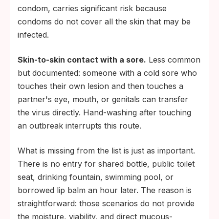
condom, carries significant risk because
condoms do not cover all the skin that may be
infected.
Skin-to-skin contact with a sore.
Less common
but documented: someone with a cold sore who
touches their own lesion and then touches a
partner's eye, mouth, or genitals can transfer
the virus directly. Hand-washing after touching
an outbreak interrupts this route.
What is missing from the list is just as important.
There is no entry for shared bottle, public toilet
seat, drinking fountain, swimming pool, or
borrowed lip balm an hour later. The reason is
straightforward: those scenarios do not provide
the moisture, viability, and direct mucous-