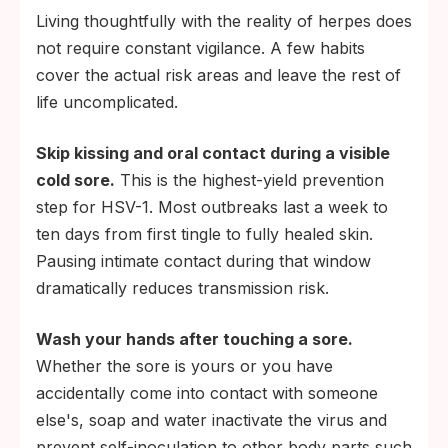
Living thoughtfully with the reality of herpes does
not require constant vigilance. A few habits
cover the actual risk areas and leave the rest of
life uncomplicated.
Skip kissing and oral contact during a visible
cold sore.
This is the highest-yield prevention
step for HSV-1. Most outbreaks last a week to
ten days from first tingle to fully healed skin.
Pausing intimate contact during that window
dramatically reduces transmission risk.
Wash your hands after touching a sore.
Whether the sore is yours or you have
accidentally come into contact with someone
else's, soap and water inactivate the virus and
prevent self-inoculation to other body parts such