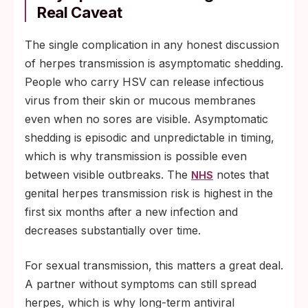
Real Caveat
The single complication in any honest discussion
of herpes transmission is asymptomatic shedding.
People who carry HSV can release infectious
virus from their skin or mucous membranes
even when no sores are visible. Asymptomatic
shedding is episodic and unpredictable in timing,
which is why transmission is possible even
between visible outbreaks. The
notes that
NHS
genital herpes transmission risk is highest in the
first six months after a new infection and
decreases substantially over time.
For sexual transmission, this matters a great deal.
A partner without symptoms can still spread
herpes, which is why long-term antiviral