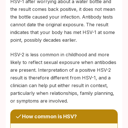
HSV-1 after worrying about a water bottle and
the result comes back positive, it does not mean
the bottle caused your infection. Antibody tests
cannot date the original exposure. The result
indicates that your body has met HSV-1 at some
point, possibly decades earlier.
HSV-2 is less common in childhood and more
likely to reflect sexual exposure when antibodies
are present. Interpretation of a positive HSV-2
result is therefore different from HSV-1, and a
clinician can help put either result in context,
particularly when relationships, family planning,
or symptoms are involved.
How common is HSV?