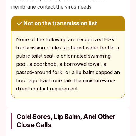
membrane contact the virus needs.
Not on the transmission list
None of the following are recognized HSV
transmission routes: a shared water bottle, a
public toilet seat, a chlorinated swimming
pool, a doorknob, a borrowed towel, a
passed-around fork, or a lip balm capped an
hour ago. Each one fails the moisture-and-
direct-contact requirement.
Cold Sores, Lip Balm, And Other
Close Calls