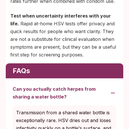
rates further when combined with condom use.
Test when uncertainty interferes with your
life.
Rapid at-home HSV tests offer privacy and
quick results for people who want clarity. They
are not a substitute for clinical evaluation when
symptoms are present, but they can be a useful
first step for screening purposes.
FAQs
Can you actually catch herpes from
sharing a water bottle?
Transmission from a shared water bottle is
exceptionally rare. HSV dries out and loses
infectivity quickly on a bottle's surface, and