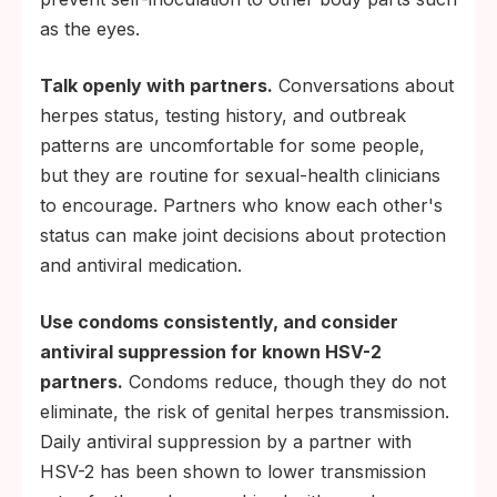
as the eyes.
Talk openly with partners.
Conversations about
herpes status, testing history, and outbreak
patterns are uncomfortable for some people,
but they are routine for sexual-health clinicians
to encourage. Partners who know each other's
status can make joint decisions about protection
and antiviral medication.
Use condoms consistently, and consider
antiviral suppression for known HSV-2
partners.
Condoms reduce, though they do not
eliminate, the risk of genital herpes transmission.
Daily antiviral suppression by a partner with
HSV-2 has been shown to lower transmission