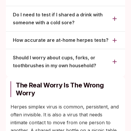
Do I need to test if I shared a drink with
someone with a cold sore?
How accurate are at-home herpes tests?
Should I worry about cups, forks, or
toothbrushes in my own household?
The Real Worry Is The Wrong
Worry
Herpes simplex virus is common, persistent, and
often invisible. It is also a virus that needs
intimate contact to move from one person to
another. A shared water bottle on a picnic table