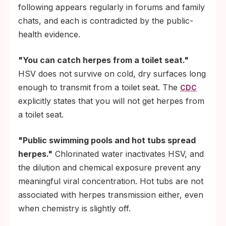
following appears regularly in forums and family
chats, and each is contradicted by the public-
health evidence.
"You can catch herpes from a toilet seat."
HSV does not survive on cold, dry surfaces long
enough to transmit from a toilet seat. The
CDC
explicitly states that you will not get herpes from
a toilet seat.
"Public swimming pools and hot tubs spread
herpes."
Chlorinated water inactivates HSV, and
the dilution and chemical exposure prevent any
meaningful viral concentration. Hot tubs are not
associated with herpes transmission either, even
when chemistry is slightly off.