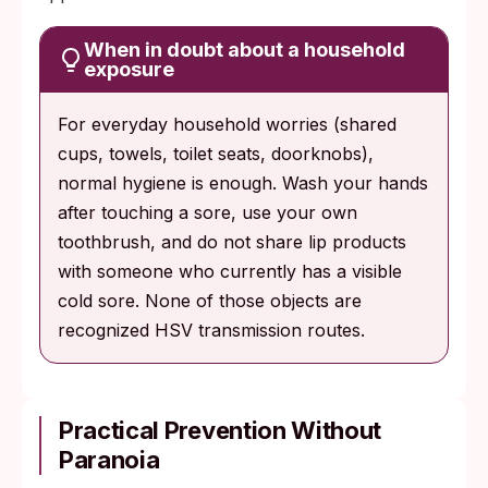
When in doubt about a household
exposure
For everyday household worries (shared
cups, towels, toilet seats, doorknobs),
normal hygiene is enough. Wash your hands
after touching a sore, use your own
toothbrush, and do not share lip products
with someone who currently has a visible
cold sore. None of those objects are
recognized HSV transmission routes.
Practical Prevention Without
Paranoia