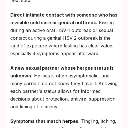
next step.
Direct intimate contact with someone who has
a visible cold sore or genital outbreak.
Kissing
during an active oral HSV-1 outbreak or sexual
contact during a genital HSV-2 outbreak is the
kind of exposure where testing has clear value,
especially if symptoms appear afterward.
A new sexual partner whose herpes status is
unknown.
Herpes is often asymptomatic, and
many carriers do not know they have it. Knowing
each partner's status allows for informed
decisions about protection, antiviral suppression,
and timing of intimacy.
Symptoms that match herpes.
Tingling, itching,