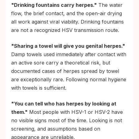
"Drinking fountains carry herpes."
The water
flow, the brief contact, and the open-air drying
all work against viral viability. Drinking fountains
are not a recognized HSV transmission route.
"Sharing a towel will give you genital herpes."
Damp towels used immediately after contact with
an active sore carry a theoretical risk, but
documented cases of herpes spread by towel
are exceptionally rare. Following normal hygiene
with towels is sufficient.
"You can tell who has herpes by looking at
them."
Most people with HSV-1 or HSV-2 have
no visible signs most of the time. Looking is not
screening, and assumptions based on
appearance are unreliable.